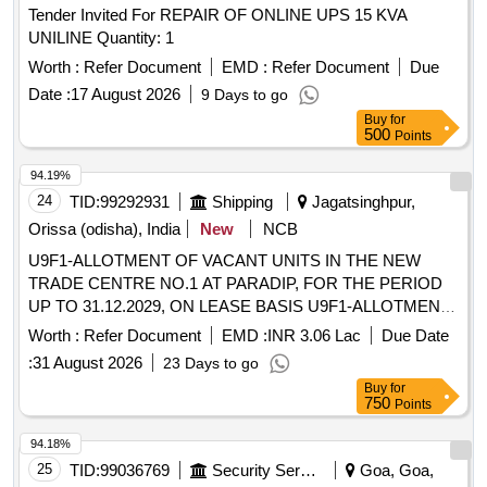
Tender Invited For REPAIR OF ONLINE UPS 15 KVA
UNILINE Quantity: 1
Worth :
Refer Document
EMD :
Refer Document
Due
Date :
17 August 2026
9 Days to go
Buy
for
500
Points
94.19%
24
TID:
99292931
Shipping
Jagatsinghpur,
Orissa (odisha), India
New
NCB
U9F1-ALLOTMENT OF VACANT UNITS IN THE NEW
TRADE CENTRE NO.1 AT PARADIP, FOR THE PERIOD
UP TO 31.12.2029, ON LEASE BASIS U9F1-ALLOTMENT
OF VACANT UNITS IN THE NEW TRADE CENTRE NO.1
Worth :
Refer Document
EMD :
INR 3.06 Lac
Due Date
AT PARADIP, FOR THE PERIOD UP TO 31.12.2029, ON
:
31 August 2026
23 Days to go
LEASE BASIS
Buy
for
750
Points
94.18%
25
TID:
99036769
Security Services
Goa, Goa,