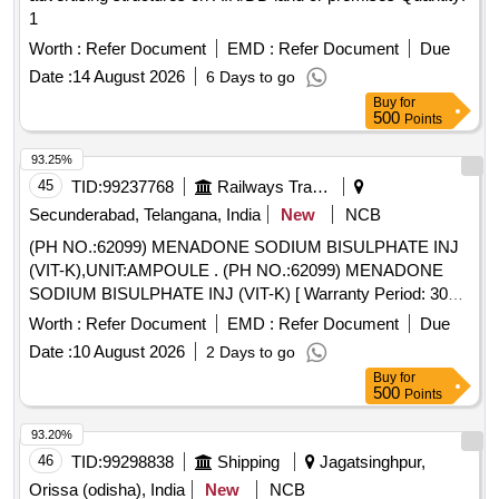
1
Worth :
Refer Document
EMD :
Refer Document
Due
Date :
14 August 2026
6 Days to go
Buy
for
500
Points
93.25%
45
TID:
99237768
Railways Transport Services
Secunderabad, Telangana, India
New
NCB
(PH NO.:62099) MENADONE SODIUM BISULPHATE INJ
(VIT-K),UNIT:AMPOULE . (PH NO.:62099) MENADONE
SODIUM BISULPHATE INJ (VIT-K) [ Warranty Period: 30
Mo nths after the date of delivery ] ]
Worth :
Refer Document
EMD :
Refer Document
Due
Date :
10 August 2026
2 Days to go
Buy
for
500
Points
93.20%
46
TID:
99298838
Shipping
Jagatsinghpur,
Orissa (odisha), India
New
NCB