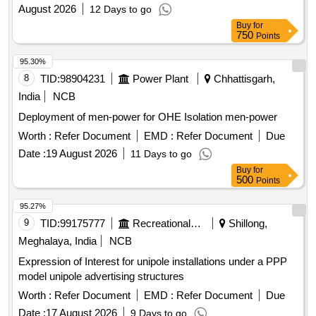
August 2026
12 Days to go
Buy
for
750
Points
95.30%
8
TID:
98904231
Power Plant
Chhattisgarh,
India
NCB
Deployment of men-power for OHE Isolation men-power
Worth :
Refer Document
EMD :
Refer Document
Due
Date :
19 August 2026
11 Days to go
Buy
for
500
Points
95.27%
9
TID:
99175777
Recreational Services
Shillong,
Meghalaya, India
NCB
Expression of Interest for unipole installations under a PPP
model unipole advertising structures
Worth :
Refer Document
EMD :
Refer Document
Due
Date :
17 August 2026
9 Days to go