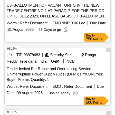
U9F3-ALLOTMENT OF VACANT UNITS IN THE NEW
TRADE CENTRE NO.1 AT PARADIP, FOR THE PERIOD
UP TO 31.12.2029, ON LEASE BASIS U9F3-ALLOTMENT
OF VACANT UNITS IN THE NEW TRADE CENTRE NO.1
Worth :
Refer Document
EMD :
INR 3.06 Lac
Due Date
AT PARADIP, FOR THE PERIOD UP TO 31.12.2029, ON
:
31 August 2026
23 Days to go
LEASE BASIS
Buy
for
750
Points
93.19%
47
TID:
98879483
Security Services
Ranga
Reddy, Telangana, India
GeM
NCB
Tender Invited For Repair and Overhauling Service -
Uninterruptible Power Supply (Ups) (DFM); HYKON; Yes;
Buyer Premis Quantity: 1
Worth :
Refer Document
EMD :
Refer Document
Due
Date :
08 August 2026
Closing Today
Buy
for
500
Points
93.18%