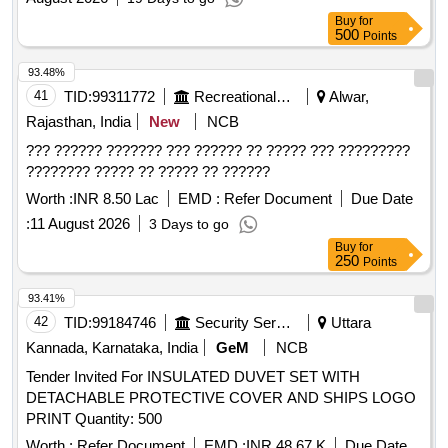
Buy
for
500
Points
93.48%
41
TID:
99311772
Recreational Services
Alwar,
Rajasthan, India
New
NCB
??? ?????? ??????? ??? ?????? ?? ????? ??? ?????????
???????? ????? ?? ????? ?? ??????
Worth :
INR 8.50 Lac
EMD :
Refer Document
Due Date
:
11 August 2026
3 Days to go
Buy
for
250
Points
93.41%
42
TID:
99184746
Security Services
Uttara
Kannada, Karnataka, India
GeM
NCB
Tender Invited For INSULATED DUVET SET WITH
DETACHABLE PROTECTIVE COVER AND SHIPS LOGO
PRINT Quantity: 500
Worth :
Refer Document
EMD :
INR 48.67 K
Due Date