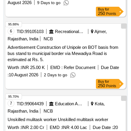
August 2026
9 Days to go
Buy
for
250
Points
95.88%
6
TID:
99105103
Recreational Services
Ajmer,
Rajasthan, India
NCB
Advertisement Construction of Unipole on BOT basis from
bus stand to municipal border via Mewadiya Road is
estimated at Rs. 5.
Worth :
INR 25.00 K
EMD :
Refer Document
Due Date
:
10 August 2026
2 Days to go
Buy
for
250
Points
95.70%
7
TID:
99064439
Education And Research Institute
Kota,
Rajasthan, India
NCB
Unskilled mulitask worker Unskilled multitask worker
Worth :
INR 2.00 Cr
EMD :
INR 4.00 Lac
Due Date :
20