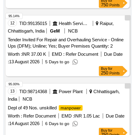
Buy
for
750
Points
95.14%
12
TID:
99135015
Health Services/equipments
Raipur,
Chhattisgarh, India
GeM
NCB
Tender Invited For Repair and Overhauling Service - Online
Ups (DFM); Uniline; Yes; Buyer Premises Quantity: 2
Worth :
INR 37.00 K
EMD :
Refer Document
Due Date
:
13 August 2026
5 Days to go
Buy
for
250
Points
95.00%
13
TID:
98714368
Power Plant
Chhattisgarh,
India
NCB
Depl of 49 Nos. unskilled
manpower
Worth :
Refer Document
EMD :
INR 1.05 Lac
Due Date
:
14 August 2026
6 Days to go
Buy
for
750