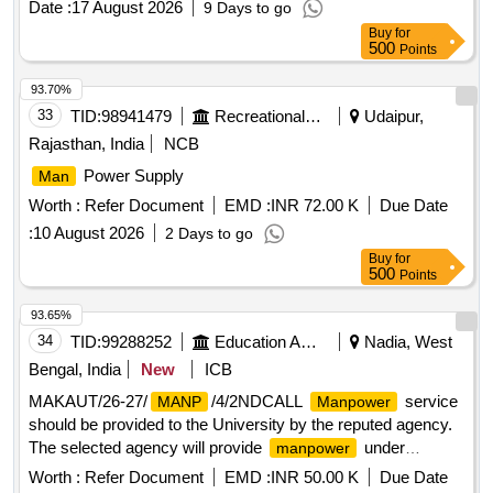
Date :
17 August 2026
9 Days to go
Buy
for
500
Points
93.70%
33
TID:
98941479
Recreational Services
Udaipur,
Rajasthan, India
NCB
Power Supply
Man
Worth :
Refer Document
EMD :
INR 72.00 K
Due Date
:
10 August 2026
2 Days to go
Buy
for
500
Points
93.65%
34
TID:
99288252
Education And Research Institute
Nadia, West
Bengal, India
New
ICB
MAKAUT/26-27/
/4/2NDCALL
service
MANP
Manpower
should be provided to the University by the reputed agency.
The selected agency will provide
under
manpower
Security Services
Worth :
Refer Document
EMD :
INR 50.00 K
Due Date