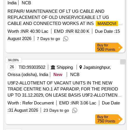
India
NCB
REPAIR/ MAINTENANCE OF LT UG CABLE AND
REPLACEMENT OF OLD UNSERVICEABLE LT UG
CABLE AND CONNECTED WORKS AT INS
MANDOVI
UNDER GE (P) NAVY
As per tender
MANDOVI
Worth :
INR 40.90 Lac
EMD :
INR 82.00 K
Due Date :
15
documents
August 2026
7 Days to go
Buy
for
500
Points
94.09%
26
TID:
99303502
Shipping
Jagatsinghpur,
Orissa (odisha), India
New
NCB
U9F2-ALLOTMENT OF VACANT UNITS IN THE NEW
TRADE CENTRE NO.1 AT PARADIP, FOR THE PERIOD
UP TO 31.12.2029, ON LEASE BASIS U9F2-ALLOTMENT
OF VACANT UNITS IN THE NEW TRADE CENTRE NO.1
Worth :
Refer Document
EMD :
INR 3.06 Lac
Due Date
AT PARADIP, FOR THE PERIOD UP TO 31.12.2029, ON
:
31 August 2026
23 Days to go
LEASE BASIS
Buy
for
750
Points