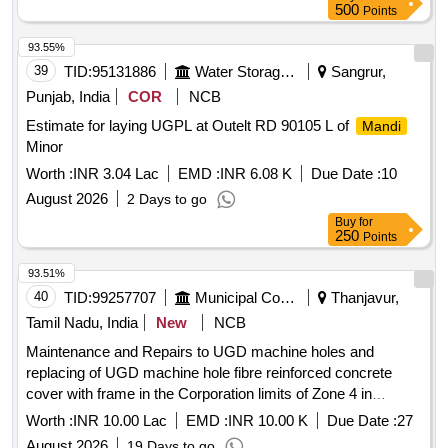
500
Points
93.55%
39
TID:
95131886
Water Storage And Supply
Sangrur,
Punjab, India
COR
NCB
Estimate for laying UGPL at Outelt RD 90105 L of
Mandi
Minor
Worth :
INR 3.04 Lac
EMD :
INR 6.08 K
Due Date :
10
August 2026
2 Days to go
Buy
for
250
Points
93.51%
40
TID:
99257707
Municipal Corporations
Thanjavur,
Tamil Nadu, India
New
NCB
Maintenance and Repairs to UGD machine holes and
replacing of UGD machine hole fibre reinforced concrete
cover with frame in the Corporation limits of Zone 4 in
Kumbakonam City municipal Corporation
Worth :
INR 10.00 Lac
EMD :
INR 10.00 K
Due Date :
27
August 2026
19 Days to go