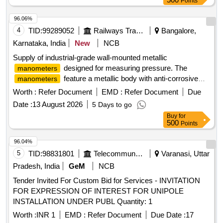
Points
96.06%
4
TID:
99289052
Railways Transport Services
Bangalore,
Karnataka, India
New
NCB
Supply of industrial-grade wall-mounted metallic
designed for measuring pressure. The
manometers
feature a metallic body with anti-corrosive
manometers
paint, a U-tube type structure, and a scale made of white
Worth :
Refer Document
EMD :
Refer Document
Due
acrylic. They include a borosilicate glass tube with specific
Date :
13 August 2026
5 Days to go
dimensions and a transparent acrylic front cover. The
Buy
for
are calibrated to measure a range of 200-0-
manometers
500
Points
200 mm WC with a minimum division of 1 mm WC, and they
come with stainless steel fittings. Wall mounted metallic
96.04%
manometer
5
TID:
98831801
Telecommunication Services / Equipments
Varanasi, Uttar
Pradesh, India
GeM
NCB
Tender Invited For Custom Bid for Services - INVITATION
FOR EXPRESSION OF INTEREST FOR UNIPOLE
INSTALLATION UNDER PUBL Quantity: 1
Worth :
INR 1
EMD :
Refer Document
Due Date :
17