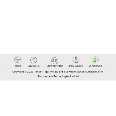
Copyright © 2026 Tender Tiger Private Ltd is a wholly owned subsidiary of e-
Procurement Technologies Limited