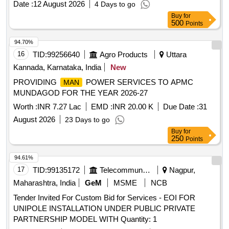
Date :
12 August 2026
4 Days to go
Buy
for
500
Points
94.70%
16
TID:
99256640
Agro Products
Uttara
Kannada, Karnataka, India
New
PROVIDING
POWER SERVICES TO APMC
MAN
MUNDAGOD FOR THE YEAR 2026-27
Worth :
INR 7.27 Lac
EMD :
INR 20.00 K
Due Date :
31
August 2026
23 Days to go
Buy
for
250
Points
94.61%
17
TID:
99135172
Telecommunication Services / Equipments
Nagpur,
Maharashtra, India
GeM
MSME
NCB
Tender Invited For Custom Bid for Services - EOI FOR
UNIPOLE INSTALLATION UNDER PUBLIC PRIVATE
PARTNERSHIP MODEL WITH Quantity: 1