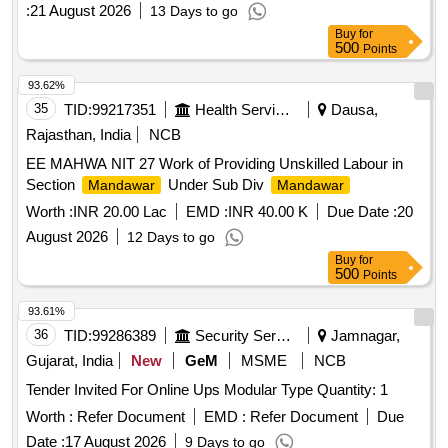
:
21 August 2026
13 Days to go
Buy
for
500
Points
93.62%
35
TID:
99217351
Health Services/equipments
Dausa,
Rajasthan, India
NCB
EE MAHWA NIT 27 Work of Providing Unskilled Labour in
Section
Under Sub Div
Mandawar
Mandawar
Worth :
INR 20.00 Lac
EMD :
INR 40.00 K
Due Date :
20
August 2026
12 Days to go
Buy
for
500
Points
93.61%
36
TID:
99286389
Security Services
Jamnagar,
Gujarat, India
New
GeM
MSME
NCB
Tender Invited For Online Ups Modular Type Quantity: 1
Worth :
Refer Document
EMD :
Refer Document
Due
Date :
17 August 2026
9 Days to go