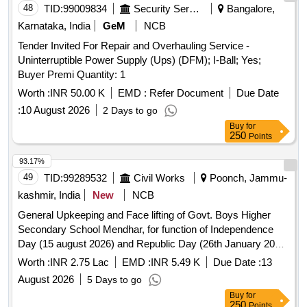
48
TID:
99009834
Security Services
Bangalore,
Karnataka, India
GeM
NCB
Tender Invited For Repair and Overhauling Service -
Uninterruptible Power Supply (Ups) (DFM); I-Ball; Yes;
Buyer Premi Quantity: 1
Worth :
INR 50.00 K
EMD :
Refer Document
Due Date
:
10 August 2026
2 Days to go
Buy
for
250
Points
93.17%
49
TID:
99289532
Civil Works
Poonch, Jammu-
kashmir, India
New
NCB
General Upkeeping and Face lifting of Govt. Boys Higher
Secondary School Mendhar, for function of Independence
Day (15 august 2026) and Republic Day (26th January 2027)
Tehsil Mendhar District Poonch (2nd Call). Please refer to
Worth :
INR 2.75 Lac
EMD :
INR 5.49 K
Due Date :
13
BOQ
August 2026
5 Days to go
Buy
for
250
Points