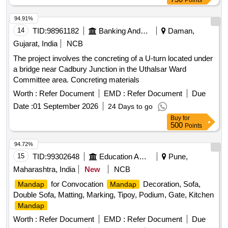
Points
94.91%
14
TID:
98961182
Banking And Mutual Funds And Leasings
Daman,
Gujarat, India
NCB
The project involves the concreting of a U-turn located under
a bridge near Cadbury Junction in the Uthalsar Ward
Committee area. Concreting materials
Worth :
Refer Document
EMD :
Refer Document
Due
Date :
01 September 2026
24 Days to go
Buy
for
500
Points
94.72%
15
TID:
99302648
Education And Research Institute
Pune,
Maharashtra, India
New
NCB
for Convocation
Decoration, Sofa,
Mandap
Mandap
Double Sofa, Matting, Marking, Tipoy, Podium, Gate, Kitchen
Mandap
Worth :
Refer Document
EMD :
Refer Document
Due