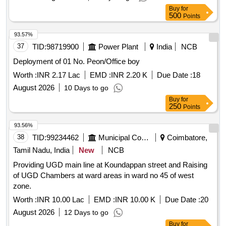
Buy
for
500
Points
93.57%
37
TID:
98719900
Power Plant
India
NCB
Deployment of 01 No. Peon/Office boy
Worth :
INR 2.17 Lac
EMD :
INR 2.20 K
Due Date :
18
August 2026
10 Days to go
Buy
for
250
Points
93.56%
38
TID:
99234462
Municipal Corporations
Coimbatore,
Tamil Nadu, India
New
NCB
Providing UGD main line at Koundappan street and Raising
of UGD Chambers at ward areas in ward no 45 of west
zone.
Worth :
INR 10.00 Lac
EMD :
INR 10.00 K
Due Date :
20
August 2026
12 Days to go
Buy
for