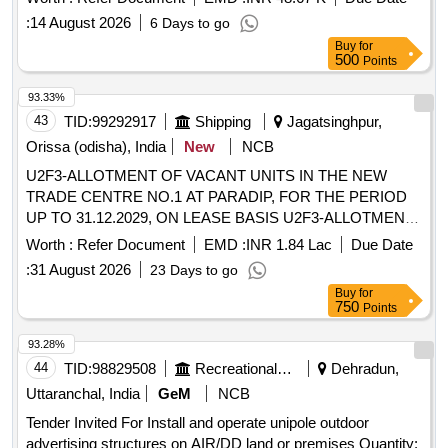
:
14 August 2026
6 Days to go
Buy
for
500
Points
93.33%
43
TID:
99292917
Shipping
Jagatsinghpur,
Orissa (odisha), India
New
NCB
U2F3-ALLOTMENT OF VACANT UNITS IN THE NEW
TRADE CENTRE NO.1 AT PARADIP, FOR THE PERIOD
UP TO 31.12.2029, ON LEASE BASIS U2F3-ALLOTMENT
OF VACANT UNITS IN THE NEW TRADE CENTRE NO.1
Worth :
Refer Document
EMD :
INR 1.84 Lac
Due Date
AT PARADIP, FOR THE PERIOD UP TO 31.12.2029, ON
:
31 August 2026
23 Days to go
LEASE BASIS
Buy
for
750
Points
93.28%
44
TID:
98829508
Recreational Services
Dehradun,
Uttaranchal, India
GeM
NCB
Tender Invited For Install and operate unipole outdoor
advertising structures on AIR/DD land or premises Quantity: