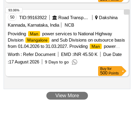
93.06%
50
TID:
99163922
Road Transport Services
Dakshina
Kannada, Karnataka, India
NCB
Providing
power services to National Highway
Man
Division
and Sub Divisions on outsource basis
Mangalore
from 01.04.2026 to 31.03.2027. Providing
power
Man
services to National Highway Division
and Sub
Mangalore
Worth :
Refer Document
EMD :
INR 45.50 K
Due Date
Divisions on outsource basis from 01.04.2026 to 31.03.2027.
:
17 August 2026
9 Days to go
Buy
for
500
Points
View More