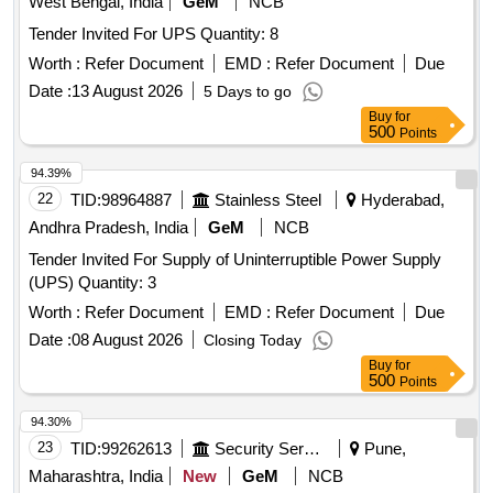
West Bengal, India
GeM
NCB
Tender Invited For UPS Quantity: 8
Worth :
Refer Document
EMD :
Refer Document
Due
Date :
13 August 2026
5 Days to go
Buy
for
500
Points
94.39%
22
TID:
98964887
Stainless Steel
Hyderabad,
Andhra Pradesh, India
GeM
NCB
Tender Invited For Supply of Uninterruptible Power Supply
(UPS) Quantity: 3
Worth :
Refer Document
EMD :
Refer Document
Due
Date :
08 August 2026
Closing Today
Buy
for
500
Points
94.30%
23
TID:
99262613
Security Services
Pune,
Maharashtra, India
New
GeM
NCB