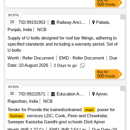
Buy
for
500
Points
93.97%
29
TID:
99191953
Railway Ancillaries
Patiala,
Punjab, India
NCB
Supply of U-bolts designed for roof bar fittings, adhering to
specified standards and including a warranty period. Set of
U-bolts
Worth :
Refer Document
EMD :
Refer Document
Due
Date :
10 August 2026
2 Days to go
Buy
for
500
Points
93.91%
30
TID:
99210571
Education And Research Institute
Ajmer,
Rajasthan, India
NCB
Tender for Provide the trained/untrained
power for
man
services LDC, Cook, Peon and Chowkidar,
human
Sweeper Kasturba Gandhi govt schools Distt Ajmer
Worth :
INR 1.27 Cr
EMD :
INR 2.54 Lac
Due Date :
24