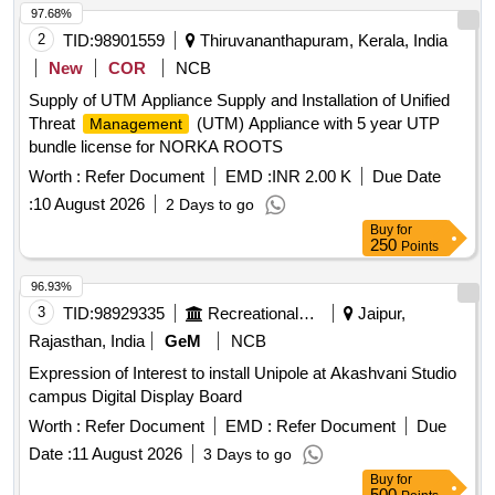
97.68%
2
TID:
98901559
Thiruvananthapuram, Kerala, India
New
COR
NCB
Supply of UTM Appliance Supply and Installation of Unified
Threat
(UTM) Appliance with 5 year UTP
Management
bundle license for NORKA ROOTS
Worth :
Refer Document
EMD :
INR 2.00 K
Due Date
:
10 August 2026
2 Days to go
Buy
for
250
Points
96.93%
3
TID:
98929335
Recreational Services
Jaipur,
Rajasthan, India
GeM
NCB
Expression of Interest to install Unipole at Akashvani Studio
campus Digital Display Board
Worth :
Refer Document
EMD :
Refer Document
Due
Date :
11 August 2026
3 Days to go
Buy
for
500