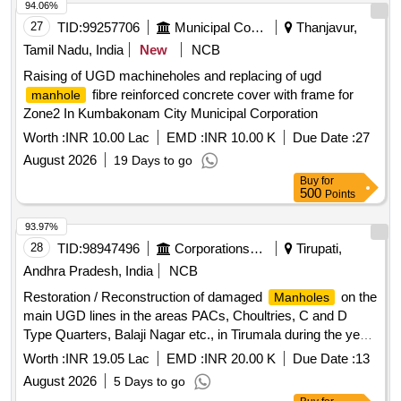
94.06%
27
TID:
99257706
Municipal Corporations
Thanjavur,
Tamil Nadu, India
New
NCB
Raising of UGD machineholes and replacing of ugd
fibre reinforced concrete cover with frame for
manhole
Zone2 In Kumbakonam City Municipal Corporation
Worth :
INR 10.00 Lac
EMD :
INR 10.00 K
Due Date :
27
August 2026
19 Days to go
Buy
for
500
Points
93.97%
28
TID:
98947496
Corporations/ Assoc/ Chambers/ Govt Agencies
Tirupati,
Andhra Pradesh, India
NCB
Restoration / Reconstruction of damaged
on the
Manholes
main UGD lines in the areas PACs, Choultries, C and D
Type Quarters, Balaji Nagar etc., in Tirumala during the year
2026-27
Worth :
INR 19.05 Lac
EMD :
INR 20.00 K
Due Date :
13
August 2026
5 Days to go