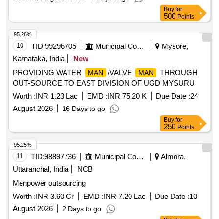
Buy
for
500
Points
95.26%
10
TID:
99296705
Municipal Corporations
Mysore,
Karnataka, India
New
PROVIDING WATER
/VALVE
THROUGH
MAN
MAN
OUT-SOURCE TO EAST DIVISION OF UGD MYSURU
Worth :
INR 1.23 Lac
EMD :
INR 75.20 K
Due Date :
24
August 2026
16 Days to go
Buy
for
250
Points
95.25%
11
TID:
98897736
Municipal Corporations
Almora,
Uttaranchal, India
NCB
Menpower outsourcing
Worth :
INR 3.60 Cr
EMD :
INR 7.20 Lac
Due Date :
10
August 2026
2 Days to go