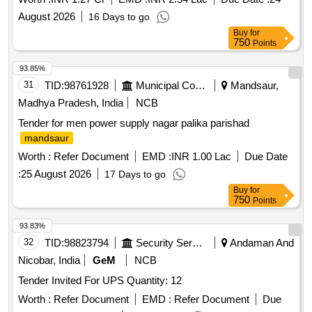
August 2026
16 Days to go
Buy
for
750
Points
93.85%
31
TID:
98761928
Municipal Corporations
Mandsaur,
Madhya Pradesh, India
NCB
Tender for men power supply nagar palika parishad
mandsaur
Worth :
Refer Document
EMD :
INR 1.00 Lac
Due Date
:
25 August 2026
17 Days to go
Buy
for
750
Points
93.83%
32
TID:
98823794
Security Services
Andaman And
Nicobar, India
GeM
NCB
Tender Invited For UPS Quantity: 12
Worth :
Refer Document
EMD :
Refer Document
Due