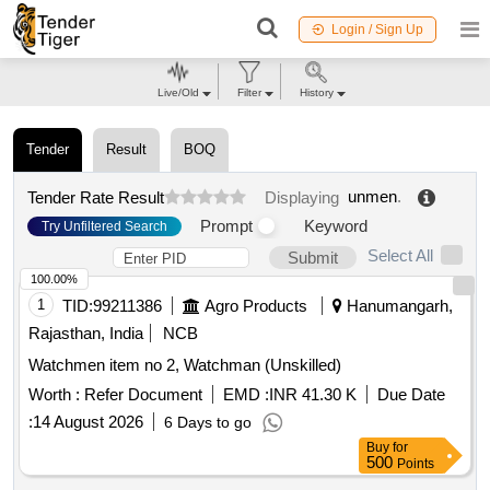
Login / Sign Up
Live/Old
Filter
History
Tender
Result
BOQ
unmen
.
Tender Rate Result
Displaying
Prompt
Keyword
Try Unfiltered Search
Select All
Submit
100.00%
1
TID:
99211386
Agro Products
Hanumangarh,
Rajasthan, India
NCB
Watchmen item no 2, Watchman (Unskilled)
Worth :
Refer Document
EMD :
INR 41.30 K
Due Date
:
14 August 2026
6 Days to go
Buy
for
500
Points