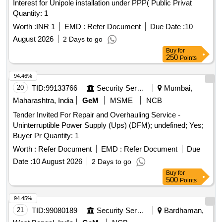
Interest for Unipole installation under PPP( Public Privat
Quantity: 1
Worth :
INR 1
EMD :
Refer Document
Due Date :
10
August 2026
2 Days to go
Buy
for
250
Points
94.46%
20
TID:
99133766
Security Services
Mumbai,
Maharashtra, India
GeM
MSME
NCB
Tender Invited For Repair and Overhauling Service -
Uninterruptible Power Supply (Ups) (DFM); undefined; Yes;
Buyer Pr Quantity: 1
Worth :
Refer Document
EMD :
Refer Document
Due
Date :
10 August 2026
2 Days to go
Buy
for
500
Points
94.45%
21
TID:
99080189
Security Services
Bardhaman,