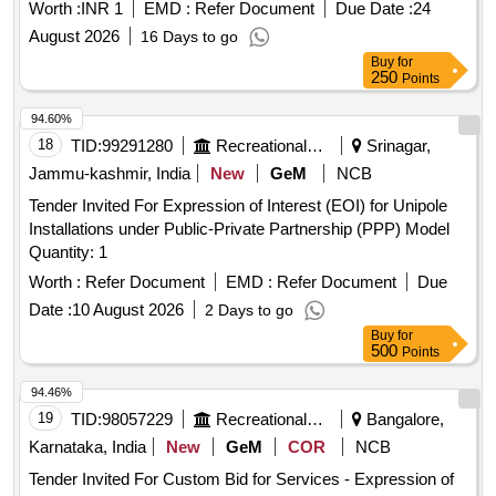
Worth :
INR 1
EMD :
Refer Document
Due Date :
24
August 2026
16 Days to go
Buy
for
250
Points
94.60%
18
TID:
99291280
Recreational Services
Srinagar,
Jammu-kashmir, India
New
GeM
NCB
Tender Invited For Expression of Interest (EOI) for Unipole
Installations under Public-Private Partnership (PPP) Model
Quantity: 1
Worth :
Refer Document
EMD :
Refer Document
Due
Date :
10 August 2026
2 Days to go
Buy
for
500
Points
94.46%
19
TID:
98057229
Recreational Services
Bangalore,
Karnataka, India
New
GeM
COR
NCB
Tender Invited For Custom Bid for Services - Expression of