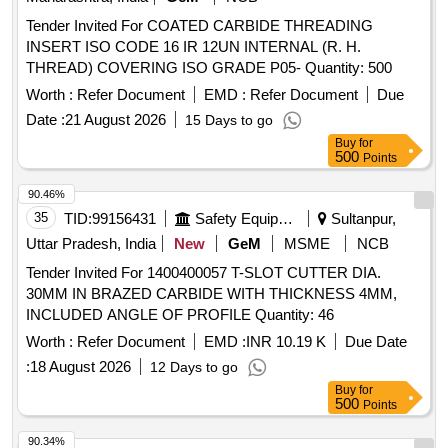
Tender Invited For COATED CARBIDE THREADING
INSERT ISO CODE 16 IR 12UN INTERNAL (R. H.
THREAD) COVERING ISO GRADE P05- Quantity: 500
Worth :
Refer Document
EMD :
Refer Document
Due
Date :
21 August 2026
15 Days to go
Buy
for
500
Points
90.46%
35
TID:
99156431
Safety Equipment\explosives
Sultanpur,
Uttar Pradesh, India
New
GeM
MSME
NCB
Tender Invited For 1400400057 T-SLOT CUTTER DIA.
30MM IN BRAZED CARBIDE WITH THICKNESS 4MM,
INCLUDED ANGLE OF PROFILE Quantity: 46
Worth :
Refer Document
EMD :
INR 10.19 K
Due Date
:
18 August 2026
12 Days to go
Buy
for
500
Points
90.34%