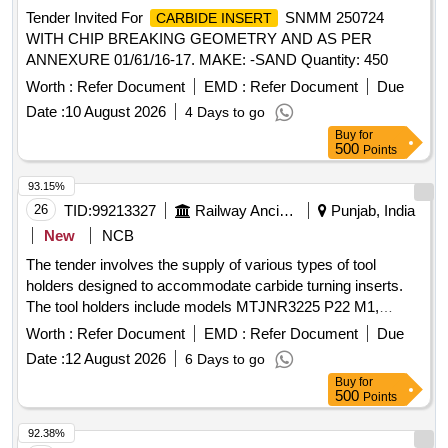
Tender Invited For
SNMM 250724
CARBIDE INSERT
WITH CHIP BREAKING GEOMETRY AND AS PER
ANNEXURE 01/61/16-17. MAKE: -SAND Quantity: 450
Worth :
Refer Document
EMD :
Refer Document
Due
Date :
10 August 2026
4 Days to go
Buy
for
500
Points
93.15%
26
TID:
99213327
Railway Ancillaries
Punjab, India
New
NCB
The tender involves the supply of various types of tool
holders designed to accommodate carbide turning inserts.
The tool holders include models MTJNR3225 P22 M1,
MVJNR3232 N16KQ, PDNNL3232 P15, MTENN 3232 P22
Worth :
Refer Document
EMD :
Refer Document
Due
M1, PDJNR 3232 P15, and MTJNL 3232 P22 M1, each
Date :
12 August 2026
6 Days to go
specified for different insert grades and applications. Tool
Buy
for
Holder MTJNR3225 P22 M1, Tool Holder MVJNR3232
500
Points
N16KQ, Tool Holder PDNNL3232 P15, Tool Holder MTENN
3232 P22 M1, Tool Holder PDJNR 3232 P15, Tool Holder
92.38%