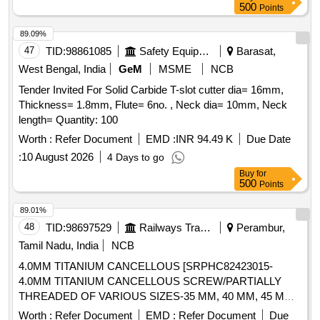
4 mm Insert Hole Size(D1)- 6.35 mm. [ Warranty Period: 30
500
Points
Months after the dat e of delivery ] [Quantity Tolerance (+/-):
5 %age , Item Category : Normal , Total PO value variation
89.09%
Permitt ed: Max 8 lacs ] ]
47
TID:
98861085
Safety Equipment\explosives
Barasat,
West Bengal, India
GeM
MSME
NCB
Tender Invited For Solid Carbide T-slot cutter dia= 16mm,
Thickness= 1.8mm, Flute= 6no. , Neck dia= 10mm, Neck
length= Quantity: 100
Worth :
Refer Document
EMD :
INR 94.49 K
Due Date
:
10 August 2026
4 Days to go
Buy
for
500
Points
89.01%
48
TID:
98697529
Railways Transport Services
Perambur,
Tamil Nadu, India
NCB
4.0MM TITANIUM CANCELLOUS [SRPHC82423015-
4.0MM TITANIUM CANCELLOUS SCREW/PARTIALLY
THREADED OF VARIOUS SIZES-35 MM, 40 MM, 45 MM,
50 MM (10 SCREWS EACH) 55 MM, 60 MM, 65 MM ( 5
Worth :
Refer Document
EMD :
Refer Document
Due