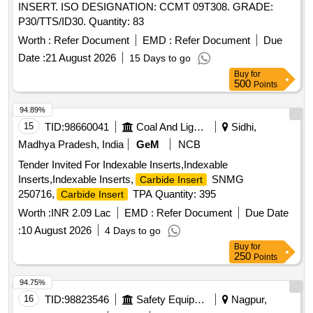
INSERT. ISO DESIGNATION: CCMT 09T308. GRADE:
P30/TTS/ID30. Quantity: 83
Worth :
Refer Document
EMD :
Refer Document
Due
Date :
21 August 2026
15 Days to go
Buy
for
500
Points
94.89%
15
TID:
98660041
Coal And Lignite
Sidhi,
Madhya Pradesh, India
GeM
NCB
Tender Invited For Indexable Inserts,Indexable
Inserts,Indexable Inserts,
SNMG
Carbide Insert
250716,
TPA Quantity: 395
Carbide Insert
Worth :
INR 2.09 Lac
EMD :
Refer Document
Due Date
:
10 August 2026
4 Days to go
Buy
for
250
Points
94.75%
16
TID:
98823546
Safety Equipment\explosives
Nagpur,