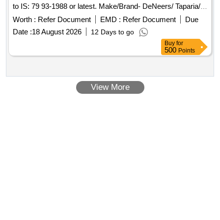
to IS: 79 93-1988 or latest. Make/Brand- DeNeers/ Taparia/
Gedore/ Toolant/ Stanley/ Eastman/ Tom-Autofit or Simila r.
Worth :
Refer Document
EMD :
Refer Document
Due
NOTE:- Material Properties Test Certificate as per "IS 7993"
Date :
18 August 2026
12 Days to go
from NTH (National Test House)/Central Govt. registered lab
Buy
for
or ISO/IEC 17025:2017 INTERNATIONAL STANDARDs
500
Points
accredited lab to be provided at the tim e of supply. [
Warranty Period: 30 Months after the date of delivery ] ]
View More