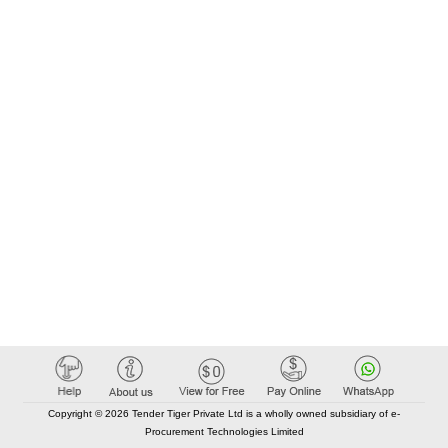
Copyright © 2026 Tender Tiger Private Ltd is a wholly owned subsidiary of e-
Procurement Technologies Limited