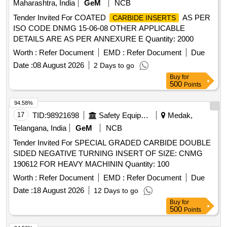
Maharashtra, India
GeM
NCB
Tender Invited For COATED
AS PER
CARBIDE INSERTS
ISO CODE DNMG 15-06-08 OTHER APPLICABLE
DETAILS ARE AS PER ANNEXURE E Quantity: 2000
Worth :
Refer Document
EMD :
Refer Document
Due
Date :
08 August 2026
2 Days to go
Buy
for
500
Points
94.58%
17
TID:
98921698
Safety Equipment\explosives
Medak,
Telangana, India
GeM
NCB
Tender Invited For SPECIAL GRADED CARBIDE DOUBLE
SIDED NEGATIVE TURNING INSERT OF SIZE: CNMG
190612 FOR HEAVY MACHININ Quantity: 100
Worth :
Refer Document
EMD :
Refer Document
Due
Date :
18 August 2026
12 Days to go
Buy
for
500
Points