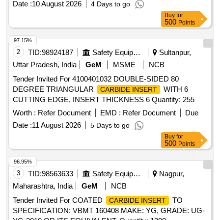
Date :
10 August 2026
4 Days to go
Buy
for
500
Points
97.15%
2
TID:
98924187
Safety Equipment\explosives
Sultanpur,
Uttar Pradesh, India
GeM
MSME
NCB
Tender Invited For 4100401032 DOUBLE-SIDED 80
DEGREE TRIANGULAR
WITH 6
CARBIDE INSERT
CUTTING EDGE, INSERT THICKNESS 6 Quantity: 255
Worth :
Refer Document
EMD :
Refer Document
Due
Date :
11 August 2026
5 Days to go
Buy
for
500
Points
96.95%
3
TID:
98563633
Safety Equipment\explosives
Nagpur,
Maharashtra, India
GeM
NCB
Tender Invited For COATED
TO
CARBIDE INSERT
SPECIFICATION: VBMT 160408 MAKE: YG, GRADE: UG-