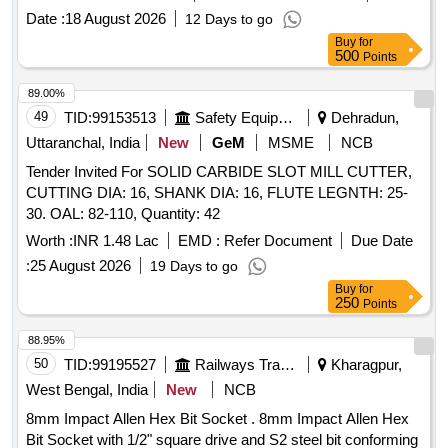
SCREWS EACH).] THREADED GUIDE WIRES FOR C
Date :
18 August 2026
12 Days to go
[SRPHC82423060-THREADED GUIDE WIRES FOR
Buy
for
CANNULATED SCREWS- 2MM,1.8MM,1.6MM,1.25MM
500
Points
DIA, LENGTH-150MM TO 280MM] 3.5MM CANNULATED
SCREW SHO [SRPHC82423010-3.5MM CANNULATED
89.00%
SCREW SHORT THREADED - 20MM] CANNULATED
49
TID:
99153513
Safety Equipment\explosives
Dehradun,
DRILL BIT 3.5/1 [SRPHC82423025-CANNULATED DRILL
Uttaranchal, India
New
GeM
MSME
NCB
BIT ANNULATED DRILL BIT 2.7/1 [SRPHC82423020-
Tender Invited For SOLID CARBIDE SLOT MILL CUTTER,
CANNULATED DRILL BIT 2.7/1.35MM DIA - 160MM
CUTTING DIA: 16, SHANK DIA: 16, FLUTE LEGNTH: 25-
LENGTH] 3.5/1.35MM DIA 160MM LENGTH] .
30. OAL: 82-110, Quantity: 42
SRPHC82423020-CANNULATED DRILL BIT 2.7/1.35MM
DIA - 160MM LENGTH ]
Worth :
INR 1.48 Lac
EMD :
Refer Document
Due Date
:
25 August 2026
19 Days to go
Buy
for
250
Points
88.95%
50
TID:
99195527
Railways Transport Services
Kharagpur,
West Bengal, India
New
NCB
8mm Impact Allen Hex Bit Socket . 8mm Impact Allen Hex
Bit Socket with 1/2" square drive and S2 steel bit conforming