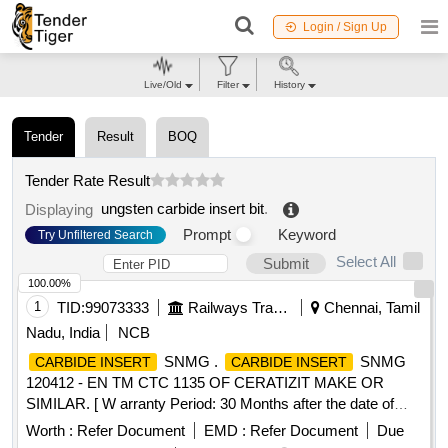
Login / Sign Up
Live/Old
Filter
History
Tender
Result
BOQ
Tender Rate Result
ungsten carbide insert bit
.
Displaying
Prompt
Keyword
Try Unfiltered Search
Select All
Submit
100.00%
1
TID:
99073333
Railways Transport Services
Chennai, Tamil
Nadu, India
NCB
SNMG .
SNMG
CARBIDE INSERT
CARBIDE INSERT
120412 - EN TM CTC 1135 OF CERATIZIT MAKE OR
SIMILAR. [ W arranty Period: 30 Months after the date of
delivery ] [Quantity Tolerance (+/-): 5 %age , Item Category :
Worth :
Refer Document
EMD :
Refer Document
Due
Normal , Total PO value variation Permitt ed: Max 8 lacs ] ]