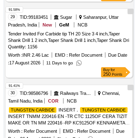
91.58%
29
TID:
99183451
Sugar
Saharanpur, Uttar
Pradesh, India
New
GeM
NCB
Tender Invited For Carbide tip TH 20 Size 3 4 inch,Taper
Shank Drill 1 2 inch,Taper Shank Drill 1 inch,Taper Shank Dri
Quantity: 1156
Worth :
INR 2.46 Lac
EMD :
Refer Document
Due Date
:
17 August 2026
11 Days to go
Buy
for
250
Points
91.41%
30
TID:
98586796
Railways Transport Services
Chennai,
Tamil Nadu, India
COR
NCB
INSERT .
TUNGSTEN CARBIDE
TUNGSTEN CARBIDE
INSERT TNMM 220416 EN -TR CTC 1125OF CERA TIZIT
MAKE OR TN MM 220416 -RP KC9125OF KENNAMETAL
MAKE OR SIMILAR. [ Warranty Period: 30 Months after the
Worth :
Refer Document
EMD :
Refer Document
Due
d ate of delivery ] [Quantity Tolerance (+/-): 5 %age , Item