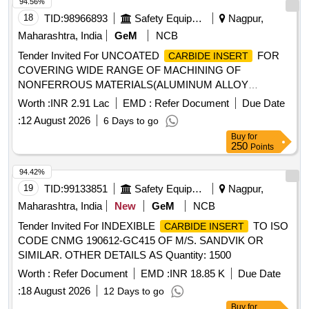
94.56%
18
TID:
98966893
Safety Equipment\explosives
Nagpur,
Maharashtra, India
GeM
NCB
Tender Invited For UNCOATED
FOR
CARBIDE INSERT
COVERING WIDE RANGE OF MACHINING OF
NONFERROUS MATERIALS(ALUMINUM ALLOY
Quantity: 178
Worth :
INR 2.91 Lac
EMD :
Refer Document
Due Date
:
12 August 2026
6 Days to go
Buy
for
250
Points
94.42%
19
TID:
99133851
Safety Equipment\explosives
Nagpur,
Maharashtra, India
New
GeM
NCB
Tender Invited For INDEXIBLE
TO ISO
CARBIDE INSERT
CODE CNMG 190612-GC415 OF M/S. SANDVIK OR
SIMILAR. OTHER DETAILS AS Quantity: 1500
Worth :
Refer Document
EMD :
INR 18.85 K
Due Date
:
18 August 2026
12 Days to go
Buy
for