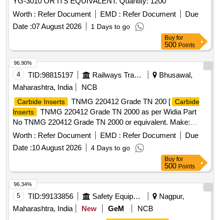
YG-3010 OR ITS EQUIVALENT. Quantity: 1200
Worth :
Refer Document
EMD :
Refer Document
Due
Date :
07 August 2026
1 Days to go
Buy
for
500
Points
96.90%
4
TID:
98815197
Railways Transport Services
Bhusawal,
Maharashtra, India
NCB
TNMG 220412 Grade TN 200 [
Carbide Inserts
Carbide
TNMG 220412 Grade TN 2000 as per Widia Part
Inserts
No TNMG 220412 Grade TN 2000 or equivalent. Make:
WIDIA, TAEGUTEC, SANDVIC or equivalent. (Purchase
Worth :
Refer Document
EMD :
Refer Document
Due
proof from OEM/ Authorized dealer is required.)] .
Carbide
Date :
10 August 2026
4 Days to go
TNMG 220412 Grade TN 2000 as per Widia Part
Inserts
Buy
for
No TNMG 220412 Grade TN 2 000 or equivalent. Make:
500
Points
WIDIA, TAEGUTEC, SANDVIC or equivalent. (Purchase
proof from OEM/ Authorized dealer is required.) [ Warranty
96.34%
Period: 30 Months after the date of delivery ] ]
5
TID:
99133856
Safety Equipment\explosives
Nagpur,
Maharashtra, India
New
GeM
NCB