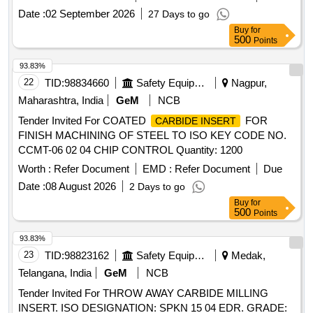
Date :
02 September 2026
27 Days to go
Buy
for
500
Points
93.83%
22
TID:
98834660
Safety Equipment\explosives
Nagpur,
Maharashtra, India
GeM
NCB
Tender Invited For COATED
FOR
CARBIDE INSERT
FINISH MACHINING OF STEEL TO ISO KEY CODE NO.
CCMT-06 02 04 CHIP CONTROL Quantity: 1200
Worth :
Refer Document
EMD :
Refer Document
Due
Date :
08 August 2026
2 Days to go
Buy
for
500
Points
93.83%
23
TID:
98823162
Safety Equipment\explosives
Medak,
Telangana, India
GeM
NCB
Tender Invited For THROW AWAY CARBIDE MILLING
INSERT. ISO DESIGNATION: SPKN 15 04 EDR. GRADE: