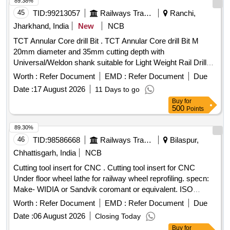
89.38%
45
TID:
99213057
Railways Transport Services
Ranchi,
Jharkhand, India
New
NCB
TCT Annular Core drill Bit . TCT Annular Core drill Bit M
20mm diameter and 35mm cutting depth with
Universal/Weldon shank suitable for Light Weight Rail Drill
Machine. NOTE: - Advance sample to be approved by
Worth :
Refer Document
EMD :
Refer Document
Due
consignee be fore bulk supply. [ Warranty Period: 30 Months
Date :
17 August 2026
11 Days to go
after the date of delivery ] ]
Buy
for
500
Points
89.30%
46
TID:
98586668
Railways Transport Services
Bilaspur,
Chhattisgarh, India
NCB
Cutting tool insert for CNC . Cutting tool insert for CNC
Under floor wheel lathe for railway wheel reprofiling. specn:
Make- WIDIA or Sandvik coromant or equivalent. ISO
Catalog ID- LNUX191940DB GRADE- TN2000 Inse rt
Worth :
Refer Document
EMD :
Refer Document
Due
Width(W)- 10 mm Insert cutting Edge Length(L10)-19.05 mm
Date :
06 August 2026
Closing Today
Insert Thickness(S)-19.05 mm Corner Radius (R Epsilon) -
Buy
for