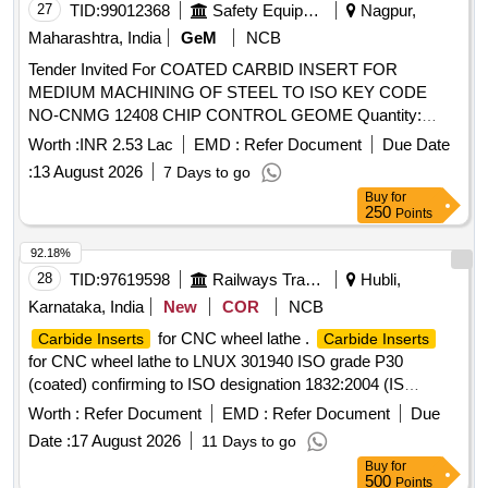
MTJNL 3232 P22 M1
27
TID:
99012368
Safety Equipment\explosives
Nagpur,
Maharashtra, India
GeM
NCB
Tender Invited For COATED CARBID INSERT FOR
MEDIUM MACHINING OF STEEL TO ISO KEY CODE
NO-CNMG 12408 CHIP CONTROL GEOME Quantity:
1150
Worth :
INR 2.53 Lac
EMD :
Refer Document
Due Date
:
13 August 2026
7 Days to go
Buy
for
250
Points
92.18%
28
TID:
97619598
Railways Transport Services
Hubli,
Karnataka, India
New
COR
NCB
for CNC wheel lathe .
Carbide Inserts
Carbide Inserts
for CNC wheel lathe to LNUX 301940 ISO grade P30
(coated) confirming to ISO designation 1832:2004 (IS
9897:2024) Make: Sandvik, Ceratizit, Kennametal WIDIA [
Worth :
Refer Document
EMD :
Refer Document
Due
Warranty Period: 30 Months after the date of delivery ] ]
Date :
17 August 2026
11 Days to go
Buy
for
500
Points