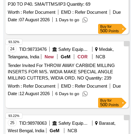
P30 TO P40. SMA/TTMS/IP3 Quantity: 69
Worth :
Refer Document
EMD :
Refer Document
Due
Date :
07 August 2026
1 Days to go
Buy
for
500
Points
93.32%
24
TID:
98733476
Safety Equipment\explosives
Medak,
Telangana, India
New
GeM
COR
NCB
Tender Invited For THROW AWAY CARBIDE MILLING
INSERTS FOR M/S. WIDIA MAKE SPECIAL ANGLE
MILLING CUTTERS, WIDIA ORD. NO Quantity: 239
Worth :
Refer Document
EMD :
Refer Document
Due
Date :
12 August 2026
6 Days to go
Buy
for
500
Points
93.22%
25
TID:
98978063
Safety Equipment\explosives
Barasat,
West Bengal, India
GeM
NCB