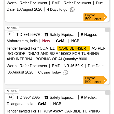
GR GC4035 T/K - 35
Worth :
Refer Document
EMD :
Refer Document
Due
Date :
10 August 2026
4 Days to go
Buy
for
500
Points
95.33%
13
TID:
99155979
Safety Equipment\explosives
Nagpur,
Maharashtra, India
New
GeM
NCB
Tender Invited For " COATED
AS PER
CARBIDE INSERT
ISO CODE: DNMG AND SIZE 150608 FOR TURNING
AND INTERNAL BORING OF AI Quantity: 8000
Worth :
Refer Document
EMD :
INR 46.59 K
Due Date
:
06 August 2026
Closing Today
Buy
for
500
Points
95.18%
14
TID:
99042095
Safety Equipment\explosives
Medak,
Telangana, India
GeM
NCB
Tender Invited For THROW AWAY CARBIDE TURNING