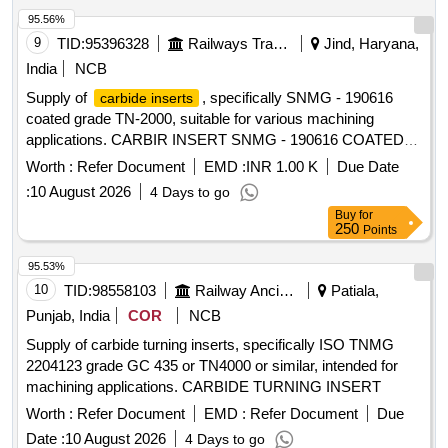
95.56%
9
TID:
95396328
Railways Transport Services
Jind, Haryana,
India
NCB
Supply of
, specifically SNMG - 190616
carbide inserts
coated grade TN-2000, suitable for various machining
applications. CARBIR INSERT SNMG - 190616 COATED
GRADE TN-2000
Worth :
Refer Document
EMD :
INR 1.00 K
Due Date
:
10 August 2026
4 Days to go
Buy
for
250
Points
95.53%
10
TID:
98558103
Railway Ancillaries
Patiala,
Punjab, India
COR
NCB
Supply of carbide turning inserts, specifically ISO TNMG
2204123 grade GC 435 or TN4000 or similar, intended for
machining applications. CARBIDE TURNING INSERT
Worth :
Refer Document
EMD :
Refer Document
Due
Date :
10 August 2026
4 Days to go