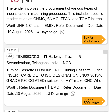
New
NCB
The tender involves the procurement of various types of
inserts used in machining processes. This includes specific
models such as CNMG, SNMG, TPAN, and TCMT inserts,
which are essential for cutting and shaping materials in
Worth :
INR 1.34 Lac
EMD :
Refer Document
Due Date
manufacturing. The inserts are to be supplied by authorized
:
10 August 2026
4 Days to go
manufacturers or dealers. INSERTS CNMG 120408 S4P30,
Buy
for
INSERTS SNMG 120408-5TN4000 P40, INSERTS TPAN
250
Points
1603 PDR/PPN S4P30, INSERTS TPAN 2204 PDR TN35M,
INSERTS TCMT 16T 304 PM, INSERT XPHT 1604 12-
89.42%
HX(TN7525), INSERTS CNMG 190612 TTS/TTR S4P30,
44
TID:
98937010
Railways Transport Services
GRINDING WHEELS 300 X 50 X 76 /76.2 AA46/54L5V10,
Secunderabad, Telangana, India
NCB
GRINDING WHEELS 450 X 65 X 254 12AS A6V
Turning Cassette LH for INSERT . Turning Cassette LH for
INSERT CARBIDE TO ISO DESIGNATION LNUX 301940
GRADE P30 CO ATED) suitable for HYT make CNC Wheel
Lathe ( Machine Model No: 1) CNC_ SWL_57/2009 and 2)
Worth :
Refer Document
EMD :
Refer Document
Due
CNC_SWL _134/2016 to SANDVIK Part No L175-32-3223-
Date :
19 August 2026
13 Days to go
30. Or WIDIA Part No LH 6939318620 or equivalent in
Buy
for
ceratizi and similar. [ Warranty Period: 30 Months after the
500
Points
date of delivery ] ]