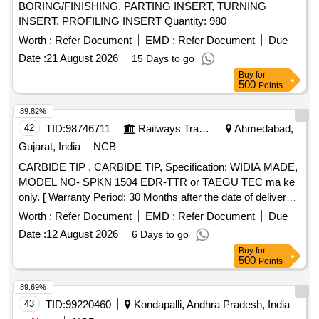
BORING/FINISHING, PARTING INSERT, TURNING
INSERT, PROFILING INSERT Quantity: 980
Worth :
Refer Document
EMD :
Refer Document
Due
Date :
21 August 2026
15 Days to go
Buy
for
500
Points
89.82%
42
TID:
98746711
Railways Transport Services
Ahmedabad,
Gujarat, India
NCB
CARBIDE TIP . CARBIDE TIP, Specification: WIDIA MADE,
MODEL NO- SPKN 1504 EDR-TTR or TAEGU TEC ma ke
only. [ Warranty Period: 30 Months after the date of delivery ]
]
Worth :
Refer Document
EMD :
Refer Document
Due
Date :
12 August 2026
6 Days to go
Buy
for
500
Points
89.69%
43
TID:
99220460
Kondapalli, Andhra Pradesh, India