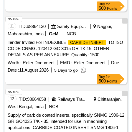
Buy
for
500
Points
95.49%
11
TID:
98864130
Safety Equipment\explosives
Nagpur,
Maharashtra, India
GeM
NCB
Tender Invited For INDEXIBLE
TO ISO
CARBIDE INSERT
CODE CNMG. 120412 GC 3015 OR TK 15. OTHER
DETAILS AS PER ANNEXURE. Quantity: 1500
Worth :
Refer Document
EMD :
Refer Document
Due
Date :
11 August 2026
5 Days to go
Buy
for
500
Points
95.40%
12
TID:
98664658
Railways Transport Services
Chittaranjan,
West Bengal, India
NCB
Supply of carbide coated inserts, specifically SNMG 1906-12
GR GC4035 T/K - 35, intended for use in machining
applications. CARBIDE COATED INSERT SNMG 1906-12