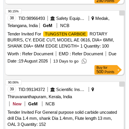
250
Points
90.15%
38
TID:
98966493
Safety Equipment\explosives
Medak,
Telangana, India
GeM
NCB
Tender Invited For
ROTARY
TUNGSTEN CARBIDE
BURRS, CY. EDGE CUT, MODEL AE 0616, DIA= 6MM,
SHANK DIA= 6MM EDGE LENGTH= 1 Quantity: 100
Worth :
Refer Document
EMD :
Refer Document
Due
Date :
19 August 2026
13 Days to go
Buy
for
500
Points
90.06%
39
TID:
99134372
Scientific Instruments
Thiruvananthapuram, Kerala, India
New
GeM
NCB
Tender Invited For General purpose solid carbide uncoated
drill Dia 1.4 mm, shank Dia 1.4mm, Flute length 13 mm,
OAL 3 Quantity: 152