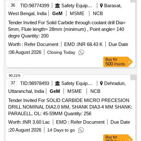
36
TID:
98774399
Safety Equipment\explosives
Barasat,
West Bengal, India
GeM
MSME
NCB
Tender Invited For Solid Carbide through coolant drill Dia=
5mm, Flute length= 28mm (minimum) , Point angle= 140
degre Quantity: 200
Worth :
Refer Document
EMD :
INR 68.43 K
Due Date
:
06 August 2026
Closing Today
Buy
for
500
Points
90.21%
37
TID:
98978493
Safety Equipment\explosives
Dehradun,
Uttaranchal, India
GeM
MSME
NCB
Tender Invited For SOLID CARBIDE MICRO PRECESION
DRILL NOMINAL DIA2.0 MM, SHANK DIA3-4 MM SHANK:
PARALELL, OL: 45-59MM Quantity: 256
Worth :
INR 3.60 Lac
EMD :
Refer Document
Due Date
:
20 August 2026
14 Days to go
Buy
for