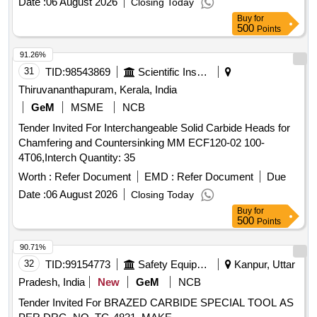
Date :
06 August 2026
Closing Today
Category : Normal , Total PO value variation Permitted: Max
Buy
for
8 lacs ] ]
500
Points
91.26%
31
TID:
98543869
Scientific Instruments
Thiruvananthapuram, Kerala, India
GeM
MSME
NCB
Tender Invited For Interchangeable Solid Carbide Heads for
Chamfering and Countersinking MM ECF120-02 100-
4T06,Interch Quantity: 35
Worth :
Refer Document
EMD :
Refer Document
Due
Date :
06 August 2026
Closing Today
Buy
for
500
Points
90.71%
32
TID:
99154773
Safety Equipment\explosives
Kanpur, Uttar
Pradesh, India
New
GeM
NCB
Tender Invited For BRAZED CARBIDE SPECIAL TOOL AS