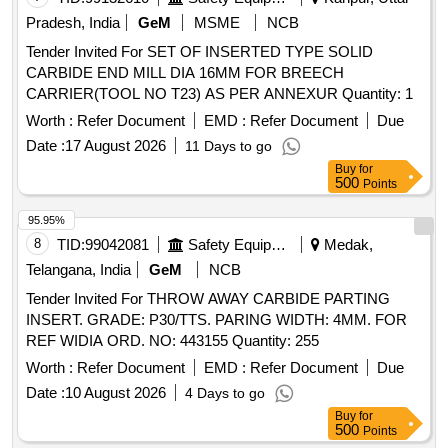
Pradesh, India
GeM
MSME
NCB
Tender Invited For SET OF INSERTED TYPE SOLID
CARBIDE END MILL DIA 16MM FOR BREECH
CARRIER(TOOL NO T23) AS PER ANNEXUR Quantity: 1
Worth :
Refer Document
EMD :
Refer Document
Due
Date :
17 August 2026
11 Days to go
Buy
for
500
Points
95.95%
8
TID:
99042081
Safety Equipment\explosives
Medak,
Telangana, India
GeM
NCB
Tender Invited For THROW AWAY CARBIDE PARTING
INSERT. GRADE: P30/TTS. PARING WIDTH: 4MM. FOR
REF WIDIA ORD. NO: 443155 Quantity: 255
Worth :
Refer Document
EMD :
Refer Document
Due
Date :
10 August 2026
4 Days to go
Buy
for
500
Points