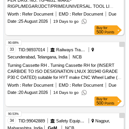
PER DRG. NO. TG-4831. MAKE-
RIGPL/MEGAR/JDCT/PRIME/UNIVERSAL. TOOL LI
Quantity: 4
Worth :
Refer Document
EMD :
Refer Document
Due
Date :
25 August 2026
19 Days to go
Buy
for
500
Points
90.68%
33
TID:
98937014
Railways Transport Services
Secunderabad, Telangana, India
NCB
Turning Cassette RH . Turning Cassette RH for (INSERT
CARBIDE TO ISO DESIGNATION LNUX 301940 GRADE
P30 C OATED) suitable for HYT make CNC Wheel Lathe (
Machine Model No: 1) CNC_ SWL_57/2009 and 2) CNC_S
Worth :
Refer Document
EMD :
Refer Document
Due
WL_134/2016 to SANDVIK Part No R 175-32-3223-30. Or
Date :
20 August 2026
14 Days to go
WIDIA Part No RH 6939318610 or equivalent in cer atizit or
Buy
for
Kennametal or similar. [ Warranty Period: 30 Months after the
500
Points
date of delivery ] ]
90.53%
34
TID:
99042889
Safety Equipment\explosives
Nagpur,
Maharashtra, India
GeM
NCB