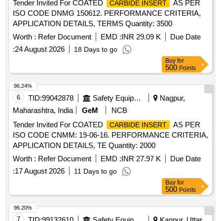
Tender Invited For COATED
AS PER
CARBIDE INSERT
ISO CODE DNMG 150612. PERFORMANCE CRITERIA,
APPLICATION DETAILS, TERMS Quantity: 3500
Worth :
Refer Document
EMD :
INR 29.09 K
Due Date
:
24 August 2026
18 Days to go
Buy
for
500
Points
96.24%
6
TID:
99042878
Safety Equipment\explosives
Nagpur,
Maharashtra, India
GeM
NCB
Tender Invited For COATED
AS PER
CARBIDE INSERT
ISO CODE CNMM: 19-06-16. PERFORMANCE CRITERIA,
APPLICATION DETAILS, TE Quantity: 2000
Worth :
Refer Document
EMD :
INR 27.97 K
Due Date
:
17 August 2026
11 Days to go
Buy
for
500
Points
96.20%
7
TID:
99132610
Safety Equipment\explosives
Kanpur, Uttar