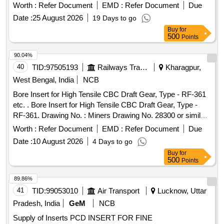
Worth :
Refer Document
EMD :
Refer Document
Due
Date :
25 August 2026
19 Days to go
Buy
for
500
Points
90.04%
40
TID:
97505193
Railways Transport Services
Kharagpur,
West Bengal, India
NCB
Bore Insert for High Tensile CBC Draft Gear, Type - RF-361
etc. . Bore Insert for High Tensile CBC Draft Gear, Type -
RF-361. Drawing No. : Miners Drawing No. 28300 or similar.
Material and Specification : As per drawing and Conforming
Worth :
Refer Document
EMD :
Refer Document
Due
to RDSOs Spec. No. 4 9-BD-08 with Amend. No. 1 of Sep
Date :
10 August 2026
4 Days to go
2016. [ Warranty Period: 30 Months after the date of delivery
Buy
for
] [Quantity Tolerance (+/-): 5 %age , Item Category : Normal ,
500
Points
Total PO value variation Permitted: Max 8 lacs ] ]
89.86%
41
TID:
99053010
Air Transport
Lucknow, Uttar
Pradesh, India
GeM
NCB
Supply of Inserts PCD INSERT FOR FINE