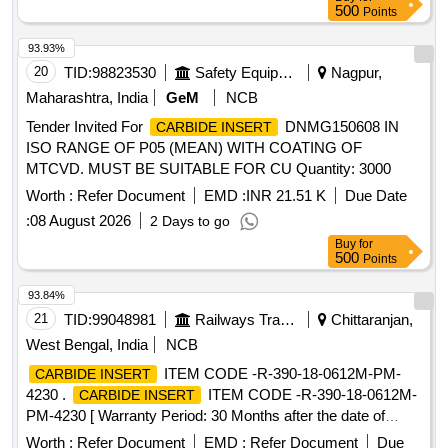
500
Points
93.93%
20
TID:
98823530
Safety Equipment\explosives
Nagpur,
Maharashtra, India
GeM
NCB
Tender Invited For
DNMG150608 IN
CARBIDE INSERT
ISO RANGE OF P05 (MEAN) WITH COATING OF
MTCVD. MUST BE SUITABLE FOR CU Quantity: 3000
Worth :
Refer Document
EMD :
INR 21.51 K
Due Date
:
08 August 2026
2 Days to go
Buy
for
500
Points
93.84%
21
TID:
99048981
Railways Transport Services
Chittaranjan,
West Bengal, India
NCB
ITEM CODE -R-390-18-0612M-PM-
CARBIDE INSERT
4230 .
ITEM CODE -R-390-18-0612M-
CARBIDE INSERT
PM-4230 [ Warranty Period: 30 Months after the date of
delivery ] ]
Worth :
Refer Document
EMD :
Refer Document
Due