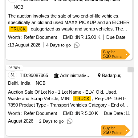
NCB
The auction involves the sale of two end-of-life vehicles,
specifically an old and used MAXX PICKUP and an EICHER
, categorized as waste and scrap vehicles. The
TRUCK
vehicles are being sold on an ''''as is where is'''' basis.
Worth :
Refer Document
EMD :
INR 15.00 K
Due Date
MAXX PICKUP, EICHER
TRUCK
:
13 August 2026
4 Days to go
Buy
for
500
Points
96.70%
31
TID:
99087965
Administrative Offices
Badarpur,
Delhi, India
NCB
Auction Sale Of Lot No - 1 Lot Name - ELV, Old, Used,
Waste and Scrap Vehicle, MINI
, Reg-UP- 16HT-
TRUCK
7890 Product Type - Transport Vehicles Category - End of
life vehicles PCB Group - RVSF
Worth :
Refer Document
EMD :
INR 5.00 K
Due Date :
11
August 2026
2 Days to go
Buy
for
250
Points