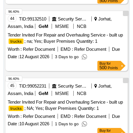
500
Points
96.40%
44
TID:
99132510
Security Services
Jorhat,
Assam, India
GeM
MSME
NCB
Tender Invited For Repair and Overhauling Service - built up
; na; Yes; Buyer Premises Quantity: 1
trucks
Worth :
Refer Document
EMD :
Refer Document
Due
Date :
12 August 2026
3 Days to go
Buy
for
500
Points
96.40%
45
TID:
99052231
Security Services
Jorhat,
Assam, India
GeM
MSME
NCB
Tender Invited For Repair and Overhauling Service - built up
; NA; Yes; Buyer Premises Quantity: 1
trucks
Worth :
Refer Document
EMD :
Refer Document
Due
Date :
10 August 2026
1 Days to go
Buy
for