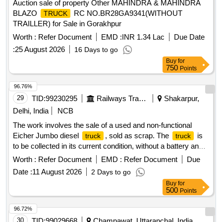
Auction sale of property Other MAHINDRA & MAHINDRA
BLAZO
RC NO.BR28GA9341(WITHOUT
TRUCK
TRAILLER) for Sale in Gorakhpur
Worth :
Refer Document
EMD :
INR 1.34 Lac
Due Date
:
25 August 2026
16 Days to go
Buy
for
750
Points
96.76%
29
TID:
99230295
Railways Transport Services
Shakarpur,
Delhi, India
NCB
The work involves the sale of a used and non-functional
Eicher Jumbo diesel
, sold as scrap. The
is
truck
truck
to be collected in its current condition, without a battery and
with a spare tire, and the purchaser is responsible for
Worth :
Refer Document
EMD :
Refer Document
Due
loading. Eicher Jumbo diesel
truck
Date :
11 August 2026
2 Days to go
Buy
for
500
Points
96.72%
30
TID:
99029668
Champawat, Uttaranchal, India