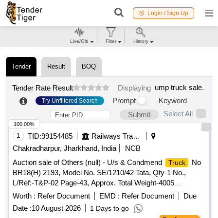
Login / Sign Up
Live/Old
Filter
History
Tender
Result
BOQ
ump truck sale
.
Tender Rate Result
Displaying
Prompt
Keyword
Try Unfiltered Search
Select All
Submit
100.00%
1
TID:
99154485
Railways Transport Services
Chakradharpur, Jharkhand, India
NCB
Auction sale of Others (null) - U/s & Condmend
No
Truck
BR18(H) 2193, Model No. SE/1210/42 Tata, Qty-1 No.,
L/Ref:-T&P-02 Page-43, Approx. Total Weight-4005
Kgs[Ferrous-4000 Kgs & Copper-5 Kgs]
Worth :
Refer Document
EMD :
Refer Document
Due
Date :
10 August 2026
1 Days to go