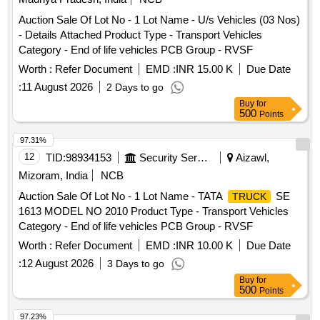
Auction Sale Of Lot No - 1 Lot Name - U/s Vehicles (03 Nos)
- Details Attached Product Type - Transport Vehicles
Category - End of life vehicles PCB Group - RVSF
Worth :
Refer Document
EMD :
INR 15.00 K
Due Date
:
11 August 2026
2 Days to go
Buy
for
500
Points
97.31%
12
TID:
98934153
Security Services
Aizawl,
Mizoram, India
NCB
Auction Sale Of Lot No - 1 Lot Name - TATA
SE
TRUCK
1613 MODEL NO 2010 Product Type - Transport Vehicles
Category - End of life vehicles PCB Group - RVSF
Worth :
Refer Document
EMD :
INR 10.00 K
Due Date
:
12 August 2026
3 Days to go
Buy
for
500
Points
97.23%