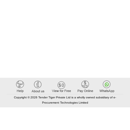
Copyright © 2026 Tender Tiger Private Ltd is a wholly owned subsidiary of e-
Procurement Technologies Limited