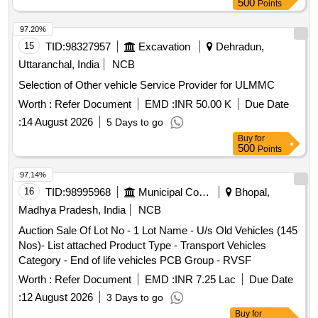
500
Points
97.20%
15
TID:
98327957
Excavation
Dehradun,
Uttaranchal, India
NCB
Selection of Other vehicle Service Provider for ULMMC
Worth :
Refer Document
EMD :
INR 50.00 K
Due Date
:
14 August 2026
5 Days to go
Buy
for
500
Points
97.14%
16
TID:
98995968
Municipal Corporations
Bhopal,
Madhya Pradesh, India
NCB
Auction Sale Of Lot No - 1 Lot Name - U/s Old Vehicles (145
Nos)- List attached Product Type - Transport Vehicles
Category - End of life vehicles PCB Group - RVSF
Worth :
Refer Document
EMD :
INR 7.25 Lac
Due Date
:
12 August 2026
3 Days to go
Buy
for