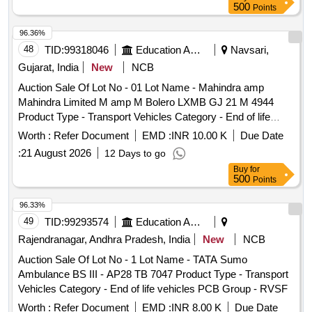
500
Points
96.36%
48
TID:
99318046
Education And Research Institute
Navsari,
Gujarat, India
New
NCB
Auction Sale Of Lot No - 01 Lot Name - Mahindra amp
Mahindra Limited M amp M Bolero LXMB GJ 21 M 4944
Product Type - Transport Vehicles Category - End of life
vehicles PCB Group - RVSF
Worth :
Refer Document
EMD :
INR 10.00 K
Due Date
:
21 August 2026
12 Days to go
Buy
for
500
Points
96.33%
49
TID:
99293574
Education And Research Institute
Rajendranagar, Andhra Pradesh, India
New
NCB
Auction Sale Of Lot No - 1 Lot Name - TATA Sumo
Ambulance BS III - AP28 TB 7047 Product Type - Transport
Vehicles Category - End of life vehicles PCB Group - RVSF
Worth :
Refer Document
EMD :
INR 8.00 K
Due Date