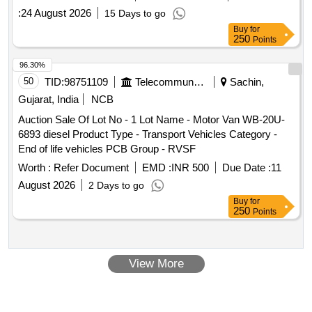
:
24 August 2026
15 Days to go
Buy
for
250
Points
96.30%
50
TID:
98751109
Telecommunication Services / Equipments
Sachin,
Gujarat, India
NCB
Auction Sale Of Lot No - 1 Lot Name - Motor Van WB-20U-
6893 diesel Product Type - Transport Vehicles Category -
End of life vehicles PCB Group - RVSF
Worth :
Refer Document
EMD :
INR 500
Due Date :
11
August 2026
2 Days to go
Buy
for
250
Points
View More