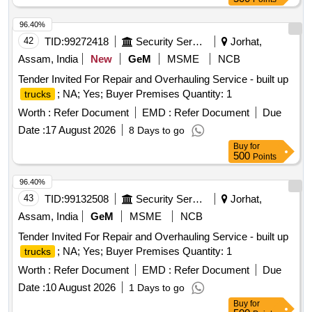
96.40%
42
TID:
99272418
Security Services
Jorhat,
Assam, India
New
GeM
MSME
NCB
Tender Invited For Repair and Overhauling Service - built up
; NA; Yes; Buyer Premises Quantity: 1
trucks
Worth :
Refer Document
EMD :
Refer Document
Due
Date :
17 August 2026
8 Days to go
Buy
for
500
Points
96.40%
43
TID:
99132508
Security Services
Jorhat,
Assam, India
GeM
MSME
NCB
Tender Invited For Repair and Overhauling Service - built up
; NA; Yes; Buyer Premises Quantity: 1
trucks
Worth :
Refer Document
EMD :
Refer Document
Due
Date :
10 August 2026
1 Days to go
Buy
for