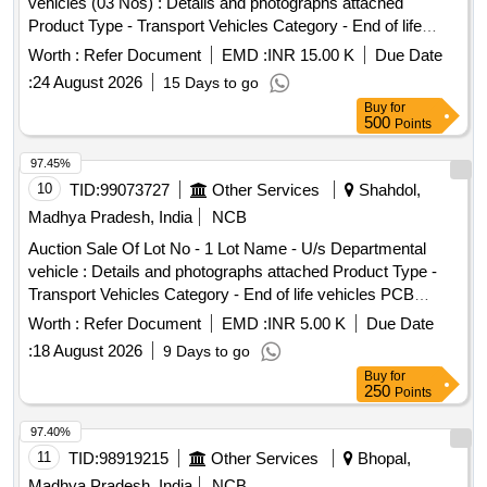
vehicles (03 Nos) : Details and photographs attached
Product Type - Transport Vehicles Category - End of life
vehicles PCB Group - RVSF
Worth :
Refer Document
EMD :
INR 15.00 K
Due Date
:
24 August 2026
15 Days to go
Buy
for
500
Points
97.45%
10
TID:
99073727
Other Services
Shahdol,
Madhya Pradesh, India
NCB
Auction Sale Of Lot No - 1 Lot Name - U/s Departmental
vehicle : Details and photographs attached Product Type -
Transport Vehicles Category - End of life vehicles PCB
Group - RVSF
Worth :
Refer Document
EMD :
INR 5.00 K
Due Date
:
18 August 2026
9 Days to go
Buy
for
250
Points
97.40%
11
TID:
98919215
Other Services
Bhopal,
Madhya Pradesh, India
NCB