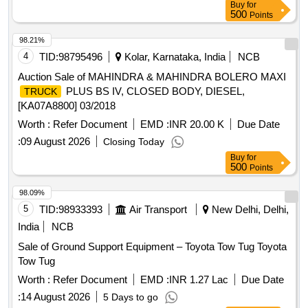
Buy
for
500
Points
98.21%
4
TID:
98795496
Kolar, Karnataka, India
NCB
Auction Sale of MAHINDRA & MAHINDRA BOLERO MAXI
PLUS BS IV, CLOSED BODY, DIESEL,
TRUCK
[KA07A8800] 03/2018
Worth :
Refer Document
EMD :
INR 20.00 K
Due Date
:
09 August 2026
Closing Today
Buy
for
500
Points
98.09%
5
TID:
98933393
Air Transport
New Delhi, Delhi,
India
NCB
Sale of Ground Support Equipment – Toyota Tow Tug Toyota
Tow Tug
Worth :
Refer Document
EMD :
INR 1.27 Lac
Due Date
:
14 August 2026
5 Days to go