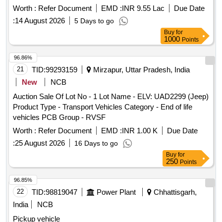
Worth :
Refer Document
EMD :
INR 9.55 Lac
Due Date
:
14 August 2026
5 Days to go
Buy
for
1000
Points
96.86%
21
TID:
99293159
Mirzapur, Uttar Pradesh, India
New
NCB
Auction Sale Of Lot No - 1 Lot Name - ELV: UAD2299 (Jeep)
Product Type - Transport Vehicles Category - End of life
vehicles PCB Group - RVSF
Worth :
Refer Document
EMD :
INR 1.00 K
Due Date
:
25 August 2026
16 Days to go
Buy
for
250
Points
96.85%
22
TID:
98819047
Power Plant
Chhattisgarh,
India
NCB
Pickup vehicle