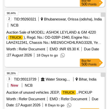
Buy
for
500
Points
98.44%
2
TID:
99260321
Bhubaneswar, Orissa (odisha), India
NCB
Auction Sale of MODEL: ASHOK LEYLAND & GM 4220
(
), Regd. No.: OD-02BP-1940, Engine No.:
TRUCK
LAHZ412341, Chassis No.: MB1NGCHD4LRAG3328, Year
of Manufacture: 10/2020
Worth :
Refer Document
EMD :
INR 69.30 K
Due Date
:
27 August 2026
18 Days to go
Buy
for
500
Points
98.26%
3
TID:
99313739
Water Storage And Supply
Bihar, India
New
NCB
Auction of unused vehicles JEEP,
, PICKUP
TRUCK
Worth :
Refer Document
EMD :
Refer Document
Due
Date :
17 August 2026
8 Days to go