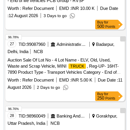
- End of life vehicles PCB Group - RVSF
Worth :
Refer Document
EMD :
INR 10.00 K
Due Date
:
12 August 2026
3 Days to go
Buy
for
500
Points
96.78%
27
TID:
99087960
Administrative Offices
Badarpur,
Delhi, India
NCB
Auction Sale Of Lot No - 4 Lot Name - ELV, Old, Used,
Waste and Scrap Vehicle, MINI
, Reg-UP- 16HT-
TRUCK
7890 Product Type - Transport Vehicles Category - End of
life vehicles PCB Group - RVSF
Worth :
Refer Document
EMD :
INR 5.00 K
Due Date :
11
August 2026
2 Days to go
Buy
for
250
Points
96.76%
28
TID:
98960049
Banking And Mutual Funds And Leasings
Gorakhpur,
Uttar Pradesh, India
NCB