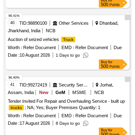
Buy
for
500
Points
96.41%
40
TID:
98890100
Other Services
Dhanbad,
Jharkhand, India
NCB
Auction of seized vehicles
Truck
Worth :
Refer Document
EMD :
Refer Document
Due
Date :
10 August 2026
1 Days to go
Buy
for
500
Points
96.40%
41
TID:
99272419
Security Services
Jorhat,
Assam, India
New
GeM
MSME
NCB
Tender Invited For Repair and Overhauling Service - built up
; NA; Yes; Buyer Premises Quantity: 1
trucks
Worth :
Refer Document
EMD :
Refer Document
Due
Date :
17 August 2026
8 Days to go
Buy
for
500
Points