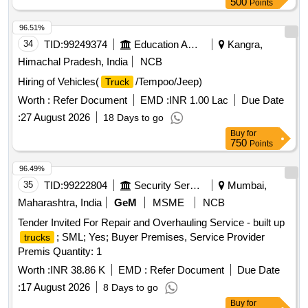
500
Points
96.51%
34
TID:
99249374
Education And Research Institute
Kangra,
Himachal Pradesh, India
NCB
Hiring of Vehicles(
/Tempoo/Jeep)
Truck
Worth :
Refer Document
EMD :
INR 1.00 Lac
Due Date
:
27 August 2026
18 Days to go
Buy
for
750
Points
96.49%
35
TID:
99222804
Security Services
Mumbai,
Maharashtra, India
GeM
MSME
NCB
Tender Invited For Repair and Overhauling Service - built up
; SML; Yes; Buyer Premises, Service Provider
trucks
Premis Quantity: 1
Worth :
INR 38.86 K
EMD :
Refer Document
Due Date
:
17 August 2026
8 Days to go
Buy
for