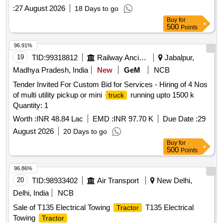
:
27 August 2026
18 Days to go
Buy
for
500
Points
96.91%
19
TID:
99318812
Railway Ancillaries
Jabalpur,
Madhya Pradesh, India
New
GeM
NCB
Tender Invited For Custom Bid for Services - Hiring of 4 Nos
of multi utility pickup or mini
running upto 1500 k
truck
Quantity: 1
Worth :
INR 48.84 Lac
EMD :
INR 97.70 K
Due Date :
29
August 2026
20 Days to go
Buy
for
500
Points
96.86%
20
TID:
98933402
Air Transport
New Delhi,
Delhi, India
NCB
Sale of T135 Electrical Towing
T135 Electrical
Tractor
Towing
Tractor