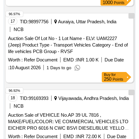
1000
Points
96.97%
17
TID:
98997756
Auraiya, Uttar Pradesh, India
NCB
Auction Sale Of Lot No - 1 Lot Name - ELV: UAM2227
(Jeep) Product Type - Transport Vehicles Category - End of
life vehicles PCB Group - RVSF
Worth :
Refer Document
EMD :
INR 1.00 K
Due Date
:
10 August 2026
1 Days to go
Buy
for
250
Points
96.92%
18
TID:
99169393
Vijayawada, Andhra Pradesh, India
NCB
Auction Sale of VEHICLE No.AP 39 UL 7816 ,
MAKE/FUEL/COLOR: VE COMMERCIAL VEHICLES LTO
EICHER PRO 6016 N CWC BSVI DIESEL/BLUE YELLOW
WHITE BUS,MODEL : AUG-2022
Worth :
Refer Document
EMD :
INR 72.00 K
Due Date