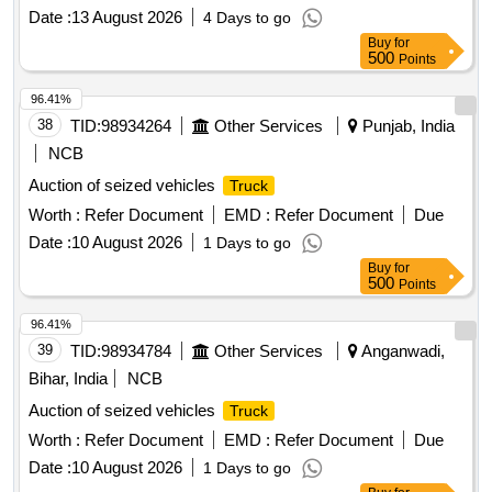
Date :
13 August 2026
4 Days to go
Buy
for
500
Points
96.41%
38
TID:
98934264
Other Services
Punjab, India
NCB
Auction of seized vehicles
Truck
Worth :
Refer Document
EMD :
Refer Document
Due
Date :
10 August 2026
1 Days to go
Buy
for
500
Points
96.41%
39
TID:
98934784
Other Services
Anganwadi,
Bihar, India
NCB
Auction of seized vehicles
Truck
Worth :
Refer Document
EMD :
Refer Document
Due
Date :
10 August 2026
1 Days to go