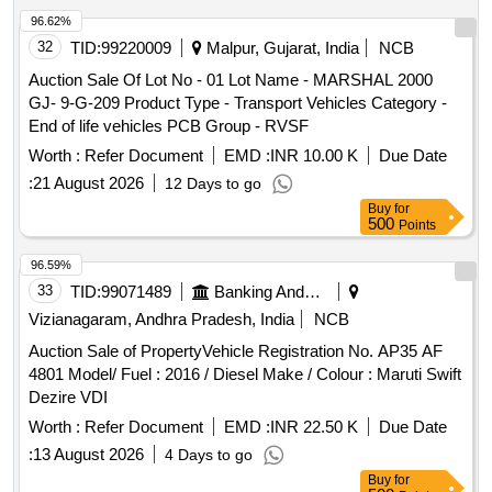
96.62%
32
TID:
99220009
Malpur, Gujarat, India
NCB
Auction Sale Of Lot No - 01 Lot Name - MARSHAL 2000
GJ- 9-G-209 Product Type - Transport Vehicles Category -
End of life vehicles PCB Group - RVSF
Worth :
Refer Document
EMD :
INR 10.00 K
Due Date
:
21 August 2026
12 Days to go
Buy
for
500
Points
96.59%
33
TID:
99071489
Banking And Mutual Funds And Leasings
Vizianagaram, Andhra Pradesh, India
NCB
Auction Sale of PropertyVehicle Registration No. AP35 AF
4801 Model/ Fuel : 2016 / Diesel Make / Colour : Maruti Swift
Dezire VDI
Worth :
Refer Document
EMD :
INR 22.50 K
Due Date
:
13 August 2026
4 Days to go
Buy
for