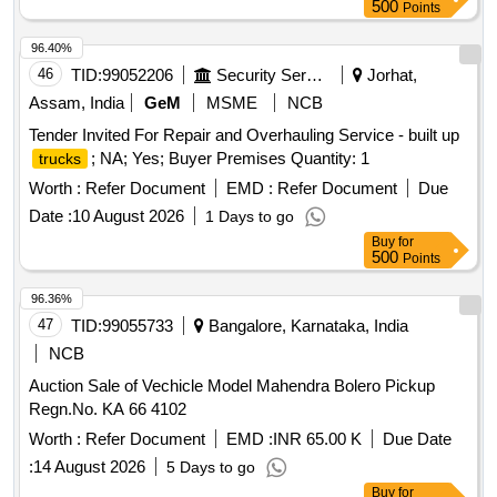
500
Points
96.40%
46
TID:
99052206
Security Services
Jorhat,
Assam, India
GeM
MSME
NCB
Tender Invited For Repair and Overhauling Service - built up
; NA; Yes; Buyer Premises Quantity: 1
trucks
Worth :
Refer Document
EMD :
Refer Document
Due
Date :
10 August 2026
1 Days to go
Buy
for
500
Points
96.36%
47
TID:
99055733
Bangalore, Karnataka, India
NCB
Auction Sale of Vechicle Model Mahendra Bolero Pickup
Regn.No. KA 66 4102
Worth :
Refer Document
EMD :
INR 65.00 K
Due Date
:
14 August 2026
5 Days to go
Buy
for