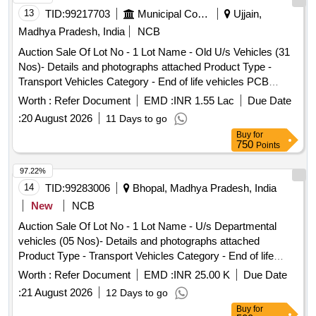
13
TID:
99217703
Municipal Corporations
Ujjain,
Madhya Pradesh, India
NCB
Auction Sale Of Lot No - 1 Lot Name - Old U/s Vehicles (31
Nos)- Details and photographs attached Product Type -
Transport Vehicles Category - End of life vehicles PCB
Group - RVSF
Worth :
Refer Document
EMD :
INR 1.55 Lac
Due Date
:
20 August 2026
11 Days to go
Buy
for
750
Points
97.22%
14
TID:
99283006
Bhopal, Madhya Pradesh, India
New
NCB
Auction Sale Of Lot No - 1 Lot Name - U/s Departmental
vehicles (05 Nos)- Details and photographs attached
Product Type - Transport Vehicles Category - End of life
vehicles PCB Group - RVSF
Worth :
Refer Document
EMD :
INR 25.00 K
Due Date
:
21 August 2026
12 Days to go
Buy
for