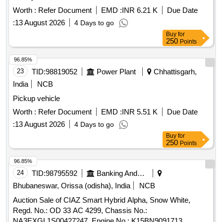
Worth :
Refer Document
EMD :
INR 6.21 K
Due Date
:
13 August 2026
4 Days to go
Buy
for
250
Points
96.85%
23
TID:
98819052
Power Plant
Chhattisgarh,
India
NCB
Pickup vehicle
Worth :
Refer Document
EMD :
INR 5.51 K
Due Date
:
13 August 2026
4 Days to go
Buy
for
250
Points
96.85%
24
TID:
98795592
Banking And Mutual Funds And Leasings
Bhubaneswar, Orissa (odisha), India
NCB
Auction Sale of CIAZ Smart Hybrid Alpha, Snow White,
Regd. No.: OD 33 AC 4299, Chassis No.:
NA3EXGL1S00427247, Engine No.: K15BN9091713