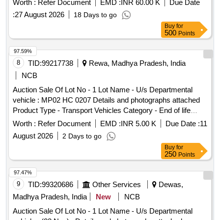
Worth :
Refer Document
EMD :
INR 60.00 K
Due Date
:
27 August 2026
18 Days to go
Buy
for
500
Points
97.59%
8
TID:
99217738
Rewa, Madhya Pradesh, India
NCB
Auction Sale Of Lot No - 1 Lot Name - U/s Departmental
vehicle : MP02 HC 0207 Details and photographs attached
Product Type - Transport Vehicles Category - End of life
vehicles PCB Group - RVSF
Worth :
Refer Document
EMD :
INR 5.00 K
Due Date :
11
August 2026
2 Days to go
Buy
for
250
Points
97.47%
9
TID:
99320686
Other Services
Dewas,
Madhya Pradesh, India
New
NCB
Auction Sale Of Lot No - 1 Lot Name - U/s Departmental