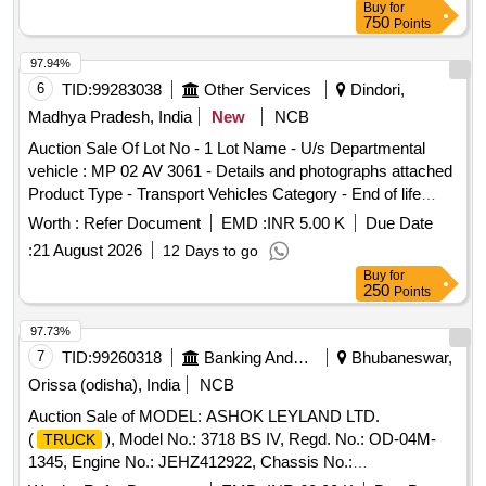
Buy
for
750
Points
97.94%
6
TID:
99283038
Other Services
Dindori,
Madhya Pradesh, India
New
NCB
Auction Sale Of Lot No - 1 Lot Name - U/s Departmental
vehicle : MP 02 AV 3061 - Details and photographs attached
Product Type - Transport Vehicles Category - End of life
vehicles PCB Group - RVSF
Worth :
Refer Document
EMD :
INR 5.00 K
Due Date
:
21 August 2026
12 Days to go
Buy
for
250
Points
97.73%
7
TID:
99260318
Banking And Mutual Funds And Leasings
Bhubaneswar,
Orissa (odisha), India
NCB
Auction Sale of MODEL: ASHOK LEYLAND LTD.
(
), Model No.: 3718 BS IV, Regd. No.: OD-04M-
TRUCK
1345, Engine No.: JEHZ412922, Chassis No.:
MB1NACHDOJREW9769, Manufacturing Year: 2018