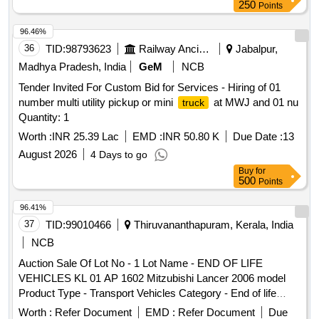
250
Points
96.46%
36
TID:
98793623
Railway Ancillaries
Jabalpur,
Madhya Pradesh, India
GeM
NCB
Tender Invited For Custom Bid for Services - Hiring of 01
number multi utility pickup or mini
at MWJ and 01 nu
truck
Quantity: 1
Worth :
INR 25.39 Lac
EMD :
INR 50.80 K
Due Date :
13
August 2026
4 Days to go
Buy
for
500
Points
96.41%
37
TID:
99010466
Thiruvananthapuram, Kerala, India
NCB
Auction Sale Of Lot No - 1 Lot Name - END OF LIFE
VEHICLES KL 01 AP 1602 Mitzubishi Lancer 2006 model
Product Type - Transport Vehicles Category - End of life
vehicles PCB Group - RVSF
Worth :
Refer Document
EMD :
Refer Document
Due