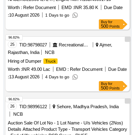
Worth :
Refer Document
EMD :
INR 35.80 K
Due Date
:
10 August 2026
1 Days to go
Buy
for
500
Points
96.82%
25
TID:
98798027
Recreational Services
Ajmer,
Rajasthan, India
NCB
Hiring of Dumper
Truck
Worth :
INR 49.00 Lac
EMD :
Refer Document
Due Date
:
13 August 2026
4 Days to go
Buy
for
500
Points
96.82%
26
TID:
98996122
Sehore, Madhya Pradesh, India
NCB
Auction Sale Of Lot No - 1 Lot Name - U/s Vehicles (2Nos)
Details Attached Product Type - Transport Vehicles Category