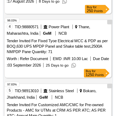
:
17 August 2026
8 Days to go
Buy
for
250
Points
98.03%
4
TID:
98880571
Power Plant
Thane,
Maharashtra, India
GeM
NCB
Tender Invited For Fixed Tyoe Electrical MCC & PDP as per
BOQ,630 UPS MPDP Panel and Shake table test,2500A
NMPDP Pane Quantity: 71
Worth :
Refer Document
EMD :
INR 10.00 Lac
Due Date
:
03 September 2026
25 Days to go
Buy
for
1250
Points
97.83%
5
TID:
98913010
Stainless Steel
Bokaro,
Jharkhand, India
GeM
NCB
Tender Invited For Customized AMC/CMC for Pre-owned
Products - AMC for UTMs at CRM AS PER ATC; AS PER
ATC; Annual Main Quantity: 1