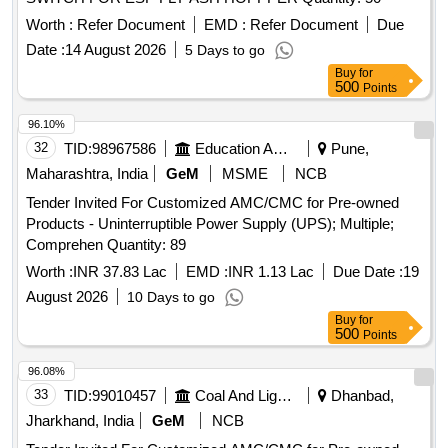
Worth :
Refer Document
EMD :
Refer Document
Due
Date :
14 August 2026
5 Days to go
Buy
for
500
Points
96.10%
32
TID:
98967586
Education And Research Institute
Pune,
Maharashtra, India
GeM
MSME
NCB
Tender Invited For Customized AMC/CMC for Pre-owned
Products - Uninterruptible Power Supply (UPS); Multiple;
Comprehen Quantity: 89
Worth :
INR 37.83 Lac
EMD :
INR 1.13 Lac
Due Date :
19
August 2026
10 Days to go
Buy
for
500
Points
96.08%
33
TID:
99010457
Coal And Lignite
Dhanbad,
Jharkhand, India
GeM
NCB