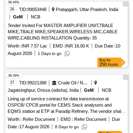
96.44%
26
TID:
99053448
Pratapgarh, Uttar Pradesh, India
GeM
NCB
Tender Invited For MASTER AMPLIFIER UNIT,TBALE
MIKE,TBALE MIKE,SPEAKER,WIRELESS MIC,CABLE
WIRE,CABLING INSTALLATION Quantity: 35
Worth :
INR 7.57 Lac
EMD :
INR 16.00 K
Due Date :
10
August 2026
1 Days to go
Buy
for
250
Points
96.39%
27
TID:
99221388
Crude Oil / Natural Gas / Mineral Fuels
Jagatsinghpur, Orissa (odisha), India
GeM
NCB
Lining up of service contract for data transmission at
OSPCB/ CPCB portal for CEMS Stack analysers and
EQMS station at ETP at Paradip Refinery. The vendor shall
provide Comprehensive Annual Maintenance Contract
Worth :
Refer Document
EMD :
Refer Document
Due
(CAMC) services for the complete IoT-based data
Date :
17 August 2026
8 Days to go
acquisition and transmission system used for