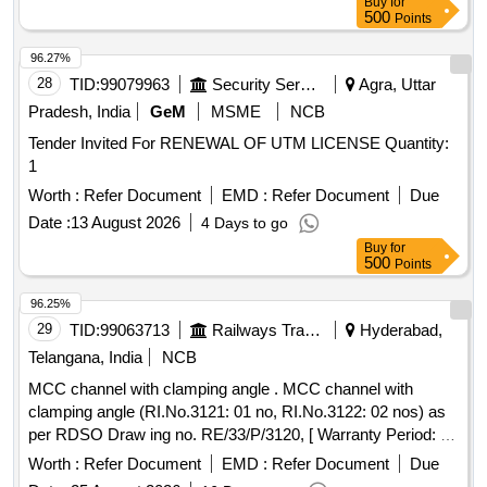
Buy
for
OCEMS/CEMS/CEQMS connectivity with CPCB and
500
Points
OSPCB portals. The CAMC shall include preventive
maintenance, repair, replacement of defective components,
96.27%
software support, remote calibration, and regulatory
28
TID:
99079963
Security Services
Agra, Uttar
compliance support throughout the contract period.
Pradesh, India
GeM
MSME
NCB
Customized AMC/CMC for Pre-owned Products,
Tender Invited For RENEWAL OF UTM LICENSE Quantity:
9070C26C39, CAMC for Data Connectivity for CEMS
1
Worth :
Refer Document
EMD :
Refer Document
Due
Date :
13 August 2026
4 Days to go
Buy
for
500
Points
96.25%
29
TID:
99063713
Railways Transport Services
Hyderabad,
Telangana, India
NCB
MCC channel with clamping angle . MCC channel with
clamping angle (RI.No.3121: 01 no, RI.No.3122: 02 nos) as
per RDSO Draw ing no. RE/33/P/3120, [ Warranty Period: 30
Months after the date of delivery ] ]
Worth :
Refer Document
EMD :
Refer Document
Due