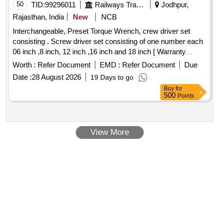
50
TID:
99296011
Railways Transport Services
Jodhpur,
Rajasthan, India
New
NCB
Interchangeable, Preset Torque Wrench, crew driver set
consisting . Screw driver set consisting of one number each
06 inch ,8 inch, 12 inch ,16 inch and 18 inch [ Warranty
Period: 30 Months after the date of delivery ] ]
Worth :
Refer Document
EMD :
Refer Document
Due
Date :
28 August 2026
19 Days to go
Buy
for
500
Points
View More