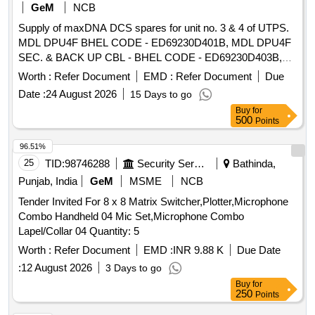
GeM
NCB
Supply of maxDNA DCS spares for unit no. 3 & 4 of UTPS.
MDL DPU4F BHEL CODE - ED69230D401B, MDL DPU4F
SEC. & BACK UP CBL - BHEL CODE - ED69230D403B,
MDL 69230D611A DPU MR V2 PDP611A, back up cable for
Worth :
Refer Document
EMD :
Refer Document
Due
DPU MR BHEL Material Code: ED69230D611A &
Date :
24 August 2026
15 Days to go
DV0692332439
Buy
for
500
Points
96.51%
25
TID:
98746288
Security Services
Bathinda,
Punjab, India
GeM
MSME
NCB
Tender Invited For 8 x 8 Matrix Switcher,Plotter,Microphone
Combo Handheld 04 Mic Set,Microphone Combo
Lapel/Collar 04 Quantity: 5
Worth :
Refer Document
EMD :
INR 9.88 K
Due Date
:
12 August 2026
3 Days to go
Buy
for
250
Points