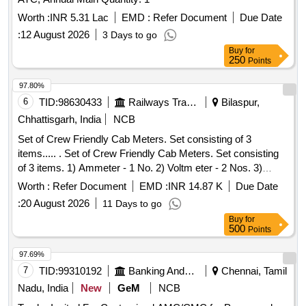
Worth :
INR 5.31 Lac
EMD :
Refer Document
Due Date
:
12 August 2026
3 Days to go
Buy
for
250
Points
97.80%
6
TID:
98630433
Railways Transport Services
Bilaspur,
Chhattisgarh, India
NCB
Set of Crew Friendly Cab Meters. Set consisting of 3
items..... . Set of Crew Friendly Cab Meters. Set consisting
of 3 items. 1) Ammeter - 1 No. 2) Voltm eter - 2 Nos. 3)
Auxilliary Line Voltmeter - 1 No. CLW Drg.No.CLW-ES-SK-
Worth :
Refer Document
EMD :
INR 14.87 K
Due Date
2/I-26, CLW-ES-SK-1/I-26 CLW SPECN.CLW-ES/I-26 ALT-C
:
20 August 2026
11 Days to go
[ Warranty Period: 30 Months after the date of delivery ]
Buy
for
[Quantity Tolerance (+/-): 5 %age , Item Category : Normal ,
500
Points
Total PO value variation Permitt ed: Max 8 lacs ] ]
97.69%
7
TID:
99310192
Banking And Mutual Funds And Leasings
Chennai, Tamil
Nadu, India
New
GeM
NCB