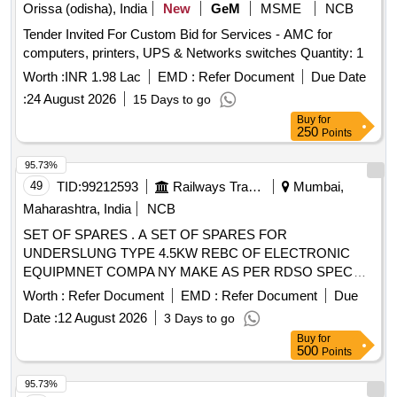
Orissa (odisha), India
New
GeM
MSME
NCB
Tender Invited For Custom Bid for Services - AMC for
computers, printers, UPS & Networks switches Quantity: 1
Worth :
INR 1.98 Lac
EMD :
Refer Document
Due Date
:
24 August 2026
15 Days to go
Buy
for
250
Points
95.73%
49
TID:
99212593
Railways Transport Services
Mumbai,
Maharashtra, India
NCB
SET OF SPARES . A SET OF SPARES FOR
UNDERSLUNG TYPE 4.5KW REBC OF ELECTRONIC
EQUIPMNET COMPA NY MAKE AS PER RDSO SPEC
NO SPECIFICATION NO, RDSO/PE/SPEC/AC/0183
Worth :
Refer Document
EMD :
Refer Document
Due
(REVI)-2018 AS PER ANNEXU RE ATTACHED. [ Warranty
Date :
12 August 2026
3 Days to go
Period: 30 Months after the date of delivery ] ]
Buy
for
500
Points
95.73%