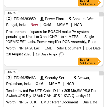
Buy
for
500
Points
98.65%
2
TID:
99283850
Power Plant
Bankura, West
Bengal, India
New
GeM
MSME
NCB
Procurement of spares for BOSCH make PA system
pertaining to Unit 1 to 3 and CHP 1 to 4, MTPS on Single
“OEM/OES” basis. Power Amplifier PCB Assembly, Bosch
make back panel PCB for LBD 8921, Handset with Coil
Worth :
INR 14.28 Lac
EMD :
Refer Document
Due Date
Cord, Earpiece & Mouthpiece of LBD-8921/02, Switch PCB
:
28 August 2026
19 Days to go
for LBD 8921/02, Pilfer Proof Station LBD 8922/02, Bosch
Buy
for
make main connector cable with jack for main PCB of LBD
500
Points
8921, Bosch make gasket for LBD 8921, IC4555, Relay 5V,
Relay 24V/2 Pole for LBD 8904, Switch Micro
98.63%
(page/Mute/Siren) for LBD 8904, Horn Diaphram, Cradle
3
TID:
99259463
Security Services
Beawar,
Holder for LBD 8921/02, Capsule Earpiece for LBD 8921 /
Rajasthan, India
GeM
MSME
NCB
LBD 8904, Capsule Mic / Mouthpiece for LBD 8921 / LBD
Tender Invited For UTP Cable D Link 305 Mtr,SMPS,8 Port
8922 / LBD 8904, Switch PCB Assembly for LBD 8922/01,
Switch,UPS Bty 12 Volt 7 AH,UPS 1 KVA Quantity: 11
Handset Station Wall / Column Mounting model LBD 8921/02
Quantity: 750
Worth :
INR 67.50 K
EMD :
Refer Document
Due Date