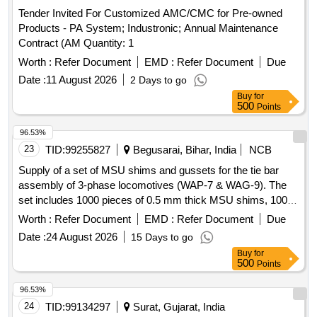
Tender Invited For Customized AMC/CMC for Pre-owned
Products - PA System; Industronic; Annual Maintenance
Contract (AM Quantity: 1
Worth :
Refer Document
EMD :
Refer Document
Due
Date :
11 August 2026
2 Days to go
Buy
for
500
Points
96.53%
23
TID:
99255827
Begusarai, Bihar, India
NCB
Supply of a set of MSU shims and gussets for the tie bar
assembly of 3-phase locomotives (WAP-7 & WAG-9). The
set includes 1000 pieces of 0.5 mm thick MSU shims, 1000
pieces of 0.3 mm thick MSU shims, and 1600 pieces of
Worth :
Refer Document
EMD :
Refer Document
Due
gussets. MSU shims, gussets
Date :
24 August 2026
15 Days to go
Buy
for
500
Points
96.53%
24
TID:
99134297
Surat, Gujarat, India