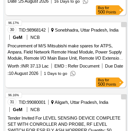
Date :
25 August 2026
16 Days to go
Buy
for
500
Points
96.17%
30
TID:
98968142
Sonebhadra, Uttar Pradesh, India
GeM
NCB
Procurement of M/S Mitsubishi make spares for ATPS,
Anpara. Field Network Remote Head Module, Power Supply
Module, Remote I/O Main Base Unit, Remote I/O Extension
Base Unit, Extension Cable, DC Input Module, Transistor
Worth :
INR 37.13 Lac
EMD :
Refer Document
Due Date
Output Module, Analog to Digital Converter Module, Digital to
:
10 August 2026
1 Days to go
Analog Converter Module, IO Dummy Module, Operator
Buy
for
Work Station, Redundant Function Module, Ethernet Module,
500
Points
Fully Wired Cabinet, Large Capacity Battery Set, Erection &
Commissioning Charges Quantity: 36
96.16%
31
TID:
99080001
Aligarh, Uttar Pradesh, India
GeM
NCB
Tender Invited For LEVEL SENSING DEVICE COMPLETE
SET WITH CONROLLER AND PROBE, RF LEVEL
SWITCH FOR ESP FLY ASH HOPPPER Quantity: 50