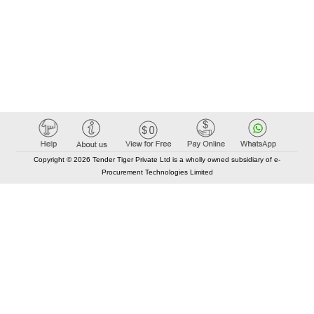
Copyright © 2026 Tender Tiger Private Ltd is a wholly owned subsidiary of e-
Procurement Technologies Limited
Elastic API took 00:01 millisec
AI took time 00:00.99 millisec