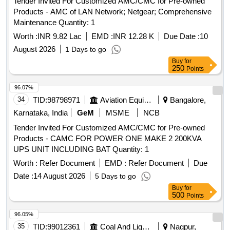
Tender Invited For Customized AMC/CMC for Pre-owned
Products - AMC of LAN Network; Netgear; Comprehensive
Maintenance Quantity: 1
Worth :
INR 9.82 Lac
EMD :
INR 12.28 K
Due Date :
10
August 2026
1 Days to go
Buy
for
250
Points
96.07%
34
TID:
98798971
Aviation Equipment
Bangalore,
Karnataka, India
GeM
MSME
NCB
Tender Invited For Customized AMC/CMC for Pre-owned
Products - CAMC FOR POWER ONE MAKE 2 200KVA
UPS UNIT INCLUDING BAT Quantity: 1
Worth :
Refer Document
EMD :
Refer Document
Due
Date :
14 August 2026
5 Days to go
Buy
for
500
Points
96.05%
35
TID:
99012361
Coal And Lignite
Nagpur,