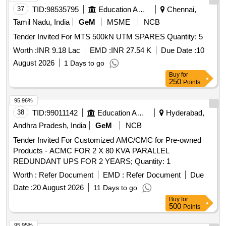
37
TID:
98535795
Education And Research Institute
Chennai,
Tamil Nadu, India
GeM
MSME
NCB
Tender Invited For MTS 500kN UTM SPARES Quantity: 5
Worth :
INR 9.18 Lac
EMD :
INR 27.54 K
Due Date :
10
August 2026
1 Days to go
Buy
for
250
Points
95.96%
38
TID:
99011142
Education And Research Institute
Hyderabad,
Andhra Pradesh, India
GeM
NCB
Tender Invited For Customized AMC/CMC for Pre-owned
Products - ACMC FOR 2 X 80 KVA PARALLEL
REDUNDANT UPS FOR 2 YEARS; Quantity: 1
Worth :
Refer Document
EMD :
Refer Document
Due
Date :
20 August 2026
11 Days to go
Buy
for
500
Points
95.95%