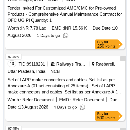
Tender Invited For Customized AMC/CMC for Pre-owned
Products - Comprehensive Annual Maintenance Contract for
OFC UG PI Quantity: 1
Worth :
INR 7.78 Lac
EMD :
INR 15.56 K
Due Date :
10
August 2026
1 Days to go
Buy
for
250
Points
97.45%
10
TID:
99118231
Railways Transport Services
Raebareli,
Uttar Pradesh, India
NCB
Set of LAPP make connectors and cables. Set list as per
Annexure-A (01 set consisting of 25 items) . Set of LAPP
make connectors and cables. Set list as per Annexure-A (01
set consisting of 25 i tems) [ Warranty Period: 12 Months
Worth :
Refer Document
EMD :
Refer Document
Due
after the date of delivery ] ]
Date :
13 August 2026
4 Days to go
Buy
for
500
Points
97.45%