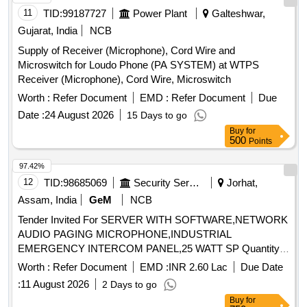
11
TID:
99187727
Power Plant
Galteshwar,
Gujarat, India
NCB
Supply of Receiver (Microphone), Cord Wire and
Microswitch for Loudo Phone (PA SYSTEM) at WTPS
Receiver (Microphone), Cord Wire, Microswitch
Worth :
Refer Document
EMD :
Refer Document
Due
Date :
24 August 2026
15 Days to go
Buy
for
500
Points
97.42%
12
TID:
98685069
Security Services
Jorhat,
Assam, India
GeM
NCB
Tender Invited For SERVER WITH SOFTWARE,NETWORK
AUDIO PAGING MICROPHONE,INDUSTRIAL
EMERGENCY INTERCOM PANEL,25 WATT SP Quantity:
31522
Worth :
Refer Document
EMD :
INR 2.60 Lac
Due Date
:
11 August 2026
2 Days to go
Buy
for