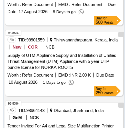
Worth :
Refer Document
EMD :
Refer Document
Due
Date :
17 August 2026
8 Days to go
Buy
for
500
Points
95.85%
45
TID:
98901559
Thiruvananthapuram, Kerala, India
New
COR
NCB
Supply of UTM Appliance Supply and Installation of Unified
Threat Management (UTM) Appliance with 5 year UTP
bundle license for NORKA ROOTS
Worth :
Refer Document
EMD :
INR 2.00 K
Due Date
:
10 August 2026
1 Days to go
Buy
for
250
Points
95.83%
46
TID:
98964143
Dhanbad, Jharkhand, India
GeM
NCB
Tender Invited For A4 and Legal Size Multifunction Printer