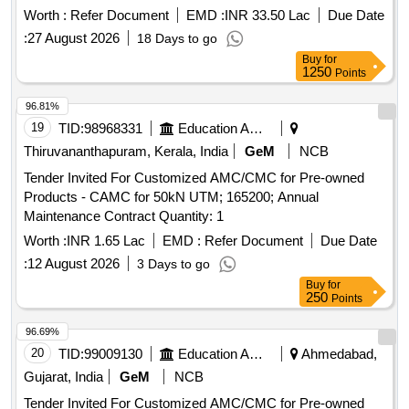
Worth :
Refer Document
EMD :
INR 33.50 Lac
Due Date
:
27 August 2026
18 Days to go
Buy
for
1250
Points
96.81%
19
TID:
98968331
Education And Research Institute
Thiruvananthapuram, Kerala, India
GeM
NCB
Tender Invited For Customized AMC/CMC for Pre-owned
Products - CAMC for 50kN UTM; 165200; Annual
Maintenance Contract Quantity: 1
Worth :
INR 1.65 Lac
EMD :
Refer Document
Due Date
:
12 August 2026
3 Days to go
Buy
for
250
Points
96.69%
20
TID:
99009130
Education And Research Institute
Ahmedabad,
Gujarat, India
GeM
NCB
Tender Invited For Customized AMC/CMC for Pre-owned