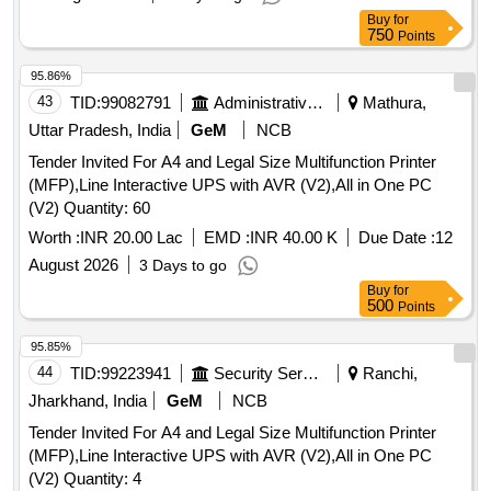
Buy
for
750
Points
95.86%
43
TID:
99082791
Administrative Offices
Mathura,
Uttar Pradesh, India
GeM
NCB
Tender Invited For A4 and Legal Size Multifunction Printer
(MFP),Line Interactive UPS with AVR (V2),All in One PC
(V2) Quantity: 60
Worth :
INR 20.00 Lac
EMD :
INR 40.00 K
Due Date :
12
August 2026
3 Days to go
Buy
for
500
Points
95.85%
44
TID:
99223941
Security Services
Ranchi,
Jharkhand, India
GeM
NCB
Tender Invited For A4 and Legal Size Multifunction Printer
(MFP),Line Interactive UPS with AVR (V2),All in One PC
(V2) Quantity: 4