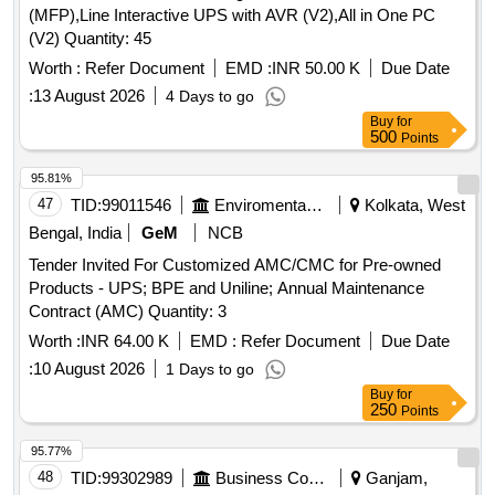
(MFP),Line Interactive UPS with AVR (V2),All in One PC
(V2) Quantity: 45
Worth :
Refer Document
EMD :
INR 50.00 K
Due Date
:
13 August 2026
4 Days to go
Buy
for
500
Points
95.81%
47
TID:
99011546
Enviromental Work
Kolkata, West
Bengal, India
GeM
NCB
Tender Invited For Customized AMC/CMC for Pre-owned
Products - UPS; BPE and Uniline; Annual Maintenance
Contract (AMC) Quantity: 3
Worth :
INR 64.00 K
EMD :
Refer Document
Due Date
:
10 August 2026
1 Days to go
Buy
for
250
Points
95.77%
48
TID:
99302989
Business Consultancy
Ganjam,