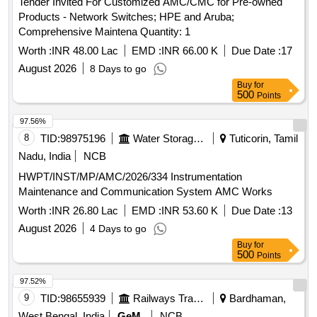
Tender Invited For Customized AMC/CMC for Pre-owned
Products - Network Switches; HPE and Aruba;
Comprehensive Maintena Quantity: 1
Worth :
INR 48.00 Lac
EMD :
INR 66.00 K
Due Date :
17
August 2026
8 Days to go
Buy
for
500
Points
97.56%
8
TID:
98975196
Water Storage And Supply
Tuticorin, Tamil
Nadu, India
NCB
HWPT/INST/MP/AMC/2026/334 Instrumentation
Maintenance and Communication System AMC Works
Worth :
INR 26.80 Lac
EMD :
INR 53.60 K
Due Date :
13
August 2026
4 Days to go
Buy
for
500
Points
97.52%
9
TID:
98655939
Railways Transport Services
Bardhaman,
West Bengal, India
GeM
NCB