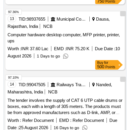
750
Points
97.36%
13
TID:
98937655
Municipal Corporations
Dausa,
Rajasthan, India
NCB
Computer hardware desktop computer, MFP printer, printer,
ups
Worth :
INR 37.60 Lac
EMD :
INR 75.20 K
Due Date :
10
August 2026
1 Days to go
Buy
for
500
Points
97.10%
14
TID:
99047505
Railways Transport Services
Nanded,
Maharashtra, India
NCB
The tender involves the supply of CAT 6 UTP cable drums or
boxes, each with a length of 305 meters. The products must
be from approved manufacturers such as D-link, AMP, or
Krone. CAT 6 UTP cable drum/box
Worth :
Refer Document
EMD :
Refer Document
Due
Date :
25 August 2026
16 Days to go