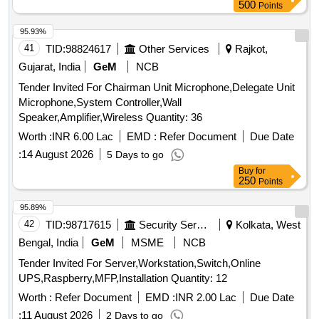
500
Points
95.93%
41
TID:
98824617
Other Services
Rajkot,
Gujarat, India
GeM
NCB
Tender Invited For Chairman Unit Microphone,Delegate Unit
Microphone,System Controller,Wall
Speaker,Amplifier,Wireless Quantity: 36
Worth :
INR 6.00 Lac
EMD :
Refer Document
Due Date
:
14 August 2026
5 Days to go
Buy
for
250
Points
95.89%
42
TID:
98717615
Security Services
Kolkata, West
Bengal, India
GeM
MSME
NCB
Tender Invited For Server,Workstation,Switch,Online
UPS,Raspberry,MFP,Installation Quantity: 12
Worth :
Refer Document
EMD :
INR 2.00 Lac
Due Date
:
11 August 2026
2 Days to go