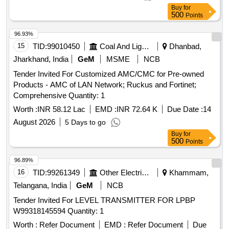
Buy
for
500
Points
96.93%
15
TID:
99010450
Coal And Lignite
Dhanbad,
Jharkhand, India
GeM
MSME
NCB
Tender Invited For Customized AMC/CMC for Pre-owned
Products - AMC of LAN Network; Ruckus and Fortinet;
Comprehensive Quantity: 1
Worth :
INR 58.12 Lac
EMD :
INR 72.64 K
Due Date :
14
August 2026
5 Days to go
Buy
for
500
Points
96.89%
16
TID:
99261349
Other Electrical Products
Khammam,
Telangana, India
GeM
NCB
Tender Invited For LEVEL TRANSMITTER FOR LPBP
W99318145594 Quantity: 1
Worth :
Refer Document
EMD :
Refer Document
Due