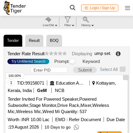
Login / Sign Up
Live/Old
Filter
History
Tender
Result
BOQ
ump set
.
Tender Rate Result
Displaying
Prompt
Keyword
Try Unfiltered Search
Select All
Submit
100.00%
1
TID:
99158071
Education And Research Institute
Kottayam,
Kerala, India
GeM
NCB
Tender Invited For Powered Speaker,Powered
Subwoofer,Stage Monitor,Drive Rack,Mixer,Wireless
Mic,Wireless Mic,Wired Mi Quantity: 537
Worth :
INR 10.00 Lac
EMD :
Refer Document
Due Date
:
19 August 2026
10 Days to go