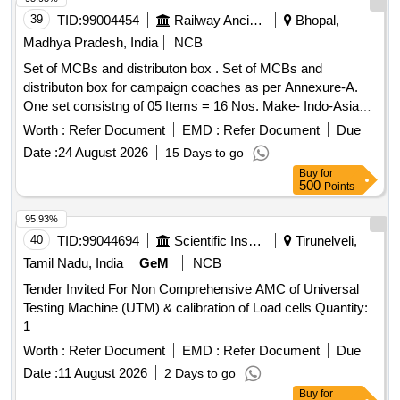
39
TID:
99004454
Railway Ancillaries
Bhopal,
Madhya Pradesh, India
NCB
Set of MCBs and distributon box . Set of MCBs and
distributon box for campaign coaches as per Annexure-A.
One set consistng of 05 Items = 16 Nos. Make- Indo-Asian,
C&S, Havells, Anchor, Legrand, L&T, Eaton, Schneider,
Worth :
Refer Document
EMD :
Refer Document
Due
Siemens or equivalent of reputed brand [ Warranty Period: 30
Date :
24 August 2026
15 Days to go
Months after the date of delivery ] ]
Buy
for
500
Points
95.93%
40
TID:
99044694
Scientific Instruments
Tirunelveli,
Tamil Nadu, India
GeM
NCB
Tender Invited For Non Comprehensive AMC of Universal
Testing Machine (UTM) & calibration of Load cells Quantity:
1
Worth :
Refer Document
EMD :
Refer Document
Due
Date :
11 August 2026
2 Days to go
Buy
for