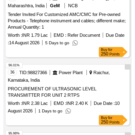
Maharashtra, India
GeM
NCB
Tender Invited For Customized AMC/CMC for Pre-owned
Products - Telephone instrument and cables; different make;
Annual Quantity: 1
Worth :
INR 1.79 Lac
EMD :
Refer Document
Due Date
:
14 August 2026
5 Days to go
Buy
for
250
Points
96.01%
36
TID:
98827366
Power Plant
Raichur,
Karnataka, India
PROCUREMENT OF ULTRASONIC LEVEL
TRANSMITTER FOR UNIT 2 RTPS
Worth :
INR 2.38 Lac
EMD :
INR 2.40 K
Due Date :
10
August 2026
1 Days to go
Buy
for
250
Points
95.98%