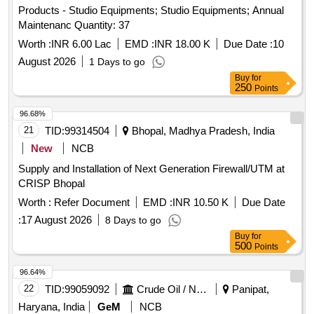
Products - Studio Equipments; Studio Equipments; Annual
Maintenanc Quantity: 37
Worth :
INR 6.00 Lac
EMD :
INR 18.00 K
Due Date :
10
August 2026
1 Days to go
Buy
for
250
Points
96.68%
21
TID:
99314504
Bhopal, Madhya Pradesh, India
New
NCB
Supply and Installation of Next Generation Firewall/UTM at
CRISP Bhopal
Worth :
Refer Document
EMD :
INR 10.50 K
Due Date
:
17 August 2026
8 Days to go
Buy
for
500
Points
96.64%
22
TID:
99059092
Crude Oil / Natural Gas / Mineral Fuels
Panipat,
Haryana, India
GeM
NCB