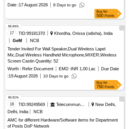
Date :
17 August 2026
8 Days to go
Buy
for
500
Points
96.84%
17
TID:
99181370
Khordha, Orissa (odisha), India
GeM
NCB
Tender Invited For Wall Speaker,Dual Wireless Lapel
Mic,Dual Wireless Handheld Microphone,MIXER,Wireless
Screen Castin Quantity: 52
Worth :
Refer Document
EMD :
INR 1.00 Lac
Due Date
:
19 August 2026
10 Days to go
Buy
for
750
Points
96.81%
18
TID:
99249569
Telecommunication Services / Equipments
New Delhi,
Delhi, India
NCB
AMC for different Hardware/Software items for Department
of Posts DoP Network