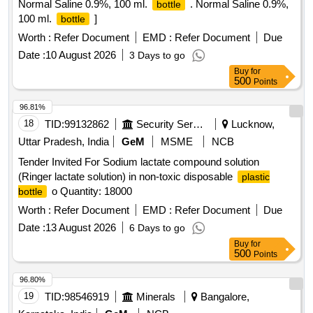
Normal Saline 0.9%, 100 ml.
. Normal Saline 0.9%,
bottle
100 ml.
]
bottle
Worth :
Refer Document
EMD :
Refer Document
Due
Date :
10 August 2026
3 Days to go
Buy
for
500
Points
96.81%
18
TID:
99132862
Security Services
Lucknow,
Uttar Pradesh, India
GeM
MSME
NCB
Tender Invited For Sodium lactate compound solution
(Ringer lactate solution) in non-toxic disposable
plastic
o Quantity: 18000
bottle
Worth :
Refer Document
EMD :
Refer Document
Due
Date :
13 August 2026
6 Days to go
Buy
for
500
Points
96.80%
19
TID:
98546919
Minerals
Bangalore,