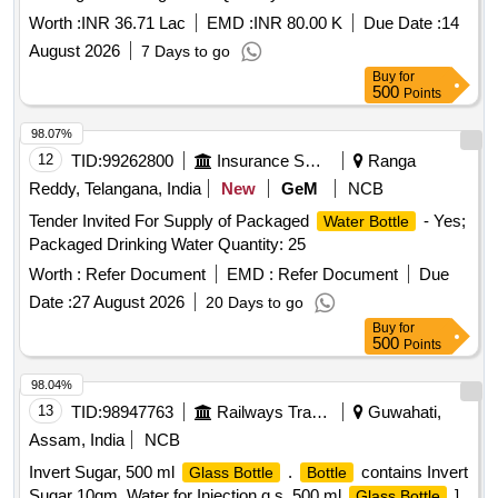
Worth :
INR 36.71 Lac
EMD :
INR 80.00 K
Due Date :
14
August 2026
7 Days to go
Buy
for
500
Points
98.07%
12
TID:
99262800
Insurance Services
Ranga
Reddy, Telangana, India
New
GeM
NCB
Tender Invited For Supply of Packaged
- Yes;
Water Bottle
Packaged Drinking Water Quantity: 25
Worth :
Refer Document
EMD :
Refer Document
Due
Date :
27 August 2026
20 Days to go
Buy
for
500
Points
98.04%
13
TID:
98947763
Railways Transport Services
Guwahati,
Assam, India
NCB
Invert Sugar, 500 ml
.
contains Invert
Glass Bottle
Bottle
Sugar 10gm, Water for Injection q.s. 500 ml
]
Glass Bottle