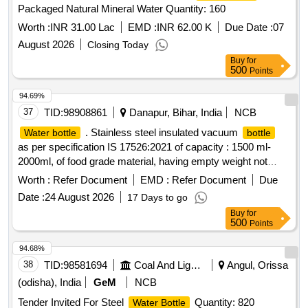
Packaged Natural Mineral Water Quantity: 160
Worth :
INR 31.00 Lac
EMD :
INR 62.00 K
Due Date :
07
August 2026
Closing Today
Buy
for
500
Points
94.69%
37
TID:
98908861
Danapur, Bihar, India
NCB
. Stainless steel insulated vacuum
Water bottle
bottle
as per specification IS 17526:2021 of capacity : 1500 ml-
2000ml, of food grade material, having empty weight not
more than 600 gram. Accepted brand Milton, Cello, PEXPO
Worth :
Refer Document
EMD :
Refer Document
Due
or similar. [ Warranty Period: 30 Months after the date of
Date :
24 August 2026
17 Days to go
delivery ] ]
Buy
for
500
Points
94.68%
38
TID:
98581694
Coal And Lignite
Angul, Orissa
(odisha), India
GeM
NCB
Tender Invited For Steel
Quantity: 820
Water Bottle