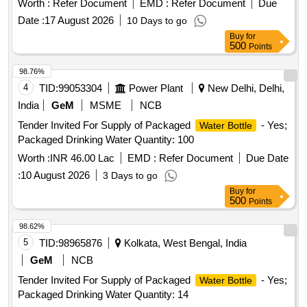
Worth :
Refer Document
EMD :
Refer Document
Due
Date :
17 August 2026
10 Days to go
Buy
for
500
Points
98.76%
4
TID:
99053304
Power Plant
New Delhi, Delhi,
India
GeM
MSME
NCB
Tender Invited For Supply of Packaged
- Yes;
Water Bottle
Packaged Drinking Water Quantity: 100
Worth :
INR 46.00 Lac
EMD :
Refer Document
Due Date
:
10 August 2026
3 Days to go
Buy
for
500
Points
98.62%
5
TID:
98965876
Kolkata, West Bengal, India
GeM
NCB
Tender Invited For Supply of Packaged
- Yes;
Water Bottle
Packaged Drinking Water Quantity: 14