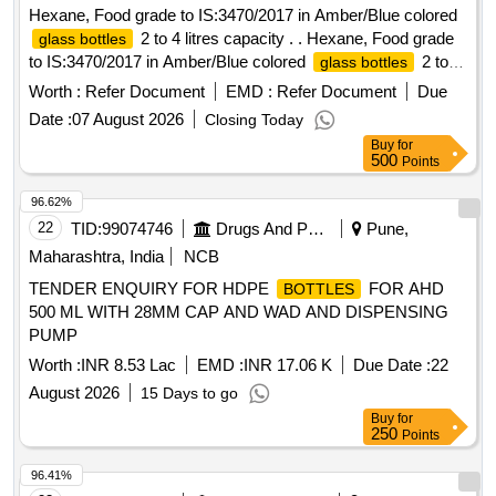
Hexane, Food grade to IS:3470/2017 in Amber/Blue colored
2 to 4 litres capacity . . Hexane, Food grade
glass bottles
to IS:3470/2017 in Amber/Blue colored
2 to 4
glass bottles
litres ca pacity . [ Warranty Period: 30 Months after the date
Worth :
Refer Document
EMD :
Refer Document
Due
of delivery ] ]
Date :
07 August 2026
Closing Today
Buy
for
500
Points
96.62%
22
TID:
99074746
Drugs And Pharmaceuticals
Pune,
Maharashtra, India
NCB
TENDER ENQUIRY FOR HDPE
FOR AHD
BOTTLES
500 ML WITH 28MM CAP AND WAD AND DISPENSING
PUMP
Worth :
INR 8.53 Lac
EMD :
INR 17.06 K
Due Date :
22
August 2026
15 Days to go
Buy
for
250
Points
96.41%