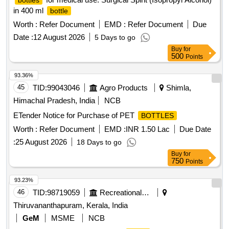
bottles
in 400 ml
bottle
Worth :
Refer Document
EMD :
Refer Document
Due
Date :
12 August 2026
5 Days to go
Buy
for
500
Points
93.36%
45
TID:
99043046
Agro Products
Shimla,
Himachal Pradesh, India
NCB
ETender Notice for Purchase of PET
BOTTLES
Worth :
Refer Document
EMD :
INR 1.50 Lac
Due Date
:
25 August 2026
18 Days to go
Buy
for
750
Points
93.23%
46
TID:
98719059
Recreational Services
Thiruvananthapuram, Kerala, India
GeM
MSME
NCB