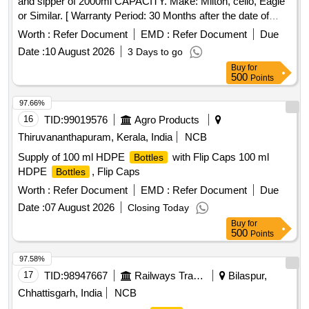
and sipper of 2000ml CAPACITY. Make: Milton, cello, Eagle
or Similar. [ Warranty Period: 30 Months after the date of
delivery ] ]
Worth :
Refer Document
EMD :
Refer Document
Due
Date :
10 August 2026
3 Days to go
Buy
for
500
Points
97.66%
16
TID:
99019576
Agro Products
Thiruvananthapuram, Kerala, India
NCB
Supply of 100 ml HDPE
with Flip Caps 100 ml
Bottles
HDPE
, Flip Caps
Bottles
Worth :
Refer Document
EMD :
Refer Document
Due
Date :
07 August 2026
Closing Today
Buy
for
500
Points
97.58%
17
TID:
98947667
Railways Transport Services
Bilaspur,
Chhattisgarh, India
NCB