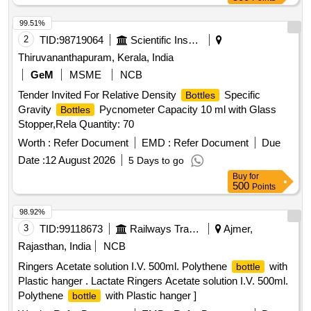
99.51%
2
TID:
98719064
Scientific Instruments
Thiruvananthapuram, Kerala, India
GeM
MSME
NCB
Tender Invited For Relative Density
Specific
Bottles
Gravity
Pycnometer Capacity 10 ml with Glass
Bottles
Stopper,Rela Quantity: 70
Worth :
Refer Document
EMD :
Refer Document
Due
Date :
12 August 2026
5 Days to go
Buy
for
500
Points
98.92%
3
TID:
99118673
Railways Transport Services
Ajmer,
Rajasthan, India
NCB
Ringers Acetate solution I.V. 500ml. Polythene
with
bottle
Plastic hanger . Lactate Ringers Acetate solution I.V. 500ml.
Polythene
with Plastic hanger ]
bottle