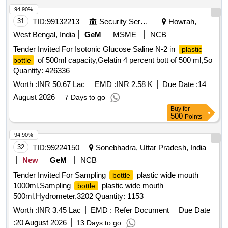
94.90%
31
TID:
99132213
Security Services
Howrah,
West Bengal, India
GeM
MSME
NCB
Tender Invited For Isotonic Glucose Saline N-2 in
plastic
of 500ml capacity,Gelatin 4 percent bott of 500 ml,So
bottle
Quantity: 426336
Worth :
INR 50.67 Lac
EMD :
INR 2.58 K
Due Date :
14
August 2026
7 Days to go
Buy
for
500
Points
94.90%
32
TID:
99224150
Sonebhadra, Uttar Pradesh, India
New
GeM
NCB
Tender Invited For Sampling
plastic wide mouth
bottle
1000ml,Sampling
plastic wide mouth
bottle
500ml,Hydrometer,3202 Quantity: 1153
Worth :
INR 3.45 Lac
EMD :
Refer Document
Due Date
:
20 August 2026
13 Days to go