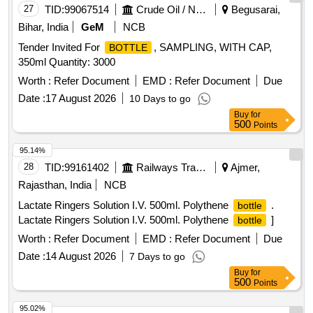
27
TID:
99067514
Crude Oil / Natural Gas / Mineral Fuels
Begusarai,
Bihar, India
GeM
NCB
Tender Invited For
, SAMPLING, WITH CAP,
BOTTLE
350ml Quantity: 3000
Worth :
Refer Document
EMD :
Refer Document
Due
Date :
17 August 2026
10 Days to go
Buy
for
500
Points
95.14%
28
TID:
99161402
Railways Transport Services
Ajmer,
Rajasthan, India
NCB
Lactate Ringers Solution I.V. 500ml. Polythene
.
bottle
Lactate Ringers Solution I.V. 500ml. Polythene
]
bottle
Worth :
Refer Document
EMD :
Refer Document
Due
Date :
14 August 2026
7 Days to go
Buy
for
500
Points
95.02%