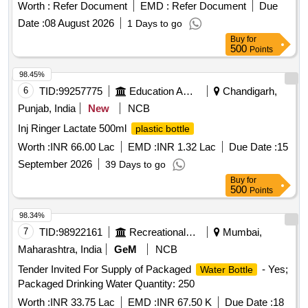
Worth :
Refer Document
EMD :
Refer Document
Due
Date :
08 August 2026
1 Days to go
Buy
for
500
Points
98.45%
6
TID:
99257775
Education And Research Institute
Chandigarh,
Punjab, India
New
NCB
Inj Ringer Lactate 500ml
plastic bottle
Worth :
INR 66.00 Lac
EMD :
INR 1.32 Lac
Due Date :
15
September 2026
39 Days to go
Buy
for
500
Points
98.34%
7
TID:
98922161
Recreational Services
Mumbai,
Maharashtra, India
GeM
NCB
Tender Invited For Supply of Packaged
- Yes;
Water Bottle
Packaged Drinking Water Quantity: 250
Worth :
INR 33.75 Lac
EMD :
INR 67.50 K
Due Date :
18