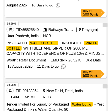
August 2026
10 Days to go
Buy
for
500
Points
98.29%
10
TID:
98825840
Railways Transport Services
Prayagraj,
Uttar Pradesh, India
NCB
INSULATED
. INSULATED
WATER BOTTLE
WATER
WITH BELT AND SIPPER OF 2000 ML
BOTTLE
CAPACITY WITH TOLERENCE OF PLUS 10% & MINUS
10% CAPACITY OF THE FOLLOWING BRANDS MILTON ,
Worth :
Refer Document
EMD :
INR 26.92 K
Due Date
CELLO, EAGLE or similar and better. [ Warranty Period: 24
:
18 August 2026
11 Days to go
Months after the date of delivery ] ]
Buy
for
500
Points
98.08%
11
TID:
99133954
New Delhi, Delhi, India
GeM
MSME
NCB
Tender Invited For Supply of Packaged
- Yes;
Water Bottle
Packaged Drinking Water Quantity: 80