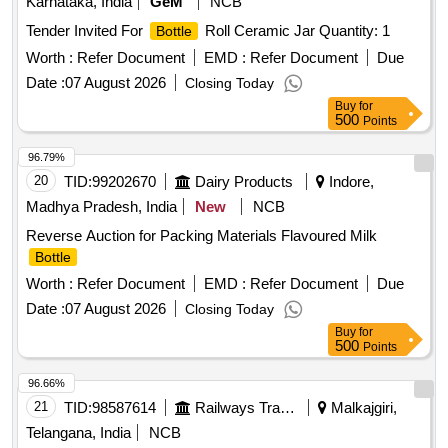
Karnataka, India
GeM
NCB
Tender Invited For
Roll Ceramic Jar Quantity: 1
Bottle
Worth :
Refer Document
EMD :
Refer Document
Due
Date :
07 August 2026
Closing Today
Buy
for
500
Points
96.79%
20
TID:
99202670
Dairy Products
Indore,
Madhya Pradesh, India
New
NCB
Reverse Auction for Packing Materials Flavoured Milk
Bottle
Worth :
Refer Document
EMD :
Refer Document
Due
Date :
07 August 2026
Closing Today
Buy
for
500
Points
96.66%
21
TID:
98587614
Railways Transport Services
Malkajgiri,
Telangana, India
NCB