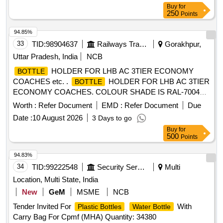
Buy
for
250
Points
94.85%
33
TID:
98904637
Railways Transport Services
Gorakhpur,
Uttar Pradesh, India
NCB
HOLDER FOR LHB AC 3TIER ECONOMY
BOTTLE
COACHES etc. .
HOLDER FOR LHB AC 3TIER
BOTTLE
ECONOMY COACHES. COLOUR SHADE IS RAL-7004
SIGNAL GREY, as per Drawing: ED64013 ALT- f, Packing
Worth :
Refer Document
EMD :
Refer Document
Due
Instruction: ITEMS SHOULD BE INDIVIDUALLY
Date :
10 August 2026
3 Days to go
WRAPPED WITH PAPER AND COLLECTIVELY PACKED
Buy
for
IN CARD BOARD BOX HAVING SUFFICIENT STRENG
500
Points
TH , FURTHER TIED WITH SUITABLE NYLON STRIPS. A
LIST SHOULD BE PASTED ON EACH BOX SHOWIN G
94.83%
PURCHASE ORDER No., PL ADDRESS, DATE OF
34
TID:
99222548
Security Services
Multi
DISPATCH ETC. [ Warranty Period: 30 Months after the date
Location, Multi State, India
of delivery ] [Quantity Tolerance (+/-): 5 %age , Item
New
GeM
MSME
NCB
Category : Normal , Total PO value variation Permitt ed: Max
Tender Invited For
With
8 lacs ] ]
Plastic Bottles
Water Bottle
Carry Bag For Cpmf (MHA) Quantity: 34380