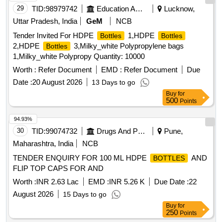
29
TID:
98979742
Education And Research Institute
Lucknow,
Uttar Pradesh, India
GeM
NCB
Tender Invited For HDPE
1,HDPE
Bottles
Bottles
2,HDPE
3,Milky_white Polypropylene bags
Bottles
1,Milky_white Polypropy Quantity: 10000
Worth :
Refer Document
EMD :
Refer Document
Due
Date :
20 August 2026
13 Days to go
Buy
for
500
Points
94.93%
30
TID:
99074732
Drugs And Pharmaceuticals
Pune,
Maharashtra, India
NCB
TENDER ENQUIRY FOR 100 ML HDPE
AND
BOTTLES
FLIP TOP CAPS FOR AND
Worth :
INR 2.63 Lac
EMD :
INR 5.26 K
Due Date :
22
August 2026
15 Days to go
Buy
for
250
Points