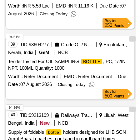
Worth :
INR 5.58 Lac
EMD :
INR 11.16 K
Due Date :
07
August 2026
Closing Today
Buy
for
250
Points
94.51%
39
TID:
98604277
Crude Oil / Natural Gas / Mineral Fuels
Ernakulam,
Kerala, India
GeM
NCB
Tender Invited For OIL SAMPLING
, PC, 1/2IN
BOTTLE
NPT, 100ML Quantity: 1000
Worth :
Refer Document
EMD :
Refer Document
Due
Date :
07 August 2026
Closing Today
Buy
for
500
Points
94.36%
40
TID:
99213199
Railways Transport Services
Liluah, West
Bengal, India
New
NCB
Supply of foldable
holders designed for LHB SCN
bottle
Amrit Bharat coaches, packaged in cardboard boxes.