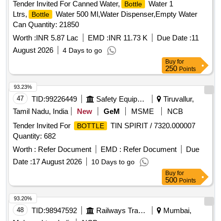
Tender Invited For Canned Water,
Water 1
Bottle
Ltrs,
Water 500 Ml,Water Dispenser,Empty Water
Bottle
Can Quantity: 21850
Worth :
INR 5.87 Lac
EMD :
INR 11.73 K
Due Date :
11
August 2026
4 Days to go
Buy
for
250
Points
93.23%
47
TID:
99226449
Safety Equipment\explosives
Tiruvallur,
Tamil Nadu, India
New
GeM
MSME
NCB
Tender Invited For
TIN SPIRIT / 7320.000007
BOTTLE
Quantity: 682
Worth :
Refer Document
EMD :
Refer Document
Due
Date :
17 August 2026
10 Days to go
Buy
for
500
Points
93.20%
48
TID:
98947592
Railways Transport Services
Mumbai,