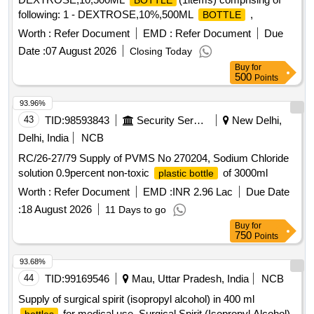
BOTTLE
following: 1 - DEXTROSE,10%,500ML
,
BOTTLE
Worth :
Refer Document
EMD :
Refer Document
Due
Date :
07 August 2026
Closing Today
Buy
for
500
Points
93.96%
43
TID:
98593843
Security Services
New Delhi,
Delhi, India
NCB
RC/26-27/79 Supply of PVMS No 270204, Sodium Chloride
solution 0.9percent non-toxic
of 3000ml
plastic bottle
Worth :
Refer Document
EMD :
INR 2.96 Lac
Due Date
:
18 August 2026
11 Days to go
Buy
for
750
Points
93.68%
44
TID:
99169546
Mau, Uttar Pradesh, India
NCB
Supply of surgical spirit (isopropyl alcohol) in 400 ml
for medical use. Surgical Spirit (Isopropyl Alcohol)