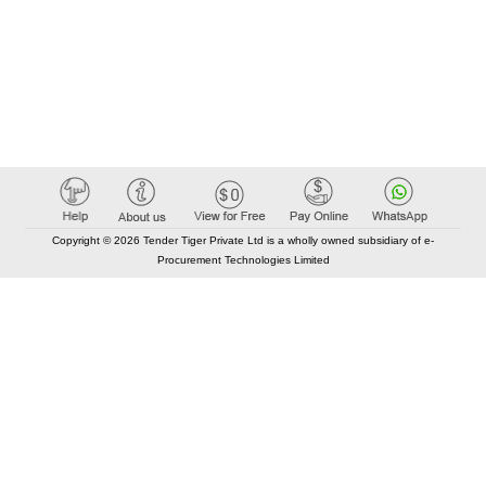
Copyright © 2026 Tender Tiger Private Ltd is a wholly owned subsidiary of e-
Procurement Technologies Limited
Elastic API took 00:01 millisec
AI took time 00:00.81 millisec