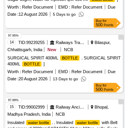
Worth :
Refer Document
EMD :
Refer Document
Due
Date :
12 August 2026
5 Days to go
Buy
for
500
Points
97.95%
14
TID:
99239255
Railways Transport Services
Bilaspur,
Chhattisgarh, India
New
NCB
SURGICAL SPIRIT 400ML
. SURGICAL SPIRIT
BOTTLE
400ML
]
BOTTLE
Worth :
Refer Document
EMD :
Refer Document
Due
Date :
20 August 2026
13 Days to go
Buy
for
500
Points
97.88%
15
TID:
99002999
Railway Ancillaries
Bhopal,
Madhya Pradesh, India
NCB
Insulated
. . Insulated
with Belt
water bottle
water bottle