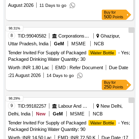
August 2026
11 Days to go
Buy
for
500
Points
98.31%
8
TID:
99040582
Corporations/ Assoc/ Chambers/ Govt Agencies
Ghazipur,
Uttar Pradesh, India
GeM
MSME
NCB
Tender Invited For Supply of Packaged
- Yes;
Water Bottle
Packaged Drinking Water Quantity: 30
Worth :
INR 1.80 Lac
EMD :
Refer Document
Due Date
:
21 August 2026
14 Days to go
Buy
for
250
Points
98.29%
9
TID:
99182257
Labour And Manpower
New Delhi,
Delhi, India
New
GeM
MSME
NCB
Tender Invited For Supply of Packaged
- Yes;
Water Bottle
Packaged Drinking Water Quantity: 90
Worth :
INR 14.50 Lac
EMD :
INR 72.50 K
Due Date :
17