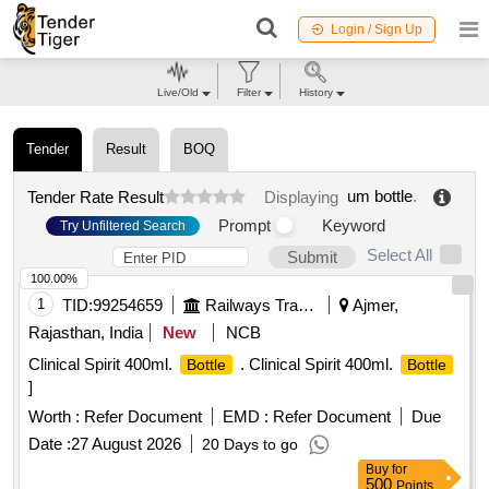
Login / Sign Up
Live/Old
Filter
History
Tender
Result
BOQ
um bottle
.
Tender Rate Result
Displaying
Prompt
Keyword
Try Unfiltered Search
Select All
Submit
100.00%
1
TID:
99254659
Railways Transport Services
Ajmer,
Rajasthan, India
New
NCB
Clinical Spirit 400ml.
. Clinical Spirit 400ml.
Bottle
Bottle
]
Worth :
Refer Document
EMD :
Refer Document
Due
Date :
27 August 2026
20 Days to go
Buy
for
500
Points