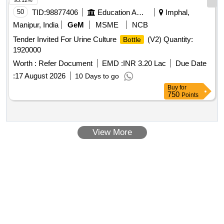
93.12%
50
TID:
98877406
Education And Research Institute
Imphal,
Manipur, India
GeM
MSME
NCB
Tender Invited For Urine Culture
(V2) Quantity:
Bottle
1920000
Worth :
Refer Document
EMD :
INR 3.20 Lac
Due Date
:
17 August 2026
10 Days to go
Buy
for
750
Points
View More