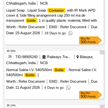
Chhattisgarh, India
NCB
Liquid Soap . Liquid Soap
with IR Mark APD
Container
cover & Side filling arrangement cap 250 ml ma de
transparent
1 st quality plastic material, fitted with
bottle
nozzle and pump along with add of 3mm thickness 1 size
Worth :
Refer Document
EMD :
Refer Document
Due
182 mm x 117 mm x 5 mm, made from virgin plastic. Make -
Date :
25 August 2026
18 Days to go
Rheanav or simila [ War ranty Period: 30 Months after the
Buy
for
date of delivery ] [Quantity Tolerance (+/-): 5 %age , Item
500
Points
Category : Normal , Total PO value variation Permitt ed: Max
8 lacs ] ]
95.55%
26
TID:
98905240
Railways Transport Services
Bilaspur,
Chhattisgarh, India
NCB
Normal Saline I.V. 540/500ml
. Normal Saline I.V.
Bottle
540/500ml
]
Bottle
Worth :
Refer Document
EMD :
Refer Document
Due
Date :
11 August 2026
4 Days to go
Buy
for
500
Points
95.14%