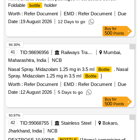
Foldable
holder
bottle
Worth :
Refer Document
EMD :
Refer Document
Due
Date :
19 August 2026
12 Days to go
Buy
for
500
Points
94.30%
41
TID:
98696956
Railways Transport Services
Mumbai,
Maharashtra, India
NCB
Nasal Spray. Midazolam 1.25 mg in 3.5 ml
. Nasal
Bottle
Spray. Midazolam 1.25 mg in 3.5 ml
]
Bottle
Worth :
Refer Document
EMD :
Refer Document
Due
Date :
12 August 2026
5 Days to go
Buy
for
500
Points
93.97%
42
TID:
99068755
Stainless Steel
Bokaro,
Jharkhand, India
NCB
DEXTROSE,10,500ML
(1items) comprising of