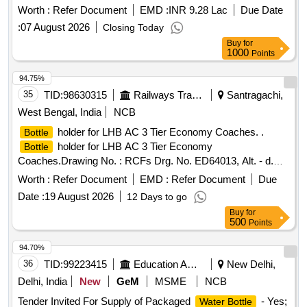
Worth :
Refer Document
EMD :
INR 9.28 Lac
Due Date
:
07 August 2026
Closing Today
Buy
for
1000
Points
94.75%
35
TID:
98630315
Railways Transport Services
Santragachi,
West Bengal, India
NCB
holder for LHB AC 3 Tier Economy Coaches. .
Bottle
holder for LHB AC 3 Tier Economy
Bottle
Coaches.Drawing No. : RCFs Drg. No. ED64013, Alt. - d.
Matl.&Specn :As per drawing. [ Warranty Period: 30 Months
Worth :
Refer Document
EMD :
Refer Document
Due
after the date of delivery ] [Quantity Tolerance (+/-): 5 %age ,
Date :
19 August 2026
12 Days to go
Item Category : Normal , Total PO value variation Permitted:
Buy
for
Max 8 lacs ] ]
500
Points
94.70%
36
TID:
99223415
Education And Research Institute
New Delhi,
Delhi, India
New
GeM
MSME
NCB
Tender Invited For Supply of Packaged
- Yes;
Water Bottle