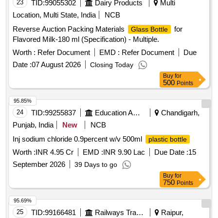
23
TID:
99055302
Dairy Products
Multi
Location, Multi State, India
NCB
Reverse Auction Packing Materials
for
Glass Bottle
Flavored Milk-180 ml (Specification) - Multiple.
Worth :
Refer Document
EMD :
Refer Document
Due
Date :
07 August 2026
Closing Today
Buy
for
500
Points
95.85%
24
TID:
99255837
Education And Research Institute
Chandigarh,
Punjab, India
New
NCB
Inj sodium chloride 0.9percent w/v 500ml
plastic bottle
Worth :
INR 4.95 Cr
EMD :
INR 9.90 Lac
Due Date :
15
September 2026
39 Days to go
Buy
for
750
Points
95.69%
25
TID:
99166481
Railways Transport Services
Raipur,