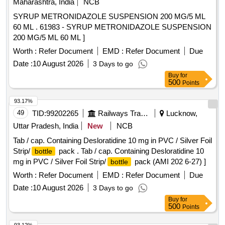
Maharashtra, India
NCB
SYRUP METRONIDAZOLE SUSPENSION 200 MG/5 ML
60 ML . 61983 - SYRUP METRONIDAZOLE SUSPENSION
200 MG/5 ML 60 ML ]
Worth :
Refer Document
EMD :
Refer Document
Due
Date :
10 August 2026
3 Days to go
Buy
for
500
Points
93.17%
49
TID:
99202265
Railways Transport Services
Lucknow,
Uttar Pradesh, India
New
NCB
Tab / cap. Containing Desloratidine 10 mg in PVC / Silver Foil
Strip/
pack . Tab / cap. Containing Desloratidine 10
bottle
mg in PVC / Silver Foil Strip/
pack (AMI 202 6-27) ]
bottle
Worth :
Refer Document
EMD :
Refer Document
Due
Date :
10 August 2026
3 Days to go
Buy
for
500
Points