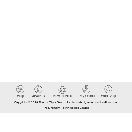
Copyright © 2026 Tender Tiger Private Ltd is a wholly owned subsidiary of e-
Procurement Technologies Limited