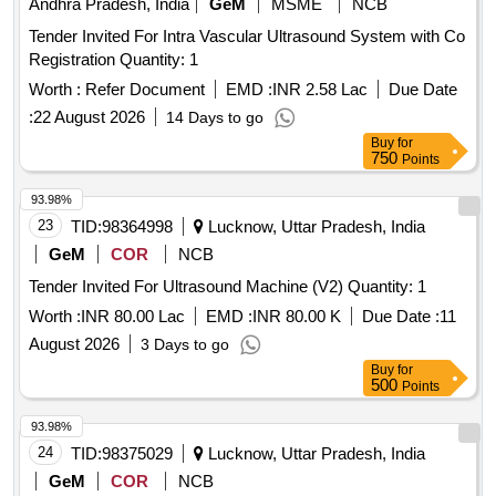
Andhra Pradesh, India
GeM
MSME
NCB
Tender Invited For Intra Vascular Ultrasound System with Co
Registration Quantity: 1
Worth :
Refer Document
EMD :
INR 2.58 Lac
Due Date
:
22 August 2026
14 Days to go
Buy
for
750
Points
93.98%
23
TID:
98364998
Lucknow, Uttar Pradesh, India
GeM
COR
NCB
Tender Invited For Ultrasound Machine (V2) Quantity: 1
Worth :
INR 80.00 Lac
EMD :
INR 80.00 K
Due Date :
11
August 2026
3 Days to go
Buy
for
500
Points
93.98%
24
TID:
98375029
Lucknow, Uttar Pradesh, India
GeM
COR
NCB