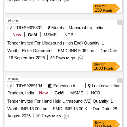
Buy
for
250
Points
96.14%
8
TID:
99305301
Mumbai, Maharashtra, India
New
GeM
MSME
NCB
Tender Invited For Ultrasound (High End) Quantity: 1
Worth :
Refer Document
EMD :
INR 5.06 Lac
Due Date
:
16 September 2026
39 Days to go
Buy
for
1000
Points
96.06%
9
TID:
99289134
Education And Research Institute
Lucknow, Uttar
Pradesh, India
New
GeM
MSME
NCB
Tender Invited For Hand Held Ultrasound (V2) Quantity: 1
Worth :
INR 18.00 Lac
EMD :
INR 18.00 K
Due Date :
28
August 2026
20 Days to go
Buy
for
500
Points