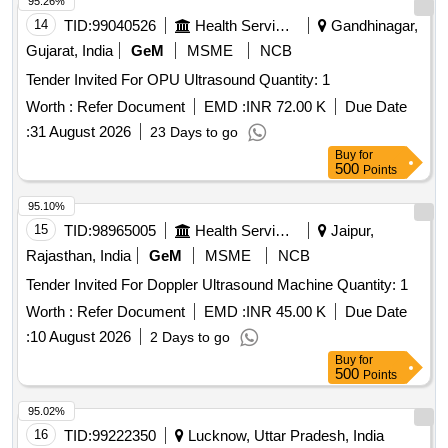
95.26%
14
TID:
99040526
Health Services/equipments
Gandhinagar,
Gujarat, India
GeM
MSME
NCB
Tender Invited For OPU Ultrasound Quantity: 1
Worth :
Refer Document
EMD :
INR 72.00 K
Due Date
:
31 August 2026
23 Days to go
Buy
for
500
Points
95.10%
15
TID:
98965005
Health Services/equipments
Jaipur,
Rajasthan, India
GeM
MSME
NCB
Tender Invited For Doppler Ultrasound Machine Quantity: 1
Worth :
Refer Document
EMD :
INR 45.00 K
Due Date
:
10 August 2026
2 Days to go
Buy
for
500
Points
95.02%
16
TID:
99222350
Lucknow, Uttar Pradesh, India