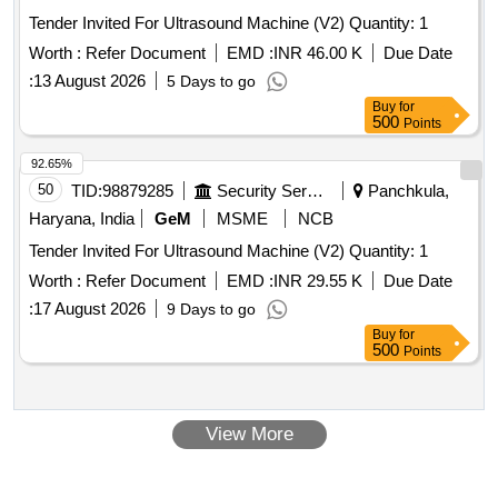
Tender Invited For Ultrasound Machine (V2) Quantity: 1
Worth :
Refer Document
EMD :
INR 46.00 K
Due Date
:
13 August 2026
5 Days to go
Buy
for
500
Points
92.65%
50
TID:
98879285
Security Services
Panchkula,
Haryana, India
GeM
MSME
NCB
Tender Invited For Ultrasound Machine (V2) Quantity: 1
Worth :
Refer Document
EMD :
INR 29.55 K
Due Date
:
17 August 2026
9 Days to go
Buy
for
500
Points
View More