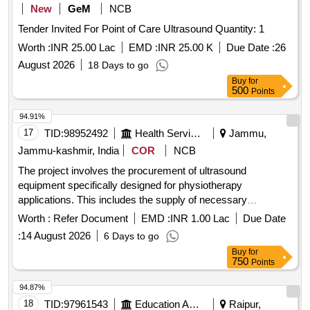
New
GeM
NCB
Tender Invited For Point of Care Ultrasound Quantity: 1
Worth :
INR 25.00 Lac
EMD :
INR 25.00 K
Due Date :
26
August 2026
18 Days to go
Buy
for
500
Points
94.91%
17
TID:
98952492
Health Services/equipments
Jammu,
Jammu-kashmir, India
COR
NCB
The project involves the procurement of ultrasound
equipment specifically designed for physiotherapy
applications. This includes the supply of necessary
machinery and related services to ensure effective operation
Worth :
Refer Document
EMD :
INR 1.00 Lac
Due Date
and maintenance. ULTRASOUND (PHYSIOTHERAPY)
:
14 August 2026
6 Days to go
Buy
for
750
Points
94.87%
18
TID:
97961543
Education And Research Institute
Raipur,