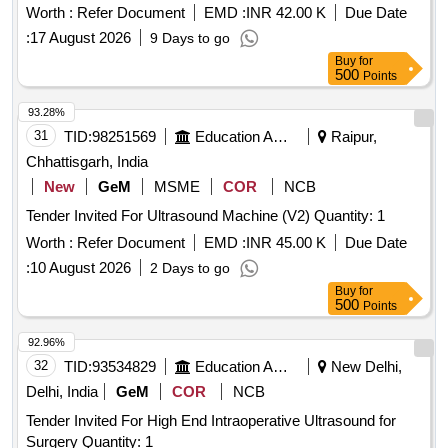
Worth :
Refer Document
EMD :
INR 42.00 K
Due Date
:
17 August 2026
9 Days to go
Buy
for
500
Points
93.28%
31
TID:
98251569
Education And Research Institute
Raipur,
Chhattisgarh, India
New
GeM
MSME
COR
NCB
Tender Invited For Ultrasound Machine (V2) Quantity: 1
Worth :
Refer Document
EMD :
INR 45.00 K
Due Date
:
10 August 2026
2 Days to go
Buy
for
500
Points
92.96%
32
TID:
93534829
Education And Research Institute
New Delhi,
Delhi, India
GeM
COR
NCB
Tender Invited For High End Intraoperative Ultrasound for
Surgery Quantity: 1