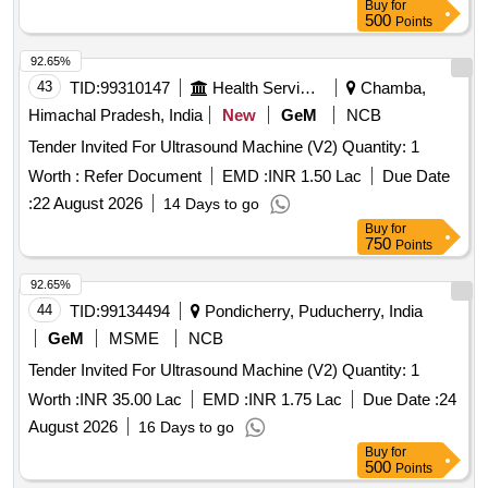
Buy
for
500
Points
92.65%
43
TID:
99310147
Health Services/equipments
Chamba,
Himachal Pradesh, India
New
GeM
NCB
Tender Invited For Ultrasound Machine (V2) Quantity: 1
Worth :
Refer Document
EMD :
INR 1.50 Lac
Due Date
:
22 August 2026
14 Days to go
Buy
for
750
Points
92.65%
44
TID:
99134494
Pondicherry, Puducherry, India
GeM
MSME
NCB
Tender Invited For Ultrasound Machine (V2) Quantity: 1
Worth :
INR 35.00 Lac
EMD :
INR 1.75 Lac
Due Date :
24
August 2026
16 Days to go
Buy
for
500
Points