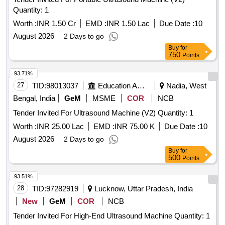
Quantity: 1
Worth :
INR 1.50 Cr
EMD :
INR 1.50 Lac
Due Date :
10
August 2026
2 Days to go
Buy
for
750
Points
93.71%
27
TID:
98013037
Education And Research Institute
Nadia, West
Bengal, India
GeM
MSME
COR
NCB
Tender Invited For Ultrasound Machine (V2) Quantity: 1
Worth :
INR 25.00 Lac
EMD :
INR 75.00 K
Due Date :
10
August 2026
2 Days to go
Buy
for
500
Points
93.51%
28
TID:
97282919
Lucknow, Uttar Pradesh, India
New
GeM
COR
NCB
Tender Invited For High-End Ultrasound Machine Quantity: 1