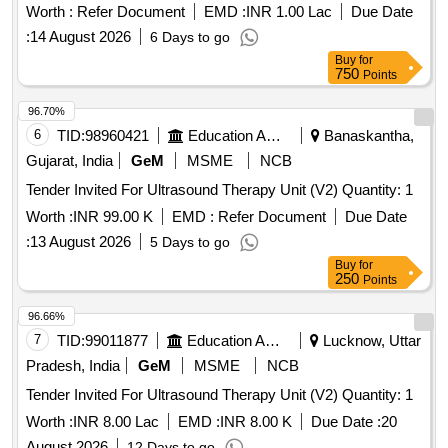
Worth :
Refer Document
EMD :
INR 1.00 Lac
Due Date
:
14 August 2026
6 Days to go
Buy
for
750
Points
96.70%
6
TID:
98960421
Education And Research Institute
Banaskantha,
Gujarat, India
GeM
MSME
NCB
Tender Invited For Ultrasound Therapy Unit (V2) Quantity: 1
Worth :
INR 99.00 K
EMD :
Refer Document
Due Date
:
13 August 2026
5 Days to go
Buy
for
250
Points
96.66%
7
TID:
99011877
Education And Research Institute
Lucknow, Uttar
Pradesh, India
GeM
MSME
NCB
Tender Invited For Ultrasound Therapy Unit (V2) Quantity: 1
Worth :
INR 8.00 Lac
EMD :
INR 8.00 K
Due Date :
20
August 2026
12 Days to go