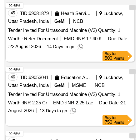
92.65%
45
TID:
99081879
Health Services/equipments
Lucknow,
Uttar Pradesh, India
GeM
NCB
Tender Invited For Ultrasound Machine (V2) Quantity: 1
Worth :
Refer Document
EMD :
INR 17.40 K
Due Date
:
22 August 2026
14 Days to go
Buy
for
500
Points
92.65%
46
TID:
99053041
Education And Research Institute
Lucknow,
Uttar Pradesh, India
GeM
MSME
NCB
Tender Invited For Ultrasound Machine (V2) Quantity: 1
Worth :
INR 2.25 Cr
EMD :
INR 2.25 Lac
Due Date :
21
August 2026
13 Days to go
Buy
for
750
Points
92.65%