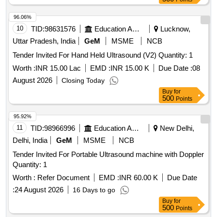
96.06%
10
TID:
98631576
Education And Research Institute
Lucknow,
Uttar Pradesh, India
GeM
MSME
NCB
Tender Invited For Hand Held Ultrasound (V2) Quantity: 1
Worth :
INR 15.00 Lac
EMD :
INR 15.00 K
Due Date :
08
August 2026
Closing Today
Buy
for
500
Points
95.92%
11
TID:
98966996
Education And Research Institute
New Delhi,
Delhi, India
GeM
MSME
NCB
Tender Invited For Portable Ultrasound machine with Doppler
Quantity: 1
Worth :
Refer Document
EMD :
INR 60.00 K
Due Date
:
24 August 2026
16 Days to go
Buy
for
500
Points