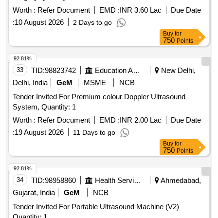
Worth :
Refer Document
EMD :
INR 3.60 Lac
Due Date
:
10 August 2026
2 Days to go
Buy
for
750
Points
92.81%
33
TID:
98823742
Education And Research Institute
New Delhi,
Delhi, India
GeM
MSME
NCB
Tender Invited For Premium colour Doppler Ultrasound
System, Quantity: 1
Worth :
Refer Document
EMD :
INR 2.00 Lac
Due Date
:
19 August 2026
11 Days to go
Buy
for
750
Points
92.81%
34
TID:
98958860
Health Services/equipments
Ahmedabad,
Gujarat, India
GeM
NCB
Tender Invited For Portable Ultrasound Machine (V2)
Quantity: 1