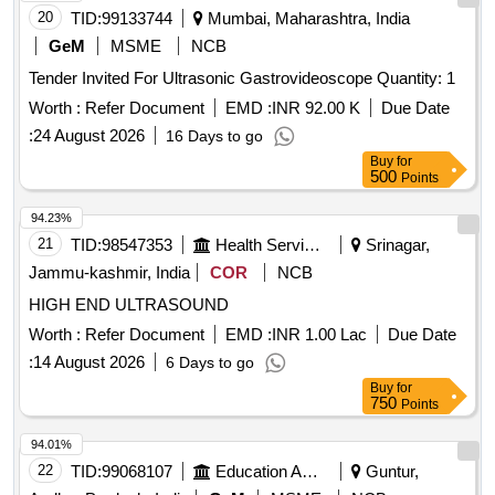
20
TID:
99133744
Mumbai, Maharashtra, India
GeM
MSME
NCB
Tender Invited For Ultrasonic Gastrovideoscope Quantity: 1
Worth :
Refer Document
EMD :
INR 92.00 K
Due Date
:
24 August 2026
16 Days to go
Buy
for
500
Points
94.23%
21
TID:
98547353
Health Services/equipments
Srinagar,
Jammu-kashmir, India
COR
NCB
HIGH END ULTRASOUND
Worth :
Refer Document
EMD :
INR 1.00 Lac
Due Date
:
14 August 2026
6 Days to go
Buy
for
750
Points
94.01%
22
TID:
99068107
Education And Research Institute
Guntur,