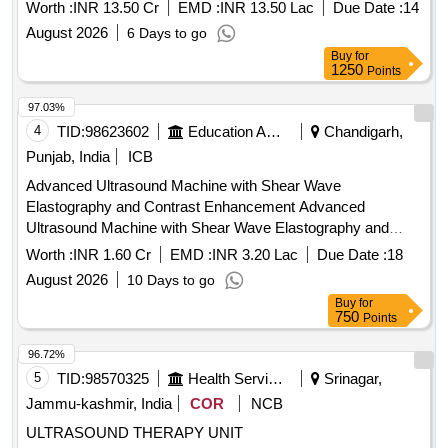
imaging, ensuring compliance with relevant medical device
Worth :
INR 13.50 Cr
EMD :
INR 13.50 Lac
Due Date :
14
regulations. Ultrasound Machine (V2)
August 2026
6 Days to go
Buy
for
1250
Points
97.03%
4
TID:
98623602
Education And Research Institute
Chandigarh,
Punjab, India
ICB
Advanced Ultrasound Machine with Shear Wave
Elastography and Contrast Enhancement Advanced
Ultrasound Machine with Shear Wave Elastography and
Contrast Enhancement
Worth :
INR 1.60 Cr
EMD :
INR 3.20 Lac
Due Date :
18
August 2026
10 Days to go
Buy
for
750
Points
96.72%
5
TID:
98570325
Health Services/equipments
Srinagar,
Jammu-kashmir, India
COR
NCB
ULTRASOUND THERAPY UNIT