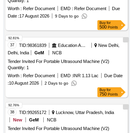
Quantity: 1
Worth :
Refer Document
EMD :
Refer Document
Due
Date :
17 August 2026
9 Days to go
Buy
for
500
Points
92.81%
37
TID:
98361839
Education And Research Institute
New Delhi,
Delhi, India
GeM
NCB
Tender Invited For Portable Ultrasound Machine (V2)
Quantity: 1
Worth :
Refer Document
EMD :
INR 1.13 Lac
Due Date
:
10 August 2026
2 Days to go
Buy
for
750
Points
92.76%
38
TID:
99265172
Lucknow, Uttar Pradesh, India
New
GeM
NCB
Tender Invited For Portable Ultrasound Machine (V2)