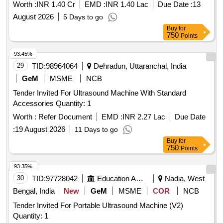
Worth :
INR 1.40 Cr
EMD :
INR 1.40 Lac
Due Date :
13
August 2026
5 Days to go
Buy
for
750
Points
93.45%
29
TID:
98964064
Dehradun, Uttaranchal, India
GeM
MSME
NCB
Tender Invited For Ultrasound Machine With Standard
Accessories Quantity: 1
Worth :
Refer Document
EMD :
INR 2.27 Lac
Due Date
:
19 August 2026
11 Days to go
Buy
for
750
Points
93.35%
30
TID:
97728042
Education And Research Institute
Nadia, West
Bengal, India
New
GeM
MSME
COR
NCB
Tender Invited For Portable Ultrasound Machine (V2)
Quantity: 1