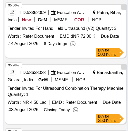
95.50%
12
TID:
98362009
Education And Research Institute
Patna, Bihar,
India
New
GeM
MSME
COR
NCB
Tender Invited For Hand Held Ultrasound (V2) Quantity: 3
Worth :
Refer Document
EMD :
INR 72.90 K
Due Date
:
14 August 2026
6 Days to go
Buy
for
500
Points
95.28%
13
TID:
98638028
Education And Research Institute
Banaskantha,
Gujarat, India
GeM
MSME
NCB
Tender Invited For Ultrasound Combination Therapy Machine
Quantity: 1
Worth :
INR 4.50 Lac
EMD :
Refer Document
Due Date
:
08 August 2026
Closing Today
Buy
for
250
Points