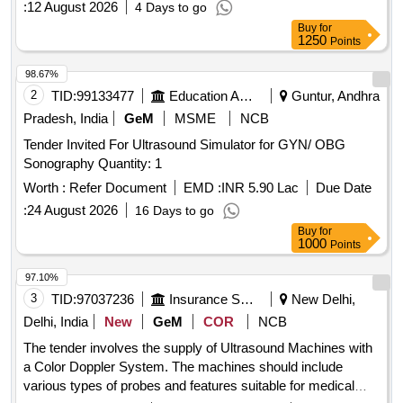
:
12 August 2026
4 Days to go
range of probes for different diagnostic needs. Ultrasound
Buy
for
Machine (V2)
1250
Points
98.67%
2
TID:
99133477
Education And Research Institute
Guntur, Andhra
Pradesh, India
GeM
MSME
NCB
Tender Invited For Ultrasound Simulator for GYN/ OBG
Sonography Quantity: 1
Worth :
Refer Document
EMD :
INR 5.90 Lac
Due Date
:
24 August 2026
16 Days to go
Buy
for
1000
Points
97.10%
3
TID:
97037236
Insurance Services
New Delhi,
Delhi, India
New
GeM
COR
NCB
The tender involves the supply of Ultrasound Machines with
a Color Doppler System. The machines should include
various types of probes and features suitable for medical