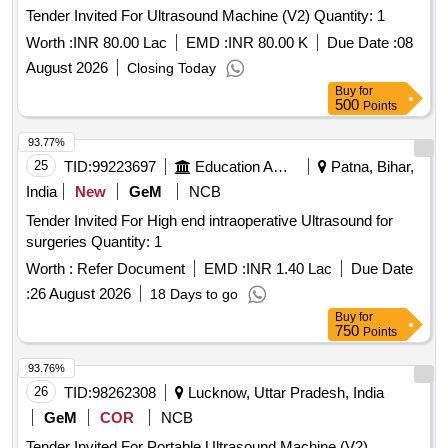
Tender Invited For Ultrasound Machine (V2) Quantity: 1
Worth :
INR 80.00 Lac
EMD :
INR 80.00 K
Due Date :
08
August 2026
Closing Today
Buy
for
500
Points
93.77%
25
TID:
99223697
Education And Research Institute
Patna, Bihar,
India
New
GeM
NCB
Tender Invited For High end intraoperative Ultrasound for
surgeries Quantity: 1
Worth :
Refer Document
EMD :
INR 1.40 Lac
Due Date
:
26 August 2026
18 Days to go
Buy
for
750
Points
93.76%
26
TID:
98262308
Lucknow, Uttar Pradesh, India
GeM
COR
NCB
Tender Invited For Portable Ultrasound Machine (V2)