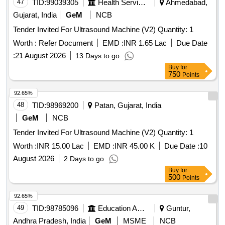
47
TID:
99039305
Health Services/equipments
Ahmedabad,
Gujarat, India
GeM
NCB
Tender Invited For Ultrasound Machine (V2) Quantity: 1
Worth :
Refer Document
EMD :
INR 1.65 Lac
Due Date
:
21 August 2026
13 Days to go
Buy
for
750
Points
92.65%
48
TID:
98969200
Patan, Gujarat, India
GeM
NCB
Tender Invited For Ultrasound Machine (V2) Quantity: 1
Worth :
INR 15.00 Lac
EMD :
INR 45.00 K
Due Date :
10
August 2026
2 Days to go
Buy
for
500
Points
92.65%
49
TID:
98785096
Education And Research Institute
Guntur,
Andhra Pradesh, India
GeM
MSME
NCB