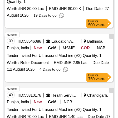
Quantity: 1
Worth :
INR 80.00 Lac
EMD :
INR 80.00 K
Due Date :
27
August 2026
19 Days to go
Buy
for
500
Points
92.65%
39
TID:
98546986
Education And Research Institute
Bathinda,
Punjab, India
New
GeM
MSME
COR
NCB
Tender Invited For Ultrasound Machine (V2) Quantity: 1
Worth :
Refer Document
EMD :
INR 2.85 Lac
Due Date
:
12 August 2026
4 Days to go
Buy
for
750
Points
92.65%
40
TID:
99310176
Health Services/equipments
Chandigarh,
Punjab, India
New
GeM
NCB
Tender Invited For Ultrasound Machine (V2) Quantity: 1
Worth :
INR 70.00 Lac
EMD :
INR 1.40 Lac
Due Date :
17