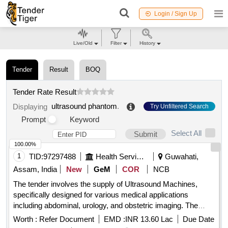
Login / Sign Up
Live/Old
Filter
History
Tender
Result
BOQ
Tender Rate Result
ultrasound phantom
.
Displaying
Try Unfiltered Search
Prompt
Keyword
Select All
Submit
100.00%
1
TID:
97297488
Health Services/equipments
Guwahati,
Assam, India
New
GeM
COR
NCB
The tender involves the supply of Ultrasound Machines,
specifically designed for various medical applications
including abdominal, urology, and obstetric imaging. The
machines should include advanced features such as color
Worth :
Refer Document
EMD :
INR 13.60 Lac
Due Date
Doppler imaging, real-time 3D imaging capabilities, and a