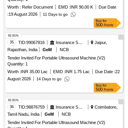
Worth :
Refer Document
EMD :
INR 90.00 K
Due Date
:
19 August 2026
11 Days to go
Buy
for
500
Points
92.81%
35
TID:
99067816
Insurance Services
Jaipur,
Rajasthan, India
GeM
NCB
Tender Invited For Portable Ultrasound Machine (V2)
Quantity: 1
Worth :
INR 35.00 Lac
EMD :
INR 1.75 Lac
Due Date :
22
August 2026
14 Days to go
Buy
for
500
Points
92.81%
36
TID:
98876759
Insurance Services
Coimbatore,
Tamil Nadu, India
GeM
NCB
Tender Invited For Portable Ultrasound Machine (V2)