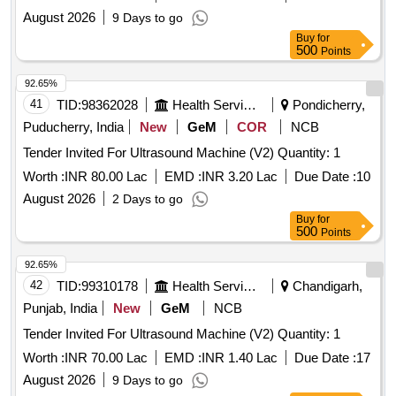
August 2026
9 Days to go
Buy
for
500
Points
92.65%
41
TID:
98362028
Health Services/equipments
Pondicherry,
Puducherry, India
New
GeM
COR
NCB
Tender Invited For Ultrasound Machine (V2) Quantity: 1
Worth :
INR 80.00 Lac
EMD :
INR 3.20 Lac
Due Date :
10
August 2026
2 Days to go
Buy
for
500
Points
92.65%
42
TID:
99310178
Health Services/equipments
Chandigarh,
Punjab, India
New
GeM
NCB
Tender Invited For Ultrasound Machine (V2) Quantity: 1
Worth :
INR 70.00 Lac
EMD :
INR 1.40 Lac
Due Date :
17
August 2026
9 Days to go