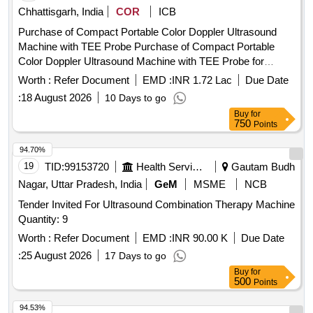
Chhattisgarh, India
COR
ICB
Purchase of Compact Portable Color Doppler Ultrasound
Machine with TEE Probe Purchase of Compact Portable
Color Doppler Ultrasound Machine with TEE Probe for
Trauma and Emergency
Worth :
Refer Document
EMD :
INR 1.72 Lac
Due Date
:
18 August 2026
10 Days to go
Buy
for
750
Points
94.70%
19
TID:
99153720
Health Services/equipments
Gautam Budh
Nagar, Uttar Pradesh, India
GeM
MSME
NCB
Tender Invited For Ultrasound Combination Therapy Machine
Quantity: 9
Worth :
Refer Document
EMD :
INR 90.00 K
Due Date
:
25 August 2026
17 Days to go
Buy
for
500
Points
94.53%