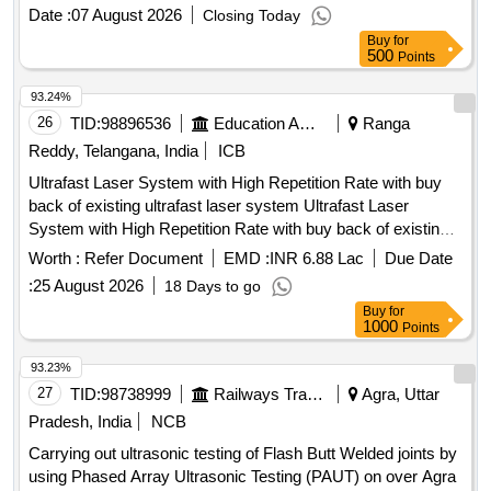
Date :
07 August 2026
Closing Today
Buy
for
500
Points
93.24%
26
TID:
98896536
Education And Research Institute
Ranga
Reddy, Telangana, India
ICB
Ultrafast Laser System with High Repetition Rate with buy
back of existing ultrafast laser system Ultrafast Laser
System with High Repetition Rate with buy back of existing
ultrafast laser system
Worth :
Refer Document
EMD :
INR 6.88 Lac
Due Date
:
25 August 2026
18 Days to go
Buy
for
1000
Points
93.23%
27
TID:
98738999
Railways Transport Services
Agra, Uttar
Pradesh, India
NCB
Carrying out ultrasonic testing of Flash Butt Welded joints by
using Phased Array Ultrasonic Testing (PAUT) on over Agra