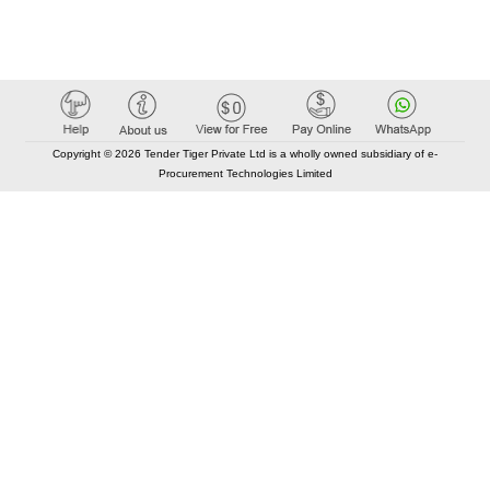
Copyright © 2026 Tender Tiger Private Ltd is a wholly owned subsidiary of e-
Procurement Technologies Limited
Elastic API took 00:01 millisec
AI took time 00:00.80 millisec