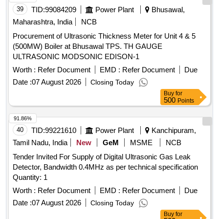
39
TID:
99084209
Power Plant
Bhusawal,
Maharashtra, India
NCB
Procurement of Ultrasonic Thickness Meter for Unit 4 & 5
(500MW) Boiler at Bhusawal TPS. TH GAUGE
ULTRASONIC MODSONIC EDISON-1
Worth :
Refer Document
EMD :
Refer Document
Due
Date :
07 August 2026
Closing Today
Buy
for
500
Points
91.86%
40
TID:
99221610
Power Plant
Kanchipuram,
Tamil Nadu, India
New
GeM
MSME
NCB
Tender Invited For Supply of Digital Ultrasonic Gas Leak
Detector, Bandwidth 0.4MHz as per technical specification
Quantity: 1
Worth :
Refer Document
EMD :
Refer Document
Due
Date :
07 August 2026
Closing Today
Buy
for