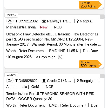
Buy
for
250
Points
93.30%
24
TID:
99212382
Railways Transport Services
Nagpur,
Maharashtra, India
New
NCB
Ultrasonic Flaw Detector etc. . Ultrasonic Flaw Detector as
per RDSO specification No. M&C/NDT/125/2004, Rev-II
January 201 7 [ Warranty Period: 30 Months after the date of
delivery ] ]
Worth :
Refer Document
EMD :
INR 11.85 K
Due Date
:
10 August 2026
3 Days to go
Buy
for
500
Points
93.27%
25
TID:
98828622
Crude Oil / Natural Gas / Mineral Fuels
Bongaigaon,
Assam, India
GeM
NCB
Tender Invited For ULTRASONIC SENSOR WITH RFID
DATA LOGGER Quantity: 30
Worth :
Refer Document
EMD :
Refer Document
Due