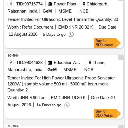
8
TID:
98716774
Power Plant
Chittorgarh,
Rajasthan, India
GeM
MSME
NCB
Tender Invited For Ultrasonic Level Transmitter Quantity: 30
Worth :
Refer Document
EMD :
INR 20.32 K
Due Date
:
12 August 2026
5 Days to go
Buy
for
500
Points
96.49%
9
TID:
99044628
Education And Research Institute
Thane,
Maharashtra, India
GeM
MSME
NCB
Tender Invited For High Power Ultrasonic Probe Sonicator
1200W ( sample volume 500 ml - 5000 ml) Instrument
Quantity: 2
Worth :
INR 9.90 Lac
EMD :
INR 19.80 K
Due Date :
21
August 2026
14 Days to go
Buy
for
250
Points
95.38%