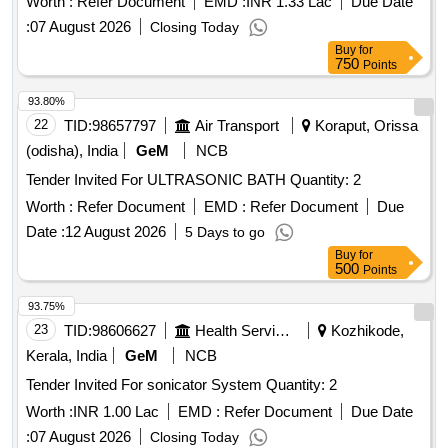
Worth :
Refer Document
EMD :
INR 1.33 Lac
Due Date
:
07 August 2026
Closing Today
Buy
for
750
Points
93.80%
22
TID:
98657797
Air Transport
Koraput, Orissa
(odisha), India
GeM
NCB
Tender Invited For ULTRASONIC BATH Quantity: 2
Worth :
Refer Document
EMD :
Refer Document
Due
Date :
12 August 2026
5 Days to go
Buy
for
500
Points
93.75%
23
TID:
98606627
Health Services/equipments
Kozhikode,
Kerala, India
GeM
NCB
Tender Invited For sonicator System Quantity: 2
Worth :
INR 1.00 Lac
EMD :
Refer Document
Due Date
:
07 August 2026
Closing Today