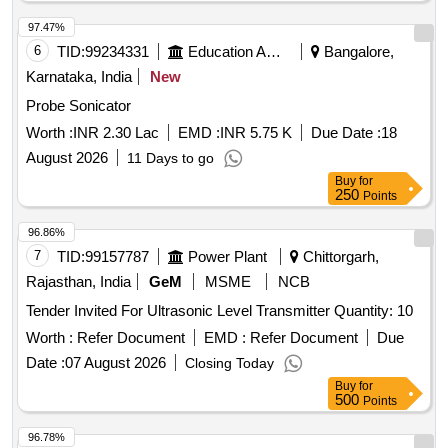
97.47%
6
TID:
99234331
Education And Research Institute
Bangalore,
Karnataka, India
New
Probe Sonicator
Worth :
INR 2.30 Lac
EMD :
INR 5.75 K
Due Date :
18
August 2026
11 Days to go
Buy
for
250
Points
96.86%
7
TID:
99157787
Power Plant
Chittorgarh,
Rajasthan, India
GeM
MSME
NCB
Tender Invited For Ultrasonic Level Transmitter Quantity: 10
Worth :
Refer Document
EMD :
Refer Document
Due
Date :
07 August 2026
Closing Today
Buy
for
500
Points
96.78%