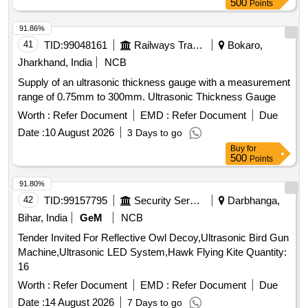
500
Points
91.86%
41
TID:
99048161
Railways Transport Services
Bokaro,
Jharkhand, India
NCB
Supply of an ultrasonic thickness gauge with a measurement
range of 0.75mm to 300mm. Ultrasonic Thickness Gauge
Worth :
Refer Document
EMD :
Refer Document
Due
Date :
10 August 2026
3 Days to go
Buy
for
500
Points
91.80%
42
TID:
99157795
Security Services
Darbhanga,
Bihar, India
GeM
NCB
Tender Invited For Reflective Owl Decoy,Ultrasonic Bird Gun
Machine,Ultrasonic LED System,Hawk Flying Kite Quantity:
16
Worth :
Refer Document
EMD :
Refer Document
Due
Date :
14 August 2026
7 Days to go