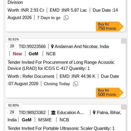
Division
Worth :
INR 2.93 Cr
EMD :
INR 5.87 Lac
Due Date :
14
August 2026
7 Days to go
Buy
for
750
Points
92.81%
28
TID:
99223566
Andaman And Nicobar, India
New
GeM
NCB
Tender Invited For Procurement of Long Range Acoustic
Device (LRAD) for ICGS C-417 Quantity: 1
Worth :
Refer Document
EMD :
INR 44.96 K
Due Date
:
07 August 2026
Closing Today
Buy
for
500
Points
92.80%
29
TID:
98923362
Education And Research Institute
Patna, Bihar,
India
GeM
MSME
NCB
Tender Invited For Portable Ultrasonic Scaler Quantity: 1