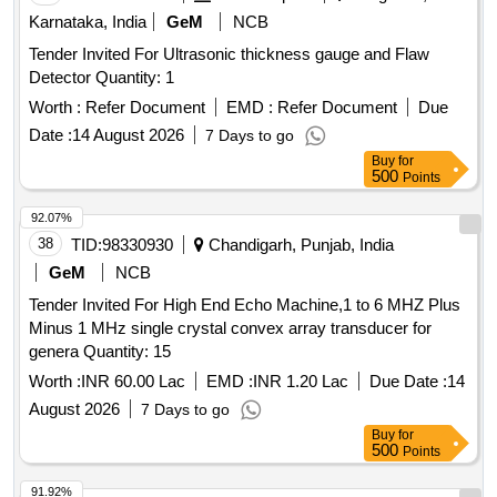
NDT / 125 / 2004, REV ll OF JANUARY 2017 or latest
Karnataka, India
GeM
NCB
should strictly b e adhere to. Make/Brand: EECI, Modsonic
Tender Invited For Ultrasonic thickness gauge and Flaw
or similar [ Warranty Period: 30 Months after the date of
Detector Quantity: 1
deliver y ] ]
Worth :
Refer Document
EMD :
Refer Document
Due
Date :
14 August 2026
7 Days to go
Buy
for
500
Points
92.07%
38
TID:
98330930
Chandigarh, Punjab, India
GeM
NCB
Tender Invited For High End Echo Machine,1 to 6 MHZ Plus
Minus 1 MHz single crystal convex array transducer for
genera Quantity: 15
Worth :
INR 60.00 Lac
EMD :
INR 1.20 Lac
Due Date :
14
August 2026
7 Days to go
Buy
for
500
Points
91.92%