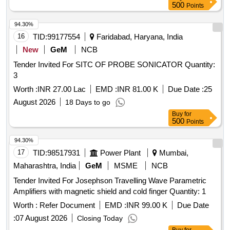
welded rail joint with LED/TFT screen Trigonometrical
500
Points
function and A-Scan storage along with data set up with
mandatory accessories as per RDSO Specification No. M&
94.30%
C/NDT/129/2005/rev-II AUG 2014 , Version-03 dated
16
TID:
99177554
Faridabad, Haryana, India
01.07.2015 or latest version RDSO approve . [ Warranty
New
GeM
NCB
Period: 30 Months after the date of delivery ] ]
Tender Invited For SITC OF PROBE SONICATOR Quantity:
3
Worth :
INR 27.00 Lac
EMD :
INR 81.00 K
Due Date :
25
August 2026
18 Days to go
Buy
for
500
Points
94.30%
17
TID:
98517931
Power Plant
Mumbai,
Maharashtra, India
GeM
MSME
NCB
Tender Invited For Josephson Travelling Wave Parametric
Amplifiers with magnetic shield and cold finger Quantity: 1
Worth :
Refer Document
EMD :
INR 99.00 K
Due Date
:
07 August 2026
Closing Today