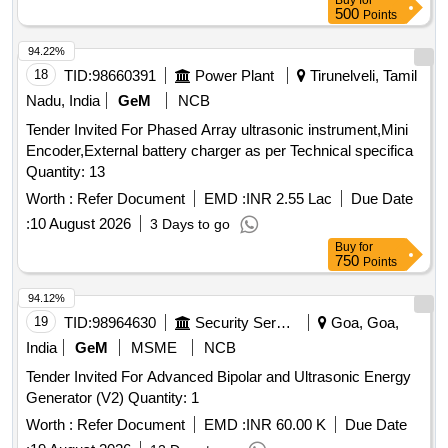
Buy
for
500
Points
94.22%
18
TID:
98660391
Power Plant
Tirunelveli, Tamil
Nadu, India
GeM
NCB
Tender Invited For Phased Array ultrasonic instrument,Mini
Encoder,External battery charger as per Technical specifica
Quantity: 13
Worth :
Refer Document
EMD :
INR 2.55 Lac
Due Date
:
10 August 2026
3 Days to go
Buy
for
750
Points
94.12%
19
TID:
98964630
Security Services
Goa, Goa,
India
GeM
MSME
NCB
Tender Invited For Advanced Bipolar and Ultrasonic Energy
Generator (V2) Quantity: 1
Worth :
Refer Document
EMD :
INR 60.00 K
Due Date