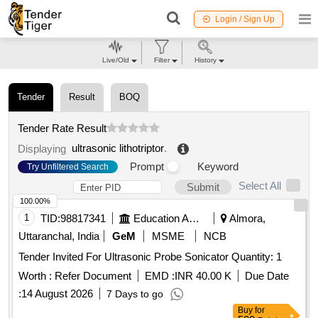
Login / Sign Up
Live/Old
Filter
History
Tender
Result
BOQ
Tender Rate Result
ultrasonic lithotriptor
.
Displaying
Prompt
Keyword
Try Unfiltered Search
Select All
Submit
100.00%
1
TID:
98817341
Education And Research Institute
Almora,
Uttaranchal, India
GeM
MSME
NCB
Tender Invited For Ultrasonic Probe Sonicator Quantity: 1
Worth :
Refer Document
EMD :
INR 40.00 K
Due Date
:
14 August 2026
7 Days to go
Buy
for