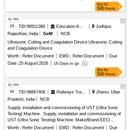
Buy
for
500
Points
91.79%
43
TID:
98911388
Education And Research Institute
Jodhpur,
Rajasthan, India
GeM
NCB
Ultrasonic Cutting and Coagulation Device Ultrasonic Cutting
and Coagulation Device
Worth :
Refer Document
EMD :
Refer Document
Due
Date :
25 August 2026
18 Days to go
Buy
for
500
Points
91.73%
44
TID:
98867406
Railways Transport Services
Jhansi, Uttar
Pradesh, India
NCB
Supply, installation and commissioning of UST (Ultra Sonic
Testing) Machine . Supply, installation and commissioning of
UST (Ultra Sonic Testing) Machine. Make/Brand-EECI ,
Model DIGISCAN DS-333 or Equivalent. [ Warranty Period:
Worth :
Refer Document
EMD :
Refer Document
Due