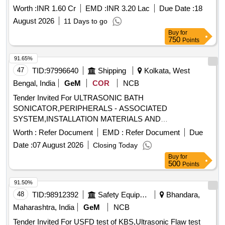
Contrast Enhancement
Worth :
INR 1.60 Cr
EMD :
INR 3.20 Lac
Due Date :
18
August 2026
11 Days to go
Buy
for
750
Points
91.65%
47
TID:
97996640
Shipping
Kolkata, West
Bengal, India
GeM
COR
NCB
Tender Invited For ULTRASONIC BATH
SONICATOR,PERIPHERALS - ASSOCIATED
SYSTEM,INSTALLATION MATERIALS AND
ACCESSORIES,SY Quantity: 11
Worth :
Refer Document
EMD :
Refer Document
Due
Date :
07 August 2026
Closing Today
Buy
for
500
Points
91.50%
48
TID:
98912392
Safety Equipment\explosives
Bhandara,
Maharashtra, India
GeM
NCB
Tender Invited For USFD test of KBS,Ultrasonic Flaw test