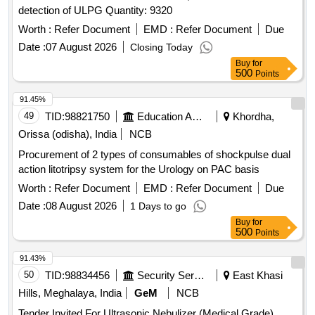
detection of ULPG Quantity: 9320
Worth :
Refer Document
EMD :
Refer Document
Due
Date :
07 August 2026
Closing Today
Buy
for
500
Points
91.45%
49
TID:
98821750
Education And Research Institute
Khordha,
Orissa (odisha), India
NCB
Procurement of 2 types of consumables of shockpulse dual
action litotripsy system for the Urology on PAC basis
Worth :
Refer Document
EMD :
Refer Document
Due
Date :
08 August 2026
1 Days to go
Buy
for
500
Points
91.43%
50
TID:
98834456
Security Services
East Khasi
Hills, Meghalaya, India
GeM
NCB
Tender Invited For Ultrasonic Nebulizer (Medical Grade)