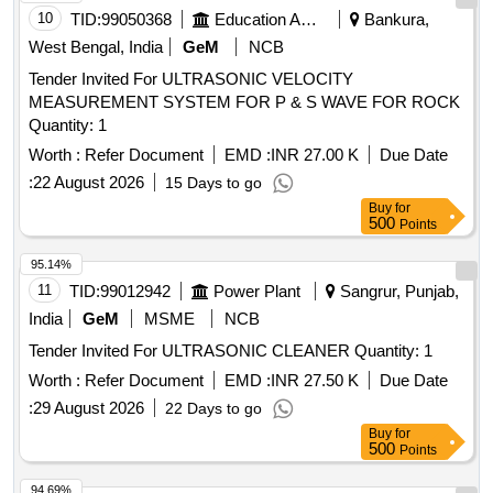
10
TID:
99050368
Education And Research Institute
Bankura,
West Bengal, India
GeM
NCB
Tender Invited For ULTRASONIC VELOCITY
MEASUREMENT SYSTEM FOR P & S WAVE FOR ROCK
Quantity: 1
Worth :
Refer Document
EMD :
INR 27.00 K
Due Date
:
22 August 2026
15 Days to go
Buy
for
500
Points
95.14%
11
TID:
99012942
Power Plant
Sangrur, Punjab,
India
GeM
MSME
NCB
Tender Invited For ULTRASONIC CLEANER Quantity: 1
Worth :
Refer Document
EMD :
INR 27.50 K
Due Date
:
29 August 2026
22 Days to go
Buy
for
500
Points
94.69%