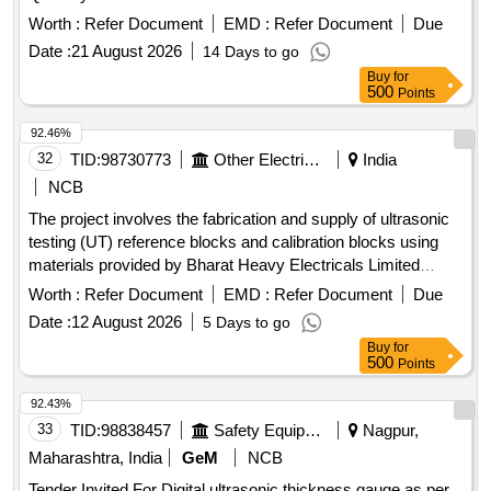
Worth :
Refer Document
EMD :
Refer Document
Due
Date :
21 August 2026
14 Days to go
Buy
for
500
Points
92.46%
32
TID:
98730773
Other Electrical Products
India
NCB
The project involves the fabrication and supply of ultrasonic
testing (UT) reference blocks and calibration blocks using
materials provided by Bharat Heavy Electricals Limited
(BHEL). UT Reference Blocks, UT Calibration Blocks
Worth :
Refer Document
EMD :
Refer Document
Due
Date :
12 August 2026
5 Days to go
Buy
for
500
Points
92.43%
33
TID:
98838457
Safety Equipment\explosives
Nagpur,
Maharashtra, India
GeM
NCB
Tender Invited For Digital ultrasonic thickness gauge as per