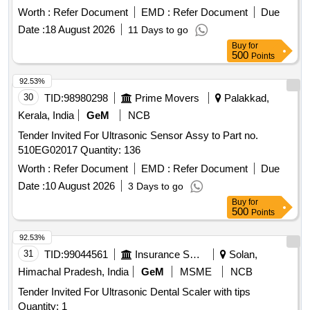
Worth :
Refer Document
EMD :
Refer Document
Due
Date :
18 August 2026
11 Days to go
Buy
for
500
Points
92.53%
30
TID:
98980298
Prime Movers
Palakkad,
Kerala, India
GeM
NCB
Tender Invited For Ultrasonic Sensor Assy to Part no.
510EG02017 Quantity: 136
Worth :
Refer Document
EMD :
Refer Document
Due
Date :
10 August 2026
3 Days to go
Buy
for
500
Points
92.53%
31
TID:
99044561
Insurance Services
Solan,
Himachal Pradesh, India
GeM
MSME
NCB
Tender Invited For Ultrasonic Dental Scaler with tips
Quantity: 1