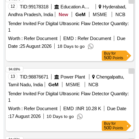
12
TID:
99178318
Education And Research Institute
Hyderabad,
Andhra Pradesh, India
New
GeM
MSME
NCB
Tender Invited For Digital Ultrasonic Flaw Detector Quantity:
1
Worth :
Refer Document
EMD :
Refer Document
Due
Date :
25 August 2026
18 Days to go
Buy
for
500
Points
94.69%
13
TID:
98876671
Power Plant
Chengalpattu,
Tamil Nadu, India
GeM
MSME
NCB
Tender Invited For Digital Ultrasonic Flaw Detector Quantity:
1
Worth :
Refer Document
EMD :
INR 10.28 K
Due Date
:
17 August 2026
10 Days to go
Buy
for
500
Points