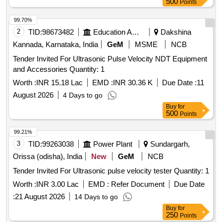
500
Points
99.70%
2
TID:
98673482
Education And Research Institute
Dakshina
Kannada, Karnataka, India
GeM
MSME
NCB
Tender Invited For Ultrasonic Pulse Velocity NDT Equipment
and Accessories Quantity: 1
Worth :
INR 15.18 Lac
EMD :
INR 30.36 K
Due Date :
11
August 2026
4 Days to go
Buy
for
500
Points
99.21%
3
TID:
99263038
Power Plant
Sundargarh,
Orissa (odisha), India
New
GeM
NCB
Tender Invited For Ultrasonic pulse velocity tester Quantity: 1
Worth :
INR 3.00 Lac
EMD :
Refer Document
Due Date
:
21 August 2026
14 Days to go
Buy
for
250
Points