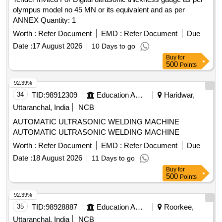
olympus model no 45 MN or its equivalent and as per
ANNEX Quantity: 1
Worth :
Refer Document
EMD :
Refer Document
Due
Date :
17 August 2026
10 Days to go
Buy
for
500
Points
92.39%
34
TID:
98912309
Education And Research Institute
Haridwar,
Uttaranchal, India
NCB
AUTOMATIC ULTRASONIC WELDING MACHINE
AUTOMATIC ULTRASONIC WELDING MACHINE
Worth :
Refer Document
EMD :
Refer Document
Due
Date :
18 August 2026
11 Days to go
Buy
for
500
Points
92.39%
35
TID:
98928887
Education And Research Institute
Roorkee,
Uttaranchal, India
NCB