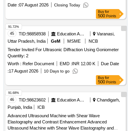
30 Months after the date of delivery ] ]
Date :
07 August 2026
Closing Today
Buy
for
500
Points
91.72%
45
TID:
98858938
Education And Research Institute
Varanasi,
Uttar Pradesh, India
GeM
MSME
NCB
Tender Invited For Ultrasonic Diffraction Using Goniometer
Quantity: 2
Worth :
Refer Document
EMD :
INR 12.00 K
Due Date
:
17 August 2026
10 Days to go
Buy
for
500
Points
91.68%
46
TID:
98623602
Education And Research Institute
Chandigarh,
Punjab, India
ICB
Advanced Ultrasound Machine with Shear Wave
Elastography and Contrast Enhancement Advanced
Ultrasound Machine with Shear Wave Elastography and