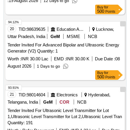
:
19 August 2026
12 Days to go
Buy
for
500
Points
94.12%
20
TID:
98639635
Education And Research Institute
Lucknow,
Uttar Pradesh, India
GeM
MSME
NCB
Tender Invited For Advanced Bipolar and Ultrasonic Energy
Generator (V2) Quantity: 1
Worth :
INR 30.00 Lac
EMD :
INR 30.00 K
Due Date :
08
August 2026
1 Days to go
Buy
for
500
Points
93.91%
21
TID:
98014604
Electronics
Hyderabad,
Telangana, India
GeM
COR
NCB
Tender Invited For Ultrasonic Level Transmitter for Lot
1,Ultrasonic Level Transmitter for Lot 2,Ultrasonic Level Tran
Quantity: 191