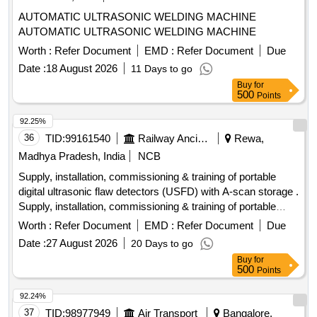
AUTOMATIC ULTRASONIC WELDING MACHINE
AUTOMATIC ULTRASONIC WELDING MACHINE
Worth :
Refer Document
EMD :
Refer Document
Due
Date :
18 August 2026
11 Days to go
Buy
for
500
Points
92.25%
36
TID:
99161540
Railway Ancillaries
Rewa,
Madhya Pradesh, India
NCB
Supply, installation, commissioning & training of portable
digital ultrasonic flaw detectors (USFD) with A-scan storage .
Supply, installation, commissioning & training of portable
digital ultrasonic flaw detectors (US FD) with A-scan storage
Worth :
Refer Document
EMD :
Refer Document
Due
with accessories as per RDSO specification no. M&C / NDT
Date :
27 August 2026
20 Days to go
/125 / 2004, REV ll OF JA NUARY 2017 or latest. The
Buy
for
equipment shall be suitable for testing of locomotives,
500
Points
.carriage & wagon axles and other components using
suitable probes. The material must be supplied by OEM or
92.24%
OEM authorized ven dor. The RDSO specification no. M&C /
37
TID:
98977949
Air Transport
Bangalore,