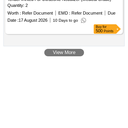
Quantity: 2
Worth :
Refer Document
EMD :
Refer Document
Due
Date :
17 August 2026
10 Days to go
Buy
for
500
Points
View More