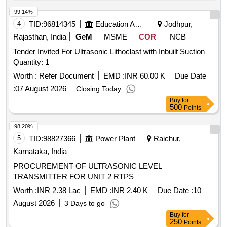
99.14%
4
TID:
96814345
Education And Research Institute
Jodhpur,
Rajasthan, India
GeM
MSME
COR
NCB
Tender Invited For Ultrasonic Lithoclast with Inbuilt Suction
Quantity: 1
Worth :
Refer Document
EMD :
INR 60.00 K
Due Date
:
07 August 2026
Closing Today
Buy
for
500
Points
98.20%
5
TID:
98827366
Power Plant
Raichur,
Karnataka, India
PROCUREMENT OF ULTRASONIC LEVEL
TRANSMITTER FOR UNIT 2 RTPS
Worth :
INR 2.38 Lac
EMD :
INR 2.40 K
Due Date :
10
August 2026
3 Days to go
Buy
for
250
Points