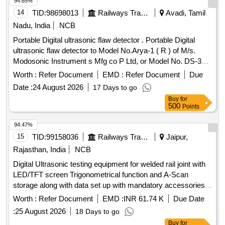
94.65%
14
TID:
98698013
Railways Transport Services
Avadi, Tamil
Nadu, India
NCB
Portable Digital ultrasonic flaw detector . Portable Digital
ultrasonic flaw detector to Model No.Arya-1 ( R ) of M/s.
Modosonic Instrument s Mfg co P Ltd, or Model No. DS-333
of M/s. Electronic and Engineering Co INDIA PVT Ltd with
Worth :
Refer Document
EMD :
Refer Document
Due
standard acces sories and spares as per RDSO
Date :
24 August 2026
17 Days to go
Specification No. M&C / NDT/125/2004, Rev-II, January
Buy
for
-2017 and as per ELS/ ED Technical Specification enclosed
500
Points
as per Annexure-A. Inbuilt arrangement for storing and re-
calling as and when required with minimum 100 calibration
94.47%
test data and 10,000 A-Scan patterns. The USFD should
15
TID:
99158036
Railways Transport Services
Jaipur,
have t he provision for copy all A-scan patterns at a time
Rajasthan, India
NCB
from the equipment to pen drive through USB port as well as
Digital Ultrasonic testing equipment for welded rail joint with
directly from equipment to Laptop/PC with single key
LED/TFT screen Trigonometrical function and A-Scan
operation. Note:- 1.This item is reserved for RDSO a
storage along with data set up with mandatory accessories
pproved sources only. 2.Item to be supplied along with
as per RDSO Specification No. M& C/NDT/129/2005/rev-II
calibration and warranty certificate. [ Warranty Peri od: 30
Worth :
Refer Document
EMD :
INR 61.74 K
Due Date
AUG 2014 , Version-03 dated 01.07.2015 or latest version
Months after the date of delivery ] ]
:
25 August 2026
18 Days to go
RDSO approve . . Digital Ultrasonic testing equipment for
Buy
for