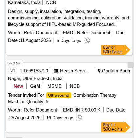
Karnataka, India
NCB
Design, supply, installation, integration, testing,
commissioning, calibration, validation, training, warranty, and
lifecycle support of HIFU-based MR-guided Focused
accessories. MR-compatible HIFU-based MR-
Ultrasound
Worth :
Refer Document
EMD :
Refer Document
Due
guided Focused
accessories
Ultrasound
Date :
11 August 2026
5 Days to go
Buy
for
500
Points
92.37%
34
TID:
99153720
Health Services/equipments
Gautam Budh
Nagar, Uttar Pradesh, India
New
GeM
MSME
NCB
Tender Invited For
Combination Therapy
Ultrasound
Machine Quantity: 9
Worth :
Refer Document
EMD :
INR 90.00 K
Due Date
:
25 August 2026
19 Days to go
Buy
for
500
Points