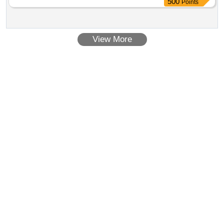
500
Points
View More