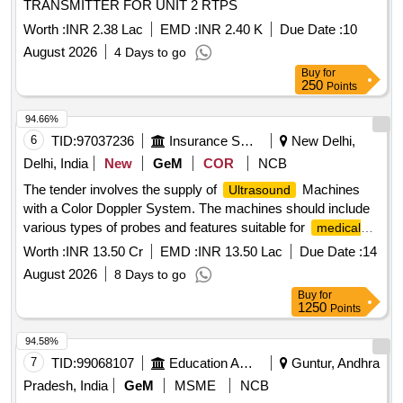
TRANSMITTER FOR UNIT 2 RTPS
operation. Note:- 1.This item is reserved for RDSO a
pproved sources only. 2.Item to be supplied along with
Worth :
INR 2.38 Lac
EMD :
INR 2.40 K
Due Date :
10
calibration and warranty certificate. [ Warranty Peri od: 30
August 2026
4 Days to go
Months after the date of delivery ] ]
Buy
for
250
Points
94.66%
6
TID:
97037236
Insurance Services
New Delhi,
Delhi, India
New
GeM
COR
NCB
The tender involves the supply of
Machines
Ultrasound
with a Color Doppler System. The machines should include
various types of probes and features suitable for
medical
, ensuring compliance with relevant medical device
imaging
Worth :
INR 13.50 Cr
EMD :
INR 13.50 Lac
Due Date :
14
regulations.
Machine (V2)
Ultrasound
August 2026
8 Days to go
Buy
for
1250
Points
94.58%
7
TID:
99068107
Education And Research Institute
Guntur, Andhra
Pradesh, India
GeM
MSME
NCB