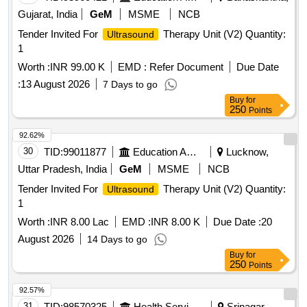
Gujarat, India
GeM
MSME
NCB
Tender Invited For
Therapy Unit (V2) Quantity:
Ultrasound
1
Worth :
INR 99.00 K
EMD :
Refer Document
Due Date
:
13 August 2026
7 Days to go
Buy
for
250
Points
92.62%
30
TID:
99011877
Education And Research Institute
Lucknow,
Uttar Pradesh, India
GeM
MSME
NCB
Tender Invited For
Therapy Unit (V2) Quantity:
Ultrasound
1
Worth :
INR 8.00 Lac
EMD :
INR 8.00 K
Due Date :
20
August 2026
14 Days to go
Buy
for
250
Points
92.57%
31
TID:
98570325
Health Services/equipments
Srinagar,