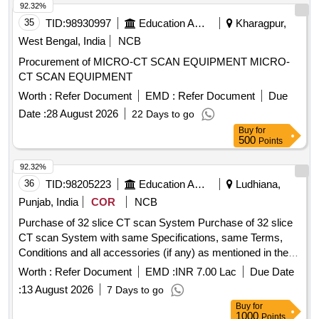
92.32%
35
TID:
98930997
Education And Research Institute
Kharagpur,
West Bengal, India
NCB
Procurement of MICRO-CT SCAN EQUIPMENT MICRO-
CT SCAN EQUIPMENT
Worth :
Refer Document
EMD :
Refer Document
Due
Date :
28 August 2026
22 Days to go
Buy
for
500
Points
92.32%
36
TID:
98205223
Education And Research Institute
Ludhiana,
Punjab, India
COR
NCB
Purchase of 32 slice CT scan System Purchase of 32 slice
CT scan System with same Specifications, same Terms,
Conditions and all accessories (if any) as mentioned in the
DNIT.
Worth :
Refer Document
EMD :
INR 7.00 Lac
Due Date
:
13 August 2026
7 Days to go
Buy
for
1000
Points