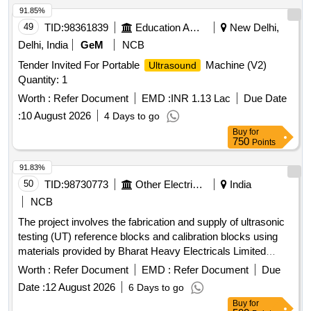
91.85%
49
TID:
98361839
Education And Research Institute
New Delhi,
Delhi, India
GeM
NCB
Tender Invited For Portable
Machine (V2)
Ultrasound
Quantity: 1
Worth :
Refer Document
EMD :
INR 1.13 Lac
Due Date
:
10 August 2026
4 Days to go
Buy
for
750
Points
91.83%
50
TID:
98730773
Other Electrical Products
India
NCB
The project involves the fabrication and supply of ultrasonic
testing (UT) reference blocks and calibration blocks using
materials provided by Bharat Heavy Electricals Limited
(BHEL). UT Reference Blocks, UT Calibration Blocks
Worth :
Refer Document
EMD :
Refer Document
Due
Date :
12 August 2026
6 Days to go
Buy
for