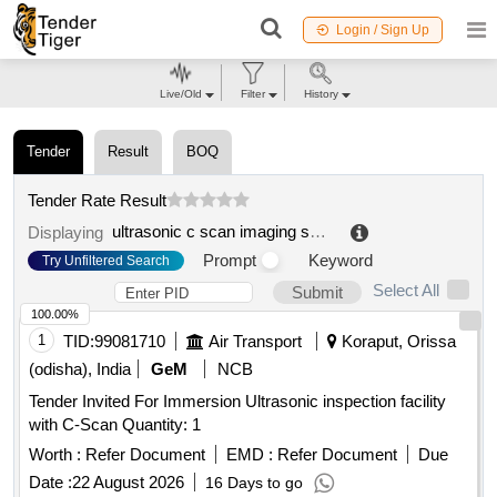
Login / Sign Up
Live/Old
Filter
History
Tender
Result
BOQ
Tender Rate Result
ultrasonic c scan imaging system
.
Displaying
Prompt
Keyword
Try Unfiltered Search
Select All
Submit
100.00%
1
TID:
99081710
Air Transport
Koraput, Orissa
(odisha), India
GeM
NCB
Tender Invited For Immersion Ultrasonic inspection facility
with C-Scan Quantity: 1
Worth :
Refer Document
EMD :
Refer Document
Due
Date :
22 August 2026
16 Days to go