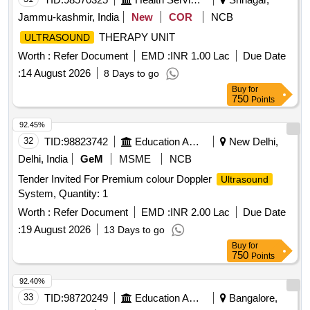
Jammu-kashmir, India
New
COR
NCB
THERAPY UNIT
ULTRASOUND
Worth :
Refer Document
EMD :
INR 1.00 Lac
Due Date
:
14 August 2026
8 Days to go
Buy
for
750
Points
92.45%
32
TID:
98823742
Education And Research Institute
New Delhi,
Delhi, India
GeM
MSME
NCB
Tender Invited For Premium colour Doppler
Ultrasound
System, Quantity: 1
Worth :
Refer Document
EMD :
INR 2.00 Lac
Due Date
:
19 August 2026
13 Days to go
Buy
for
750
Points
92.40%
33
TID:
98720249
Education And Research Institute
Bangalore,