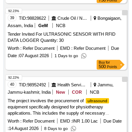
Points
92.23%
39
TID:
98828622
Crude Oil / Natural Gas / Mineral Fuels
Bongaigaon,
Assam, India
GeM
NCB
Tender Invited For ULTRASONIC SENSOR WITH RFID
DATA LOGGER Quantity: 30
Worth :
Refer Document
EMD :
Refer Document
Due
Date :
07 August 2026
1 Days to go
Buy
for
500
Points
92.22%
40
TID:
98952492
Health Services/equipments
Jammu,
Jammu-kashmir, India
New
COR
NCB
The project involves the procurement of
ultrasound
equipment specifically designed for physiotherapy
applications. This includes the supply of necessary
machinery and related services to ensure effective operation
Worth :
Refer Document
EMD :
INR 1.00 Lac
Due Date
and maintenance.
(PHYSIOTHERAPY)
ULTRASOUND
:
14 August 2026
8 Days to go