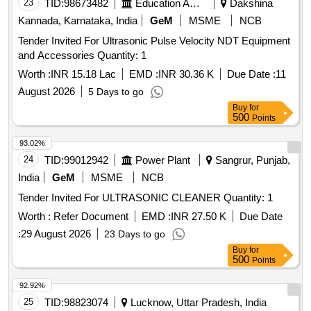
23
TID:
98673482
Education And Research Institute
Dakshina
Kannada, Karnataka, India
GeM
MSME
NCB
Tender Invited For Ultrasonic Pulse Velocity NDT Equipment
and Accessories Quantity: 1
Worth :
INR 15.18 Lac
EMD :
INR 30.36 K
Due Date :
11
August 2026
5 Days to go
Buy
for
500
Points
93.02%
24
TID:
99012942
Power Plant
Sangrur, Punjab,
India
GeM
MSME
NCB
Tender Invited For ULTRASONIC CLEANER Quantity: 1
Worth :
Refer Document
EMD :
INR 27.50 K
Due Date
:
29 August 2026
23 Days to go
Buy
for
500
Points
92.92%
25
TID:
98823074
Lucknow, Uttar Pradesh, India