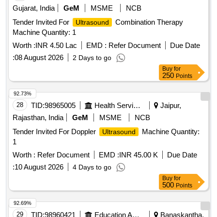
Gujarat, India
GeM
MSME
NCB
Tender Invited For
Combination Therapy
Ultrasound
Machine Quantity: 1
Worth :
INR 4.50 Lac
EMD :
Refer Document
Due Date
:
08 August 2026
2 Days to go
Buy
for
250
Points
92.73%
28
TID:
98965005
Health Services/equipments
Jaipur,
Rajasthan, India
GeM
MSME
NCB
Tender Invited For Doppler
Machine Quantity:
Ultrasound
1
Worth :
Refer Document
EMD :
INR 45.00 K
Due Date
:
10 August 2026
4 Days to go
Buy
for
500
Points
92.69%
29
TID:
98960421
Education And Research Institute
Banaskantha,