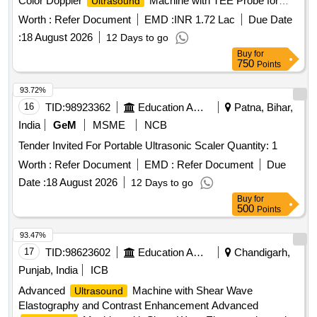
Color Doppler
Machine with TEE Probe for
Ultrasound
Trauma and Emergency
Worth :
Refer Document
EMD :
INR 1.72 Lac
Due Date
:
18 August 2026
12 Days to go
Buy
for
750
Points
93.72%
16
TID:
98923362
Education And Research Institute
Patna, Bihar,
India
GeM
MSME
NCB
Tender Invited For Portable Ultrasonic Scaler Quantity: 1
Worth :
Refer Document
EMD :
Refer Document
Due
Date :
18 August 2026
12 Days to go
Buy
for
500
Points
93.47%
17
TID:
98623602
Education And Research Institute
Chandigarh,
Punjab, India
ICB
Advanced
Machine with Shear Wave
Ultrasound
Elastography and Contrast Enhancement Advanced