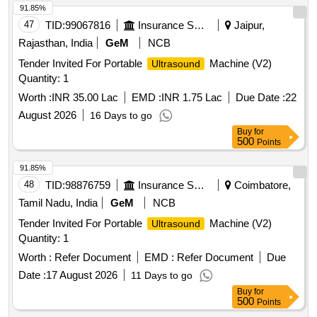
91.85%
47
TID:
99067816
Insurance Services
Jaipur,
Rajasthan, India
GeM
NCB
Tender Invited For Portable
Machine (V2)
Ultrasound
Quantity: 1
Worth :
INR 35.00 Lac
EMD :
INR 1.75 Lac
Due Date :
22
August 2026
16 Days to go
Buy
for
500
Points
91.85%
48
TID:
98876759
Insurance Services
Coimbatore,
Tamil Nadu, India
GeM
NCB
Tender Invited For Portable
Machine (V2)
Ultrasound
Quantity: 1
Worth :
Refer Document
EMD :
Refer Document
Due
Date :
17 August 2026
11 Days to go
Buy
for
500
Points