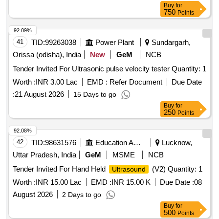
Buy
for
750
Points
92.09%
41
TID:
99263038
Power Plant
Sundargarh,
Orissa (odisha), India
New
GeM
NCB
Tender Invited For Ultrasonic pulse velocity tester Quantity: 1
Worth :
INR 3.00 Lac
EMD :
Refer Document
Due Date
:
21 August 2026
15 Days to go
Buy
for
250
Points
92.08%
42
TID:
98631576
Education And Research Institute
Lucknow,
Uttar Pradesh, India
GeM
MSME
NCB
Tender Invited For Hand Held
(V2) Quantity: 1
Ultrasound
Worth :
INR 15.00 Lac
EMD :
INR 15.00 K
Due Date :
08
August 2026
2 Days to go
Buy
for
500
Points