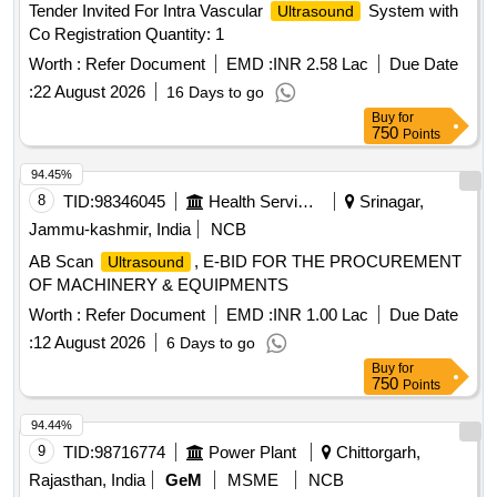
Tender Invited For Intra Vascular
System with
Ultrasound
Co Registration Quantity: 1
Worth :
Refer Document
EMD :
INR 2.58 Lac
Due Date
:
22 August 2026
16 Days to go
Buy
for
750
Points
94.45%
8
TID:
98346045
Health Services/equipments
Srinagar,
Jammu-kashmir, India
NCB
AB Scan
, E-BID FOR THE PROCUREMENT
Ultrasound
OF MACHINERY & EQUIPMENTS
Worth :
Refer Document
EMD :
INR 1.00 Lac
Due Date
:
12 August 2026
6 Days to go
Buy
for
750
Points
94.44%
9
TID:
98716774
Power Plant
Chittorgarh,
Rajasthan, India
GeM
MSME
NCB