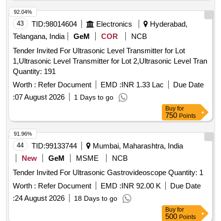
92.04%
43
TID:
98014604
Electronics
Hyderabad,
Telangana, India
GeM
COR
NCB
Tender Invited For Ultrasonic Level Transmitter for Lot
1,Ultrasonic Level Transmitter for Lot 2,Ultrasonic Level Tran
Quantity: 191
Worth :
Refer Document
EMD :
INR 1.33 Lac
Due Date
:
07 August 2026
1 Days to go
Buy
for
750
Points
91.96%
44
TID:
99133744
Mumbai, Maharashtra, India
New
GeM
MSME
NCB
Tender Invited For Ultrasonic Gastrovideoscope Quantity: 1
Worth :
Refer Document
EMD :
INR 92.00 K
Due Date
:
24 August 2026
18 Days to go
Buy
for
500
Points