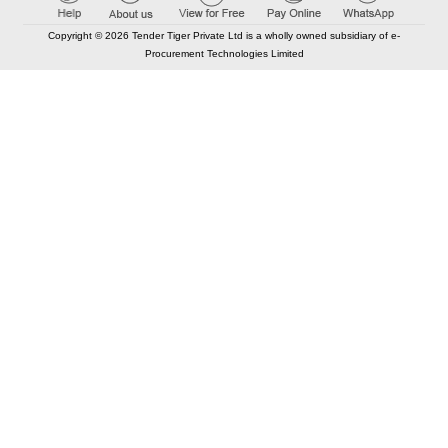
Copyright © 2026 Tender Tiger Private Ltd is a wholly owned subsidiary of e-
Procurement Technologies Limited
Elastic API took 00:01 millisec
AI took time 00:00.88 millisec
CONTACT US