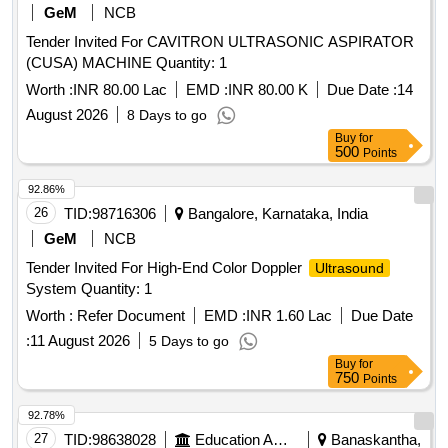
GeM
NCB
Tender Invited For CAVITRON ULTRASONIC ASPIRATOR
(CUSA) MACHINE Quantity: 1
Worth :
INR 80.00 Lac
EMD :
INR 80.00 K
Due Date :
14
August 2026
8 Days to go
Buy
for
500
Points
92.86%
26
TID:
98716306
Bangalore, Karnataka, India
GeM
NCB
Tender Invited For High-End Color Doppler
Ultrasound
System Quantity: 1
Worth :
Refer Document
EMD :
INR 1.60 Lac
Due Date
:
11 August 2026
5 Days to go
Buy
for
750
Points
92.78%
27
TID:
98638028
Education And Research Institute
Banaskantha,