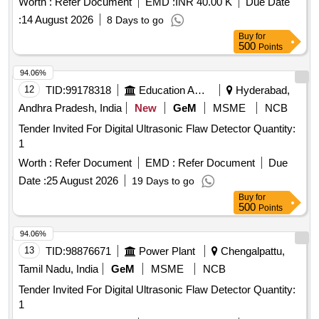
Worth :
Refer Document
EMD :
INR 40.00 K
Due Date
:
14 August 2026
8 Days to go
Buy
for
500
Points
94.06%
12
TID:
99178318
Education And Research Institute
Hyderabad,
Andhra Pradesh, India
New
GeM
MSME
NCB
Tender Invited For Digital Ultrasonic Flaw Detector Quantity:
1
Worth :
Refer Document
EMD :
Refer Document
Due
Date :
25 August 2026
19 Days to go
Buy
for
500
Points
94.06%
13
TID:
98876671
Power Plant
Chengalpattu,
Tamil Nadu, India
GeM
MSME
NCB
Tender Invited For Digital Ultrasonic Flaw Detector Quantity:
1