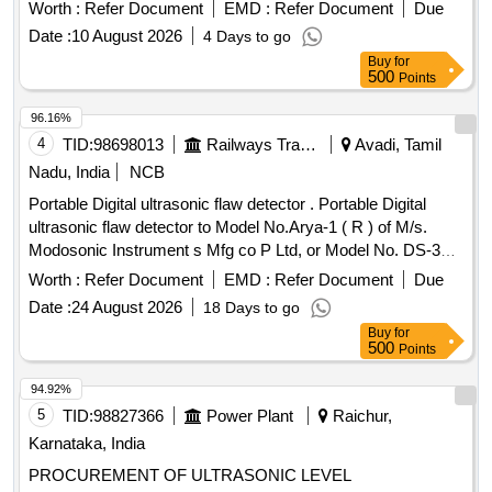
indicator, a multifunction sensitivity dial, and on-board
Worth :
Refer Document
EMD :
Refer Document
Due
storage for up to 400 records. The system should also
Date :
10 August 2026
4 Days to go
feature a stethoscope module for use with bearings and
Buy
for
steam traps, extension rods for reaching up to 31 inches, a
500
Points
deluxe industrial noise isolating headset for hardhat use, a
battery recharger, and ultra trend DMS data transfer
96.16%
software. Digital Ultrasonic Inspection System
4
TID:
98698013
Railways Transport Services
Avadi, Tamil
Nadu, India
NCB
Portable Digital ultrasonic flaw detector . Portable Digital
ultrasonic flaw detector to Model No.Arya-1 ( R ) of M/s.
Modosonic Instrument s Mfg co P Ltd, or Model No. DS-333
of M/s. Electronic and Engineering Co INDIA PVT Ltd with
Worth :
Refer Document
EMD :
Refer Document
Due
standard acces sories and spares as per RDSO
Date :
24 August 2026
18 Days to go
Specification No. M&C / NDT/125/2004, Rev-II, January
Buy
for
-2017 and as per ELS/ ED Technical Specification enclosed
500
Points
as per Annexure-A. Inbuilt arrangement for storing and re-
calling as and when required with minimum 100 calibration
94.92%
test data and 10,000 A-Scan patterns. The USFD should
5
TID:
98827366
Power Plant
Raichur,
have t he provision for copy all A-scan patterns at a time
Karnataka, India
from the equipment to pen drive through USB port as well as
PROCUREMENT OF ULTRASONIC LEVEL
directly from equipment to Laptop/PC with single key