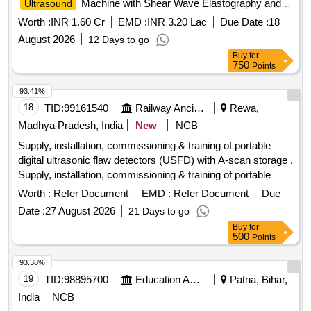
Machine with Shear Wave Elastography and
Ultrasound
Contrast Enhancement
Worth :
INR 1.60 Cr
EMD :
INR 3.20 Lac
Due Date :
18
August 2026
12 Days to go
Buy
for
750
Points
93.41%
18
TID:
99161540
Railway Ancillaries
Rewa,
Madhya Pradesh, India
New
NCB
Supply, installation, commissioning & training of portable
digital ultrasonic flaw detectors (USFD) with A-scan storage .
Supply, installation, commissioning & training of portable
digital ultrasonic flaw detectors (US FD) with A-scan storage
Worth :
Refer Document
EMD :
Refer Document
Due
with accessories as per RDSO specification no. M&C / NDT
Date :
27 August 2026
21 Days to go
/125 / 2004, REV ll OF JA NUARY 2017 or latest. The
Buy
for
equipment shall be suitable for testing of locomotives,
500
Points
.carriage & wagon axles and other components using
suitable probes. The material must be supplied by OEM or
93.38%
OEM authorized ven dor. The RDSO specification no. M&C /
19
TID:
98895700
Education And Research Institute
Patna, Bihar,
NDT / 125 / 2004, REV ll OF JANUARY 2017 or latest
India
NCB
should strictly b e adhere to. Make/Brand: EECI, Modsonic