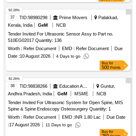
92.28%
37
TID:
98980298
Prime Movers
Palakkad,
Kerala, India
GeM
NCB
Tender Invited For Ultrasonic Sensor Assy to Part no.
510EG02017 Quantity: 136
Worth :
Refer Document
EMD :
Refer Document
Due
Date :
10 August 2026
4 Days to go
Buy
for
500
Points
92.26%
38
TID:
98838266
Education And Research Institute
Guntur,
Andhra Pradesh, India
GeM
MSME
NCB
Tender Invited For Ultrasonic System for Open Spine, MIS
Spine & Spine Endoscopy Osteosurgery Quantity: 1
Worth :
Refer Document
EMD :
INR 1.80 Lac
Due Date
:
17 August 2026
11 Days to go
Buy
for
750