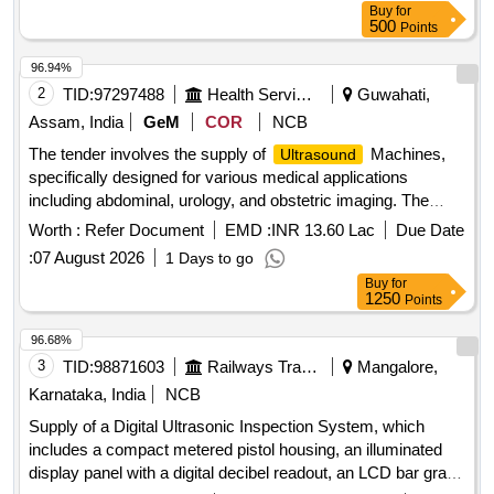
Buy
for
500
Points
96.94%
2
TID:
97297488
Health Services/equipments
Guwahati,
Assam, India
GeM
COR
NCB
The tender involves the supply of
Machines,
Ultrasound
specifically designed for various medical applications
including abdominal, urology, and obstetric imaging. The
machines should include advanced features such as color
Worth :
Refer Document
EMD :
INR 13.60 Lac
Due Date
Doppler imaging, real-time 3D imaging capabilities, and a
:
07 August 2026
1 Days to go
range of probes for different diagnostic needs.
Ultrasound
Buy
for
Machine (V2)
1250
Points
96.68%
3
TID:
98871603
Railways Transport Services
Mangalore,
Karnataka, India
NCB
Supply of a Digital Ultrasonic Inspection System, which
includes a compact metered pistol housing, an illuminated
display panel with a digital decibel readout, an LCD bar graph