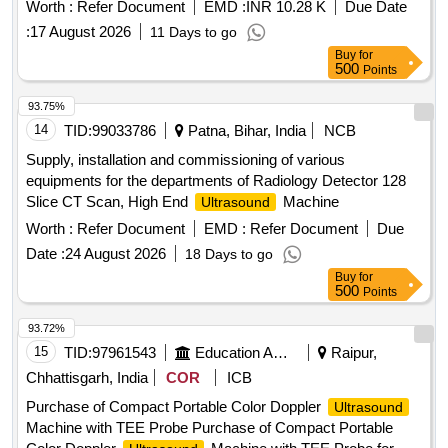
Worth :
Refer Document
EMD :
INR 10.28 K
Due Date
:
17 August 2026
11 Days to go
Buy
for
500
Points
93.75%
14
TID:
99033786
Patna, Bihar, India
NCB
Supply, installation and commissioning of various
equipments for the departments of Radiology Detector 128
Slice CT Scan, High End
Machine
Ultrasound
Worth :
Refer Document
EMD :
Refer Document
Due
Date :
24 August 2026
18 Days to go
Buy
for
500
Points
93.72%
15
TID:
97961543
Education And Research Institute
Raipur,
Chhattisgarh, India
COR
ICB
Purchase of Compact Portable Color Doppler
Ultrasound
Machine with TEE Probe Purchase of Compact Portable