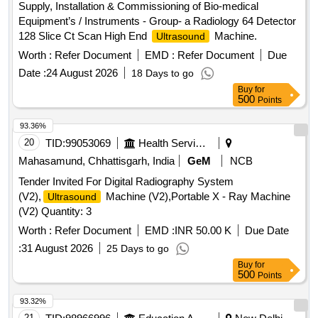
Supply, Installation & Commissioning of Bio-medical
or similar [ Warranty Period: 30 Months after the date of
Equipment’s / Instruments - Group- a Radiology 64 Detector
deliver y ] ]
128 Slice Ct Scan High End
Machine.
Ultrasound
Worth :
Refer Document
EMD :
Refer Document
Due
Date :
24 August 2026
18 Days to go
Buy
for
500
Points
93.36%
20
TID:
99053069
Health Services/equipments
Mahasamund, Chhattisgarh, India
GeM
NCB
Tender Invited For Digital Radiography System
(V2),
Machine (V2),Portable X - Ray Machine
Ultrasound
(V2) Quantity: 3
Worth :
Refer Document
EMD :
INR 50.00 K
Due Date
:
31 August 2026
25 Days to go
Buy
for
500
Points
93.32%
21