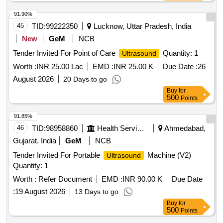
91.90%
45
TID:
99222350
Lucknow, Uttar Pradesh, India
New
GeM
NCB
Tender Invited For Point of Care
Quantity: 1
Ultrasound
Worth :
INR 25.00 Lac
EMD :
INR 25.00 K
Due Date :
26
August 2026
20 Days to go
Buy
for
500
Points
91.85%
46
TID:
98958860
Health Services/equipments
Ahmedabad,
Gujarat, India
GeM
NCB
Tender Invited For Portable
Machine (V2)
Ultrasound
Quantity: 1
Worth :
Refer Document
EMD :
INR 90.00 K
Due Date
:
19 August 2026
13 Days to go
Buy
for
500
Points