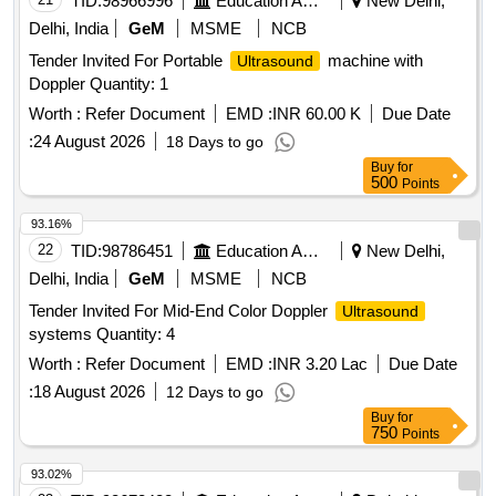
TID:
98966996
Education And Research Institute
New Delhi,
Delhi, India
GeM
MSME
NCB
Tender Invited For Portable
machine with
Ultrasound
Doppler Quantity: 1
Worth :
Refer Document
EMD :
INR 60.00 K
Due Date
:
24 August 2026
18 Days to go
Buy
for
500
Points
93.16%
22
TID:
98786451
Education And Research Institute
New Delhi,
Delhi, India
GeM
MSME
NCB
Tender Invited For Mid-End Color Doppler
Ultrasound
systems Quantity: 4
Worth :
Refer Document
EMD :
INR 3.20 Lac
Due Date
:
18 August 2026
12 Days to go
Buy
for
750
Points
93.02%