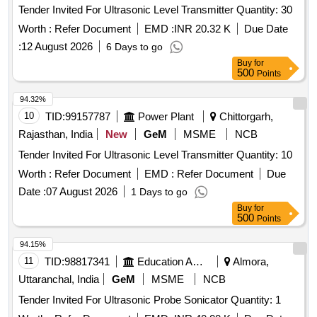
Tender Invited For Ultrasonic Level Transmitter Quantity: 30
Worth :
Refer Document
EMD :
INR 20.32 K
Due Date
:
12 August 2026
6 Days to go
Buy
for
500
Points
94.32%
10
TID:
99157787
Power Plant
Chittorgarh,
Rajasthan, India
New
GeM
MSME
NCB
Tender Invited For Ultrasonic Level Transmitter Quantity: 10
Worth :
Refer Document
EMD :
Refer Document
Due
Date :
07 August 2026
1 Days to go
Buy
for
500
Points
94.15%
11
TID:
98817341
Education And Research Institute
Almora,
Uttaranchal, India
GeM
MSME
NCB
Tender Invited For Ultrasonic Probe Sonicator Quantity: 1