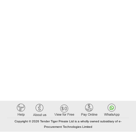
Copyright © 2026 Tender Tiger Private Ltd is a wholly owned subsidiary of e-
Procurement Technologies Limited