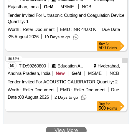
Rajasthan, India
GeM
MSME
NCB
Tender Invited For Ultrasonic Cutting and Coagulation Device
Quantity: 1
Worth :
Refer Document
EMD :
INR 44.00 K
Due Date
:
25 August 2026
19 Days to go
Buy
for
500
Points
86.64%
50
TID:
99260800
Education And Research Institute
Hyderabad,
Andhra Pradesh, India
New
GeM
MSME
NCB
Tender Invited For ACOUSTIC CALIBRATOR Quantity: 2
Worth :
Refer Document
EMD :
Refer Document
Due
Date :
08 August 2026
2 Days to go
Buy
for
500
Points
View More