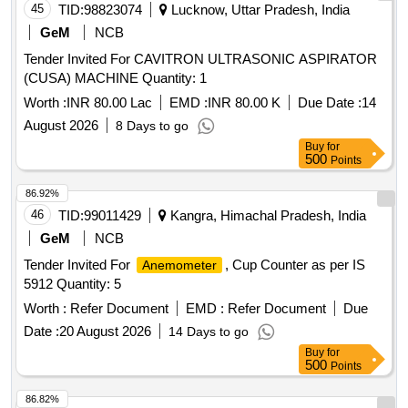
45
TID:
98823074
Lucknow, Uttar Pradesh, India
GeM
NCB
Tender Invited For CAVITRON ULTRASONIC ASPIRATOR
(CUSA) MACHINE Quantity: 1
Worth :
INR 80.00 Lac
EMD :
INR 80.00 K
Due Date :
14
August 2026
8 Days to go
Buy
for
500
Points
86.92%
46
TID:
99011429
Kangra, Himachal Pradesh, India
GeM
NCB
Tender Invited For
, Cup Counter as per IS
Anemometer
5912 Quantity: 5
Worth :
Refer Document
EMD :
Refer Document
Due
Date :
20 August 2026
14 Days to go
Buy
for
500
Points
86.82%