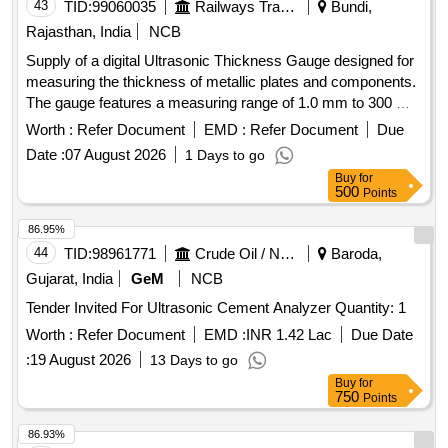
43
TID:
99060035
Railways Transport Services
Bundi,
Rajasthan, India
NCB
Supply of a digital Ultrasonic Thickness Gauge designed for
measuring the thickness of metallic plates and components.
The gauge features a measuring range of 1.0 mm to 300 mm
with an accuracy of ±(0.5% of the thickness reading + 0.1
Worth :
Refer Document
EMD :
Refer Document
Due
mm) and a resolution of 0.1 mm. It includes a backlit LCD
Date :
07 August 2026
1 Days to go
display, sound velocity adjustment for various materials, and
Buy
for
a standard piezo-electric transducer probe. A calibration
500
Points
certificate from an NABL accredited laboratory is required
upon delivery. Ultrasonic Thickness Gauge
86.95%
44
TID:
98961771
Crude Oil / Natural Gas / Mineral Fuels
Baroda,
Gujarat, India
GeM
NCB
Tender Invited For Ultrasonic Cement Analyzer Quantity: 1
Worth :
Refer Document
EMD :
INR 1.42 Lac
Due Date
:
19 August 2026
13 Days to go
Buy
for
750
Points
86.93%