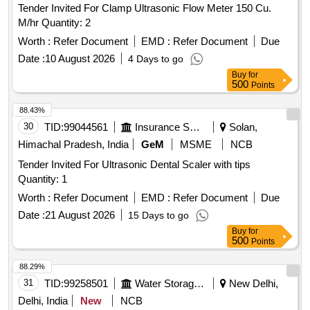
Tender Invited For Clamp Ultrasonic Flow Meter 150 Cu.
M/hr Quantity: 2
Worth :
Refer Document
EMD :
Refer Document
Due
Date :
10 August 2026
4 Days to go
Buy
for
500
Points
88.43%
30
TID:
99044561
Insurance Services
Solan,
Himachal Pradesh, India
GeM
MSME
NCB
Tender Invited For Ultrasonic Dental Scaler with tips
Quantity: 1
Worth :
Refer Document
EMD :
Refer Document
Due
Date :
21 August 2026
15 Days to go
Buy
for
500
Points
88.29%
31
TID:
99258501
Water Storage And Supply
New Delhi,
Delhi, India
New
NCB