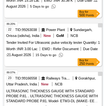
Worth :
INR 15.18 Lac
EMD :
INR 30.36 K
Due Date :
11
August 2026
5 Days to go
Buy
for
500
Points
89.20%
22
TID:
99263038
Power Plant
Sundargarh,
Orissa (odisha), India
New
GeM
NCB
Tender Invited For Ultrasonic pulse velocity tester Quantity: 1
Worth :
INR 3.00 Lac
EMD :
Refer Document
Due Date
:
21 August 2026
15 Days to go
Buy
for
250
Points
89.07%
23
TID:
99166558
Railways Transport Services
Gorakhpur,
Uttar Pradesh, India
New
NCB
ULTRASONIC THICKNESS GAUGE WITH STANDARD
PROBE P.81. . ULTRASONIC THICKNESS GAUGE WITH
STANDARD PROBE P.81. Model- ETM3-DL (MAKE- EECI)
OR SIMILAR. DETAILED TECHNICAL SPECIFICATION