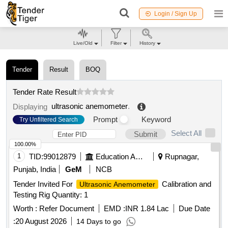
Login / Sign Up
Live/Old
Filter
History
Tender
Result
BOQ
Tender Rate Result
ultrasonic anemometer
.
Displaying
Prompt
Keyword
Try Unfiltered Search
Select All
Submit
100.00%
1
TID:
99012879
Education And Research Institute
Rupnagar,
Punjab, India
GeM
NCB
Tender Invited For
Calibration and
Ultrasonic Anemometer
Testing Rig Quantity: 1
Worth :
Refer Document
EMD :
INR 1.84 Lac
Due Date
:
20 August 2026
14 Days to go