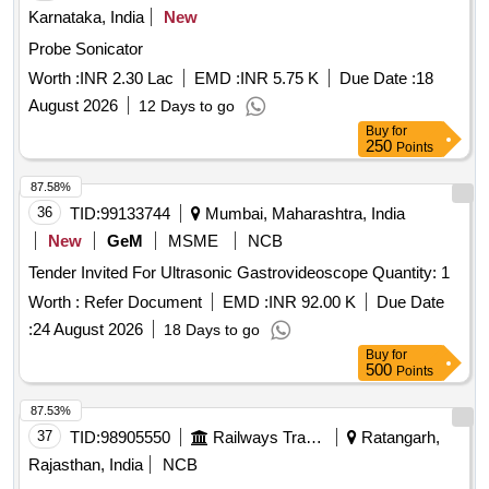
Karnataka, India
New
Probe Sonicator
Worth :
INR 2.30 Lac
EMD :
INR 5.75 K
Due Date :
18
August 2026
12 Days to go
Buy
for
250
Points
87.58%
36
TID:
99133744
Mumbai, Maharashtra, India
New
GeM
MSME
NCB
Tender Invited For Ultrasonic Gastrovideoscope Quantity: 1
Worth :
Refer Document
EMD :
INR 92.00 K
Due Date
:
24 August 2026
18 Days to go
Buy
for
500
Points
87.53%
37
TID:
98905550
Railways Transport Services
Ratangarh,
Rajasthan, India
NCB