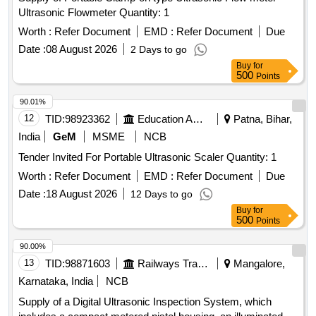
Ultrasonic Flowmeter Quantity: 1
Worth :
Refer Document
EMD :
Refer Document
Due
Date :
08 August 2026
2 Days to go
Buy
for
500
Points
90.01%
12
TID:
98923362
Education And Research Institute
Patna, Bihar,
India
GeM
MSME
NCB
Tender Invited For Portable Ultrasonic Scaler Quantity: 1
Worth :
Refer Document
EMD :
Refer Document
Due
Date :
18 August 2026
12 Days to go
Buy
for
500
Points
90.00%
13
TID:
98871603
Railways Transport Services
Mangalore,
Karnataka, India
NCB
Supply of a Digital Ultrasonic Inspection System, which