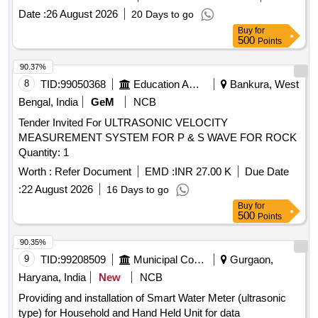
Date :
26 August 2026
20 Days to go
Buy
for
500
Points
90.37%
8
TID:
99050368
Education And Research Institute
Bankura, West
Bengal, India
GeM
NCB
Tender Invited For ULTRASONIC VELOCITY
MEASUREMENT SYSTEM FOR P & S WAVE FOR ROCK
Quantity: 1
Worth :
Refer Document
EMD :
INR 27.00 K
Due Date
:
22 August 2026
16 Days to go
Buy
for
500
Points
90.35%
9
TID:
99208509
Municipal Corporations
Gurgaon,
Haryana, India
New
NCB
Providing and installation of Smart Water Meter (ultrasonic
type) for Household and Hand Held Unit for data