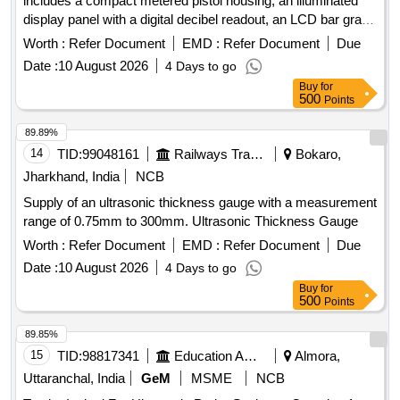
includes a compact metered pistol housing, an illuminated
display panel with a digital decibel readout, an LCD bar graph
indicator, a multifunction sensitivity dial, and on-board
Worth :
Refer Document
EMD :
Refer Document
Due
storage for up to 400 records. The system should also
Date :
10 August 2026
4 Days to go
feature a stethoscope module for use with bearings and
Buy
for
steam traps, extension rods for reaching up to 31 inches, a
500
Points
deluxe industrial noise isolating headset for hardhat use, a
battery recharger, and ultra trend DMS data transfer
89.89%
software. Digital Ultrasonic Inspection System
14
TID:
99048161
Railways Transport Services
Bokaro,
Jharkhand, India
NCB
Supply of an ultrasonic thickness gauge with a measurement
range of 0.75mm to 300mm. Ultrasonic Thickness Gauge
Worth :
Refer Document
EMD :
Refer Document
Due
Date :
10 August 2026
4 Days to go
Buy
for
500
Points
89.85%
15
TID:
98817341
Education And Research Institute
Almora,
Uttaranchal, India
GeM
MSME
NCB