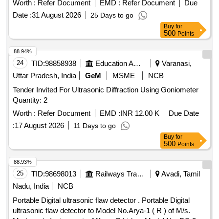
Worth :
Refer Document
EMD :
Refer Document
Due
ATTACHED AS ANNEXURE. [ Warranty Period: 30 Months
Date :
31 August 2026
25 Days to go
after the date of delivery ] ]
Buy
for
500
Points
88.94%
24
TID:
98858938
Education And Research Institute
Varanasi,
Uttar Pradesh, India
GeM
MSME
NCB
Tender Invited For Ultrasonic Diffraction Using Goniometer
Quantity: 2
Worth :
Refer Document
EMD :
INR 12.00 K
Due Date
:
17 August 2026
11 Days to go
Buy
for
500
Points
88.93%
25
TID:
98698013
Railways Transport Services
Avadi, Tamil
Nadu, India
NCB
Portable Digital ultrasonic flaw detector . Portable Digital
ultrasonic flaw detector to Model No.Arya-1 ( R ) of M/s.