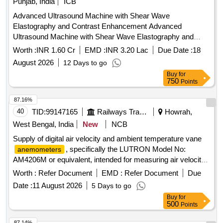
Punjab, India
ICB
Advanced Ultrasound Machine with Shear Wave
Elastography and Contrast Enhancement Advanced
Ultrasound Machine with Shear Wave Elastography and
Contrast Enhancement
Worth :
INR 1.60 Cr
EMD :
INR 3.20 Lac
Due Date :
18
August 2026
12 Days to go
Buy
for
750
Points
87.16%
40
TID:
99147165
Railways Transport Services
Howrah,
West Bengal, India
New
NCB
Supply of digital air velocity and ambient temperature vane
, specifically the LUTRON Model No:
anemometers
AM4206M or equivalent, intended for measuring air velocity
and temperature. Digital air velocity and ambient temperature
Worth :
Refer Document
EMD :
Refer Document
Due
vane
anemometer
Date :
11 August 2026
5 Days to go
Buy
for
500
Points
87.14%