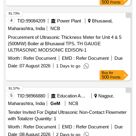
500
Points
91.73%
4
TID:
99084209
Power Plant
Bhusawal,
Maharashtra, India
NCB
Procurement of Ultrasonic Thickness Meter for Unit 4 & 5
(500MW) Boiler at Bhusawal TPS. TH GAUGE
ULTRASONIC MODSONIC EDISON-1
Worth :
Refer Document
EMD :
Refer Document
Due
Date :
07 August 2026
1 Days to go
Buy
for
500
Points
91.37%
5
TID:
98966880
Education And Research Institute
Nagpur,
Maharashtra, India
GeM
NCB
Tender Invited For Digital Ultrasonic Non-Contact Flowmeter
with Totalizer Quantity: 1
Worth :
Refer Document
EMD :
Refer Document
Due
Date :
08 August 2026
2 Days to go