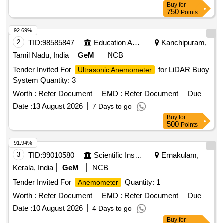
Buy
for
750
Points
92.69%
2
TID:
98585847
Education And Research Institute
Kanchipuram,
Tamil Nadu, India
GeM
NCB
Tender Invited For
for LiDAR Buoy
Ultrasonic Anemometer
System Quantity: 3
Worth :
Refer Document
EMD :
Refer Document
Due
Date :
13 August 2026
7 Days to go
Buy
for
500
Points
91.94%
3
TID:
99010580
Scientific Instruments
Ernakulam,
Kerala, India
GeM
NCB
Tender Invited For
Quantity: 1
Anemometer
Worth :
Refer Document
EMD :
Refer Document
Due
Date :
10 August 2026
4 Days to go
Buy
for