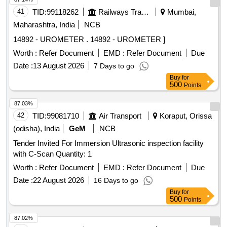
41
TID:
99118262
Railways Transport Services
Mumbai,
Maharashtra, India
NCB
14892 - UROMETER . 14892 - UROMETER ]
Worth :
Refer Document
EMD :
Refer Document
Due
Date :
13 August 2026
7 Days to go
Buy
for
500
Points
87.03%
42
TID:
99081710
Air Transport
Koraput, Orissa
(odisha), India
GeM
NCB
Tender Invited For Immersion Ultrasonic inspection facility
with C-Scan Quantity: 1
Worth :
Refer Document
EMD :
Refer Document
Due
Date :
22 August 2026
16 Days to go
Buy
for
500
Points
87.02%