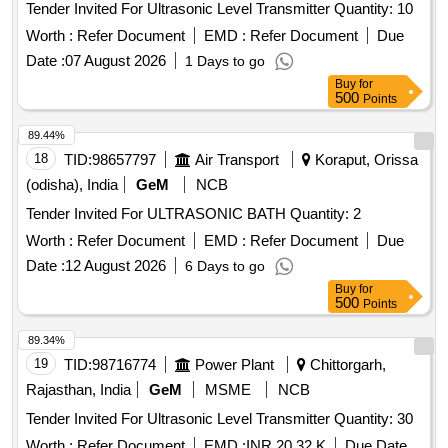
Tender Invited For Ultrasonic Level Transmitter Quantity: 10
Worth :
Refer Document
EMD :
Refer Document
Due
Date :
07 August 2026
1 Days to go
Buy
for
500
Points
89.44%
18
TID:
98657797
Air Transport
Koraput, Orissa
(odisha), India
GeM
NCB
Tender Invited For ULTRASONIC BATH Quantity: 2
Worth :
Refer Document
EMD :
Refer Document
Due
Date :
12 August 2026
6 Days to go
Buy
for
500
Points
89.34%
19
TID:
98716774
Power Plant
Chittorgarh,
Rajasthan, India
GeM
MSME
NCB
Tender Invited For Ultrasonic Level Transmitter Quantity: 30
Worth :
Refer Document
EMD :
INR 20.32 K
Due Date