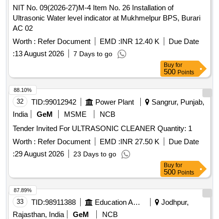
NIT No. 09(2026-27)M-4 Item No. 26 Installation of
Ultrasonic Water level indicator at Mukhmelpur BPS, Burari
AC 02
Worth :
Refer Document
EMD :
INR 12.40 K
Due Date
:
13 August 2026
7 Days to go
Buy
for
500
Points
88.10%
32
TID:
99012942
Power Plant
Sangrur, Punjab,
India
GeM
MSME
NCB
Tender Invited For ULTRASONIC CLEANER Quantity: 1
Worth :
Refer Document
EMD :
INR 27.50 K
Due Date
:
29 August 2026
23 Days to go
Buy
for
500
Points
87.89%
33
TID:
98911388
Education And Research Institute
Jodhpur,
Rajasthan, India
GeM
NCB