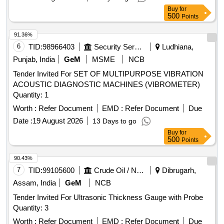
Buy
for
500
Points
91.36%
6
TID:
98966403
Security Services
Ludhiana,
Punjab, India
GeM
MSME
NCB
Tender Invited For SET OF MULTIPURPOSE VIBRATION
ACOUSTIC DIAGNOSTIC MACHINES (VIBROMETER)
Quantity: 1
Worth :
Refer Document
EMD :
Refer Document
Due
Date :
19 August 2026
13 Days to go
Buy
for
500
Points
90.43%
7
TID:
99105600
Crude Oil / Natural Gas / Mineral Fuels
Dibrugarh,
Assam, India
GeM
NCB
Tender Invited For Ultrasonic Thickness Gauge with Probe
Quantity: 3
Worth :
Refer Document
EMD :
Refer Document
Due