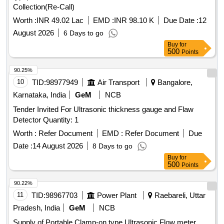
Collection(Re-Call)
Worth :
INR 49.02 Lac
EMD :
INR 98.10 K
Due Date :
12
August 2026
6 Days to go
Buy
for
500
Points
90.25%
10
TID:
98977949
Air Transport
Bangalore,
Karnataka, India
GeM
NCB
Tender Invited For Ultrasonic thickness gauge and Flaw
Detector Quantity: 1
Worth :
Refer Document
EMD :
Refer Document
Due
Date :
14 August 2026
8 Days to go
Buy
for
500
Points
90.22%
11
TID:
98967703
Power Plant
Raebareli, Uttar
Pradesh, India
GeM
NCB
Supply of Portable Clamp-on type Ultrasonic Flow meter