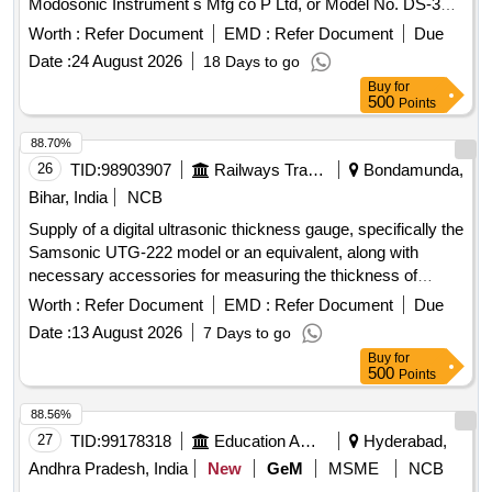
Modosonic Instrument s Mfg co P Ltd, or Model No. DS-333
of M/s. Electronic and Engineering Co INDIA PVT Ltd with
Worth :
Refer Document
EMD :
Refer Document
Due
standard acces sories and spares as per RDSO
Date :
24 August 2026
18 Days to go
Specification No. M&C / NDT/125/2004, Rev-II, January
Buy
for
-2017 and as per ELS/ ED Technical Specification enclosed
500
Points
as per Annexure-A. Inbuilt arrangement for storing and re-
calling as and when required with minimum 100 calibration
88.70%
test data and 10,000 A-Scan patterns. The USFD should
26
TID:
98903907
Railways Transport Services
Bondamunda,
have t he provision for copy all A-scan patterns at a time
Bihar, India
NCB
from the equipment to pen drive through USB port as well as
Supply of a digital ultrasonic thickness gauge, specifically the
directly from equipment to Laptop/PC with single key
Samsonic UTG-222 model or an equivalent, along with
operation. Note:- 1.This item is reserved for RDSO a
necessary accessories for measuring the thickness of
pproved sources only. 2.Item to be supplied along with
various materials. Digital Ultrasonic Thickness Gauge,
calibration and warranty certificate. [ Warranty Peri od: 30
Worth :
Refer Document
EMD :
Refer Document
Due
Samsonic UTG-222, accessories
Months after the date of delivery ] ]
Date :
13 August 2026
7 Days to go
Buy
for
500
Points
88.56%
27
TID:
99178318
Education And Research Institute
Hyderabad,
Andhra Pradesh, India
New
GeM
MSME
NCB