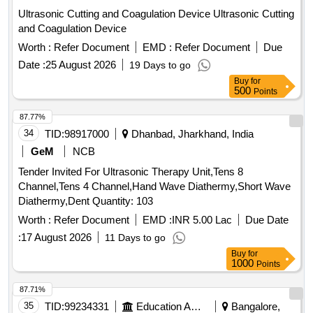
Ultrasonic Cutting and Coagulation Device Ultrasonic Cutting
and Coagulation Device
Worth :
Refer Document
EMD :
Refer Document
Due
Date :
25 August 2026
19 Days to go
Buy
for
500
Points
87.77%
34
TID:
98917000
Dhanbad, Jharkhand, India
GeM
NCB
Tender Invited For Ultrasonic Therapy Unit,Tens 8
Channel,Tens 4 Channel,Hand Wave Diathermy,Short Wave
Diathermy,Dent Quantity: 103
Worth :
Refer Document
EMD :
INR 5.00 Lac
Due Date
:
17 August 2026
11 Days to go
Buy
for
1000
Points
87.71%
35
TID:
99234331
Education And Research Institute
Bangalore,