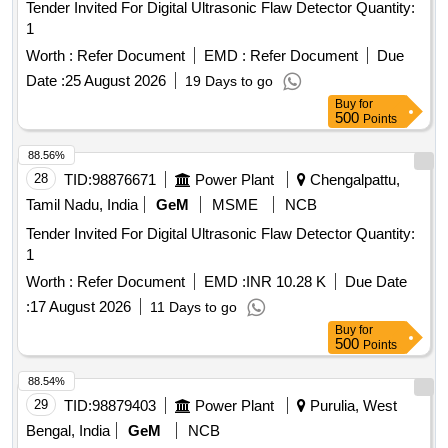
Tender Invited For Digital Ultrasonic Flaw Detector Quantity:
1
Worth :
Refer Document
EMD :
Refer Document
Due
Date :
25 August 2026
19 Days to go
Buy
for
500
Points
88.56%
28
TID:
98876671
Power Plant
Chengalpattu,
Tamil Nadu, India
GeM
MSME
NCB
Tender Invited For Digital Ultrasonic Flaw Detector Quantity:
1
Worth :
Refer Document
EMD :
INR 10.28 K
Due Date
:
17 August 2026
11 Days to go
Buy
for
500
Points
88.54%
29
TID:
98879403
Power Plant
Purulia, West
Bengal, India
GeM
NCB