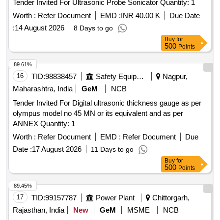
Tender Invited For Ultrasonic Probe Sonicator Quantity: 1
Worth :
Refer Document
EMD :
INR 40.00 K
Due Date
:
14 August 2026
8 Days to go
Buy
for
500
Points
89.61%
16
TID:
98838457
Safety Equipment\explosives
Nagpur,
Maharashtra, India
GeM
NCB
Tender Invited For Digital ultrasonic thickness gauge as per
olympus model no 45 MN or its equivalent and as per
ANNEX Quantity: 1
Worth :
Refer Document
EMD :
Refer Document
Due
Date :
17 August 2026
11 Days to go
Buy
for
500
Points
89.45%
17
TID:
99157787
Power Plant
Chittorgarh,
Rajasthan, India
New
GeM
MSME
NCB