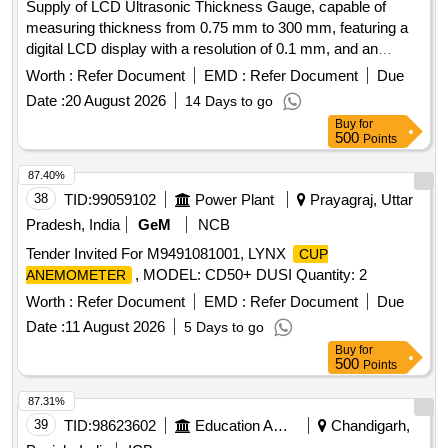
Supply of LCD Ultrasonic Thickness Gauge, capable of
measuring thickness from 0.75 mm to 300 mm, featuring a
digital LCD display with a resolution of 0.1 mm, and an
operating frequency of 5 MHz. The gauge should include a
Worth :
Refer Document
EMD :
Refer Document
Due
rechargeable power supply and standard accessories such
Date :
20 August 2026
14 Days to go
as a charger, transducer, coupling agent, and a calibration
Buy
for
sample block. LCD Ultrasonic Thickness Gauge
500
Points
87.40%
38
TID:
99059102
Power Plant
Prayagraj, Uttar
Pradesh, India
GeM
NCB
Tender Invited For M9491081001, LYNX
CUP
, MODEL: CD50+ DUSI Quantity: 2
ANEMOMETER
Worth :
Refer Document
EMD :
Refer Document
Due
Date :
11 August 2026
5 Days to go
Buy
for
500
Points
87.31%
39
TID:
98623602
Education And Research Institute
Chandigarh,