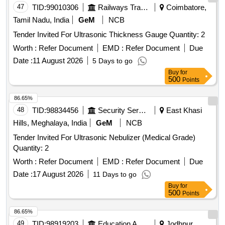
47
TID:
99010306
Railways Transport Services
Coimbatore,
Tamil Nadu, India
GeM
NCB
Tender Invited For Ultrasonic Thickness Gauge Quantity: 2
Worth :
Refer Document
EMD :
Refer Document
Due
Date :
11 August 2026
5 Days to go
Buy
for
500
Points
86.65%
48
TID:
98834456
Security Services
East Khasi
Hills, Meghalaya, India
GeM
NCB
Tender Invited For Ultrasonic Nebulizer (Medical Grade)
Quantity: 2
Worth :
Refer Document
EMD :
Refer Document
Due
Date :
17 August 2026
11 Days to go
Buy
for
500
Points
86.65%
49
TID:
98919203
Education And Research Institute
Jodhpur,