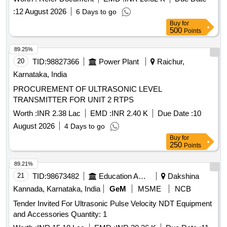
:
12 August 2026
6 Days to go
Buy
for
500
Points
89.25%
20
TID:
98827366
Power Plant
Raichur,
Karnataka, India
PROCUREMENT OF ULTRASONIC LEVEL
TRANSMITTER FOR UNIT 2 RTPS
Worth :
INR 2.38 Lac
EMD :
INR 2.40 K
Due Date :
10
August 2026
4 Days to go
Buy
for
250
Points
89.21%
21
TID:
98673482
Education And Research Institute
Dakshina
Kannada, Karnataka, India
GeM
MSME
NCB
Tender Invited For Ultrasonic Pulse Velocity NDT Equipment
and Accessories Quantity: 1