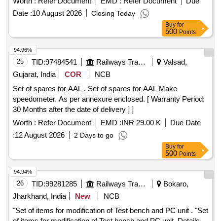
Worth :
Refer Document
EMD :
Refer Document
Due
Date :
10 August 2026
Closing Today
Buy
for
500
Points
94.96%
25
TID:
97484541
Railways Transport Services
Valsad,
Gujarat, India
COR
NCB
Set of spares for AAL . Set of spares for AAL Make
speedometer. As per annexure enclosed. [ Warranty Period:
30 Months after the date of delivery ] ]
Worth :
Refer Document
EMD :
INR 29.00 K
Due Date
:
12 August 2026
2 Days to go
Buy
for
500
Points
94.94%
26
TID:
99281285
Railways Transport Services
Bokaro,
Jharkhand, India
New
NCB
"Set of items for modification of Test bench and PC unit . "Set
of items for modification of Test bench and PC unit. Details