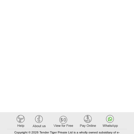
Copyright © 2026 Tender Tiger Private Ltd is a wholly owned subsidiary of e-