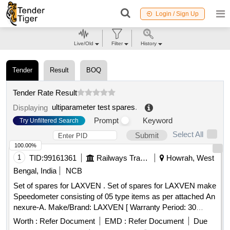
Login / Sign Up
Live/Old
Filter
History
Tender
Result
BOQ
Tender Rate Result
ultiparameter test spares
.
Displaying
Prompt
Keyword
Try Unfiltered Search
Select All
Submit
100.00%
1
TID:
99161361
Railways Transport Services
Howrah, West
Bengal, India
NCB
Set of spares for LAXVEN . Set of spares for LAXVEN make
Speedometer consisting of 05 type items as per attached An
nexure-A. Make/Brand: LAXVEN [ Warranty Period: 30
Months after the date of delivery ] ]
Worth :
Refer Document
EMD :
Refer Document
Due