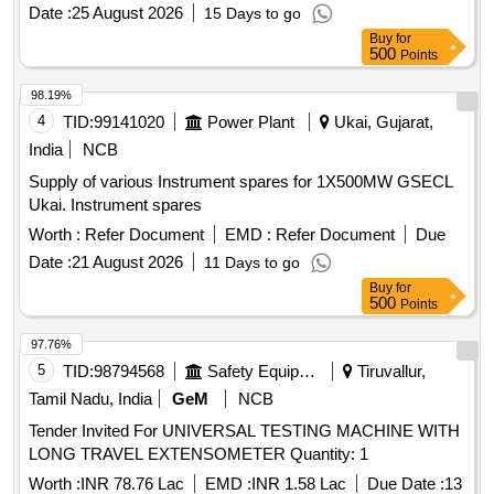
Date :
25 August 2026
15 Days to go
Buy
for
500
Points
98.19%
4
TID:
99141020
Power Plant
Ukai, Gujarat,
India
NCB
Supply of various Instrument spares for 1X500MW GSECL
Ukai. Instrument spares
Worth :
Refer Document
EMD :
Refer Document
Due
Date :
21 August 2026
11 Days to go
Buy
for
500
Points
97.76%
5
TID:
98794568
Safety Equipment\explosives
Tiruvallur,
Tamil Nadu, India
GeM
NCB
Tender Invited For UNIVERSAL TESTING MACHINE WITH
LONG TRAVEL EXTENSOMETER Quantity: 1
Worth :
INR 78.76 Lac
EMD :
INR 1.58 Lac
Due Date :
13