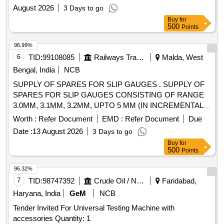
August 2026
3 Days to go
Buy
for
500
Points
96.99%
6
TID:
99108085
Railways Transport Services
Malda, West
Bengal, India
NCB
SUPPLY OF SPARES FOR SLIP GAUGES . SUPPLY OF
SPARES FOR SLIP GAUGES CONSISTING OF RANGE
3.0MM, 3.1MM, 3.2MM, UPTO 5 MM (IN INCREMENTAL
OF 0.1 MM), TOTAL OF 21 NOS, ALONG WITH
Worth :
Refer Document
EMD :
Refer Document
Due
CALIBRATION CERTIFICATE. THICKNESS 10 TO 20 MM,
Date :
13 August 2026
3 Days to go
LENGTH 200 MM, MATERIAL: EN19, HARDNESS 55-60
Buy
for
HRC, ALL GAUGE SURFACES TO BE GR OUND, SHARP
500
Points
CORNER TO BE REMOVED.Calibration certificate from
approved lab to be supplied along with material. [ Warranty
96.32%
Period: 30 Months after the date of delivery ] ]
7
TID:
98747392
Crude Oil / Natural Gas / Mineral Fuels
Faridabad,
Haryana, India
GeM
NCB
Tender Invited For Universal Testing Machine with
accessories Quantity: 1