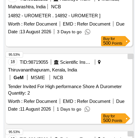
gauge surfaces to be ground, Sharp corner to be removed.
Maharashtra, India
NCB
Note: 1No. sample to be approved before bulk supply. [
14892 - UROMETER . 14892 - UROMETER ]
Warranty Period: 30 Months after the date of delivery ] ]
Worth :
Refer Document
EMD :
Refer Document
Due
Date :
13 August 2026
3 Days to go
Buy
for
500
Points
95.53%
18
TID:
98719055
Scientific Instruments
Thiruvananthapuram, Kerala, India
GeM
MSME
NCB
Tender Invited For High performance Shore A Durometer
Quantity: 2
Worth :
Refer Document
EMD :
Refer Document
Due
Date :
11 August 2026
1 Days to go
Buy
for
500
Points
95.53%