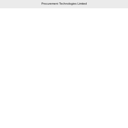
Procurement Technologies Limited
Elastic API took 00:01 millisec
AI took time 00:00.86 millisec
CONTACT US
A 804/805, Wall Street-2, Near Orient Club, Opp.