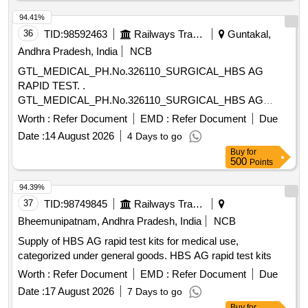
8 lacs ] ]
94.41%
36
TID:
98592463
Railways Transport Services
Guntakal,
Andhra Pradesh, India
NCB
GTL_MEDICAL_PH.No.326110_SURGICAL_HBS AG
RAPID TEST. .
GTL_MEDICAL_PH.No.326110_SURGICAL_HBS AG
RAPID TEST. ]
Worth :
Refer Document
EMD :
Refer Document
Due
Date :
14 August 2026
4 Days to go
Buy
for
500
Points
94.39%
37
TID:
98749845
Railways Transport Services
Bheemunipatnam, Andhra Pradesh, India
NCB
Supply of HBS AG rapid test kits for medical use,
categorized under general goods. HBS AG rapid test kits
Worth :
Refer Document
EMD :
Refer Document
Due
Date :
17 August 2026
7 Days to go
Buy
for