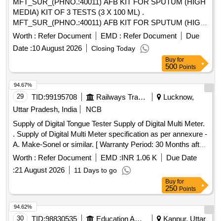
MFT_SUR_(PHNO.:40011) AFB KIT FOR SPUTUM (HIGH
MEDIA) KIT OF 3 TESTS (3 X 100 ML) .
MFT_SUR_(PHNO.:40011) AFB KIT FOR SPUTUM (HIGH
MEDIA) KIT OF 3 TESTS (3 X 100 M L) ]
Worth :
Refer Document
EMD :
Refer Document
Due
Date :
10 August 2026
Closing Today
Buy
for
500
Points
94.67%
29
TID:
99195708
Railways Transport Services
Lucknow,
Uttar Pradesh, India
NCB
Supply of Digital Tongue Tester Supply of Digital Multi Meter.
. Supply of Digital Multi Meter specification as per annexure -
A. Make-Sonel or similar. [ Warranty Period: 30 Months after
the date of delivery ] ]
Worth :
Refer Document
EMD :
INR 1.06 K
Due Date
:
21 August 2026
11 Days to go
Buy
for
250
Points
94.62%
30
TID:
98830535
Education And Research Institute
Kanpur, Uttar