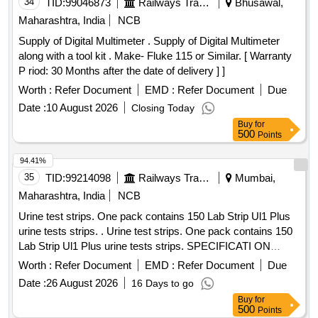
34
TID:
99046873
Railways Transport Services
Bhusawal,
Maharashtra, India
NCB
Supply of Digital Multimeter . Supply of Digital Multimeter
along with a tool kit . Make- Fluke 115 or Similar. [ Warranty
P riod: 30 Months after the date of delivery ] ]
Worth :
Refer Document
EMD :
Refer Document
Due
Date :
10 August 2026
Closing Today
Buy
for
500
Points
94.41%
35
TID:
99214098
Railways Transport Services
Mumbai,
Maharashtra, India
NCB
Urine test strips. One pack contains 150 Lab Strip Ul1 Plus
urine tests strips. . Urine test strips. One pack contains 150
Lab Strip Ul1 Plus urine tests strips. SPECIFICATI ON
:Urine test strips. One pack contains 150 Lab Strip Ul1 Plus
Worth :
Refer Document
EMD :
Refer Document
Due
urine tests strips. [ Warranty Period: 3 0 Months after the
Date :
26 August 2026
16 Days to go
date of delivery ] [Quantity Tolerance (+/-): 5 %age , Item
Buy
for
Category : Normal , Total PO value variation Permitted: Max
500
Points