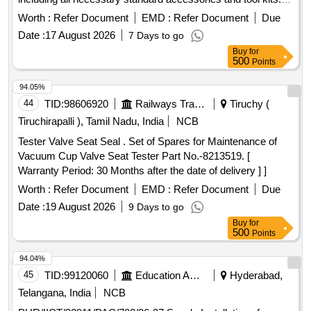
Dead weight pressure gauge tester
Worth :
Refer Document
EMD :
Refer Document
Due
Date :
17 August 2026
7 Days to go
Buy
for
500
Points
94.05%
44
TID:
98606920
Railways Transport Services
Tiruchy (
Tiruchirapalli ), Tamil Nadu, India
NCB
Tester Valve Seat Seal . Set of Spares for Maintenance of
Vacuum Cup Valve Seat Tester Part No.-8213519. [
Warranty Period: 30 Months after the date of delivery ] ]
Worth :
Refer Document
EMD :
Refer Document
Due
Date :
19 August 2026
9 Days to go
Buy
for
500
Points
94.04%
45
TID:
99120060
Education And Research Institute
Hyderabad,
Telangana, India
NCB