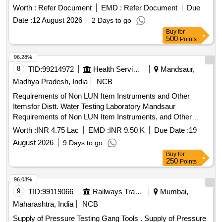
Worth :
Refer Document
EMD :
Refer Document
Due
Date :
12 August 2026
2 Days to go
Buy
for
500
Points
96.28%
8
TID:
99214972
Health Services/equipments
Mandsaur,
Madhya Pradesh, India
NCB
Requirements of Non LUN Item Instruments and Other
Itemsfor Distt. Water Testing Laboratory Mandsaur
Requirements of Non LUN Item Instruments, and Other
Items for Distt. Water Testing Laboratory Mandsaur
Worth :
INR 4.75 Lac
EMD :
INR 9.50 K
Due Date :
19
August 2026
9 Days to go
Buy
for
250
Points
96.03%
9
TID:
99119066
Railways Transport Services
Mumbai,
Maharashtra, India
NCB
Supply of Pressure Testing Gang Tools . Supply of Pressure