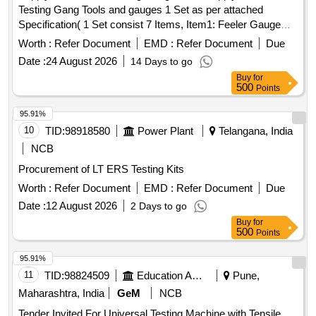
Testing Gang Tools and gauges 1 Set as per attached
Specification( 1 Set consist 7 Items, Item1: Feeler Gauge
Set - 20 Nos, Item2: Digital Stopwatch- 80 Nos, Item3: Steel
Worth :
Refer Document
EMD :
Refer Document
Due
Scale- 20 Nos, Item4: Spring Balance- 20 Nos, Item5: ACP
Date :
24 August 2026
14 Days to go
resetting key for LHB coach as per RDSO drawing no. CG 1
Buy
for
0100 - 20 Nos, Item6: Pressure Gauge Adaptor (Test
500
Points
Plug)-20 Nos, Item7: Measuring Tape (Canvas Type)-4 0
Nos) [ Warranty Period: 12 Months after the date of delivery ]
95.91%
]
10
TID:
98918580
Power Plant
Telangana, India
NCB
Procurement of LT ERS Testing Kits
Worth :
Refer Document
EMD :
Refer Document
Due
Date :
12 August 2026
2 Days to go
Buy
for
500
Points
95.91%
11
TID:
98824509
Education And Research Institute
Pune,
Maharashtra, India
GeM
NCB
Tender Invited For Universal Testing Machine with Tensile