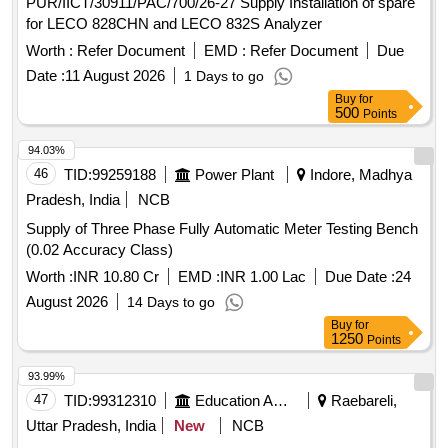
PUR/IICT/30911/PAC/700/26-27 Supply Installation of spare
for LECO 828CHN and LECO 832S Analyzer
Worth :
Refer Document
EMD :
Refer Document
Due
Date :
11 August 2026
1 Days to go
Buy
for
500
Points
94.03%
46
TID:
99259188
Power Plant
Indore, Madhya
Pradesh, India
NCB
Supply of Three Phase Fully Automatic Meter Testing Bench
(0.02 Accuracy Class)
Worth :
INR 10.80 Cr
EMD :
INR 1.00 Lac
Due Date :
24
August 2026
14 Days to go
Buy
for
1250
Points
93.99%
47
TID:
99312310
Education And Research Institute
Raebareli,
Uttar Pradesh, India
New
NCB