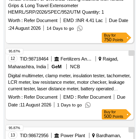
Grips & Long Travel Extensometer
HEMRL/SRP/2026/SPEC/952/UTM Quantity: 1
Worth :
Refer Document
EMD :
INR 4.41 Lac
Due Date
:
24 August 2026
14 Days to go
Buy
for
750
Points
95.87%
12
TID:
98718464
Fertilizers And Pesticides
Raigad,
Maharashtra, India
GeM
NCB
Digital multimeter, clamp meter, insulation tester, tachometer,
LCR meter, low resistance meter, motor checker, leakage
current tester, laser distance meter, battery operated
insulation tester Quantity: 24
Worth :
Refer Document
EMD :
Refer Document
Due
Date :
11 August 2026
1 Days to go
Buy
for
500
Points
95.87%
13
TID:
98672956
Power Plant
Bardhaman,