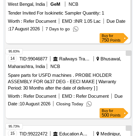
West Bengal, India
GeM
NCB
Tender Invited For Isokinetic Sampler Quantity: 1
Worth :
Refer Document
EMD :
INR 1.05 Lac
Due Date
:
17 August 2026
7 Days to go
Buy
for
750
Points
95.83%
14
TID:
99046877
Railways Transport Services
Bhusawal,
Maharashtra, India
NCB
Spare parts for USFD machines . PROBE HOLDER
ASSEMBLY FOR 0&37 DEG - EECI MAKE [ Warranty
Period: 30 Months after the date of delivery ] ]
Worth :
Refer Document
EMD :
Refer Document
Due
Date :
10 August 2026
Closing Today
Buy
for
500
Points
95.73%
15
TID:
99222472
Education And Research Institute
Medinipur,