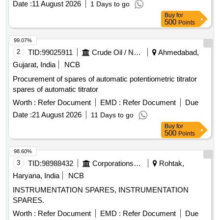
Date :
11 August 2026
1 Days to go
Buy
for
500
Points
99.07%
2
TID:
99025911
Crude Oil / Natural Gas / Mineral Fuels
Ahmedabad,
Gujarat, India
NCB
Procurement of spares of automatic potentiometric titrator
spares of automatic titrator
Worth :
Refer Document
EMD :
Refer Document
Due
Date :
21 August 2026
11 Days to go
Buy
for
500
Points
98.60%
3
TID:
98988432
Corporations/ Assoc/ Chambers/ Govt Agencies
Rohtak,
Haryana, India
NCB
INSTRUMENTATION SPARES, INSTRUMENTATION
SPARES.
Worth :
Refer Document
EMD :
Refer Document
Due