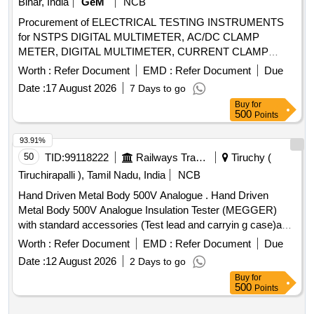
Bihar, India
GeM
NCB
Procurement of ELECTRICAL TESTING INSTRUMENTS
for NSTPS DIGITAL MULTIMETER, AC/DC CLAMP
METER, DIGITAL MULTIMETER, CURRENT CLAMP
METER, PHASE SEQ INDICATOR, DIGITAL LCR METER,
Worth :
Refer Document
EMD :
Refer Document
Due
DIGITAL EARTH AND RESISTANCE TESTER,
Date :
17 August 2026
7 Days to go
RCCB/ELCB TESTER Quantity: 8
Buy
for
500
Points
93.91%
50
TID:
99118222
Railways Transport Services
Tiruchy (
Tiruchirapalli ), Tamil Nadu, India
NCB
Hand Driven Metal Body 500V Analogue . Hand Driven
Metal Body 500V Analogue Insulation Tester (MEGGER)
with standard accessories (Test lead and carryin g case)and
calibration certificate (NABL or any govt. Approved
Worth :
Refer Document
EMD :
Refer Document
Due
agencies),, Test Voltage : 500 Volt, Measurement Range:
Date :
12 August 2026
2 Days to go
1000 M Oh ms, Warranty 01 years. MAKE/Model: CIE 444 /
Buy
for
WACO / Metravi / Meco or similar. [ Warranty Period: 30
500
Points
Months after the date of delivery ] ]