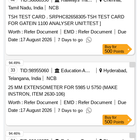
Tamil Nadu, India
NCB
TSH TEST CARD . SRPHC82658305-TSH TEST CARD
FOR GATEIN 1100 ANALYSER UNIT:TEST ]
Worth :
Refer Document
EMD :
Refer Document
Due
Date :
17 August 2026
7 Days to go
Buy
for
500
Points
94.49%
33
TID:
98955060
Education And Research Institute
Hyderabad,
Telangana, India
NCB
25 MM EXTENSOMETER FOR 5985 U 5750 (MAKE
INSTRON, ITEM 2630-106)
Worth :
Refer Document
EMD :
Refer Document
Due
Date :
17 August 2026
7 Days to go
Buy
for
500
Points
94.46%