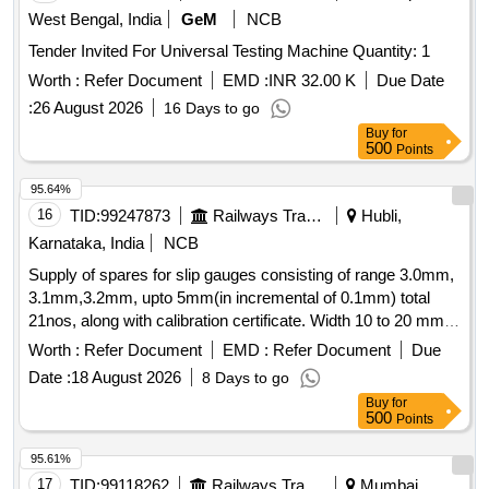
West Bengal, India
GeM
NCB
Tender Invited For Universal Testing Machine Quantity: 1
Worth :
Refer Document
EMD :
INR 32.00 K
Due Date
:
26 August 2026
16 Days to go
Buy
for
500
Points
95.64%
16
TID:
99247873
Railways Transport Services
Hubli,
Karnataka, India
NCB
Supply of spares for slip gauges consisting of range 3.0mm,
3.1mm,3.2mm, upto 5mm(in incremental of 0.1mm) total
21nos, along with calibration certificate. Width 10 to 20 mm,
Length 200 mm, Material: EN19, Hardness 55-60 HRC, All
Worth :
Refer Document
EMD :
Refer Document
Due
gauge surfaces to be ground, Sharp corner to be removed.
Date :
18 August 2026
8 Days to go
Note: 1No. sample to be approved before bulk supply. .
Buy
for
Supply of spares for slip gauges consisting of range 3.0mm,
500
Points
3.1mm,3.2mm, upto 5mm(in inc emental of 0.1mm) total
21nos, along with calibration certificate. Width 10 to 20 mm,
95.61%
Length 200 mm, Mat erial: EN19, Hardness 55-60 HRC, All
17
TID:
99118262
Railways Transport Services
Mumbai,