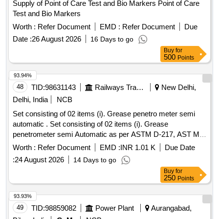
Supply of Point of Care Test and Bio Markers Point of Care
Test and Bio Markers
Worth :
Refer Document
EMD :
Refer Document
Due
Date :
26 August 2026
16 Days to go
Buy
for
500
Points
93.94%
48
TID:
98631143
Railways Transport Services
New Delhi,
Delhi, India
NCB
Set consisting of 02 items (i). Grease penetro meter semi
automatic . Set consisting of 02 items (i). Grease
penetrometer semi Automatic as per ASTM D-217, AST M-
D 4950, IS: 1448 (Part-60) and IP 50-01 No. (ii). Grease
Worth :
Refer Document
EMD :
INR 1.01 K
Due Date
worker Singlecup model (ASTMD-217). Make: Glo bolytics
:
24 August 2026
14 Days to go
or similar. [ Warranty Period: 30 Months after the date of
Buy
for
delivery ] ]
250
Points
93.93%
49
TID:
98859082
Power Plant
Aurangabad,