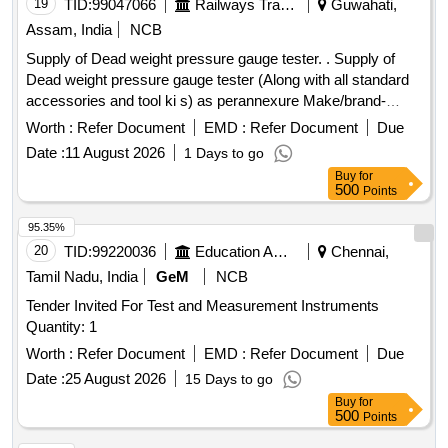
19
TID:
99047066
Railways Transport Services
Guwahati,
Assam, India
NCB
Supply of Dead weight pressure gauge tester. . Supply of
Dead weight pressure gauge tester (Along with all standard
accessories and tool ki s) as perannexure Make/brand-
Ravika / Yantrika /Presto or Similar. [ Warranty Period: 30
Worth :
Refer Document
EMD :
Refer Document
Due
Months after th e date of delivery ] ]
Date :
11 August 2026
1 Days to go
Buy
for
500
Points
95.35%
20
TID:
99220036
Education And Research Institute
Chennai,
Tamil Nadu, India
GeM
NCB
Tender Invited For Test and Measurement Instruments
Quantity: 1
Worth :
Refer Document
EMD :
Refer Document
Due
Date :
25 August 2026
15 Days to go
Buy
for
500
Points