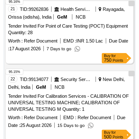
95.16%
21
TID:
99262836
Health Services/equipments
Rayagada,
Orissa (odisha), India
GeM
NCB
Tender Invited For Point of Care Testing (POCT) Equipment
Quantity: 28
Worth :
Refer Document
EMD :
INR 1.50 Lac
Due Date
:
17 August 2026
7 Days to go
Buy
for
750
Points
95.15%
22
TID:
99134077
Security Services
New Delhi,
Delhi, India
GeM
NCB
Tender Invited For Calibration Services - CALIBRATION OF
UNIVERSAL TESTING MACHINE; CALIBRATION OF
UNIVERSAL TESTING M Quantity: 1
Worth :
Refer Document
EMD :
Refer Document
Due
Date :
25 August 2026
15 Days to go
Buy
for
500
Points