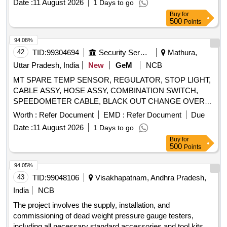
Date :
11 August 2026
1 Days to go
Buy
for
500
Points
94.08%
42
TID:
99304694
Security Services
Mathura,
Uttar Pradesh, India
New
GeM
NCB
MT SPARE TEMP SENSOR, REGULATOR, STOP LIGHT,
CABLE ASSY, HOSE ASSY, COMBINATION SWITCH,
SPEEDOMETER CABLE, BLACK OUT CHANGE OVER
SWITCH, INDICATOR BULB, CAP OIL FILTER, LAMP
Worth :
Refer Document
EMD :
Refer Document
Due
INCANDESCENT, SLAVE CYL CLUTCH, WARNING
Date :
11 August 2026
1 Days to go
LAMP, WHEEL BOLT, LIGHT BACK UP, FLASHER SOLID
Buy
for
STATE, SLAVE CYLINDER, LAMP FLUORESCENT BULB
500
Points
SIDE LAMP Quantity: 860
94.05%
43
TID:
99048106
Visakhapatnam, Andhra Pradesh,
India
NCB
The project involves the supply, installation, and
commissioning of dead weight pressure gauge testers,
including all necessary standard accessories and tool kits.