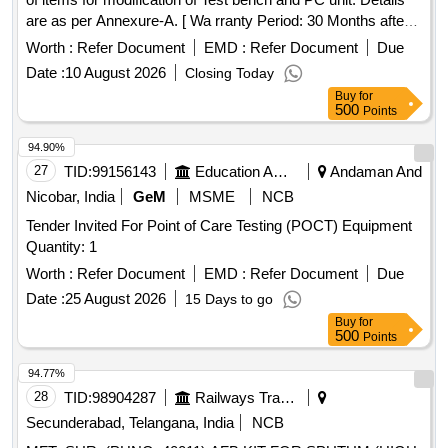
are as per Annexure-A. [ Wa rranty Period: 30 Months after
the date of delivery ] ]
Worth :
Refer Document
EMD :
Refer Document
Due
Date :
10 August 2026
Closing Today
Buy
for
500
Points
94.90%
27
TID:
99156143
Education And Research Institute
Andaman And
Nicobar, India
GeM
MSME
NCB
Tender Invited For Point of Care Testing (POCT) Equipment
Quantity: 1
Worth :
Refer Document
EMD :
Refer Document
Due
Date :
25 August 2026
15 Days to go
Buy
for
500
Points
94.77%
28
TID:
98904287
Railways Transport Services
Secunderabad, Telangana, India
NCB