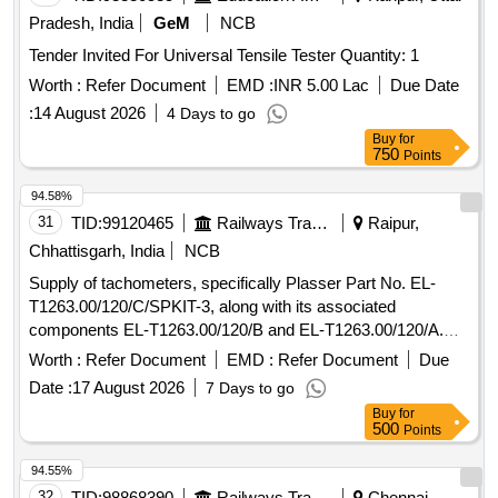
Pradesh, India
GeM
NCB
Tender Invited For Universal Tensile Tester Quantity: 1
Worth :
Refer Document
EMD :
INR 5.00 Lac
Due Date
:
14 August 2026
4 Days to go
Buy
for
750
Points
94.58%
31
TID:
99120465
Railways Transport Services
Raipur,
Chhattisgarh, India
NCB
Supply of tachometers, specifically Plasser Part No. EL-
T1263.00/120/C/SPKIT-3, along with its associated
components EL-T1263.00/120/B and EL-T1263.00/120/A.
The work involves providing these goods as per the
Worth :
Refer Document
EMD :
Refer Document
Due
specified requirements. Tachometer, Plasser Part No. EL-
Date :
17 August 2026
7 Days to go
T1263.00/120/C/SPKIT-3, EL-T1263.00/120/B, EL-
Buy
for
T1263.00/120/A
500
Points
94.55%
32
TID:
98868390
Railways Transport Services
Chennai,