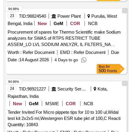
94.98%
23
TID:
98824540
Power Plant
Purulia, West
Bengal, India
New
GeM
COR
NCB
Procurement of spares for Thermo Scientific make Sodium
analyzers for SWAS of RTPS RESTRICT TUBE
ASSEM_LO LVL SODIUM ANLYZR, IL FILTERS_NA
ANLYZR, SODIUM ELECTRODE-LOW LEVEL SODIUM
Worth :
Refer Document
EMD :
Refer Document
Due
ANLZR, DIFFUSION TUB _LOW LEVEL SODIUM
Date :
14 August 2026
4 Days to go
ANLYZR, SENSING TUBE FOR FLOW CELL-SODIUM
Buy
for
ANALZR, REF ELECTRODE FOR LOW LVL SODIUM
500
Points
ANLZR, O-RING KIT FOR SODIUM ANALYSER, INLET
TUBE ASSEMBLY FOR SODIUM ANALYSER, REG
94.96%
BOTTLE ADAPTER ASSM_DIPA REG_NA ANLY, AIR
24
TID:
98921227
Security Services
Kota,
FILTER FOR SODIUM ANALYSER, SODIUM STD
Rajasthan, India
SOLUTIONS KIT_SODIUM ANLYZR, SODIUM
New
GeM
MSME
COR
NCB
ANALYSER CALIBRATION KIT, FLOWCELL ASSY PN
Tender Invited For Micro pippete tips for 10 to 100 ul,Widal
2111FC, 2111LL ANALY, FLOW METER ASSY PN 2111FM,
test kit 2x2x5 ml,Westergren ESR tube pkt of 100,C Reacti
MOD 2111LL Quantity: 43
Quantity: 10843