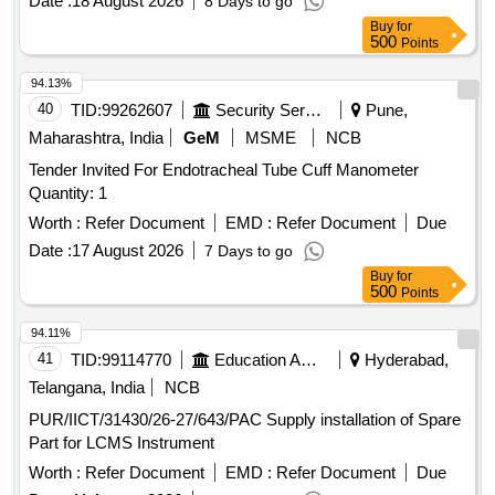
Date :
18 August 2026
8 Days to go
Buy
for
500
Points
94.13%
40
TID:
99262607
Security Services
Pune,
Maharashtra, India
GeM
MSME
NCB
Tender Invited For Endotracheal Tube Cuff Manometer
Quantity: 1
Worth :
Refer Document
EMD :
Refer Document
Due
Date :
17 August 2026
7 Days to go
Buy
for
500
Points
94.11%
41
TID:
99114770
Education And Research Institute
Hyderabad,
Telangana, India
NCB
PUR/IICT/31430/26-27/643/PAC Supply installation of Spare
Part for LCMS Instrument
Worth :
Refer Document
EMD :
Refer Document
Due