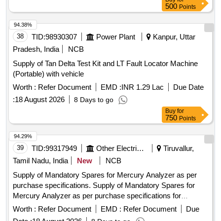
500
Points
94.38%
38
TID:
98930307
Power Plant
Kanpur, Uttar
Pradesh, India
NCB
Supply of Tan Delta Test Kit and LT Fault Locator Machine
(Portable) with vehicle
Worth :
Refer Document
EMD :
INR 1.29 Lac
Due Date
:
18 August 2026
8 Days to go
Buy
for
750
Points
94.29%
39
TID:
99317949
Other Electrical Products
Tiruvallur,
Tamil Nadu, India
New
NCB
Supply of Mandatory Spares for Mercury Analyzer as per
purchase specifications. Supply of Mandatory Spares for
Mercury Analyzer as per purchase specifications for
NORTH CHENNAI (1x800 MW) STPP.
Worth :
Refer Document
EMD :
Refer Document
Due