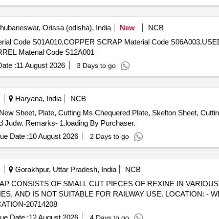
ubaneswar, Orissa (odisha), India
New
NCB
EL Material Code S12A001
ate :
11 August 2026
3 Days to go
Haryana, India
NCB
 New Sheet, Plate, Cutting Ms Chequered Plate, Skelton Sheet, Cutti
ard Judw. Remarks- 1.loading By Purchaser.
ue Date :
10 August 2026
2 Days to go
Gorakhpur, Uttar Pradesh, India
NCB
) - SCRAP CONSISTS OF SMALL CUT PIECES OF REXINE IN VARIOU
 AND IS NOT SUITABLE FOR RAILWAY USE. LOCATION: - W
CATION-20714208
ue Date :
12 August 2026
4 Days to go