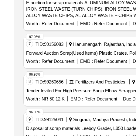
E-auction for scrap materials ALUMINUM ALLOY
IRON STEEL WASTE (TURN CHIPS), IRON STEEL 
ALLOY WASTE CHIPS, AL ALLOY WASTE – CHIPS 
SCRAP
Worth :
Refer Document
EMD :
Refer Document
D
97.05%
7
TID:
99156083
Hanumangarh, Rajasthan, India
Forward Auction Scrap(Used Items) Plastic Crates, Po
Worth :
Refer Document
EMD :
Refer Document
D
96.93%
8
TID:
99260656
Fertilizers And Pesticides
Worth :
INR 50.12 K
EMD :
Refer Document
Due Da
96.90%
9
TID:
99125041
Singrauli, Madhya Pradesh, Ind
Disposal of scrap materials Leeboy Grader, L950 Loade