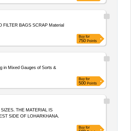
Buy
for
750
Points
ng in Mixed Gauges of Sorts &
Buy
for
500
Points
S SIZES. THE MATERIAL IS
EST SIDE OF LOHARKHANA.
Buy
for