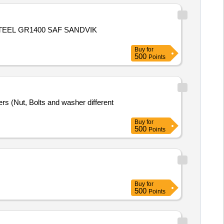
TEEL GR1400 SAF SANDVIK
Buy
for
500
Points
rs (Nut, Bolts and washer different
Buy
for
500
Points
Buy
for
500
Points