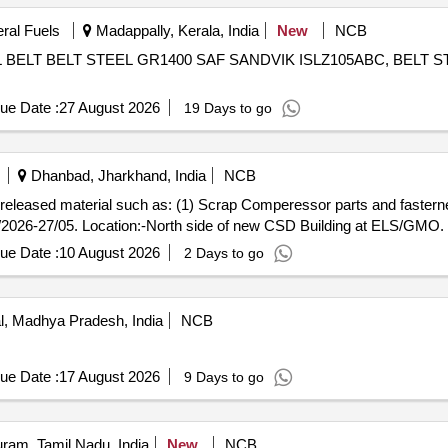
eral Fuels
Madappally, Kerala, India
New
NCB
ELT BELT STEEL GR1400 SAF SANDVIK ISLZ105ABC, BELT S
ue Date :
27 August 2026
19 Days to go
Dhanbad, Jharkhand, India
NCB
ap released material such as: (1) Scrap Comperessor parts and fasterne
/2026-27/05. Location:-North side of new CSD Building at ELS/GMO.
ue Date :
10 August 2026
2 Days to go
, Madhya Pradesh, India
NCB
ue Date :
17 August 2026
9 Days to go
ram, Tamil Nadu, India
New
NCB