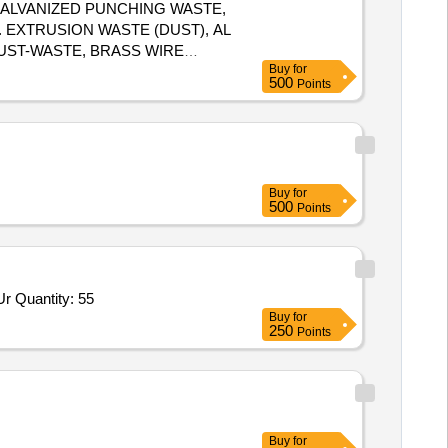
, GALVANIZED PUNCHING WASTE,
. EXTRUSION WASTE (DUST), AL
DUST-WASTE, BRASS WIRE
Buy
for
500
Points
Buy
for
500
Points
Tender Invited For High Pressure Banjo Elbow Scrapper Urea,Union elbow for Scrapper Urea 6 MM OD,Union for Scrapper Ur Quantity: 55
Buy
for
250
Points
Buy
for