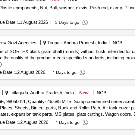
astic components, Nut, Bolt, washer, clevis, Push rod, clamp, Plun
ue Date :
11 August 2026
3 Days to go
rs/ Govt Agencies
Tirupati, Andhra Pradesh, India
NCB
ms of SORTEX black gram dhall (rounds) without husk, intended for us
 the quality of the product meets specified standards, including moi
)
 Date :
12 August 2026
4 Days to go
Lallaguda, Andhra Pradesh, India
New
NCB
S26E, 98050011, Quantity- 46.685 MTS. Scrap condemned unservicea
ates, Sheets, Bin cut parts, Rack and Roller Path, Air tank cover par
lates, expansion tank parts, MS plates, plate cuttings, Wagon door
tes, Axle counter MS frames, Baking oven cut pieces, OCB duct, Wel
ue Date :
12 August 2026
4 Days to go
anipulator, Shaping Machine MS body, MS Gates, Collapsible Gates
travelling base, MS danger boards, Radiator MS spares, MS die block