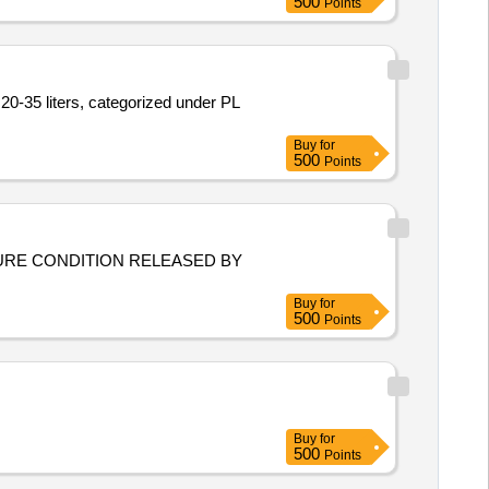
500
Points
20-35 liters, categorized under PL
Buy
for
500
Points
FIGURE CONDITION RELEASED BY
Buy
for
500
Points
Buy
for
500
Points