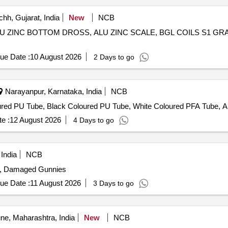
hh, Gujarat, India
New
NCB
S, ALU ZINC BOTTOM DROSS, ALU ZINC SCALE, BGL COILS S1 G
ue Date :
10 August 2026
2 Days to go
Narayanpur, Karnataka, India
NCB
red PU Tube, Black Coloured PU Tube, White Coloured PFA Tube, A
e :
12 August 2026
4 Days to go
India
NCB
s, Damaged Gunnies
ue Date :
11 August 2026
3 Days to go
e, Maharashtra, India
New
NCB