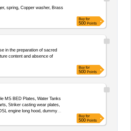
ger, spring, Copper washer, Brass
Buy
for
500
Points
e in the preparation of sacred
sture content and absence of
Buy
for
500
Points
ble MS BED Plates, Water Tanks
ts, Striker casting wear plates,
s, DSL engine long hood, dummy
Buy
for
ding machine outer body, Inverter
500
Points
, Base Plate, Short hood cabin
s, MS body of radiator fan motor,