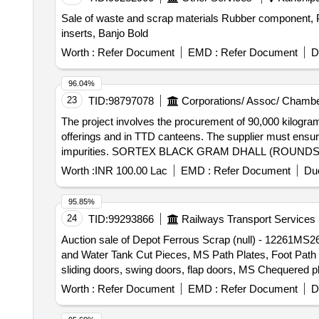
Sale of waste and scrap materials Rubber component, Pl
inserts, Banjo Bold
Worth :
Refer Document
EMD :
Refer Document
D
96.04%
23
TID:
98797078
Corporations/ Assoc/ Chambe
The project involves the procurement of 90,000 kilogra
offerings and in TTD canteens. The supplier must ensure
impurities. SORTEX BLACK GRAM DHALL (ROUNDS
Worth :
INR 100.00 Lac
EMD :
Refer Document
Due
95.85%
24
TID:
99293866
Railways Transport Services
Auction sale of Depot Ferrous Scrap (null) - 12261M
and Water Tank Cut Pieces, MS Path Plates, Foot Path Pl
sliding doors, swing doors, flap doors, MS Chequered p
bogie cut parts, Cast Iron Surface Plates and Base Pla
Worth :
Refer Document
EMD :
Refer Document
D
Empty Body, Tap Changer MS spares and Empty Body, M
cut parts, Tables, Racks, Lavatory chute brackets, MS 