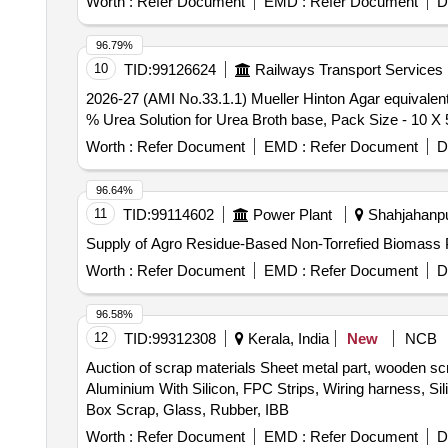
Worth :
Refer Document
EMD :
Refer Document
D
96.79%
10
TID:
99126624
Railways Transport Services
2026-27 (AMI No.33.1.1) Mueller Hinton Agar equivalent to M173 O
% Urea Solution for Urea Broth base, Pack Size - 10 X 
Worth :
Refer Document
EMD :
Refer Document
D
96.64%
11
TID:
99114602
Power Plant
Shahjahanpur
Supply of Agro Residue-Based Non-Torrefied Biomass P
Worth :
Refer Document
EMD :
Refer Document
D
96.58%
12
TID:
99312308
Kerala, India
New
NCB
Auction of scrap materials Sheet metal part, wooden sc
Aluminium With Silicon, FPC Strips, Wiring harness, Si
Box Scrap, Glass, Rubber, IBB
Worth :
Refer Document
EMD :
Refer Document
D