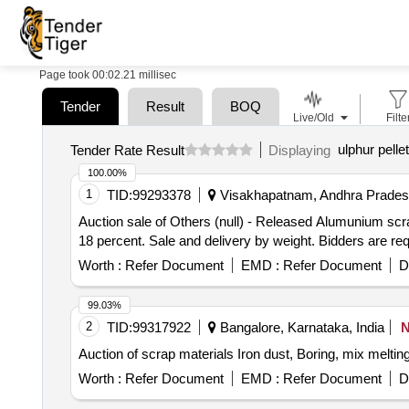
Page took 00:02.21 millisec
Tender
Result
BOQ
Live/Old
Filte
ulphur pelle
Tender Rate Result
Displaying
100.00%
1
TID:
99293378
Visakhapatnam, Andhra Pradesh
Auction sale of Others (null) - Released Alumunium s
18 percent. Sale and delivery by weight. Bidders are req
Worth :
Refer Document
EMD :
Refer Document
D
99.03%
2
TID:
99317922
Bangalore, Karnataka, India
Auction of scrap materials Iron dust, Boring, mix melt
Worth :
Refer Document
EMD :
Refer Document
D