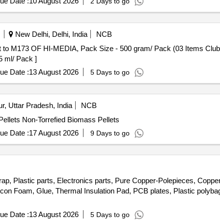
ue Date :
10 August 2026
2 Days to go
New Delhi, Delhi, India
NCB
F HI-MEDIA, Pack Size - 500 gram/ Pack (03 Items Clubbed) . 2026-27 (AMI No. 33
5 ml/ Pack ]
ue Date :
13 August 2026
5 Days to go
, Uttar Pradesh, India
NCB
ellets Non-Torrefied Biomass Pellets
ue Date :
17 August 2026
9 Days to go
rap, Plastic parts, Electronics parts, Pure Copper-Polepieces, Coppe
licon Foam, Glue, Thermal Insulation Pad, PCB plates, Plastic poly
ue Date :
13 August 2026
5 Days to go