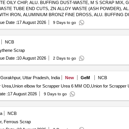
 WASTE OILY CHIP, ALU. BUFFING DUST-WASTE, M S SCRAP MIX
WASTE TUBE END CUTS, ZN ALLOY WASTE (ASH POWDER), AL
WITH IRON, ALUMINIUM BRONZ FINE DROSS, ALU. BUFFING 
ue Date :
17 August 2026
9 Days to go
NCB
lythene Scrap
ue Date :
10 August 2026
2 Days to go
Gorakhpur, Uttar Pradesh, India
New
GeM
NCB
te :
17 August 2026
9 Days to go
ia
NCB
r, Ferrous Scrap