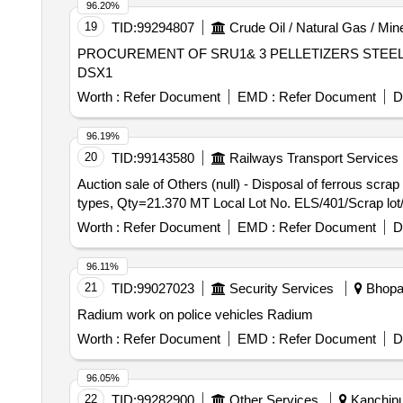
96.20%
19
TID:
99294807
Crude Oil / Natural Gas / Min
PROCUREMENT OF SRU1& 3 PELLETIZERS STEEL B
DSX1
Worth :
Refer Document
EMD :
Refer Document
D
96.19%
20
TID:
99143580
Railways Transport Services
Auction sale of Others (null) - Disposal of ferrous scr
types, Qty=21.370 MT Local Lot No. ELS/401/Scrap lot
Worth :
Refer Document
EMD :
Refer Document
D
96.11%
21
TID:
99027023
Security Services
Bhopal
Radium work on police vehicles Radium
Worth :
Refer Document
EMD :
Refer Document
D
96.05%
22
TID:
99282900
Other Services
Kanchipu