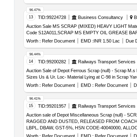
96.47%
13
TID:
99224728
Business Consultancy
Bh
Auction Sale MS SCRAP (MIXED) HEAVY LIGHT Material Code S01A010,COPPER SCRAP Material Code S06A003,USED FILTER BAGS SCRAP Material
Code S12A011,SCRAP MS EMPTY OIL GREASE BARR
Worth :
Refer Document
EMD :
INR 1.50 Lac
Due D
96.44%
14
TID:
99200282
Railways Transport Services
Auction Sale of Depot Ferrous Scrap (null) - Scrap M.s
Sizes Us & Ur. Loc- Material Lying at C-98 in Scrap Y
Worth :
Refer Document
EMD :
Refer Document
D
96.41%
15
TID:
99201957
Railways Transport Services
Auction sale of Depot Miscellaneous Scrap (null
RAGGED AND DUSTED, RELEASED FROM COACHES,
LBPL, DBAW, GST-5%, HSN CODE-40040000, ALLO
Worth :
Refer Document
EMD :
Refer Document
D