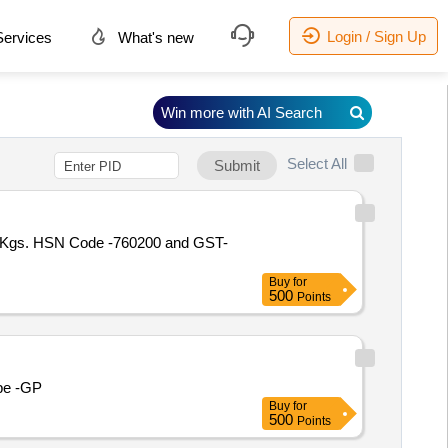
Login / Sign Up
ervices
What's new
Win more with AI Search
Select All
Submit
316 Kgs. HSN Code -760200 and GST-
Buy
for
500
Points
ube -GP
Buy
for
500
Points