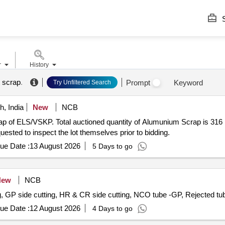
S
r
History
t scrap
.
Prompt
Keyword
Try Unfiltered Search
, India
New
NCB
crap of ELS/VSKP. Total auctioned quantity of Alumunium Scrap is 
uested to inspect the lot themselves prior to bidding.
ue Date :
13 August 2026
5 Days to go
New
NCB
ing, GP side cutting, HR & CR side cutting, NCO tube -GP, Rejected t
ue Date :
12 August 2026
4 Days to go