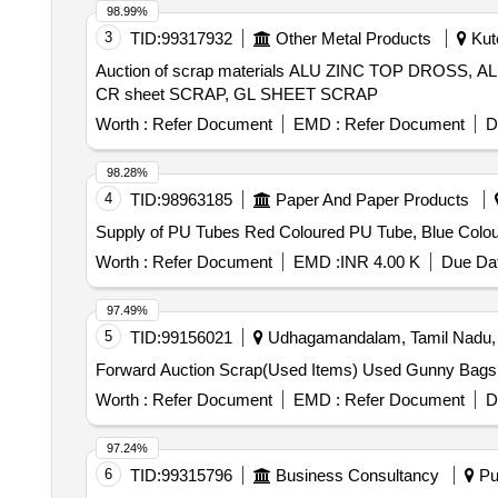
98.99%
3
TID:
99317932
Other Metal Products
Kutc
Auction of scrap materials ALU ZINC TOP DROS
CR sheet SCRAP, GL SHEET SCRAP
Worth :
Refer Document
EMD :
Refer Document
D
98.28%
4
TID:
98963185
Paper And Paper Products
Supply of PU Tubes Red Coloured PU Tube, Blue Colou
Worth :
Refer Document
EMD :
INR 4.00 K
Due Dat
97.49%
5
TID:
99156021
Udhagamandalam, Tamil Nadu, 
Forward Auction Scrap(Used Items) Used Gunny Bag
Worth :
Refer Document
EMD :
Refer Document
D
97.24%
6
TID:
99315796
Business Consultancy
Pun