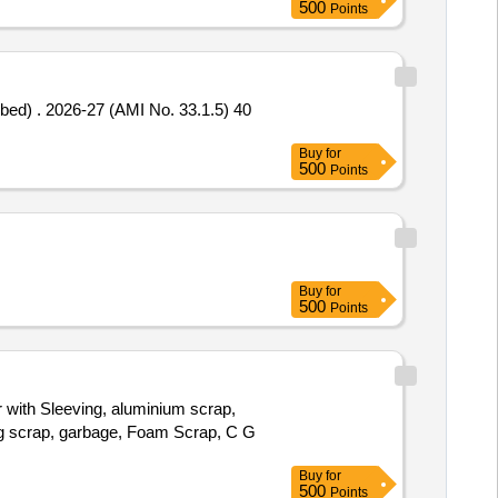
500
Points
.1.5) 40
Buy
for
500
Points
Buy
for
500
Points
r with Sleeving, aluminium scrap,
bag scrap, garbage, Foam Scrap, C G
Buy
for
500
Points