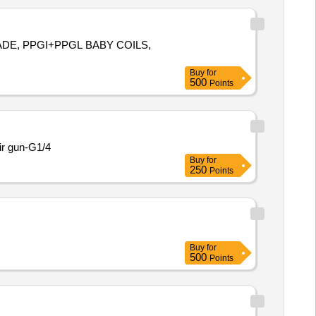
RADE, PPGI+PPGL BABY COILS,
Buy
for
500
Points
ir gun-G1/4
Buy
for
250
Points
Buy
for
500
Points