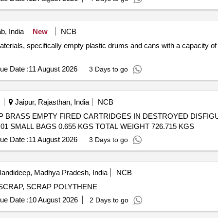
b, India
New
NCB
erials, specifically empty plastic drums and cans with a capacity of 
ue Date :
11 August 2026
3 Days to go
Jaipur, Rajasthan, India
NCB
l) - SCRAP BRASS EMPTY FIRED CARTRIDGES IN DESTROYED DIS
01 SMALL BAGS 0.655 KGS TOTAL WEIGHT 726.715 KGS
ue Date :
11 August 2026
3 Days to go
andideep, Madhya Pradesh, India
NCB
MS SCRAP, SCRAP POLYTHENE
ue Date :
10 August 2026
2 Days to go