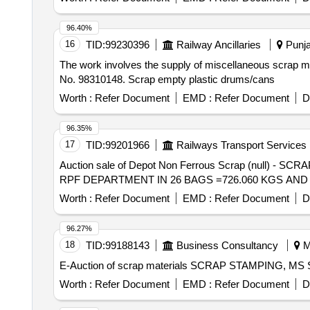
96.40%
16
TID:
99230396
Railway Ancillaries
Punja
The work involves the supply of miscellaneous scrap mat
No. 98310148. Scrap empty plastic drums/cans
Worth :
Refer Document
EMD :
Refer Document
D
96.35%
17
TID:
99201966
Railways Transport Services
Auction sale of Depot Non Ferrous Scrap (nul
RPF DEPARTMENT IN 26 BAGS =726.060 KGS AND 
Worth :
Refer Document
EMD :
Refer Document
D
96.27%
18
TID:
99188143
Business Consultancy
M
E-Auction of scrap materials SCRAP STAMPING, 
Worth :
Refer Document
EMD :
Refer Document
D