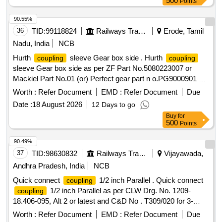
500
Points
90.55%
36
TID:
99118824
Railways Transport Services
Erode, Tamil
Nadu, India
NCB
Hurth
sleeve Gear box side . Hurth
coupling
coupling
sleeve Gear box side as per ZF Part No.5080223007 or
Mackiel Part No.01 (or) Perfect gear part n o.PG9000901 Or
Equivalent. Note: 1) Supply by SOURCES as per CLW Item
Worth :
Refer Document
EMD :
Refer Document
Due
ID: 2100202 in IREPS Vendor Directory. 2) Firm sho uld
Date :
18 August 2026
12 Days to go
submit authorised dealership certificate along with tender
Buy
for
otherwise offer will not be considered. [ Warranty Period: 30
500
Points
M onths after the date of delivery ] [Quantity Tolerance (+/-):
5 %age , Item Category : Normal , Total PO value variation
90.49%
Permitted: Max 8 lacs ] ]
37
TID:
98630832
Railways Transport Services
Vijayawada,
Andhra Pradesh, India
NCB
Quick connect
1/2 inch Parallel . Quick connect
coupling
1/2 inch Parallel as per CLW Drg. No. 1209-
coupling
18.406-095, Alt 2 or latest and C&D No . T309/020 for 3-
phase locos. [ Warranty Period: 30 Months after the date of
Worth :
Refer Document
EMD :
Refer Document
Due
delivery ] ]