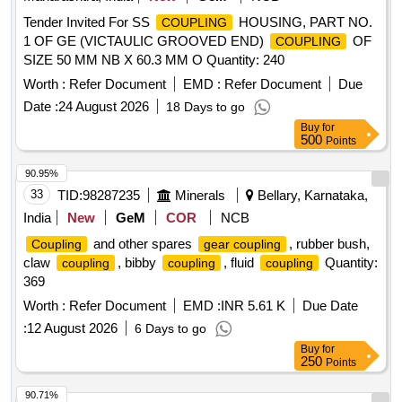
Tender Invited For SS
HOUSING, PART NO.
COUPLING
1 OF GE (VICTAULIC GROOVED END)
OF
COUPLING
SIZE 50 MM NB X 60.3 MM O Quantity: 240
Worth :
Refer Document
EMD :
Refer Document
Due
Date :
24 August 2026
18 Days to go
Buy
for
500
Points
90.95%
33
TID:
98287235
Minerals
Bellary, Karnataka,
India
New
GeM
COR
NCB
and other spares
, rubber bush,
Coupling
gear coupling
claw
, bibby
, fluid
Quantity:
coupling
coupling
coupling
369
Worth :
Refer Document
EMD :
INR 5.61 K
Due Date
:
12 August 2026
6 Days to go
Buy
for
250
Points
90.71%