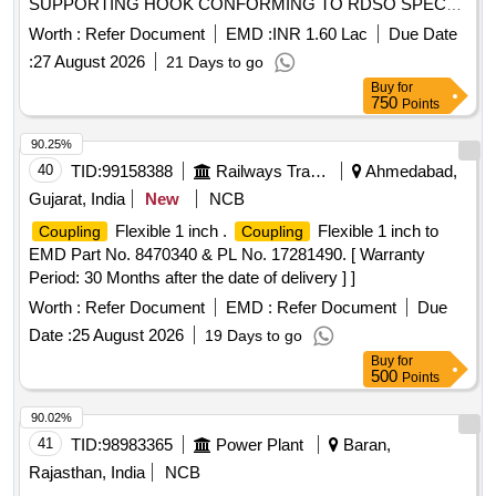
SUPPORTING HOOK CONFORMING TO RDSO SPEC
NO C-9505 (REVISED) AMENDMENT No. 1 OF
Worth :
Refer Document
EMD :
INR 1.60 Lac
Due Date
SEPTEMBER 2016 RDSO DRG NO : SK-990 01, ITEMS -
:
27 August 2026
21 Days to go
1 TO 16 ALT: 4. [ Warranty Period: 30 Months after the date
Buy
for
of delivery ] [Quantity Tolerance (+/-): 5 %age , Item
750
Points
Category : Normal , Total PO value variation Permitt ed: Max
8 lacs ] ]
90.25%
40
TID:
99158388
Railways Transport Services
Ahmedabad,
Gujarat, India
New
NCB
Flexible 1 inch .
Flexible 1 inch to
Coupling
Coupling
EMD Part No. 8470340 & PL No. 17281490. [ Warranty
Period: 30 Months after the date of delivery ] ]
Worth :
Refer Document
EMD :
Refer Document
Due
Date :
25 August 2026
19 Days to go
Buy
for
500
Points
90.02%
41
TID:
98983365
Power Plant
Baran,
Rajasthan, India
NCB