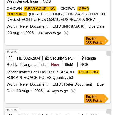
West Bengal, India
NCB
CROWN
. CROWN
GEAR COUPLING
GEAR
(HURTH COPLING ) FOR WAP-5 TO RDSO
COUPLING
DRG/SPECN NO RDS O/2010/EL/SPEC/0107(REV-
1),IA011-00234 ALT-4. [ Warranty Period: 30 Months after the
Worth :
Refer Document
EMD :
INR 87.80 K
Due Date
date of d elivery ] ]
:
20 August 2026
14 Days to go
Buy
for
500
Points
92.33%
20
TID:
99262804
Security Services
Ranga
Reddy, Telangana, India
New
GeM
NCB
Tender Invited For LOWER BREAKABLE
COUPLING
FOR APPROACH POLES Quantity: 50
Worth :
Refer Document
EMD :
Refer Document
Due
Date :
10 August 2026
4 Days to go
Buy
for
500
Points
92.18%