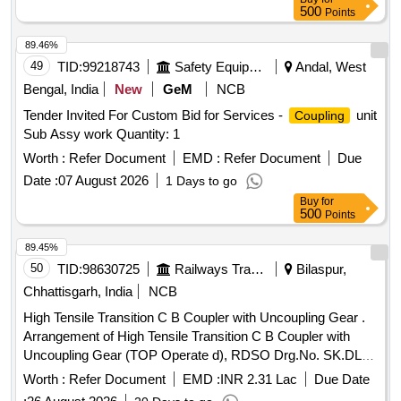
500
Points
89.46%
49
TID:
99218743
Safety Equipment\explosives
Andal, West
Bengal, India
New
GeM
NCB
Tender Invited For Custom Bid for Services -
unit
Coupling
Sub Assy work Quantity: 1
Worth :
Refer Document
EMD :
Refer Document
Due
Date :
07 August 2026
1 Days to go
Buy
for
500
Points
89.45%
50
TID:
98630725
Railways Transport Services
Bilaspur,
Chhattisgarh, India
NCB
High Tensile Transition C B Coupler with Uncoupling Gear .
Arrangement of High Tensile Transition C B Coupler with
Uncoupling Gear (TOP Operate d), RDSO Drg.No. SK.DL-
4809, Alt.1, Item-1 to 24 & 26 to 53. [ Warranty Period: 30
Worth :
Refer Document
EMD :
INR 2.31 Lac
Due Date
Months after the date of delivery ] ]