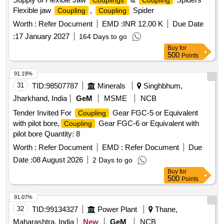
Couplings
Coupling
Flexible jaw
,
Spider
Coupling
Coupling
Worth :
Refer Document
EMD :
INR 12.00 K
Due Date
:
17 January 2027
164 Days to go
Buy
for
500
Points
91.19%
31
TID:
98507787
Minerals
Singhbhum,
Jharkhand, India
GeM
MSME
NCB
Tender Invited For
Gear FGC-5 or Equivalent
Coupling
with pilot bore,
Gear FGC-6 or Equivalent with
Coupling
pilot bore Quantity: 8
Worth :
Refer Document
EMD :
Refer Document
Due
Date :
08 August 2026
2 Days to go
Buy
for
500
Points
91.07%
32
TID:
99134327
Power Plant
Thane,
Maharashtra, India
New
GeM
NCB