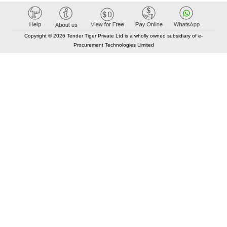
Copyright © 2026 Tender Tiger Private Ltd is a wholly owned subsidiary of e-
Procurement Technologies Limited
Elastic API took 00:01 millisec
AI took time 00:00.83 millisec