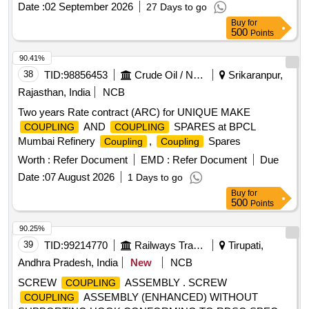
Date :
02 September 2026
27 Days to go
Buy
for
500
Points
90.41%
38
TID:
98856453
Crude Oil / Natural Gas / Mineral Fuels
Srikaranpur,
Rajasthan, India
NCB
Two years Rate contract (ARC) for UNIQUE MAKE
AND
SPARES at BPCL
COUPLING
COUPLING
Mumbai Refinery
,
Spares
Coupling
Coupling
Worth :
Refer Document
EMD :
Refer Document
Due
Date :
07 August 2026
1 Days to go
Buy
for
500
Points
90.25%
39
TID:
99214770
Railways Transport Services
Tirupati,
Andhra Pradesh, India
New
NCB
SCREW
ASSEMBLY . SCREW
COUPLING
ASSEMBLY (ENHANCED) WITHOUT
COUPLING