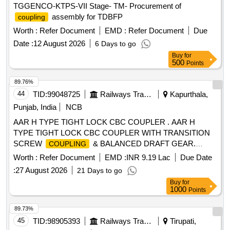
TGGENCO-KTPS-VII Stage- TM- Procurement of
assembly for TDBFP
coupling
Worth :
Refer Document
EMD :
Refer Document
Due
Date :
12 August 2026
6 Days to go
Buy
for
500
Points
89.76%
44
TID:
99048725
Railways Transport Services
Kapurthala,
Punjab, India
NCB
AAR H TYPE TIGHT LOCK CBC COUPLER . AAR H
TYPE TIGHT LOCK CBC COUPLER WITH TRANSITION
SCREW
& BALANCED DRAFT GEAR.
COUPLING
Note:- CDE/RCF LETTER NO. MD46121 DATED
Worth :
Refer Document
EMD :
INR 9.19 Lac
Due Date
09/12/2025 IS TO BE FOLLOWED. SPEC: (RDS O)
:
27 August 2026
21 Days to go
RDSO/2009/CG-22 Rev.1 SET DOC: Set List [ Warranty
Buy
for
Period: 84 Months after the date of delivery ] [Quantity
1000
Points
Tolerance (+/-): 5 %age , Item Category : Normal , Total PO
value variation Permitted: Max 8 lacs ] ]
89.73%
45
TID:
98905393
Railways Transport Services
Tirupati,