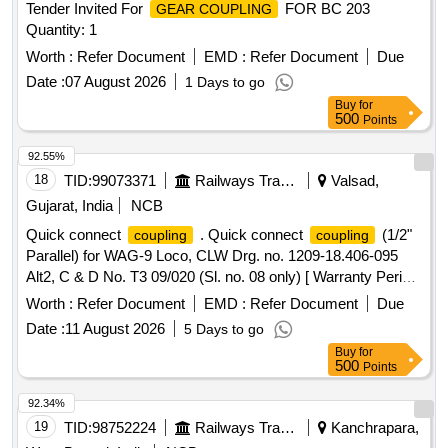
Tender Invited For
FOR BC 203
GEAR COUPLING
Quantity: 1
Worth :
Refer Document
EMD :
Refer Document
Due
Date :
07 August 2026
1 Days to go
Buy
for
500
Points
92.55%
18
TID:
99073371
Railways Transport Services
Valsad,
Gujarat, India
NCB
Quick connect
. Quick connect
(1/2"
coupling
coupling
Parallel) for WAG-9 Loco, CLW Drg. no. 1209-18.406-095
Alt2, C & D No. T3 09/020 (Sl. no. 08 only) [ Warranty Period:
30 Months after the date of delivery ] ]
Worth :
Refer Document
EMD :
Refer Document
Due
Date :
11 August 2026
5 Days to go
Buy
for
500
Points
92.34%
19
TID:
98752224
Railways Transport Services
Kanchrapara,