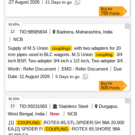
:
27 August 2026
21 Days to go
Buy
for
750
Points
93.65%
12
TID:
98585834
Badnera, Maharashtra, India
NCB
Supply of M.S Union
with two adapters for 20
couplings
mm pipes used in BLC wagons. M.S Union
3/4
coupling
inch BSP, Two adopter 3/4 inch x 1/2 inch, Two adopter 3/4
inch x 3/8 inch
Worth :
Refer Document
EMD :
Refer Document
Due
Date :
11 August 2026
5 Days to go
Buy
for
500
Points
92.93%
13
TID:
99231083
Stainless Steel
Durgapur,
West Bengal, India
New
NCB
,[1]
,ROTEX-65,STL,SPIDER:SH 98A 20.000
COUPLING
EA,[2] SPIDER F/
-ROTEX 65,SHORE 98A
COUPLING