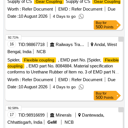
Supply of CS
Supply of CS
Gear Coupling
Gear Coupling
Worth :
Refer Document
EMD :
Refer Document
Due
Date :
10 August 2026
4 Days to go
Buy
for
500
Points
92.71%
16
TID:
98867718
Railways Transport Services
Andal, West
Bengal, India
NCB
Spider,
, EMD part No. [Spider,
Flexible coupling
Flexible
, EMD part No. 8084884. Material specification
coupling
conforms to Urethane Rubber of Item no. 3 of EMD part No
8077938, DLW part No 16240583. ] . Spider,
Flexible
Worth :
Refer Document
EMD :
Refer Document
Due
, EMD part No. 8084884. Material specification
coupling
Date :
10 August 2026
4 Days to go
conforms to Urethan e Rubber of Item no. 3 of EMD part No
Buy
for
8077938, DLW part No 16240583. [ Warranty Period: 30
500
Points
Months af ter the date of delivery ] ]
92.58%
17
TID:
98916699
Minerals
Dantewada,
Chhattisgarh, India
GeM
NCB