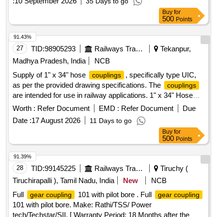
:
10 September 2026
35 Days to go
Buy
for
500
Points
91.43%
27
TID:
98905293
Railways Transport Services
Tekanpur,
Madhya Pradesh, India
NCB
Supply of 1" x 34" hose
, specifically type UIC,
couplings
as per the provided drawing specifications. The
couplings
are intended for use in railway applications. 1" x 34" Hose
, 1" x 24" Hose
coupling
Coupling
Worth :
Refer Document
EMD :
Refer Document
Due
Date :
17 August 2026
11 Days to go
Buy
for
500
Points
91.39%
28
TID:
99145225
Railways Transport Services
Tiruchy (
Tiruchirapalli ), Tamil Nadu, India
New
NCB
Full
101 with pilot bore . Full
gear coupling
gear coupling
101 with pilot bore. Make: Rathi/TSS/ Power
tech/Techstar/SII. [ Warranty Period: 18 Months after the