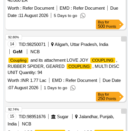
40.000 EA
Worth :
Refer Document
EMD :
Refer Document
Due
Date :
11 August 2026
5 Days to go
Buy
for
500
Points
92.80%
14
TID:
98250071
Aligarh, Uttar Pradesh, India
GeM
NCB
and its attachment LOVE JOY
,
Coupling
COUPLING
RUBBER SPIDER, GEARED
, MULTI DISC
COUPLING
UNIT Quantity: 94
Worth :
INR 1.77 Lac
EMD :
Refer Document
Due Date
:
07 August 2026
1 Days to go
Buy
for
250
Points
92.74%
15
TID:
98951676
Sugar
Jalandhar, Punjab,
India
NCB