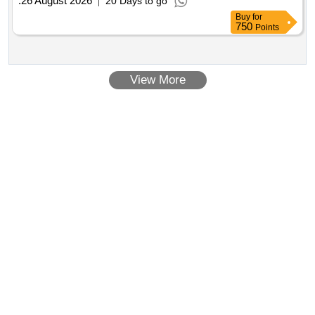
:
26 August 2026
20 Days to go
Buy
for
750
Points
View More