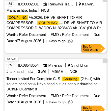
34
TID:
99002931
Railways Transport Services
Kalyan,
Maharashtra, India
NCB
%u2026. DRIVE SHAFT TO AIR
COUPLING
COMPRESSOR .
.... DRIVE SHAFT TO AIR
COUPLING
COMPRESSOR DLW DRG N. 8236433 Alt. "Cb" (DLW Pt
.No.17050200) SPEC- MISC-455-Nil [ Warranty Period: 30
Worth :
Refer Document
EMD :
Refer Document
Due
Months after the date of delivery ] [Quantity Tolerance (+/-): 5
Date :
07 August 2026
1 Days to go
%age , Item Category : Normal , Total PO value variation
Buy
for
Permitted: Max 8 lacs ] ]
500
Points
90.64%
35
TID:
98543554
Minerals
Singhbhum,
Jharkhand, India
GeM
MSME
NCB
Tender Invited For Complete C. S
(2 Half) with
Coupling
square head bot & Hexa head nut, as per our drawing no:
UCI/M- Quantity: 8
Worth :
Refer Document
EMD :
Refer Document
Due
Date :
10 August 2026
4 Days to go
Buy
for