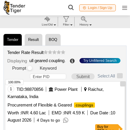
Login / Sign Up
Live/Old
Filter
History
Tender
Result
BOQ
Tender Rate Result
ull geared coupling
.
Displaying
Try Unfiltered Search
Prompt
Keyword
Select All
Submit
100.00%
1
TID:
98870856
Power Plant
Raichur,
Karnataka, India
Procurement of Flexible & Geared
couplings
Worth :
INR 4.60 Lac
EMD :
INR 4.59 K
Due Date :
10
August 2026
4 Days to go
Buy
for