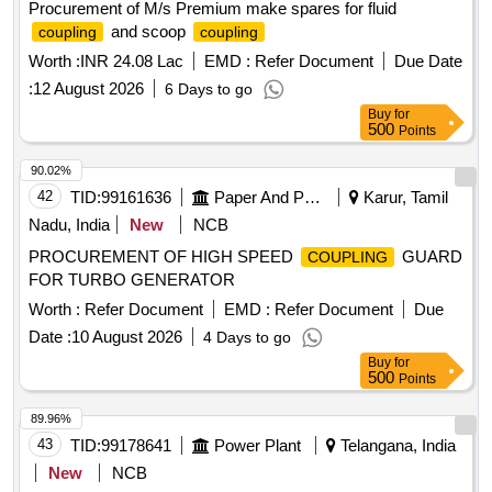
Procurement of M/s Premium make spares for fluid
and scoop
coupling
coupling
Worth :
INR 24.08 Lac
EMD :
Refer Document
Due Date
:
12 August 2026
6 Days to go
Buy
for
500
Points
90.02%
42
TID:
99161636
Paper And Paper Products
Karur, Tamil
Nadu, India
New
NCB
PROCUREMENT OF HIGH SPEED
GUARD
COUPLING
FOR TURBO GENERATOR
Worth :
Refer Document
EMD :
Refer Document
Due
Date :
10 August 2026
4 Days to go
Buy
for
500
Points
89.96%
43
TID:
99178641
Power Plant
Telangana, India
New
NCB