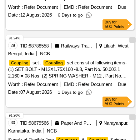
date of delivery ] ]
Worth :
Refer Document
EMD :
Refer Document
Due
Date :
12 August 2026
6 Days to go
Buy
for
500
Points
91.24%
29
TID:
98788558
Railways Transport Services
Liluah, West
Bengal, India
NCB
set .
set consist of following items-
Coupling
Coupling
(1) SET BOLT - M12X1.75X160 -8.8, Part No. 50.002.1
2.160.= 08 Nos. (2) SPRING WASHER - M12 , Part No.
50.505.12.000.= 08 Nos. (3) SPL. PLAIN WASHER - M 12 ,
Worth :
Refer Document
EMD :
Refer Document
Due
Part No. 50.548.12.000.= 08 Nos. (4)
FLEXIBLE
Date :
07 August 2026
1 Days to go
VULKON, Part No. DV0.807.26.0.PR= 01 No.
COUPLING
Buy
for
USED IN KOEL MAKE 500 KVA DG SETS. [ Warranty
500
Points
Period: 12 Months after the date of delivery ] ]
91.20%
30
TID:
98679566
Paper And Paper Products
Narayanpur,
Karnataka, India
NCB
Supply of Flexible Jaw
&
Spiders