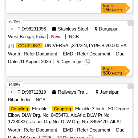
Buy
for
250
Points
95.35%
6
TID:
99231096
Stainless Steel
Durgapur,
West Bengal, India
New
NCB
,[1]
,UNIVERSAL,3-1/2IN,TYPE:B 20.000 EA
COUPLING
Worth :
Refer Document
EMD :
Refer Document
Due
Date :
11 August 2026
5 Days to go
Buy
for
500
Points
94.89%
7
TID:
98712819
Railways Transport Services
Jamalpur,
Bihar, India
NCB
Flexible .
Flexible 3 Inch - 90 Degree
Coupling
Coupling
Elbow DLW Drg. No. 8455470. Alt.Af & DLW Pt No.
17280837. as per Drg.No. DLW Drg. No. 8455470. Alt.Af
specn: NIL [ Warranty Period: 30 Months aft er the date of
Worth :
Refer Document
EMD :
Refer Document
Due
delivery ] ]
Date :
18 August 2026
12 Days to go