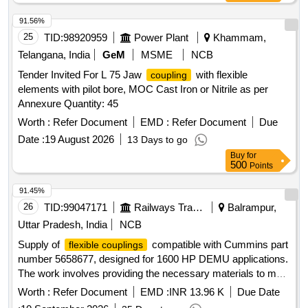
91.56%
25
TID:
98920959
Power Plant
Khammam,
Telangana, India
GeM
MSME
NCB
Tender Invited For L 75 Jaw
with flexible
coupling
elements with pilot bore, MOC Cast Iron or Nitrile as per
Annexure Quantity: 45
Worth :
Refer Document
EMD :
Refer Document
Due
Date :
19 August 2026
13 Days to go
Buy
for
500
Points
91.45%
26
TID:
99047171
Railways Transport Services
Balrampur,
Uttar Pradesh, India
NCB
Supply of
compatible with Cummins part
flexible couplings
number 5658677, designed for 1600 HP DEMU applications.
The work involves providing the necessary materials to meet
specified performance standards.
, FLEXIBLE
COUPLING
Worth :
Refer Document
EMD :
INR 13.96 K
Due Date