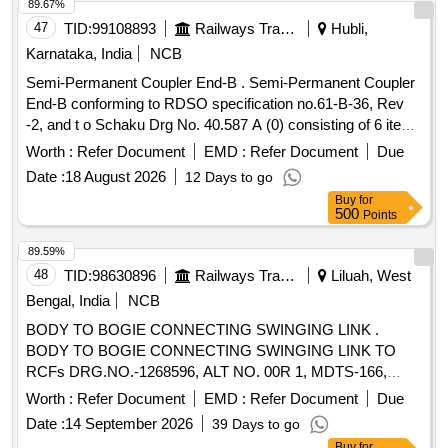
89.67%
47
TID:
99108893
Railways Transport Services
Hubli,
Karnataka, India
NCB
Semi-Permanent Coupler End-B . Semi-Permanent Coupler
End-B conforming to RDSO specification no.61-B-36, Rev
-2, and t o Schaku Drg No. 40.587 A (0) consisting of 6 items
[1] Bearing bracket with support to Schaku Drg No.40
Worth :
Refer Document
EMD :
Refer Document
Due
.588.07(2) [2] Draw and buff gear to Schaku Drg No.
Date :
18 August 2026
12 Days to go
40.586.06(2) [3] Intermediate Tube to Schaku Drg N o.
Buy
for
40.586.01.01(2) [4] Centering adjustment Device .Schaku
500
Points
Drg No. 40.1000.10(2) [5] Centering carrier t o Schaku Drg
No.40.318.13(4) [6] Air pipe
(Complete). to
coupling
89.59%
Schaku Drg No. 40.587.04(3) Note: To be procured from
48
TID:
98630896
Railways Transport Services
Liluah, West
RDSO approved sources only. [ Warranty Period: 30 Months
Bengal, India
NCB
after the date of delivery ] [Quantity Tolerance (+/-): 5 %age ,
BODY TO BOGIE CONNECTING SWINGING LINK .
Item Category : Normal , Total PO value variation Permitted:
BODY TO BOGIE CONNECTING SWINGING LINK TO
Max 8 lacs ] ]
RCFs DRG.NO.-1268596, ALT NO. 00R 1, MDTS-166,
REV-2 AND MDTS-150, REV-NIL. [Quantity Tolerance (+/-):
Worth :
Refer Document
EMD :
Refer Document
Due
5 %age , Item Category : Normal , Total PO value variation
Date :
14 September 2026
39 Days to go
Permitt ed: Max 8 lacs ] ]
Buy
for