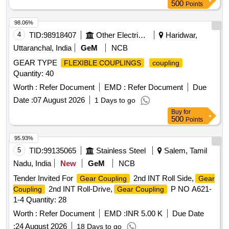
500
Points
98.06%
4
TID:
98918407
Other Electrical Products
Haridwar,
Uttaranchal, India
GeM
NCB
GEAR TYPE
FLEXIBLE COUPLINGS
coupling
Quantity: 40
Worth :
Refer Document
EMD :
Refer Document
Due
Date :
07 August 2026
1 Days to go
Buy
for
500
Points
95.93%
5
TID:
99135065
Stainless Steel
Salem, Tamil
Nadu, India
New
GeM
NCB
Tender Invited For
2nd INT Roll Side,
Gear Coupling
Gear
2nd INT Roll-Drive,
P NO A621-
Coupling
Gear Coupling
1-4 Quantity: 28
Worth :
Refer Document
EMD :
INR 5.00 K
Due Date
:
24 August 2026
18 Days to go