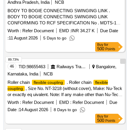
Andhra Pradesh, India
NCB
BODY TO BOGIE CONNECTING SWINGING LINK .
BODY TO BOGIE CONNECTING SWINGING LINK
CONFORMING TO RCF SPECIFICATION No . MDTS-166
REV.02 & MDTS-150 REV.NIL RCF DRG NO : 1268596
Worth :
Refer Document
EMD :
INR 34.27 K
Due Date
ALT : Ver.00R1 [ Warranty Period: 30 Months after the date
:
11 August 2026
5 Days to go
of delivery ] [Quantity Tolerance (+/-): 5 %age , Item
Buy
for
Category : Normal , Total PO value variation Permitt ed: Max
500
Points
8 lacs ] ]
89.73%
46
TID:
98655463
Railways Transport Services
Bangalore,
Karnataka, India
NCB
Roller chain
. Roller chain
flexible coupling
flexible
, Size No. NT-3218 (without cover), Make: Nu-Teck
coupling
or exactly eq uivalent. Note: If any make other than Nu-Teck
is offered, the tenderer must submit the relevant Technical
Worth :
Refer Document
EMD :
Refer Document
Due
Catalogue along with the offer. [ Warranty Period: 30 Months
Date :
14 August 2026
8 Days to go
after the date of delivery ] ]
Buy
for
500
Points