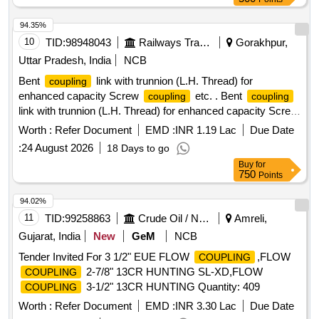
94.35%
10
TID:
98948043
Railways Transport Services
Gorakhpur,
Uttar Pradesh, India
NCB
Bent
link with trunnion (L.H. Thread) for
coupling
enhanced capacity Screw
etc. . Bent
coupling
coupling
link with trunnion (L.H. Thread) for enhanced capacity Screw
to RDSO SK- 99002, Alt, 5, items 2 & 5. Mat. &
coupling
Worth :
Refer Document
EMD :
INR 1.19 Lac
Due Date
Spec. as per Drg. confirming to RDSO spec. No. C-9505, (
:
24 August 2026
18 Days to go
Revised ) August/2001. [ Warranty Period: 30 Months after
Buy
for
the date of delivery ] ]
750
Points
94.02%
11
TID:
99258863
Crude Oil / Natural Gas / Mineral Fuels
Amreli,
Gujarat, India
New
GeM
NCB
Tender Invited For 3 1/2" EUE FLOW
,FLOW
COUPLING
2-7/8" 13CR HUNTING SL-XD,FLOW
COUPLING
3-1/2" 13CR HUNTING Quantity: 409
COUPLING
Worth :
Refer Document
EMD :
INR 3.30 Lac
Due Date