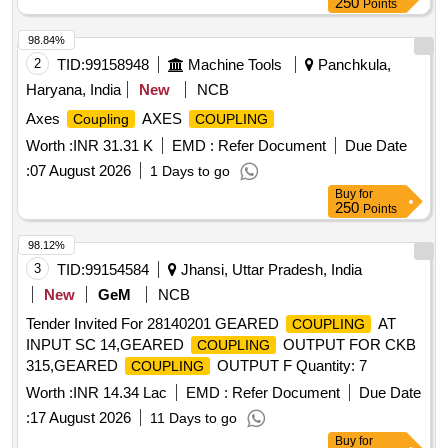
250
Points
98.84%
2
TID:
99158948
Machine Tools
Panchkula,
Haryana, India
New
NCB
Axes
AXES
Coupling
COUPLING
Worth :
INR 31.31 K
EMD :
Refer Document
Due Date
:
07 August 2026
1 Days to go
Buy
for
250
Points
98.12%
3
TID:
99154584
Jhansi, Uttar Pradesh, India
New
GeM
NCB
Tender Invited For 28140201 GEARED
AT
COUPLING
INPUT SC 14,GEARED
OUTPUT FOR CKB
COUPLING
315,GEARED
OUTPUT F Quantity: 7
COUPLING
Worth :
INR 14.34 Lac
EMD :
Refer Document
Due Date
:
17 August 2026
11 Days to go
Buy
for