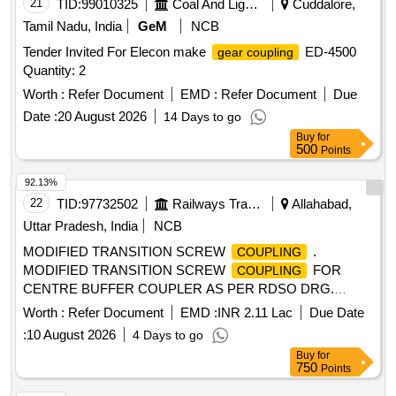
21
TID:
99010325
Coal And Lignite
Cuddalore,
Tamil Nadu, India
GeM
NCB
Tender Invited For Elecon make
ED-4500
gear coupling
Quantity: 2
Worth :
Refer Document
EMD :
Refer Document
Due
Date :
20 August 2026
14 Days to go
Buy
for
500
Points
92.13%
22
TID:
97732502
Railways Transport Services
Allahabad,
Uttar Pradesh, India
NCB
MODIFIED TRANSITION SCREW
.
COUPLING
MODIFIED TRANSITION SCREW
FOR
COUPLING
CENTRE BUFFER COUPLER AS PER RDSO DRG.
NO.SKDL -2494 ALT. 17 AND SKDL 2495 ALT-12,WITH
Worth :
Refer Document
EMD :
INR 2.11 Lac
Due Date
SPECIFICATION NO.MP.0.41.00.01 REV.01 OF APRIL
:
10 August 2026
4 Days to go
2003 [ Warranty P eriod: 30 Months after the date of delivery
Buy
for
] [Quantity Tolerance (+/-): 5 %age , Item Category : Normal ,
750
Points
Total PO value variation Permitted: Max 8 lac s ] ]