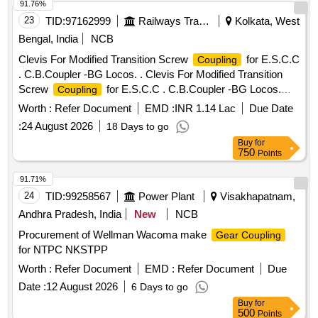
91.76%
23
TID:
97162999
Railways Transport Services
Kolkata, West
Bengal, India
NCB
Clevis For Modified Transition Screw
for E.S.C.C
Coupling
. C.B.Coupler -BG Locos. . Clevis For Modified Transition
Screw
for E.S.C.C . C.B.Coupler -BG Locos.
Coupling
Specifi cation: RDSO DRG No: SKDL-2496 Alt - 6 & SPEC.
Worth :
Refer Document
EMD :
INR 1.14 Lac
Due Date
No: 56-BD-07 WITH AMEND No:2, Sept 2016 BLW Spe
:
24 August 2026
18 Days to go
cification No. MISC-792, Rev-01 RDSO STR No. QMS-
Buy
for
10:2015, Rev-01 [ Warranty Period: 30 Months af ter the date
750
Points
of delivery ] [Quantity Tolerance (+/-): 5 %age , Item
Category : Normal , Total PO value variation Permitted: Max
91.71%
8 lacs ] ]
24
TID:
99258567
Power Plant
Visakhapatnam,
Andhra Pradesh, India
New
NCB
Procurement of Wellman Wacoma make
Gear Coupling
for NTPC NKSTPP
Worth :
Refer Document
EMD :
Refer Document
Due
Date :
12 August 2026
6 Days to go
Buy
for
500
Points