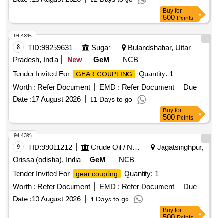
Buy
for
500
Points
94.43%
8
TID:
99259631
Sugar
Bulandshahar, Uttar
Pradesh, India
New
GeM
NCB
Tender Invited For
Quantity: 1
GEAR COUPLING
Worth :
Refer Document
EMD :
Refer Document
Due
Date :
17 August 2026
11 Days to go
Buy
for
500
Points
94.43%
9
TID:
99011212
Crude Oil / Natural Gas / Mineral Fuels
Jagatsinghpur,
Orissa (odisha), India
GeM
NCB
Tender Invited For
Quantity: 1
gear coupling
Worth :
Refer Document
EMD :
Refer Document
Due
Date :
10 August 2026
4 Days to go
Buy
for
500
Points