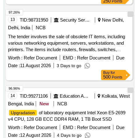
250
Points
97.26%
13
TID:
98731950
Security Services
New Delhi,
Delhi, India
NCB
The tender involves the sale of obsolete IT items, including
various networking equipment, servers, workstations, and
printers. The items include routers, firewalls, switches,
servers, desktop computers, video conferencing equipment,
Worth :
Refer Document
EMD :
Refer Document
Due
and printers, all of which are to be sold as-is. Router,
Date :
11 August 2026
3 Days to go
Firewall, 24 Port Switch, FTP Server, Intermediate Desktop,
Buy
for
HD Video Conferencing Devices, Rack, KVM Switch, HP
500
Points
Laserjet, HP Designjet Plotters, A4 Printers, HP Colour
Laserjet, Cisco 1900, Cisco 2960, HP Workstations
96.96%
14
TID:
99271106
Education And Research Institute
Kolkata, West
Bengal, India
New
NCB
of laboratory equipment Intel Xeon E5-2699
Upgradation
v4 CPU, 128 GB ECC DDR4 RAM, 1 TB Boot SSD
Worth :
Refer Document
EMD :
Refer Document
Due
Date :
12 August 2026
4 Days to go