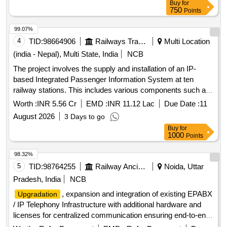
Buy
for
750
Points
99.07%
4
TID:
98664906
Railways Transport Services
Multi Location
(india - Nepal), Multi State, India
NCB
The project involves the supply and installation of an IP-
based Integrated Passenger Information System at ten
railway stations. This includes various components such as
Coach Indication Boards, Train Indication Boards, Automatic
Worth :
INR 5.56 Cr
EMD :
INR 11.12 Lac
Due Date :
11
Announcement Systems, and related equipment. The work
August 2026
3 Days to go
encompasses the laying of cables, installation of display
Buy
for
boards, and integration of systems to enhance passenger
1000
Points
information services. IP based Integrated Passenger
Information Systems, Coach Indication Boards, Train
98.32%
Indication Boards, Automatic Announcement Systems, Data
5
TID:
98764255
Railway Ancillaries
Noida, Uttar
cables, HDPE pipes, UPS systems, LED display boards,
Pradesh, India
NCB
and various electrical components.
, expansion and integration of existing EPABX
Upgradation
/ IP Telephony Infrastructure with additional hardware and
licenses for centralized communication ensuring end-to-end
Interoperability and continued operation of existing installed