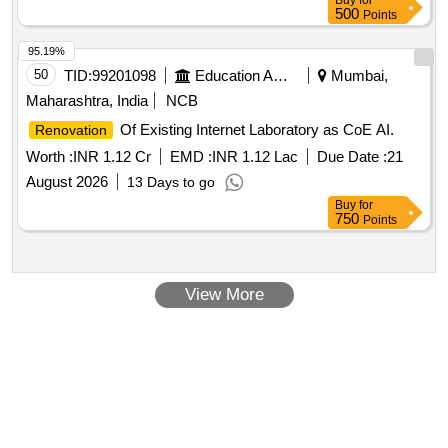
Buy
for
500
Points
95.19%
50
TID:
99201098
Education And Research Institute
Mumbai,
Maharashtra, India
NCB
Of Existing Internet Laboratory as CoE AI.
Renovation
Worth :
INR 1.12 Cr
EMD :
INR 1.12 Lac
Due Date :
21
August 2026
13 Days to go
Buy
for
750
Points
View More