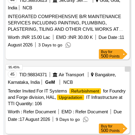
TID:
98895623
Security Services
Goa, Goa,
India
NCB
INTEGRATED COMPREHENSIVE B/R MAINTENANCE
SERVICES INCLUDING PAINTING, PLUMBING,
PLASTERING, TILING AND OTHER CIVIL WORKS AT
ALTINHO AREA, MES OFFICES, E/M INSTALLATIONS
Worth :
INR 15.00 Lac
EMD :
INR 30.00 K
Due Date :
11
AND OTHER LOCATIONS WITHIN THE AOR OF AGE
August 2026
3 Days to go
B/R BAMBOLIM UNDER GE PANAJI
Buy
for
500
Points
95.45%
45
TID:
98834371
Air Transport
Bangalore,
Karnataka, India
GeM
NCB
Tender Invited For IT Systems
for Foundry
Refurbishment
and Forge division, HAL,
IT Infrastructure at
Upgradation
TTI Quantity: 106
Worth :
Refer Document
EMD :
Refer Document
Due
Date :
17 August 2026
9 Days to go
Buy
for
500
Points