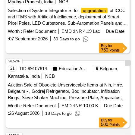
Madhya Pradesh, India
NCB
Selection of System Integrator SI for
of ICCC
upgradation
and ITMS with Artificial Intelligence, deployment of Smart
Pixel Poles, LED Curbstones, Sub-Automation Panels and
allied infrastructure including 24 months Comprehensive
Worth :
Refer Document
EMD :
INR 4.19 Lac
Due Date
OandM
:
07 September 2026
30 Days to go
Buy
for
750
Points
96.52%
21
TID:
99107614
Education And Research Institute
Belgaum,
Karnataka, India
NCB
Auction Sale of Obsolete Unserviceable Items at Nih, Hrrc,
Belgaum - , Godrej Refrigerator, Bod Incubator, Infiltration
Rings, Sieve Shaker Machine, Pressure Plate, Apparatus,
Air Compressor, Tensiometer, (6”, 12”, 24”, 36”, 48”) –, 5
Worth :
Refer Document
EMD :
INR 10.00 K
Due Date
Nos, Sample Ring Kit, Model, Sunshine Recorder, Lynx
:
26 August 2026
18 Days to go
Water Stage, Recorder, Lynx Permeability, Apparatus,
Buy
for
Current Meter (cup, Type) 3 Nos with Fish, Weight, Pigmy
500
Points
Current Meter, Dosi Rad Radiation, Survey Meter, Pulsecho