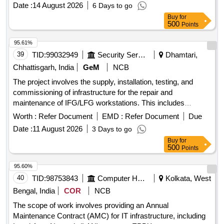
Date :
14 August 2026
6 Days to go
Buy
for
500
Points
95.61%
39
TID:
99032949
Security Services
Dhamtari,
Chhattisgarh, India
GeM
NCB
The project involves the supply, installation, testing, and
commissioning of infrastructure for the repair and
maintenance of IFG/LFG workstations. This includes
necessary equipment and services to ensure operational
Worth :
Refer Document
EMD :
Refer Document
Due
efficiency. Infrastructure Development for IFG/LFG Repair
Date :
11 August 2026
3 Days to go
and Maintenance Workstation
Buy
for
500
Points
95.60%
40
TID:
98753843
Computer Hardwares And Consumables
Kolkata, West
Bengal, India
COR
NCB
The scope of work involves providing an Annual
Maintenance Contract (AMC) for IT infrastructure, including