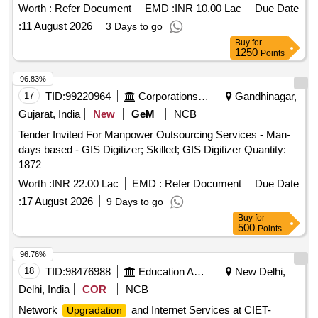
maintenance services. Learning Support Platform
Worth :
Refer Document
EMD :
INR 10.00 Lac
Due Date
:
11 August 2026
3 Days to go
Buy
for
1250
Points
96.83%
17
TID:
99220964
Corporations/ Assoc/ Chambers/ Govt Agencies
Gandhinagar,
Gujarat, India
New
GeM
NCB
Tender Invited For Manpower Outsourcing Services - Man-
days based - GIS Digitizer; Skilled; GIS Digitizer Quantity:
1872
Worth :
INR 22.00 Lac
EMD :
Refer Document
Due Date
:
17 August 2026
9 Days to go
Buy
for
500
Points
96.76%
18
TID:
98476988
Education And Research Institute
New Delhi,
Delhi, India
COR
NCB
Network
and Internet Services at CIET-
Upgradation