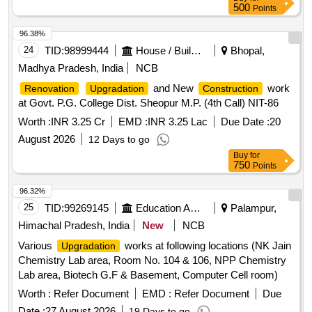
500
Points
Intel Cpu, 3ghz, Seagate 40gb, Hdd, Motherboard 915,
Cabinet, 256mb Ddr, 256mb Ddr, Seagate 80 Gb, Hdd,
96.38%
Epson 1070, Printer Along with, Pc, Quantum 3.2gb, Hdd,
24
TID:
98999444
House / Building
Bhopal,
Samsung Cd, Rom, Ram
, 16mb to 32mb,
Upgradation
Madhya Pradesh, India
NCB
Logitech Mouse, Logitech Keyboard, & Optical Mouse, 1.44
Mb Floppy, Drive, Forntech Lan, Card, Mtek Smps, Printer
and New
work
Renovation
Upgradation
Construction
Hp Paintjet, (a3 Size), Printer Lq 1050, Dot Matrix, Printer
at Govt. P.G. College Dist. Sheopur M.P. (4th Call) NIT-86
Hp, Laserjet 6p, Printer Hp 656c, Inkjet, Printer Hp 1010,
Worth :
INR 3.25 Cr
EMD :
INR 3.25 Lac
Due Date :
20
Laserjet, Printer Hp 4110, Officejet, Printer Hp Laser, 1505,
August 2026
12 Days to go
Printer Samsung, Scx4521f, Ricoh Xerox, Machine,
Buy
for
Mp3350b, Hp Plotter Ao, Size, Hp Scanner 5100, Hp Dj
750
Points
670c, Printer, Calcom Digitizer, Ao Size, Provera 500va,
Ups, Lg Cd Writer, Cd Writer, Lg Dvd Writer, Hcl Lan Card,
96.32%
Ups (supernova, 500 Va), Ups (supernova, 1kva), Ups
25
TID:
99269145
Education And Research Institute
Palampur,
(power 1, Kva), Ups (digital 500, Va), Ups (digital 600, Ex),
Himachal Pradesh, India
New
NCB
Hub Adaptor, Modem, Laptop Computer, Lenovo Laptop, Hp
Probook Laptop, Hp Elite Book, 2540p, Lenovo Thick Pad,
Various
works at following locations (NK Jain
Upgradation
Sl400.
Chemistry Lab area, Room No. 104 & 106, NPP Chemistry
Lab area, Biotech G.F & Basement, Computer Cell room)
Worth :
Refer Document
EMD :
Refer Document
Due
Date :
27 August 2026
19 Days to go