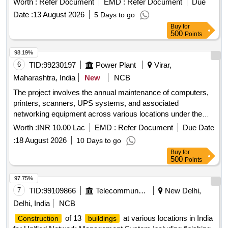
Worth :
Refer Document
EMD :
Refer Document
Due
system at WDFC (New Dadri to New JNPT) under DFCCIL.
Date :
13 August 2026
5 Days to go
COTS Server, SIP Trunk License, Voice Mail, Voice Logger,
Buy
for
IP Phone, IP User License
500
Points
98.19%
6
TID:
99230197
Power Plant
Virar,
Maharashtra, India
New
NCB
The project involves the annual maintenance of computers,
printers, scanners, UPS systems, and associated
networking equipment across various locations under the
Virar Division. This includes preventive and corrective
Worth :
INR 10.00 Lac
EMD :
Refer Document
Due Date
maintenance services for different brands and models of IT
:
18 August 2026
10 Days to go
equipment, ensuring operational efficiency and reliability.
Buy
for
Computers, Printers, Scanners, UPS Systems, Networking
500
Points
Equipment
97.75%
7
TID:
99109866
Telecommunication Services / Equipments
New Delhi,
Delhi, India
NCB
of 13
at various locations in India
Construction
buildings