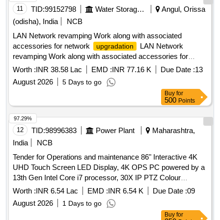
11
TID:
99152798
Water Storage And Supply
Angul, Orissa
(odisha), India
NCB
LAN Network revamping Work along with associated
accessories for network
LAN Network
upgradation
revamping Work along with associated accessories for
network
upgradation
Worth :
INR 38.58 Lac
EMD :
INR 77.16 K
Due Date :
13
August 2026
5 Days to go
Buy
for
500
Points
97.29%
12
TID:
98996383
Power Plant
Maharashtra,
India
NCB
Tender for Operations and maintenance 86" Interactive 4K
UHD Touch Screen LED Display, 4K OPS PC powered by a
13th Gen Intel Core i7 processor, 30X IP PTZ Colour
Camera, Digital Wireless Conference Unit, 55" 4K UHD
Worth :
INR 6.54 Lac
EMD :
INR 6.54 K
Due Date :
09
Smart LED TV, 10m High Speed 4K HDMI Cable, Touch
August 2026
1 Days to go
Cable 10 Meter, 4K 1x8 HDMI 2.0 Splitter, Trolley
Buy
for