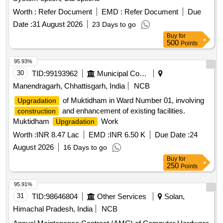
2KVA Online UPS, Mobile Handset, External Solid State
Drive, Wireless PA Speaker-Mic System, Printer Toner
Worth :
Refer Document
EMD :
Refer Document
Due
Catridges, Printer Drum Cartridges, Document Scanner,
Date :
31 August 2026
23 Days to go
Portable Projector
Buy
for
500
Points
95.93%
30
TID:
99193962
Municipal Corporations
Manendragarh, Chhattisgarh, India
NCB
of Muktidham in Ward Number 01, involving
Upgradation
and enhancement of existing facilities.
construction
Muktidham
Work
Upgradation
Worth :
INR 8.47 Lac
EMD :
INR 6.50 K
Due Date :
24
August 2026
16 Days to go
Buy
for
250
Points
95.91%
31
TID:
98646804
Other Services
Solan,
Himachal Pradesh, India
NCB