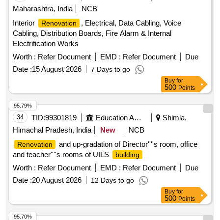
Maharashtra, India
NCB
Interior
, Electrical, Data Cabling, Voice
Renovation
Cabling, Distribution Boards, Fire Alarm & Internal
Electrification Works
Worth :
Refer Document
EMD :
Refer Document
Due
Date :
15 August 2026
7 Days to go
Buy
for
500
Points
95.79%
34
TID:
99301819
Education And Research Institute
Shimla,
Himachal Pradesh, India
New
NCB
and up-gradation of Director''''s room, office
Renovation
and teacher''''s rooms of UILS
building
Worth :
Refer Document
EMD :
Refer Document
Due
Date :
20 August 2026
12 Days to go
Buy
for
500
Points
95.70%