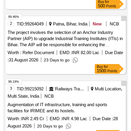
Buy
for
500
Points
99.46%
2
TID:
99264049
Patna, Bihar, India
New
NCB
The project involves the selection of an Anchor Industry
Partner (AIP) to upgrade Industrial Training Institutes (ITIs) in
Bihar. The AIP will be responsible for enhancing the
infrastructure, curriculum, and training methodologies of the
Worth :
Refer Document
EMD :
INR 82.00 Lac
Due Date
ITIs, ensuring alignment with industry standards and local
:
31 August 2026
23 Days to go
economic needs. This includes the introduction of new
Buy
for
courses, upgrading existing programs, and facilitating
1500
Points
industry partnerships for practical training and placements.
of ITIs, Infrastructure development,
Upgradation
99.19%
Curriculum enhancement, Training programs
3
TID:
99215092
Railways Transport Services
Multi Location,
Multi State, India
NCB
Augmentation of IT infrastructure, training and sports
facilities for IRIMEE and its hostels.
Worth :
INR 2.49 Cr
EMD :
INR 4.98 Lac
Due Date :
28
August 2026
20 Days to go