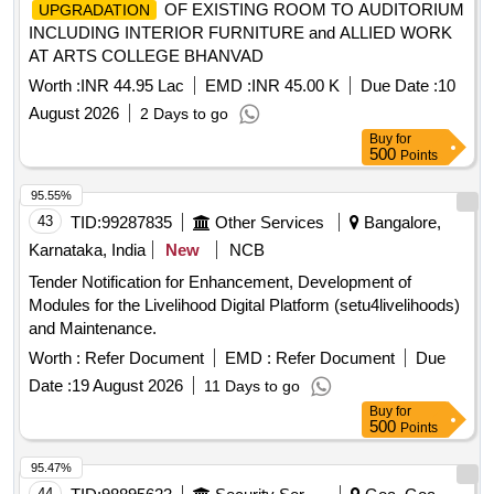
OF EXISTING ROOM TO AUDITORIUM
UPGRADATION
INCLUDING INTERIOR FURNITURE and ALLIED WORK
AT ARTS COLLEGE BHANVAD
Worth :
INR 44.95 Lac
EMD :
INR 45.00 K
Due Date :
10
August 2026
2 Days to go
Buy
for
500
Points
95.55%
43
TID:
99287835
Other Services
Bangalore,
Karnataka, India
New
NCB
Tender Notification for Enhancement, Development of
Modules for the Livelihood Digital Platform (setu4livelihoods)
and Maintenance.
Worth :
Refer Document
EMD :
Refer Document
Due
Date :
19 August 2026
11 Days to go
Buy
for
500
Points
95.47%
44