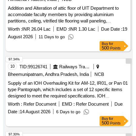
Addition and Alteration of attic floor of UIT Department to
accomodate faculty members by providing aluminium
partitions, ceiling, vitrified tile flooring wall paneling,
cupboards, polishing including painting and white washing in
Worth :
INR 26.04 Lac
EMD :
INR 1.30 Lac
Due Date :
19
HP University, Shim
August 2026
11 Days to go
Buy
for
500
Points
97.34%
10
TID:
99126741
Railways Transport Services
Bheemunipatnam, Andhra Pradesh, India
NCB
Supply of an IOH Overhauling Kit for AM-12, IR01, or Pan 01
type Pantograph, which includes a set of 12 specific items
designed to meet the required specifications. IOH
Overhauling Kit for AM-12, IR01, Pan 01 type Pantograph
Worth :
Refer Document
EMD :
Refer Document
Due
Date :
14 August 2026
6 Days to go
Buy
for
500
Points
97.30%