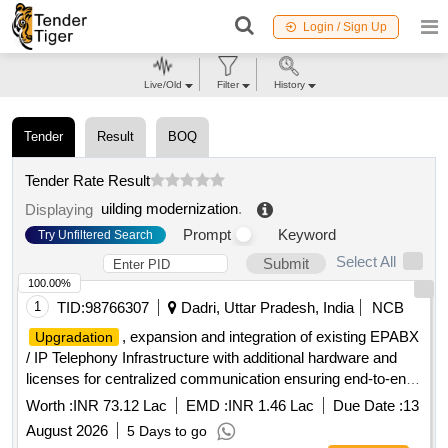
Login / Sign Up
Live/Old
Filter
History
Tender
Result
BOQ
Tender Rate Result
uilding modernization
.
Displaying
Prompt
Keyword
Try Unfiltered Search
Select All
Submit
100.00%
1
TID:
98766307
Dadri, Uttar Pradesh, India
NCB
, expansion and integration of existing EPABX
Upgradation
/ IP Telephony Infrastructure with additional hardware and
licenses for centralized communication ensuring end-to-end
Interoperability and continued operation of existing installed
Worth :
INR 73.12 Lac
EMD :
INR 1.46 Lac
Due Date :
13
system at WDFC (New Dadri to New JNPT) under DFCCIL.
August 2026
5 Days to go