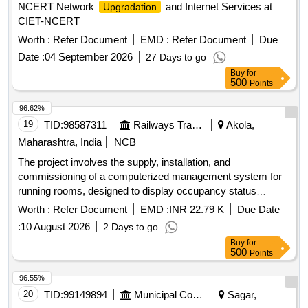
NCERT Network
and Internet Services at
Upgradation
CIET-NCERT
Worth :
Refer Document
EMD :
Refer Document
Due
Date :
04 September 2026
27 Days to go
Buy
for
500
Points
96.62%
19
TID:
98587311
Railways Transport Services
Akola,
Maharashtra, India
NCB
The project involves the supply, installation, and
commissioning of a computerized management system for
running rooms, designed to display occupancy status
effectively. Computerized Running Room Management
Worth :
Refer Document
EMD :
INR 22.79 K
Due Date
System
:
10 August 2026
2 Days to go
Buy
for
500
Points
96.55%
20
TID:
99149894
Municipal Corporations
Sagar,