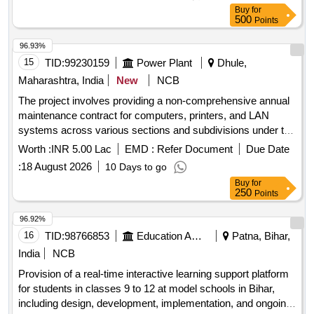
Buy
for
500
Points
96.93%
15
TID:
99230159
Power Plant
Dhule,
Maharashtra, India
New
NCB
The project involves providing a non-comprehensive annual
maintenance contract for computers, printers, and LAN
systems across various sections and subdivisions under the
UCR Division in Dhule. This includes servicing, repairs, and
Worth :
INR 5.00 Lac
EMD :
Refer Document
Due Date
replacement of parts for all related electronic and mechanical
:
18 August 2026
10 Days to go
components, ensuring high uptime and prompt response to
Buy
for
service requests. Computer maintenance, Printer
250
Points
maintenance, LAN maintenance, UPS maintenance,
Software installation, Network troubleshooting, ERP software
96.92%
installation
16
TID:
98766853
Education And Research Institute
Patna, Bihar,
India
NCB
Provision of a real-time interactive learning support platform
for students in classes 9 to 12 at model schools in Bihar,
including design, development, implementation, and ongoing