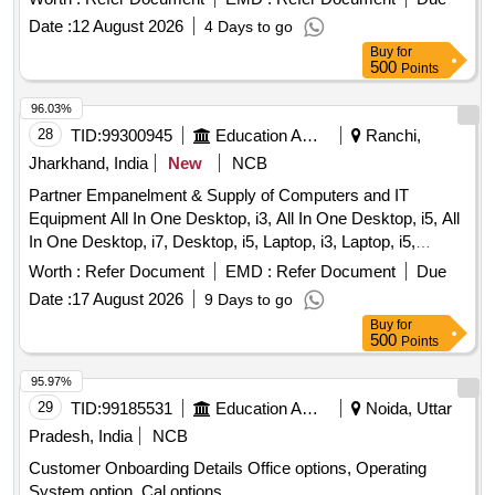
Date :
12 August 2026
4 Days to go
Buy
for
500
Points
96.03%
28
TID:
99300945
Education And Research Institute
Ranchi,
Jharkhand, India
New
NCB
Partner Empanelment & Supply of Computers and IT
Equipment All In One Desktop, i3, All In One Desktop, i5, All
In One Desktop, i7, Desktop, i5, Laptop, i3, Laptop, i5,
Business/Professional Series Laptop, i5,
Worth :
Refer Document
EMD :
Refer Document
Due
Business/Professional Series Laptop, i7, Monitor Screen, All
Date :
17 August 2026
9 Days to go
in one Ink-Tank Color Printer, All in one Laser Printer, All in
Buy
for
one Inkjet Color Printer, All in one Laser Printer, All in one
500
Points
Laser Color Printer, All-in-One Wi-Fi Duplex Multifunction
ADF InkTank Office/business Printer, All in One Laser
95.97%
Printer, OMR sheet Reader Machine, Dual Band Wifi Router,
29
TID:
99185531
Education And Research Institute
Noida, Uttar
Dual/Tri Band Wifi - 6 Router, Over the Ear Headphone,
Pradesh, India
NCB
Portable Bluetooth Speaker, 1 KVA Online UPS,
Customer Onboarding Details Office options, Operating
PICO/Portable projector, UPS Power Back-up System,
System option, Cal options