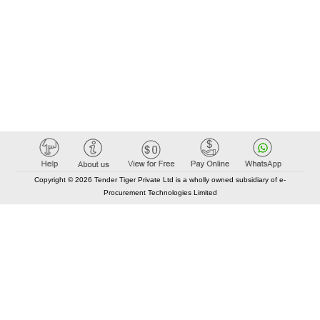
Copyright © 2026 Tender Tiger Private Ltd is a wholly owned subsidiary of e-
Procurement Technologies Limited
Elastic API took 00:01 millisec
AI took time 00:00.84 millisec