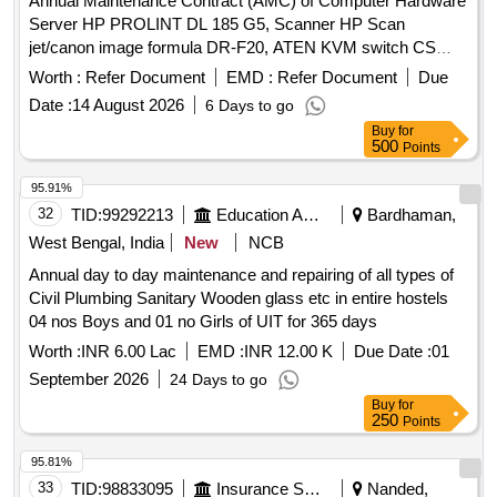
Annual Maintenance Contract (AMC) of Computer Hardware
Server HP PROLINT DL 185 G5, Scanner HP Scan
jet/canon image formula DR-F20, ATEN KVM switch CS
1708A 4 Port ATEBN, Digi link 8 Port Switch, Digi link 24
Worth :
Refer Document
EMD :
Refer Document
Due
Port Switch, Router Cisco 2800 series, Emerson UPS
Date :
14 August 2026
6 Days to go
capacity 2 KVA, Projector HITACHI, USB Hard Disk, Kiosk
Buy
for
Machine, UPS 600VA, ACER Veriton PC, Brother Printer-
500
Points
HL-L2361DN, MFC – L2701DW, Network HDD- WD 2TB,
Display Board (Samsung 32”), LED monitor (Samsung
95.91%
18.5”), Polycom Hardware VC Set up, Brother Printer- HL-
32
TID:
99292213
Education And Research Institute
Bardhaman,
B2000D, HP all in one PC, VC set up( Dell all in one PC with
West Bengal, India
New
NCB
mic, camera
Annual day to day maintenance and repairing of all types of
Civil Plumbing Sanitary Wooden glass etc in entire hostels
04 nos Boys and 01 no Girls of UIT for 365 days
Worth :
INR 6.00 Lac
EMD :
INR 12.00 K
Due Date :
01
September 2026
24 Days to go
Buy
for
250
Points
95.81%
33
TID:
98833095
Insurance Services
Nanded,