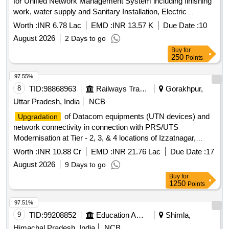
for Unified Network Management System including finishing
work, water supply and Sanitary Installation, Electric
installation and cable laying Automatic fire detecting and Fire
Worth :
INR 6.78 Lac
EMD :
INR 13.57 K
Due Date :
10
fighting
August 2026
2 Days to go
Buy
for
250
Points
97.55%
8
TID:
98868963
Railways Transport Services
Gorakhpur,
Uttar Pradesh, India
NCB
of Datacom equipments (UTN devices) and
Upgradation
network connectivity in connection with PRS/UTS
Modernisation at Tier - 2, 3, & 4 locations of Izzatnagar,
Lucknow, Varanasi Division and HQ Gorakhpur over N. E.
Worth :
INR 10.88 Cr
EMD :
INR 21.76 Lac
Due Date :
17
Railway.
August 2026
9 Days to go
Buy
for
1250
Points
97.51%
9
TID:
99208852
Education And Research Institute
Shimla,
Himachal Pradesh, India
NCB