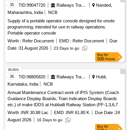
35
TID:
99047720
Railways Transport Services
Nanded,
Maharashtra, India
NCB
Supply of a portable operator console designed for onsite
programming, intended for use in railway operations.
Portable operator console
Worth :
Refer Document
EMD :
Refer Document
Due
Date :
31 August 2026
23 Days to go
Buy
for
500
Points
95.65%
36
TID:
98805820
Railways Transport Services
Hubli,
Karnataka, India
NCB
Annual Maintenance Contract work of IPIS System (Coach
Guidance Display Boards, Train Indication Display Boards
etc.) of make IDDS at Hubballi Railway Station (PF-1,3,6,7,8,
IIIrd Entry, and subway) for a period of Two Years
Worth :
INR 30.88 Lac
EMD :
INR 61.80 K
Due Date :
24
August 2026
16 Days to go
Buy
for