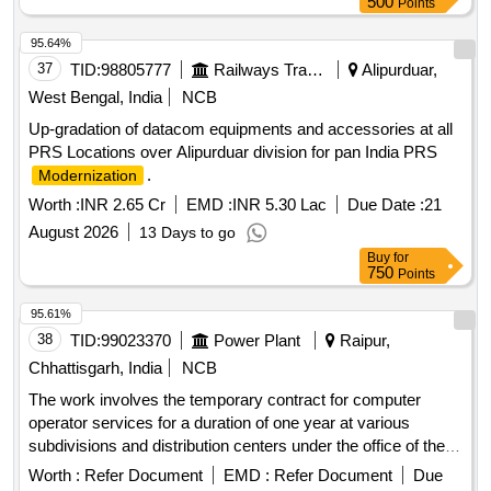
500
Points
95.64%
37
TID:
98805777
Railways Transport Services
Alipurduar,
West Bengal, India
NCB
Up-gradation of datacom equipments and accessories at all
PRS Locations over Alipurduar division for pan India PRS
.
Modernization
Worth :
INR 2.65 Cr
EMD :
INR 5.30 Lac
Due Date :
21
August 2026
13 Days to go
Buy
for
750
Points
95.61%
38
TID:
99023370
Power Plant
Raipur,
Chhattisgarh, India
NCB
The work involves the temporary contract for computer
operator services for a duration of one year at various
subdivisions and distribution centers under the office of the
Chief Engineer. Computer Operator Contract
Worth :
Refer Document
EMD :
Refer Document
Due