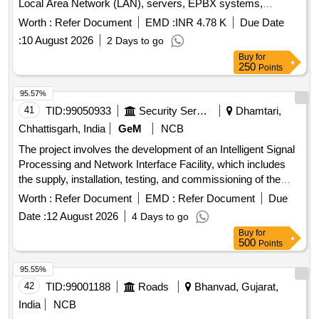
Local Area Network (LAN), servers, EPBX systems,
telephone networks, and conference systems at the
Worth :
Refer Document
EMD :
INR 4.78 K
Due Date
Directorate of Food Processing Industries office. The
:
10 August 2026
2 Days to go
contractor will be responsible for preventive and corrective
Buy
for
maintenance, troubleshooting, and ensuring the operational
250
Points
efficiency of the IT and communication systems. Data Point
LAN Passive Cabling, Zyxel 24 Port Managed Switch, 24
95.57%
Port Patch Panel, CAT6 Copper Patch Cord, Fiber SFP
41
TID:
99050933
Security Services
Dhamtari,
Module, Wireless Access Point, EPABX Machine, Analog
Chhattisgarh, India
GeM
NCB
Card, Digital Phone, Fixed Dome Bullet & Dome Camera,
The project involves the development of an Intelligent Signal
Biometric Access Point, HP Desktop Computer, 32 inch
Processing and Network Interface Facility, which includes
LED Display
the supply, installation, testing, and commissioning of the
necessary equipment and systems. Development of
Worth :
Refer Document
EMD :
Refer Document
Due
Intelligent Signal Processing & Network Interface Facility
Date :
12 August 2026
4 Days to go
Buy
for
500
Points
95.55%
42
TID:
99001188
Roads
Bhanvad, Gujarat,
India
NCB