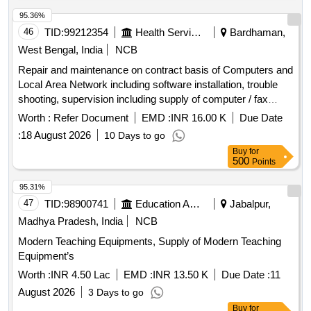
95.36%
46
TID:
99212354
Health Services/equipments
Bardhaman,
West Bengal, India
NCB
Repair and maintenance on contract basis of Computers and
Local Area Network including software installation, trouble
shooting, supervision including supply of computer / fax
peripherals, stationery etc. inclusive all taxes, duties and
Worth :
Refer Document
EMD :
INR 16.00 K
Due Date
charges for th
:
18 August 2026
10 Days to go
Buy
for
500
Points
95.31%
47
TID:
98900741
Education And Research Institute
Jabalpur,
Madhya Pradesh, India
NCB
Modern Teaching Equipments, Supply of Modern Teaching
Equipment’s
Worth :
INR 4.50 Lac
EMD :
INR 13.50 K
Due Date :
11
August 2026
3 Days to go
Buy
for