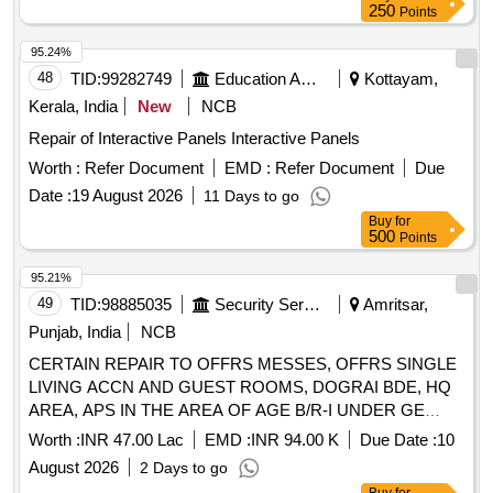
250
Points
95.24%
48
TID:
99282749
Education And Research Institute
Kottayam,
Kerala, India
New
NCB
Repair of Interactive Panels Interactive Panels
Worth :
Refer Document
EMD :
Refer Document
Due
Date :
19 August 2026
11 Days to go
Buy
for
500
Points
95.21%
49
TID:
98885035
Security Services
Amritsar,
Punjab, India
NCB
CERTAIN REPAIR TO OFFRS MESSES, OFFRS SINGLE
LIVING ACCN AND GUEST ROOMS, DOGRAI BDE, HQ
AREA, APS IN THE AREA OF AGE B/R-I UNDER GE
NAMS (2nd Call)
Worth :
INR 47.00 Lac
EMD :
INR 94.00 K
Due Date :
10
August 2026
2 Days to go