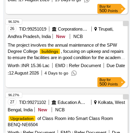
Buy
for
500
Points
96.32%
26
TID:
99251019
Corporations/ Assoc/ Chambers/ Govt Agencies
Tirupati,
Andhra Pradesh, India
New
NCB
The project involves the annual maintenance of the SPW
Degree College
, focusing on upkeep and repairs
buildings
to ensure the facilities are in good condition for the academic
year. Annual maintenance works
Worth :
INR 15.36 Lac
EMD :
Refer Document
Due Date
:
12 August 2026
4 Days to go
Buy
for
500
Points
96.27%
27
TID:
99271102
Education And Research Institute
Kolkata, West
Bengal, India
New
NCB
of Class Room into Smart Class Room
Upgradation
BENQ-NE6504
Worth :
Refer Document
EMD :
Refer Document
Due