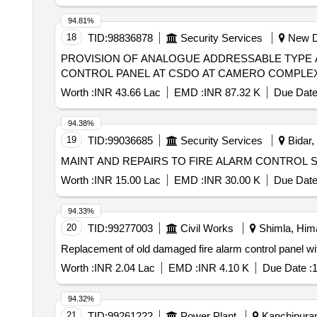
94.81%
18
TID:
98836878
Security Services
New De
PROVISION OF ANALOGUE ADDRESSABLE TYPE 
CONTROL PANEL AT CSDO AT CAMERO COMPLEX As des
Worth :
INR 43.66 Lac
EMD :
INR 87.32 K
Due Date
94.38%
19
TID:
99036685
Security Services
Bidar,
MAINT AND REPAIRS TO FIRE ALARM CONTROL 
Worth :
INR 15.00 Lac
EMD :
INR 30.00 K
Due Date
94.33%
20
TID:
99277003
Civil Works
Shimla, Hima
Replacement of old damaged fire alarm control panel wit
Worth :
INR 2.04 Lac
EMD :
INR 4.10 K
Due Date :
1
94.32%
21
TID:
99261222
Power Plant
Kanchipuram