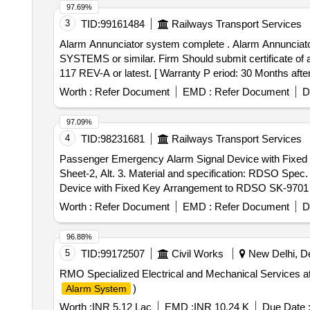
97.69%
3
TID:
99161484
Railways Transport Services
Alarm Annunciator system complete . Alarm Annunciator system complete as per RCF specification no. EDTS 117 REV-A or latest. M ake/Brand-DATA CARE
SYSTEMS or similar. Firm Should submit certificate of
117 REV-A or latest. [ Warranty P eriod: 30 Months after 
Worth :
Refer Document
EMD :
Refer Document
D
97.09%
4
TID:
98231681
Railways Transport Services
Passenger Emergency Alarm Signal Device with Fixed 
Sheet-2, Alt. 3. Material and specification: RDSO Spec. No. 02-ABR-0
Device with Fixed Key Arrangement to RDSO SK-9701 7, 
specification: RDSO Spec. No. 02-ABR-02 with Am
Worth :
Refer Document
EMD :
Refer Document
D
RDSO APPROVED SOURCES ONLY. [ Warranty Period: 36 Mo
Total PO value variation Permitted : Max 8 lacs ] ]
96.88%
5
TID:
99172507
Civil Works
New Delhi, Del
RMO Specialized Electrical and Mechanical Services a
)
Alarm System
Worth :
INR 5.12 Lac
EMD :
INR 10.24 K
Due Date 