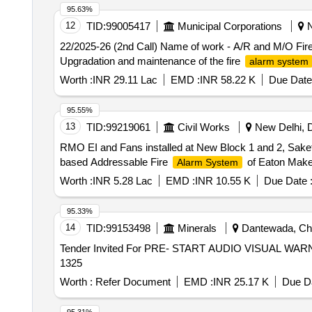
95.63%
12
TID:
99005417
Municipal Corporations
N
22/2025-26 (2nd Call) Name of work - A/R and M/O Fir
Upgradation and maintenance of the fire
alarm system
Worth :
INR 29.11 Lac
EMD :
INR 58.22 K
Due Date
95.55%
13
TID:
99219061
Civil Works
New Delhi, De
RMO EI and Fans installed at New Block 1 and 2, Sake
based Addressable Fire
of Eaton Make
Alarm System
Worth :
INR 5.28 Lac
EMD :
INR 10.55 K
Due Date 
95.33%
14
TID:
99153498
Minerals
Dantewada, Chha
Tender Invited For PRE- START AUDIO VISUAL WARN
1325
Worth :
Refer Document
EMD :
INR 25.17 K
Due Da