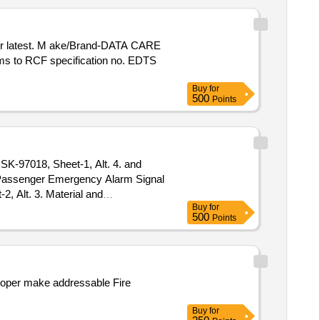
rms to RCF specification no. EDTS
Buy
for
500
Points
K-97018, Sheet-1, Alt. 4. and
, Alt. 3. Material and
Buy
for
VED FO R PROCUREMENT FROM
500
Points
ge , Item Category : Normal ,
ooper make addressable Fire
Buy
for