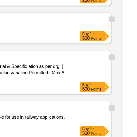
250
Points
Buy
for
500
Points
value variation Permitted : Max 8
Buy
for
500
Points
e for use in railway applications.
Buy
for
500
Points