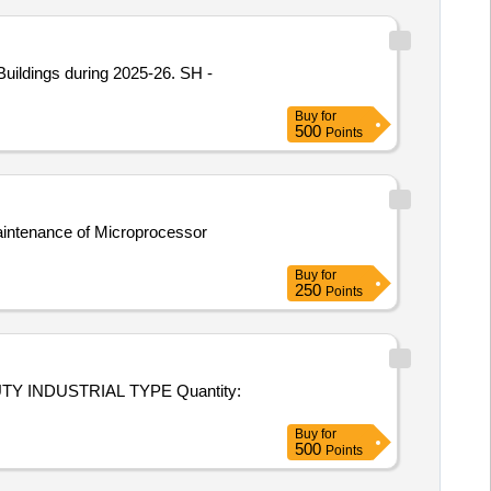
ildings during 2025-26. SH -
Buy
for
500
Points
aintenance of Microprocessor
Buy
for
250
Points
USTRIAL TYPE Quantity:
Buy
for
500
Points