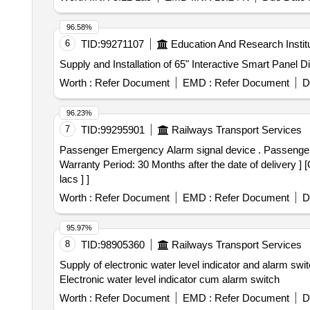
96.58%
6
TID:
99271107
Education And Research Instit
Supply and Installation of 65" Interactive Smart Panel D
Worth :
Refer Document
EMD :
Refer Document
D
96.23%
7
TID:
99295901
Railways Transport Services
Passenger Emergency Alarm signal device . Passenger Emergency Alarm signal device RDSOs SK No. 97017. alt.-2. Material & Specific ation as per drg. [
Warranty Period: 30 Months after the date of delivery ] 
lacs ] ]
Worth :
Refer Document
EMD :
Refer Document
D
95.97%
8
TID:
98905360
Railways Transport Services
Supply of electronic water level indicator and alarm swit
Electronic water level indicator cum alarm switch
Worth :
Refer Document
EMD :
Refer Document
D