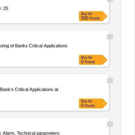
 SPECIFICATION ATTACHED Quantity: 25
Buy
for
500
Points
ing of Banks Critical Applications
Buy
for
0
Points
ank’s Critical Applications at
Buy
for
0
Points