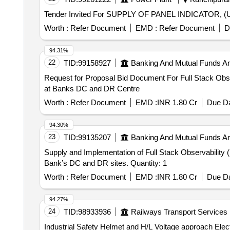
Worth :
Refer Document
EMD :
Refer Document
D
94.31%
22
TID:
99158927
Banking And Mutual Funds A
Request for Proposal Bid Document For Full Stack Obse
at Banks DC and DR Centre
Worth :
Refer Document
EMD :
INR 1.80 Cr
Due Da
94.30%
23
TID:
99135207
Banking And Mutual Funds A
Supply and Implementation of Full Stack Observability 
Bank’s DC and DR sites. Quantity: 1
Worth :
Refer Document
EMD :
INR 1.80 Cr
Due Da
94.27%
24
TID:
98933936
Railways Transport Services
Industrial Safety Helmet and H/L Voltage approach Electric alarm . Industrial safety Helmet and H/L Voltage Approach Electric Al