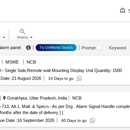
S
r
History
alarm panel
.
Prompt
Keyword
Try Unfiltered Search
MSME
NCB
Tender Invited For 6 Par. Digital Indicator,Digital Indicator– Single Side,Remote wall Mounting Display Unit Quantity: 1500
Date :
21 August 2026
14 Days to go
Gorakhpur, Uttar Pradesh, India
NCB
 Drg . Alarm Signal Handle complete to GKPS Drg.No. G/SD3-713,
nths after the date of delivery ] ]
ue Date :
16 September 2026
40 Days to go