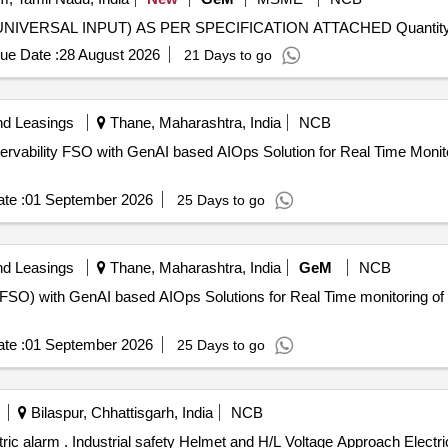
Tender Invited For SUPPLY OF PANEL INDICATOR, (UNIVERSAL INPUT) AS PER
ue Date :
28 August 2026
21 Days to go
nd Leasings
Thane, Maharashtra, India
NCB
rvability FSO with GenAI based AIOps Solution for Real Time Monitor
te :
01 September 2026
25 Days to go
nd Leasings
Thane, Maharashtra, India
GeM
NCB
(FSO) with GenAI based AIOps Solutions for Real Time monitoring of B
te :
01 September 2026
25 Days to go
Bilaspur, Chhattisgarh, India
NCB
arm. Technical parameters: