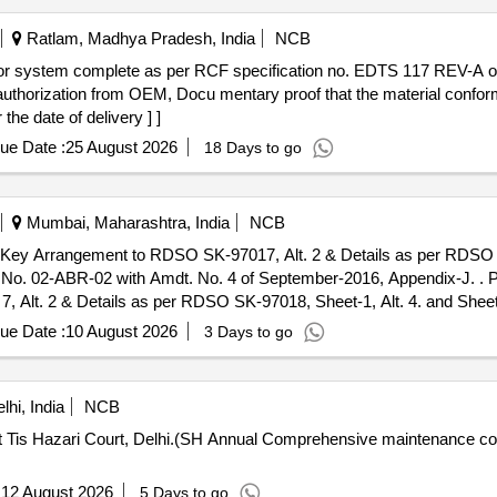
Ratlam, Madhya Pradesh, India
NCB
 authorization from OEM, Docu mentary proof that the material confo
the date of delivery ] ]
ue Date :
25 August 2026
18 Days to go
Mumbai, Maharashtra, India
NCB
Key Arrangement to RDSO SK-97017, Alt. 2 & Details as per RDSO S
2 with Amdt. No. 4 of September-2016, Appendix-J. . Passenger Emergency Alarm Signal
Alt. 2 & Details as per RDSO SK-97018, Sheet-1, Alt. 4. and Sheet-2
dt. No. 4 of September-2016, Appendix-J. THIS ITEM IS RESER
ue Date :
10 August 2026
3 Days to go
nths after the date of delivery ] [Quantity Tolerance (+/-): 5 %a
hi, India
NCB
t Tis Hazari Court, Delhi.(SH Annual Comprehensive maintenance c
:
12 August 2026
5 Days to go