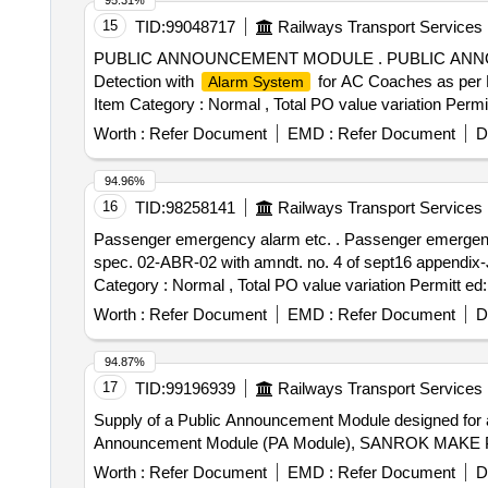
95.31%
15
TID:
99048717
Railways Transport Services
PUBLIC ANNOUNCEMENT MODULE . PUBLIC ANNOUNCE
Detection with
for AC Coaches as per 
Alarm System
Item Category : Normal , Total PO value variation Permit
Worth :
Refer Document
EMD :
Refer Document
D
94.96%
16
TID:
98258141
Railways Transport Services
Passenger emergency alarm etc. . Passenger emergency alarm signal device with fixed key Arrgt. For air brake coaches to RDSO drg. no. SK-97017 alt.2 and
spec. 02-ABR-02 with amndt. no. 4 of sept16 appendix-J. 
Category : Normal , Total PO value variation Permitt ed:
Worth :
Refer Document
EMD :
Refer Document
D
94.87%
17
TID:
99196939
Railways Transport Services
Supply of a Public Announcement Module designed for a
Announcement Module (PA Module), SANROK MAKE P
Worth :
Refer Document
EMD :
Refer Document
D