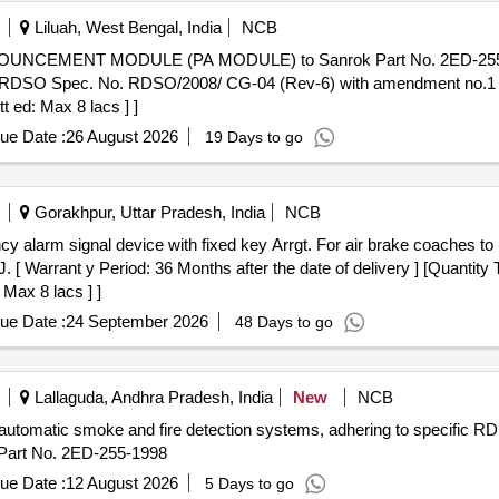
Liluah, West Bengal, India
NCB
MENT MODULE (PA MODULE) to Sanrok Part No. 2ED-255-515
RDSO Spec. No. RDSO/2008/ CG-04 (Rev-6) with amendment no.1 [Qu
t ed: Max 8 lacs ] ]
ue Date :
26 August 2026
19 Days to go
Gorakhpur, Uttar Pradesh, India
NCB
[ Warrant y Period: 36 Months after the date of delivery ] [Quantity 
 Max 8 lacs ] ]
ue Date :
24 September 2026
48 Days to go
Lallaguda, Andhra Pradesh, India
New
NCB
utomatic smoke and fire detection systems, adhering to specific RDS
art No. 2ED-255-1998
ue Date :
12 August 2026
5 Days to go