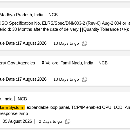
, Madhya Pradesh, India
NCB
Perio d: 30 Months after the date of delivery ] [Quantity Tolerance (+/-
ue Date :
17 August 2026
10 Days to go
rs/ Govt Agencies
Vellore, Tamil Nadu, India
NCB
ue Date :
17 August 2026
10 Days to go
, India
NCB
expandable loop panel, TCP/IP enabled CPU, LCD, Ana
larm System
 response lamp
 :
09 August 2026
2 Days to go