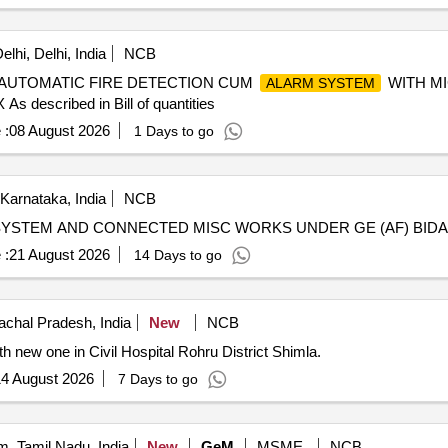
lhi, Delhi, India
NCB
AUTOMATIC FIRE DETECTION CUM
WITH M
ALARM SYSTEM
cribed in Bill of quantities
 :
08 August 2026
1 Days to go
 Karnataka, India
NCB
SYSTEM AND CONNECTED MISC WORKS UNDER GE (AF) BID
 :
21 August 2026
14 Days to go
chal Pradesh, India
New
NCB
h new one in Civil Hospital Rohru District Shimla.
4 August 2026
7 Days to go
, Tamil Nadu, India
New
GeM
MSME
NCB