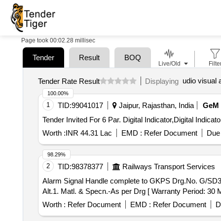
Page took 00:02.28 millisec
Tender
Result
BOQ
Live/Old
Filte
udio visual 
Tender Rate Result
Displaying
100.00%
1
TID:
99041017
Jaipur, Rajasthan, India
GeM
Worth :
INR 44.31 Lac
EMD :
Refer Document
Due 
98.29%
2
TID:
98378377
Railways Transport Services
Alarm Signal Handle complete to GKPS Drg.No. G/SD3-713, Alt.1. Matl. & Specn.- As per
Alt.1. Matl. & Specn.-As per Drg [ Warranty Period: 30 Mo
Worth :
Refer Document
EMD :
Refer Document
D