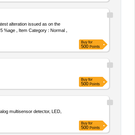
): 5 %age , Item Category : Normal ,
Buy
for
500
Points
Buy
for
500
Points
log multisensor detector, LED,
Buy
for
500
Points