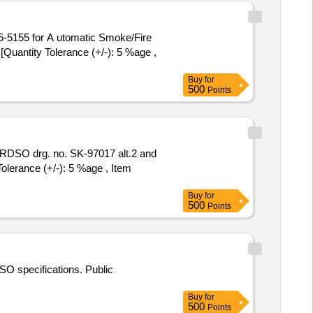
5 for A utomatic Smoke/Fire
antity Tolerance (+/-): 5 %age ,
Buy
for
500
Points
Tolerance (+/-): 5 %age , Item
Buy
for
500
Points
O specifications. Public
Buy
for
500
Points