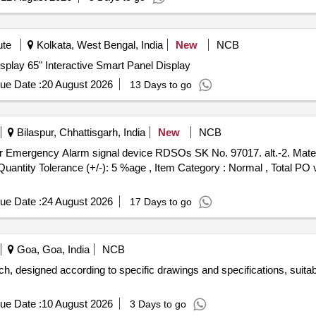
ute
Kolkata, West Bengal, India
New
NCB
isplay 65" Interactive Smart Panel Display
ue Date :
20 August 2026
13 Days to go
Bilaspur, Chhattisgarh, India
New
NCB
[Quantity Tolerance (+/-): 5 %age , Item Category : Normal , Total PO 
ue Date :
24 August 2026
17 Days to go
Goa, Goa, India
NCB
ch, designed according to specific drawings and specifications, suitabl
ue Date :
10 August 2026
3 Days to go