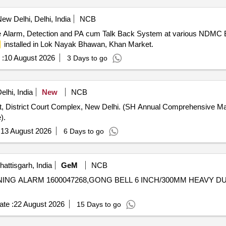
ew Delhi, Delhi, India
NCB
e Alarm, Detection and PA cum Talk Back System at various NDMC Bu
installed in Lok Nayak Bhawan, Khan Market.
 :
10 August 2026
3 Days to go
lhi, India
New
NCB
t, District Court Complex, New Delhi. (SH Annual Comprehensive M
).
:
13 August 2026
6 Days to go
ttisgarh, India
GeM
NCB
ING ALARM 1600047268,GONG BELL 6 INCH/300MM HEAVY DUTY IND
te :
22 August 2026
15 Days to go