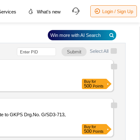
Login / Sign Up
ervices
What's new
Win more with AI Search
Select All
Submit
Buy
for
500
Points
Buy
for
500
Points