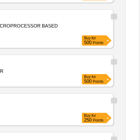
ICROPROCESSOR BASED
Buy
for
500
Points
AR
Buy
for
500
Points
Buy
for
250
Points