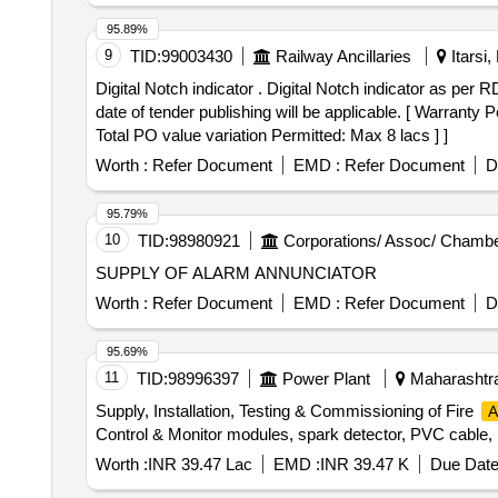
95.89%
9
TID:
99003430
Railway Ancillaries
Itarsi
Digital Notch indicator . Digital Notch indicator as per RDSO Specification No. ELRS/Spec/DNI/003-2 (Rev-0) Aug-2 004 or latest alteration issued as on the
date of tender publishing will be applicable. [ Warranty 
Total PO value variation Permitted: Max 8 lacs ] ]
Worth :
Refer Document
EMD :
Refer Document
D
95.79%
10
TID:
98980921
Corporations/ Assoc/ Chambe
SUPPLY OF ALARM ANNUNCIATOR
Worth :
Refer Document
EMD :
Refer Document
D
95.69%
11
TID:
98996397
Power Plant
Maharashtra
Supply, Installation, Testing & Commissioning of Fire
A
Control & Monitor modules, spark detector, PVC cable,
Worth :
INR 39.47 Lac
EMD :
INR 39.47 K
Due Date