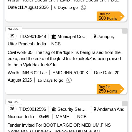
Date :
11 August 2026
6 Days to go
Buy
for
500
Points
94.92%
35
TID:
99010849
Municipal Corporations
Jaunpur,
Uttar Pradesh, India
NCB
Civil work 35, The flag of the 'lqjs'k' is being raised from the
edku, and the edku of the jktsUnz fo'odkekZ is being raised
to the b.Vjykfdax fuekZ.k
Worth :
INR 6.02 Lac
EMD :
INR 51.00 K
Due Date :
20
August 2026
15 Days to go
Buy
for
250
Points
94.87%
36
TID:
99012596
Security Services
Andaman And
Nicobar, India
GeM
MSME
NCB
Tender Invited For BOOT LARGE OR MEDIUM,FINS
SWIM,BOOT DIVERS DRESS MEDIUM,BOOT