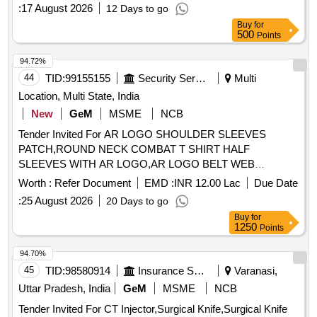
:
17 August 2026
12 Days to go
Buy
for
500
Points
94.72%
44
TID:
99155155
Security Services
Multi
Location, Multi State, India
New
GeM
MSME
NCB
Tender Invited For AR LOGO SHOULDER SLEEVES
PATCH,ROUND NECK COMBAT T SHIRT HALF
SLEEVES WITH AR LOGO,AR LOGO BELT WEB
Quantity: 276858
Worth :
Refer Document
EMD :
INR 12.00 Lac
Due Date
:
25 August 2026
20 Days to go
Buy
for
1250
Points
94.70%
45
TID:
98580914
Insurance Services
Varanasi,
Uttar Pradesh, India
GeM
MSME
NCB
Tender Invited For CT Injector,Surgical Knife,Surgical Knife