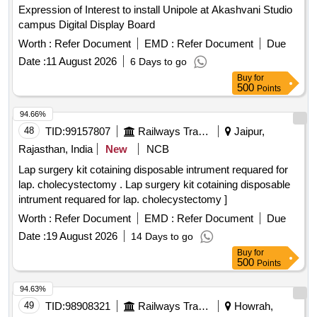
Expression of Interest to install Unipole at Akashvani Studio
campus Digital Display Board
Worth :
Refer Document
EMD :
Refer Document
Due
Date :
11 August 2026
6 Days to go
Buy
for
500
Points
94.66%
48
TID:
99157807
Railways Transport Services
Jaipur,
Rajasthan, India
New
NCB
Lap surgery kit cotaining disposable intrument requared for
lap. cholecystectomy . Lap surgery kit cotaining disposable
intrument requared for lap. cholecystectomy ]
Worth :
Refer Document
EMD :
Refer Document
Due
Date :
19 August 2026
14 Days to go
Buy
for
500
Points
94.63%
49
TID:
98908321
Railways Transport Services
Howrah,