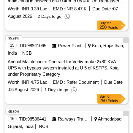
main canal in between ch0 00km to 06 400 km Ramassery
branch canal in between ch0 00 km to 0 800 km and
Worth :
INR 3.39 Lac
EMD :
INR 8.47 K
Due Date :
07
Pudussery minor Kurudikkad
August 2026
2 Days to go
Buy
for
250
Points
95.91%
15
TID:
98941065
Power Plant
Kota, Rajasthan,
India
NCB
Annual Maintenance Contract for Vertiv make 2x80 KVA
UPS with bypass system installed at U 5 of KSTPS, Kota
under Proprietary Category
Worth :
INR 4.75 Lac
EMD :
Refer Document
Due Date
:
06 August 2026
1 Days to go
Buy
for
250
Points
95.80%
16
TID:
98586441
Railways Transport Services
Ahmedabad,
Gujarat, India
NCB