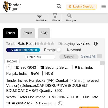
Login / Sign Up
Live/Old
Filter
History
Tender
Result
BOQ
uckstay
.
Tender Rate Result
Displaying
Prompt
Keyword
Try Unfiltered Search
Select All
Submit
100.00%
1
TID:
98673043
Security Services
Bathinda,
Punjab, India
GeM
NCB
Tender Invited For Socks (IAF),Combat T - Shirt (Improved
Version) (Defence),CAP DISRUPTIVE (BDU),BELT
BDU,COAT CMBAT Quantity: 7500
Worth :
Refer Document
EMD :
INR 78.00 K
Due Date
:
10 August 2026
5 Days to go