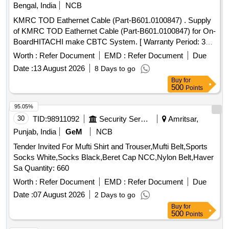
Bengal, India
NCB
KMRC TOD Eathernet Cable (Part-B601.0100847) . Supply
of KMRC TOD Eathernet Cable (Part-B601.0100847) for On-
BoardHITACHI make CBTC System. [ Warranty Period: 30
Months after the date of delivery ] ]
Worth :
Refer Document
EMD :
Refer Document
Due
Date :
13 August 2026
8 Days to go
Buy
for
500
Points
95.05%
30
TID:
98911092
Security Services
Amritsar,
Punjab, India
GeM
NCB
Tender Invited For Mufti Shirt and Trouser,Mufti Belt,Sports
Socks White,Socks Black,Beret Cap NCC,Nylon Belt,Haver
Sa Quantity: 660
Worth :
Refer Document
EMD :
Refer Document
Due
Date :
07 August 2026
2 Days to go
Buy
for
500
Points