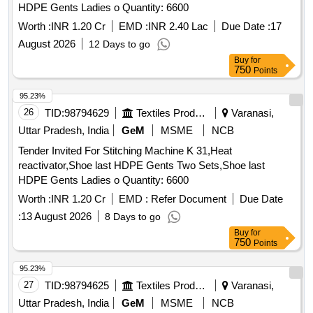
HDPE Gents Ladies o Quantity: 6600
Worth :
INR 1.20 Cr
EMD :
INR 2.40 Lac
Due Date :
17
August 2026
12 Days to go
Buy
for
750
Points
95.23%
26
TID:
98794629
Textiles Product
Varanasi,
Uttar Pradesh, India
GeM
MSME
NCB
Tender Invited For Stitching Machine K 31,Heat
reactivator,Shoe last HDPE Gents Two Sets,Shoe last
HDPE Gents Ladies o Quantity: 6600
Worth :
INR 1.20 Cr
EMD :
Refer Document
Due Date
:
13 August 2026
8 Days to go
Buy
for
750
Points
95.23%
27
TID:
98794625
Textiles Product
Varanasi,
Uttar Pradesh, India
GeM
MSME
NCB