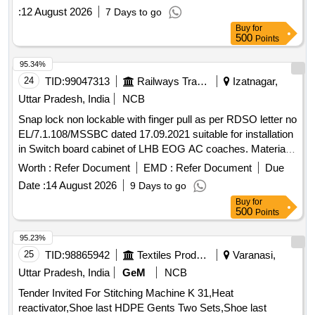
:
12 August 2026
7 Days to go
Buy
for
500
Points
95.34%
24
TID:
99047313
Railways Transport Services
Izatnagar,
Uttar Pradesh, India
NCB
Snap lock non lockable with finger pull as per RDSO letter no
EL/7.1.108/MSSBC dated 17.09.2021 suitable for installation
in Switch board cabinet of LHB EOG AC coaches. Material
is to be supplied after sample approval from consignee, for
Worth :
Refer Document
EMD :
Refer Document
Due
actual size and fitment. Make :- Dirak, Southco, Arihant,
Date :
14 August 2026
9 Days to go
Darshna. . Snap lock non lockable with finger pull as per
Buy
for
RDSO letter no EL/7.1.108/MSSBC dated 17.09. 2021
500
Points
suitable for installation in Switch board cabinet of LHB EOG
AC coaches. Material is to be supplied afte r sample
95.23%
approval from consignee, for actual size and fitment. Make :-
25
TID:
98865942
Textiles Product
Varanasi,
Dirak, Southco, Arihant, Darshna. [ Warranty Period: 30
Uttar Pradesh, India
GeM
NCB
Months after the date of delivery ] ]
Tender Invited For Stitching Machine K 31,Heat
reactivator,Shoe last HDPE Gents Two Sets,Shoe last