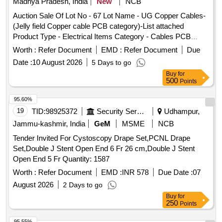
Madhya Pradesh, India
New
NCB
Auction Sale Of Lot No - 67 Lot Name - UG Copper Cables-
(Jelly field Copper cable PCB category)-List attached
Product Type - Electrical Items Category - Cables PCB
Group - Jelly filled copper cables
Worth :
Refer Document
EMD :
Refer Document
Due
Date :
10 August 2026
5 Days to go
Buy
for
500
Points
95.60%
19
TID:
98925372
Security Services
Udhampur,
Jammu-kashmir, India
GeM
MSME
NCB
Tender Invited For Cystoscopy Drape Set,PCNL Drape
Set,Double J Stent Open End 6 Fr 26 cm,Double J Stent
Open End 5 Fr Quantity: 1587
Worth :
Refer Document
EMD :
INR 578
Due Date :
07
August 2026
2 Days to go
Buy
for
250
Points
95.55%