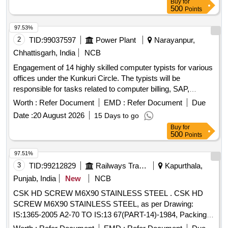
Buy
for
500
Points
97.53%
2
TID:
99037597
Power Plant
Narayanpur,
Chhattisgarh, India
NCB
Engagement of 14 highly skilled computer typists for various
offices under the Kunkuri Circle. The typists will be
responsible for tasks related to computer billing, SAP,
networking, and general office work. Computer Typist
Worth :
Refer Document
EMD :
Refer Document
Due
Date :
20 August 2026
15 Days to go
Buy
for
500
Points
97.51%
3
TID:
99212829
Railways Transport Services
Kapurthala,
Punjab, India
New
NCB
CSK HD SCREW M6X90 STAINLESS STEEL . CSK HD
SCREW M6X90 STAINLESS STEEL, as per Drawing:
IS:1365-2005 A2-70 TO IS:13 67(PART-14)-1984, Packing
Instruction: AS PER STANDARD PACKING. IT SHOULD