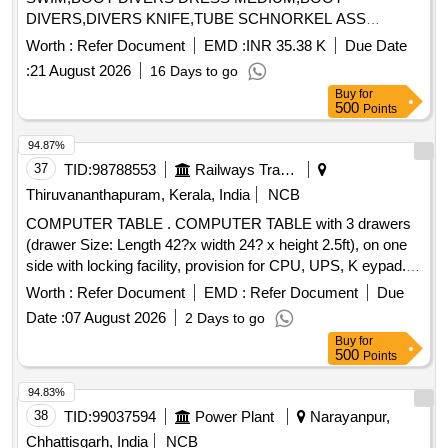
DIVERS,DIVERS KNIFE,TUBE SCHNORKEL ASS
Quantity: 303
Worth :
Refer Document
EMD :
INR 35.38 K
Due Date
:
21 August 2026
16 Days to go
Buy
for
500
Points
94.87%
37
TID:
98788553
Railways Transport Services
Thiruvananthapuram, Kerala, India
NCB
COMPUTER TABLE . COMPUTER TABLE with 3 drawers
(drawer Size: Length 42?x width 24? x height 2.5ft), on one
side with locking facility, provision for CPU, UPS, K eypad.
Made from 17mm branded engineering wood. With 02-year
Worth :
Refer Document
EMD :
Refer Document
Due
warranty. [ Warranty Period: 24 Months after the date of
Date :
07 August 2026
2 Days to go
delivery ] ]
Buy
for
500
Points
94.83%
38
TID:
99037594
Power Plant
Narayanpur,
Chhattisgarh, India
NCB