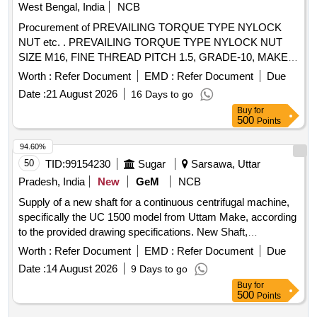
West Bengal, India
NCB
Procurement of PREVAILING TORQUE TYPE NYLOCK
NUT etc. . PREVAILING TORQUE TYPE NYLOCK NUT
SIZE M16, FINE THREAD PITCH 1.5, GRADE-10, MAKE
/BRAND: UNBRAKO, TVS, TUFF, DLF Only accepted. TO
Worth :
Refer Document
EMD :
Refer Document
Due
IS: 7002-2005 COATING TO MDTS-057, [ Warranty Period:
Date :
21 August 2026
16 Days to go
30 Months after the date of delivery ] ]
Buy
for
500
Points
94.60%
50
TID:
99154230
Sugar
Sarsawa, Uttar
Pradesh, India
New
GeM
NCB
Supply of a new shaft for a continuous centrifugal machine,
specifically the UC 1500 model from Uttam Make, according
to the provided drawing specifications. New Shaft,
Continuous Centrifugal Machine UC 1500 Uttam Make
Worth :
Refer Document
EMD :
Refer Document
Due
Date :
14 August 2026
9 Days to go
Buy
for
500
Points