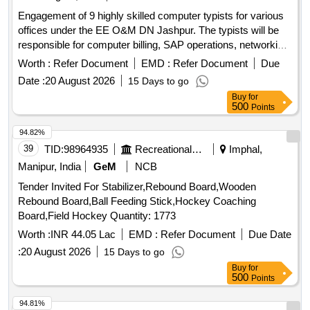
Engagement of 9 highly skilled computer typists for various
offices under the EE O&M DN Jashpur. The typists will be
responsible for computer billing, SAP operations, networking,
and general office tasks. Computer Typist
Worth :
Refer Document
EMD :
Refer Document
Due
Date :
20 August 2026
15 Days to go
Buy
for
500
Points
94.82%
39
TID:
98964935
Recreational Services
Imphal,
Manipur, India
GeM
NCB
Tender Invited For Stabilizer,Rebound Board,Wooden
Rebound Board,Ball Feeding Stick,Hockey Coaching
Board,Field Hockey Quantity: 1773
Worth :
INR 44.05 Lac
EMD :
Refer Document
Due Date
:
20 August 2026
15 Days to go
Buy
for
500
Points
94.81%