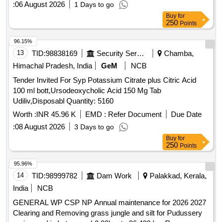
:
06 August 2026
1 Days to go
Buy
for
250
Points
96.15%
13
TID:
98838169
Security Services
Chamba,
Himachal Pradesh, India
GeM
NCB
Tender Invited For Syp Potassium Citrate plus Citric Acid
100 ml bott,Ursodeoxycholic Acid 150 Mg Tab
Udiliv,Disposabl Quantity: 5160
Worth :
INR 45.96 K
EMD :
Refer Document
Due Date
:
08 August 2026
3 Days to go
Buy
for
250
Points
95.96%
14
TID:
98999782
Dam Work
Palakkad, Kerala,
India
NCB
GENERAL WP CSP NP Annual maintenance for 2026 2027
Clearing and Removing grass jungle and silt for Pudussery