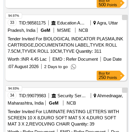
Buy
for
500
Points
94.97%
33
TID:
98581175
Education And Research Institute
Agra, Uttar
Pradesh, India
GeM
MSME
NCB
Tender Invited For BIOLOGICAL INDICATOR PLASMA,INK
CARTRIDGE,DOCUMENTATION LABEL,TYVEK ROLL
7.5CM,TYVEK ROLL 10CM,TYVE Quantity: 311
Worth :
INR 4.45 Lac
EMD :
Refer Document
Due Date
:
07 August 2026
2 Days to go
Buy
for
250
Points
94.93%
34
TID:
99079983
Security Services
Ahmednagar,
Maharashtra, India
GeM
NCB
Tender Invited For LUMINATE PASTING LETTERS WITH
SCREEN 10 X 8,DURO SOFT MAT 5 X 4,DURO SOFT
MAT 3 X 2,REVOLVING CHAIR Quantity: 39
Worth :
Refer Document
EMD :
Refer Document
Due