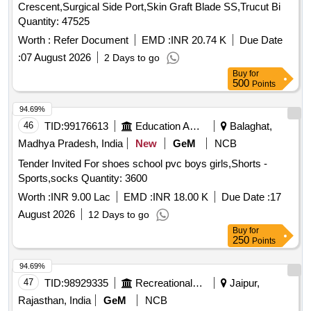
Crescent,Surgical Side Port,Skin Graft Blade SS,Trucut Bi
Quantity: 47525
Worth :
Refer Document
EMD :
INR 20.74 K
Due Date
:
07 August 2026
2 Days to go
Buy
for
500
Points
94.69%
46
TID:
99176613
Education And Research Institute
Balaghat,
Madhya Pradesh, India
New
GeM
NCB
Tender Invited For shoes school pvc boys girls,Shorts -
Sports,socks Quantity: 3600
Worth :
INR 9.00 Lac
EMD :
INR 18.00 K
Due Date :
17
August 2026
12 Days to go
Buy
for
250
Points
94.69%
47
TID:
98929335
Recreational Services
Jaipur,
Rajasthan, India
GeM
NCB