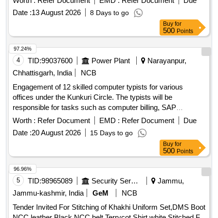
Worth :
Refer Document
EMD :
Refer Document
Due
BE ENSURED THAT IT EM SHOULD NOT RUB DURING
Date :
13 August 2026
8 Days to go
TRANSPORTATION. THE ITEM SHOULD BE PACKED
Buy
for
WITH ADEQUATE STR ENGTH. TRANSIT DAMAGE , IF
500
Points
ANY , SHALL BE AT THE COST OF SUPPLIER. [ Warranty
Period: 30 Mo nths after the date of delivery ] ]
97.24%
4
TID:
99037600
Power Plant
Narayanpur,
Chhattisgarh, India
NCB
Engagement of 12 skilled computer typists for various
offices under the Kunkuri Circle. The typists will be
responsible for tasks such as computer billing, SAP
operations, networking, and general office work. Computer
Worth :
Refer Document
EMD :
Refer Document
Due
Typist
Date :
20 August 2026
15 Days to go
Buy
for
500
Points
96.96%
5
TID:
98965089
Security Services
Jammu,
Jammu-kashmir, India
GeM
NCB
Tender Invited For Stitching of Khakhi Uniform Set,DMS Boot
NCC,leather Black NCC belt,Terrycot Shirt white Stitched F