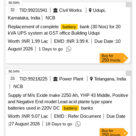
90.59%
32
TID:
99231941
Civil Works
Udupi,
Karnataka, India
NCB
Replacement of complete
bank (30 Nos) for 20
battery
kVA UPS system at GST office Building Udupi
Worth :
INR 1.99 Lac
EMD :
INR 3.99 K
Due Date :
10
August 2026
1 Days to go
Buy
for
250
Points
90.54%
33
TID:
99218225
Power Plant
Telangana, India
NCB
Supply of M/s Exide make 2250 Ah, YHP 43 Middle, Positive
and Negative End model Lead acid plante type spare
batteries used in 220V DC
banks
battery
Worth :
INR 9.07 Lac
EMD :
Refer Document
Due Date
:
27 August 2026
18 Days to go
Buy
for
250
Points