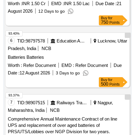
Network.
Worth :
INR 1.50 Cr
EMD :
INR 1.50 Lac
Due Date :
21
August 2026
12 Days to go
Buy
for
750
Points
93.40%
6
TID:
98797578
Education And Research Institute
Lucknow, Uttar
Pradesh, India
NCB
Batteries Batteries
Worth :
Refer Document
EMD :
Refer Document
Due
Date :
12 August 2026
3 Days to go
Buy
for
500
Points
93.37%
7
TID:
98907515
Railways Transport Services
Nagpur,
Maharashtra, India
NCB
Comprehensive Annual Maintenance Contract of on line
UPS and replacement of over aged batteries of
PRS/UTS/Lobbies over NGP Division for two years.