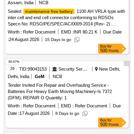
Assam, India
NCB
Sealed
1100 AH VRLA type with
maintenance free battery
inter cell and end cell connector conforming to RDSOs
Specn No: RDSO/PE/SPEC/AC/0009-2014 (Rev- 2) .
Sealed
1100 AH VRLA type with
maintenance free battery
Worth :
Refer Document
EMD :
INR 80.21 K
Due Date
inter cell and end cell connec tor conforming to RDSOs
:
24 August 2026
15 Days to go
Specn No: RDSO/PE/SPEC/AC/0009-2014 (Rev-2) [
Buy
for
Warranty Period: 30 Mo nths after the date of delivery ] ]
500
Points
90.67%
29
TID:
99043153
Security Services
New Delhi,
Delhi, India
GeM
NCB
Tender Invited For Repair and Overhauling Service -
Batteries For Heavy Earth Moving Machinery-Is 7372
(DFM); REPAIR O Quantity: 1
Worth :
Refer Document
EMD :
Refer Document
Due
Date :
17 August 2026
8 Days to go
Buy
for
500
Points