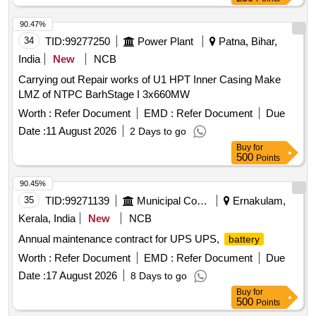
90.47%
34
TID:
99277250
Power Plant
Patna, Bihar,
India
New
NCB
Carrying out Repair works of U1 HPT Inner Casing Make
LMZ of NTPC BarhStage I 3x660MW
Worth :
Refer Document
EMD :
Refer Document
Due
Date :
11 August 2026
2 Days to go
Buy
for
500
Points
90.45%
35
TID:
99271139
Municipal Corporations
Ernakulam,
Kerala, India
New
NCB
Annual maintenance contract for UPS UPS,
battery
Worth :
Refer Document
EMD :
Refer Document
Due
Date :
17 August 2026
8 Days to go
Buy
for
500
Points