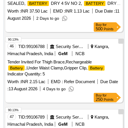
SEALED,
DRY 4 5V NO 2,
DRY 3
BATTERY
BATTERY
VOLT NO 1, BTY DRY Y MK 2 Quantity: 9302
Worth :
INR 37.50 Lac
EMD :
INR 1.13 Lac
Due Date :
11
August 2026
2 Days to go
Buy
for
500
Points
90.13%
46
TID:
99106788
Security Services
Kangra,
Himachal Pradesh, India
GeM
NCB
Tender Invited For Thigh Brace,Rechargeable
,Under Waist Clamp,Gripper Clip,
Battery
Battery
Indicator Quantity: 5
Worth :
INR 2.15 Lac
EMD :
Refer Document
Due Date
:
13 August 2026
4 Days to go
Buy
for
250
Points
90.13%
47
TID:
99106789
Security Services
Kangra,
Himachal Pradesh, India
GeM
NCB