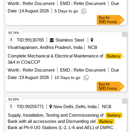
Worth :
Refer Document
EMD :
Refer Document
Due
Date :
14 August 2026
5 Days to go
Buy
for
500
Points
93.74%
4
TID:
99130765
Stainless Steel
Visakhapatnam, Andhra Pradesh, India
NCB
Complete Mechanical & Electrical Maintenance of
-
Battery
3&4 in CO&CCP
Worth :
Refer Document
EMD :
Refer Document
Due
Date :
19 August 2026
10 Days to go
Buy
for
500
Points
93.55%
5
TID:
99255771
New Delhi, Delhi, India
NCB
Supply, Installation, Testing and Commissioning of
Battery
Bank with all accessories and Dismantling old
Battery
Bank at Ph-II UG Stations (L-2, L-6 and AEL) of DMRC