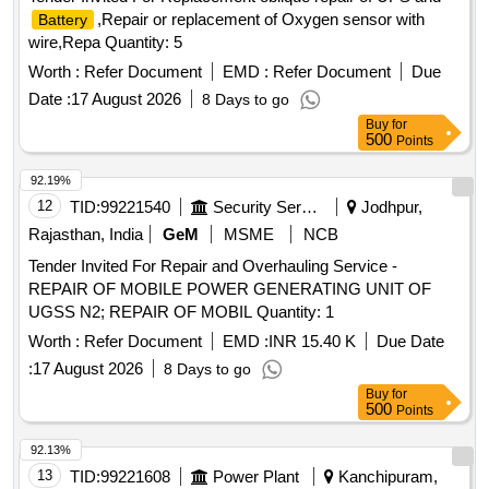
,Repair or replacement of Oxygen sensor with
Battery
wire,Repa Quantity: 5
Worth :
Refer Document
EMD :
Refer Document
Due
Date :
17 August 2026
8 Days to go
Buy
for
500
Points
92.19%
12
TID:
99221540
Security Services
Jodhpur,
Rajasthan, India
GeM
MSME
NCB
Tender Invited For Repair and Overhauling Service -
REPAIR OF MOBILE POWER GENERATING UNIT OF
UGSS N2; REPAIR OF MOBIL Quantity: 1
Worth :
Refer Document
EMD :
INR 15.40 K
Due Date
:
17 August 2026
8 Days to go
Buy
for
500
Points
92.13%
13
TID:
99221608
Power Plant
Kanchipuram,