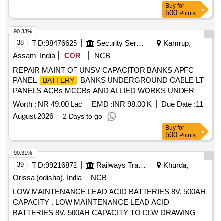
Buy
for
500
Points
90.33%
38
TID:
98476625
Security Services
Kamrup,
Assam, India
COR
NCB
REPAIR MAINT OF UNSV CAPACITOR BANKS APFC
PANEL
BANKS UNDERGROUND CABLE LT
BATTERY
PANELS ACBs MCCBs AND ALLIED WORKS UNDER GE
NARANGI
Worth :
INR 49.00 Lac
EMD :
INR 98.00 K
Due Date :
11
August 2026
2 Days to go
Buy
for
500
Points
90.31%
39
TID:
99216872
Railways Transport Services
Khurda,
Orissa (odisha), India
NCB
LOW MAINTENANCE LEAD ACID BATTERIES 8V, 500AH
CAPACITY . LOW MAINTENANCE LEAD ACID
BATTERIES 8V, 500AH CAPACITY TO DLW DRAWING