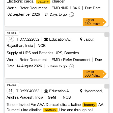
Electronic cards,
charger
battery
Worth :
Refer Document
EMD :
INR 1.84 K
Due Date
:
02 September 2026
24 Days to go
Buy
for
250
Points
91.18%
23
TID:
99222052
Education And Research Institute
Jaipur,
Rajasthan, India
NCB
Supply of UPS and Batteries UPS, Batteries
Worth :
Refer Document
EMD :
Refer Document
Due
Date :
14 August 2026
5 Days to go
Buy
for
500
Points
91.05%
24
TID:
99040863
Education And Research Institute
Hyderabad,
Andhra Pradesh, India
GeM
NCB
Tender Invited For AAA Duracell ultra alkaline
,AA
battery
Duracell ultra alkaline
,Use and through ball
battery