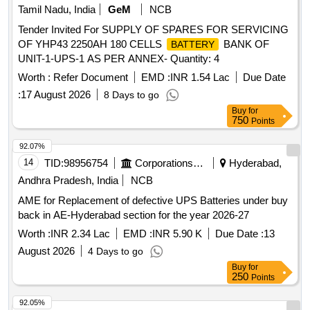
Tamil Nadu, India
GeM
NCB
Tender Invited For SUPPLY OF SPARES FOR SERVICING
OF YHP43 2250AH 180 CELLS
BANK OF
BATTERY
UNIT-1-UPS-1 AS PER ANNEX- Quantity: 4
Worth :
Refer Document
EMD :
INR 1.54 Lac
Due Date
:
17 August 2026
8 Days to go
Buy
for
750
Points
92.07%
14
TID:
98956754
Corporations/ Assoc/ Chambers/ Govt Agencies
Hyderabad,
Andhra Pradesh, India
NCB
AME for Replacement of defective UPS Batteries under buy
back in AE-Hyderabad section for the year 2026-27
Worth :
INR 2.34 Lac
EMD :
INR 5.90 K
Due Date :
13
August 2026
4 Days to go
Buy
for
250
Points
92.05%