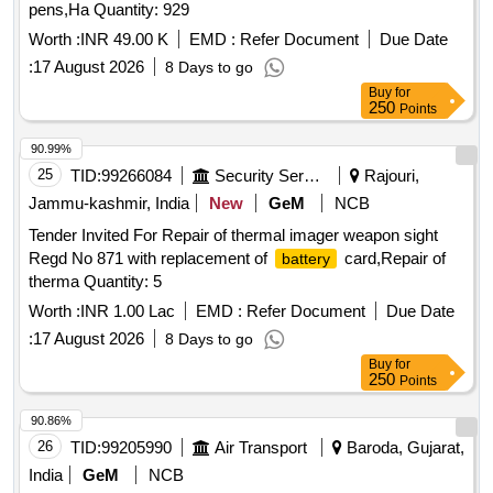
pens,Ha Quantity: 929
Worth :
INR 49.00 K
EMD :
Refer Document
Due Date
:
17 August 2026
8 Days to go
Buy
for
250
Points
90.99%
25
TID:
99266084
Security Services
Rajouri,
Jammu-kashmir, India
New
GeM
NCB
Tender Invited For Repair of thermal imager weapon sight
Regd No 871 with replacement of
card,Repair of
battery
therma Quantity: 5
Worth :
INR 1.00 Lac
EMD :
Refer Document
Due Date
:
17 August 2026
8 Days to go
Buy
for
250
Points
90.86%
26
TID:
99205990
Air Transport
Baroda, Gujarat,
India
GeM
NCB