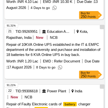
Worth :
INR 4.10 Lac
EMD :
INR 10.30 K
Due Date :
13
August 2026
4 Days to go
Buy
for
250
Points
91.31%
21
TID:
99269951
Education And Research Institute
Kota,
Rajasthan, India
New
NCB
Repair of 10KVA Online UPS established in the IT & EMPC
department of the university and purchase and installation of
18 batteries for 6 KVA Online UPS in buy back.
Worth :
INR 1.20 Lac
EMD :
Refer Document
Due Date
:
17 August 2026
8 Days to go
Buy
for
250
Points
91.21%
22
TID:
99306618
Power Plant
India
New
NCB
Repair of Faulty Electronic cards of
charger
battery