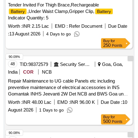
Tender Invited For Thigh Brace,Rechargeable
,Under Waist Clamp,Gripper Clip,
Battery
Battery
Indicator Quantity: 5
Worth :
INR 2.15 Lac
EMD :
Refer Document
Due Date
:
13 August 2026
4 Days to go
Buy
for
250
Points
90.09%
48
TID:
98372579
Security Services
Goa, Goa,
India
COR
NCB
Repair Maintenance to UG cable Panels etc including
preventive maintenance of electrical accessories in INS
Gomantak INHS Jeevanti 2W Det NCB and BWS Goa under
GE Gomantak Vasco
Worth :
INR 48.00 Lac
EMD :
INR 96.00 K
Due Date :
10
August 2026
1 Days to go
Buy
for
500
Points
90.08%