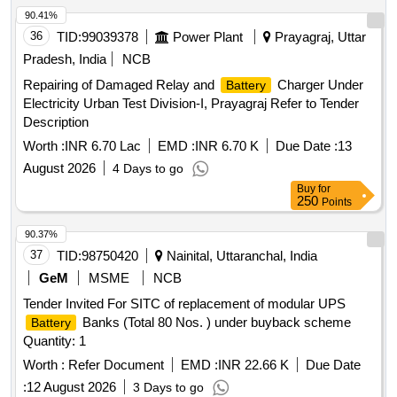
90.41%
36
TID:
99039378
Power Plant
Prayagraj, Uttar
Pradesh, India
NCB
Repairing of Damaged Relay and
Charger Under
Battery
Electricity Urban Test Division-I, Prayagraj Refer to Tender
Description
Worth :
INR 6.70 Lac
EMD :
INR 6.70 K
Due Date :
13
August 2026
4 Days to go
Buy
for
250
Points
90.37%
37
TID:
98750420
Nainital, Uttaranchal, India
GeM
MSME
NCB
Tender Invited For SITC of replacement of modular UPS
Banks (Total 80 Nos. ) under buyback scheme
Battery
Quantity: 1
Worth :
Refer Document
EMD :
INR 22.66 K
Due Date
:
12 August 2026
3 Days to go