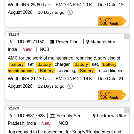
Worth :
INR 25.60 Lac
EMD :
INR 51.20 K
Due Date :
19
August 2026
10 Days to go
Buy
for
500
Points
93.12%
8
TID:
99271150
Power Plant
Maharashtra,
India
New
NCB
AMC for the work of maintenance, repairing & servicing of
set
charger,
set,
battery
Battery
Battery
Battery
,
servicing,
reconditioning,
maintenance
Battery
Battery
dismantling,
erection,
float
Battery
Battery
Battery
Worth :
INR 21.19 Lac
EMD :
INR 21.19 K
Due Date :
21
level indicator,
insulator,
tap diode,
Battery
Battery
August 2026
12 Days to go
hydrometer,
fuses,
controller,
Battery
Battery
Battery
Buy
for
cable
Battery
500
Points
92.82%
9
TID:
99317928
Security Services
Lucknow, Uttar
Pradesh, India
New
NCB
Job required to be carried out for Supply/Replacement and