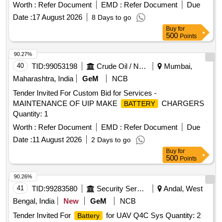
NO.1063 1528 ALT-F AND TO DLW PART NO.18640011,
Worth :
Refer Document
EMD :
Refer Document
Due
CONFORMING TO DLW SPECIFICATION
Date :
17 August 2026
8 Days to go
NO.DEL/SPN/193-REV R3 JULY-98 OR WITH LATEST . [
Buy
for
Warranty Period: 30 Months after the date of delivery ] ]
500
Points
90.27%
40
TID:
99053198
Crude Oil / Natural Gas / Mineral Fuels
Mumbai,
Maharashtra, India
GeM
NCB
Tender Invited For Custom Bid for Services -
MAINTENANCE OF UIP MAKE
CHARGERS
BATTERY
Quantity: 1
Worth :
Refer Document
EMD :
Refer Document
Due
Date :
11 August 2026
2 Days to go
Buy
for
500
Points
90.26%
41
TID:
99283580
Security Services
Andal, West
Bengal, India
New
GeM
NCB
Tender Invited For
for UAV Q4C Sys Quantity: 2
Battery