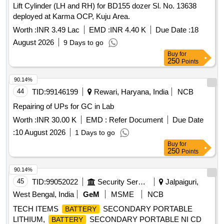
Lift Cylinder (LH and RH) for BD155 dozer Sl. No. 13638
deployed at Karma OCP, Kuju Area.
Worth :
INR 3.49 Lac
EMD :
INR 4.40 K
Due Date :
18
August 2026
9 Days to go
Buy
for
250
Points
90.14%
44
TID:
99146199
Rewari, Haryana, India
NCB
Repairing of UPs for GC in Lab
Worth :
INR 30.00 K
EMD :
Refer Document
Due Date
:
10 August 2026
1 Days to go
Buy
for
250
Points
90.14%
45
TID:
99052022
Security Services
Jalpaiguri,
West Bengal, India
GeM
MSME
NCB
TECH ITEMS
SECONDARY PORTABLE
BATTERY
LITHIUM,
SECONDARY PORTABLE NI CD
BATTERY