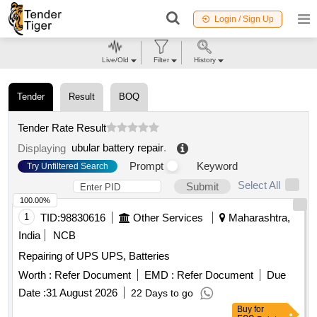
Login / Sign Up
Live/Old
Filter
History
Tender
Result
BOQ
Tender Rate Result
ubular battery repair
.
Displaying
Prompt
Keyword
Try Unfiltered Search
Select All
Submit
100.00%
1
TID:
98830616
Other Services
Maharashtra,
India
NCB
Repairing of UPS UPS, Batteries
Worth :
Refer Document
EMD :
Refer Document
Due
Date :
31 August 2026
22 Days to go
Buy
for