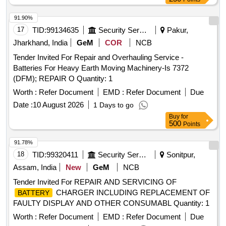
91.90%
17
TID:
99134635
Security Services
Pakur,
Jharkhand, India
GeM
COR
NCB
Tender Invited For Repair and Overhauling Service -
Batteries For Heavy Earth Moving Machinery-Is 7372
(DFM); REPAIR O Quantity: 1
Worth :
Refer Document
EMD :
Refer Document
Due
Date :
10 August 2026
1 Days to go
Buy
for
500
Points
91.78%
18
TID:
99320411
Security Services
Sonitpur,
Assam, India
New
GeM
NCB
Tender Invited For REPAIR AND SERVICING OF
CHARGER INCLUDING REPLACEMENT OF
BATTERY
FAULTY DISPLAY AND OTHER CONSUMABL Quantity: 1
Worth :
Refer Document
EMD :
Refer Document
Due