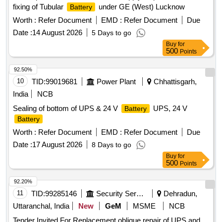
fixing of Tubular
under GE (West) Lucknow
Battery
Worth :
Refer Document
EMD :
Refer Document
Due
Date :
14 August 2026
5 Days to go
Buy
for
500
Points
92.50%
10
TID:
99019681
Power Plant
Chhattisgarh,
India
NCB
Sealing of bottom of UPS & 24 V
UPS, 24 V
Battery
Battery
Worth :
Refer Document
EMD :
Refer Document
Due
Date :
17 August 2026
8 Days to go
Buy
for
500
Points
92.20%
11
TID:
99285146
Security Services
Dehradun,
Uttaranchal, India
New
GeM
MSME
NCB
Tender Invited For Replacement oblique repair of UPS and