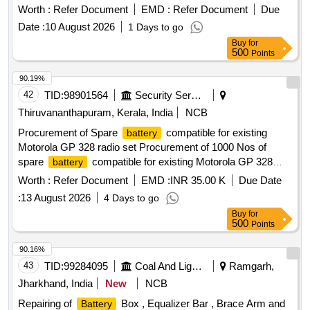
Worth :
Refer Document
EMD :
Refer Document
Due
Date :
10 August 2026
1 Days to go
Buy
for
500
Points
90.19%
42
TID:
98901564
Security Services
Thiruvananthapuram, Kerala, India
NCB
Procurement of Spare
compatible for existing
battery
Motorola GP 328 radio set Procurement of 1000 Nos of
spare
compatible for existing Motorola GP 328
battery
radio set
Worth :
Refer Document
EMD :
INR 35.00 K
Due Date
:
13 August 2026
4 Days to go
Buy
for
500
Points
90.16%
43
TID:
99284095
Coal And Lignite
Ramgarh,
Jharkhand, India
New
NCB
Repairing of
Box , Equalizer Bar , Brace Arm and
Battery