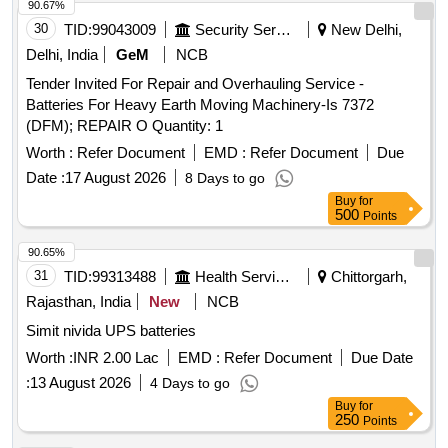
90.67%
30
TID:
99043009
Security Services
New Delhi,
Delhi, India
GeM
NCB
Tender Invited For Repair and Overhauling Service -
Batteries For Heavy Earth Moving Machinery-Is 7372
(DFM); REPAIR O Quantity: 1
Worth :
Refer Document
EMD :
Refer Document
Due
Date :
17 August 2026
8 Days to go
Buy
for
500
Points
90.65%
31
TID:
99313488
Health Services/equipments
Chittorgarh,
Rajasthan, India
New
NCB
Simit nivida UPS batteries
Worth :
INR 2.00 Lac
EMD :
Refer Document
Due Date
:
13 August 2026
4 Days to go
Buy
for
250
Points