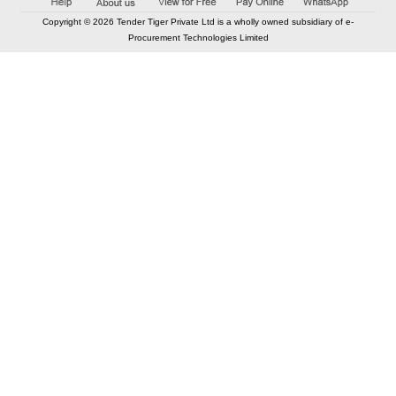
Copyright © 2026 Tender Tiger Private Ltd is a wholly owned subsidiary of e-
Procurement Technologies Limited
Elastic API took 00:01 millisec
AI took time 00:00.80 millisec
CONTACT US