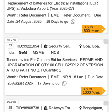
Replacement of batteries for Electrical installations(CCR
UPS) at Vadodara Airport. (Year 2026-27)
Worth :
Refer Document
EMD :
Refer Document
Due
Date :
24 August 2026
15 Days to go
Buy
for
500
Points
90.77%
27
TID:
99221054
Security Services
Goa, Goa,
India
GeM
MSME
NCB
Tender Invited For Custom Bid for Services - REPAIR AND
UPGRADATION OF QTY 06 CELL B2SP12 OF VERSION
A TO B PART NO ZH Quantity: 1
Worth :
Refer Document
EMD :
INR 9.18 Lac
Due Date
:
26 August 2026
17 Days to go
Buy
for
1000
Points
90.74%
28
TID:
98908738
Railways Transport Services
Bongaigaon,