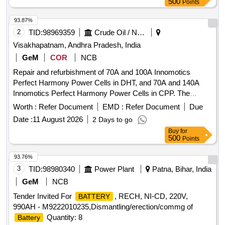
500
Points
93.87%
2
TID:
98969359
Crude Oil / Natural Gas / Mineral Fuels
Visakhapatnam, Andhra Pradesh, India
GeM
COR
NCB
Repair and refurbishment of 70A and 100A Innomotics
Perfect Harmony Power Cells in DHT, and 70A and 140A
Innomotics Perfect Harmony Power Cells in CPP. The
agency shall diagnose and repair the damaged power cells,
Worth :
Refer Document
EMD :
Refer Document
Due
replace faulty components, test the power cells at the OEM
Date :
11 August 2026
2 Days to go
testing facility, and deliver the power cells to the HPCL site.
Buy
for
Repair Charges, 70A Power Cell, DHT HGU, 100A Power
500
Points
Cell, 140A Power Cell Quantity: 4
93.76%
3
TID:
98980340
Power Plant
Patna, Bihar, India
GeM
NCB
Tender Invited For
, RECH, NI-CD, 220V,
BATTERY
990AH - M9222010235,Dismantling/erection/commg of
Quantity: 8
Battery