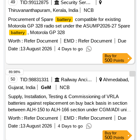
49
TID:
99112875
Security Services
Thiruvananthapuram, Kerala, India
NCB
Procurement of Spare
compatible for existing
battery
Motorola GP 328 radio set under the ASUMP2026-27 Spare
, Motorola GP 328
battery
Worth :
Refer Document
EMD :
Refer Document
Due
Date :
13 August 2026
4 Days to go
Buy
for
500
Points
89.98%
50
TID:
98831331
Railway Ancillaries
Ahmedabad,
Gujarat, India
GeM
NCB
Supply, Installation, Testing & Commissioning of VRLA
batteries against replacement on buy back basis in section
between ALH-150 to ALH-166 section under CGM/ADI unit,
DFCCIL Ahmedabad. VRLA batteries
Worth :
Refer Document
EMD :
Refer Document
Due
Date :
13 August 2026
4 Days to go
Buy
for
500
Points