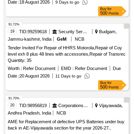
Date :
18 August 2026
9 Days to go
Buy
for
500
Points
91.72%
19
TID:
99259618
Security Services
Budgam,
Jammu-kashmir, India
GeM
NCB
Tender Invited For Repair of HHRS Motorola,Repair of Coy
level exh 8 plus 48 lines with accessories,Repair of Transrec
Quantity: 35
Worth :
Refer Document
EMD :
Refer Document
Due
Date :
20 August 2026
11 Days to go
Buy
for
500
Points
91.70%
20
TID:
98956819
Corporations/ Assoc/ Chambers/ Govt Agencies
Vijayawada,
Andhra Pradesh, India
NCB
AME for Replacement of defective UPS Batteries under buy
back in AE-Vijayawada section for the year 2026-27..