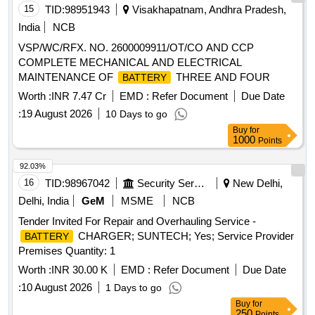
15
TID:
98951943
Visakhapatnam, Andhra Pradesh,
India
NCB
VSP/WC/RFX. NO. 2600009911/OT/CO AND CCP
COMPLETE MECHANICAL AND ELECTRICAL
MAINTENANCE OF
THREE AND FOUR
BATTERY
Worth :
INR 7.47 Cr
EMD :
Refer Document
Due Date
:
19 August 2026
10 Days to go
Buy
for
1000
Points
92.03%
16
TID:
98967042
Security Services
New Delhi,
Delhi, India
GeM
MSME
NCB
Tender Invited For Repair and Overhauling Service -
CHARGER; SUNTECH; Yes; Service Provider
BATTERY
Premises Quantity: 1
Worth :
INR 30.00 K
EMD :
Refer Document
Due Date
:
10 August 2026
1 Days to go
Buy
for
250
Points