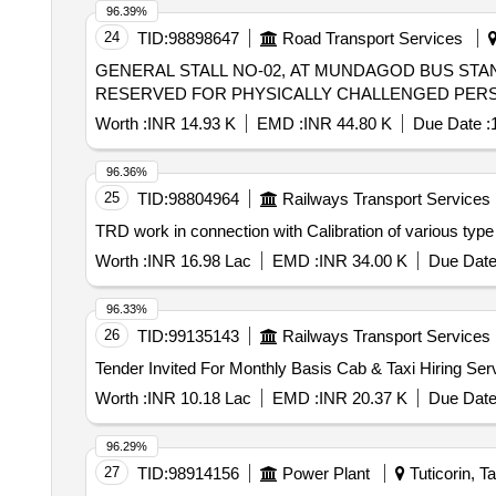
96.39%
24
TID:
98898647
Road Transport Services
GENERAL STALL NO-02, AT MUNDAGOD BUS STAND, 
RESERVED FOR PHYSICALLY CHALLENGED PERS
Worth :
INR 14.93 K
EMD :
INR 44.80 K
Due Date :
96.36%
25
TID:
98804964
Railways Transport Services
TRD work in connection with Calibration of various type 
Worth :
INR 16.98 Lac
EMD :
INR 34.00 K
Due Date
96.33%
26
TID:
99135143
Railways Transport Services
Worth :
INR 10.18 Lac
EMD :
INR 20.37 K
Due Date
96.29%
27
TID:
98914156
Power Plant
Tuticorin, T