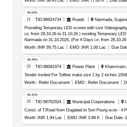
Worth :
INR 38.49 Lac
EMD :
INR 77.00 K
Due Date
96.64%
21
TID:
98924734
Roads
Narmada, Gujarat,
Providing Temporary LED screen with Live Videography f
i.e. from 28.10.26 to 31.10.26 ) roviding Temporary LED screen with Live Videography for Celebration of “National Unity Day 2026” at Kevadiya of Dist. -
Narmada on 31.10.2026. (For 4 Days i.e. from 28.10.26 
Worth :
INR 99.75 Lac
EMD :
INR 1.00 Lac
Due Dat
96.49%
22
TID:
98081974
Power Plant
Khammam, T
Worth :
Refer Document
EMD :
Refer Document
D
96.42%
23
TID:
98702924
Municipal Corporations
U
Worth :
INR 1.94 Lac
EMD :
INR 3.88 K
Due Date :
1