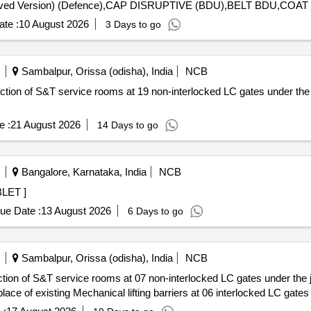
te :
10 August 2026
3 Days to go
Sambalpur, Orissa (odisha), India
NCB
uction of S&T service rooms at 19 non-interlocked LC gates under the
e :
21 August 2026
14 Days to go
Bangalore, Karnataka, India
NCB
G TABLET ]
ue Date :
13 August 2026
6 Days to go
Sambalpur, Orissa (odisha), India
NCB
ction of S&T service rooms at 07 non-interlocked LC gates under the 
 place of existing Mechanical lifting barriers at 06 interlocked LC gate