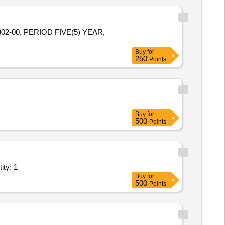
2-00, PERIOD FIVE(5) YEAR,
Buy
for
250
Points
Buy
for
500
Points
 24x7 hiring of a Sport Utility Vehicle-SUV for SrDE Quantity: 1
Buy
for
500
Points