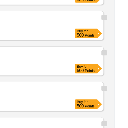
Points
Buy
for
500
Points
Buy
for
500
Points
Buy
for
500
Points