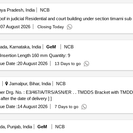
ya Pradesh, India
NCB
timarni Work of Termide proof in judicial Residential and court building under section timar
:
07 August 2026
Closing Today
ada, Karnataka, India
GeM
NCB
Tender Invited For RTD (PT-100) , Duplex, 3 wire, RTD Insertion Length 160 mm Quantity: 9
ue Date :
20 August 2026
13 Days to go
Jamalpur, Bihar, India
NCB
SN/ER . . TMDDS Bracket with TMDD Drum as per Drg. No. :
er the date of delivery ] ]
ue Date :
14 August 2026
7 Days to go
da, Punjab, India
GeM
NCB