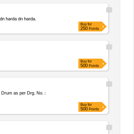
ni sub dn harda dn harda.
Buy
for
250
Points
Buy
for
500
Points
Buy
for
500
Points