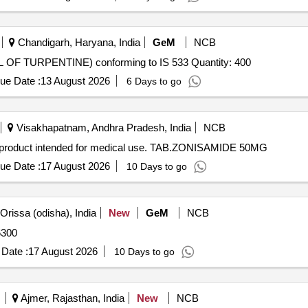
Chandigarh, Haryana, India
GeM
NCB
Tender Invited For GUM SPIRIT OF TURPENTINE (OIL OF TURPENTINE) conforming to IS 533 Quantity: 400
ue Date :
13 August 2026
6 Days to go
Visakhapatnam, Andhra Pradesh, India
NCB
product intended for medical use. TAB.ZONISAMIDE 50MG
ue Date :
17 August 2026
10 Days to go
rissa (odisha), India
New
GeM
NCB
Quantity: 6300
Date :
17 August 2026
10 Days to go
Ajmer, Rajasthan, India
New
NCB