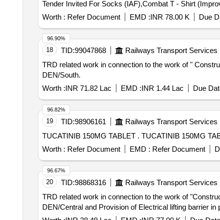
Worth :
Refer Document
EMD :
INR 78.00 K
Due Da
96.90%
18
TID:
99047868
Railways Transport Services
TRD related work in connection to the work of " Constr
DEN/South.
Worth :
INR 71.82 Lac
EMD :
INR 1.44 Lac
Due Dat
96.82%
19
TID:
98906161
Railways Transport Services
TUCATINIB 150MG TABLET . TUCATINIB 150M
Worth :
Refer Document
EMD :
Refer Document
D
96.67%
20
TID:
98868316
Railways Transport Services
TRD related work in connection to the work of "Constru
DEN/Central and Provision of Electrical lifting barrier in