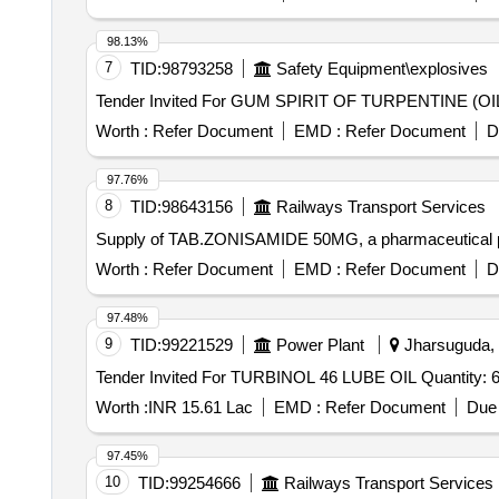
98.13%
7
TID:
98793258
Safety Equipment\explosives
Worth :
Refer Document
EMD :
Refer Document
D
97.76%
8
TID:
98643156
Railways Transport Services
Supply of TAB.ZONISAMIDE 50MG, a pharmaceutical 
Worth :
Refer Document
EMD :
Refer Document
D
97.48%
9
TID:
99221529
Power Plant
Jharsuguda, O
Tender Invited For TURBINOL 46 LUBE OIL 
Worth :
INR 15.61 Lac
EMD :
Refer Document
Due 
97.45%
10
TID:
99254666
Railways Transport Services