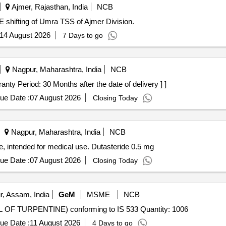
Ajmer, Rajasthan, India
NCB
 shifting of Umra TSS of Ajmer Division.
14 August 2026
7 Days to go
Nagpur, Maharashtra, India
NCB
de 0.5 mg [ Warranty Period: 30 Months after the date of delivery ] ]
ue Date :
07 August 2026
Closing Today
Nagpur, Maharashtra, India
NCB
ge, intended for medical use. Dutasteride 0.5 mg
ue Date :
07 August 2026
Closing Today
r, Assam, India
GeM
MSME
NCB
Tender Invited For GUM SPIRIT OF TURPENTINE (OIL OF TURPENTINE) conforming to IS 533 Quantity: 1006
ue Date :
11 August 2026
4 Days to go