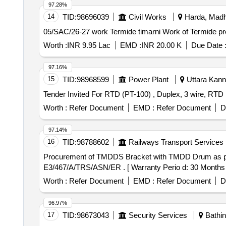
97.28%
14
TID:
98696039
Civil Works
Harda, Madh
05/SAC/26-27 work Termide 
Worth :
INR 9.95 Lac
EMD :
INR 20.00 K
Due Date 
97.16%
15
TID:
98968599
Power Plant
Uttara Kann
Worth :
Refer Document
EMD :
Refer Document
D
97.14%
16
TID:
98788602
Railways Transport Services
Procurement of TMDDS Bracket with TMDD Drum as per Drg. No. : E3/467/A/TRS/A
E3/467/A/TRS/ASN/ER . [ Warranty Perio d: 30 Months aft
Worth :
Refer Document
EMD :
Refer Document
D
96.97%
17
TID:
98673043
Security Services
Bathin