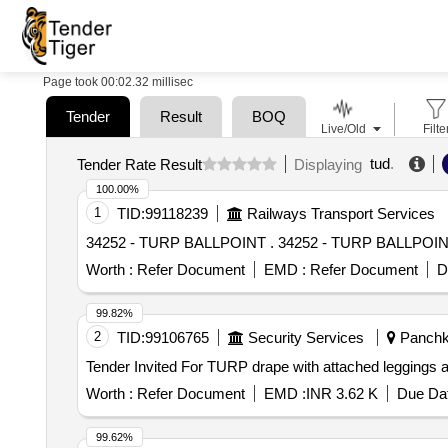
Page took 00:02.32 millisec
Tender
Result
BOQ
Live/Old
Filte
tud
.
Tender Rate Result
Displaying
100.00%
1
TID:
99118239
Railways Transport Services
34252 - TURP BALLPOINT . 34252 - TURP BALLPO
Worth :
Refer Document
EMD :
Refer Document
D
99.82%
2
TID:
99106765
Security Services
Panchku
Worth :
Refer Document
EMD :
INR 3.62 K
Due Dat
99.62%