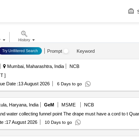
S
r
History
Prompt
Keyword
Try Unfiltered Search
Mumbai, Maharashtra, India
NCB
INT ]
ue Date :
13 August 2026
6 Days to go
la, Haryana, India
GeM
MSME
NCB
Tender Invited For TURP drape with attached l
e :
17 August 2026
10 Days to go