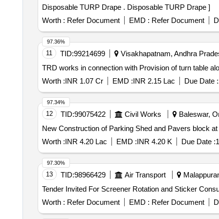
Disposable TURP Drape . Disposable TURP Drape ]
Worth :
Refer Document
EMD :
Refer Document
D
97.36%
11
TID:
99214699
Visakhapatnam, Andhra Prades
TRD works in connection with Provision of turn tabl
Worth :
INR 1.07 Cr
EMD :
INR 2.15 Lac
Due Date :
97.34%
12
TID:
99075422
Civil Works
Baleswar, Ori
New Construction of Parking Shed and Pavers block at 
Worth :
INR 4.20 Lac
EMD :
INR 4.20 K
Due Date :
1
97.30%
13
TID:
98966429
Air Transport
Malappuram,
Worth :
Refer Document
EMD :
Refer Document
D