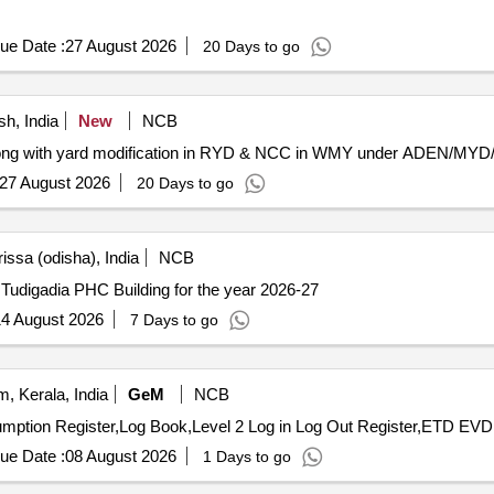
ue Date :
27 August 2026
20 Days to go
h, India
New
NCB
e along with yard modification in RYD & NCC in WMY under ADEN/MY
27 August 2026
20 Days to go
ssa (odisha), India
NCB
Tudigadia PHC Building for the year 2026-27
4 August 2026
7 Days to go
 Kerala, India
GeM
NCB
ue Date :
08 August 2026
1 Days to go