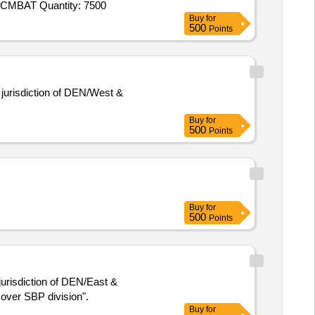
Tender Invited For Socks (IAF),Combat T - Shirt (Improved Version) (Defence),CAP DISRUPTIVE (BDU),BELT BDU,COAT CMBAT Quantity: 7500
Buy
for
500
Points
 jurisdiction of DEN/West &
Buy
for
500
Points
Buy
for
500
Points
jurisdiction of DEN/East &
s over SBP division".
Buy
for