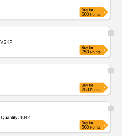
Buy
for
500
Points
D/VSKP
Buy
for
750
Points
Buy
for
250
Points
Tender Invited For Screener Rotation and Sticker Consumption Register,Log Book,Level 2 Log in Log Out Register,ETD EVD Quantity: 1042
Buy
for
500
Points