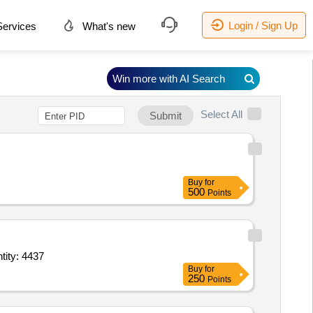
Login / Sign Up
ervices
What's new
Win more with AI Search
Select All
Submit
Buy
for
500
Points
eggings and water collecting funnel point The drape must have a cord to t Quantity: 4437
Buy
for
250
Points