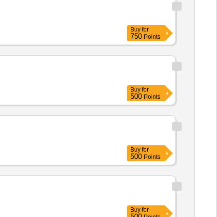
Buy
for
750
Points
Buy
for
500
Points
Buy
for
500
Points
Buy
for
500