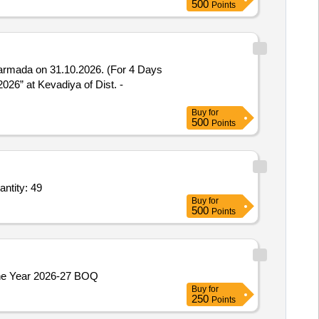
500
Points
Narmada on 31.10.2026. (For 4 Days
Buy
for
500
Points
ize 1 by 2 inches 15NB x 600 Plug valve,Tufline make size 3 by 4 inches 20NB x 600 Pl Quantity: 49
Buy
for
500
Points
Const. of T.Road from Dugalaid to Seri Pourg w.no - 4 Part - 2nd Pyt.Ladda-B Block Moungri under ADP ( PRI ) Capex For the Year 2026-27 BOQ
Buy
for
250
Points