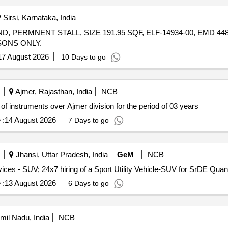
Sirsi, Karnataka, India
PERMNENT STALL, SIZE 191.95 SQF, ELF-14934-00, EMD 4480
ONS ONLY.
17 August 2026
10 Days to go
Ajmer, Rajasthan, India
NCB
of instruments over Ajmer division for the period of 03 years
 :
14 August 2026
7 Days to go
Jhansi, Uttar Pradesh, India
GeM
NCB
Tender Invited For Monthly Basis Cab & Taxi Hiring Services - SUV;
 :
13 August 2026
6 Days to go
amil Nadu, India
NCB