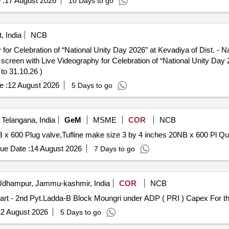
 :
17 August 2026
10 Days to go
 India
NCB
or Celebration of “National Unity Day 2026” at Kevadiya of Dist. - 
to 31.10.26 )
e :
12 August 2026
5 Days to go
elangana, India
GeM
MSME
COR
NCB
Tender Invited For Tufline make s
ue Date :
14 August 2026
7 Days to go
dhampur, Jammu-kashmir, India
COR
NCB
2 August 2026
5 Days to go