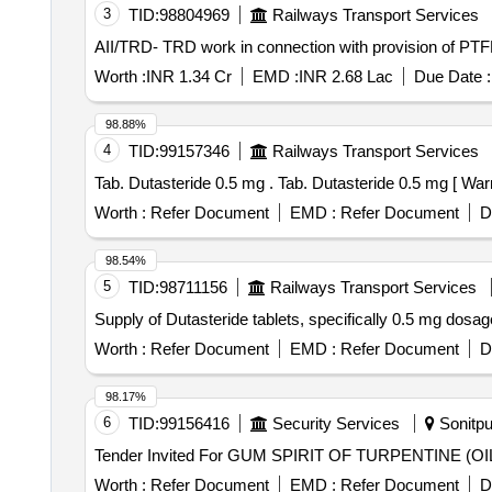
3
TID:
98804969
Railways Transport Services
AII/TRD- TRD work in connection with provision of PTFE
Worth :
INR 1.34 Cr
EMD :
INR 2.68 Lac
Due Date :
98.88%
4
TID:
99157346
Railways Transport Services
Tab. Dutasteride 0.5 mg . Tab. Dutasteri
Worth :
Refer Document
EMD :
Refer Document
D
98.54%
5
TID:
98711156
Railways Transport Services
Supply of Dutasteride tablets, specifically 0.5 mg dosa
Worth :
Refer Document
EMD :
Refer Document
D
98.17%
6
TID:
99156416
Security Services
Sonitpu
Worth :
Refer Document
EMD :
Refer Document
D