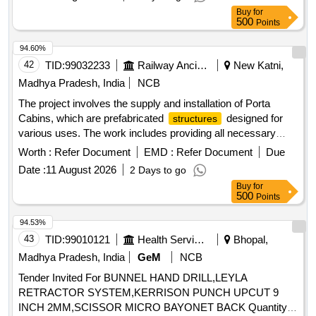
Buy
for
500
Points
94.60%
42
TID:
99032233
Railway Ancillaries
New Katni,
Madhya Pradesh, India
NCB
The project involves the supply and installation of Porta
Cabins, which are prefabricated
designed for
structures
various uses. The work includes providing all necessary
materials and services to ensure the cabins are fully
Worth :
Refer Document
EMD :
Refer Document
Due
functional and meet specified requirements. Porta Cabin
Date :
11 August 2026
2 Days to go
Buy
for
500
Points
94.53%
43
TID:
99010121
Health Services/equipments
Bhopal,
Madhya Pradesh, India
GeM
NCB
Tender Invited For BUNNEL HAND DRILL,LEYLA
RETRACTOR SYSTEM,KERRISON PUNCH UPCUT 9
INCH 2MM,SCISSOR MICRO BAYONET BACK Quantity: