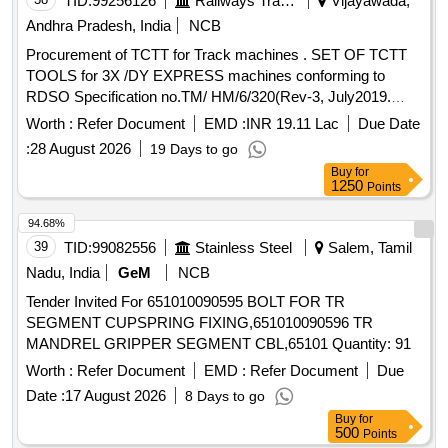
TID:
99256126
Railways Transport Services
Vijayawada,
Andhra Pradesh, India
NCB
Procurement of TCTT for Track machines . SET OF TCTT
TOOLS for 3X /DY EXPRESS machines conforming to
RDSO Specification no.TM/ HM/6/320(Rev-3, July2019.
One set consists of 1) Plasser Part no. CU30.10840 FR I
Worth :
Refer Document
EMD :
INR 19.11 Lac
Due Date
and RDSO drawing No. RDSO/TM/15A/16 = 32Nos, 2)
:
28 August 2026
19 Days to go
Plasser Part no. CU30.10840 FR V and RDSO drawing No.
Buy
for
RDSO/TM/15E/16 = 16Nos. (Total no of tools : 48), Make-
1250
Points
PLASSER or its Equivalent ]
94.68%
39
TID:
99082556
Stainless Steel
Salem, Tamil
Nadu, India
GeM
NCB
Tender Invited For 651010090595 BOLT FOR TR
SEGMENT CUPSPRING FIXING,651010090596 TR
MANDREL GRIPPER SEGMENT CBL,65101 Quantity: 91
Worth :
Refer Document
EMD :
Refer Document
Due
Date :
17 August 2026
8 Days to go
Buy
for
500
Points