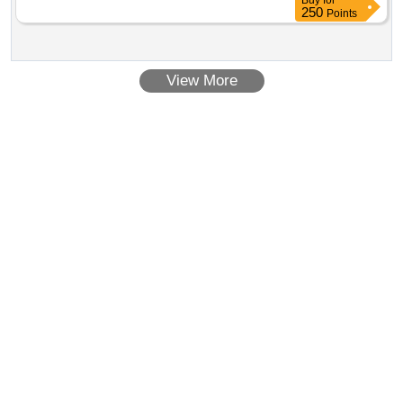
Buy
for
250
Points
View More