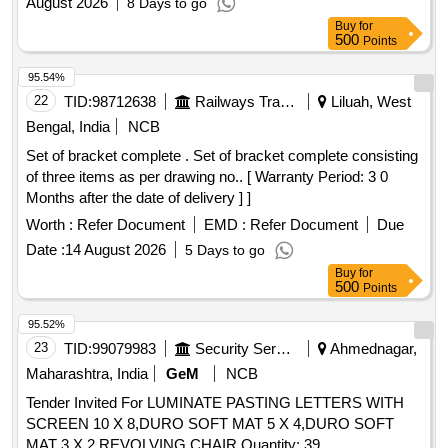
August 2026
8 Days to go
Buy
for
500
Points
95.54%
22
TID:
98712638
Railways Transport Services
Liluah, West
Bengal, India
NCB
Set of bracket complete . Set of bracket complete consisting
of three items as per drawing no.. [ Warranty Period: 3 0
Months after the date of delivery ] ]
Worth :
Refer Document
EMD :
Refer Document
Due
Date :
14 August 2026
5 Days to go
Buy
for
500
Points
95.52%
23
TID:
99079983
Security Services
Ahmednagar,
Maharashtra, India
GeM
NCB
Tender Invited For LUMINATE PASTING LETTERS WITH
SCREEN 10 X 8,DURO SOFT MAT 5 X 4,DURO SOFT
MAT 3 X 2,REVOLVING CHAIR Quantity: 39