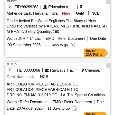
95.99%
9
TID:
99289263
Education And Research Institute
Mahendergarh, Haryana, India
New
GeM
NCB
Tender Invited For World Englishes The Study of New
Linguistic Varieties by RAJEND MESTHRIE AND RAKESH
M BHATT,Theory Quantity: 160
Worth :
INR 4.14 Lac
EMD :
Refer Document
Due Date
:
03 September 2026
25 Days to go
Buy
for
250
Points
95.96%
10
TID:
99003968
Railways Transport Services
Chennai,
Tamil Nadu, India
NCB
ARTICULATION PIECE-FAB DESIGN CO .
ARTICULATION PIECE FABRICATED TO
DRG.NO.EMU/M-3-2-019 COL-I ALT n. Special Co ndition :
SUITABLE PACKING TO BE DONE TO AVOID DAMAGE
Worth :
Refer Document
EMD :
Refer Document
Due
DURING TRANSIT, UNLOADING AND RUS T
Date :
20 August 2026
11 Days to go
PREVENTION DURING STORAGE [ Warranty Period: 30
Buy
for