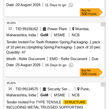
protocols. TM Chain Cleat FRP
Date :
20 August 2026
11 Days to go
Buy
for
500
Points
95.83%
13
TID:
99158162
Power Plant
Mumbai,
Maharashtra, India
GeM
MSME
NCB
Tender Invited For Tooth Rotation Spring,Packaging- 1 pack
of 10 pieces,Uprighting Spring,Packaging- 1 pack of 10 piec
Quantity: 47
Worth :
Refer Document
EMD :
Refer Document
Due
Date :
25 August 2026
16 Days to go
Buy
for
500
Points
95.82%
14
TID:
99134575
Security Services
Pune,
Maharashtra, India
GeM
MSME
NCB
Tender Invited For TYPE TENSILE
STRUCTURE
INCLUDING METAL TRUSSED SUPPORTING