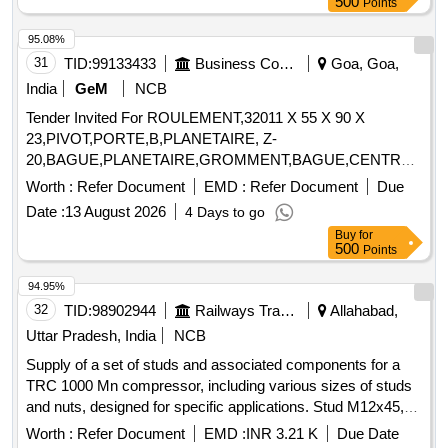
500
Points
95.08%
31
TID:
99133433
Business Consultancy
Goa, Goa,
India
GeM
NCB
Tender Invited For ROULEMENT,32011 X 55 X 90 X
23,PIVOT,PORTE,B,PLANETAIRE, Z-
20,BAGUE,PLANETAIRE,GROMMENT,BAGUE,CENTR
Quantity: 27
Worth :
Refer Document
EMD :
Refer Document
Due
Date :
13 August 2026
4 Days to go
Buy
for
500
Points
94.95%
32
TID:
98902944
Railways Transport Services
Allahabad,
Uttar Pradesh, India
NCB
Supply of a set of studs and associated components for a
TRC 1000 Mn compressor, including various sizes of studs
and nuts, designed for specific applications. Stud M12x45,
Stud M12x54, Stud M12x60, Stud M12x75, Hex Nut M12,
Worth :
Refer Document
EMD :
INR 3.21 K
Due Date