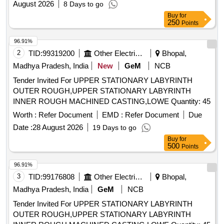
August 2026
8 Days to go
Buy
for
250
Points
96.91%
2
TID:
99319200
Other Electrical Products
Bhopal,
Madhya Pradesh, India
New
GeM
NCB
Tender Invited For UPPER STATIONARY LABYRINTH
OUTER ROUGH,UPPER STATIONARY LABYRINTH
INNER ROUGH MACHINED CASTING,LOWE Quantity: 45
Worth :
Refer Document
EMD :
Refer Document
Due
Date :
28 August 2026
19 Days to go
Buy
for
500
Points
96.91%
3
TID:
99176808
Other Electrical Products
Bhopal,
Madhya Pradesh, India
GeM
NCB
Tender Invited For UPPER STATIONARY LABYRINTH
OUTER ROUGH,UPPER STATIONARY LABYRINTH