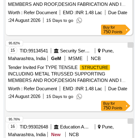
MEMBERS AND ROOF,DESIGN FABRICATION AND I
Quantity: 6
Worth :
Refer Document
EMD :
INR 1.48 Lac
Due Date
:
24 August 2026
15 Days to go
Buy
for
750
Points
95.82%
15
TID:
99134541
Security Services
Pune,
Maharashtra, India
GeM
MSME
NCB
Tender Invited For TYPE TENSILE
STRUCTURE
INCLUDING METAL TRUSSED SUPPORTING
MEMBERS AND ROOF,DESIGN FABRICATION AND I
Quantity: 6
Worth :
Refer Document
EMD :
INR 1.48 Lac
Due Date
:
24 August 2026
15 Days to go
Buy
for
750
Points
95.76%
16
TID:
99302648
Education And Research Institute
Pune,
Maharashtra, India
New
NCB