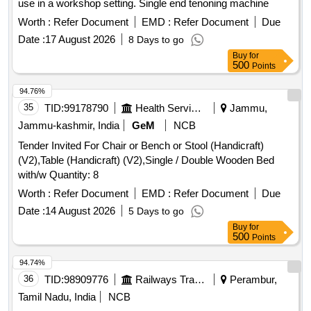
use in a workshop setting. Single end tenoning machine
Worth :
Refer Document
EMD :
Refer Document
Due
Date :
17 August 2026
8 Days to go
Buy
for
500
Points
94.76%
35
TID:
99178790
Health Services/equipments
Jammu,
Jammu-kashmir, India
GeM
NCB
Tender Invited For Chair or Bench or Stool (Handicraft)
(V2),Table (Handicraft) (V2),Single / Double Wooden Bed
with/w Quantity: 8
Worth :
Refer Document
EMD :
Refer Document
Due
Date :
14 August 2026
5 Days to go
Buy
for
500
Points
94.74%
36
TID:
98909776
Railways Transport Services
Perambur,
Tamil Nadu, India
NCB