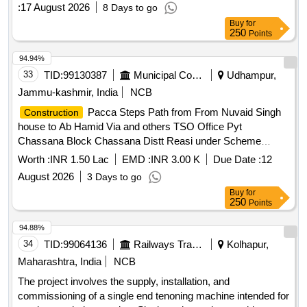
Spring washer M12
:
17 August 2026
8 Days to go
Buy
for
250
Points
94.94%
33
TID:
99130387
Municipal Corporations
Udhampur,
Jammu-kashmir, India
NCB
Pacca Steps Path from From Nuvaid Singh
Construction
house to Ab Hamid Via and others TSO Office Pyt
Chassana Block Chassana Distt Reasi under Scheme
Capex DDC For the year 2026-27
Worth :
INR 1.50 Lac
EMD :
INR 3.00 K
Due Date :
12
August 2026
3 Days to go
Buy
for
250
Points
94.88%
34
TID:
99064136
Railways Transport Services
Kolhapur,
Maharashtra, India
NCB
The project involves the supply, installation, and
commissioning of a single end tenoning machine intended for