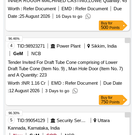
INNER ROUGH MACHINED CASTING,LOWE Quantity: 45
Worth :
Refer Document
EMD :
Refer Document
Due
Date :
25 August 2026
16 Days to go
Buy
for
500
Points
96.46%
4
TID:
98923271
Power Plant
Sikkim, India
GeM
NCB
Tender Invited For Draft Tube Cone comprising of Lower
Draft Tube Cone (Item No. 9) , Man Hole Door (Item No. 7)
and A Quantity: 223
Worth :
INR 1.16 Cr
EMD :
Refer Document
Due Date
:
12 August 2026
3 Days to go
Buy
for
750
Points
96.30%
5
TID:
99054129
Security Services
Uttara
Kannada, Karnataka, India