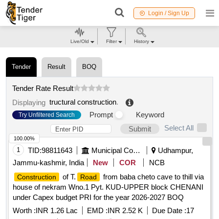
Login / Sign Up
Live/Old
Filter
History
Tender
Result
BOQ
Tender Rate Result
tructural construction
.
Displaying
Prompt
Keyword
Try Unfiltered Search
Select All
Submit
100.00%
1
TID:
98811643
Municipal Corporations
Udhampur,
Jammu-kashmir, India
New
COR
NCB
of T.
from baba cheto cave to thill via
Construction
Road
house of nekram Wno.1 Pyt. KUD-UPPER block CHENANI
under Capex budget PRI for the year 2026-2027 BOQ
Worth :
INR 1.26 Lac
EMD :
INR 2.52 K
Due Date :
17