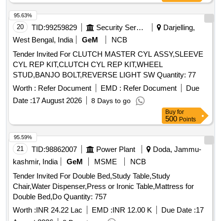
95.63%
20
TID:
99259829
Security Services
Darjelling,
West Bengal, India
GeM
NCB
Tender Invited For CLUTCH MASTER CYL ASSY,SLEEVE
CYL REP KIT,CLUTCH CYL REP KIT,WHEEL
STUD,BANJO BOLT,REVERSE LIGHT SW Quantity: 77
Worth :
Refer Document
EMD :
Refer Document
Due
Date :
17 August 2026
8 Days to go
Buy
for
500
Points
95.59%
21
TID:
98862007
Power Plant
Doda, Jammu-
kashmir, India
GeM
MSME
NCB
Tender Invited For Double Bed,Study Table,Study
Chair,Water Dispenser,Press or Ironic Table,Mattress for
Double Bed,Do Quantity: 757
Worth :
INR 24.22 Lac
EMD :
INR 12.00 K
Due Date :
17