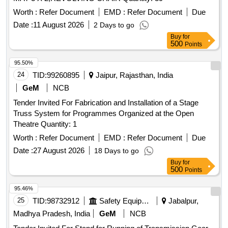
Worth :
Refer Document
EMD :
Refer Document
Due
Date :
11 August 2026
2 Days to go
Buy
for
500
Points
95.50%
24
TID:
99260895
Jaipur, Rajasthan, India
GeM
NCB
Tender Invited For Fabrication and Installation of a Stage
Truss System for Programmes Organized at the Open
Theatre Quantity: 1
Worth :
Refer Document
EMD :
Refer Document
Due
Date :
27 August 2026
18 Days to go
Buy
for
500
Points
95.46%
25
TID:
98732912
Safety Equipment\explosives
Jabalpur,
Madhya Pradesh, India
GeM
NCB