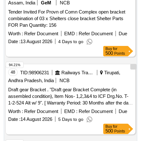
Assam, India
GeM
NCB
Tender Invited For Provn of Comn Complex open bracket
combination of 03 x Shelters close bracket Shelter Parts
FOR Pan Quantity: 156
Worth :
Refer Document
EMD :
Refer Document
Due
Date :
13 August 2026
4 Days to go
Buy
for
500
Points
94.21%
48
TID:
98906231
Railways Transport Services
Tirupati,
Andhra Pradesh, India
NCB
Draft gear Bracket . "Draft gear Bracket Complete (in
assembled condition), Item Nos- 1,2,3&4 to ICF Drg.No. T-
1-2-524 Alt w/ 9". [ Warranty Period: 30 Months after the date
of delivery ] [Quantity Tolerance (+/-): 5 %age , Item
Worth :
Refer Document
EMD :
Refer Document
Due
Category : Normal , Total PO value variation Permitted: Max
Date :
14 August 2026
5 Days to go
8 lacs ] ]
Buy
for
500
Points