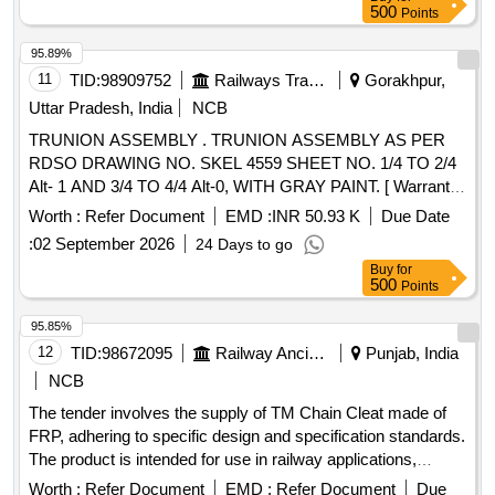
Months after the date of delivery ] [Quantity Tolerance (+/-): 5
500
Points
%age , Item Category : Normal , Total PO value variation
Permitt ed: Max 8 lacs ] ]
95.89%
11
TID:
98909752
Railways Transport Services
Gorakhpur,
Uttar Pradesh, India
NCB
TRUNION ASSEMBLY . TRUNION ASSEMBLY AS PER
RDSO DRAWING NO. SKEL 4559 SHEET NO. 1/4 TO 2/4
Alt- 1 AND 3/4 TO 4/4 Alt-0, WITH GRAY PAINT. [ Warranty
Period: 30 Months after the date of delivery ] ]
Worth :
Refer Document
EMD :
INR 50.93 K
Due Date
:
02 September 2026
24 Days to go
Buy
for
500
Points
95.85%
12
TID:
98672095
Railway Ancillaries
Punjab, India
NCB
The tender involves the supply of TM Chain Cleat made of
FRP, adhering to specific design and specification standards.
The product is intended for use in railway applications,
ensuring compliance with the required quality and inspection
Worth :
Refer Document
EMD :
Refer Document
Due