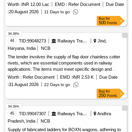
21
Worth :
INR 12.00 Lac
EMD :
Refer Document
Due Date
:
20 August 2026
11 Days to go
Buy
for
500
Points
94.38%
44
TID:
99048273
Railways Transport Services
Jind,
Haryana, India
NCB
The tender involves the supply of flap door chainless cotter
rivets, which are essential components used in railway
applications. The items must meet specific design and
quality standards as outlined in the provided drawings. Flap
Worth :
Refer Document
EMD :
INR 2.53 K
Due Date
Door Chainless Cotter Rivet
:
31 August 2026
22 Days to go
Buy
for
250
Points
94.36%
45
TID:
99047307
Railways Transport Services
Andhra
Pradesh, India
NCB
Supply of fabricated ladders for BOXN wagons, adhering to