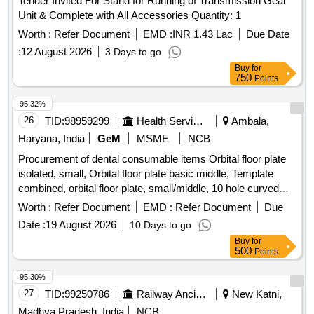
Tender Invited For Stand for Running of Transmission Gear
Unit & Complete with All Accessories Quantity: 1
Worth :
Refer Document
EMD :
INR 1.43 Lac
Due Date
:
12 August 2026
3 Days to go
Buy
for
750
Points
95.32%
26
TID:
98959299
Health Services/equipments
Ambala,
Haryana, India
GeM
MSME
NCB
Procurement of dental consumable items Orbital floor plate
isolated, small, Orbital floor plate basic middle, Template
combined, orbital floor plate, small/middle, 10 hole curved
plate, Double Y plate, 7 holes, 24 hole straight plate, 8 hole
Worth :
Refer Document
EMD :
Refer Document
Due
straight plate, 8 hole L plate, 90 deg Left, 90 deg Right, T
Date :
19 August 2026
10 Days to go
plate, 7 hole double Y plate, 4 hole orbital plate, Titanium
Buy
for
bone screws, dia 1.2mm, length 3mm, length 4mm, length
500
Points
5mm, Titanium bone emergency screws, dia 1.4mm, Twist
drill, dia 1.0mm, length 50mm, WL 6mm, 4 hole straight
95.30%
plate, with bar 0.6mm profile, 8 hole straight plate 0.6mm
27
TID:
99250786
Railway Ancillaries
New Katni,
profile, 24 hole straight plate 0.6mm, 25 hole straight plate
Madhya Pradesh, India
NCB