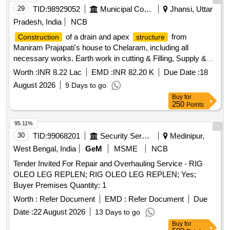
29
TID:
98929052
Municipal Corporations
Jhansi, Uttar
Pradesh, India
NCB
of a drain and apex
from
Construction
structure
Maniram Prajapati's house to Chelaram, including all
necessary works. Earth work in cutting & Filling, Supply &
Laying of GSB1, Excavation in foundation, Providing &
Worth :
INR 8.22 Lac
EMD :
INR 82.20 K
Due Date :
18
Laying of C.C., 1st class Brick Work, 12mm thick plaster,
August 2026
9 Days to go
Providing & laying of C.C. with 20mm gauge stone ballast,
Buy
for
Supply & fixing of 80mm thick precast interlocking concrete
250
Points
block pavement, R.C.C work, Mild steel or iron work, Supply
& fixing of Precast Drain cover without frame, Supply & fixing
95.11%
of Precast R.C.C. Drain cover with frame, Supply & fixing of
30
TID:
99068201
Security Services
Medinipur,
Lokarpan stone with Pedestal
West Bengal, India
GeM
MSME
NCB
Tender Invited For Repair and Overhauling Service - RIG
OLEO LEG REPLEN; RIG OLEO LEG REPLEN; Yes;
Buyer Premises Quantity: 1
Worth :
Refer Document
EMD :
Refer Document
Due
Date :
22 August 2026
13 Days to go
Buy
for