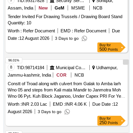
7
TID:
99317828
Security Services
Sonitpur,
Assam, India
New
GeM
MSME
NCB
Tender Invited For Drawing Trussels / Drawing Board Stand
Quantity: 10
Worth :
Refer Document
EMD :
Refer Document
Due
Date :
12 August 2026
3 Days to go
Buy
for
500
Points
96.01%
8
TID:
98714184
Municipal Corporations
Udhampur,
Jammu-kashmir, India
COR
NCB
Constt of Troad along with culvert from Galak to Amba larh
Wno 05 and steps from Kali mata Mandir to Janmotra Moh
Wno 06 Pyt. Kuh Block Jaganoo, Under Capex PRI For Year
2026 27. BOQ
Worth :
INR 2.03 Lac
EMD :
INR 4.06 K
Due Date :
12
August 2026
3 Days to go
Buy
for
250
Points