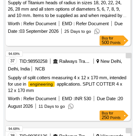
Supply of Titanium heads of radius in sizes 18, 20, 22, 24,
26, 28 mm and all stem options of diameters 5, 6, 7, 8, 9,
and 10 mm. Items to be supplied as and when required by
the consignees within 2 months from the date of release of
Worth :
Refer Document
EMD :
Refer Document
Due
the purchase order. Titanium head of radius sizes-18 mm, 20
Date :
03 September 2026
25 Days to go
mm, 22 mm, 24 mm, 26 mm, 28 mm, stem options: 5 mm, 6
Buy
for
mm, 7 mm, 8 mm, 9 mm, 10 mm
500
Points
94.69%
37
TID:
98950258
Railways Transport Services
New Delhi,
Delhi, India
NCB
Supply of split cotters measuring 4 x 12 x 170 mm, intended
for use in
applications. SPLIT COTTER 4 x
engineering
12 x 170 mm
Worth :
Refer Document
EMD :
INR 530
Due Date :
20
August 2026
11 Days to go
Buy
for
250
Points
94.68%
38