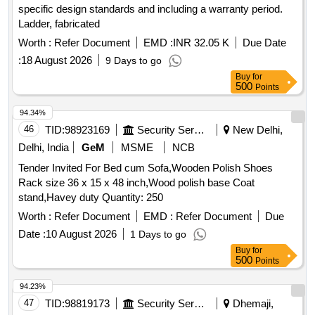
specific design standards and including a warranty period.
Ladder, fabricated
Worth :
Refer Document
EMD :
INR 32.05 K
Due Date
:
18 August 2026
9 Days to go
Buy
for
500
Points
94.34%
46
TID:
98923169
Security Services
New Delhi,
Delhi, India
GeM
MSME
NCB
Tender Invited For Bed cum Sofa,Wooden Polish Shoes
Rack size 36 x 15 x 48 inch,Wood polish base Coat
stand,Havey duty Quantity: 250
Worth :
Refer Document
EMD :
Refer Document
Due
Date :
10 August 2026
1 Days to go
Buy
for
500
Points
94.23%
47
TID:
98819173
Security Services
Dhemaji,