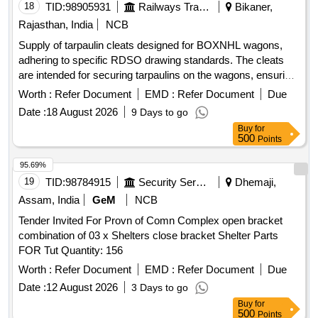
18
TID:
98905931
Railways Transport Services
Bikaner,
Rajasthan, India
NCB
Supply of tarpaulin cleats designed for BOXNHL wagons,
adhering to specific RDSO drawing standards. The cleats
are intended for securing tarpaulins on the wagons, ensuring
durability and compliance with specified dimensions.
Worth :
Refer Document
EMD :
Refer Document
Due
Tarpaulin Cleat
Date :
18 August 2026
9 Days to go
Buy
for
500
Points
95.69%
19
TID:
98784915
Security Services
Dhemaji,
Assam, India
GeM
NCB
Tender Invited For Provn of Comn Complex open bracket
combination of 03 x Shelters close bracket Shelter Parts
FOR Tut Quantity: 156
Worth :
Refer Document
EMD :
Refer Document
Due
Date :
12 August 2026
3 Days to go
Buy
for
500
Points