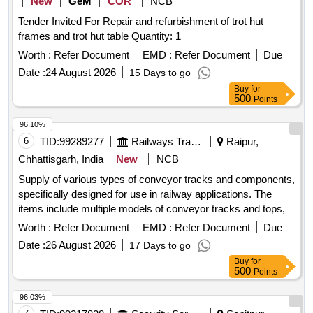
New
GeM
COR
NCB
Tender Invited For Repair and refurbishment of trot hut
frames and trot hut table Quantity: 1
Worth :
Refer Document
EMD :
Refer Document
Due
Date :
24 August 2026
15 Days to go
Buy
for
500
Points
96.10%
6
TID:
99289277
Railways Transport Services
Raipur,
Chhattisgarh, India
New
NCB
Supply of various types of conveyor tracks and components,
specifically designed for use in railway applications. The
items include multiple models of conveyor tracks and tops,
all manufactured by Plasser. Conveyor Track RE11.08.3112-
Worth :
Refer Document
EMD :
Refer Document
Due
23, Conveyor Track RE11.08.3112-24, Conveyor Track Top
Date :
26 August 2026
17 Days to go
RE11.08.3412-1, Conveyor Track Top RE11.08.3412-2,
Buy
for
Conveyor Track Top RE11.08.3412-6, Conveyor Track Top
500
Points
RE11.08.3412-7, Conveyor Track Top RE11.08.3112-5,
Conveyor Track Top RE11.08.3112-6, Conveyor Track Top
96.03%
RE11.09.1112-7