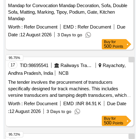
Mandap for Convocation Mandap Decoration, Sofa, Double
Sofa, Matting, Marking, Tipoy, Podium, Gate, Kitchen
Mandap
Worth :
Refer Document
EMD :
Refer Document
Due
Date :
12 August 2026
3 Days to go
Buy
for
500
Points
95.75%
17
TID:
98695541
Railways Transport Services
Rayachoty,
Andhra Pradesh, India
NCB
The tender involves the procurement of transducers
specifically designed for track machines. This includes
versine transducers and tamping depth transducers, which
are essential for measuring and ensuring the proper
Worth :
Refer Document
EMD :
INR 84.91 K
Due Date
functioning of railway track machinery. VERSINE
:
12 August 2026
3 Days to go
TRANSDUCER, TAMPING DEPTH TRANSDUCER
Buy
for
500
Points
95.72%