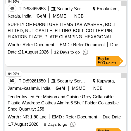
94.20%
49
TID:
98465953
Security Services
Ernakulam,
Kerala, India
GeM
MSME
NCB
SUPPLY OF FURNITURE ITEMS TAB WASHER, BOLT
FITTED, NUT CASTLE, FITTING BOLT, COTTER PIN,
FIXATION PLATE, PLATE CLAMPING, HEXAGONAL
SCREW, BOLT, SEAL, GASKET LONG, SEAL GASKET,
Worth :
Refer Document
EMD :
Refer Document
Due
SEAL GASKET, BUSH, ROLLER FOR CONTROL LEVER,
Date :
21 August 2026
12 Days to go
BOLT PIN FOR ROLLER FOR CONTROL LEVER,
Buy
for
HEXAGON BOLT, BELLOWS, SCREW HEX HEAD,
500
Points
SCREW HEX HEAD, CLIP HOSE, SEALING RING,
SCREW HEX HEAD WITH PIN, RING SNAP, SEAL,
94.20%
THRUST SPRING, GASKET, RING ROUND, GASKET,
50
TID:
99261650
Security Services
Kupwara,
VENT SCREW, SPRING THRUST, RING SNAP, SHIM,
Jammu-kashmir, India
GeM
MSME
NCB
RING SEALING, PUMP FUEL INJECTOR COMPLETE,
Tender Invited For Maison and Cuisine Grey Collapsible
ROLLER TAPPET, SPRING THRUST, BOLT, BUSH, BUSH
Plastic Wardrobe Clothes Almira,6 Shelf Folder Collapsible
COLLAR, FEATHER FOR DRIVING GEAR WHEEL,
Shoe Quantity: 258
COUPLING SLEEVE, SHAFT SEAL, GASKET, BUSH FOR
GEAR WHEEL, BUSH COLLAR, RING LOCKING, BUSH
Worth :
INR 1.90 Lac
EMD :
Refer Document
Due Date
FOR DRIVING SGAFT, SHAFT, GEAR WHEEL DRIVE
:
17 August 2026
8 Days to go
Quantity: 1240