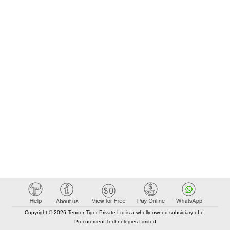
Copyright © 2026 Tender Tiger Private Ltd is a wholly owned subsidiary of e-
Procurement Technologies Limited