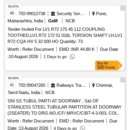
94.67%
40
TID:
99012738
Security Services
Pune,
Maharashtra, India
GeM
NCB
Tender Invited For LV1 R72 175 45 112 COUPLING
TOOTHED,LV1 R72 172 51 016L TORSION SHAFT LH,LV1
R72 CQA HV 5 32 000 HO Quantity: 73
Worth :
Refer Document
EMD :
INR 44.80 K
Due Date
:
10 August 2026
1 Days to go
Buy
for
500
Points
94.64%
41
TID:
99047265
Railways Transport Services
Chennai,
Tamil Nadu, India
NCB
SNI SS TUBUL PARTI AT DOORWAY . S&I OF
STAINLESS STEEL TUBULAR PARTITION AT DOORWAY
(2SEATER) TO DRG.NO.ICF/ MRVC/C/BT-4-3-003, COL-I
= 1NO AND COL-II = 1NO, ALT -d. [ Warranty Period: 30
Worth :
Refer Document
EMD :
Refer Document
Due
Months after the date of delivery ] ]
Date :
13 August 2026
4 Days to go