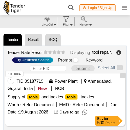
Login / Sign Up
Live/Old
Filter
History
Tender
Result
BOQ
tool repair
.
Tender Rate Result
Displaying
Prompt
Keyword
Try Unfiltered Search
Select All
Submit
100.00%
1
TID:
99187719
Power Plant
Ahmedabad,
Gujarat, India
New
NCB
Supply of
and tackles
, tackles
tools
tools
Worth :
Refer Document
EMD :
Refer Document
Due
Date :
19 August 2026
12 Days to go
Buy
for
500
Points