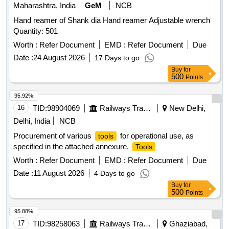
Maharashtra, India
GeM
NCB
Hand reamer of Shank dia Hand reamer Adjustable wrench
Quantity: 501
Worth :
Refer Document
EMD :
Refer Document
Due
Date :
24 August 2026
17 Days to go
Buy
for
500
Points
95.92%
16
TID:
98904069
Railways Transport Services
New Delhi,
Delhi, India
NCB
Procurement of various
for operational use, as
tools
specified in the attached annexure.
Tools
Worth :
Refer Document
EMD :
Refer Document
Due
Date :
11 August 2026
4 Days to go
Buy
for
500
Points
95.88%
17
TID:
98258063
Railways Transport Services
Ghaziabad,