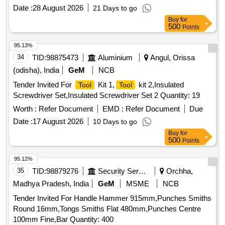
Date :
28 August 2026
21 Days to go
Buy
for
500
Points
95.13%
34
TID:
98875473
Aluminium
Angul, Orissa
(odisha), India
GeM
NCB
Tender Invited For
Kit 1,
kit 2,Insulated
Tool
Tool
Screwdriver Set,Insulated Screwdriver Set 2 Quantity: 19
Worth :
Refer Document
EMD :
Refer Document
Due
Date :
17 August 2026
10 Days to go
Buy
for
500
Points
95.12%
35
TID:
98879276
Security Services
Orchha,
Madhya Pradesh, India
GeM
MSME
NCB
Tender Invited For Handle Hammer 915mm,Punches Smiths
Round 16mm,Tongs Smiths Flat 480mm,Punches Centre
100mm Fine,Bar Quantity: 400