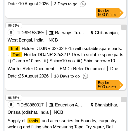
wielding
Date :
10 August 2026
3 Days to go
Buy
for
500
Points
96.83%
8
TID:
99158059
Railways Transport Services
Chittaranjan,
West Bengal, India
NCB
Holder DDJNR 32x32 P-15 with suitable spare parts.
Tool
.
Holder DDJNR 32x32 P-15 with suitable spare parts
Tool
i.) Clamp =10 nos. ii.) Shim=10 nos. iii.) Shim screw =10
nos. iv.) Torx hex wrench=10 nos. Make/Brand:
Worth :
Refer Document
EMD :
Refer Document
Due
Sandvik/Taegutec/Ceratizit/Motherson. [ Warranty Period: 30
Date :
25 August 2026
18 Days to go
Months after the date of delivery ] ]
Buy
for
500
Points
96.75%
9
TID:
98960017
Education And Research Institute
Bhanjabihar,
Orissa (odisha), India
NCB
Supply of
and accessories for Foundry, carpentry,
tools
welding and fitting shop Measuring Tape, Try squre, Ball