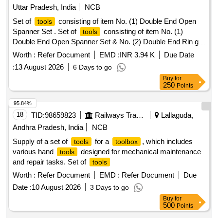
Uttar Pradesh, India
NCB
Set of
consisting of item No. (1) Double End Open
tools
Spanner Set . Set of
consisting of item No. (1)
tools
Double End Open Spanner Set & No. (2) Double End Rin g
Spanner Set [ Warranty Period: 30 Months after the date of
Worth :
Refer Document
EMD :
INR 3.94 K
Due Date
delivery ] ]
:
13 August 2026
6 Days to go
Buy
for
250
Points
95.84%
18
TID:
98659823
Railways Transport Services
Lallaguda,
Andhra Pradesh, India
NCB
Supply of a set of
for a
, which includes
tools
toolbox
various hand
designed for mechanical maintenance
tools
and repair tasks. Set of
tools
Worth :
Refer Document
EMD :
Refer Document
Due
Date :
10 August 2026
3 Days to go
Buy
for
500
Points