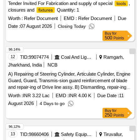
Tender Invited For Fabrication and supply of special
,
tools
closures and
Quantity: 1
fixtures
Worth :
Refer Document
EMD :
Refer Document
Due
Date :
07 August 2026
Closing Today
Buy
for
500
Points
96.14%
12
TID:
99074774
Coal And Lignite
Ramgarh,
Jharkhand, India
NCB
A) Repairing of Steering Cylinder, Articulate Cylinder, Engine
Guard, Guard, Transmis-sion guard reinforcement of blade
and repair-ing of Drive line assy. B) Dismantling, repair-ing
and fitting of cutting edge blade of Mo-tor Grader Model
Worth :
INR 3.22 Lac
EMD :
INR 4.00 K
Due Date :
11
BG825 sl.no
August 2026
4 Days to go
Buy
for
250
Points
96.12%
13
TID:
98660406
Safety Equipment\explosives
Tiruvallur,