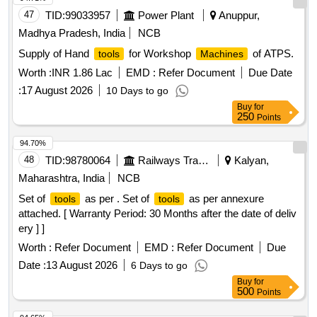
47
TID:
99033957
Power Plant
Anuppur,
Madhya Pradesh, India
NCB
Supply of Hand
for Workshop
of ATPS.
tools
Machines
Worth :
INR 1.86 Lac
EMD :
Refer Document
Due Date
:
17 August 2026
10 Days to go
Buy
for
250
Points
94.70%
48
TID:
98780064
Railways Transport Services
Kalyan,
Maharashtra, India
NCB
Set of
as per . Set of
as per annexure
tools
tools
attached. [ Warranty Period: 30 Months after the date of deliv
ery ] ]
Worth :
Refer Document
EMD :
Refer Document
Due
Date :
13 August 2026
6 Days to go
Buy
for
500
Points