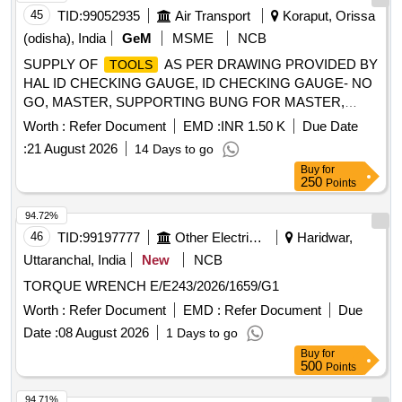
45
TID:
99052935
Air Transport
Koraput, Orissa
(odisha), India
GeM
MSME
NCB
SUPPLY OF
AS PER DRAWING PROVIDED BY
TOOLS
HAL ID CHECKING GAUGE, ID CHECKING GAUGE- NO
GO, MASTER, SUPPORTING BUNG FOR MASTER,
MASTER ADJUSTMENT, MASTER MJ45 X 1.50, CURVIC
Worth :
Refer Document
EMD :
INR 1.50 K
Due Date
MASTER, MEASUREMENT ASSEMBLY, RECIEVER
:
21 August 2026
14 Days to go
GAUGE, GAUGE, AXIAL PLAY CHECKING
,
TOOL
Buy
for
INSPECTION BUNG, HOLDER FOR FATIGUE TEST,
250
Points
SPECIAL SLIP GAUGE, SLEEVE PLUG CONTROL
, DRILL & FILE TEMPLATE, CHECK TEMPLATE,
TOOLS
94.72%
TEMPLATE, FORM TEMPLATE, TRIMMING TEMPLATE,
46
TID:
99197777
Other Electrical Products
Haridwar,
FORMING TEMPLATE Quantity: 93
Uttaranchal, India
New
NCB
TORQUE WRENCH E/E243/2026/1659/G1
Worth :
Refer Document
EMD :
Refer Document
Due
Date :
08 August 2026
1 Days to go
Buy
for
500
Points
94.71%