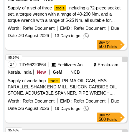
Supply of a set of three
including a 72-piece socket
tools
set, a torque wrench with a range of 40-200 Nm, and a
torque wrench with a range of 5-25 Nm, all suitable for
Stanley make
. Socket Set, Torque Wrench 40-200
tools
Worth :
Refer Document
EMD :
Refer Document
Due
Nm, Torque Wrench 5-25 Nm
Date :
20 August 2026
13 Days to go
Buy
for
500
Points
95.54%
27
TID:
99220864
Fertilizers And Pesticides
Ernakulam,
Kerala, India
New
GeM
NCB
Supply of workshop
PRIMA OIL CAN, HSS
tools
PARALLEL SHANK END MILL, SILICON CARBIDE OIL
STONE, ADJUSTABLE SPANNER, PIPE WRENCH,
SINGLE POINT DIAMOND DRESSER, DRILL SOCKET,
Worth :
Refer Document
EMD :
Refer Document
Due
END MILL CUTTER, SLOT CUTTER, HSS END MILL
Date :
26 August 2026
19 Days to go
CUTTER Quantity: 184
Buy
for
500
Points
95.46%