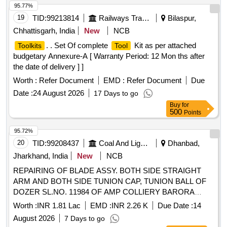
95.77%
19
TID:
99213814
Railways Transport Services
Bilaspur,
Chhattisgarh, India
New
NCB
. . Set Of complete
Kit as per attached
Toolkits
Tool
budgetary Annexure-A [ Warranty Period: 12 Mon ths after
the date of delivery ] ]
Worth :
Refer Document
EMD :
Refer Document
Due
Date :
24 August 2026
17 Days to go
Buy
for
500
Points
95.72%
20
TID:
99208437
Coal And Lignite
Dhanbad,
Jharkhand, India
New
NCB
REPAIRING OF BLADE ASSY. BOTH SIDE STRAIGHT
ARM AND BOTH SIDE TUNION CAP, TUNION BALL OF
DOZER SL.NO. 11984 OF AMP COLLIERY BARORA
AREA.
Worth :
INR 1.81 Lac
EMD :
INR 2.26 K
Due Date :
14
August 2026
7 Days to go