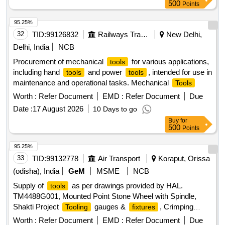
500
Points
95.25%
32
TID:
99126832
Railways Transport Services
New Delhi,
Delhi, India
NCB
Procurement of mechanical
for various applications,
tools
including hand
and power
, intended for use in
tools
tools
maintenance and operational tasks. Mechanical
Tools
Worth :
Refer Document
EMD :
Refer Document
Due
Date :
17 August 2026
10 Days to go
Buy
for
500
Points
95.25%
33
TID:
99132778
Air Transport
Koraput, Orissa
(odisha), India
GeM
MSME
NCB
Supply of
as per drawings provided by HAL.
tools
TM4488G001, Mounted Point Stone Wheel with Spindle,
Shakti Project
gauges &
, Crimping
Tooling
fixtures
Tools
Worth :
Refer Document
EMD :
Refer Document
Due