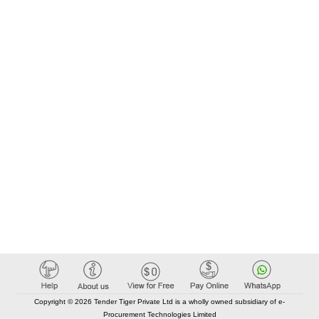
Copyright © 2026 Tender Tiger Private Ltd is a wholly owned subsidiary of e-
Procurement Technologies Limited