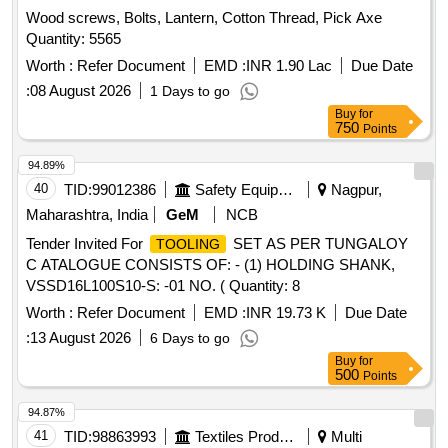
MANDREL, GRINDING
, GRINDING
FIXTURE
Wood screws, Bolts, Lantern, Cotton Thread, Pick Axe
, GRINDING
, GRINDING
FIXTURE
FIXTURE
Quantity: 5565
, GRINDING
, GRINDING
FIXTURE
FIXTURE
, GRINDING
, SLEEVE, SLEEVE,
Worth :
FIXTURE
Refer Document
FIXTURE
EMD :
INR 1.90 Lac
Due Date
SLEEVE, SLEEVE, SLEEVE, MANDREL,
,
FIXTURE
:
08 August 2026
1 Days to go
,
,
, HEAT LOCATOR,
FIXTURE
FIXTURE
FIXTURE
Buy
for
HEAT LOCATOR, TWEEZER, TWEEZER Quantity: 96
750
Points
94.89%
40
TID:
99012386
Safety Equipment\explosives
Nagpur,
Maharashtra, India
GeM
NCB
Tender Invited For
SET AS PER TUNGALOY
TOOLING
C ATALOGUE CONSISTS OF: - (1) HOLDING SHANK,
VSSD16L100S10-S: -01 NO. ( Quantity: 8
Worth :
Refer Document
EMD :
INR 19.73 K
Due Date
:
13 August 2026
6 Days to go
Buy
for
500
Points
94.87%
41
TID:
98863993
Textiles Product
Multi