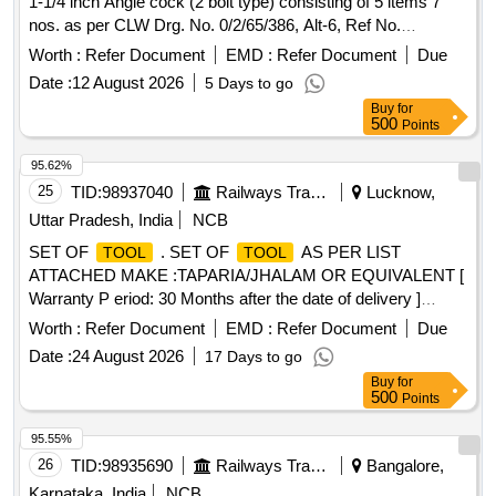
1-1/4 inch Angle cock (2 bolt type) consisting of 5 items 7
Hammer wooden handle 1500grm , 31 - HAMMERS WITH
nos. as per CLW Drg. No. 0/2/65/386, Alt-6, Ref No.
HANDLE ,
6,9,10,12 & 13 9 (Drawing copy enclosed). Details of items
Worth :
Refer Document
EMD :
Refer Document
Due
as per attach ed Annexure-A [ Warranty Period: 30 Months
Date :
12 August 2026
5 Days to go
after the date of delivery ] ]
Buy
for
500
Points
95.62%
25
TID:
98937040
Railways Transport Services
Lucknow,
Uttar Pradesh, India
NCB
SET OF
. SET OF
AS PER LIST
TOOL
TOOL
ATTACHED MAKE :TAPARIA/JHALAM OR EQUIVALENT [
Warranty P eriod: 30 Months after the date of delivery ]
[Quantity Tolerance (+/-): 5 %age , Item Category : Normal ,
Worth :
Refer Document
EMD :
Refer Document
Due
Total PO value variation Permitted: Max 8 lacs ] ]
Date :
24 August 2026
17 Days to go
Buy
for
500
Points
95.55%
26
TID:
98935690
Railways Transport Services
Bangalore,
Karnataka, India
NCB