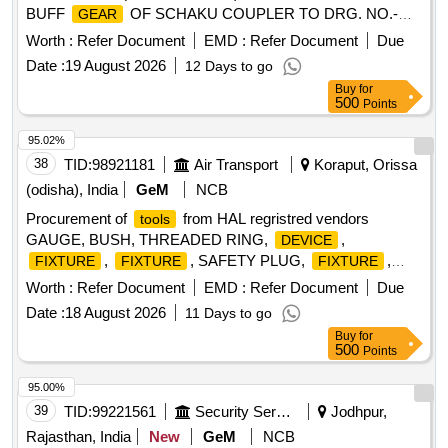
BUFF
OF SCHAKU COUPLER TO DRG. NO.-
GEAR
40.586.06.(2) PART-16.. As per RDSO specn. no.- 61-B-
Worth :
Refer Document
EMD :
Refer Document
Due
36/Rev.68-1 (REV.-2 OF February-2025). [ Warranty Period:
Date :
19 August 2026
12 Days to go
36 Months after the date of delivery ] ]
Buy
for
500
Points
95.02%
38
TID:
98921181
Air Transport
Koraput, Orissa
(odisha), India
GeM
NCB
Procurement of
from HAL regristred vendors
tools
GAUGE, BUSH, THREADED RING,
,
DEVICE
,
, SAFETY PLUG,
,
FIXTURE
FIXTURE
FIXTURE
, COMPENSATING CHUCK, HOLDER FOR
FIXTURE
Worth :
Refer Document
EMD :
Refer Document
Due
TAPS, ELECTRODE, ELECTRODE, JIG, JIG, JIG,
Date :
18 August 2026
11 Days to go
TURNING
, MANDREL, MANDREL, SETTING
FIXTURE
Buy
for
, SETTING
, SETTING
,
DEVICE
DEVICE
DEVICE
500
Points
SETTING
, SETTING
, SETTING
DEVICE
DEVICE
, SETTING
, SETTING
,
DEVICE
DEVICE
DEVICE
95.00%
SETTING
, SETTING
, MANDREL,
DEVICE
DEVICE
39
TID:
99221561
Security Services
Jodhpur,
MANDREL, MANDREL, MANDREL, MANDREL,
Rajasthan, India
New
GeM
NCB