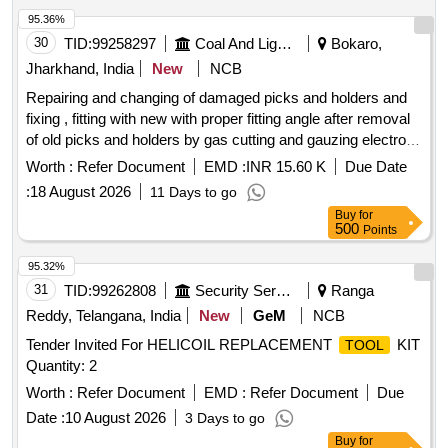
95.36%
30
TID:
99258297
Coal And Lignite
Bokaro,
Jharkhand, India
New
NCB
Repairing and changing of damaged picks and holders and
fixing , fitting with new with proper fitting angle after removal
of old picks and holders by gas cutting and gauzing electrode
of main crusher of 05 nos of crushers under AADOCM for a
Worth :
Refer Document
EMD :
INR 15.60 K
Due Date
period of
:
18 August 2026
11 Days to go
Buy
for
500
Points
95.32%
31
TID:
99262808
Security Services
Ranga
Reddy, Telangana, India
New
GeM
NCB
Tender Invited For HELICOIL REPLACEMENT
KIT
TOOL
Quantity: 2
Worth :
Refer Document
EMD :
Refer Document
Due
Date :
10 August 2026
3 Days to go
Buy
for