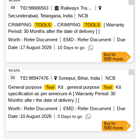
94.65%
49
TID:
98666563
Railways Transport Services
Secunderabad, Telangana, India
NCB
CRIMPING
. CRIMPING
[ Warranty
TOOLS
TOOLS
Period: 30 Months after the date of delivery ] ]
Worth :
Refer Document
EMD :
Refer Document
Due
Date :
17 August 2026
10 Days to go
Buy
for
500
Points
94.62%
50
TID:
98947476
Sonepur, Bihar, India
NCB
General purpose
Kit . general purpose
Kit
Tool
Tool
specification as per annexure A [ Warranty Period: 30
Months afte r the date of delivery ] ]
Worth :
Refer Document
EMD :
Refer Document
Due
Date :
10 August 2026
3 Days to go
Buy
for
500
Points