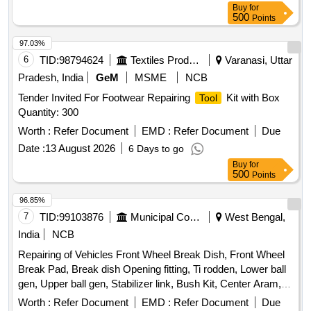
Buy
for
500
Points
97.03%
6
TID:
98794624
Textiles Product
Varanasi, Uttar
Pradesh, India
GeM
MSME
NCB
Tender Invited For Footwear Repairing
Kit with Box
Tool
Quantity: 300
Worth :
Refer Document
EMD :
Refer Document
Due
Date :
13 August 2026
6 Days to go
Buy
for
500
Points
96.85%
7
TID:
99103876
Municipal Corporations
West Bengal,
India
NCB
Repairing of Vehicles Front Wheel Break Dish, Front Wheel
Break Pad, Break dish Opening fitting, Ti rodden, Lower ball
gen, Upper ball gen, Stabilizer link, Bush Kit, Center Aram,
Four wheel allayment, Suspensor repair, Front Bumper
Worth :
Refer Document
EMD :
Refer Document
Due