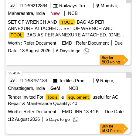
28
TID:
99212864
Railways Transport Services
Mumbai,
Maharashtra, India
New
NCB
SET OF WRENCH AND
BAG AS PER
TOOL
ANNEXURE ATTACHED. . SET OF WRENCH AND
BAG AS PER ANNEXURE ATTACHED. (ONE
TOOL
SET CONSIST OF SIXTE EN ITEMS & TWO HUNDRED
Worth :
Refer Document
EMD :
Refer Document
Due
TWENTY SEVEN NOS.) [ Warranty Period: 30 Months after
Date :
13 August 2026
6 Days to go
the date of deliver y ] ]
Buy
for
500
Points
95.41%
29
TID:
98751184
Textiles Product
Raipur,
Chhattisgarh, India
GeM
NCB
Tender Invited For
&
useful for AC
Tools
equipment
Repair & Maintenance Quantity: 40
Worth :
Refer Document
EMD :
INR 13.44 K
Due Date
:
12 August 2026
5 Days to go
Buy
for
500
Points