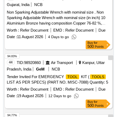
Gujarat, India
NCB
Non Sparking Adjustable Wrench with nominal size . Non
Sparking Adjustable Wrench with nominal size (in inch) 10
Aluminium Bronze having composition Copper 76-82 %,
Aluminium 8.5-10.5 %, Fe 3.5-5.5 % , Ni 4.5-6.5 % and other
Worth :
Refer Document
EMD :
Refer Document
Due
material max. 1.5 %. [ Warranty Period: 12 Months after the
Date :
11 August 2026
4 Days to go
date of del ivery ] ]
Buy
for
500
Points
94.83%
44
TID:
98920860
Air Transport
Kanpur, Uttar
Pradesh, India
GeM
NCB
Tender Invited For EMERGENCY
KIT (
TOOL
TOOLS
LIST AS PER SPECS) (PART NO. MISC-7088) Quantity: 5
Worth :
Refer Document
EMD :
Refer Document
Due
Date :
19 August 2026
12 Days to go
Buy
for
500
Points
94.77%