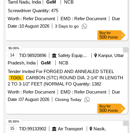
Tamil Nadu, India
GeM
NCB
Screwdriver Quantity: 475
Worth :
Refer Document
EMD :
Refer Document
Due
Date :
10 August 2026
3 Days to go
Buy
for
500
Points
96.06%
14
TID:
98920896
Safety Equipment\explosives
Kanpur, Uttar
Pradesh, India
GeM
NCB
Tender Invited For FORGED AND ANNEALED STEEL
CARBON (STC) ROUND DIA. 2-1/4" IN LENGTH
TOOL
2 TO 3-1/2" FEET (NORMAL FO Quantity: 1382
Worth :
Refer Document
EMD :
Refer Document
Due
Date :
07 August 2026
Closing Today
Buy
for
500
Points
95.96%
15
TID:
99133902
Air Transport
Nasik,