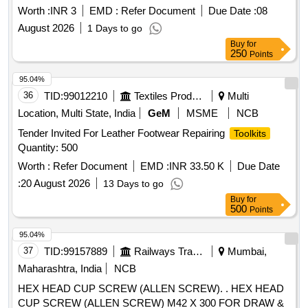
Worth :
INR 3
EMD :
Refer Document
Due Date :
08
August 2026
1 Days to go
Buy
for
250
Points
95.04%
36
TID:
99012210
Textiles Product
Multi
Location, Multi State, India
GeM
MSME
NCB
Tender Invited For Leather Footwear Repairing
Toolkits
Quantity: 500
Worth :
Refer Document
EMD :
INR 33.50 K
Due Date
:
20 August 2026
13 Days to go
Buy
for
500
Points
95.04%
37
TID:
99157889
Railways Transport Services
Mumbai,
Maharashtra, India
NCB
HEX HEAD CUP SCREW (ALLEN SCREW). . HEX HEAD
CUP SCREW (ALLEN SCREW) M42 X 300 FOR DRAW &