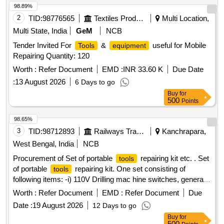
98.89%
2
TID:
98776565
Textiles Product
Multi Location,
Multi State, India
GeM
NCB
Tender Invited For
&
useful for Mobile
Tools
equipment
Repairing Quantity: 120
Worth :
Refer Document
EMD :
INR 33.60 K
Due Date
:
13 August 2026
6 Days to go
Buy
for
500
Points
98.65%
3
TID:
98712893
Railways Transport Services
Kanchrapara,
West Bengal, India
NCB
Procurement of Set of portable
repairing kit etc. . Set
tools
of portable
repairing kit. One set consisting of
tools
following items: -i) 110V Drilling mac hine switches, generally
push button type single pole single throw (SPST)=500 Nos.
Worth :
Refer Document
EMD :
Refer Document
Due
ii) Carbon brush of diffe rent sizes for 110V Drill
machine
Date :
19 August 2026
12 Days to go
having 10.12 Amp Current rating=500 Nos. iii) Digital
Buy
for
multimeter=01 No. iv) Thirty-one in one Screwdriver set =01
500