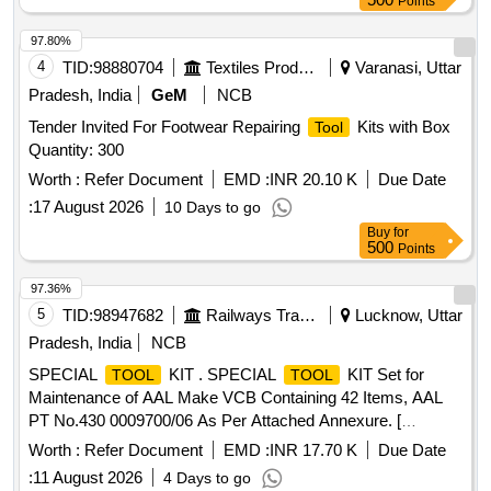
Points
No. [One set consisting of item No.-i) 500 Nos., Item No.-ii)
500 N os., Item No.-iii) 01 No. &Item No.-iv) 01 No.] [
97.80%
Warranty Period: 30 Months after the date of delivery ] ]
4
TID:
98880704
Textiles Product
Varanasi, Uttar
Pradesh, India
GeM
NCB
Tender Invited For Footwear Repairing
Kits with Box
Tool
Quantity: 300
Worth :
Refer Document
EMD :
INR 20.10 K
Due Date
:
17 August 2026
10 Days to go
Buy
for
500
Points
97.36%
5
TID:
98947682
Railways Transport Services
Lucknow, Uttar
Pradesh, India
NCB
SPECIAL
KIT . SPECIAL
KIT Set for
TOOL
TOOL
Maintenance of AAL Make VCB Containing 42 Items, AAL
PT No.430 0009700/06 As Per Attached Annexure. [
Warranty Period: 30 Months after the date of delivery ]
Worth :
Refer Document
EMD :
INR 17.70 K
Due Date
[Quantity Tolerance (+/-): 5 %age , Item Category : Normal ,
:
11 August 2026
4 Days to go
Total PO value variation Permitted: Max 8 lacs ] ]