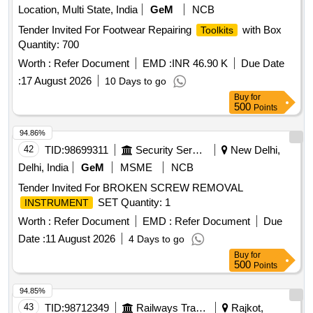
Location, Multi State, India
GeM
NCB
Tender Invited For Footwear Repairing
with Box
Toolkits
Quantity: 700
Worth :
Refer Document
EMD :
INR 46.90 K
Due Date
:
17 August 2026
10 Days to go
Buy
for
500
Points
94.86%
42
TID:
98699311
Security Services
New Delhi,
Delhi, India
GeM
MSME
NCB
Tender Invited For BROKEN SCREW REMOVAL
SET Quantity: 1
INSTRUMENT
Worth :
Refer Document
EMD :
Refer Document
Due
Date :
11 August 2026
4 Days to go
Buy
for
500
Points
94.85%
43
TID:
98712349
Railways Transport Services
Rajkot,