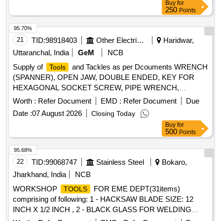
Buy
for
250
Points
95.70%
21
TID:
98918403
Other Electrical Products
Haridwar,
Uttaranchal, India
GeM
NCB
Supply of
and Tackles as per Dcouments WRENCH
Tools
(SPANNER), OPEN JAW, DOUBLE ENDED, KEY FOR
HEXAGONAL SOCKET SCREW, PIPE WRENCH,
DOUBLE ENDED RING SPANNER, DOUBLE ENDED BI-
Worth :
Refer Document
EMD :
Refer Document
Due
HEXAGON RING SPANNER Quantity: 4650
Date :
07 August 2026
Closing Today
Buy
for
500
Points
95.68%
22
TID:
99068747
Stainless Steel
Bokaro,
Jharkhand, India
NCB
WORKSHOP
FOR EME DEPT(31items)
TOOLS
comprising of following: 1 - HACKSAW BLADE SIZE: 12
INCH X 1/2 INCH , 2 - BLACK GLASS FOR WELDING
SCREEN , 3 - HACKSAW BLADE SIZE:(1/4 X14)INCHX 6