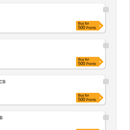
Buy
for
500
Points
Buy
for
500
Points
CB
Buy
for
500
Points
B