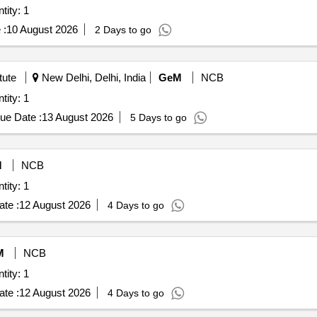
tity: 1
 :
10 August 2026
2 Days to go
tute
New Delhi, Delhi, India
GeM
NCB
tity: 1
ue Date :
13 August 2026
5 Days to go
M
NCB
tity: 1
te :
12 August 2026
4 Days to go
M
NCB
tity: 1
te :
12 August 2026
4 Days to go