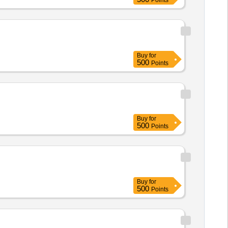
Points
Buy
for
500
Points
Buy
for
500
Points
Buy
for
500
Points