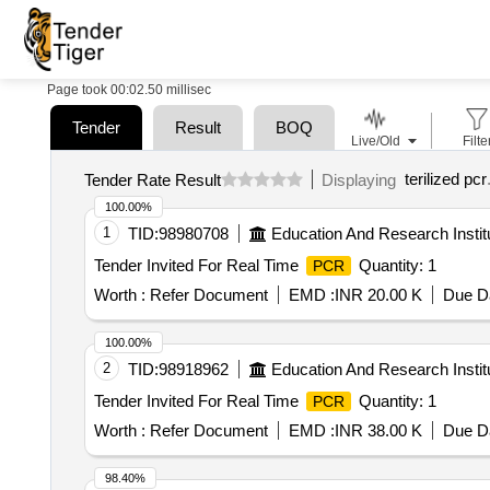
Page took 00:02.50 millisec
Tender
Result
BOQ
Live/Old
Filte
terilized pcr
Tender Rate Result
Displaying
100.00%
1
TID:
98980708
Education And Research Instit
Tender Invited For Real Time
Quantity: 1
PCR
Worth :
Refer Document
EMD :
INR 20.00 K
Due Da
100.00%
2
TID:
98918962
Education And Research Instit
Tender Invited For Real Time
Quantity: 1
PCR
Worth :
Refer Document
EMD :
INR 38.00 K
Due Da
98.40%