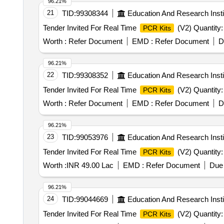
96.21%
21
TID:
99308344
Education And Research Insti
Tender Invited For Real Time
(V2) Quantity:
PCR Kits
Worth :
Refer Document
EMD :
Refer Document
D
96.21%
22
TID:
99308352
Education And Research Insti
Tender Invited For Real Time
(V2) Quantity:
PCR Kits
Worth :
Refer Document
EMD :
Refer Document
D
96.21%
23
TID:
99053976
Education And Research Insti
Tender Invited For Real Time
(V2) Quantity:
PCR Kits
Worth :
INR 49.00 Lac
EMD :
Refer Document
Due 
96.21%
24
TID:
99044669
Education And Research Insti
Tender Invited For Real Time
(V2) Quantity:
PCR Kits