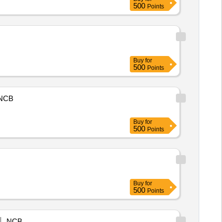
500
Points
Buy
for
500
Points
NCB
Buy
for
500
Points
Buy
for
500
Points
NCB