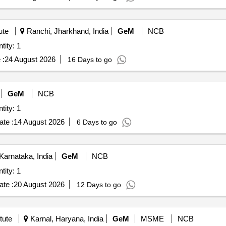
ute
Ranchi, Jharkhand, India
GeM
NCB
tity: 1
 :
24 August 2026
16 Days to go
GeM
NCB
tity: 1
te :
14 August 2026
6 Days to go
arnataka, India
GeM
NCB
tity: 1
te :
20 August 2026
12 Days to go
tute
Karnal, Haryana, India
GeM
MSME
NCB