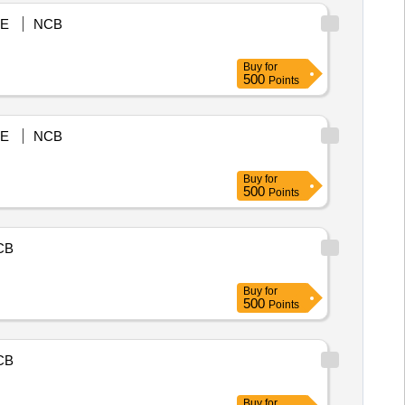
E
NCB
Buy
for
500
Points
E
NCB
Buy
for
500
Points
CB
Buy
for
500
Points
CB
Buy
for