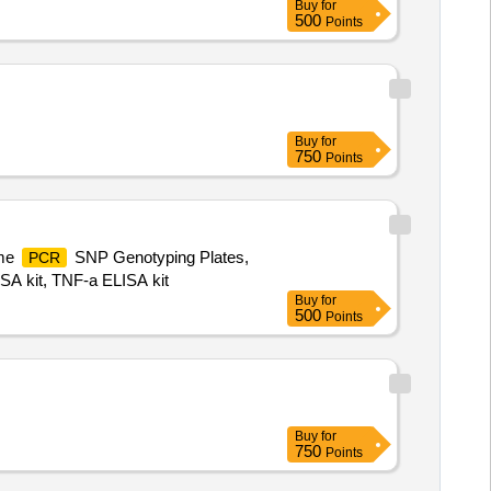
Buy
for
500
Points
Buy
for
750
Points
ime
SNP Genotyping Plates,
PCR
ISA kit, TNF-a ELISA kit
Buy
for
500
Points
Buy
for
750
Points