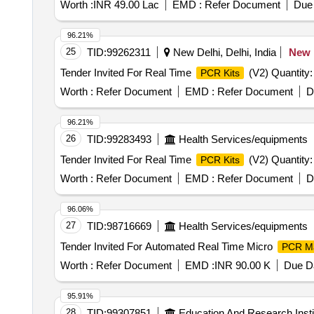
Worth :
INR 49.00 Lac
EMD :
Refer Document
Due 
96.21%
25
TID:
99262311
New Delhi, Delhi, India
New
Tender Invited For Real Time
(V2) Quantity:
PCR Kits
Worth :
Refer Document
EMD :
Refer Document
D
96.21%
26
TID:
99283493
Health Services/equipments
Tender Invited For Real Time
(V2) Quantity:
PCR Kits
Worth :
Refer Document
EMD :
Refer Document
D
96.06%
27
TID:
98716669
Health Services/equipments
Tender Invited For Automated Real Time Micro
PCR M
Worth :
Refer Document
EMD :
INR 90.00 K
Due Da
95.91%
28
TID:
99307851
Education And Research Insti