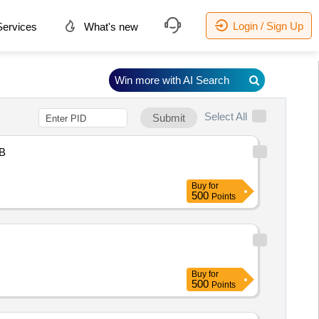
Login / Sign Up
ervices
What's new
Win more with AI Search
Select All
Submit
B
Buy
for
500
Points
Buy
for
500
Points