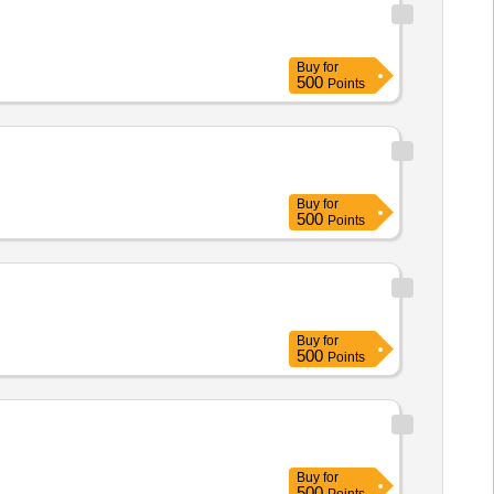
Buy
for
500
Points
Buy
for
500
Points
Buy
for
500
Points
Buy
for
500