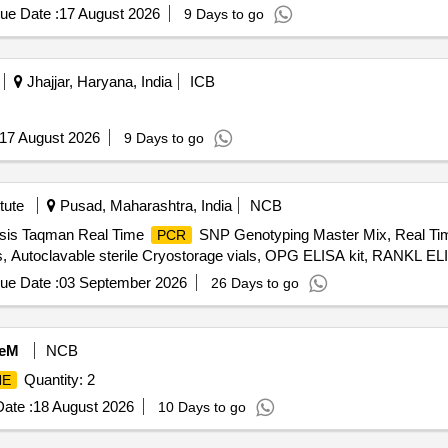
ue Date :
17 August 2026
9 Days to go
Jhajjar, Haryana, India
ICB
17 August 2026
9 Days to go
tute
Pusad, Maharashtra, India
NCB
ysis Taqman Real Time
SNP Genotyping Master Mix, Real T
PCR
ips, Autoclavable sterile Cryostorage vials, OPG ELISA kit, RANKL EL
ue Date :
03 September 2026
26 Days to go
eM
NCB
Quantity: 2
NE
ate :
18 August 2026
10 Days to go