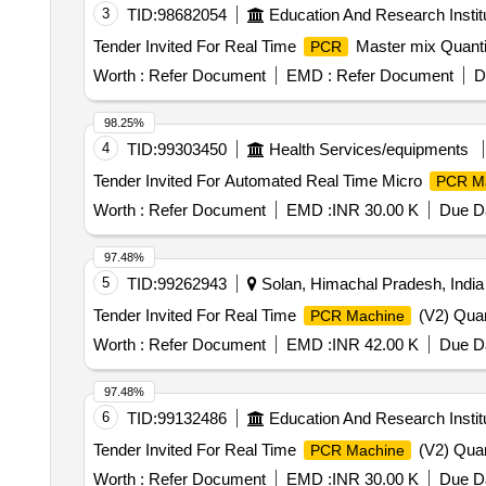
3
TID:
98682054
Education And Research Instit
Tender Invited For Real Time
Master mix Quanti
PCR
Worth :
Refer Document
EMD :
Refer Document
D
98.25%
4
TID:
99303450
Health Services/equipments
Tender Invited For Automated Real Time Micro
PCR M
Worth :
Refer Document
EMD :
INR 30.00 K
Due Da
97.48%
5
TID:
99262943
Solan, Himachal Pradesh, India
Tender Invited For Real Time
(V2) Quan
PCR Machine
Worth :
Refer Document
EMD :
INR 42.00 K
Due Da
97.48%
6
TID:
99132486
Education And Research Instit
Tender Invited For Real Time
(V2) Quan
PCR Machine
Worth :
Refer Document
EMD :
INR 30.00 K
Due Da