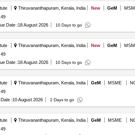
tute
Thiruvananthapuram, Kerala, India
New
GeM
MSM
 49
ue Date :
18 August 2026
10 Days to go
tute
Thiruvananthapuram, Kerala, India
New
GeM
MSM
 49
ue Date :
18 August 2026
10 Days to go
tute
Thiruvananthapuram, Kerala, India
GeM
MSME
N
 49
Date :
10 August 2026
2 Days to go
tute
Thiruvananthapuram, Kerala, India
GeM
MSME
N
 49