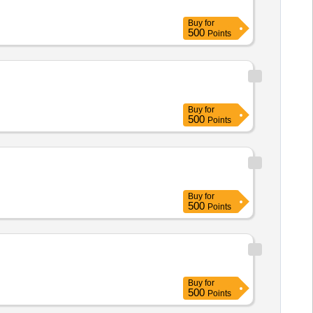
Buy
for
500
Points
Buy
for
500
Points
Buy
for
500
Points
Buy
for
500
Points