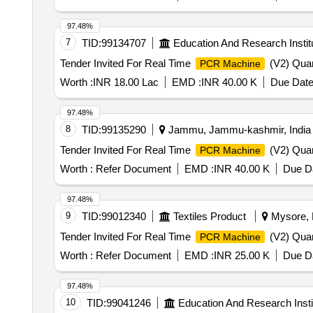
97.48%
7
TID:
99134707
Education And Research Instit
Tender Invited For Real Time
(V2) Quan
PCR Machine
Worth :
INR 18.00 Lac
EMD :
INR 40.00 K
Due Date
97.48%
8
TID:
99135290
Jammu, Jammu-kashmir, India
Tender Invited For Real Time
(V2) Quan
PCR Machine
Worth :
Refer Document
EMD :
INR 40.00 K
Due Da
97.48%
9
TID:
99012340
Textiles Product
Mysore, K
Tender Invited For Real Time
(V2) Quan
PCR Machine
Worth :
Refer Document
EMD :
INR 25.00 K
Due Da
97.48%
10
TID:
99041246
Education And Research Insti