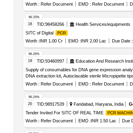
Worth :
Refer Document
EMD :
Refer Document
D
96.33%
18
TID:
98458266
Health Services/equipments
SITC of Digital
PCR
Worth :
INR 1.00 Cr
EMD :
INR 2.00 Lac
Due Date :
96.26%
19
TID:
93460997
Education And Research Insti
Supply of consumables for DNA gene expression anal
DNA extraction kit, Autoclavable sterile Micropipette t
Worth :
Refer Document
EMD :
Refer Document
D
96.24%
20
TID:
98917539
Faridabad, Haryana, India
G
Tender Invited For SITC OF REAL TIME
PCR MACHI
Worth :
Refer Document
EMD :
INR 1.50 Lac
Due D