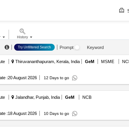
S
r
History
.
Prompt
Keyword
Try Unfiltered Search
ute
Thiruvananthapuram, Kerala, India
GeM
MSME
NC
te :
20 August 2026
12 Days to go
ute
Jalandhar, Punjab, India
GeM
NCB
te :
18 August 2026
10 Days to go