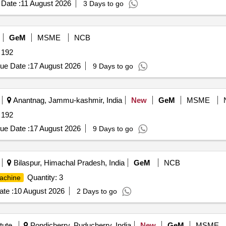
Date :
11 August 2026
3 Days to go
GeM
MSME
NCB
 192
ue Date :
17 August 2026
9 Days to go
Anantnag, Jammu-kashmir, India
New
GeM
MSME
 192
ue Date :
17 August 2026
9 Days to go
Bilaspur, Himachal Pradesh, India
GeM
NCB
Quantity: 3
achine
te :
10 August 2026
2 Days to go
tute
Pondicherry, Puducherry, India
New
GeM
MSME