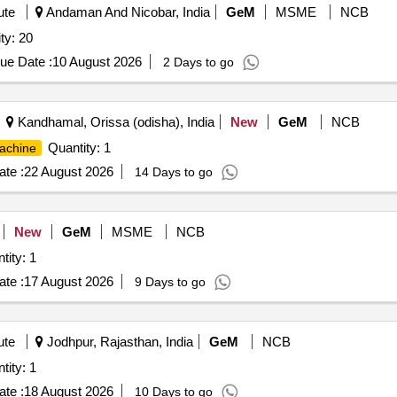
ute
Andaman And Nicobar, India
GeM
MSME
NCB
ty: 20
ue Date :
10 August 2026
2 Days to go
Kandhamal, Orissa (odisha), India
New
GeM
NCB
Quantity: 1
achine
te :
22 August 2026
14 Days to go
New
GeM
MSME
NCB
tity: 1
te :
17 August 2026
9 Days to go
ute
Jodhpur, Rajasthan, India
GeM
NCB
tity: 1
te :
18 August 2026
10 Days to go