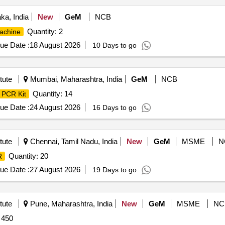
ka, India
New
GeM
NCB
Quantity: 2
achine
ue Date :
18 August 2026
10 Days to go
tute
Mumbai, Maharashtra, India
GeM
NCB
Quantity: 14
PCR Kit
ue Date :
24 August 2026
16 Days to go
tute
Chennai, Tamil Nadu, India
New
GeM
MSME
N
Quantity: 20
R
ue Date :
27 August 2026
19 Days to go
tute
Pune, Maharashtra, India
New
GeM
MSME
NC
 450