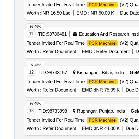
Tender Invited For Real Time
(V2) Quan
PCR Machine
Worth :
INR 16.50 Lac
EMD :
INR 50.00 K
Due Date
97.48%
11
TID:
98786481
Education And Research Insti
Tender Invited For Real Time
(V2) Quan
PCR Machine
Worth :
Refer Document
EMD :
Refer Document
D
97.48%
12
TID:
98733157
Kishanganj, Bihar, India
Ge
Tender Invited For Real Time
(V2) Quan
PCR Machine
Worth :
Refer Document
EMD :
INR 75.09 K
Due Da
97.48%
13
TID:
98733998
Rupnagar, Punjab, India
Ge
Tender Invited For Real Time
(V2) Quan
PCR Machine
Worth :
Refer Document
EMD :
INR 44.00 K
Due Da