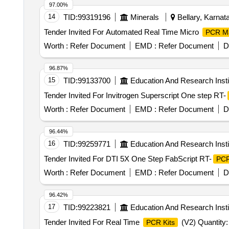
97.00%
14
TID:
99319196
Minerals
Bellary, Karnata
Tender Invited For Automated Real Time Micro
PCR M
Worth :
Refer Document
EMD :
Refer Document
D
96.87%
15
TID:
99133700
Education And Research Insti
Tender Invited For Invitrogen Superscript One step RT-
Worth :
Refer Document
EMD :
Refer Document
D
96.44%
16
TID:
99259771
Education And Research Insti
Tender Invited For DTI 5X One Step FabScript RT-
PC
Worth :
Refer Document
EMD :
Refer Document
D
96.42%
17
TID:
99223821
Education And Research Insti
Tender Invited For Real Time
(V2) Quantity:
PCR Kits