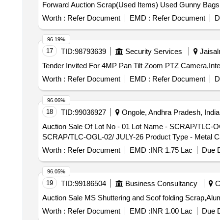
Forward Auction Scrap(Used Items) Used Gunny Bag
Worth :
Refer Document
EMD :
Refer Document
D
96.19%
17
TID:
98793639
Security Services
Jaisal
Worth :
Refer Document
EMD :
Refer Document
D
96.06%
18
TID:
99036927
Ongole, Andhra Pradesh, India
Auction Sale Of Lot No - 01 Lot Name - SCRAP/TLC-OG
SCRAP/TLC-OGL-02/ JULY-26 Product Type - Metal Ca
Worth :
Refer Document
EMD :
INR 1.75 Lac
Due D
96.05%
19
TID:
99186504
Business Consultancy
Ch
Auction Sale MS Shuttering and Scof folding Scrap
Worth :
Refer Document
EMD :
INR 1.00 Lac
Due D