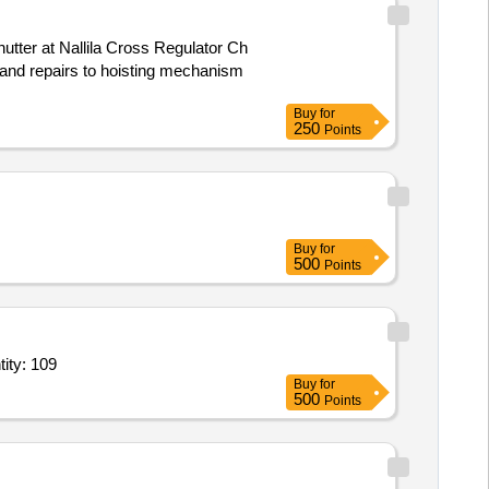
shutter at Nallila Cross Regulator Ch
Buy
for
250
Points
Buy
for
500
Points
eet 1.5 x 5 feet,Standing bamboo 8 feet,Hessian cloth brown 1x45 Quantity: 109
Buy
for
500
Points