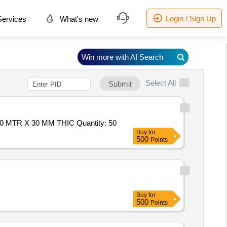
Login / Sign Up
ervices
What's new
Win more with AI Search
Select All
Submit
Tender Invited For FLUSH SHUTTER OF BLACK BOARD WITH COMERCIAL PLY ON BOTH SIDE, SIZE-0.68 MTR X 2.10 MTR X 30 MM THIC Quantity: 50
Buy
for
500
Points
Buy
for
500
Points