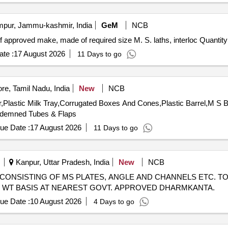
ur, Jammu-kashmir, India
GeM
NCB
Tender Invited For Supplying and fixing rolling shutters of approved make, mad
te :
17 August 2026
11 Days to go
e, Tamil Nadu, India
New
NCB
Plastic Milk Tray,Corrugated Boxes And Cones,Plastic Barrel,M S Ba
demned Tubes & Flaps
ue Date :
17 August 2026
11 Days to go
Kanpur, Uttar Pradesh, India
New
NCB
CRAP CONSISTING OF MS PLATES, ANGLE AND CHANNELS ETC. TO
UAL WT BASIS AT NEAREST GOVT. APPROVED DHARMKANTA.
ue Date :
10 August 2026
4 Days to go