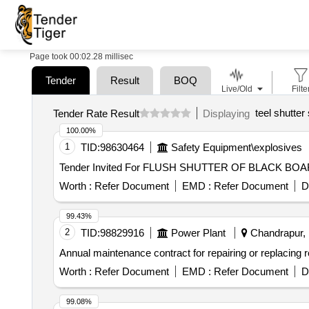
Page took 00:02.28 millisec
Tender
Result
BOQ
Live/Old
Filte
teel shutter
Tender Rate Result
Displaying
100.00%
1
TID:
98630464
Safety Equipment\explosives
Worth :
Refer Document
EMD :
Refer Document
D
99.43%
2
TID:
98829916
Power Plant
Chandrapur, 
Annual maintenance contract for repairing or replacing rol
Worth :
Refer Document
EMD :
Refer Document
D
99.08%