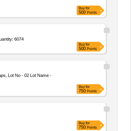
Buy
for
500
Points
MP Pan Tilt Zoom PTZ Camera,Internet Protocol Bullet Camera,Optical Termination Enclosure,Optical Quantity: 6074
Buy
for
500
Points
ps, Lot No - 02 Lot Name -
Buy
for
750
Points
Buy
for
750
Points