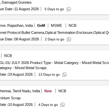
s, Damaged Gunnies
ue Date :
11 August 2026
5 Days to go
mer, Rajasthan, India
GeM
MSME
NCB
Tender Invited For 4
ue Date :
08 August 2026
2 Days to go
NCB
L-01/ JULY 2026 Product Type - Metal Category - Mixed Metal Scra
tegory - Mixed Metal Scraps
ate :
19 August 2026
13 Days to go
ennai, Tamil Nadu, India
New
NCB
,Aluminium Scrap
ate :
10 August 2026
4 Days to go