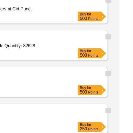
ers at Cirt Pune.
Buy
for
500
Points
Tender Invited For Shuttering Plate 1000 x 1000 mm made of MS sheet 3.15 mm thick,Shuttering Plate 1000 x 1200 mm made Quantity: 32628
Buy
for
500
Points
Buy
for
500
Points
Buy
for
250
Points