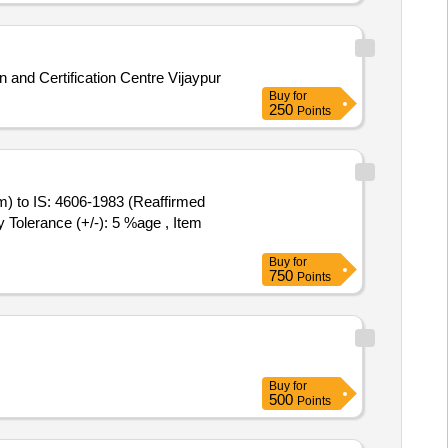
 and Certification Centre Vijaypur
Buy
for
250
Points
ty Tolerance (+/-): 5 %age , Item
Buy
for
750
Points
Buy
for
500
Points