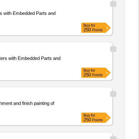
ers with Embedded Parts and
Buy
for
250
Points
ters with Embedded Parts and
Buy
for
250
Points
hment and finish painting of
Buy
for
250
Points