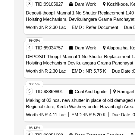
3
TID:
99105827
Dam Work
Kozhikode, Ker
Deposit-thoppil Mannal 1 No Shutter Replacement 1.40 
Hoisting Mechanism, Devikulangara Grama Panchayat
Worth :
INR 2.30 Lac
EMD :
Refer Document
Due D
99.08%
4
TID:
99034757
Dam Work
Alappuzha, Ker
DEPOSIT Thoppil Mannal 1 No Shutter Replacement 1.4
Hoisting Mechanism Devikulangara Grama Panchayat
Worth :
INR 2.30 Lac
EMD :
INR 5.75 K
Due Date :
98.55%
5
TID:
98869801
Coal And Lignite
Ramgarh,
Making of 02 nos. new shutter in place of old damaged sh
Regional store, Kedla Washery under Hazaribagh Area.
Worth :
INR 4.11 Lac
EMD :
INR 5.20 K
Due Date :
0
98.13%
6