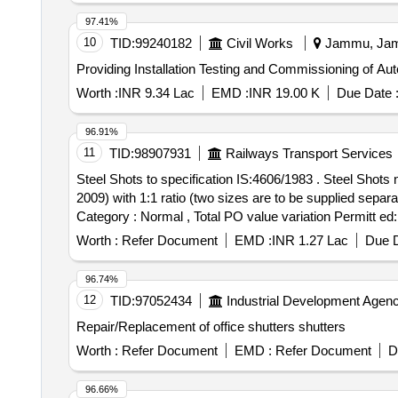
97.41%
10
TID:
99240182
Civil Works
Jammu, Jamm
Providing Installation Testing and Commissioning of Aut
Worth :
INR 9.34 Lac
EMD :
INR 19.00 K
Due Date 
96.91%
11
TID:
98907931
Railways Transport Services
Steel Shots to specification IS:4606/1983 . Steel Shots numbers S-S 1400 (IS Sieve -1.40mm) & S-S 1180 (IS Sieve- 1.18mm) to IS: 4606-1983 (Reaffirmed
2009) with 1:1 ratio (two sizes are to be supplied separa
Category : Normal , Total PO value variation Permitt ed:
Worth :
Refer Document
EMD :
INR 1.27 Lac
Due D
96.74%
12
TID:
97052434
Industrial Development Agenc
Repair/Replacement of office shutters shutters
Worth :
Refer Document
EMD :
Refer Document
D
96.66%