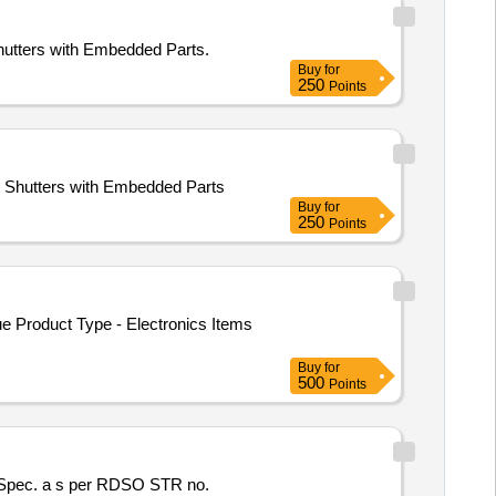
hutters with Embedded Parts.
Buy
for
250
Points
S Shutters with Embedded Parts
Buy
for
250
Points
e Product Type - Electronics Items
Buy
for
500
Points