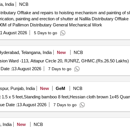
a, India
NCB
Distributary Offtake and repairs to hoisting mechanism and painting of 
5300M of Pallimon Distributary General Mechanical Work
1 August 2026
5 Days to go
yderabad, Telangana, India
New
NCB
ision Ward -113, Attapur Circle 20, RJNRZ, GHMC.(Rs.26.50 Lakhs)
Date :
13 August 2026
7 Days to go
pur, Punjab, India
New
GeM
NCB
Tender Invited For Target face shooting combat tin sh
ue Date :
13 August 2026
7 Days to go
 India
New
NCB