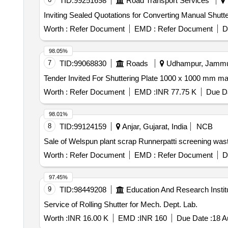
TID:
99251698
Road Transport Services
Inviting Sealed Quotations for Converting Manual Shutter
Worth :
Refer Document
EMD :
Refer Document
D
98.05%
7
TID:
99068830
Roads
Udhampur, Jammu-
Worth :
Refer Document
EMD :
INR 77.75 K
Due Da
98.01%
8
TID:
99124159
Anjar, Gujarat, India
NCB
Sale of Welspun plant scrap Runnerpatti screening was
Worth :
Refer Document
EMD :
Refer Document
D
97.45%
9
TID:
98449208
Education And Research Instit
Service of Rolling Shutter for Mech. Dept. Lab.
Worth :
INR 16.00 K
EMD :
INR 160
Due Date :
18 A