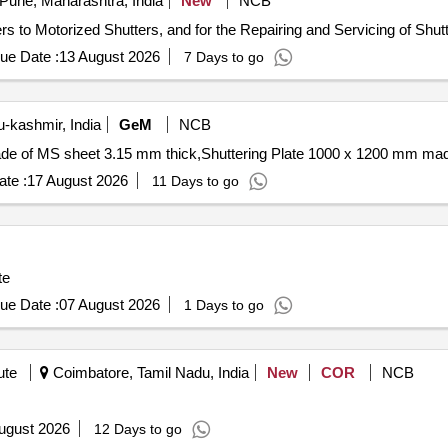
Pune, Maharashtra, India
New
NCB
s to Motorized Shutters, and for the Repairing and Servicing of Shutt
ue Date :
13 August 2026
7 Days to go
kashmir, India
GeM
NCB
te :
17 August 2026
11 Days to go
te
ue Date :
07 August 2026
1 Days to go
ute
Coimbatore, Tamil Nadu, India
New
COR
NCB
ugust 2026
12 Days to go