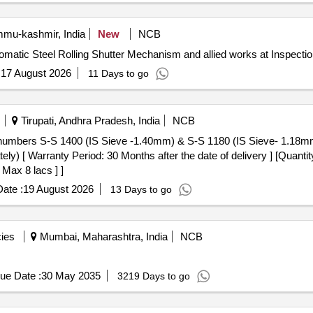
u-kashmir, India
New
NCB
omatic Steel Rolling Shutter Mechanism and allied works at Inspection
:
17 August 2026
11 Days to go
Tirupati, Andhra Pradesh, India
NCB
tely) [ Warranty Period: 30 Months after the date of delivery ] [Quanti
 Max 8 lacs ] ]
ate :
19 August 2026
13 Days to go
ies
Mumbai, Maharashtra, India
NCB
ue Date :
30 May 2035
3219 Days to go