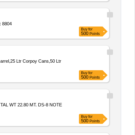
e of required size M. S. laths, interloc Quantity: 8804
Buy
for
500
Points
rrel,25 Ltr Corpoy Cans,50 Ltr
Buy
for
500
Points
TAL WT 22.80 MT. DS-8 NOTE
Buy
for
500
Points