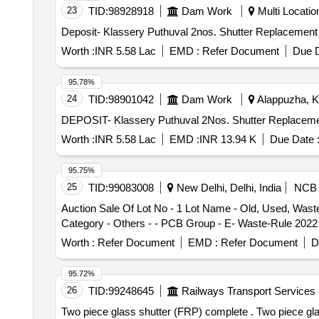
23
TID:
98928918
Dam Work
Multi Location
Deposit- Klassery Puthuval 2nos. Shutter Replacement 
Worth :
INR 5.58 Lac
EMD :
Refer Document
Due D
95.78%
24
TID:
98901042
Dam Work
Alappuzha, Ke
DEPOSIT- Klassery Puthuval 2Nos. Shutter Replacement
Worth :
INR 5.58 Lac
EMD :
INR 13.94 K
Due Date 
95.75%
25
TID:
99083008
New Delhi, Delhi, India
NCB
Auction Sale Of Lot No - 1 Lot Name - Old, Used, Was
Category - Others - - PCB Group - E- Waste-Rule 2022
Worth :
Refer Document
EMD :
Refer Document
D
95.72%
26
TID:
99248645
Railways Transport Services
Two piece glass shutter (FRP) complete . Two piece glass shutter (FRP) complete to RDSO drg. no. SK-98062 Alt-3. Matl.&Spec. a s per RDSO STR no.