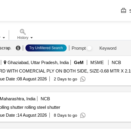
S
r
History
 scrap
.
Prompt
Keyword
Try Unfiltered Search
Ghaziabad, Uttar Pradesh, India
GeM
MSME
NCB
ue Date :
08 August 2026
2 Days to go
Maharashtra, India
NCB
ling shutter rolling steel shutter
ue Date :
14 August 2026
8 Days to go