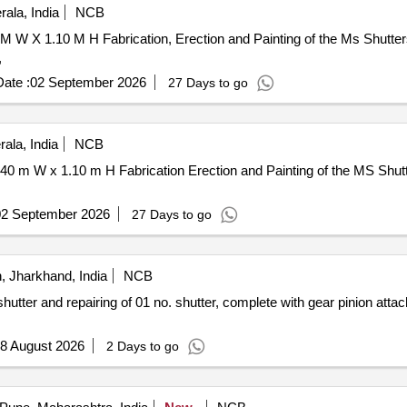
ala, India
NCB
M W X 1.10 M H Fabrication, Erection and Painting of the Ms Shutt
,
ate :
02 September 2026
27 Days to go
ala, India
NCB
0 m W x 1.10 m H Fabrication Erection and Painting of the MS Shut
02 September 2026
27 Days to go
 Jharkhand, India
NCB
utter and repairing of 01 no. shutter, complete with gear pinion attac
8 August 2026
2 Days to go