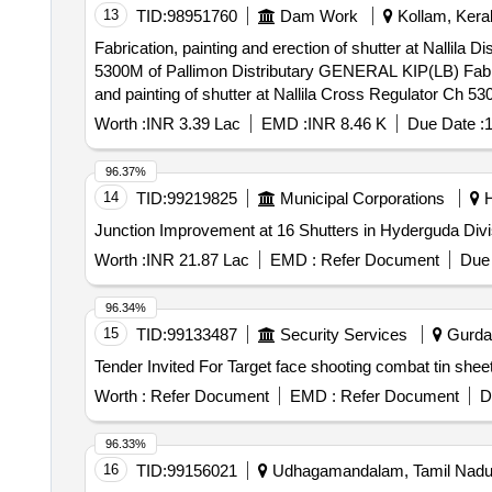
13
TID:
98951760
Dam Work
Kollam, Keral
Fabrication, painting and erection of shutter at Nallila 
5300M of Pallimon Distributary GENERAL KIP(LB) Fabrication, painting and erection of shutter at Nallila Distributary Offtake and repairs to hoisting mechanism
and painting of shutter at Nallila Cross Regulator Ch 
Worth :
INR 3.39 Lac
EMD :
INR 8.46 K
Due Date :
1
96.37%
14
TID:
99219825
Municipal Corporations
H
Junction Improvement at 16 Shutters in Hyderguda Div
Worth :
INR 21.87 Lac
EMD :
Refer Document
Due 
96.34%
15
TID:
99133487
Security Services
Gurdas
Worth :
Refer Document
EMD :
Refer Document
D
96.33%
16
TID:
99156021
Udhagamandalam, Tamil Nadu,