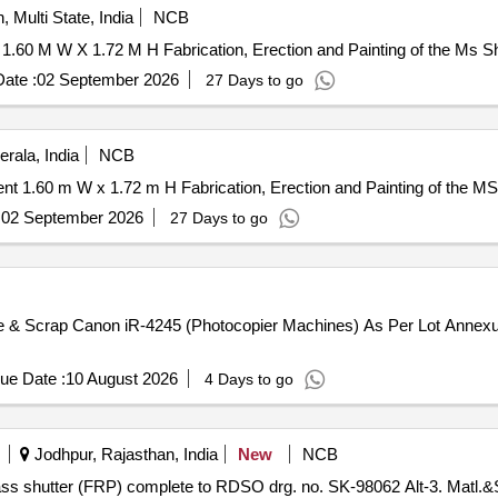
, Multi State, India
NCB
1.60 M W X 1.72 M H Fabrication, Erection and Painting of the Ms S
ate :
02 September 2026
27 Days to go
rala, India
NCB
 1.60 m W x 1.72 m H Fabrication, Erection and Painting of the M
:
02 September 2026
27 Days to go
te & Scrap Canon iR-4245 (Photocopier Machines) As Per Lot Annexu
ue Date :
10 August 2026
4 Days to go
Jodhpur, Rajasthan, India
New
NCB