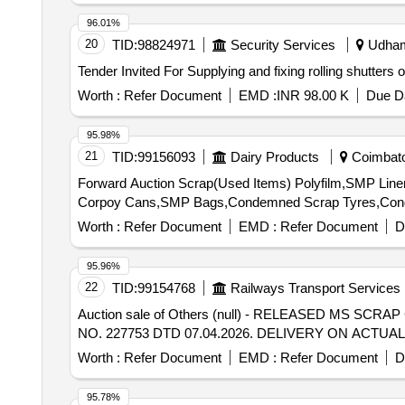
96.01%
20
TID:
98824971
Security Services
Udhamp
Worth :
Refer Document
EMD :
INR 98.00 K
Due Da
95.98%
21
TID:
99156093
Dairy Products
Coimbator
Forward Auction Scrap(Used Items) Polyfilm,SMP Liner,
Corpoy Cans,SMP Bags,Condemned Scrap Tyres,Con
Worth :
Refer Document
EMD :
Refer Document
D
95.96%
22
TID:
99154768
Railways Transport Services
Auction sale of Others (null) - RELEASED MS S
NO. 227753 DTD 07.04.2026. DELIVERY ON ACT
Worth :
Refer Document
EMD :
Refer Document
D
95.78%