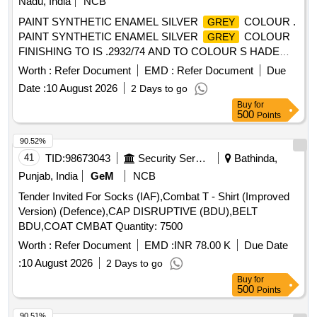
Nadu, India
NCB
PAINT SYNTHETIC ENAMEL SILVER
COLOUR .
GREY
PAINT SYNTHETIC ENAMEL SILVER
COLOUR
GREY
FINISHING TO IS .2932/74 AND TO COLOUR S HADE
NO.RAL 7001 PACKED IN 20 LITRES NEW AND SOUND
Worth :
Refer Document
EMD :
Refer Document
Due
NON RETURNABLE M.S. DRUMS TO IS 2552/89 G r.B1
Date :
10 August 2026
2 Days to go
Make/brand: Surya WALL-CARE [ Warranty Period: 30
Buy
for
Months after the date of delivery ] ]
500
Points
90.52%
41
TID:
98673043
Security Services
Bathinda,
Punjab, India
GeM
NCB
Tender Invited For Socks (IAF),Combat T - Shirt (Improved
Version) (Defence),CAP DISRUPTIVE (BDU),BELT
BDU,COAT CMBAT Quantity: 7500
Worth :
Refer Document
EMD :
INR 78.00 K
Due Date
:
10 August 2026
2 Days to go
Buy
for
500
Points
90.51%