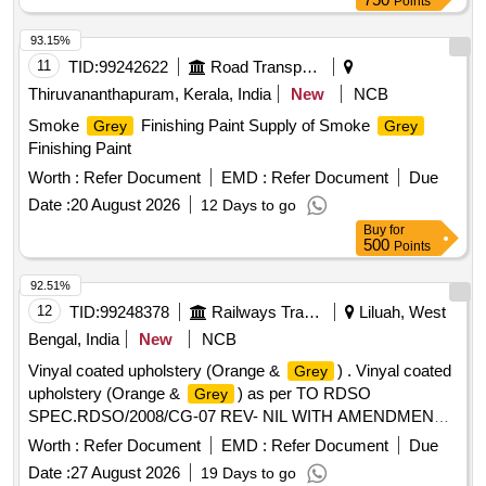
Points
93.15%
11
TID:
99242622
Road Transport Services
Thiruvananthapuram, Kerala, India
New
NCB
Smoke
Finishing Paint Supply of Smoke
Grey
Grey
Finishing Paint
Worth :
Refer Document
EMD :
Refer Document
Due
Date :
20 August 2026
12 Days to go
Buy
for
500
Points
92.51%
12
TID:
99248378
Railways Transport Services
Liluah, West
Bengal, India
New
NCB
Vinyal coated upholstery (Orange &
) . Vinyal coated
Grey
upholstery (Orange &
) as per TO RDSO
Grey
SPEC.RDSO/2008/CG-07 REV- NIL WITH AMENDMENT
SLIP NO-5, COLOUR SHADE TO BE ORANGE (RAL-
Worth :
Refer Document
EMD :
Refer Document
Due
1037)= 250 MTRS AND
( RAL-7036)=250 MTRS.
GREY
Date :
27 August 2026
19 Days to go
width-127cm, compatible for Amrit Bharat coach seat