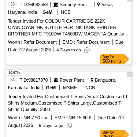
33
TID:
99082588
Security Services
Sirsa,
Haryana, India
GeM
NCB
Tender Invited For COLOUR CARTRIDGE 222X
CYAN,CYAN INK BOTTLE FOR INK TANK PRINTER
BROTHER MFC-T910DW T4500DW,MAGENTA Quantity:
140
Worth :
Refer Document
EMD :
Refer Document
Due
Date :
12 August 2026
4 Days to go
Buy
for
500
Points
90.67%
34
TID:
98817870
Power Plant
Bangalore,
Karnataka, India
GeM
MSME
NCB
Tender Invited For Customised T-Shirts Small,Customised T-
Shirts Medium,Customised T-Shirts Large,Customised T-
Shirts Quantity: 2000
Worth :
INR 7.90 Lac
EMD :
INR 15.80 K
Due Date :
14
August 2026
6 Days to go
Buy
for
250