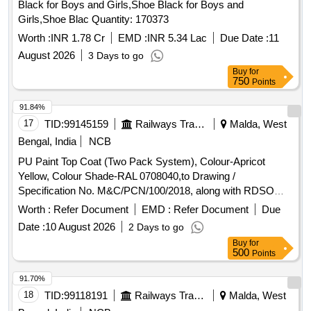
Black for Boys and Girls,Shoe Black for Boys and
Girls,Shoe Blac Quantity: 170373
Worth :
INR 1.78 Cr
EMD :
INR 5.34 Lac
Due Date :
11
August 2026
3 Days to go
Buy
for
750
Points
91.84%
17
TID:
99145159
Railways Transport Services
Malda, West
Bengal, India
NCB
PU Paint Top Coat (Two Pack System), Colour-Apricot
Yellow, Colour Shade-RAL 0708040,to Drawing /
Specification No. M&C/PCN/100/2018, along with RDSO
amendment No. 1B, Rev-2.0 as additional requirement. . PU
Worth :
Refer Document
EMD :
Refer Document
Due
Paint Top Coat (Two Pack System), Colour-Apricot Yellow,
Date :
10 August 2026
2 Days to go
Colour Shade-RAL 0708040,to Drawing / Specification No.
Buy
for
M&C/PCN/100/2018, along with RDSO amendment No. 1B,
500
Points
Rev-2.0 as additiona l requirement. [ Warranty Period: 30
Months after the date of delivery ] [Quantity Tolerance (+/-): 5
91.70%
%age , Item Category : Normal , Total PO value variation
18
TID:
99118191
Railways Transport Services
Malda, West
Permitted: Max 8 lacs ] ]