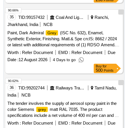
Points
90.66%
35
TID:
99157432
Coal And Lignite
Ranchi,
Jharkhand, India
NCB
Paint, Dark Admiral
(ISC No. 632), Enamel,
Grey
Synthetic Exterior, Finishing. Matl.& Spe cn:IS: 8662 / 2024
or latest with additional requirements of (1) RDSO Amend.
No. 1 (Rev. 0) for pigmen t content, (2) ICF/MD/SPEC-045
Worth :
Refer Document
EMD :
Refer Document
Due
(Issue status 02, Rev. 03, dated 14.06.2007) & (3) RDSO
Date :
12 August 2026
4 Days to go
Amend. No. 1 A (Rev. 1.0) . Paint, Dark Admiral
Grey
Buy
for
(ISC No. 632), Enamel, Synthetic Exterior, Finishing. Matl.&
500
Points
Sp e cn:IS: 8662 / 2024 or latest with additional requirements
of (1) RDSO Amend. No. 1 (Rev. 0) for pigm en t content, (2)
90.62%
ICF/MD/SPEC-045 (Issue status 02, Rev. 03, dated
36
TID:
99202744
Railways Transport Services
Tamil Nadu,
14.06.2007) & (3) RDSO Amend. N o. 1 A (Rev. 1.0) [
India
NCB
Warranty Period: 12 Months after the date of delivery ] ]
The tender involves the supply of aerosol spray paint in the
color Siemens
matt RAL 7035. The product
grey
specifications include a net volume of 400 ml per can and a
net weight of 300 g. The paint should have a gloss angle
Worth :
Refer Document
EMD :
Refer Document
Due
between 25 to 60 degrees, a drying time of 3 to 5 minutes,