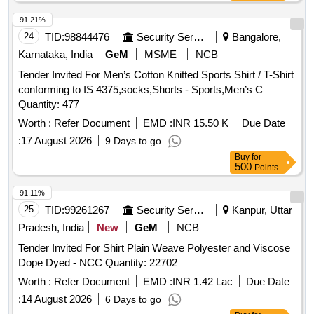
91.21%
24
TID:
98844476
Security Services
Bangalore,
Karnataka, India
GeM
MSME
NCB
Tender Invited For Men’s Cotton Knitted Sports Shirt / T-Shirt
conforming to IS 4375,socks,Shorts - Sports,Men’s C
Quantity: 477
Worth :
Refer Document
EMD :
INR 15.50 K
Due Date
:
17 August 2026
9 Days to go
Buy
for
500
Points
91.11%
25
TID:
99261267
Security Services
Kanpur, Uttar
Pradesh, India
New
GeM
NCB
Tender Invited For Shirt Plain Weave Polyester and Viscose
Dope Dyed - NCC Quantity: 22702
Worth :
Refer Document
EMD :
INR 1.42 Lac
Due Date
:
14 August 2026
6 Days to go