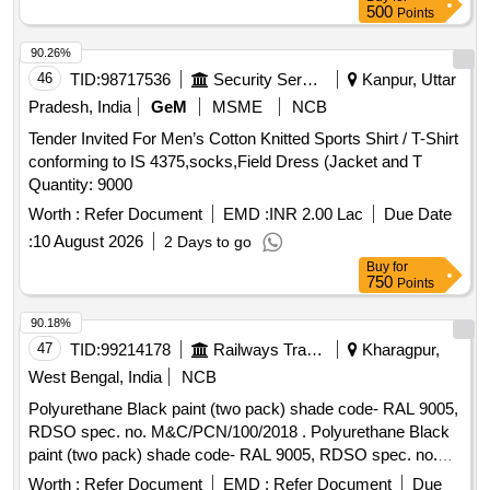
Warranty Period: 30 Months after the date of delivery ] ]
500
Points
90.26%
46
TID:
98717536
Security Services
Kanpur, Uttar
Pradesh, India
GeM
MSME
NCB
Tender Invited For Men’s Cotton Knitted Sports Shirt / T-Shirt
conforming to IS 4375,socks,Field Dress (Jacket and T
Quantity: 9000
Worth :
Refer Document
EMD :
INR 2.00 Lac
Due Date
:
10 August 2026
2 Days to go
Buy
for
750
Points
90.18%
47
TID:
99214178
Railways Transport Services
Kharagpur,
West Bengal, India
NCB
Polyurethane Black paint (two pack) shade code- RAL 9005,
RDSO spec. no. M&C/PCN/100/2018 . Polyurethane Black
paint (two pack) shade code- RAL 9005, RDSO spec. no.
M&C/PCN/100/20 18 [ Warranty Period: 30 Months after the
Worth :
Refer Document
EMD :
Refer Document
Due