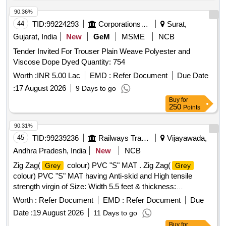
90.36%
44
TID:
99224293
Corporations/ Assoc/ Chambers/ Govt Agencies
Surat,
Gujarat, India
New
GeM
MSME
NCB
Tender Invited For Trouser Plain Weave Polyester and
Viscose Dope Dyed Quantity: 754
Worth :
INR 5.00 Lac
EMD :
Refer Document
Due Date
:
17 August 2026
9 Days to go
Buy
for
250
Points
90.31%
45
TID:
99239236
Railways Transport Services
Vijayawada,
Andhra Pradesh, India
New
NCB
Zig Zag(
colour) PVC "S" MAT . Zig Zag(
Grey
Grey
colour) PVC "S" MAT having Anti-skid and High tensile
strength virgin of Size: Width 5.5 feet & thickness:
5mm(Approx.) for WAP-4 locos. Each roll of PVC S mat
Worth :
Refer Document
EMD :
Refer Document
Due
must contain 200 Sq.ft only. Note: Five Sq. ft sampl e piece
Date :
19 August 2026
11 Days to go
should be got approved before effecting bulk supply. [
Buy
for