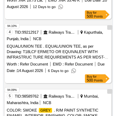
Worth :
INR 16.73 Lac
EMD :
INR 33.46 K
Due Date :
20
August 2026
12 Days to go
Buy
for
500
Points
94.10%
4
TID:
99212917
Railways Transport Services
Kapurthala,
Punjab, India
NCB
EQUAL/UNION TEE . EQUAL/UNION TEE, as per
Drawing: T18LCF ERMETO OR EQUIVALENT WITH
INFRASTRUC TURE REQUIREMENTS AS PER MDST-
108 REV NIL, Packing Instruction: AS PER STANDARD
Worth :
Refer Document
EMD :
Refer Document
Due
PACKING. IT SHOULD BE ENSURED THAT ITEM
Date :
14 August 2026
6 Days to go
SHOULD NOT RUB DURING TRANSPORTATION. THE
Buy
for
ITEM SHOULD BE PACKED WITH ADEQUATE
500
Points
STRENGTH. TRANSIT DAMAGE , IF ANY , SHALL BE AT
THE COST OF SUPPLIE R. [ Warranty Period: 30 Months
94.09%
after the date of delivery ] ]
5
TID:
98589762
Railways Transport Services
Mumbai,
Maharashtra, India
NCB
COLOR: SMOKE
. R/M PAINT SYNTHETIC
GREY
ENAMEL, INTERIOR, FINISHING, COLOR: SMOKE