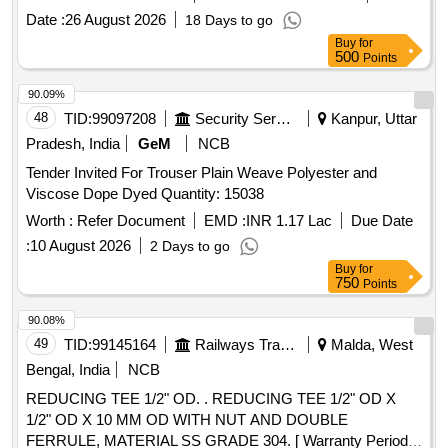
date of delivery ] ]
Date :
26 August 2026
18 Days to go
Buy
for
500
Points
90.09%
48
TID:
99097208
Security Services
Kanpur, Uttar
Pradesh, India
GeM
NCB
Tender Invited For Trouser Plain Weave Polyester and
Viscose Dope Dyed Quantity: 15038
Worth :
Refer Document
EMD :
INR 1.17 Lac
Due Date
:
10 August 2026
2 Days to go
Buy
for
750
Points
90.08%
49
TID:
99145164
Railways Transport Services
Malda, West
Bengal, India
NCB
REDUCING TEE 1/2" OD. . REDUCING TEE 1/2" OD X
1/2" OD X 10 MM OD WITH NUT AND DOUBLE
FERRULE, MATERIAL SS GRADE 304. [ Warranty Period: