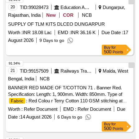
20
TID:
99028473
Education And Research Institute
Dungarpur,
Rajasthan, India
New
COR
NCB
SUPPLY OF TLM KITS DLCEO DUNGARPUR
Worth :
INR 18.08 Lac
EMD :
INR 36.16 K
Due Date :
17
August 2026
9 Days to go
Buy
for
500
Points
91.34%
21
TID:
99157509
Railways Transport Services
Malda, West
Bengal, India
NCB
BANNER RED MADE OF T/COTTON 71 . Banner Red.
Specification: Length: 1, 900mm. Width: 850mm. Type of
: Red Colou r Terry Cotton 110 GSM stitching at
Fabric
both to facilitate for fixing on wooden post. [ Warranty Period:
Worth :
Refer Document
EMD :
Refer Document
Due
3 0 Months after the date of delivery ] [Quantity Tolerance
Date :
14 August 2026
6 Days to go
(+/-): 5 %age , Item Category : Normal , Total PO value
Buy
for
variation Permitt ed: Max 8 lacs ] ]
500
Points