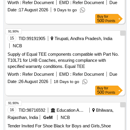
Worth :
Refer Document
EMD :
Refer Document
Due
Date :
17 August 2026
9 Days to go
Buy
for
500
Points
91.90%
15
TID:
99191905
Tirupati, Andhra Pradesh, India
NCB
Supply of Equal TEE components compatible with Part No.
T10L71 for LHB Coaches, ensuring compliance with
specified warranty conditions. Equal TEE
Worth :
Refer Document
EMD :
Refer Document
Due
Date :
26 August 2026
18 Days to go
Buy
for
500
Points
91.90%
16
TID:
98716592
Education And Research Institute
Bhilwara,
Rajasthan, India
GeM
NCB
Tender Invited For Shoe Black for Boys and Girls,Shoe