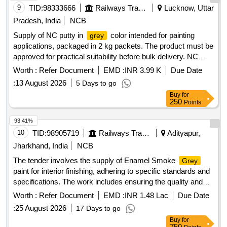
9
TID:
98333666
Railways Transport Services
Lucknow, Uttar
Pradesh, India
NCB
Supply of NC putty in
color intended for painting
grey
applications, packaged in 2 kg packets. The product must be
approved for practical suitability before bulk delivery. NC
putty
grey
Worth :
Refer Document
EMD :
INR 3.99 K
Due Date
:
13 August 2026
5 Days to go
Buy
for
250
Points
93.41%
10
TID:
98905719
Railways Transport Services
Adityapur,
Jharkhand, India
NCB
The tender involves the supply of Enamel Smoke
Grey
paint for interior finishing, adhering to specific standards and
specifications. The work includes ensuring the quality and
compliance of the materials supplied. Enamel Smoke
Worth :
Refer Document
EMD :
INR 1.48 Lac
Due Date
(ISC No. 692)
Grey
:
25 August 2026
17 Days to go
Buy
for
750