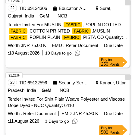
91.26%
22
TID:
99134306
Education And Research Institute
Surat,
Gujarat, India
GeM
NCB
Tender Invited For MUSLIN
,POPLIN DOTTED
FABRIC
,COTTON PRINTED
,MUSLIN
FABRIC
FABRIC
,POPLIN PLAIN
PISTA CO Quantity:
FABRIC
FABRIC
1240
Worth :
INR 75.00 K
EMD :
Refer Document
Due Date
:
18 August 2026
10 Days to go
Buy
for
250
Points
91.21%
23
TID:
99132596
Security Services
Kanpur, Uttar
Pradesh, India
GeM
NCB
Tender Invited For Shirt Plain Weave Polyester and Viscose
Dope Dyed - NCC Quantity: 6410
Worth :
Refer Document
EMD :
INR 45.90 K
Due Date
:
11 August 2026
3 Days to go
Buy
for
500
Points