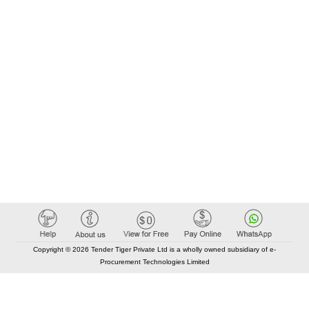
Copyright © 2026 Tender Tiger Private Ltd is a wholly owned subsidiary of e-
Procurement Technologies Limited