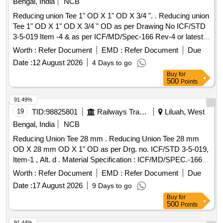
Bengal, India
NCB
Reducing union Tee 1" OD X 1" OD X 3/4 ". . Reducing union
Tee 1" OD X 1" OD X 3/4 " OD as per Drawing No ICF/STD
3-5-019 Item -4 & as per ICF/MD/Spec-166 Rev-4 or latest
suitable for 3-Phase MEMU. [ Warranty Period: 30 Months
Worth :
Refer Document
EMD :
Refer Document
Due
after th e date of delivery ] ]
Date :
12 August 2026
4 Days to go
Buy
for
500
Points
91.49%
19
TID:
98825801
Railways Transport Services
Liluah, West
Bengal, India
NCB
Reducing Union Tee 28 mm . Reducing Union Tee 28 mm
OD X 28 mm OD X 1" OD as per Drg. no. ICF/STD 3-5-019,
Item-1 , Alt. d . Material Specification : ICF/MD/SPEC.-166,
Rev. 04 , Amendment-2 [ Warranty Period: 30 Months after
Worth :
Refer Document
EMD :
Refer Document
Due
the date of delivery ] ]
Date :
17 August 2026
9 Days to go
Buy
for
500
Points
91.44%