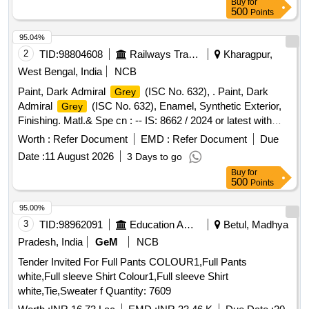
Buy
for
[Quantity Tolerance (+/-): 5 %age , Item Category : Normal ,
500
Points
Total PO value variation Permitted: Max 8 lacs ] ]
95.04%
2
TID:
98804608
Railways Transport Services
Kharagpur,
West Bengal, India
NCB
Paint, Dark Admiral
(ISC No. 632), . Paint, Dark
Grey
Admiral
(ISC No. 632), Enamel, Synthetic Exterior,
Grey
Finishing. Matl.& Spe cn : -- IS: 8662 / 2024 or latest with
additional requirements of (1) RDSO Amend. No. 1 (Rev. 0)
Worth :
Refer Document
EMD :
Refer Document
Due
for pig ment content, (2) ICF/MD/SPEC-045 (Issue status
Date :
11 August 2026
3 Days to go
02, Rev. 03, dated 14.06.2007) & (3) RDSO Amend. N o. 1A
Buy
for
(Rev. 1.0). [ Warranty Period: 10 Months after the date of
500
Points
delivery ] [Quantity Tolerance (+/-): 5 %age , Item Category :
Normal , Total PO value variation Permitted: Max 8 lacs ] ]
95.00%
3
TID:
98962091
Education And Research Institute
Betul, Madhya
Pradesh, India
GeM
NCB
Tender Invited For Full Pants COLOUR1,Full Pants
white,Full sleeve Shirt Colour1,Full sleeve Shirt
white,Tie,Sweater f Quantity: 7609