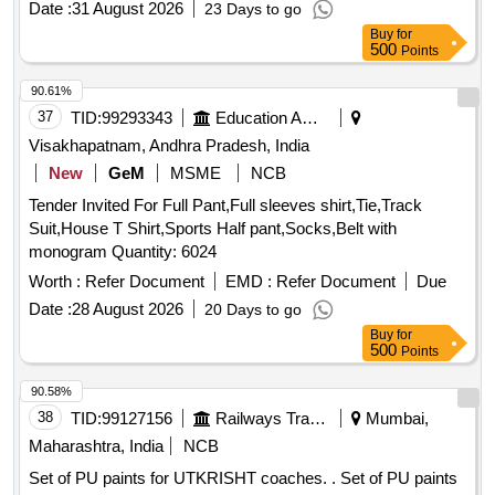
Date :
31 August 2026
23 Days to go
and should be dust-free within 10 to 15 minutes. The paint
Buy
for
must be tough dry within 2 hours and withstand a maximum
500
Points
temperature of 110 degrees Celsius. A sample must be
approved before bulk supply. Aerosol Spray paint, Colour
90.61%
Siemens
matt RAL 7035
grey
37
TID:
99293343
Education And Research Institute
Visakhapatnam, Andhra Pradesh, India
New
GeM
MSME
NCB
Tender Invited For Full Pant,Full sleeves shirt,Tie,Track
Suit,House T Shirt,Sports Half pant,Socks,Belt with
monogram Quantity: 6024
Worth :
Refer Document
EMD :
Refer Document
Due
Date :
28 August 2026
20 Days to go
Buy
for
500
Points
90.58%
38
TID:
99127156
Railways Transport Services
Mumbai,
Maharashtra, India
NCB
Set of PU paints for UTKRISHT coaches. . Set of PU paints