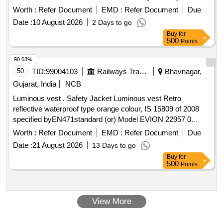
30 Months after the date of delivery ] ]
Worth :
Refer Document
EMD :
Refer Document
Due
Date :
10 August 2026
2 Days to go
Buy
for
500
Points
90.03%
50
TID:
99004103
Railways Transport Services
Bhavnagar,
Gujarat, India
NCB
Luminous vest . Safety Jacket Luminous vest Retro
reflective waterproof type orange colour, IS 15809 of 2008
specified byEN471standard (or) Model EVION 22957 0.
Material type
water proof Jacket printed with s
Fabric
Worth :
Refer Document
EMD :
Refer Document
Due
afety slogan are Front side A Little Care Makes Mishap Rare
Date :
21 August 2026
13 Days to go
Back side The Best safety Device is a Careful Ma n(XL
Buy
for
Size100 Nos and XXL Size 100 Nos) [ Warranty Period: 30
500
Points
Months after the date of delivery ] ]
View More