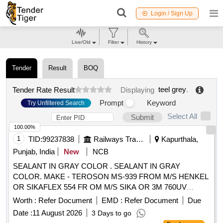
Login / Sign Up
Live/Old
Filter
History
Tender
Result
BOQ
teel grey
.
Tender Rate Result
Displaying
Prompt
Keyword
Try Unfiltered Search
Select All
Submit
100.00%
1
TID:
99237838
Railways Transport Services
Kapurthala,
Punjab, India
New
NCB
SEALANT IN GRAY COLOR . SEALANT IN GRAY
COLOR. MAKE - TEROSON MS-939 FROM M/S HENKEL
OR SIKAFLEX 554 FR OM M/S SIKA OR 3M 760UV
FROM M/S 3M. SPECIFICATION AS PER ATTACHED
Worth :
Refer Document
EMD :
Refer Document
Due
ANNEXURE-I. MATERIAL PACKING SHOULD BE 600 ML.
Date :
11 August 2026
3 Days to go
[ Warranty Period: 30 Months after the date of delivery ]