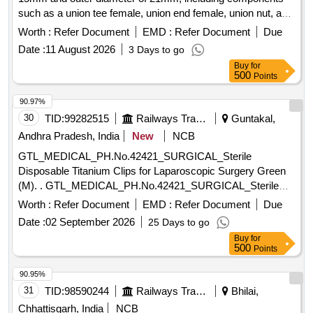
such as a union tee female, union end female, union nut, and
gasket. Union Tee Female (A) ID 15mm x OD 21mm
Worth :
Refer Document
EMD :
Refer Document
Due
Date :
11 August 2026
3 Days to go
Buy
for
500
Points
90.97%
30
TID:
99282515
Railways Transport Services
Guntakal,
Andhra Pradesh, India
New
NCB
GTL_MEDICAL_PH.No.42421_SURGICAL_Sterile
Disposable Titanium Clips for Laparoscopic Surgery Green
(M). . GTL_MEDICAL_PH.No.42421_SURGICAL_Sterile
Disposable Titanium Clips for Laparoscop ic Surgery Green
Worth :
Refer Document
EMD :
Refer Document
Due
(M). ]
Date :
02 September 2026
25 Days to go
Buy
for
500
Points
90.95%
31
TID:
98590244
Railways Transport Services
Bhilai,
Chhattisgarh, India
NCB