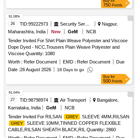
Buy
for
750
Points
91.08%
26
TID:
99222973
Security Services
Nagpur,
Maharashtra, India
New
GeM
NCB
Tender Invited For Shirt Plain Weave Polyester and Viscose
Dope Dyed - NCC,Trousers Plain Weave Polyester and
Viscose Quantity: 1080
Worth :
Refer Document
EMD :
Refer Document
Due
Date :
26 August 2026
18 Days to go
Buy
for
500
Points
91.04%
27
TID:
98798974
Air Transport
Bangalore,
Karnataka, India
GeM
NCB
Tender Invited For RILSAN
SLEEVE 4MM,RILSAN
GREY
SLEEVE 10MM,TINNED COPPER FLEXIBLE
GREY
CABLE,RILSAN SHEATH BLACK,RIL Quantity: 2860
Worth :
Refer Document
EMD :
Refer Document
Due