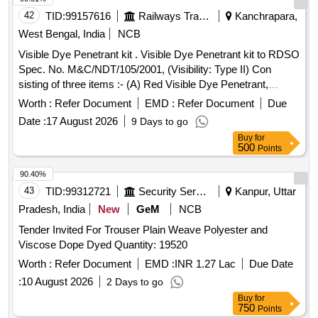
42
TID:
99157616
Railways Transport Services
Kanchrapara,
West Bengal, India
NCB
Visible Dye Penetrant kit . Visible Dye Penetrant kit to RDSO
Spec. No. M&C/NDT/105/2001, (Visibility: Type II) Con
sisting of three items :- (A) Red Visible Dye Penetrant,
Visibility: type II and Washability Method - C (So lvent
Worth :
Refer Document
EMD :
Refer Document
Due
removable) -01 can, (B) Non-halogenated (Class-2) Solvent
Date :
17 August 2026
9 Days to go
Removers & Cleaners- 02 cans, (C) N on-aqueous wet
Buy
for
developers (Form d)- 03 cans. To be supplied in Aerosol can
500
Points
of 500 ml capacity each containing each consisting 400 ml
content. Shelf Life : 12 to 18 months under normal
90.40%
environmental c onditions [ Warranty Period: 12 Months after
43
TID:
99312721
Security Services
Kanpur, Uttar
the date of delivery ] ]
Pradesh, India
New
GeM
NCB
Tender Invited For Trouser Plain Weave Polyester and
Viscose Dope Dyed Quantity: 19520
Worth :
Refer Document
EMD :
INR 1.27 Lac
Due Date
:
10 August 2026
2 Days to go
Buy
for
750
Points