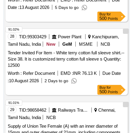
Date :
13 August 2026
5 Days to go
Buy
for
500
Points
91.02%
28
TID:
99303429
Power Plant
Kanchipuram,
Tamil Nadu, India
New
GeM
MSME
NCB
Tender Invited For Item - White terry cotton full sleeve shirt.--
Size 38. It is customized terry cotton full sleeve s Quantity:
12500
Worth :
Refer Document
EMD :
INR 76.13 K
Due Date
:
10 August 2026
2 Days to go
Buy
for
500
Points
91.01%
29
TID:
98658462
Railways Transport Services
Chennai,
Tamil Nadu, India
NCB
Supply of Union Tee Female (A) with an inner diameter of
15mm and outer diameter of 21mm, including components