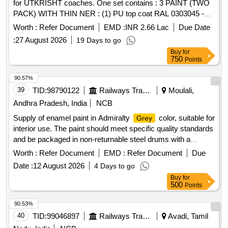
for UTKRISHT coaches. One set contains : 3 PAINT (TWO
PACK) WITH THIN NER : (1) PU top coat RAL 0303045 -
Blood Red - 20 Ltrs. (2) PU top coat RAL 0708040 - Apricot
Worth :
Refer Document
EMD :
INR 2.66 Lac
Due Date
Yellow - 1 80 Ltrs. (3) PU surfacer colour Egg Shell White -
:
27 August 2026
19 Days to go
20 Ltrs. (4) PU Thinner compatible to PU paints as of RDS O
Buy
for
Specification No. M&C/PCN/100/2024 - 50 Ltrs. (Very light in
750
Points
any colour shade). All above paints to be as per RDSO
Specification No. M&C/PCN/100/2024 and RDSO
90.57%
amendment No. 1B (Rev-2.0) as an additio nal requirement. [
39
TID:
98790122
Railways Transport Services
Moulali,
Warranty Period: 12 Months after the date of delivery ]
Andhra Pradesh, India
NCB
[Quantity Tolerance (+/-): 5 %age , Item Category : Normal ,
Supply of enamel paint in Admiralty
color, suitable for
Grey
Total PO value variation Permitted : Max 8 lacs ] ]
interior use. The paint should meet specific quality standards
and be packaged in non-returnable steel drums with a
capacity of 20 liters. Paint Enamel interior Light Admirality
Worth :
Refer Document
EMD :
Refer Document
Due
Grey
Date :
12 August 2026
4 Days to go
Buy
for
500
Points
90.53%
40
TID:
99046897
Railways Transport Services
Avadi, Tamil