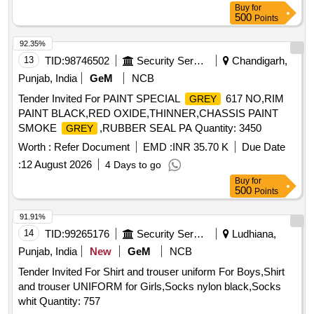
Buy
for
.Sample to be approved by consignee before bulk supply. [
500
Points
Warranty Period: 54 Months after the date of delivery ] ]
92.35%
13
TID:
98746502
Security Services
Chandigarh,
Punjab, India
GeM
NCB
Tender Invited For PAINT SPECIAL
617 NO,RIM
GREY
PAINT BLACK,RED OXIDE,THINNER,CHASSIS PAINT
SMOKE
,RUBBER SEAL PA Quantity: 3450
GREY
Worth :
Refer Document
EMD :
INR 35.70 K
Due Date
:
12 August 2026
4 Days to go
Buy
for
500
Points
91.91%
14
TID:
99265176
Security Services
Ludhiana,
Punjab, India
New
GeM
NCB
Tender Invited For Shirt and trouser uniform For Boys,Shirt
and trouser UNIFORM for Girls,Socks nylon black,Socks
whit Quantity: 757