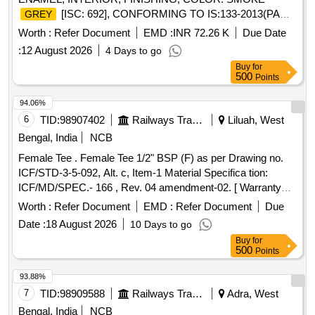
[ISC: 692], CONFORMING TO IS:133-2013(PART-
GREY
1) (FIFTH REVISI ON) WITH ADDITIONAL
Worth :
Refer Document
EMD :
INR 72.26 K
Due Date
REQUIREMENT OF ICF SPECIFICATION NO.
:
12 August 2026
4 Days to go
ICF/MD/SPEC-052. ISSUE STATUS 02 REVISION-01
Buy
for
DATED 26.05.2006 [ Warranty Perio d: 12 Months after the
500
Points
date of delivery ] ]
94.06%
6
TID:
98907402
Railways Transport Services
Liluah, West
Bengal, India
NCB
Female Tee . Female Tee 1/2" BSP (F) as per Drawing no.
ICF/STD-3-5-092, Alt. c, Item-1 Material Specifica tion:
ICF/MD/SPEC.- 166 , Rev. 04 amendment-02. [ Warranty
Period: 48 Months after the date of delivery ] ]
Worth :
Refer Document
EMD :
Refer Document
Due
Date :
18 August 2026
10 Days to go
Buy
for
500
Points
93.88%
7
TID:
98909588
Railways Transport Services
Adra, West
Bengal, India
NCB