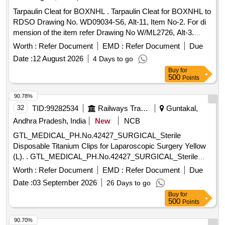
Tarpaulin Cleat for BOXNHL . Tarpaulin Cleat for BOXNHL to
RDSO Drawing No. WD09034-S6, Alt-11, Item No-2. For di
mension of the item refer Drawing No W/ML2726, Alt-3.
Material and Specification as per RDSO Drg No WD-
Worth :
Refer Document
EMD :
Refer Document
Due
09034S-6. [ Warranty Period: 30 Months after the date of
Date :
12 August 2026
4 Days to go
delivery ] [Quantity Tolerance (+/-): 5 %age , Item Category :
Buy
for
Normal , Total PO value variation Permitt ed: Max 8 lacs ] ]
500
Points
90.78%
32
TID:
99282534
Railways Transport Services
Guntakal,
Andhra Pradesh, India
New
NCB
GTL_MEDICAL_PH.No.42427_SURGICAL_Sterile
Disposable Titanium Clips for Laparoscopic Surgery Yellow
(L). . GTL_MEDICAL_PH.No.42427_SURGICAL_Sterile
Disposable Titanium Clips for Laparoscop ic Surgery Yellow
Worth :
Refer Document
EMD :
Refer Document
Due
(L). ]
Date :
03 September 2026
26 Days to go
Buy
for
500
Points
90.70%