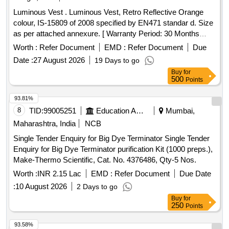
Luminous Vest . Luminous Vest, Retro Reflective Orange
colour, IS-15809 of 2008 specified by EN471 standar d. Size
as per attached annexure. [ Warranty Period: 30 Months
after the date of delivery ] ]
Worth :
Refer Document
EMD :
Refer Document
Due
Date :
27 August 2026
19 Days to go
Buy
for
500
Points
93.81%
8
TID:
99005251
Education And Research Institute
Mumbai,
Maharashtra, India
NCB
Single Tender Enquiry for Big Dye Terminator Single Tender
Enquiry for Big Dye Terminator purification Kit (1000 preps.),
Make-Thermo Scientific, Cat. No. 4376486, Qty-5 Nos.
Worth :
INR 2.15 Lac
EMD :
Refer Document
Due Date
:
10 August 2026
2 Days to go
Buy
for
250
Points
93.58%