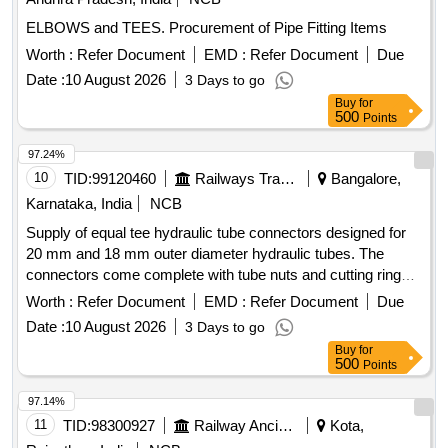
ELBOWS and TEES. Procurement of Pipe Fitting Items
Worth :
Refer Document
EMD :
Refer Document
Due
Date :
10 August 2026
3 Days to go
Buy
for
500
Points
97.24%
10
TID:
99120460
Railways Transport Services
Bangalore,
Karnataka, India
NCB
Supply of equal tee hydraulic tube connectors designed for
20 mm and 18 mm outer diameter hydraulic tubes. The
connectors come complete with tube nuts and cutting rings
on all three ports, conforming to relevant international
Worth :
Refer Document
EMD :
Refer Document
Due
standards. Equal tee hydraulic tube connector (20 mm OD),
Date :
10 August 2026
3 Days to go
Equal tee hydraulic tube connector (18 mm OD)
Buy
for
500
Points
97.14%
11
TID:
98300927
Railway Ancillaries
Kota,