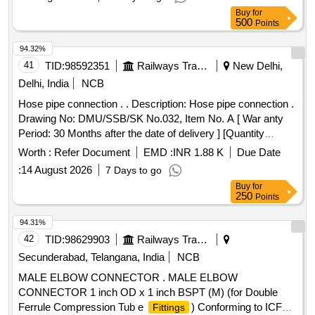
Buy
for
500
Points
94.32%
41
TID:
98592351
Railways Transport Services
New Delhi,
Delhi, India
NCB
Hose pipe connection . . Description: Hose pipe connection .
Drawing No: DMU/SSB/SK No.032, Item No. A [ War anty
Period: 30 Months after the date of delivery ] [Quantity
Tolerance (+/-): 5 %age , Item Category : Normal , Total PO
Worth :
Refer Document
EMD :
INR 1.88 K
Due Date
value variation Permitt ed: Max 8 lacs ] ]
:
14 August 2026
7 Days to go
Buy
for
250
Points
94.31%
42
TID:
98629903
Railways Transport Services
Secunderabad, Telangana, India
NCB
MALE ELBOW CONNECTOR . MALE ELBOW
CONNECTOR 1 inch OD x 1 inch BSPT (M) (for Double
Ferrule Compression Tub e
) Conforming to ICF
Fittings