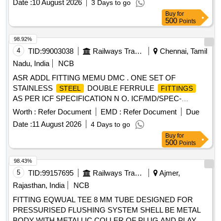
Date :
10 August 2026
3 Days to go
Buy
for
500
Points
98.92%
4
TID:
99003038
Railways Transport Services
Chennai, Tamil
Nadu, India
NCB
ASR ADDL FITTING MEMU DMC . ONE SET OF
STAINLESS
DOUBLE FERRULE
STEEL
FITTINGS
AS PER ICF SPECIFICATION N O. ICF/MD/SPEC-
166,ISSUE STATUS-01,REV-04,AMD-01 ,AMD-02 and
Worth :
Refer Document
EMD :
Refer Document
Due
AMD-03.CONSISTING OF (1) UNIO N ELBOW 28 MM
Date :
11 August 2026
4 Days to go
ODTODRG. NO. ICF/STD-3-5-017,ALT-a, ITEM-4, QTY-
Buy
for
12NOS. (2) MALE CONNECTOR 2 8 MM OD X 3/4" BSPT
500
Points
TODRG.NO. ICF/STD-3-5-016,ALT-d, ITEM-20,QTY 8NOS
(3) MALE CONNECTOR 2 8 MM OD X 1" BSPT TO
98.43%
DRG.NO.ICF/STD-3-5-016,ALT-d,ITEM-11, QTY-8 NOS. (4)
5
TID:
99157695
Railways Transport Services
Ajmer,
MALE ELBOWCONNEC TOR 28 MM OD X 3/4" BSPT(M)
Rajasthan, India
NCB
TO DRG.NO.ICF/STD-3-5-023,ALT-j ITEM- 19,QTY-8 NOS.
FITTING EQWUAL TEE 8 MM TUBE DESIGNED FOR
(5) PIPE CLAMP 28 MM OD TO DRG. NO. ICF/STD-3-5-
PRESSURISED FLUSHING SYSTEM SHELL BE METAL
028,ALT-c,ITEM-4,QTY-8NOS. (6) SWIVEL ELBOW 28 MM
BODY WITH METALLIC COLLER OF PLUG AND PLAY