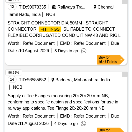
No. Drg No: ICF/STD-3-5-019, Alt. e, Item No. 1. Material &
13
TID:
99073335
Railways Transport Services
Chennai,
spec ification: ICF Spec : ICF/MD/SPEC-166 Issue Status-
Tamil Nadu, India
NCB
01 Rev-04 of 28.08.2019. [ Warranty Period: 30 Month s after
STRAIGHT CONNECTOR DIA 50MM . STRAIGHT
the date of delivery ] ]
CONNECTOR
SUITABLE TO CONNECT
FITTINGS
FLEXIBLE CORRUGATED COND UIT NW 48 AND RIGID
METAL CONDUITS DIA 50 MM WITH CLAMPS TO
Worth :
Refer Document
EMD :
Refer Document
Due
SPEC.NO.RDSO/PE/SPEC/AC/013 8-2009, REV-1,
Date :
10 August 2026
3 Days to go
ANNEXURE-A, A14 SL.NO-5 AND SIMILAR TO MODEL
Buy
for
NO.BVNR-REM508-65 OF PMA. [ W arranty Period: 30
500
Points
Months after the date of delivery ] [Quantity Tolerance (+/-): 5
%age , Item Category : Normal , Total PO value variation
96.83%
Permitt ed: Max 8 lacs ] ]
14
TID:
98585682
Badnera, Maharashtra, India
NCB
Supply of Tee Flanges measuring 20x20x20 mm NB,
conforming to specific design and specifications for use in
railway applications. Tee Flange 20x20x20 mm NB
Worth :
Refer Document
EMD :
Refer Document
Due
Date :
11 August 2026
4 Days to go
Buy
for