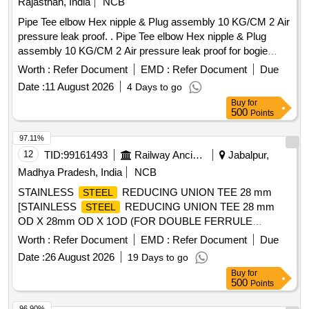
Rajasthan, India
NCB
Pipe Tee elbow Hex nipple & Plug assembly 10 KG/CM 2 Air
pressure leak proof. . Pipe Tee elbow Hex nipple & Plug
assembly 10 KG/CM 2 Air pressure leak proof for bogie
brake piping arrangement consisting of (1) Item No.-3 = 01
Worth :
Refer Document
EMD :
Refer Document
Due
Nos.(2) Item No.- 4 = 01 Nos. (3) Item No.- 11= 02 Nos. (4)
Date :
11 August 2026
4 Days to go
Item No.-12 = 01 Nos. (5) Item No.- 13 = 04 Nos. (6) Item
Buy
for
No.- 14 = 01 Nos. to Drg. No .- T-3-2-803, Alt. - l & 5, ITEM-
500
Points
3,4,11,12,13 & 14. A [ Warranty Period: 30 Months after the
date of del ivery ] [Quantity Tolerance (+/-): 5 %age , Item
97.11%
Category : Normal , Total PO value variation Permitted: Max
12
TID:
99161493
Railway Ancillaries
Jabalpur,
8 lacs ] ]
Madhya Pradesh, India
NCB
STAINLESS
REDUCING UNION TEE 28 mm
STEEL
[STAINLESS
REDUCING UNION TEE 28 mm
STEEL
OD X 28mm OD X 1OD (FOR DOUBLE FERRULE
COMPRESSION TUBE
). Drawing No. Drg No:
FITTINGS
Worth :
Refer Document
EMD :
Refer Document
Due
ICF/STD-3-5-019, Alt. e, Item No. 1. Material & specification:
Date :
26 August 2026
19 Days to go
ICF Spec : ICF/MD/SPEC-166 Issue Status-01 Rev-04 of
Buy
for
28.08.2019.] . STAINLESS
REDUCING UNION
STEEL
500
Points
TEE 28 mm OD X 28mm OD X 1OD (FOR DOUBLE
FERRU LE COMPRESSION TUBE
). Drawing
FITTINGS
96.90%