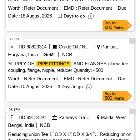
OD TO D RG. NO.ICF/STD-3-5-022,ALT-b,ITEM-5, QTY-8
TYPE, AS PER IS/RDSO- CG/0005/2025.MAKE:
NOS. (7) REDUCING UNION RUN TEE 28 MM OD X 1"
Worth :
Refer Document
EMD :
Refer Document
Due
PARKER/FESTO/SMC/NORGREN/JANATICS/CKD/SPAC
OD X 28 MM OD TO DRG.NO. ICF/STD-3-5-034,ALT-
Date :
18 August 2026
11 Days to go
. FITTING EQWUAL TEE 8 MM TUBE DESIGNED FOR
d,ITEM-6,QTY-4 NOS. [ Warranty Period: 48 Months a fter
Buy
for
PRESSURISED FLUSHING SYSTEM SHELL BE META L
the date of delivery ] [Quantity Tolerance (+/-): 5 %age , Item
500
Points
BODY WITH METALLIC COLLER OF PLUG AND PLAY
Category : Normal , Total PO value variation Permitt ed: Max
TYPE, AS PER IS/RDSO-CG/0005/2025.MAKE:
98.33%
8 lacs ] ]
PARKER/FESTO/S MC/NORGREN/JANATICS/CKD/SPAC
6
TID:
98923314
Crude Oil / Natural Gas / Mineral Fuels
Panipat,
[ Warranty Period: 42 Months after the date of delivery ]
Haryana, India
GeM
NCB
[Quantity Tolerance (+/-): 5 %age , Item Category : Normal ,
SUPPLY OF
AND FLANGES elbow, tee,
PIPE FITTINGS
Total PO value variation Permitted: Max 8 l acs ] ]
coupling, flange, nipple, reducer Quantity: 4500
Worth :
Refer Document
EMD :
Refer Document
Due
Date :
10 August 2026
3 Days to go
Buy
for
500
Points
98.17%
7
TID:
99118191
Railways Transport Services
Malda, West
Bengal, India
NCB
Reducing union Tee 1" OD X 1" OD X 3/4 ". . Reducing union