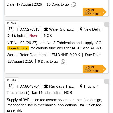
the date of delivery ] ]
Date :
17 August 2026
10 Days to go
Buy
for
500
Points
96.45%
17
TID:
99276919
Water Storage And Supply
New Delhi,
Delhi, India
New
NCB
NIT No. 02 (26-27) Item No. 3 Fabrication and supply of GI
for various tube wells for AC-62 and AC-63.
Pipe fittings
Worth :
Refer Document
EMD :
INR 9.20 K
Due Date
:
13 August 2026
6 Days to go
Buy
for
250
Points
96.38%
18
TID:
98643704
Railways Transport Services
Tiruchy (
Tiruchirapalli ), Tamil Nadu, India
NCB
Supply of 3/4" union tee assembly as per specified design,
intended for use in mechanical applications. 3/4" union tee
assembly