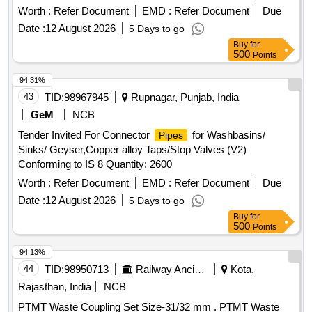
Specification ICF/MD/SPEC-166 Rev.-04, Amendment-2
Worth :
Refer Document
EMD :
Refer Document
Due
and to ICF Drawing No. ICF/STD-3-5-023, Item-4, Alt.- j/Nil. [
Date :
12 August 2026
5 Days to go
Warranty Period: 30 Months after the date of delivery ] ]
Buy
for
500
Points
94.31%
43
TID:
98967945
Rupnagar, Punjab, India
GeM
NCB
Tender Invited For Connector
for Washbasins/
Pipes
Sinks/ Geyser,Copper alloy Taps/Stop Valves (V2)
Conforming to IS 8 Quantity: 2600
Worth :
Refer Document
EMD :
Refer Document
Due
Date :
12 August 2026
5 Days to go
Buy
for
500
Points
94.13%
44
TID:
98950713
Railway Ancillaries
Kota,
Rajasthan, India
NCB
PTMT Waste Coupling Set Size-31/32 mm . PTMT Waste