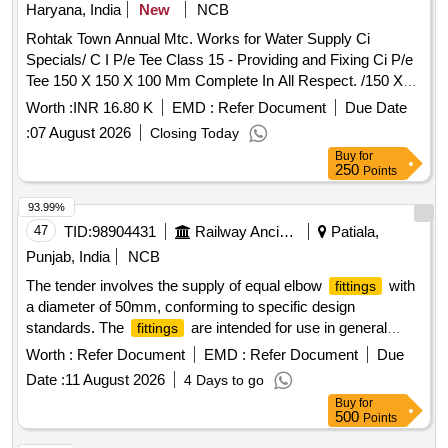
Haryana, India
New
NCB
Rohtak Town Annual Mtc. Works for Water Supply Ci
Specials/ C I P/e Tee Class 15 - Providing and Fixing Ci P/e
Tee 150 X 150 X 100 Mm Complete In All Respect. /150 X
150 X 100 Mm / Job Work for Making of Tee Connection
Worth :
INR 16.80 K
EMD :
Refer Document
Due Date
6`x6`x4`kanheli Road In Rohtak Town
:
07 August 2026
Closing Today
Buy
for
250
Points
93.99%
47
TID:
98904431
Railway Ancillaries
Patiala,
Punjab, India
NCB
The tender involves the supply of equal elbow
with
fittings
a diameter of 50mm, conforming to specific design
standards. The
are intended for use in general
fittings
applications requiring durable and reliable connections.
Worth :
Refer Document
EMD :
Refer Document
Due
ELBOW EQUAL 50MM
Date :
11 August 2026
4 Days to go
Buy
for
500
Points