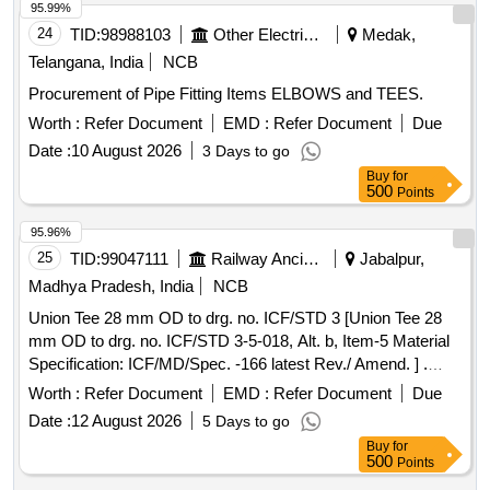
95.99%
24
TID:
98988103
Other Electrical Products
Medak,
Telangana, India
NCB
Procurement of Pipe Fitting Items ELBOWS and TEES.
Worth :
Refer Document
EMD :
Refer Document
Due
Date :
10 August 2026
3 Days to go
Buy
for
500
Points
95.96%
25
TID:
99047111
Railway Ancillaries
Jabalpur,
Madhya Pradesh, India
NCB
Union Tee 28 mm OD to drg. no. ICF/STD 3 [Union Tee 28
mm OD to drg. no. ICF/STD 3-5-018, Alt. b, Item-5 Material
Specification: ICF/MD/Spec. -166 latest Rev./ Amend. ] .
Union Tee 28 mm OD to drg. no. ICF/STD 3-5-018, Alt. b,
Worth :
Refer Document
EMD :
Refer Document
Due
Item-5 Material Specification: ICF/M D/Spec. -166 latest
Date :
12 August 2026
5 Days to go
Rev./ Amend. [ Warranty Period: 30 Months after the date of
Buy
for
delivery ] ]
500
Points