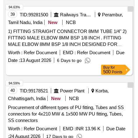
94.63%
39
TID:
99281500
Railways Transport Services
Perambur,
Tamil Nadu, India
New
NCB
1) FITTING STRAIGHT CONNECTOR 8MM TUBE 1/4" 2)
FITTING MALE ELBOW 8MM BSP 1/8 INCH . FITTING
MALE ELBOW 8MM BSP 1/8 INCH DESIGNED FOR
PRESSURISED FLUSHING SYSTEM A S PER MDTS
Worth :
Refer Document
EMD :
Refer Document
Due
19027 REV.03 MAKE: SPAC ITEM CODE SPAC.0011322
Date :
13 August 2026
6 Days to go
OR EQUIVALENT, EQUIVALENT MEANS IT SHOULD BE
Buy
for
FUNCTIONALLY COMPATIBLE IN PRESSURISED
500
Points
FLUSHING SYSTEM OF SPAC MAKE [ Warranty P eriod:
30 Months after the date of delivery ] ]
94.59%
40
TID:
99178521
Power Plant
Korba,
Chhattisgarh, India
New
NCB
Procurement of different types of PU fitting, Tubes and SS
connectors for 4x210 MW & 1x500 MW PU fitting, Tubes,
SS connectors
Worth :
Refer Document
EMD :
INR 13.96 K
Due Date
:
24 August 2026
17 Days to go