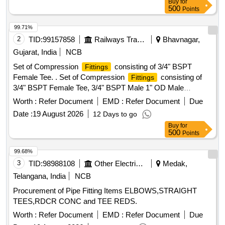
Buy
for
500
Points
99.71%
2
TID:
99157858
Railways Transport Services
Bhavnagar,
Gujarat, India
NCB
Set of Compression
consisting of 3/4" BSPT
Fittings
Female Tee. . Set of Compression
consisting of
Fittings
3/4" BSPT Female Tee, 3/4" BSPT Male 1" OD Male
Connector and 3/4" BSPT Male 3/4" BSPT Male Nippl e, 01
Worth :
Refer Document
EMD :
Refer Document
Due
No. each per set. [ Warranty Period: 30 Months after the date
Date :
19 August 2026
12 Days to go
of delivery ] ]
Buy
for
500
Points
99.68%
3
TID:
98988108
Other Electrical Products
Medak,
Telangana, India
NCB
Procurement of Pipe Fitting Items ELBOWS,STRAIGHT
TEES,RDCR CONC and TEE REDS.
Worth :
Refer Document
EMD :
Refer Document
Due