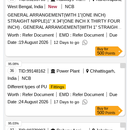
West Bengal, India
New
NCB
GENERAL ARRANGEMENT(WITH 1"(ONE INCH)
STRAIGHT NIPPLE)1" X 34"(ONE INCH X THIRTY FOUR
INCH) . GENERAL ARRANGEMENT(WITH 1" STRAIGHT
NIPPLE)1" X 34"(ONE INCH X THIRTY FOUR
Worth :
Refer Document
EMD :
Refer Document
Due
INCH)HOSE COUPLING SPEC/DRG.NO.AS PER CLW
Date :
19 August 2026
12 Days to go
DRG.NO.0/3/65/66 ALT-11. STR: CLW/2022/ELDO/M/
Buy
for
STR/161 REV 0. [ Warranty Period: 30 Months after the date
500
Points
of delivery ] [Quantity Tolerance (+/-): 5 %age , Item
Category : Normal , Total PO value variation Permitt ed: Max
95.08%
8 lacs ] ]
36
TID:
99148162
Power Plant
Chhattisgarh,
India
NCB
Different types of PU
Fittings
Worth :
Refer Document
EMD :
Refer Document
Due
Date :
24 August 2026
17 Days to go
Buy
for
500
Points
95.03%