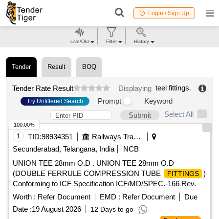
Login / Sign Up
Live/Old
Filter
History
Tender
Result
BOQ
teel fittings
.
Tender Rate Result
Displaying
Prompt
Keyword
Try Unfiltered Search
Select All
Submit
100.00%
1
TID:
98934351
Railways Transport Services
Secunderabad, Telangana, India
NCB
UNION TEE 28mm O.D . UNION TEE 28mm O.D
(DOUBLE FERRULE COMPRESSION TUBE
)
FITTINGS
Conforming to ICF Specification ICF/MD/SPEC.-166 Rev.
04, Amendment-2 and to ICF Drawing No. 140-3-5-018,
Worth :
Refer Document
EMD :
Refer Document
Due
Item-5, Alt.-b/ Nil. [ Warranty Period: 48 Months after the date
Date :
19 August 2026
12 Days to go
of delivery ] ]