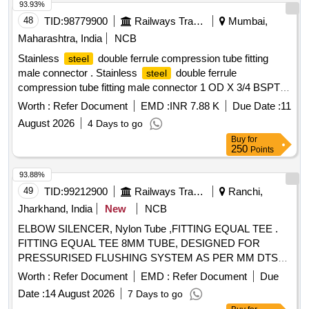
93.93%
48
TID:
98779900
Railways Transport Services
Mumbai,
Maharashtra, India
NCB
Stainless
double ferrule compression tube fitting
steel
male connector . Stainless
double ferrule
steel
compression tube fitting male connector 1 OD X 3/4 BSPT
(M) as per ICF DRG. NO.-ICF/STD- 3-5-016, ALT-d/nil,
Worth :
Refer Document
EMD :
INR 7.88 K
Due Date :
11
ITEM-4 [ Warranty Period: 30 Months after the date of
August 2026
4 Days to go
delivery ] ]
Buy
for
250
Points
93.88%
49
TID:
99212900
Railways Transport Services
Ranchi,
Jharkhand, India
New
NCB
ELBOW SILENCER, Nylon Tube ,FITTING EQUAL TEE .
FITTING EQUAL TEE 8MM TUBE, DESIGNED FOR
PRESSURISED FLUSHING SYSTEM AS PER MM DTS
19027 REV-3 Make/Brand:- ACP or similar [ Warranty
Worth :
Refer Document
EMD :
Refer Document
Due
Period: 30 Months after the date of delivery ] ]
Date :
14 August 2026
7 Days to go