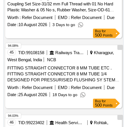
Coupling Set Size-31/32 mm Full Thread with 01 No Hard
Plastic Washer & 05 No s, Rubber Washer, Size-OD-61
mm,ID-43 mm, Thickness 03 mm +PVC Socket Suitable
Worth :
Refer Document
EMD :
Refer Document
Due
+PVC Waste Pipe Le ngth 36 Inch Dia 25 mm. Sample
Date :
10 August 2026
3 Days to go
available at SSE/RM/Kota Office .Manufacturing ITEM.
Buy
for
Make Polytuff,,Pearl, Sparsh , Prayag, any Similar. Sample
500
Points
Test Certificate approved before supply required From
SSE/C&W/RM/K ota. Material Composition Test Report
94.08%
NABL Certificate Required to Submit. (01 Set is equal to 09
45
TID:
99108158
Railways Transport Services
Kharagpur,
Nos.) ( W arranty Period : Upto 30 months from the date of
West Bengal, India
NCB
supply) [ Warranty Period: 30 Months after the date of
FITTING STRAIGHT CONNECTOR 8 MM TUBE ETC .
delivery ] ]
FITTING STRAIGHT CONNECTOR 8 MM TUBE 1/4
DESIGNED FOR PRESSURISIED FLUSHING SY STEM
NAKE : SPAC ITEM CODE SPAC.0010997 OR
Worth :
Refer Document
EMD :
Refer Document
Due
EQUIVALENT [ Warranty Period: 30 Months after the da te
Date :
25 August 2026
18 Days to go
of delivery ] ]
Buy
for
500
Points
94.03%
46
TID:
99223402
Health Services/equipments
Rohtak,