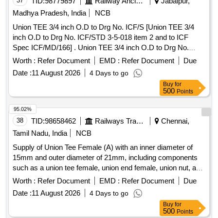
37
TID:
98779897
Railway Ancillaries
Jabalpur,
Madhya Pradesh, India
NCB
Union TEE 3/4 inch O.D to Drg No. ICF/S [Union TEE 3/4
inch O.D to Drg No. ICF/STD 3-5-018 item 2 and to ICF
Spec ICF/MD/166] . Union TEE 3/4 inch O.D to Drg No.
ICF/STD 3-5-018 item 2 and to ICF Spec ICF/MD/166 [ War
Worth :
Refer Document
EMD :
Refer Document
Due
ranty Period: 30 Months after the date of delivery ] ]
Date :
11 August 2026
4 Days to go
Buy
for
500
Points
95.02%
38
TID:
98658462
Railways Transport Services
Chennai,
Tamil Nadu, India
NCB
Supply of Union Tee Female (A) with an inner diameter of
15mm and outer diameter of 21mm, including components
such as a union tee female, union end female, union nut, and
gasket. Union Tee Female (A) ID 15mm x OD 21mm
Worth :
Refer Document
EMD :
Refer Document
Due
Date :
11 August 2026
4 Days to go
Buy
for
500
Points