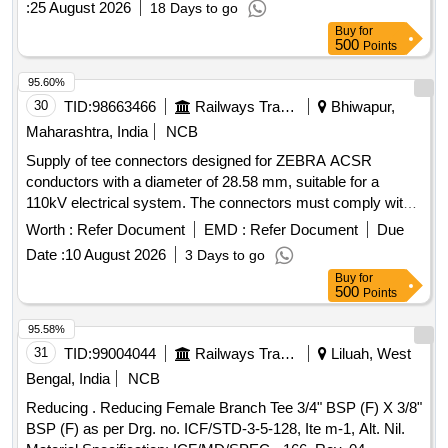
:
25 August 2026
18 Days to go
Buy
for
500
Points
95.60%
30
TID:
98663466
Railways Transport Services
Bhiwapur,
Maharashtra, India
NCB
Supply of tee connectors designed for ZEBRA ACSR
conductors with a diameter of 28.58 mm, suitable for a
110kV electrical system. The connectors must comply with
RDSO specifications and include a complete set with
Worth :
Refer Document
EMD :
Refer Document
Due
fasteners. Tee connector, ACSR conductor
Date :
10 August 2026
3 Days to go
Buy
for
500
Points
95.58%
31
TID:
99004044
Railways Transport Services
Liluah, West
Bengal, India
NCB
Reducing . Reducing Female Branch Tee 3/4" BSP (F) X 3/8"
BSP (F) as per Drg. no. ICF/STD-3-5-128, Ite m-1, Alt. Nil.