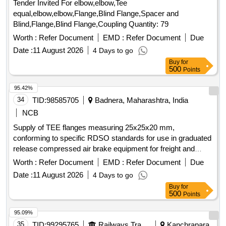
Tender Invited For elbow,elbow,Tee
equal,elbow,elbow,Flange,Blind Flange,Spacer and
Blind,Flange,Blind Flange,Coupling Quantity: 79
Worth :
Refer Document
EMD :
Refer Document
Due
Date :
11 August 2026
4 Days to go
Buy
for
500
Points
95.42%
34
TID:
98585705
Badnera, Maharashtra, India
NCB
Supply of TEE flanges measuring 25x25x20 mm,
conforming to specific RDSO standards for use in graduated
release compressed air brake equipment for freight and
coaching stock. TEE flange 25x25x20 mm
Worth :
Refer Document
EMD :
Refer Document
Due
Date :
11 August 2026
4 Days to go
Buy
for
500
Points
95.09%
35
TID:
99295765
Railways Transport Services
Kanchrapara,