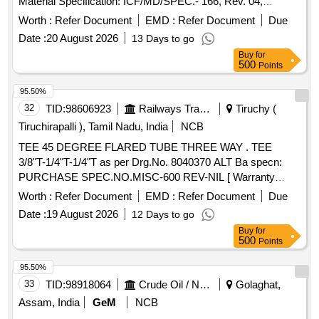
Material Specification: ICF/MD/SPEC.- 166, Rev. 04,
Amendment 02 [ Warranty Period: 48 M onths after the date
Worth :
Refer Document
EMD :
Refer Document
Due
of delivery ] ]
Date :
20 August 2026
13 Days to go
Buy
for
500
Points
95.50%
32
TID:
98606923
Railways Transport Services
Tiruchy (
Tiruchirapalli ), Tamil Nadu, India
NCB
TEE 45 DEGREE FLARED TUBE THREE WAY . TEE
3/8"T-1/4"T-1/4"T as per Drg.No. 8040370 ALT Ba specn:
PURCHASE SPEC.NO.MISC-600 REV-NIL [ Warranty
Period: 30 Months after the d ate of delivery ] ]
Worth :
Refer Document
EMD :
Refer Document
Due
Date :
19 August 2026
12 Days to go
Buy
for
500
Points
95.50%
33
TID:
98918064
Crude Oil / Natural Gas / Mineral Fuels
Golaghat,
Assam, India
GeM
NCB