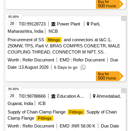
Buy
for
value variation Permitted: Max 8 lacs ] ]
500
Points
95.68%
28
TID:
99128723
Power Plant
Parli,
Maharashtra, India
NCB
Procurement of SS
and connectors at I&C-1,
fittings
250MW, TPS, Parli V. BRAS COMPRS CONECTR, MALE
COUPLING THREAD, CONNECTOR M NPT, SS
CONNECTOR, MALE, SS316 COMPRS CONECTR,
Worth :
Refer Document
EMD :
Refer Document
Due
CONNECTOR MALE, M X F ADAPTER, MALE X
Date :
13 August 2026
6 Days to go
FEMALE, SS316 COMPR CONECTR, CONECTR, SS316
Buy
for
TEE UNION, PIPE&TG SS316 COMPR TEE, SS316
500
Points
COMP FT ELBOW
95.66%
29
TID:
98788666
Education And Research Institute
Ahmedabad,
Gujarat, India
ICB
Supply of Chain Clamp Flange
Supply of Chain
Fittings
Clamp Flange
Fittings
Worth :
Refer Document
EMD :
INR 58.00 K
Due Date