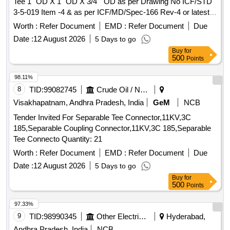
Tee 1" OD X 1" OD X 3/4 " OD as per Drawing No ICF/STD
3-5-019 Item -4 & as per ICF/MD/Spec-166 Rev-4 or latest
suitable for 3-Phase MEMU. [ Warranty Period: 30 Months
Worth :
Refer Document
EMD :
Refer Document
Due
after th e date of delivery ] ]
Date :
12 August 2026
5 Days to go
Buy
for
500
Points
98.11%
8
TID:
99082745
Crude Oil / Natural Gas / Mineral Fuels
Visakhapatnam, Andhra Pradesh, India
GeM
NCB
Tender Invited For Separable Tee Connector,11KV,3C
185,Separable Coupling Connector,11KV,3C 185,Separable
Tee Connecto Quantity: 21
Worth :
Refer Document
EMD :
Refer Document
Due
Date :
12 August 2026
5 Days to go
Buy
for
500
Points
97.33%
9
TID:
98990345
Other Electrical Products
Hyderabad,
Andhra Pradesh, India
NCB