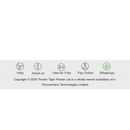
Copyright © 2026 Tender Tiger Private Ltd is a wholly owned subsidiary of e-
Procurement Technologies Limited