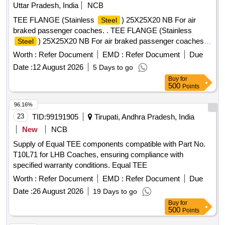
Uttar Pradesh, India
NCB
TEE FLANGE (Stainless
) 25X25X20 NB For air
Steel
braked passenger coaches. . TEE FLANGE (Stainless
) 25X25X20 NB For air braked passenger coaches.
Steel
Drawing No.:- RDSO/SK-96074, alt. (2) item-1 Specification:
Worth :
Refer Document
EMD :
Refer Document
Due
- 04-ABR-2019 (Rev.-2 ) [ Warranty Period: 30 Months after
Date :
12 August 2026
5 Days to go
the date of delivery ] ]
Buy
for
500
Points
96.16%
23
TID:
99191905
Tirupati, Andhra Pradesh, India
New
NCB
Supply of Equal TEE components compatible with Part No.
T10L71 for LHB Coaches, ensuring compliance with
specified warranty conditions. Equal TEE
Worth :
Refer Document
EMD :
Refer Document
Due
Date :
26 August 2026
19 Days to go
Buy
for
500
Points