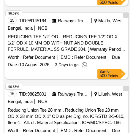
500
Points
96.69%
15
TID:
99145164
Railways Transport Services
Malda, West
Bengal, India
NCB
REDUCING TEE 1/2" OD. . REDUCING TEE 1/2" OD X
1/2" OD X 10 MM OD WITH NUT AND DOUBLE
FERRULE, MATERIAL SS GRADE 304. [ Warranty Period:
30 Months after the date of delivery ] ]
Worth :
Refer Document
EMD :
Refer Document
Due
Date :
10 August 2026
3 Days to go
Buy
for
500
Points
96.53%
16
TID:
98825801
Railways Transport Services
Liluah, West
Bengal, India
NCB
Reducing Union Tee 28 mm . Reducing Union Tee 28 mm
OD X 28 mm OD X 1" OD as per Drg. no. ICF/STD 3-5-019,
Item-1 , Alt. d . Material Specification : ICF/MD/SPEC.-166,
Rev. 04 , Amendment-2 [ Warranty Period: 30 Months after
Worth :
Refer Document
EMD :
Refer Document
Due