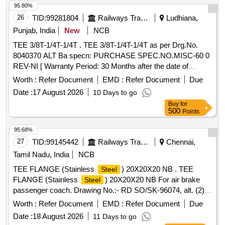
95.80%
26
TID:
99281804
Railways Transport Services
Ludhiana,
Punjab, India
New
NCB
TEE 3/8T-1/4T-1/4T . TEE 3/8T-1/4T-1/4T as per Drg.No.
8040370 ALT Ba specn: PURCHASE SPEC.NO.MISC-60 0
REV-NI [ Warranty Period: 30 Months after the date of
delivery ] ]
Worth :
Refer Document
EMD :
Refer Document
Due
Date :
17 August 2026
10 Days to go
Buy
for
500
Points
95.68%
27
TID:
99145442
Railways Transport Services
Chennai,
Tamil Nadu, India
NCB
TEE FLANGE (Stainless
) 20X20X20 NB . TEE
Steel
FLANGE (Stainless
) 20X20X20 NB For air brake
Steel
passenger coach. Drawing No.:- RD SO/SK-96074, alt. (2)
item-2 Specification:- 04-ABR-2019 (Rev.-2 ). [ Warranty
Worth :
Refer Document
EMD :
Refer Document
Due
Period: 30 Months after th e date of delivery ] [Quantity
Date :
18 August 2026
11 Days to go
Tolerance (+/-): 5 %age , Item Category : Normal , Total PO