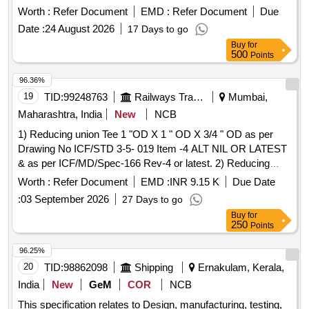
Worth :
Refer Document
EMD :
Refer Document
Due
Date :
24 August 2026
17 Days to go
Buy
for
500
Points
96.36%
19
TID:
99248763
Railways Transport Services
Mumbai,
Maharashtra, India
New
NCB
1) Reducing union Tee 1 "OD X 1 " OD X 3/4 " OD as per
Drawing No ICF/STD 3-5- 019 Item -4 ALT NIL OR LATEST
& as per ICF/MD/Spec-166 Rev-4 or latest. 2) Reducing
union Tee 1 "OD X 1 " OD X 3/4 " OD as per Drawing No
Worth :
Refer Document
EMD :
INR 9.15 K
Due Date
ICF/STD 3-5-019 Item -4 ALT NIL OR LATEST & as per
:
03 September 2026
27 Days to go
ICF/MD/Spec-166 Rev-4 or latest. . Reducing union Tee 1
Buy
for
"OD X 1 " OD X 3/4 " OD as per Drawing No ICF/STD 3-5-
250
Points
019 Item -4 AL T NIL OR LATEST & as per ICF/MD/Spec-
166 Rev-4 or latest. [ Warranty Period: 48 Months after the
96.25%
date of delivery ] [Quantity Tolerance (+/-): 5 %age , Item
20
TID:
98862098
Shipping
Ernakulam, Kerala,
Category : Normal , Total PO value variation Permitted: Max
India
New
GeM
COR
NCB
8 lacs ] ]
This specification relates to Design, manufacturing, testing,