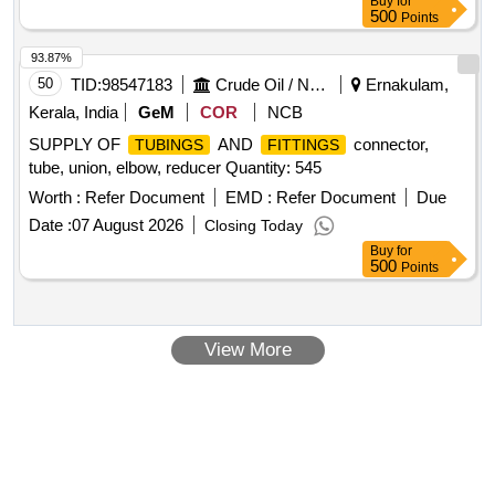
Buy
for
500
Points
93.87%
50
TID:
98547183
Crude Oil / Natural Gas / Mineral Fuels
Ernakulam,
Kerala, India
GeM
COR
NCB
SUPPLY OF
AND
connector,
TUBINGS
FITTINGS
tube, union, elbow, reducer Quantity: 545
Worth :
Refer Document
EMD :
Refer Document
Due
Date :
07 August 2026
Closing Today
Buy
for
500
Points
View More