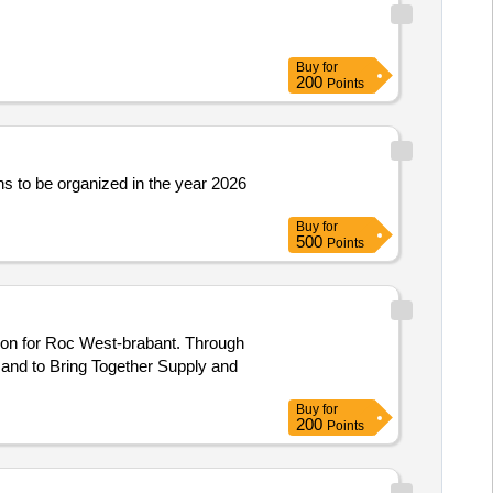
Buy
for
200
Points
ions to be organized in the year 2026
Buy
for
500
Points
 and to Bring Together Supply and
Buy
for
200
Points