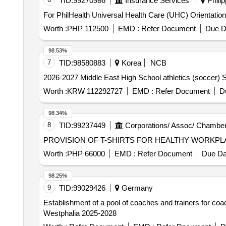
TID:
99270986
Insurance Services
Philip
For PhilHealth Universal Health Care (UHC) Orientatio
Worth :
PHP 112500
EMD :
Refer Document
Due D
98.53%
7
TID:
98580883
Korea
NCB
2026-2027 Middle East High School athletics (soccer) S
Worth :
KRW 112292727
EMD :
Refer Document
D
98.34%
8
TID:
99237449
Corporations/ Assoc/ Chamber
Worth :
PHP 66000
EMD :
Refer Document
Due Da
98.25%
9
TID:
99029426
Germany
Establishment of a pool of coaches and trainers for co
Westphalia 2025-2028