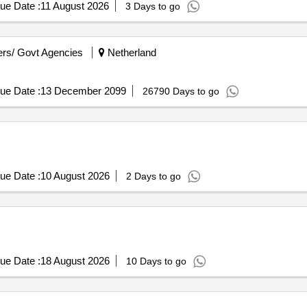
ue Date :
11 August 2026
3 Days to go
rs/ Govt Agencies
Netherland
ue Date :
13 December 2099
26790 Days to go
ue Date :
10 August 2026
2 Days to go
ue Date :
18 August 2026
10 Days to go