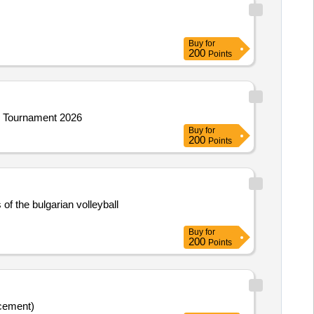
Buy
for
200
Points
ll Tournament 2026
Buy
for
200
Points
of the bulgarian volleyball
Buy
for
200
Points
cement)