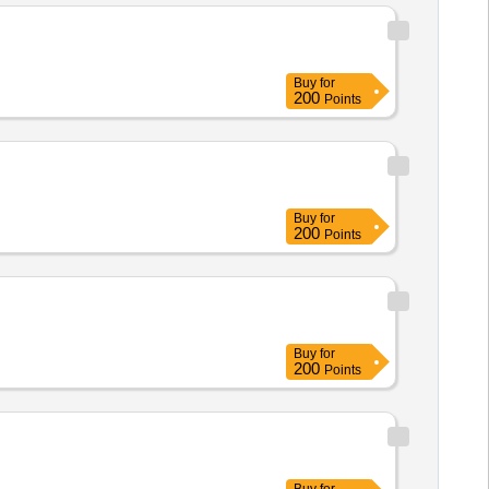
Buy
for
200
Points
Buy
for
200
Points
Buy
for
200
Points