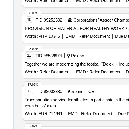
Worth :
Refer Document
EMD :
Refer Document
D
98.09%
10
TID:
99252502
Corporations/ Assoc/ Chambe
Worth :
PHP 10345
EMD :
Refer Document
Due Da
98.02%
11
TID:
98538974
Poland
Together we are modernizing the football "Dolek" - inclu
Worth :
Refer Document
EMD :
Refer Document
D
97.92%
12
TID:
99002380
Spain
ICB
Transportation service for athletes to participate in the
town hall of altea.
Worth :
EUR 714641
EMD :
Refer Document
Due D
97.82%