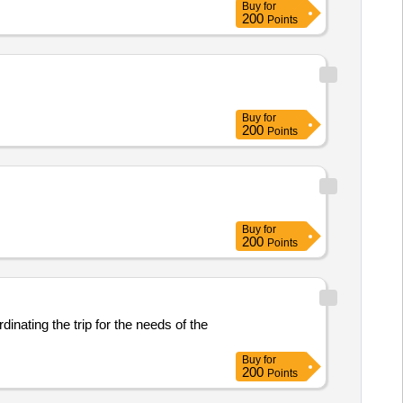
Buy
for
200
Points
Buy
for
200
Points
Buy
for
200
Points
inating the trip for the needs of the
Buy
for
200
Points