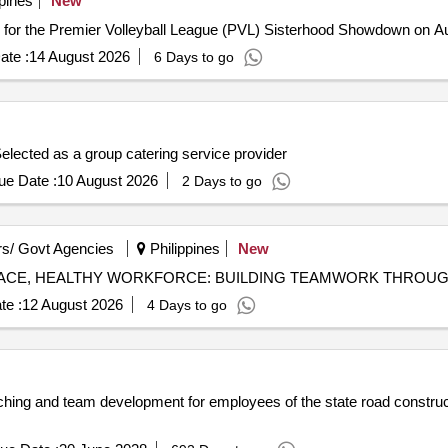
pines
New
n for the Premier Volleyball League (PVL) Sisterhood Showdown on 
ate :
14 August 2026
6 Days to go
elected as a group catering service provider
ue Date :
10 August 2026
2 Days to go
s/ Govt Agencies
Philippines
New
te :
12 August 2026
4 Days to go
aching and team development for employees of the state road constru