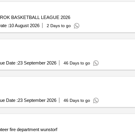
ROK BASKETBALL LEAGUE 2026
ate :
10 August 2026
2 Days to go
ue Date :
23 September 2026
46 Days to go
ue Date :
23 September 2026
46 Days to go
nteer fire department wunstorf