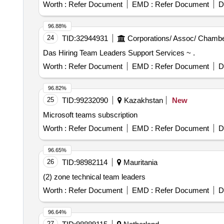
Worth :
Refer Document
EMD :
Refer Document
D
96.88%
24
TID:
32944931
Corporations/ Assoc/ Chambe
Das Hiring Team Leaders Support Services ~ .
Worth :
Refer Document
EMD :
Refer Document
D
96.82%
25
TID:
99232090
Kazakhstan
New
Microsoft teams subscription
Worth :
Refer Document
EMD :
Refer Document
D
96.65%
26
TID:
98982114
Mauritania
(2) zone technical team leaders
Worth :
Refer Document
EMD :
Refer Document
D
96.64%
27