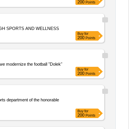
200
Points
PROVISION OF MATERIAL FOR HEALTHY WORKPLACE, HEALTHY WORKFORCE: BUILDING TEAMWORK THROUGH SPORTS AND WELLNESS
Buy
for
200
Points
 we modernize the football "Dolek"
Buy
for
200
Points
ports department of the honorable
Buy
for
200
Points