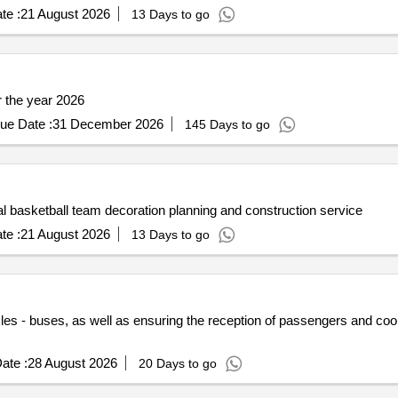
te :
21 August 2026
13 Days to go
or the year 2026
ue Date :
31 December 2026
145 Days to go
basketball team decoration planning and construction service
te :
21 August 2026
13 Days to go
les - buses, as well as ensuring the reception of passengers and coord
ate :
28 August 2026
20 Days to go