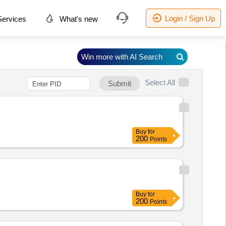
Login / Sign Up
ervices
What's new
Win more with AI Search
Select All
Submit
Buy
for
200
Points
Buy
for
200
Points