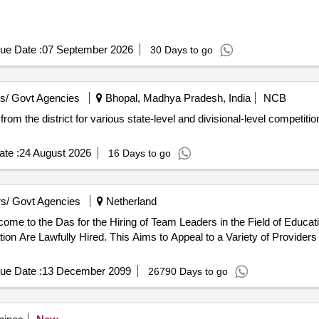
ue Date :
07 September 2026
30 Days to go
s/ Govt Agencies
Bhopal, Madhya Pradesh, India
NCB
d from the district for various state-level and divisional-level competit
te :
24 August 2026
16 Days to go
s/ Govt Agencies
Netherland
ion Are Lawfully Hired. This Aims to Appeal to a Variety of Providers
ue Date :
13 December 2099
26790 Days to go