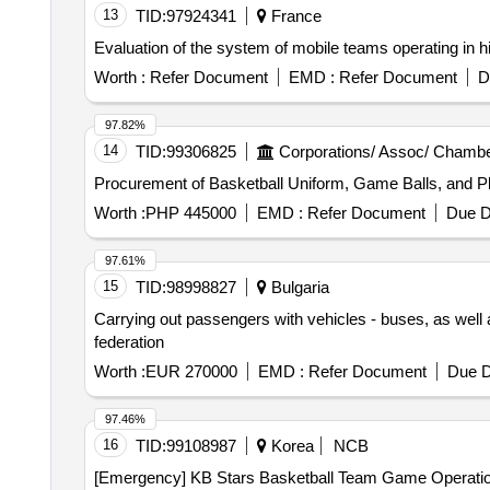
13
TID:
97924341
France
Evaluation of the system of mobile teams operating in h
Worth :
Refer Document
EMD :
Refer Document
D
97.82%
14
TID:
99306825
Corporations/ Assoc/ Chambe
Procurement of Basketball Uniform, Game Balls, and Pl
Worth :
PHP 445000
EMD :
Refer Document
Due D
97.61%
15
TID:
98998827
Bulgaria
Carrying out passengers with vehicles - buses, as well a
federation
Worth :
EUR 270000
EMD :
Refer Document
Due D
97.46%
16
TID:
99108987
Korea
NCB
[Emergency] KB Stars Basketball Team Game Operatio