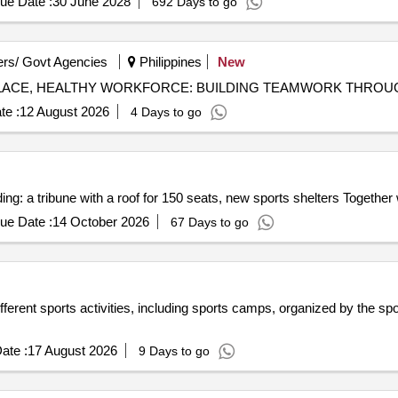
ue Date :
30 June 2028
692 Days to go
rs/ Govt Agencies
Philippines
New
te :
12 August 2026
4 Days to go
ding: a tribune with a roof for 150 seats, new sports shelters Together
ue Date :
14 October 2026
67 Days to go
 different sports activities, including sports camps, organized by the s
ate :
17 August 2026
9 Days to go