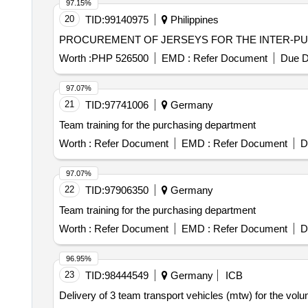
97.15%
20
TID:
99140975
Philippines
PROCUREMENT OF JERSEYS FOR THE INTER-PU
Worth :
PHP 526500
EMD :
Refer Document
Due D
97.07%
21
TID:
97741006
Germany
Team training for the purchasing department
Worth :
Refer Document
EMD :
Refer Document
D
97.07%
22
TID:
97906350
Germany
Team training for the purchasing department
Worth :
Refer Document
EMD :
Refer Document
D
96.95%
23
TID:
98444549
Germany
ICB
Delivery of 3 team transport vehicles (mtw) for the volu