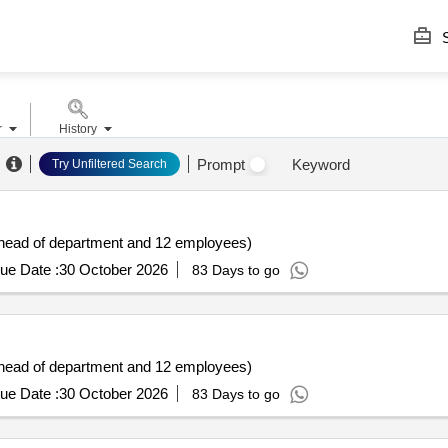
S
r
History
Prompt
Keyword
Try Unfiltered Search
r/head of department and 12 employees)
ue Date :
30 October 2026
83 Days to go
r/head of department and 12 employees)
ue Date :
30 October 2026
83 Days to go