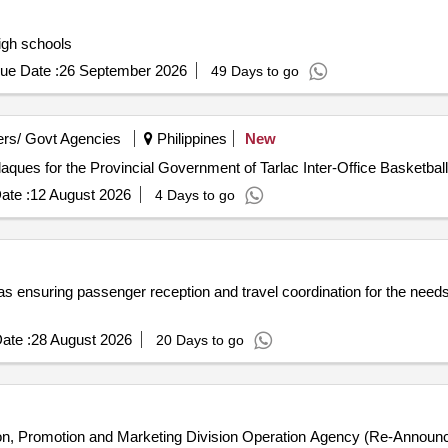
igh schools
ue Date :
26 September 2026
49 Days to go
rs/ Govt Agencies
Philippines
New
aques for the Provincial Government of Tarlac Inter-Office Basketba
ate :
12 August 2026
4 Days to go
s ensuring passenger reception and travel coordination for the needs 
ate :
28 August 2026
20 Days to go
n, Promotion and Marketing Division Operation Agency (Re-Announ