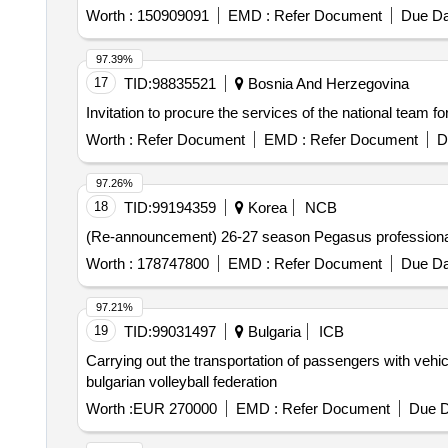
Worth :
150909091
EMD :
Refer Document
Due Da
97.39%
17
TID:
98835521
Bosnia And Herzegovina
Invitation to procure the services of the national team f
Worth :
Refer Document
EMD :
Refer Document
D
97.26%
18
TID:
99194359
Korea
NCB
(Re-announcement) 26-27 season Pegasus professional 
Worth :
178747800
EMD :
Refer Document
Due Da
97.21%
19
TID:
99031497
Bulgaria
ICB
Carrying out the transportation of passengers with vehic
bulgarian volleyball federation
Worth :
EUR 270000
EMD :
Refer Document
Due D