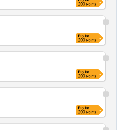
Buy
for
200
Points
Buy
for
200
Points
Buy
for
200
Points
Buy
for
200
Points