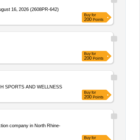
August 16, 2026 (2608PR-642)
Buy
for
200
Points
Buy
for
200
Points
PROVISION OF T-SHIRTS FOR HEALTHY WORKPLACE, HEALTHY WORKFORCE: BUILDING TEAMWORK THROUGH SPORTS AND WELLNESS
Buy
for
200
Points
ction company in North Rhine-
Buy
for