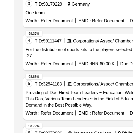
3
TID:
98179229
Germany
One team
Worth :
Refer Document
EMD :
Refer Document
D
99.37%
4
TID:
99111447
Corporations/ Assoc/ Chamber
For the distribution of sports kits to the players selecte
-27
Worth :
Refer Document
EMD :
INR 60.00 K
Due Da
98.85%
5
TID:
32941183
Corporations/ Assoc/ Chamber
Providing of Das Hired Team Leaders ~ Education. Welcome to the Das for the Hiring of Team Leaders in the Field of Education for Roc West-brabant. Through
This Das, Various Team Leaders ~ in the Field of Educat
Demand in the Best Possible Way.
Worth :
Refer Document
EMD :
Refer Document
D
98.72%
6