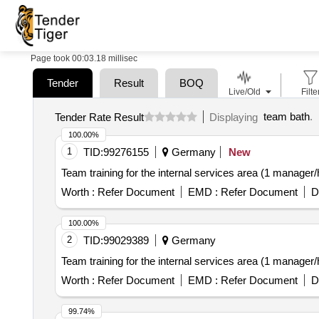
Page took 00:03.18 millisec
Tender
Result
BOQ
Live/Old
Filte
team bath
.
Tender Rate Result
Displaying
100.00%
1
TID:
99276155
Germany
New
Team training for the internal services area (1 manage
Worth :
Refer Document
EMD :
Refer Document
D
100.00%
2
TID:
99029389
Germany
Team training for the internal services area (1 manage
Worth :
Refer Document
EMD :
Refer Document
D
99.74%