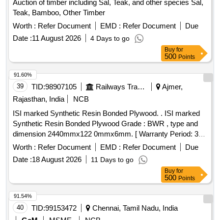
Auction of timber including Sal, Teak, and other species Sal,
Teak, Bamboo, Other Timber
Worth :
Refer Document
EMD :
Refer Document
Due
Date :
11 August 2026
4 Days to go
Buy
for
500
Points
91.60%
39
TID:
98907105
Railways Transport Services
Ajmer,
Rajasthan, India
NCB
ISI marked Synthetic Resin Bonded Plywood. . ISI marked
Synthetic Resin Bonded Plywood Grade : BWR , type and
dimension 2440mmx122 0mmx6mm. [ Warranty Period: 30
Months after the date of delivery ] ]
Worth :
Refer Document
EMD :
Refer Document
Due
Date :
18 August 2026
11 Days to go
Buy
for
500
Points
91.54%
40
TID:
99153472
Chennai, Tamil Nadu, India