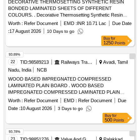
DECORATIVE THERMOSETTING SYNTHETIC RESIN
BONDED LAMINATED SHEETS OF DIFFERENT
COLOURS. . Decorative Thermosetting Synthetic Resin
Bonded Laminated Sheet Of Size 2440x1220 x3mm,
Worth :
Refer Document
EMD :
INR 10.71 Lac
Due Date
Conforming to RDSO C-K514, Corrigendum No.1 of June,
:
17 August 2026
10 Days to go
2015 & Amend.No.7 of Aug, 2016, col our and shade to
Buy
for
RDSO sample no.NAC-SP05. [ Warranty Period: 30 Months
1250
Points
after the date of deliver y ] [Quantity Tolerance (+/-): 5 %age ,
Item Category : Normal , Total PO value variation Permitt ed:
93.89%
Max 8 lacs ] ]
22
TID:
98589213
Railways Transport Services
Avadi, Tamil
Nadu, India
NCB
WOOD BASED IMPREGNATED COMPRESSED
LAMINATED PLAIN BOARD . WOOD BASED
IMPREGNATED COMPRESSED LAMINATED PLAIN
BOARD FOR COACH FLOORING (COMPREG BOARD)
Worth :
Refer Document
EMD :
Refer Document
Due
TO SIZE 28 50 x 1220 x 8 MM. THICK TO RDSO SPEC. C-
Date :
10 August 2026
3 Days to go
9407, REV.4 OF AUG 23, TYPE-II [ Warranty Period: 30
Buy
for
Months after the date of delivery ] [Quantity Tolerance (+/-): 5
500
Points
%age , Item Category : Normal , Total PO value variation
Permitted: Max 8 lacs ] ]
93.78%
23
TID:
98851276
Valve And Gauge
Palakkad,