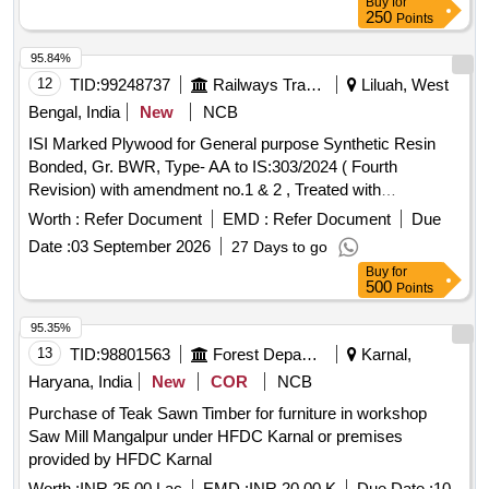
Buy
for
250
Points
95.84%
12
TID:
99248737
Railways Transport Services
Liluah, West
Bengal, India
New
NCB
ISI Marked Plywood for General purpose Synthetic Resin
Bonded, Gr. BWR, Type- AA to IS:303/2024 ( Fourth
Revision) with amendment no.1 & 2 , Treated with
preservative for service condition as at sl no. VIII in
Worth :
Refer Document
EMD :
Refer Document
Due
Appendix A of IS:5539/1969 ( Reaffirmed 2019) with
Date :
03 September 2026
27 Days to go
amendment No. 1 to 4, Size: 2400mm x 1220mm x 9mm x 7
Buy
for
ply. . ISI Marked Plywood for General purpose Synthetic
500
Points
Resin Bonded, Gr. BWR, Type-AA to I S:303/2024 ( Fourth
Revision) with amendment no.1 & 2 , Treated with
95.35%
preservative for service conditi on as at sl no. VIII in
13
TID:
98801563
Forest Departments
Karnal,
Appendix A of IS:5539/1969 ( Reaffirmed 2019) with
Haryana, India
New
COR
NCB
amendment No. 1 to 4, Size : 2400mm x 1220mm x 9mm x
Purchase of Teak Sawn Timber for furniture in workshop
7 ply. [Quantity Tolerance (+/-): 5 %age , Item Category :
Saw Mill Mangalpur under HFDC Karnal or premises
Normal , Total PO value variation Permitt ed: Max 8 lacs ] ]
provided by HFDC Karnal
Worth :
INR 25.00 Lac
EMD :
INR 20.00 K
Due Date :
10