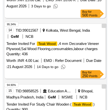
August 2026
3 Days to go
Buy
for
500
Points
95.34%
14
TID:
99011567
Kolkata, West Bengal, India
GeM
NCB
Tender Invited For
,4 mm Decorative Veneer
Teak Wood
Plywood,Sal Wood Flooring,consumables,labour charges
Quantity: 436
Worth :
INR 4.00 Lac
EMD :
Refer Document
Due Date
:
21 August 2026
14 Days to go
Buy
for
250
Points
94.90%
15
TID:
98858525
Education And Research Institute
Bhopal,
Madhya Pradesh, India
GeM
MSME
NCB
Tender Invited For Study Chair Wooden (
)
Teak Wood
Quantity: 900