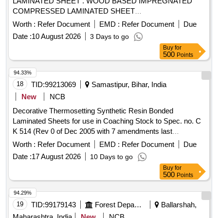
LAMINATED SHEET . WOOD BASED IMPREGNATED
COMPRESSED LAMINATED SHEET
SIZE:12X1088X1492MM TO DRG NO: LSCN/EOG-4-1-001
Worth :
Refer Document
EMD :
Refer Document
Due
ALT-j ITEM NO-3 TO RDSO SPECN.C-9407,REV-04.
Date :
10 August 2026
3 Days to go
Please visit ICF Ven dor Portal For Downloading Drawing
Buy
for
https://vp.icf.gov.in/vendTendorDetNew.php Using
500
Points
Key:0726UUziS Bo2563 [ Warranty Period: 30 Months after
the date of delivery ] [Quantity Tolerance (+/-): 5 %age , Item
94.33%
Category : Normal , Total PO value variation Permitt ed: Max
18
TID:
99213069
Samastipur, Bihar, India
8 lacs ] ]
New
NCB
Decorative Thermosetting Synthetic Resin Bonded
Laminated Sheets for use in Coaching Stock to Spec. no. C
K 514 (Rev 0 of Dec 2005 with 7 amendments last
amendment no. 7 issued in August 2016 & Corrigendum 1 of
Worth :
Refer Document
EMD :
Refer Document
Due
June 2015) . Decorative Thermosetting Synthetic Resin
Date :
17 August 2026
10 Days to go
Bonded Laminated Sheets for use in Coachin g Stock to
Buy
for
Spec. no. C K 514 (Rev 0 of Dec 2005 with 7 amendments
500
Points
last amendment no. 7 issued in A ugust 2016 & Corrigendum
1 of June 2015) RDSO approved sample code- NAC-SP-05.
94.29%
[ Warranty Per iod: 30 Months after the date of delivery ] ]
19
TID:
99179143
Forest Departments
Ballarshah,
Maharashtra, India
New
NCB