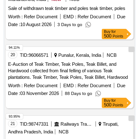
Sale of withdrawn teak timber and poles teak timber, poles
Worth :
Refer Document
EMD :
Refer Document
Due
Date :
10 August 2026
3 Days to go
Buy
for
500
Points
94.11%
20
TID:
96066571
Punalur, Kerala, India
NCB
E-Auction of Teak Timber, Teak Poles, Teak Billet, and
Hardwood collected from final felling of various Teak
plantations. Teak Timber, Teak Poles, Teak Billet, Hardwood
Worth :
Refer Document
EMD :
Refer Document
Due
Date :
03 November 2026
88 Days to go
Buy
for
500
Points
93.95%
21
TID:
98747331
Railways Transport Services
Tirupati,
Andhra Pradesh, India
NCB