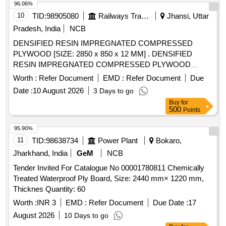
96.06%
10
TID:
98905080
Railways Transport Services
Jhansi, Uttar
Pradesh, India
NCB
DENSIFIED RESIN IMPREGNATED COMPRESSED
PLYWOOD [SIZE: 2850 x 850 x 12 MM] . DENSIFIED
RESIN IMPREGNATED COMPRESSED PLYWOOD
[SIZE: 2850 x 850 x 12 MM] CONFORMING T O RDSO
Worth :
Refer Document
EMD :
Refer Document
Due
SPECIFICATION NO. C-9407 (REV. 3) WITH
Date :
10 August 2026
3 Days to go
AMENDMENT NO. 4 OF JULY 2019, TYPE-II [ Warranty
Buy
for
Period: 84 Months after the date of delivery ] [Quantity
500
Points
Tolerance (+/-): 5 %age , Item Category : Normal , Total PO
value variation Permitted: Max 8 lac s ] ]
95.90%
11
TID:
98638734
Power Plant
Bokaro,
Jharkhand, India
GeM
NCB
Tender Invited For Catalogue No 00001780811 Chemically
Treated Waterproof Ply Board, Size: 2440 mm× 1220 mm,
Thicknes Quantity: 60
Worth :
INR 3
EMD :
Refer Document
Due Date :
17
August 2026
10 Days to go