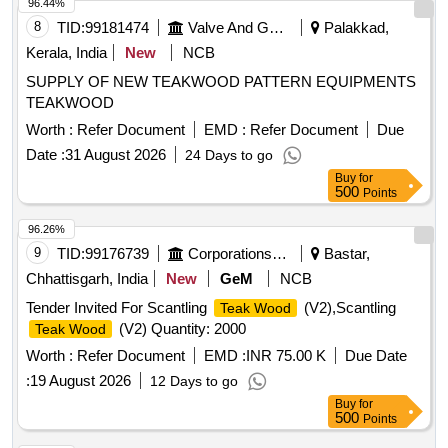
8 lacs ] ]
96.44%
8
TID:
99181474
Valve And Gauge
Palakkad,
Kerala, India
New
NCB
SUPPLY OF NEW TEAKWOOD PATTERN EQUIPMENTS
TEAKWOOD
Worth :
Refer Document
EMD :
Refer Document
Due
Date :
31 August 2026
24 Days to go
Buy
for
500
Points
96.26%
9
TID:
99176739
Corporations/ Assoc/ Chambers/ Govt Agencies
Bastar,
Chhattisgarh, India
New
GeM
NCB
Tender Invited For Scantling
(V2),Scantling
Teak Wood
(V2) Quantity: 2000
Teak Wood
Worth :
Refer Document
EMD :
INR 75.00 K
Due Date
:
19 August 2026
12 Days to go
Buy
for
500
Points