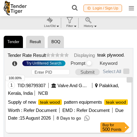
Login / Sign Up
Live/Old
Filter
History
Tender
Result
BOQ
teak plywood
.
Tender Rate Result
Displaying
Prompt
Keyword
Try Unfiltered Search
Select All
Submit
100.00%
1
TID:
98799307
Valve And Gauge
Palakkad,
Kerala, India
NCB
Supply of new
pattern equipments
teak wood
teak wood
Worth :
Refer Document
EMD :
Refer Document
Due
Date :
15 August 2026
8 Days to go
Buy
for
500
Points