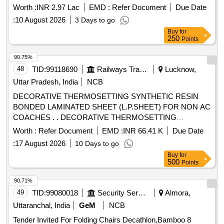
Worth :
INR 2.97 Lac
EMD :
Refer Document
Due Date
:
10 August 2026
3 Days to go
Buy
for
250
Points
90.75%
48
TID:
99118690
Railways Transport Services
Lucknow,
Uttar Pradesh, India
NCB
DECORATIVE THERMOSETTING SYNTHETIC RESIN
BONDED LAMINATED SHEET (L.P.SHEET) FOR NON AC
COACHES . . DECORATIVE THERMOSETTING
SYNTHETIC RESIN BONDED LAMINATED SHEET
Worth :
Refer Document
EMD :
INR 66.41 K
Due Date
(L.P.SHEE T) FOR NON AC COACHES SPECIFICATION
:
17 August 2026
10 Days to go
C-K514 (REV.-1 OF Sept.2023) SHADE:-RDSO SAMPLE
Buy
for
CODE NO. NAC-SP 05 SIZE-2440X1220X3MM. [ Warranty
500
Points
Period: 30 Months after the date of delivery ] ]
90.71%
49
TID:
99080018
Security Services
Almora,
Uttaranchal, India
GeM
NCB
Tender Invited For Folding Chairs Decathlon,Bamboo 8