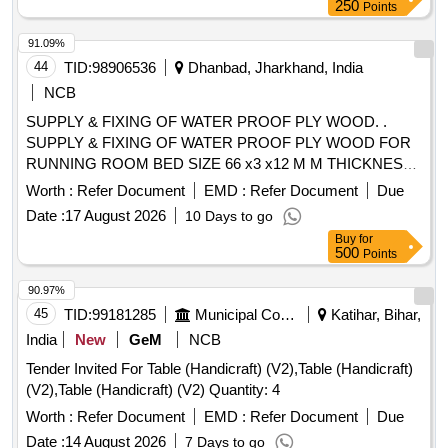
250
Points
91.09%
44
TID:
98906536
Dhanbad, Jharkhand, India
NCB
SUPPLY & FIXING OF WATER PROOF PLY WOOD. .
SUPPLY & FIXING OF WATER PROOF PLY WOOD FOR
RUNNING ROOM BED SIZE 66 x3 x12 M M THICKNESS ,
MAKE/BRAND - GREEN PLY , CENTURY PLY OR
Worth :
Refer Document
EMD :
Refer Document
Due
SIMILAR. [ Warranty Period: 30 Months afte r the date of
Date :
17 August 2026
10 Days to go
delivery ] ]
Buy
for
500
Points
90.97%
45
TID:
99181285
Municipal Corporations
Katihar, Bihar,
India
New
GeM
NCB
Tender Invited For Table (Handicraft) (V2),Table (Handicraft)
(V2),Table (Handicraft) (V2) Quantity: 4
Worth :
Refer Document
EMD :
Refer Document
Due
Date :
14 August 2026
7 Days to go