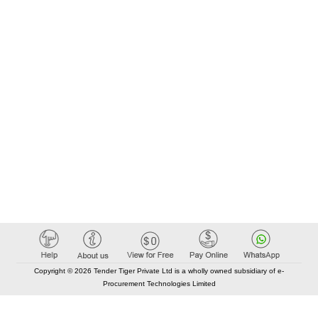
Copyright © 2026 Tender Tiger Private Ltd is a wholly owned subsidiary of e-
Procurement Technologies Limited