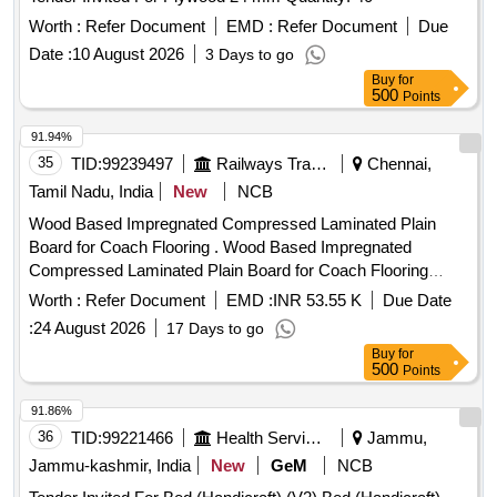
Worth :
Refer Document
EMD :
Refer Document
Due
Date :
10 August 2026
3 Days to go
Buy
for
500
Points
91.94%
35
TID:
99239497
Railways Transport Services
Chennai,
Tamil Nadu, India
New
NCB
Wood Based Impregnated Compressed Laminated Plain
Board for Coach Flooring . Wood Based Impregnated
Compressed Laminated Plain Board for Coach Flooring
(Compr eg Board) to Size 2850 x 1220x12mm Thick to
Worth :
Refer Document
EMD :
INR 53.55 K
Due Date
RDSO Spec.C-9407, Rev.3 with Amd. No. 4 of Sep. 2019 or
:
24 August 2026
17 Days to go
Rev. 4 of Aug. 23,Type-II. [ Warranty Period: 30 Months after
Buy
for
the date of delivery ] [Quantity Tolerance (+/-): 5 %age , Item
500
Points
Category : Normal , Total PO value variation Permitted: Max
8 lacs ] ]
91.86%
36
TID:
99221466
Health Services/equipments
Jammu,
Jammu-kashmir, India
New
GeM
NCB