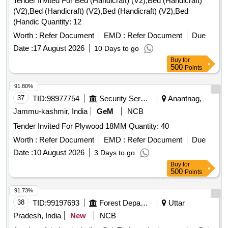
Tender Invited For Bed (Handicraft) (V2),Bed (Handicraft)
(V2),Bed (Handicraft) (V2),Bed (Handicraft) (V2),Bed
(Handic Quantity: 12
Worth :
Refer Document
EMD :
Refer Document
Due
Date :
17 August 2026
10 Days to go
Buy
for
500
Points
91.80%
37
TID:
98977754
Security Services
Anantnag,
Jammu-kashmir, India
GeM
NCB
Tender Invited For Plywood 18MM Quantity: 40
Worth :
Refer Document
EMD :
Refer Document
Due
Date :
10 August 2026
3 Days to go
Buy
for
500
Points
91.73%
38
TID:
99197693
Forest Departments
Uttar
Pradesh, India
New
NCB