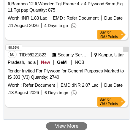
ft,Bamboo 12 ft,Wooden Tgt Frame 4 x 4,Plywood 6mm,Fig
11 Tgt pap Quantity: 875
Worth :
INR 1.83 Lac
EMD :
Refer Document
Due Date
:
11 August 2026
4 Days to go
Buy
for
250
Points
90.69%
50
TID:
99221823
Security Services
Kanpur, Uttar
Pradesh, India
New
GeM
NCB
Tender Invited For Plywood for General Purposes Marked to
IS 303 (V3) Quantity: 2740
Worth :
Refer Document
EMD :
INR 2.07 Lac
Due Date
:
13 August 2026
6 Days to go
Buy
for
750
Points
View More