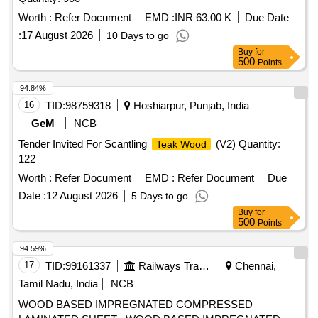
Worth :
Refer Document
EMD :
INR 63.00 K
Due Date
:
17 August 2026
10 Days to go
Buy
for
500
Points
94.84%
16
TID:
98759318
Hoshiarpur, Punjab, India
GeM
NCB
Tender Invited For Scantling
(V2) Quantity:
Teak Wood
122
Worth :
Refer Document
EMD :
Refer Document
Due
Date :
12 August 2026
5 Days to go
Buy
for
500
Points
94.59%
17
TID:
99161337
Railways Transport Services
Chennai,
Tamil Nadu, India
NCB
WOOD BASED IMPREGNATED COMPRESSED