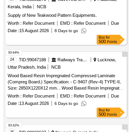
Kerala, India
NCB
Supply of New Teakwood Pattern Equipments.
Worth :
Refer Document
EMD :
Refer Document
Due
Date :
15 August 2026
8 Days to go
Buy
for
500
Points
93.64%
24
TID:
99047188
Railways Transport Services
Lucknow,
Uttar Pradesh, India
NCB
Wood Based Resin Impregnated Compressed Laminate
(Compreg Board.) Specification: - C-9407 (Rev-4) TYPE-II,
Size: 2850X1220X12 mm. . Wood Based Resin Impregnated
Compressed Laminate (Compreg Board.) Specification: - C-
Worth :
Refer Document
EMD :
Refer Document
Due
9407 (Rev-4) TYPE-II, Size: 2850X1220X12 mm. [ Warranty
Date :
13 August 2026
6 Days to go
Period: 84 Months after the date of d elivery ] ]
Buy
for
500
Points
93.62%