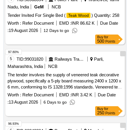
Nadu, India
GeM
NCB
Tender Invited For Single Bed (
) Quantity: 258
Teak Wood
Worth :
Refer Document
EMD :
INR 86.62 K
Due Date
:
19 August 2026
12 Days to go
Buy
for
500
Points
97.80%
5
TID:
99031820
Railways Transport Services
Parli,
Maharashtra, India
NCB
The tender involves the supply of veneered teak decorative
plywood, specifically a 5-ply board measuring 2400 x 1200 x
6 mm, conforming to IS 1328:1996 standards. Veneered teak
decorative plywood
Worth :
Refer Document
EMD :
INR 3.42 K
Due Date
:
13 August 2026
6 Days to go
Buy
for
250
Points
96.93%