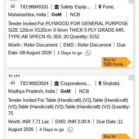
42
TID:
98845331
Safety Equipment\explosives
Pune,
Maharashtra, India
GeM
NCB
Tender Invited For PLYWOOD FOR GENERAL PURPOSE
SIZE 120cm X120cm X 6mm THICK 5 PLY GRADE-MR,
TYPE-AB SPECN IS: 303- 20 Quantity: 5152
Worth :
Refer Document
EMD :
Refer Document
Due
Date :
08 August 2026
1 Days to go
Buy
for
500
Points
91.14%
43
TID:
98923924
Corporations/ Assoc/ Chambers/ Govt Agencies
Shahdol,
Madhya Pradesh, India
GeM
NCB
Tender Invited For Table (Handicraft) (V2),Table (Handicraft)
(V2),Table (Handicraft) (V2),Table (Handicraft) (V2) Quantity:
75
Worth :
INR 7.71 Lac
EMD :
INR 2.00 K
Due Date :
11
August 2026
4 Days to go
Buy
for