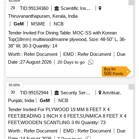
93.05%
29
TID:
99134360
Scientific Instruments
Thiruvananthapuram, Kerala, India
GeM
MSME
NCB
Tender Invited For Dining Table: MOC-SS with Korean
Top(18mm) multiwood/marine plywood, Size: 48-50" L, 36-
38" W, 30-3 Quantity: 14
Worth :
Refer Document
EMD :
Refer Document
Due
Date :
27 August 2026
20 Days to go
Buy
for
500
Points
93.00%
30
TID:
99152944
Security Services
Amritsar,
Punjab, India
GeM
NCB
Tender Invited For PLYWOOD 19 MM 8 FEET X 4
FEET,BEADING 1 INCH X 6 FEET,SUNMICA 8 FEET X 4
FEET,WOODEN SCANTLING 3 IN Quantity: 73
Worth :
Refer Document
EMD :
Refer Document
Due
Date :
14 August 2026
7 Days to go