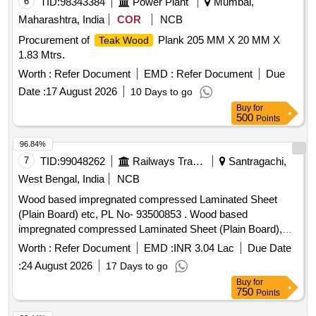
6
TID:
98343384
Power Plant
Mumbai,
Maharashtra, India
COR
NCB
Procurement of
Plank 205 MM X 20 MM X
Teak Wood
1.83 Mtrs.
Worth :
Refer Document
EMD :
Refer Document
Due
Date :
17 August 2026
10 Days to go
Buy
for
500
Points
96.84%
7
TID:
99048262
Railways Transport Services
Santragachi,
West Bengal, India
NCB
Wood based impregnated compressed Laminated Sheet
(Plain Board) etc, PL No- 93500853 . Wood based
impregnated compressed Laminated Sheet (Plain Board),
Size: 1220 mm x 2850 mm x 12 mm. Drawing No. : - - - -
Worth :
Refer Document
EMD :
INR 3.04 Lac
Due Date
Material and Specification : RDSOs Specn. No. C-9407,
:
24 August 2026
17 Days to go
Rev.- 4, Type - II. [ Warranty Period: 84 Months after the date
Buy
for
of delivery ] [Quantity Tolerance (+/-): 5 %age , Item
750
Points
Category : Normal , Total PO value variation Permitted: Max