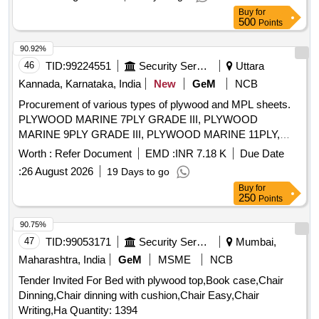
Buy
for
500
Points
90.92%
46
TID:
99224551
Security Services
Uttara
Kannada, Karnataka, India
New
GeM
NCB
Procurement of various types of plywood and MPL sheets.
PLYWOOD MARINE 7PLY GRADE III, PLYWOOD
MARINE 9PLY GRADE III, PLYWOOD MARINE 11PLY,
PLYWOOD FIRE PROOF 3PLY GRADE III, MPL SHEET
Worth :
Refer Document
EMD :
INR 7.18 K
Due Date
MIST BLUE GLOSSY, MPL SHEET MATT FINISH, TEAK
:
26 August 2026
19 Days to go
VENEAR Quantity: 2153
Buy
for
250
Points
90.75%
47
TID:
99053171
Security Services
Mumbai,
Maharashtra, India
GeM
MSME
NCB
Tender Invited For Bed with plywood top,Book case,Chair
Dinning,Chair dinning with cushion,Chair Easy,Chair
Writing,Ha Quantity: 1394