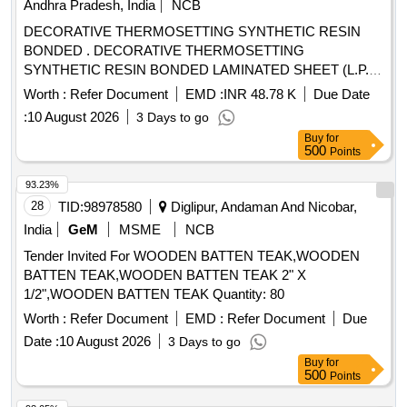
Andhra Pradesh, India
NCB
DECORATIVE THERMOSETTING SYNTHETIC RESIN
BONDED . DECORATIVE THERMOSETTING
SYNTHETIC RESIN BONDED LAMINATED SHEET (L.P.
SHEET), SIZE 2440 x 1 220 x 3mm. TO RDS O/SPEC. No.
Worth :
Refer Document
EMD :
INR 48.78 K
Due Date
C-K514, Rev. 1 of Sep. 2023, COLOUR AND SHADE TO
:
10 August 2026
3 Days to go
RDSO SAMPLE CODE NAC-SP 05 [ Warranty Period: 30
Buy
for
Months after the date of delivery ] [Quantity Tolerance (+/-): 5
500
Points
%age , Item Category : Normal , Total PO value variation
Permitted: Max 8 lacs ] ]
93.23%
28
TID:
98978580
Diglipur, Andaman And Nicobar,
India
GeM
MSME
NCB
Tender Invited For WOODEN BATTEN TEAK,WOODEN
BATTEN TEAK,WOODEN BATTEN TEAK 2" X
1/2",WOODEN BATTEN TEAK Quantity: 80
Worth :
Refer Document
EMD :
Refer Document
Due
Date :
10 August 2026
3 Days to go
Buy
for
500
Points