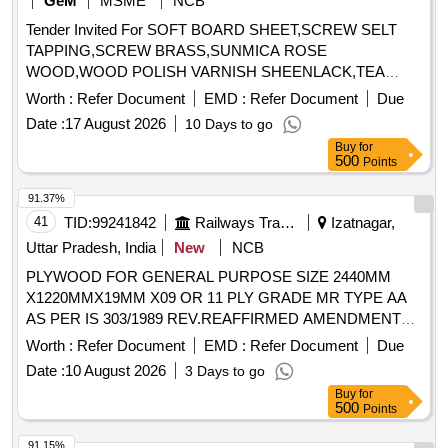
GeM
MSME
NCB
Tender Invited For SOFT BOARD SHEET,SCREW SELT
TAPPING,SCREW BRASS,SUNMICA ROSE
WOOD,WOOD POLISH VARNISH SHEENLACK,TEA
Quantity: 2642
Worth :
Refer Document
EMD :
Refer Document
Due
Date :
17 August 2026
10 Days to go
Buy
for
500
Points
91.37%
41
TID:
99241842
Railways Transport Services
Izatnagar,
Uttar Pradesh, India
New
NCB
PLYWOOD FOR GENERAL PURPOSE SIZE 2440MM
X1220MMX19MM X09 OR 11 PLY GRADE MR TYPE AA
AS PER IS 303/1989 REV.REAFFIRMED AMENDMENT
NO.1 TO 6. . PLYWOOD FOR GENERAL PURPOSE SIZE
Worth :
Refer Document
EMD :
Refer Document
Due
2440MM X1220MMX19MM X09 OR 11 PLY GRADE M R
Date :
10 August 2026
3 Days to go
TYPE AA AS PER IS 303/1989 REV.REAFFIRMED
Buy
for
AMENDMENT NO.1 TO 6. [ Warranty Period: 30 Months
500
Points
after the date of delivery ] ]
91.15%