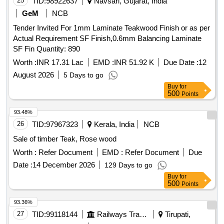
25
TID:
98922637
Navsari, Gujarat, India
GeM
NCB
Tender Invited For 1mm Laminate Teakwood Finish or as per
Actual Requirement SF Finish,0.6mm Balancing Laminate
SF Fin Quantity: 890
Worth :
INR 17.31 Lac
EMD :
INR 51.92 K
Due Date :
12
August 2026
5 Days to go
Buy
for
500
Points
93.48%
26
TID:
97967323
Kerala, India
NCB
Sale of timber Teak, Rose wood
Worth :
Refer Document
EMD :
Refer Document
Due
Date :
14 December 2026
129 Days to go
Buy
for
500
Points
93.36%
27
TID:
99118144
Railways Transport Services
Tirupati,