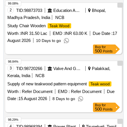
99.08%
2
TID:
98873703
Education And Research Institute
Bhopal,
Madhya Pradesh, India
NCB
Study Chair Wooden
Teak Wood
Worth :
INR 31.50 Lac
EMD :
INR 63.00 K
Due Date :
17
August 2026
10 Days to go
Buy
for
500
Points
98.84%
3
TID:
98720266
Valve And Gauge
Palakkad,
Kerala, India
NCB
Supply of new teakwood pattern equipment
Teak wood
Worth :
Refer Document
EMD :
Refer Document
Due
Date :
15 August 2026
8 Days to go
Buy
for
500
Points
98.29%
4
TID:
98968394
Power Plant
Tirunelveli, Tamil