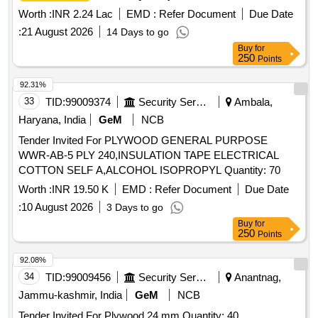
Worth :
INR 2.24 Lac
EMD :
Refer Document
Due Date
:
21 August 2026
14 Days to go
Buy
for
250
Points
92.31%
33
TID:
99009374
Security Services
Ambala,
Haryana, India
GeM
NCB
Tender Invited For PLYWOOD GENERAL PURPOSE
WWR-AB-5 PLY 240,INSULATION TAPE ELECTRICAL
COTTON SELF A,ALCOHOL ISOPROPYL Quantity: 70
Worth :
INR 19.50 K
EMD :
Refer Document
Due Date
:
10 August 2026
3 Days to go
Buy
for
250
Points
92.08%
34
TID:
99009456
Security Services
Anantnag,
Jammu-kashmir, India
GeM
NCB
Tender Invited For Plywood 24 mm Quantity: 40