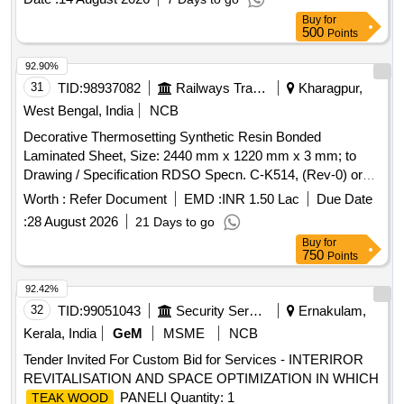
Buy
for
500
Points
92.90%
31
TID:
98937082
Railways Transport Services
Kharagpur,
West Bengal, India
NCB
Decorative Thermosetting Synthetic Resin Bonded
Laminated Sheet, Size: 2440 mm x 1220 mm x 3 mm; to
Drawing / Specification RDSO Specn. C-K514, (Rev-0) or
Latest Amendment , RDSO approved Sample Code No.
Worth :
Refer Document
EMD :
INR 1.50 Lac
Due Date
NAC- SP05 for Non-AC Coaches. . Decorative
:
28 August 2026
21 Days to go
Thermosetting Synthetic Resin Bonded Laminated Sheet,
Buy
for
Size: 2440 mm x 1220 mm x 3 mm; to Drawing /
750
Points
Specification RDSO Specn. C-K514, (Rev-0) or Latest
Amendment , RDSO approv ed Sample Code No. NAC-
92.42%
SP05 for Non-AC Coaches. [ Warranty Period: 30 Months
32
TID:
99051043
Security Services
Ernakulam,
after the date of deli very ] ]
Kerala, India
GeM
MSME
NCB
Tender Invited For Custom Bid for Services - INTERIROR
REVITALISATION AND SPACE OPTIMIZATION IN WHICH
PANELI Quantity: 1
TEAK WOOD