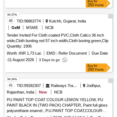
Buy
for
250
Points
94.37%
40
TID:
98863774
Kutchh, Gujarat, India
GeM
MSME
NCB
Tender Invited For Cloth coated PVC,Cloth Calico 36 inch
wide,Cloth bunting red 57 inch width,Cloth buntng green,Clip
Quantity: 1906
Worth :
INR 1.73 Lac
EMD :
Refer Document
Due Date
:
11 August 2026
3 Days to go
Buy
for
250
Points
94.34%
41
TID:
99282307
Railways Transport Services
Jodhpur,
Rajasthan, India
New
NCB
PU PAINT TOP COAT COLOUR LEMON YELLOW, PU
PAINT BLACK IN (TWO PACK) CHAPTER, Paint full gloss
polyurethane enamel , P.U.PAINT TOP COAT,COLOUR-
SATIN BLUE, PU PAINT AIRCRAFT BLUE TO SHADE,