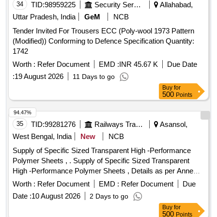
34
TID:
98959225
Security Services
Allahabad,
Uttar Pradesh, India
GeM
NCB
Tender Invited For Trousers ECC (Poly-wool 1973 Pattern
(Modified)) Conforming to Defence Specification Quantity:
1742
Worth :
Refer Document
EMD :
INR 45.67 K
Due Date
:
19 August 2026
11 Days to go
Buy
for
500
Points
94.47%
35
TID:
99281276
Railways Transport Services
Asansol,
West Bengal, India
New
NCB
Supply of Specific Sized Transparent High -Performance
Polymer Sheets , . Supply of Specific Sized Transparent
High -Performance Polymer Sheets , Details as per Anne
xure. [ Warranty Period: 30 Months after the date of delivery ]
Worth :
Refer Document
EMD :
Refer Document
Due
]
Date :
10 August 2026
2 Days to go
Buy
for
500
Points