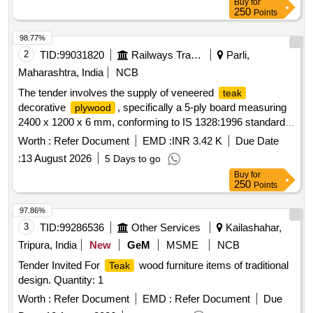
Buy
for
250
Points
98.77%
2
TID:
99031820
Railways Transport Services
Parli,
Maharashtra, India
NCB
The tender involves the supply of veneered
teak
decorative
, specifically a 5-ply board measuring
plywood
2400 x 1200 x 6 mm, conforming to IS 1328:1996 standards.
Veneered
decorative
teak
plywood
Worth :
Refer Document
EMD :
INR 3.42 K
Due Date
:
13 August 2026
5 Days to go
Buy
for
250
Points
97.86%
3
TID:
99286536
Other Services
Kailashahar,
Tripura, India
New
GeM
MSME
NCB
Tender Invited For
wood furniture items of traditional
Teak
design. Quantity: 1
Worth :
Refer Document
EMD :
Refer Document
Due