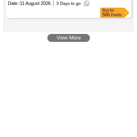
Date :
11 August 2026
3 Days to go
Buy
for
500
Points
View More