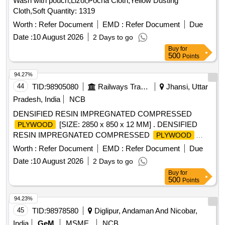
Wash with pouch,Lizol,Pocha Cloth,Yellow Dusting
Cloth,Soft Quantity: 1319
Worth :
Refer Document
EMD :
Refer Document
Due
Date :
10 August 2026
2 Days to go
Buy
for
500
Points
94.27%
44
TID:
98905080
Railways Transport Services
Jhansi, Uttar
Pradesh, India
NCB
DENSIFIED RESIN IMPREGNATED COMPRESSED
[SIZE: 2850 x 850 x 12 MM] . DENSIFIED
PLYWOOD
RESIN IMPREGNATED COMPRESSED
PLYWOOD
[SIZE: 2850 x 850 x 12 MM] CONFORMING T O RDSO
Worth :
Refer Document
EMD :
Refer Document
Due
SPECIFICATION NO. C-9407 (REV. 3) WITH
Date :
10 August 2026
2 Days to go
AMENDMENT NO. 4 OF JULY 2019, TYPE-II [ Warranty
Buy
for
Period: 84 Months after the date of delivery ] [Quantity
500
Points
Tolerance (+/-): 5 %age , Item Category : Normal , Total PO
value variation Permitted: Max 8 lac s ] ]
94.23%
45
TID:
98978580
Diglipur, Andaman And Nicobar,
India
GeM
MSME
NCB