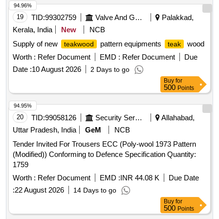
94.96%
19
TID:
99302759
Valve And Gauge
Palakkad,
Kerala, India
New
NCB
Supply of new
pattern equipments
wood
teakwood
teak
Worth :
Refer Document
EMD :
Refer Document
Due
Date :
10 August 2026
2 Days to go
Buy
for
500
Points
94.95%
20
TID:
99058126
Security Services
Allahabad,
Uttar Pradesh, India
GeM
NCB
Tender Invited For Trousers ECC (Poly-wool 1973 Pattern
(Modified)) Conforming to Defence Specification Quantity:
1759
Worth :
Refer Document
EMD :
INR 44.08 K
Due Date
:
22 August 2026
14 Days to go
Buy
for
500
Points