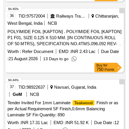
94.45%
36
TID:
97572004
Railways Transport Services
Chittaranjan,
West Bengal, India
NCB
POLYIMIDE FOIL [KAPTON] . POLYIMIDE FOIL [KAPTON]
P1 F01, SIZE 0.125 X 510 MM. [IN CONTINUOUS ROLL
OF 50 MTRS}, SPECIFICATION NO.4TMS.096.092 REV-1,
STR NO. CLW/TM/176 [REV.1]. [ Warranty Period: 30
Worth :
Refer Document
EMD :
INR 2.43 Lac
Due Date
Months after the date of delivery ] [Quantity Tolerance (+/-): 5
:
21 August 2026
13 Days to go
%age , Item Category : Normal , Total PO value variation
Buy
for
Permitt ed: Max 8 lacs ] ]
750
Points
94.44%
37
TID:
98922637
Navsari, Gujarat, India
GeM
NCB
Tender Invited For 1mm Laminate
Finish or as
Teakwood
per Actual Requirement SF Finish,0.6mm Balancing
Laminate SF Fin Quantity: 890
Worth :
INR 17.31 Lac
EMD :
INR 51.92 K
Due Date :
12