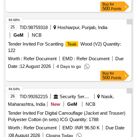
Buy
for
500
Points
94.68%
25
TID:
98759318
Hoshiarpur, Punjab, India
GeM
NCB
Tender Invited For Scantling
Wood (V2) Quantity:
Teak
122
Worth :
Refer Document
EMD :
Refer Document
Due
Date :
12 August 2026
4 Days to go
Buy
for
500
Points
94.64%
26
TID:
99262215
Security Services
Nasik,
Maharashtra, India
New
GeM
NCB
Tender Invited For Digital Camouflage (Jacket and Trouser)
Polyester Cotton (in sets) ICG Quantity: 1788
Worth :
Refer Document
EMD :
INR 96.50 K
Due Date
:
08 August 2026
Closing Today