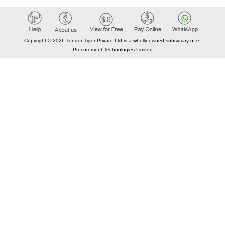
Copyright © 2026 Tender Tiger Private Ltd is a wholly owned subsidiary of e-
Procurement Technologies Limited
Elastic API took 00:01 millisec
AI took time 00:00.79 millisec