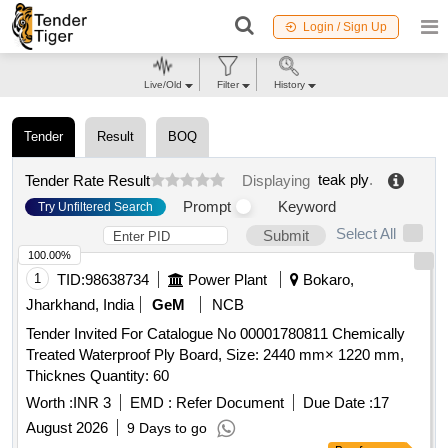
Login / Sign Up
Live/Old
Filter
History
Tender
Result
BOQ
teak ply
.
Tender Rate Result
Displaying
Prompt
Keyword
Try Unfiltered Search
Select All
Submit
100.00%
1
TID:
98638734
Power Plant
Bokaro,
Jharkhand, India
GeM
NCB
Tender Invited For Catalogue No 00001780811 Chemically
Treated Waterproof Ply Board, Size: 2440 mm× 1220 mm,
Thicknes Quantity: 60
Worth :
INR 3
EMD :
Refer Document
Due Date :
17
August 2026
9 Days to go