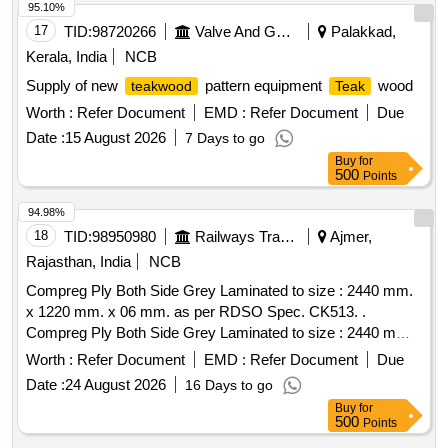
95.10%
17
TID:
98720266
Valve And Gauge
Palakkad,
Kerala, India
NCB
Supply of new
pattern equipment
wood
teakwood
Teak
Worth :
Refer Document
EMD :
Refer Document
Due
Date :
15 August 2026
7 Days to go
Buy
for
500
Points
94.98%
18
TID:
98950980
Railways Transport Services
Ajmer,
Rajasthan, India
NCB
Compreg Ply Both Side Grey Laminated to size : 2440 mm.
x 1220 mm. x 06 mm. as per RDSO Spec. CK513. .
Compreg Ply Both Side Grey Laminated to size : 2440 mm.
x 1220 mm. x 06 mm. as per RDS O Spec. CK513. [
Worth :
Refer Document
EMD :
Refer Document
Due
Warranty Period: 30 Months after the date of delivery ] ]
Date :
24 August 2026
16 Days to go
Buy
for
500
Points