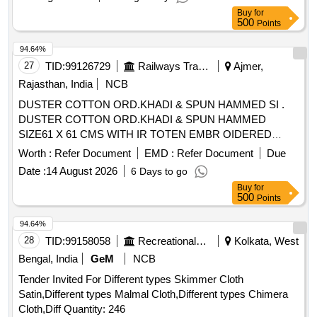
Buy
for
500
Points
94.64%
27
TID:
99126729
Railways Transport Services
Ajmer,
Rajasthan, India
NCB
DUSTER COTTON ORD.KHADI & SPUN HAMMED SI .
DUSTER COTTON ORD.KHADI & SPUN HAMMED
SIZE61 X 61 CMS WITH IR TOTEN EMBR OIDERED
MARKEDIN INDELIBLE INK A CORNER IS;3777-1966
Worth :
Refer Document
EMD :
Refer Document
Due
WITHAMENDMENT NO. 1. [ Warranty Pe riod: 30 Months
Date :
14 August 2026
6 Days to go
after the date of delivery ] [Quantity Tolerance (+/-): 5 %age ,
Buy
for
Item Category : Normal , Total PO value variation Permitt ed:
500
Points
Max 8 lacs ] ]
94.64%
28
TID:
99158058
Recreational Services
Kolkata, West
Bengal, India
GeM
NCB
Tender Invited For Different types Skimmer Cloth
Satin,Different types Malmal Cloth,Different types Chimera
Cloth,Diff Quantity: 246