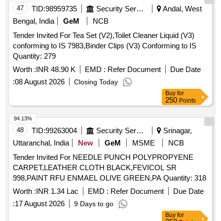
47
TID:
98959735
Security Services
Andal, West
Bengal, India
GeM
NCB
Tender Invited For Tea Set (V2),Toilet Cleaner Liquid (V3)
conforming to IS 7983,Binder Clips (V3) Conforming to IS
Quantity: 279
Worth :
INR 48.90 K
EMD :
Refer Document
Due Date
:
08 August 2026
Closing Today
Buy
for
250
Points
94.13%
48
TID:
99263004
Security Services
Srinagar,
Uttaranchal, India
New
GeM
MSME
NCB
Tender Invited For NEEDLE PUNCH POLYPROPYENE
CARPET,LEATHER CLOTH BLACK,FEVICOL SR
998,PAINT RFU ENMAEL OLIVE GREEN,PA Quantity: 318
Worth :
INR 1.34 Lac
EMD :
Refer Document
Due Date
:
17 August 2026
9 Days to go
Buy
for