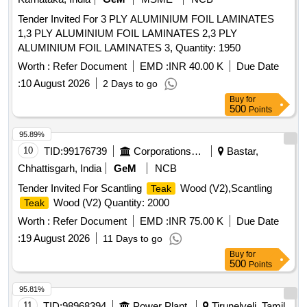
Tender Invited For 3 PLY ALUMINIUM FOIL LAMINATES
1,3 PLY ALUMINIUM FOIL LAMINATES 2,3 PLY
ALUMINIUM FOIL LAMINATES 3, Quantity: 1950
Worth :
Refer Document
EMD :
INR 40.00 K
Due Date
:
10 August 2026
2 Days to go
Buy
for
500
Points
95.89%
10
TID:
99176739
Corporations/ Assoc/ Chambers/ Govt Agencies
Bastar,
Chhattisgarh, India
GeM
NCB
Tender Invited For Scantling
Wood (V2),Scantling
Teak
Wood (V2) Quantity: 2000
Teak
Worth :
Refer Document
EMD :
INR 75.00 K
Due Date
:
19 August 2026
11 Days to go
Buy
for
500
Points
95.81%
11
TID:
98968394
Power Plant
Tirunelveli, Tamil