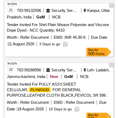
94.92%
21
TID:
99132596
Security Services
Kanpur, Uttar
Pradesh, India
GeM
NCB
Tender Invited For Shirt Plain Weave Polyester and Viscose
Dope Dyed - NCC Quantity: 6410
Worth :
Refer Document
EMD :
INR 45.90 K
Due Date
:
11 August 2026
3 Days to go
Buy
for
500
Points
94.82%
22
TID:
99288990
Security Services
Leh- Ladakh,
Jammu-kashmir, India
New
GeM
NCB
Tender Invited For PULLY ASSY,SHEET
CELLULAR,
FOR GENERAL
PLYWOOD
PURPOSE,LEATHER CLOTH BLACK,FEVICOL SR 998
Quantity: 74
Worth :
Refer Document
EMD :
Refer Document
Due
Date :
18 August 2026
10 Days to go
Buy
for