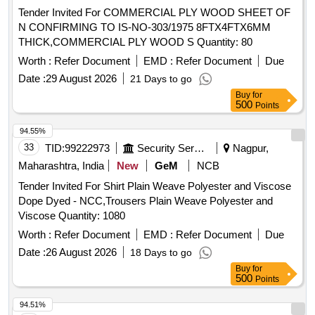
Tender Invited For COMMERCIAL PLY WOOD SHEET OF
N CONFIRMING TO IS-NO-303/1975 8FTX4FTX6MM
THICK,COMMERCIAL PLY WOOD S Quantity: 80
Worth :
Refer Document
EMD :
Refer Document
Due
Date :
29 August 2026
21 Days to go
Buy
for
500
Points
94.55%
33
TID:
99222973
Security Services
Nagpur,
Maharashtra, India
New
GeM
NCB
Tender Invited For Shirt Plain Weave Polyester and Viscose
Dope Dyed - NCC,Trousers Plain Weave Polyester and
Viscose Quantity: 1080
Worth :
Refer Document
EMD :
Refer Document
Due
Date :
26 August 2026
18 Days to go
Buy
for
500
Points
94.51%