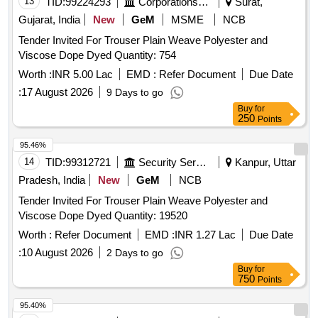
13
TID:
99224293
Corporations/ Assoc/ Chambers/ Govt Agencies
Surat,
Gujarat, India
New
GeM
MSME
NCB
Tender Invited For Trouser Plain Weave Polyester and
Viscose Dope Dyed Quantity: 754
Worth :
INR 5.00 Lac
EMD :
Refer Document
Due Date
:
17 August 2026
9 Days to go
Buy
for
250
Points
95.46%
14
TID:
99312721
Security Services
Kanpur, Uttar
Pradesh, India
New
GeM
NCB
Tender Invited For Trouser Plain Weave Polyester and
Viscose Dope Dyed Quantity: 19520
Worth :
Refer Document
EMD :
INR 1.27 Lac
Due Date
:
10 August 2026
2 Days to go
Buy
for
750
Points
95.40%