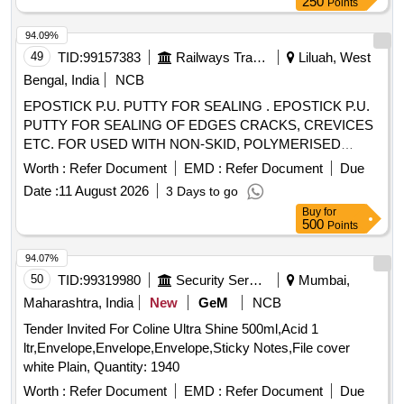
250
Points
94.09%
49
TID:
99157383
Railways Transport Services
Liluah, West
Bengal, India
NCB
EPOSTICK P.U. PUTTY FOR SEALING . EPOSTICK P.U.
PUTTY FOR SEALING OF EDGES CRACKS, CREVICES
ETC. FOR USED WITH NON-SKID, POLYMERISED
TOPPING AND FLOOR COAT COMPOUND TO RCFs
Worth :
Refer Document
EMD :
Refer Document
Due
SPECN.NO. MDTS - 028 RE V-03. Shelf Life 12 Months. [
Date :
11 August 2026
3 Days to go
Warranty Period: 30 Months after the date of delivery ] ]
Buy
for
500
Points
94.07%
50
TID:
99319980
Security Services
Mumbai,
Maharashtra, India
New
GeM
NCB
Tender Invited For Coline Ultra Shine 500ml,Acid 1
ltr,Envelope,Envelope,Envelope,Sticky Notes,File cover
white Plain, Quantity: 1940
Worth :
Refer Document
EMD :
Refer Document
Due