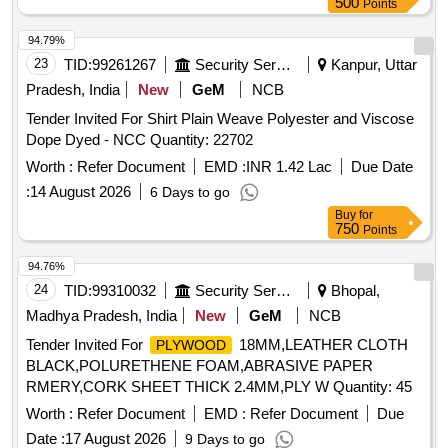
500
Points
94.79%
23
TID:
99261267
Security Services
Kanpur, Uttar
Pradesh, India
New
GeM
NCB
Tender Invited For Shirt Plain Weave Polyester and Viscose
Dope Dyed - NCC Quantity: 22702
Worth :
Refer Document
EMD :
INR 1.42 Lac
Due Date
:
14 August 2026
6 Days to go
Buy
for
750
Points
94.76%
24
TID:
99310032
Security Services
Bhopal,
Madhya Pradesh, India
New
GeM
NCB
Tender Invited For
18MM,LEATHER CLOTH
PLYWOOD
BLACK,POLURETHENE FOAM,ABRASIVE PAPER
RMERY,CORK SHEET THICK 2.4MM,PLY W Quantity: 45
Worth :
Refer Document
EMD :
Refer Document
Due
Date :
17 August 2026
9 Days to go