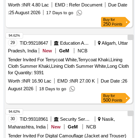
Worth :
INR 4.80 Lac
EMD :
Refer Document
Due Date
:
25 August 2026
17 Days to go
Buy
for
250
Points
94.62%
29
TID:
99218647
Education And Research Institute
Aligarh, Uttar
Pradesh, India
New
GeM
NCB
Tender Invited For Terrycoat White,Terrycoat Khaki,Lining
Cloth Summer Khaki,Lining Cloth Summer White,Long Cloth
for Quantity: 9391
Worth :
INR 16.90 Lac
EMD :
INR 27.00 K
Due Date :
26
August 2026
18 Days to go
Buy
for
500
Points
94.62%
30
TID:
99318961
Security Services
Nasik,
Maharashtra, India
New
GeM
NCB
Tender Invited For Digital Camouflage (Jacket and Trouser)