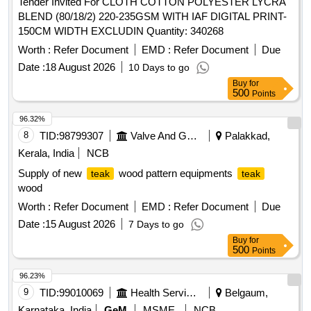
Tender Invited For CLOTH COTTON POLYESTER LYCRA
BLEND (80/18/2) 220-235GSM WITH IAF DIGITAL PRINT-
150CM WIDTH EXCLUDIN Quantity: 340268
Worth :
Refer Document
EMD :
Refer Document
Due
Date :
18 August 2026
10 Days to go
Buy
for
500
Points
96.32%
8
TID:
98799307
Valve And Gauge
Palakkad,
Kerala, India
NCB
Supply of new
wood pattern equipments
teak
teak
wood
Worth :
Refer Document
EMD :
Refer Document
Due
Date :
15 August 2026
7 Days to go
Buy
for
500
Points
96.23%
9
TID:
99010069
Health Services/equipments
Belgaum,
Karnataka, India
GeM
MSME
NCB