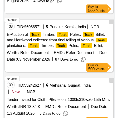
August 2026
4 Days to go
Buy
for
500
Points
94.39%
38
TID:
96066571
Punalur, Kerala, India
NCB
E-Auction of
Timber,
Poles,
Billet,
Teak
Teak
Teak
and Hardwood collected from final felling of various
Teak
plantations.
Timber,
Poles,
Billet,
Teak
Teak
Teak
Hardwood
Worth :
Refer Document
EMD :
Refer Document
Due
Date :
03 November 2026
87 Days to go
Buy
for
500
Points
94.38%
39
TID:
99242627
Mehsana, Gujarat, India
New
NCB
Tender Invited for Cloth, Ptfe/teflon, 1000lx310wx0.15th Mm.
Worth :
INR 13.34 K
EMD :
Refer Document
Due Date
:
13 August 2026
5 Days to go