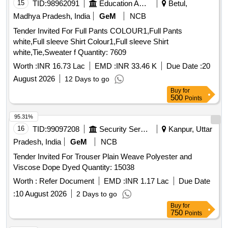
15
TID:
98962091
Education And Research Institute
Betul,
Madhya Pradesh, India
GeM
NCB
Tender Invited For Full Pants COLOUR1,Full Pants
white,Full sleeve Shirt Colour1,Full sleeve Shirt
white,Tie,Sweater f Quantity: 7609
Worth :
INR 16.73 Lac
EMD :
INR 33.46 K
Due Date :
20
August 2026
12 Days to go
Buy
for
500
Points
95.31%
16
TID:
99097208
Security Services
Kanpur, Uttar
Pradesh, India
GeM
NCB
Tender Invited For Trouser Plain Weave Polyester and
Viscose Dope Dyed Quantity: 15038
Worth :
Refer Document
EMD :
INR 1.17 Lac
Due Date
:
10 August 2026
2 Days to go
Buy
for
750
Points