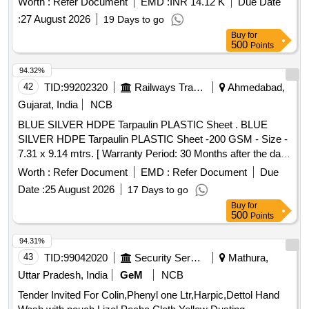
Worth :
Refer Document
EMD :
INR 14.12 K
Due Date
Unsaturated Polyester Base Knifing Putty. . Paint full gloss
:
27 August 2026
19 Days to go
polyurethane enamel signal red to shade no. ISC-537 of
Buy
for
IS:5/2007 to RDSO Sp ec. No. RDSO/M&C/PCN/100/2018.
500
Points
[ Warranty Period: 30 Months after the date of delivery ]
[Quantity Tolerance (+/-): 5 %age , Item Category : Normal ,
94.32%
Total PO value variation Permitted: Max 8 lacs ] ]
42
TID:
99202320
Railways Transport Services
Ahmedabad,
Gujarat, India
NCB
BLUE SILVER HDPE Tarpaulin PLASTIC Sheet . BLUE
SILVER HDPE Tarpaulin PLASTIC Sheet -200 GSM - Size -
7.31 x 9.14 mtrs. [ Warranty Period: 30 Months after the date
of delivery ] ]
Worth :
Refer Document
EMD :
Refer Document
Due
Date :
25 August 2026
17 Days to go
Buy
for
500
Points
94.31%
43
TID:
99042020
Security Services
Mathura,
Uttar Pradesh, India
GeM
NCB
Tender Invited For Colin,Phenyl one Ltr,Harpic,Dettol Hand