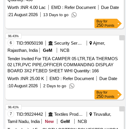
Worth :
INR 4.00 Lac
EMD :
Refer Document
Due Date
:
21 August 2026
13 Days to go
Buy
for
250
Points
96.43%
6
TID:
99050198
Security Services
Ajmer,
Rajasthan, India
GeM
NCB
Tender Invited For TEA CAMPER 05 LTR,TEA THERMOS
02 LTR,PVC PIPE,OFFICER COMMANDING DISPLAY
BOARD 3X2 FT,BED SHEET WHI Quantity: 166
Worth :
INR 25.00 K
EMD :
Refer Document
Due Date
:
10 August 2026
2 Days to go
Buy
for
250
Points
96.41%
7
TID:
99224442
Textiles Product
Tiruvallur,
Tamil Nadu, India
New
GeM
NCB