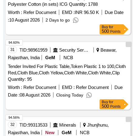
Polyester Cotton (in sets) ICG Quantity: 1788
Worth :
Refer Document
EMD :
INR 96.50 K
Due Date
:
10 August 2026
2 Days to go
Buy
for
500
Points
94.60%
31
TID:
98961959
Security Services
Beawar,
Rajasthan, India
GeM
NCB
Tender Invited For Plastic Table,Token Plastic 1 to 100,Cloth
Red,Cloth Blue,Cloth Yellow,Cloth White,Cloth White,Clip
Quantity: 95
Worth :
Refer Document
EMD :
Refer Document
Due
Date :
08 August 2026
Closing Today
Buy
for
500
Points
94.56%
32
TID:
99313533
Minerals
Jhunjhunu,
Rajasthan, India
New
GeM
NCB