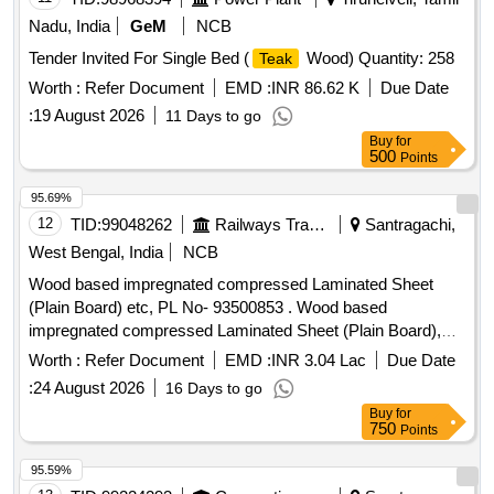
Nadu, India
GeM
NCB
Tender Invited For Single Bed (
Wood) Quantity: 258
Teak
Worth :
Refer Document
EMD :
INR 86.62 K
Due Date
:
19 August 2026
11 Days to go
Buy
for
500
Points
95.69%
12
TID:
99048262
Railways Transport Services
Santragachi,
West Bengal, India
NCB
Wood based impregnated compressed Laminated Sheet
(Plain Board) etc, PL No- 93500853 . Wood based
impregnated compressed Laminated Sheet (Plain Board),
Size: 1220 mm x 2850 mm x 12 mm. Drawing No. : - - - -
Worth :
Refer Document
EMD :
INR 3.04 Lac
Due Date
Material and Specification : RDSOs Specn. No. C-9407,
:
24 August 2026
16 Days to go
Rev.- 4, Type - II. [ Warranty Period: 84 Months after the date
Buy
for
of delivery ] [Quantity Tolerance (+/-): 5 %age , Item
750
Points
Category : Normal , Total PO value variation Permitted: Max
8 lacs ] ]
95.59%