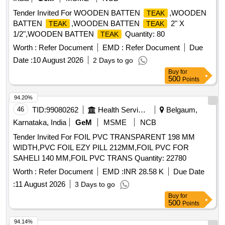
Tender Invited For WOODEN BATTEN
,WOODEN
TEAK
BATTEN
,WOODEN BATTEN
2" X
TEAK
TEAK
1/2",WOODEN BATTEN
Quantity: 80
TEAK
Worth :
Refer Document
EMD :
Refer Document
Due
Date :
10 August 2026
2 Days to go
Buy
for
500
Points
94.20%
46
TID:
99080262
Health Services/equipments
Belgaum,
Karnataka, India
GeM
MSME
NCB
Tender Invited For FOIL PVC TRANSPARENT 198 MM
WIDTH,PVC FOIL EZY PILL 212MM,FOIL PVC FOR
SAHELI 140 MM,FOIL PVC TRANS Quantity: 22780
Worth :
Refer Document
EMD :
INR 28.58 K
Due Date
:
11 August 2026
3 Days to go
Buy
for
500
Points
94.14%