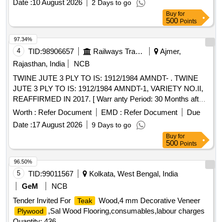
Date :
10 August 2026
2 Days to go
Buy
for
500
Points
97.34%
4
TID:
98906657
Railways Transport Services
Ajmer,
Rajasthan, India
NCB
TWINE JUTE 3 PLY TO IS: 1912/1984 AMNDT- . TWINE
JUTE 3 PLY TO IS: 1912/1984 AMNDT-1, VARIETY NO.II,
REAFFIRMED IN 2017. [ Warr anty Period: 30 Months after
the date of delivery ] [Quantity Tolerance (+/-): 5 %age , Item
Worth :
Refer Document
EMD :
Refer Document
Due
Category : Normal , Total PO value variation Permitted: Max
Date :
17 August 2026
9 Days to go
8 lacs ] ]
Buy
for
500
Points
96.50%
5
TID:
99011567
Kolkata, West Bengal, India
GeM
NCB
Tender Invited For
Wood,4 mm Decorative Veneer
Teak
,Sal Wood Flooring,consumables,labour charges
Plywood
Quantity: 436