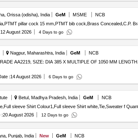
a, Orissa (odisha), India
GeM
MSME
NCB
:
12 August 2026
4 Days to go
Nagpur, Maharashtra, India
GeM
NCB
ADE AA2219, SIZE: DIA 385 X MULTIPLE OF 1050 MM LENGTH. SCOPE
ate :
14 August 2026
6 Days to go
tute
Betul, Madhya Pradesh, India
GeM
NCB
Tender Invited For Full Pants COLOUR1,Full Pants whit
 :
20 August 2026
12 Days to go
na, Punjab, India
New
GeM
NCB