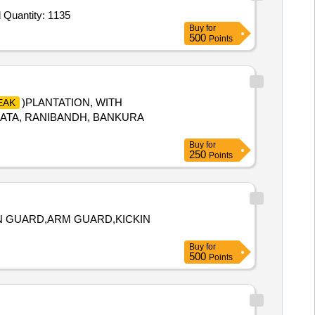
Tender Invited For Leather belt With Buckle,Hackle Red,Name plate cadet,Ranks and Badges,Arms Title,Eagle Brass Should Quantity: 1135
Buy
for
500
Points
)PLANTATION, WITH
EAK
AKATA, RANIBANDH, BANKURA
Buy
for
250
Points
IN GUARD,ARM GUARD,KICKIN
Buy
for
500
Points