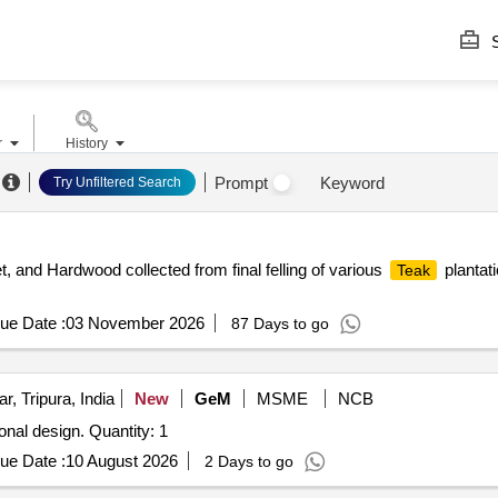
S
r
History
Prompt
Keyword
Try Unfiltered Search
et, and Hardwood collected from final felling of various
plantat
Teak
ue Date :
03 November 2026
87 Days to go
r, Tripura, India
New
GeM
MSME
NCB
ional design. Quantity: 1
ue Date :
10 August 2026
2 Days to go