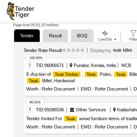
Page took 00:02.20 millisec
Tender
Result
BOQ
Live/Old
Filte
teak billet
.
Tender Rate Result
Displaying
100.00%
1
TID:
96066571
Punalur, Kerala, India
NCB
E-Auction of
,
Poles,
Bill
Teak Timber
Teak
Teak
Billet, Hardwood
Teak
Worth :
Refer Document
EMD :
Refer Document
D
96.81%
2
TID:
99286536
Other Services
Kailashaha
Tender Invited For
wood furniture items of tradit
Teak
Worth :
Refer Document
EMD :
Refer Document
D