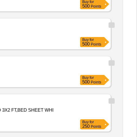
Buy
for
500
Points
Buy
for
500
Points
Buy
for
500
Points
 3X2 FT,BED SHEET WHI
Buy
for
250
Points