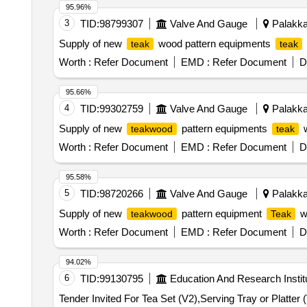
95.96%
3
TID:
98799307
Valve And Gauge
Palakkad
Supply of new
wood pattern equipments
teak
teak
Worth :
Refer Document
EMD :
Refer Document
D
95.66%
4
TID:
99302759
Valve And Gauge
Palakkad
Supply of new
pattern equipments
teakwood
teak
Worth :
Refer Document
EMD :
Refer Document
D
95.58%
5
TID:
98720266
Valve And Gauge
Palakkad
Supply of new
pattern equipment
w
teakwood
Teak
Worth :
Refer Document
EMD :
Refer Document
D
94.02%
6
TID:
99130795
Education And Research Instit