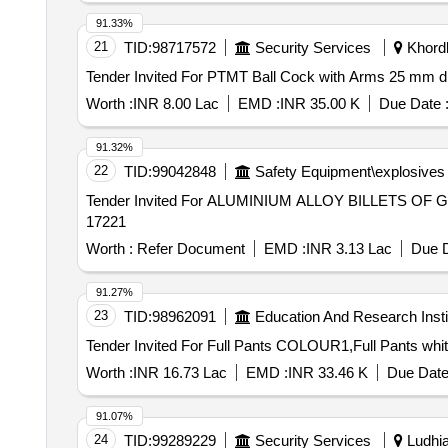
91.33%
21
TID:
98717572
Security Services
Khordh
Worth :
INR 8.00 Lac
EMD :
INR 35.00 K
Due Date 
91.32%
22
TID:
99042848
Safety Equipment\explosives
Tender Invited For ALUMINIUM ALLOY BILLETS OF GR
17221
Worth :
Refer Document
EMD :
INR 3.13 Lac
Due D
91.27%
23
TID:
98962091
Education And Research Insti
Worth :
INR 16.73 Lac
EMD :
INR 33.46 K
Due Date
91.07%
24
TID:
99289229
Security Services
Ludhia