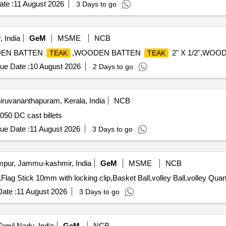
te :
11 August 2026
3 Days to go
 India
GeM
MSME
NCB
EN BATTEN
,WOODEN BATTEN
2" X 1/2",WO
TEAK
TEAK
ue Date :
10 August 2026
2 Days to go
iruvananthapuram, Kerala, India
NCB
50 DC cast billets
ue Date :
11 August 2026
3 Days to go
ur, Jammu-kashmir, India
GeM
MSME
NCB
Tender Invited For Hole Cup Fiber,Cup Ring,Tea Marker,Flag
ate :
11 August 2026
3 Days to go
Tamil Nadu, India
GeM
NCB