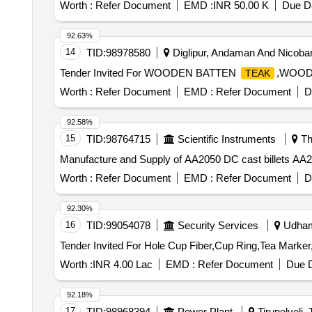
Worth :
Refer Document
EMD :
INR 50.00 K
Due Da
92.63%
14
TID:
98978580
Diglipur, Andaman And Nicobar,
Tender Invited For WOODEN BATTEN
,WOOD
TEAK
Worth :
Refer Document
EMD :
Refer Document
D
92.58%
15
TID:
98764715
Scientific Instruments
Th
Manufacture and Supply of AA2050 DC cast billets AA20
Worth :
Refer Document
EMD :
Refer Document
D
92.30%
16
TID:
99054078
Security Services
Udhamp
Worth :
INR 4.00 Lac
EMD :
Refer Document
Due D
92.18%
17
TID:
98968394
Power Plant
Tirunelveli, 