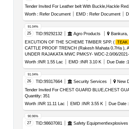
Worth :
Refer Document
EMD :
Refer Document
D
91.04%
25
TID:
99292132
Agro Products
Bankura, 
EXCUTION OF THE SCHEME TIMBER SPP. (
TEAK
CATTLE PROOF TRENCH (Rakesh Mahata 0.7Ha ), 
UNDER RAJAKATA MWC PMKSY- WDC-2.0/06/2021-
Worth :
INR 1.55 Lac
EMD :
INR 3.10 K
Due Date :
1
91.04%
26
TID:
99317664
Security Services
New De
Tender Invited For CHEST GUARD BLUE,CHEST
Quantity: 351
Worth :
INR 11.11 Lac
EMD :
INR 3.55 K
Due Date :
90.96%
27
TID:
98607081
Safety Equipment\explosives