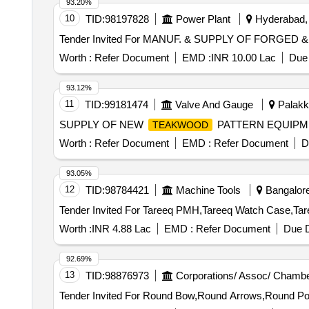
93.20%
10
TID:
98197828
Power Plant
Hyderabad, 
Worth :
Refer Document
EMD :
INR 10.00 Lac
Due 
93.12%
11
TID:
99181474
Valve And Gauge
Palakka
SUPPLY OF NEW
PATTERN EQUIP
TEAKWOOD
Worth :
Refer Document
EMD :
Refer Document
D
93.05%
12
TID:
98784421
Machine Tools
Bangalore
Worth :
INR 4.88 Lac
EMD :
Refer Document
Due D
92.69%
13
TID:
98876973
Corporations/ Assoc/ Chambe