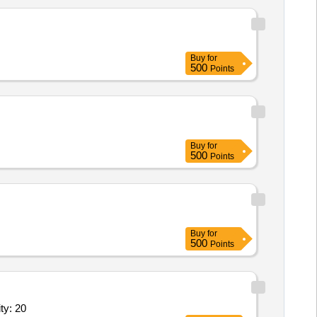
Buy
for
500
Points
Buy
for
500
Points
Buy
for
500
Points
bleware (V2) Conforming to IS 1961,Tea Set (V2) Quantity: 20