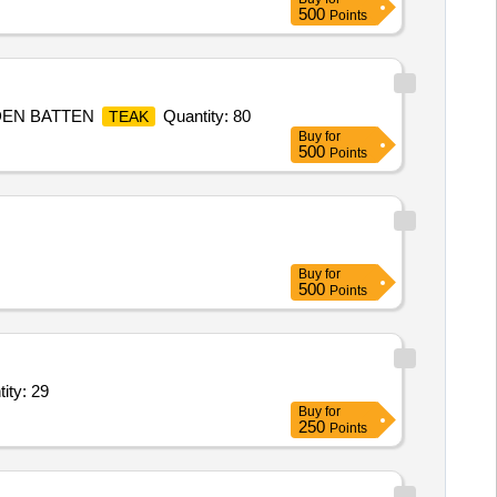
500
Points
ODEN BATTEN
Quantity: 80
TEAK
Buy
for
500
Points
Buy
for
500
Points
 Stick 10mm with locking clip,Basket Ball,volley Ball,volley Quantity: 29
Buy
for
250
Points