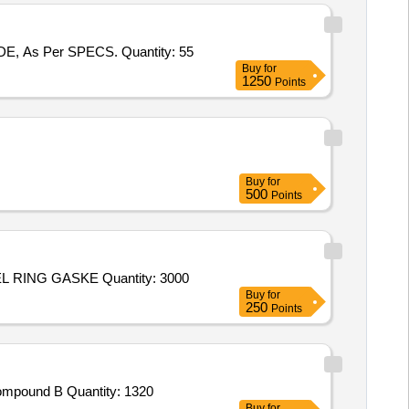
Tender Invited For MANUF. & SUPPLY OF FORGED & MACHINED ROUND BILLETS OF 141 MM, DIA, ALLOY 800 GRADE, As Per SPECS. Quantity: 55
Buy
for
1250
Points
Buy
for
500
Points
Tender Invited For Tareeq PMH,Tareeq Watch Case,Tareeq BEZEL RING,Tareeq SAPPHIRE GLASS GASKET,Tareeq BEZEL RING GASKE Quantity: 3000
Buy
for
250
Points
Tender Invited For Round Bow,Round Arrows,Round Point,Round Nock,Chest Guard,Arrows Rest,Compound Bow Stand,Compound B Quantity: 1320
Buy
for