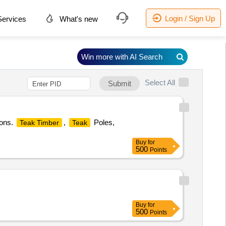
Login / Sign Up
ervices
What's new
Win more with AI Search
Select All
Submit
ions.
,
Poles,
Teak Timber
Teak
Buy
for
500
Points
Buy
for
500
Points