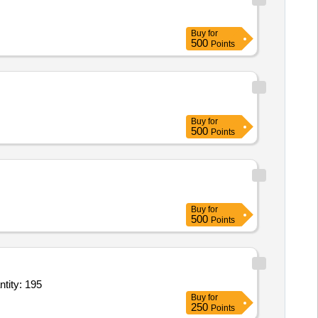
Buy
for
500
Points
Buy
for
500
Points
Buy
for
500
Points
es (V3),Dining Plates (V3),Glass Tableware (V2) Conforming to IS 1961,Dinin Quantity: 195
Buy
for
250
Points