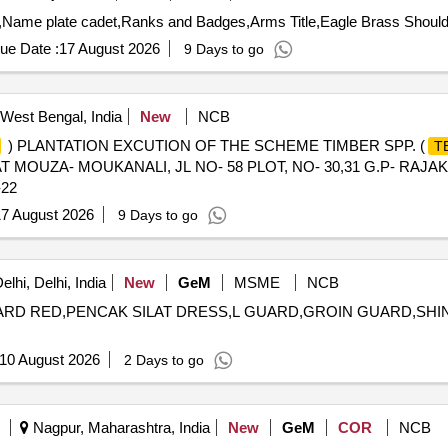
ue Date :
17 August 2026
9 Days to go
West Bengal, India
New
NCB
) PLANTATION EXCUTION OF THE SCHEME TIMBER SPP. (
T
AT MOUZA- MOUKANALI, JL NO- 58 PLOT, NO- 30,31 G.P- RAJ
22
7 August 2026
9 Days to go
lhi, Delhi, India
New
GeM
MSME
NCB
 GUARD RED,PENCAK SILAT DRESS,L GUARD,GROIN GUARD,SH
10 August 2026
2 Days to go
Nagpur, Maharashtra, India
New
GeM
COR
NCB