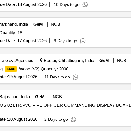
ue Date :
18 August 2026
10 Days to go
arkhand, India
GeM
NCB
nder Invited For BILLET, 50x50, EN 19, 4 TO 5 MTR Quantity: 18
ue Date :
17 August 2026
9 Days to go
s/ Govt Agencies
Bastar, Chhattisgarh, India
GeM
NCB
ng
Wood (V2) Quantity: 2000
Teak
te :
19 August 2026
11 Days to go
Rajasthan, India
GeM
NCB
ERMOS 02 LTR,PVC PIPE,OFFICER COMMANDING DISPLAY BOARD
te :
10 August 2026
2 Days to go