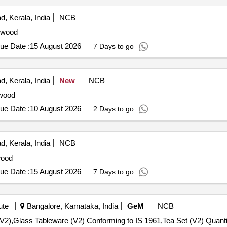
, Kerala, India
NCB
wood
ue Date :
15 August 2026
7 Days to go
, Kerala, India
New
NCB
wood
ue Date :
10 August 2026
2 Days to go
, Kerala, India
NCB
ood
ue Date :
15 August 2026
7 Days to go
ute
Bangalore, Karnataka, India
GeM
NCB
Tender Invited For Tea Set (V2),Serving Tray or Platter (V2),Glass Ta