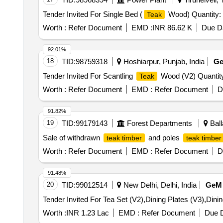
Tender Invited For Single Bed (
Wood) Quantity:
Teak
Worth :
Refer Document
EMD :
INR 86.62 K
Due Da
92.01%
18
TID:
98759318
Hoshiarpur, Punjab, India
G
Tender Invited For Scantling
Wood (V2) Quantity
Teak
Worth :
Refer Document
EMD :
Refer Document
D
91.82%
19
TID:
99179143
Forest Departments
Ball
Sale of withdrawn
and poles
teak timber
teak timber
Worth :
Refer Document
EMD :
Refer Document
D
91.48%
20
TID:
99012514
New Delhi, Delhi, India
GeM
Worth :
INR 1.23 Lac
EMD :
Refer Document
Due D