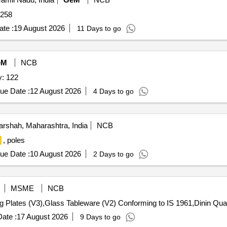
 258
te :
19 August 2026
11 Days to go
eM
NCB
: 122
ue Date :
12 August 2026
4 Days to go
arshah, Maharashtra, India
NCB
, poles
ue Date :
10 August 2026
2 Days to go
MSME
NCB
Tender Invited For Tea Set (V2),Dining Plat
ate :
17 August 2026
9 Days to go