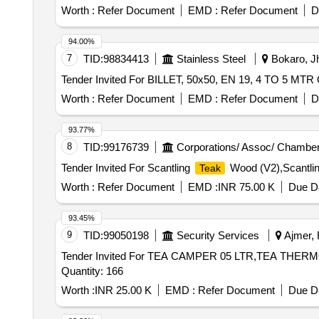
Worth :
Refer Document
EMD :
Refer Document
D
94.00%
7
TID:
98834413
Stainless Steel
Bokaro, Jh
Te
Worth :
Refer Document
EMD :
Refer Document
D
93.77%
8
TID:
99176739
Corporations/ Assoc/ Chamber
Tender Invited For Scantling
Wood (V2),Scantli
Teak
Worth :
Refer Document
EMD :
INR 75.00 K
Due Da
93.45%
9
TID:
99050198
Security Services
Ajmer, 
Tender Invited For TEA CAMPER 05 LTR,TEA TH
Quantity: 166
Worth :
INR 25.00 K
EMD :
Refer Document
Due Da