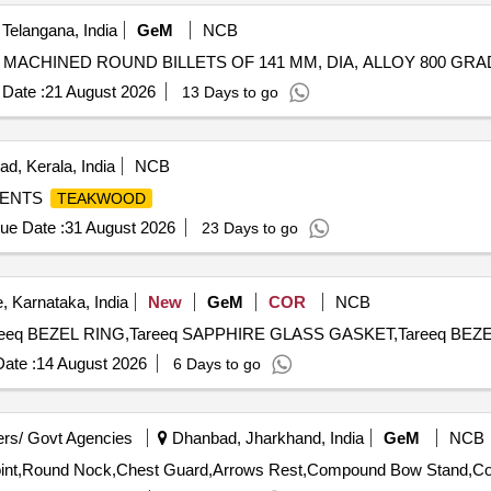
Telangana, India
GeM
NCB
Date :
21 August 2026
13 Days to go
d, Kerala, India
NCB
MENTS
TEAKWOOD
ue Date :
31 August 2026
23 Days to go
, Karnataka, India
New
GeM
COR
NCB
ate :
14 August 2026
6 Days to go
rs/ Govt Agencies
Dhanbad, Jharkhand, India
GeM
NCB