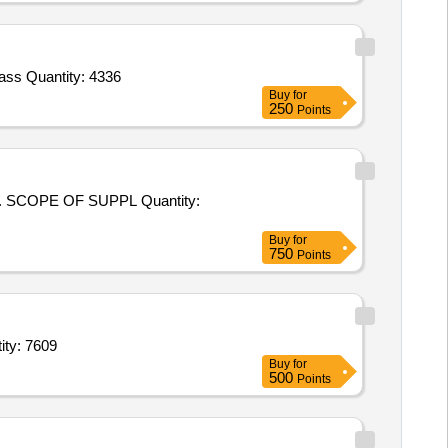
Tender Invited For PTMT Ball Cock with Arms 25 mm dia,PTMT pillar cock 15 mm,PTMT bib cock,Brass Concealed,C.P. Brass Quantity: 4336
Buy
for
250
Points
 OF SUPPL Quantity:
Buy
for
750
Points
e,Full sleeve Shirt Colour1,Full sleeve Shirt white,Tie,Sweater f Quantity: 7609
Buy
for
500
Points