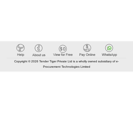
Copyright © 2026 Tender Tiger Private Ltd is a wholly owned subsidiary of e-
Procurement Technologies Limited
Elastic API took 00:01 millisec
AI took time 00:00.84 millisec