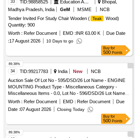
33
TID:
98858525
Education And Research Institute
Bhopal,
Madhya Pradesh, India
GeM
MSME
NCB
Tender Invited For Study Chair Wooden (
Wood)
Teak
Quantity: 900
Worth :
Refer Document
EMD :
INR 63.00 K
Due Date
:
17 August 2026
10 Days to go
Buy
for
500
Points
89.38%
34
TID:
99217783
India
New
NCB
Auction Sale Of Lot No - 595/DSD/26 Lot Name - ENGINE
MOUNTING Product Type - Miscellaneous Category -
Miscellaneous Items - 0.0, Lot No - 596/DSD/26 Lot Name -
CLIP Product Type - Miscellaneous Category -
Worth :
Refer Document
EMD :
Refer Document
Due
Miscellaneous Items - 0.0, Lot No - 597/DSD/26 Lot Name -
Date :
07 August 2026
Closing Today
RETAINER 47 MM DIA Product Type - Miscellaneous
Buy
for
Category - Miscellaneous Items - 0.0, Lot No - 598/DSD/26
500
Points
Lot Name - STRAP RUBBER LONG Product Type -
Miscellaneous Category - Miscellaneous Items - 0.0, Lot No
89.38%