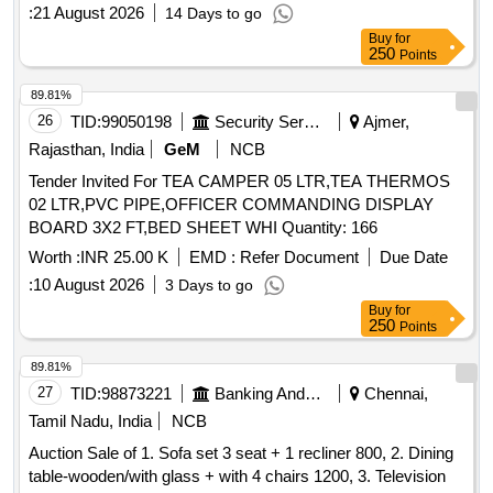
:
21 August 2026
14 Days to go
Buy
for
250
Points
89.81%
26
TID:
99050198
Security Services
Ajmer,
Rajasthan, India
GeM
NCB
Tender Invited For TEA CAMPER 05 LTR,TEA THERMOS
02 LTR,PVC PIPE,OFFICER COMMANDING DISPLAY
BOARD 3X2 FT,BED SHEET WHI Quantity: 166
Worth :
INR 25.00 K
EMD :
Refer Document
Due Date
:
10 August 2026
3 Days to go
Buy
for
250
Points
89.81%
27
TID:
98873221
Banking And Mutual Funds And Leasings
Chennai,
Tamil Nadu, India
NCB
Auction Sale of 1. Sofa set 3 seat + 1 recliner 800, 2. Dining
table-wooden/with glass + with 4 chairs 1200, 3. Television