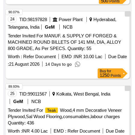
500
Points
90.07%
24
TID:
98197828
Power Plant
Hyderabad,
Telangana, India
GeM
NCB
Tender Invited For MANUF. & SUPPLY OF FORGED &
MACHINED ROUND BILLETS OF 141 MM, DIA, ALLOY
800 GRADE, As Per SPECS. Quantity: 55
Worth :
Refer Document
EMD :
INR 10.00 Lac
Due Date
:
21 August 2026
14 Days to go
Buy
for
1250
Points
89.93%
25
TID:
99011567
Kolkata, West Bengal, India
GeM
NCB
Tender Invited For
Wood,4 mm Decorative Veneer
Teak
Plywood,Sal Wood Flooring,consumables,labour charges
Quantity: 436
Worth :
INR 4.00 Lac
EMD :
Refer Document
Due Date