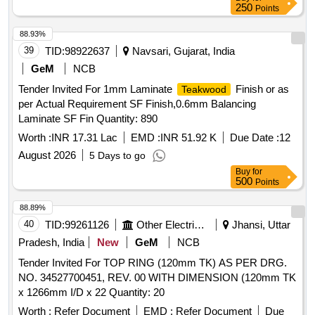
250
Points
88.93%
39
TID:
98922637
Navsari, Gujarat, India
GeM
NCB
Tender Invited For 1mm Laminate
Finish or as
Teakwood
per Actual Requirement SF Finish,0.6mm Balancing
Laminate SF Fin Quantity: 890
Worth :
INR 17.31 Lac
EMD :
INR 51.92 K
Due Date :
12
August 2026
5 Days to go
Buy
for
500
Points
88.89%
40
TID:
99261126
Other Electrical Products
Jhansi, Uttar
Pradesh, India
New
GeM
NCB
Tender Invited For TOP RING (120mm TK) AS PER DRG.
NO. 34527700451, REV. 00 WITH DIMENSION (120mm TK
x 1266mm I/D x 22 Quantity: 20
Worth :
Refer Document
EMD :
Refer Document
Due