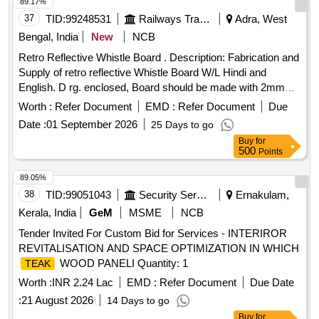
89.17%
RUBBER PAD Product Type - Miscellaneous Category -
37
TID:
99248531
Railways Transport Services
Adra, West
Miscellaneous Items - 0.0, Lot No - 605/DSD/26 Lot Name -
BUFFER RUBBER Product Type - Miscellaneous Category
Bengal, India
New
NCB
- Miscellaneous Items - 0.0, Lot No - 606/DSD/26 Lot Name
Retro Reflective Whistle Board . Description: Fabrication and
- GLOW PLUG Product Type - Miscellaneous Category -
Supply of retro reflective Whistle Board W/L Hindi and
Miscellaneous Items - 0.0, Lot No - 607/DSD/26 Lot Name -
English. D rg. enclosed, Board should be made with 2mm
FUSE BORE Product Type - Miscellaneous Category -
thick Aluminum sheet with 25 25 3mm MS Angle frame as p
Worth :
Refer Document
EMD :
Refer Document
Due
Miscellaneous Items - 0.0, Lot No - 608/DSD/26 Lot Name -
er RDSO Drawing and RDSO Specification attached in
DOOR HANDLE Product Type - Miscellaneous Category -
Date :
01 September 2026
25 Days to go
Document. Firm offered make /brand - Self. [ Warran ty
Miscellaneous Items - 0.0
Buy
for
Period: 30 Months after the date of delivery ] ]
500
Points
89.05%
38
TID:
99051043
Security Services
Ernakulam,
Kerala, India
GeM
MSME
NCB
Tender Invited For Custom Bid for Services - INTERIROR
REVITALISATION AND SPACE OPTIMIZATION IN WHICH
WOOD PANELI Quantity: 1
TEAK
Worth :
INR 2.24 Lac
EMD :
Refer Document
Due Date
:
21 August 2026
14 Days to go
Buy
for