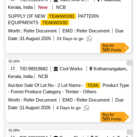
Kerala, India
New
NCB
SUPPLY OF NEW
PATTERN
TEAKWOOD
EQUIPMENTS
TEAKWOOD
Worth :
Refer Document
EMD :
Refer Document
Due
Date :
31 August 2026
24 Days to go
Buy
for
500
Points
92.26%
13
TID:
98919682
Civil Works
Kothamangalam,
Kerala, India
NCB
Auction Sale Of Lot No - 2 Lot Name -
Product Type
TEAK
- Forest Produce Category - Timber - Others
Worth :
Refer Document
EMD :
Refer Document
Due
Date :
11 August 2026
4 Days to go
Buy
for
500
Points
92.08%