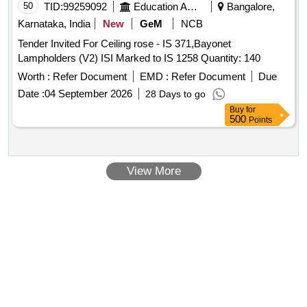
50
TID:
99259092
Education And Research Institute
Bangalore,
Karnataka, India
New
GeM
NCB
Tender Invited For Ceiling rose - IS 371,Bayonet
Lampholders (V2) ISI Marked to IS 1258 Quantity: 140
Worth :
Refer Document
EMD :
Refer Document
Due
Date :
04 September 2026
28 Days to go
Buy
for
500
Points
View More