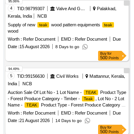
95.06%
4
TID:
98799307
Valve And Gauge
Palakkad,
Kerala, India
NCB
Supply of new
wood pattern equipments
teak
teak
wood
Worth :
Refer Document
EMD :
Refer Document
Due
Date :
15 August 2026
8 Days to go
Buy
for
500
Points
94.49%
5
TID:
99156630
Civil Works
Mattannur, Kerala,
India
NCB
Auction Sale Of Lot No - 1 Lot Name -
Product Type
TEAK
- Forest Produce Category - Timber -
, Lot No - 2 Lot
Teak
Name -
Product Type - Forest Produce Category -
TEAK
Timber -
Teak
Worth :
Refer Document
EMD :
Refer Document
Due
Date :
21 August 2026
14 Days to go
Buy
for
500
Points