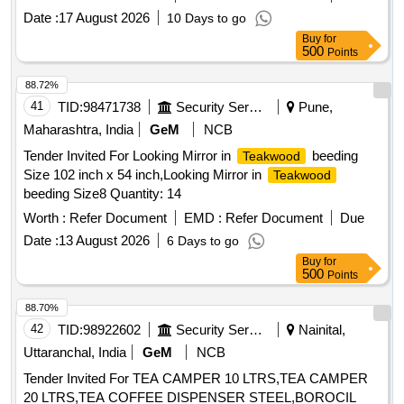
Date :
17 August 2026
10 Days to go
Buy
for
500
Points
88.72%
41
TID:
98471738
Security Services
Pune,
Maharashtra, India
GeM
NCB
Tender Invited For Looking Mirror in
beeding
Teakwood
Size 102 inch x 54 inch,Looking Mirror in
Teakwood
beeding Size8 Quantity: 14
Worth :
Refer Document
EMD :
Refer Document
Due
Date :
13 August 2026
6 Days to go
Buy
for
500
Points
88.70%
42
TID:
98922602
Security Services
Nainital,
Uttaranchal, India
GeM
NCB
Tender Invited For TEA CAMPER 10 LTRS,TEA CAMPER
20 LTRS,TEA COFFEE DISPENSER STEEL,BOROCIL