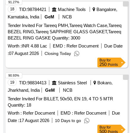
91.27%
18
TID:
98784421
Machine Tools
Bangalore,
Karnataka, India
GeM
NCB
Tender Invited For Tareeq PMH,Tareeq Watch Case,Tareeq
BEZEL RING,Tareeq SAPPHIRE GLASS GASKET,Tareeq
BEZEL RING GASKE Quantity: 3000
Worth :
INR 4.88 Lac
EMD :
Refer Document
Due Date
:
07 August 2026
Closing Today
Buy
for
250
Points
90.93%
19
TID:
98834413
Stainless Steel
Bokaro,
Jharkhand, India
GeM
NCB
Tender Invited For BILLET, 50x50, EN 19, 4 TO 5 MTR
Quantity: 18
Worth :
Refer Document
EMD :
Refer Document
Due
Date :
17 August 2026
10 Days to go
Buy
for
500
Points