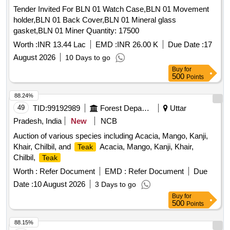
Lot Name - SPRING PLATE FIP Product Type -
Tender Invited For BLN 01 Watch Case,BLN 01 Movement
Miscellaneous Category - Miscellaneous Items - 0.0, Lot No
holder,BLN 01 Back Cover,BLN 01 Mineral glass
- 588/DSD/26 Lot Name - HEAD LAMP ASSY Product Type
gasket,BLN 01 Miner Quantity: 17500
- Miscellaneous Category - Miscellaneous Items - 0.0, Lot
No - 589/DSD/26 Lot Name - WHEEL WRENCH WITH
Worth :
INR 13.44 Lac
EMD :
INR 26.00 K
Due Date :
17
TOMMY Product Type - Miscellaneous Category -
August 2026
10 Days to go
Miscellaneous Items - 0.0, Lot No - 590/DSD/26 Lot Name -
Buy
for
BRG ROLLER Product Type - Miscellaneous Category -
500
Points
Miscellaneous Items - 0.0, Lot No - 591/DSD/26 Lot Name -
88.24%
BUFFER STAPER Product Type - Miscellaneous Category -
49
TID:
99192989
Forest Departments
Uttar
Miscellaneous Items - 0.0, Lot No - 592/DSD/26 Lot Name -
TRIP PLUNGER Product Type - Miscellaneous Category -
Pradesh, India
New
NCB
Miscellaneous Items - 0.0, Lot No - 593/DSD/26 Lot Name -
Auction of various species including Acacia, Mango, Kanji,
PRESSURE SPRING Product Type - Miscellaneous
Khair, Chilbil, and
Acacia, Mango, Kanji, Khair,
Teak
Category - Miscellaneous Items - 0.0, Lot No - 594/DSD/26
Chilbil,
Teak
Lot Name - RUBBER PAD Product Type - Miscellaneous
Worth :
Refer Document
EMD :
Refer Document
Due
Category - Miscellaneous Items - 0.0
Date :
10 August 2026
3 Days to go
Buy
for
500
Points
88.15%