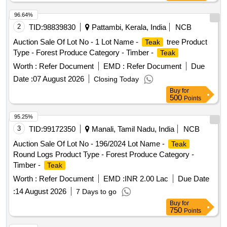
96.64%
2
TID:
98839830
Pattambi, Kerala, India
NCB
Auction Sale Of Lot No - 1 Lot Name -
tree Product
Teak
Type - Forest Produce Category - Timber -
Teak
Worth :
Refer Document
EMD :
Refer Document
Due
Date :
07 August 2026
Closing Today
Buy
for
500
Points
95.25%
3
TID:
99172350
Manali, Tamil Nadu, India
NCB
Auction Sale Of Lot No - 196/2024 Lot Name -
Teak
Round Logs Product Type - Forest Produce Category -
Timber -
Teak
Worth :
Refer Document
EMD :
INR 2.00 Lac
Due Date
:
14 August 2026
7 Days to go
Buy
for
750
Points