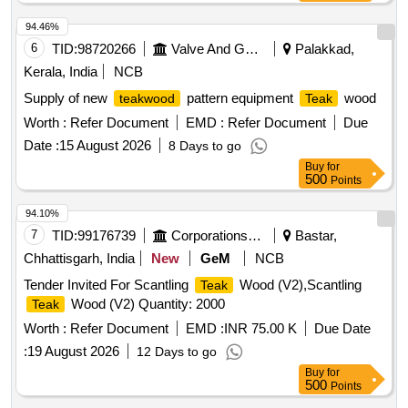
94.46%
6
TID:
98720266
Valve And Gauge
Palakkad,
Kerala, India
NCB
Supply of new
pattern equipment
wood
teakwood
Teak
Worth :
Refer Document
EMD :
Refer Document
Due
Date :
15 August 2026
8 Days to go
Buy
for
500
Points
94.10%
7
TID:
99176739
Corporations/ Assoc/ Chambers/ Govt Agencies
Bastar,
Chhattisgarh, India
New
GeM
NCB
Tender Invited For Scantling
Wood (V2),Scantling
Teak
Wood (V2) Quantity: 2000
Teak
Worth :
Refer Document
EMD :
INR 75.00 K
Due Date
:
19 August 2026
12 Days to go
Buy
for
500
Points