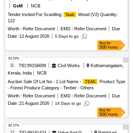
GeM
NCB
Tender Invited For Scantling
Wood (V2) Quantity:
Teak
122
Worth :
Refer Document
EMD :
Refer Document
Due
Date :
12 August 2026
5 Days to go
Buy
for
500
Points
92.53%
11
TID:
99156699
Civil Works
Kothamangalam,
Kerala, India
NCB
Auction Sale Of Lot No - 1 Lot Name -
Product Type
TEAK
- Forest Produce Category - Timber - Others
Worth :
Refer Document
EMD :
Refer Document
Due
Date :
21 August 2026
14 Days to go
Buy
for
500
Points
92.37%
12
TID:
99181474
Valve And Gauge
Palakkad,