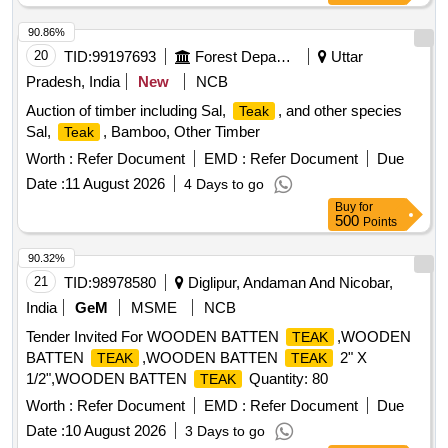
90.86%
20
TID:
99197693
Forest Departments
Uttar
Pradesh, India
New
NCB
Auction of timber including Sal,
, and other species
Teak
Sal,
, Bamboo, Other Timber
Teak
Worth :
Refer Document
EMD :
Refer Document
Due
Date :
11 August 2026
4 Days to go
Buy
for
500
Points
90.32%
21
TID:
98978580
Diglipur, Andaman And Nicobar,
India
GeM
MSME
NCB
Tender Invited For WOODEN BATTEN
,WOODEN
TEAK
BATTEN
,WOODEN BATTEN
2" X
TEAK
TEAK
1/2",WOODEN BATTEN
Quantity: 80
TEAK
Worth :
Refer Document
EMD :
Refer Document
Due
Date :
10 August 2026
3 Days to go