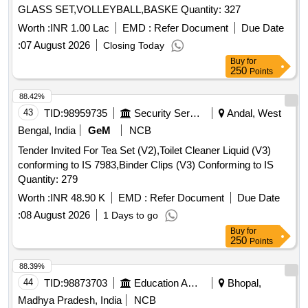
GLASS SET,VOLLEYBALL,BASKE Quantity: 327
Worth :
INR 1.00 Lac
EMD :
Refer Document
Due Date
:
07 August 2026
Closing Today
Buy
for
250
Points
88.42%
43
TID:
98959735
Security Services
Andal, West
Bengal, India
GeM
NCB
Tender Invited For Tea Set (V2),Toilet Cleaner Liquid (V3)
conforming to IS 7983,Binder Clips (V3) Conforming to IS
Quantity: 279
Worth :
INR 48.90 K
EMD :
Refer Document
Due Date
:
08 August 2026
1 Days to go
Buy
for
250
Points
88.39%
44
TID:
98873703
Education And Research Institute
Bhopal,
Madhya Pradesh, India
NCB