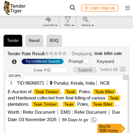
Login / Sign Up
Live/Old
Filter
History
Tender
Result
BOQ
teak billet sale
.
Tender Rate Result
Displaying
Prompt
Keyword
Try Unfiltered Search
Select All
Submit
100.00%
1
TID:
96066571
Punalur, Kerala, India
NCB
E-Auction of
,
Poles,
,
Teak Timber
Teak
Teak Billet
and Hardwood collected from final felling of various
Teak
plantations.
,
Poles,
,
Teak Timber
Teak
Teak Billet
Hardwood
Worth :
Refer Document
EMD :
Refer Document
Due
Date :
03 November 2026
88 Days to go
Buy
for
500
Points