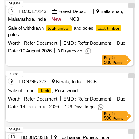
93.52%
8
TID:
99179143
Forest Departments
Ballarshah,
Maharashtra, India
New
NCB
Sale of withdrawn
and poles
,
teak timber
teak timber
poles
Worth :
Refer Document
EMD :
Refer Document
Due
Date :
10 August 2026
3 Days to go
Buy
for
500
Points
92.80%
9
TID:
97967323
Kerala, India
NCB
Sale of timber
, Rose wood
Teak
Worth :
Refer Document
EMD :
Refer Document
Due
Date :
14 December 2026
129 Days to go
Buy
for
500
Points
92.68%
10
TID:
98759318
Hoshiarpur, Punjab, India