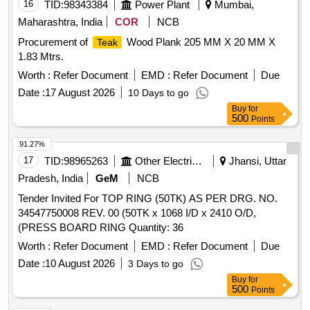
16
TID:
98343384
Power Plant
Mumbai,
Maharashtra, India
COR
NCB
Procurement of
Wood Plank 205 MM X 20 MM X
Teak
1.83 Mtrs.
Worth :
Refer Document
EMD :
Refer Document
Due
Date :
17 August 2026
10 Days to go
Buy
for
500
Points
91.27%
17
TID:
98965263
Other Electrical Products
Jhansi, Uttar
Pradesh, India
GeM
NCB
Tender Invited For TOP RING (50TK) AS PER DRG. NO.
34547750008 REV. 00 (50TK x 1068 I/D x 2410 O/D,
(PRESS BOARD RING Quantity: 36
Worth :
Refer Document
EMD :
Refer Document
Due
Date :
10 August 2026
3 Days to go
Buy
for
500
Points