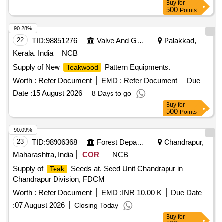
Buy
for
500
Points
90.28%
22
TID:
98851276
Valve And Gauge
Palakkad,
Kerala, India
NCB
Supply of New
Pattern Equipments.
Teakwood
Worth :
Refer Document
EMD :
Refer Document
Due
Date :
15 August 2026
8 Days to go
Buy
for
500
Points
90.09%
23
TID:
98906368
Forest Departments
Chandrapur,
Maharashtra, India
COR
NCB
Supply of
Seeds at. Seed Unit Chandrapur in
Teak
Chandrapur Division, FDCM
Worth :
Refer Document
EMD :
INR 10.00 K
Due Date
:
07 August 2026
Closing Today
Buy
for