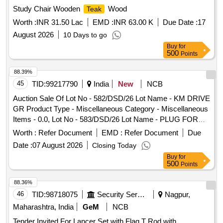
Study Chair Wooden
Wood
Teak
Worth :
INR 31.50 Lac
EMD :
INR 63.00 K
Due Date :
17
August 2026
10 Days to go
Buy
for
500
Points
88.39%
45
TID:
99217790
India
New
NCB
Auction Sale Of Lot No - 582/DSD/26 Lot Name - KM DRIVE
GR Product Type - Miscellaneous Category - Miscellaneous
Items - 0.0, Lot No - 583/DSD/26 Lot Name - PLUG FOR
DELIVERY Product Type - Miscellaneous Category -
Worth :
Refer Document
EMD :
Refer Document
Due
Miscellaneous Items - 0.0, Lot No - 584/DSD/26 Lot Name -
Date :
07 August 2026
Closing Today
VALUE SPG Product Type - Miscellaneous Category -
Buy
for
Miscellaneous Items - 0.0, Lot No - 585/DSD/26 Lot Name -
500
Points
RING DELIVERY VALUE Product Type - Miscellaneous
Category - Miscellaneous Items - 0.0, Lot No - 586/DSD/26
88.36%
Lot Name - RASISTANCE Product Type - Miscellaneous
46
TID:
98718075
Security Services
Nagpur,
Category - Miscellaneous Items - 0.0, Lot No - 587/DSD/26
Maharashtra, India
GeM
NCB
Lot Name - SPRING PLATE FIP Product Type -
Tender Invited For Lancer Set with Flag,T Rod with