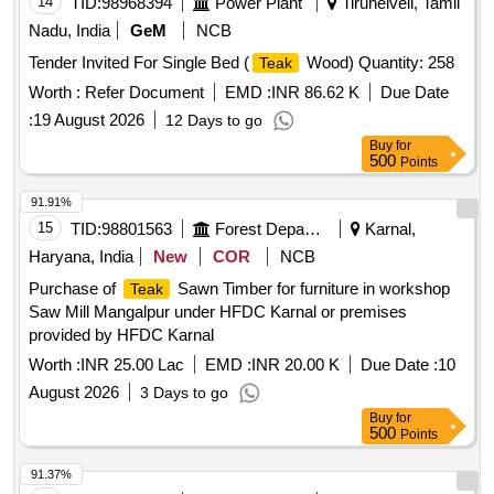
14
TID:
98968394
Power Plant
Tirunelveli, Tamil
Nadu, India
GeM
NCB
Tender Invited For Single Bed (
Wood) Quantity: 258
Teak
Worth :
Refer Document
EMD :
INR 86.62 K
Due Date
:
19 August 2026
12 Days to go
Buy
for
500
Points
91.91%
15
TID:
98801563
Forest Departments
Karnal,
Haryana, India
New
COR
NCB
Purchase of
Sawn Timber for furniture in workshop
Teak
Saw Mill Mangalpur under HFDC Karnal or premises
provided by HFDC Karnal
Worth :
INR 25.00 Lac
EMD :
INR 20.00 K
Due Date :
10
August 2026
3 Days to go
Buy
for
500
Points
91.37%