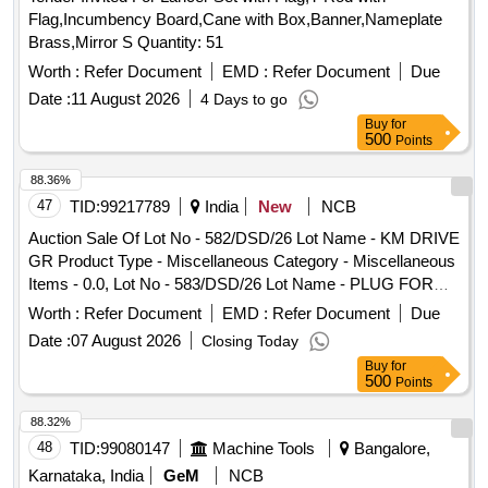
Miscellaneous Category - Miscellaneous Items - 0.0, Lot No
Flag,Incumbency Board,Cane with Box,Banner,Nameplate
- 588/DSD/26 Lot Name - HEAD LAMP ASSY Product Type
Brass,Mirror S Quantity: 51
- Miscellaneous Category - Miscellaneous Items - 0.0, Lot
No - 589/DSD/26 Lot Name - WHEEL WRENCH WITH
Worth :
Refer Document
EMD :
Refer Document
Due
TOMMY Product Type - Miscellaneous Category -
Date :
11 August 2026
4 Days to go
Miscellaneous Items - 0.0, Lot No - 590/DSD/26 Lot Name -
Buy
for
BRG ROLLER Product Type - Miscellaneous Category -
500
Points
Miscellaneous Items - 0.0, Lot No - 591/DSD/26 Lot Name -
88.36%
BUFFER STAPER Product Type - Miscellaneous Category -
47
TID:
99217789
India
New
NCB
Miscellaneous Items - 0.0, Lot No - 592/DSD/26 Lot Name -
TRIP PLUNGER Product Type - Miscellaneous Category -
Auction Sale Of Lot No - 582/DSD/26 Lot Name - KM DRIVE
Miscellaneous Items - 0.0, Lot No - 593/DSD/26 Lot Name -
GR Product Type - Miscellaneous Category - Miscellaneous
PRESSURE SPRING Product Type - Miscellaneous
Items - 0.0, Lot No - 583/DSD/26 Lot Name - PLUG FOR
Category - Miscellaneous Items - 0.0, Lot No - 594/DSD/26
DELIVERY Product Type - Miscellaneous Category -
Worth :
Refer Document
EMD :
Refer Document
Due
Lot Name - RUBBER PAD Product Type - Miscellaneous
Miscellaneous Items - 0.0, Lot No - 584/DSD/26 Lot Name -
Date :
07 August 2026
Closing Today
Category - Miscellaneous Items - 0.0
VALUE SPG Product Type - Miscellaneous Category -
Buy
for
Miscellaneous Items - 0.0, Lot No - 585/DSD/26 Lot Name -
500
Points
RING DELIVERY VALUE Product Type - Miscellaneous
Category - Miscellaneous Items - 0.0, Lot No - 586/DSD/26
88.32%
Lot Name - RASISTANCE Product Type - Miscellaneous
48
TID:
99080147
Machine Tools
Bangalore,
Category - Miscellaneous Items - 0.0, Lot No - 587/DSD/26
Karnataka, India
GeM
NCB