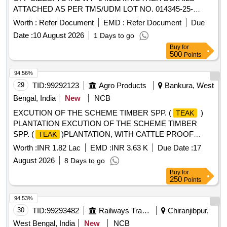
ATTACHED AS PER TMS/UDM LOT NO. 014345-25-
00008.
Worth :
Refer Document
EMD :
Refer Document
Due
Date :
10 August 2026
1 Days to go
Buy
for
500
Points
94.56%
29
TID:
99292123
Agro Products
Bankura, West
Bengal, India
New
NCB
EXCUTION OF THE SCHEME TIMBER SPP. (
)
TEAK
PLANTATION EXCUTION OF THE SCHEME TIMBER
SPP. (
)PLANTATION, WITH CATTLE PROOF
TEAK
TRENCH (Ripon Mahata 0.4Ha and Swapan Mahata 0.4
Worth :
INR 1.82 Lac
EMD :
INR 3.63 K
Due Date :
17
Ha), AT MOUZA- MOUKANALI, JL NO- 58 PLOT NO-
August 2026
8 Days to go
28,29,106,107 G.P- RAJAKATA, RANIBANDH, BANKURA
Buy
for
UNDER RAJAKATA MWC PMKSY- WDC-2.
250
Points
94.53%
30
TID:
99293482
Railways Transport Services
Chiranjibpur,
West Bengal, India
New
NCB