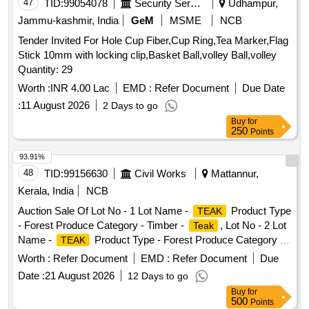
47
TID:
99054078
Security Services
Udhampur,
Jammu-kashmir, India
GeM
MSME
NCB
Tender Invited For Hole Cup Fiber,Cup Ring,Tea Marker,Flag
Stick 10mm with locking clip,Basket Ball,volley Ball,volley
Quantity: 29
Worth :
INR 4.00 Lac
EMD :
Refer Document
Due Date
:
11 August 2026
2 Days to go
Buy
for
250
Points
93.91%
48
TID:
99156630
Civil Works
Mattannur,
Kerala, India
NCB
Auction Sale Of Lot No - 1 Lot Name -
Product Type
TEAK
- Forest Produce Category - Timber -
, Lot No - 2 Lot
Teak
Name -
Product Type - Forest Produce Category -
TEAK
Timber -
Teak
Worth :
Refer Document
EMD :
Refer Document
Due
Date :
21 August 2026
12 Days to go
Buy
for
500
Points