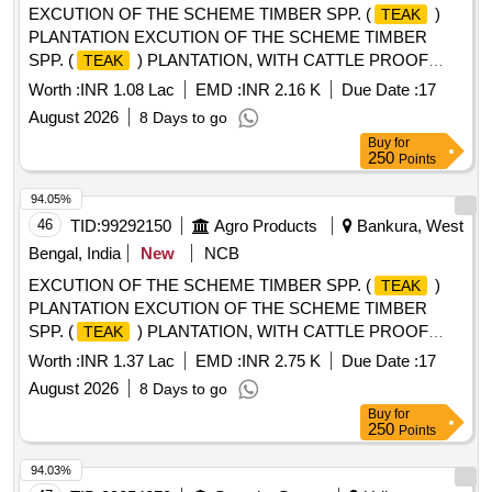
EXCUTION OF THE SCHEME TIMBER SPP. (
)
TEAK
PLANTATION EXCUTION OF THE SCHEME TIMBER
SPP. (
) PLANTATION, WITH CATTLE PROOF
TEAK
TRENCH (Indramoni Baskey0.2Ha AND Biswajit Hembram
Worth :
INR 1.08 Lac
EMD :
INR 2.16 K
Due Date :
17
0.15Ha), AT MOUZA- CHALTHA, JL NO- 71, PLOT NO-
August 2026
8 Days to go
39,9,256 G.P- RUDRA, RANIBANDH, BANKURA UNDER
Buy
for
RUDRA MWC - PMKSY- WDC--2.0/06/2
250
Points
94.05%
46
TID:
99292150
Agro Products
Bankura, West
Bengal, India
New
NCB
EXCUTION OF THE SCHEME TIMBER SPP. (
)
TEAK
PLANTATION EXCUTION OF THE SCHEME TIMBER
SPP. (
) PLANTATION, WITH CATTLE PROOF
TEAK
TRENCH(Laxmisor Soren 0.6 Ha), AT MOUZA- JOVI, JL
Worth :
INR 1.37 Lac
EMD :
INR 2.75 K
Due Date :
17
NO- 69 PLOT, NO- 170,171, 332 G.P- RUDRA,
August 2026
8 Days to go
RANIBANDH, BANKURA UNDER RUDRA MWC PMKSY-
Buy
for
WDC-2.0/06/2021-22
250
Points
94.03%