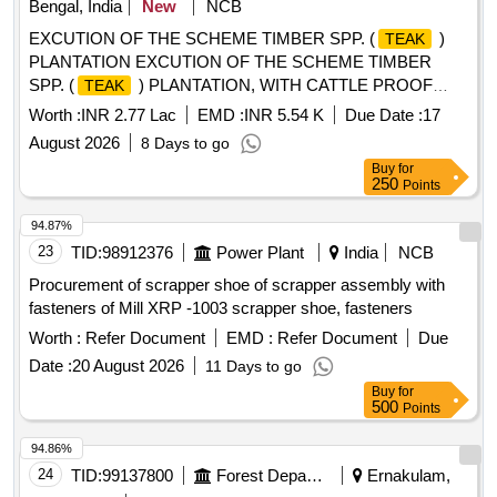
Bengal, India
New
NCB
EXCUTION OF THE SCHEME TIMBER SPP. (
)
TEAK
PLANTATION EXCUTION OF THE SCHEME TIMBER
SPP. (
) PLANTATION, WITH CATTLE PROOF
TEAK
TRENCH (Lakshminarayan Hansda 1.5Ha), AT MOUZA-
Worth :
INR 2.77 Lac
EMD :
INR 5.54 K
Due Date :
17
CHALTHA, JL NO- 71 PLOT, NO- 480,486,495,506 G.P-
August 2026
8 Days to go
RUDRA, RANIBANDH, BANKURA UNDER RUDRA MWC
Buy
for
- PMKSY- WDC--2.0/06/2021-22
250
Points
94.87%
23
TID:
98912376
Power Plant
India
NCB
Procurement of scrapper shoe of scrapper assembly with
fasteners of Mill XRP -1003 scrapper shoe, fasteners
Worth :
Refer Document
EMD :
Refer Document
Due
Date :
20 August 2026
11 Days to go
Buy
for
500
Points
94.86%
24
TID:
99137800
Forest Departments
Ernakulam,