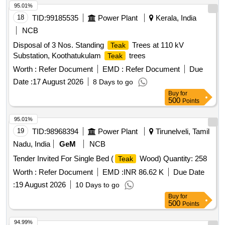
95.01%
18
TID:
99185535
Power Plant
Kerala, India
NCB
Disposal of 3 Nos. Standing
Trees at 110 kV
Teak
Substation, Koothatukulam
trees
Teak
Worth :
Refer Document
EMD :
Refer Document
Due
Date :
17 August 2026
8 Days to go
Buy
for
500
Points
95.01%
19
TID:
98968394
Power Plant
Tirunelveli, Tamil
Nadu, India
GeM
NCB
Tender Invited For Single Bed (
Wood) Quantity: 258
Teak
Worth :
Refer Document
EMD :
INR 86.62 K
Due Date
:
19 August 2026
10 Days to go
Buy
for
500
Points
94.99%