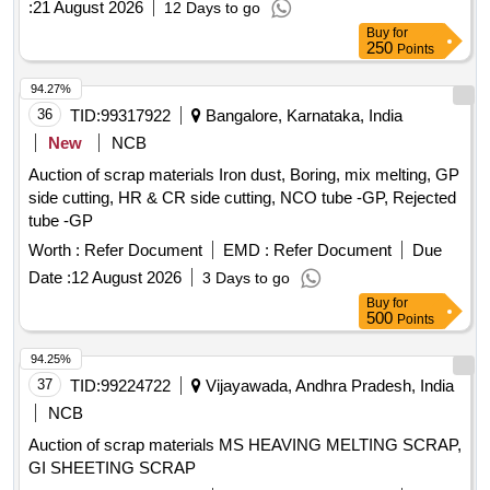
:
21 August 2026
12 Days to go
Buy
for
250
Points
94.27%
36
TID:
99317922
Bangalore, Karnataka, India
New
NCB
Auction of scrap materials Iron dust, Boring, mix melting, GP
side cutting, HR & CR side cutting, NCO tube -GP, Rejected
tube -GP
Worth :
Refer Document
EMD :
Refer Document
Due
Date :
12 August 2026
3 Days to go
Buy
for
500
Points
94.25%
37
TID:
99224722
Vijayawada, Andhra Pradesh, India
NCB
Auction of scrap materials MS HEAVING MELTING SCRAP,
GI SHEETING SCRAP