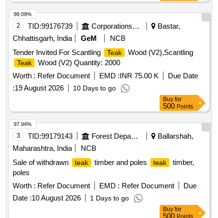
98.09%
2
TID:
99176739
Corporations/ Assoc/ Chambers/ Govt Agencies
Bastar,
Chhattisgarh, India
GeM
NCB
Tender Invited For Scantling
Wood (V2),Scantling
Teak
Wood (V2) Quantity: 2000
Teak
Worth :
Refer Document
EMD :
INR 75.00 K
Due Date
:
19 August 2026
10 Days to go
Buy
for
500
Points
97.94%
3
TID:
99179143
Forest Departments
Ballarshah,
Maharashtra, India
NCB
Sale of withdrawn
timber and poles
timber,
teak
teak
poles
Worth :
Refer Document
EMD :
Refer Document
Due
Date :
10 August 2026
1 Days to go
Buy
for
500
Points