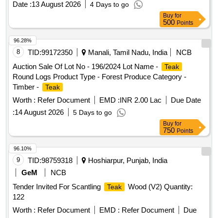
Date :
13 August 2026
4 Days to go
requested to inspect the lot themselves prior to bidding.
Buy
for
500
Points
96.28%
8
TID:
99172350
Manali, Tamil Nadu, India
NCB
Auction Sale Of Lot No - 196/2024 Lot Name -
Teak
Round Logs Product Type - Forest Produce Category -
Timber -
Teak
Worth :
Refer Document
EMD :
INR 2.00 Lac
Due Date
:
14 August 2026
5 Days to go
Buy
for
750
Points
96.10%
9
TID:
98759318
Hoshiarpur, Punjab, India
GeM
NCB
Tender Invited For Scantling
Wood (V2) Quantity:
Teak
122
Worth :
Refer Document
EMD :
Refer Document
Due