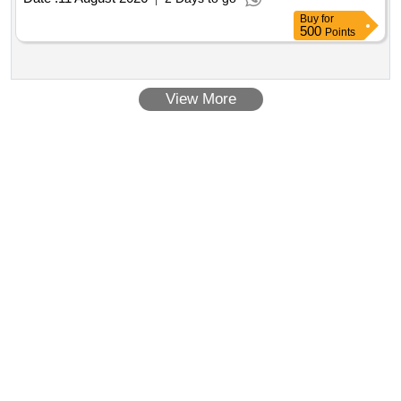
Buy
for
500
Points
View More