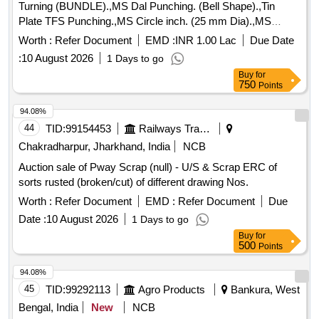
Turning (BUNDLE).,MS Dal Punching. (Bell Shape).,Tin
Plate TFS Punching.,MS Circle inch. (25 mm Dia).,MS
Circle 2 inch. (57 mm Dia).,MS Process scrap. (loose i.e.
Worth :
Refer Document
EMD :
INR 1.00 Lac
Due Date
not bundled),MS Winding scrap.,M. S. TURNING LOOSE.
:
10 August 2026
1 Days to go
Buy
for
750
Points
94.08%
44
TID:
99154453
Railways Transport Services
Chakradharpur, Jharkhand, India
NCB
Auction sale of Pway Scrap (null) - U/S & Scrap ERC of
sorts rusted (broken/cut) of different drawing Nos.
Worth :
Refer Document
EMD :
Refer Document
Due
Date :
10 August 2026
1 Days to go
Buy
for
500
Points
94.08%
45
TID:
99292113
Agro Products
Bankura, West
Bengal, India
New
NCB