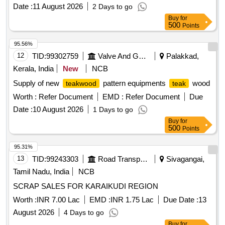
Date :
11 August 2026
2 Days to go
Buy
for
500
Points
95.56%
12
TID:
99302759
Valve And Gauge
Palakkad,
Kerala, India
New
NCB
Supply of new
pattern equipments
wood
teakwood
teak
Worth :
Refer Document
EMD :
Refer Document
Due
Date :
10 August 2026
1 Days to go
Buy
for
500
Points
95.31%
13
TID:
99243303
Road Transport Services
Sivagangai,
Tamil Nadu, India
NCB
SCRAP SALES FOR KARAIKUDI REGION
Worth :
INR 7.00 Lac
EMD :
INR 1.75 Lac
Due Date :
13
August 2026
4 Days to go
Buy
for