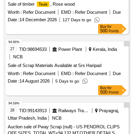
Sale of timber
, Rose wood
Teak
Worth :
Refer Document
EMD :
Refer Document
Due
Date :
14 December 2026
127 Days to go
Buy
for
500
Points
94.66%
27
TID:
98694533
Power Plant
Kerala, India
NCB
Sale of Scrap Materials Available at Srs Haripad
Worth :
Refer Document
EMD :
Refer Document
Due
Date :
14 August 2026
5 Days to go
Buy
for
500
Points
94.59%
28
TID:
99143913
Railways Transport Services
Prayagraj,
Uttar Pradesh, India
NCB
Auction sale of Pway Scrap (null) - US PENDROL CLIPS
OFF SIZES. TOTAL WT=94.132 MT.OTHER DETAILS