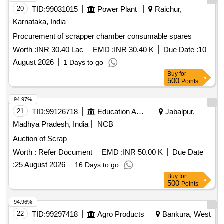
20
TID:
99031015
Power Plant
Raichur,
Karnataka, India
Procurement of scrapper chamber consumable spares
Worth :
INR 30.40 Lac
EMD :
INR 30.40 K
Due Date :
10
August 2026
1 Days to go
Buy
for
500
Points
94.97%
21
TID:
99126718
Education And Research Institute
Jabalpur,
Madhya Pradesh, India
NCB
Auction of Scrap
Worth :
Refer Document
EMD :
INR 50.00 K
Due Date
:
25 August 2026
16 Days to go
Buy
for
500
Points
94.96%
22
TID:
99297418
Agro Products
Bankura, West