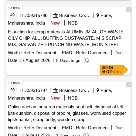
93.89%
49
TID:
99315796
Business Consultancy
Pune,
Maharashtra, India
New
NCB
E-auction for scrap materials ALUMINUM ALLOY WASTE
OILY CHIP, ALU. BUFFING DUST-WASTE, M S SCRAP
MIX, GALVANIZED PUNCHING WASTE, IRON STEEL
WASTE (TURN CHIPS), IRON STEEL WASTE TUBE END
Worth :
Refer Document
EMD :
Refer Document
Due
CUTS, ZN ALLOY WASTE (ASH POWDER), AL.
Date :
17 August 2026
8 Days to go
EXTRUSION WASTE (DUST), AL ALLOY WASTE CHIPS,
Buy
for
AL ALLOY WASTE – CHIPS WITH IRON, ALUMINIUM
500
Points
BRONZ FINE DROSS, ALU. BUFFING DUST-WASTE,
BRASS WIRE SCRAP
93.88%
50
TID:
99315797
Business Consultancy
Pune,
Maharashtra, India
New
NCB
Online auction for scrap materials seat belt, disposal of felt
jute cushion, disposal of proc rej glasses, worn/used copper
tips/shanks, scrap body, wooden scrap
Worth :
Refer Document
EMD :
Refer Document
Due
Date :
11 August 2026
2 Days to go