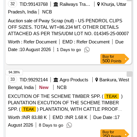
32
TID:
99143768
Railways Transport Services
Khurja, Uttar
Pradesh, India
NCB
Auction sale of Pway Scrap (null) - US PENDROL CLIPS
OFF SIZES. TOTAL WT=86.234 MT. OTHER DETAILS
ATTACHED AS PER TMS/UDM LOT NO. 014345-25-00007
Worth :
Refer Document
EMD :
Refer Document
Due
Date :
10 August 2026
1 Days to go
Buy
for
500
Points
94.38%
33
TID:
99292144
Agro Products
Bankura, West
Bengal, India
New
NCB
EXCUTION OF THE SCHEME TIMBER SPP. (
)
TEAK
PLANTATION EXCUTION OF THE SCHEME TIMBER
SPP. (
) PLANTATION, WITH CATTLE PROOF
TEAK
TRENCH(Tarapada Hansda 0.3Ha), AT MOUZA- KAMA, JL
Worth :
INR 83.88 K
EMD :
INR 1.68 K
Due Date :
17
NO- 65 PLOT, NO- 1391 G.P- RUDRA, RANIBANDH,
August 2026
8 Days to go
BANKURA UNDER RUDRA MWC - PMKSY- WDC-
Buy
for
-2.0/06/2021-22
250
Points