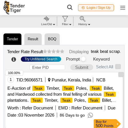
Login / Sign Up
Live/Old
Filter
History
Tender
Result
BOQ
teak beat scrap
.
Tender Rate Result
Displaying
Prompt
Keyword
Try Unfiltered Search
Select All
Submit
100.00%
1
TID:
96066571
Punalur, Kerala, India
NCB
E-Auction of
Timber,
Poles,
Billet,
Teak
Teak
Teak
and Hardwood collected from final felling of various
Teak
plantations.
Timber,
Poles,
Billet,
Teak
Teak
Teak
Hardwood
Worth :
Refer Document
EMD :
Refer Document
Due
Date :
03 November 2026
86 Days to go
Buy
for
500
Points