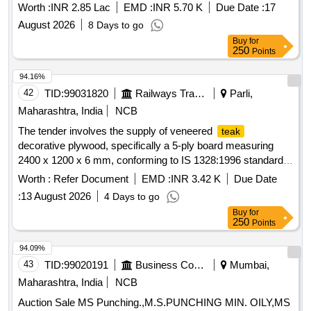
Ha), AT MOUZA- BAGDIH, JL NO- 70, PLOT, NO- 518 G.P-
Worth :
INR 2.85 Lac
EMD :
INR 5.70 K
Due Date :
17
RUDRA, RANIBANDH, BANKURA UNDER RUDRA MWC
August 2026
8 Days to go
- PMKSY- WDC--2.0/06/2021-22
Buy
for
250
Points
94.16%
42
TID:
99031820
Railways Transport Services
Parli,
Maharashtra, India
NCB
The tender involves the supply of veneered
teak
decorative plywood, specifically a 5-ply board measuring
2400 x 1200 x 6 mm, conforming to IS 1328:1996 standards.
Veneered
decorative plywood
teak
Worth :
Refer Document
EMD :
INR 3.42 K
Due Date
:
13 August 2026
4 Days to go
Buy
for
250
Points
94.09%
43
TID:
99020191
Business Consultancy
Mumbai,
Maharashtra, India
NCB
Auction Sale MS Punching.,M.S.PUNCHING MIN. OILY,MS