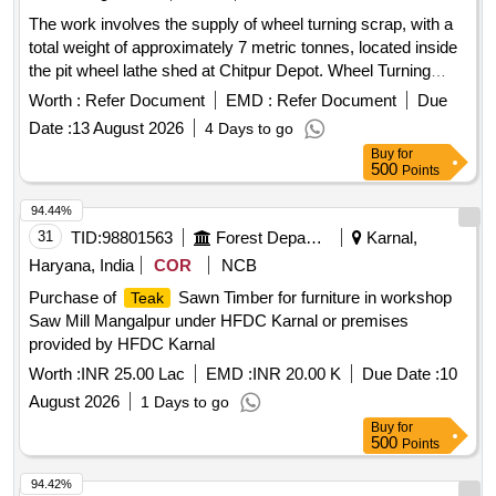
The work involves the supply of wheel turning scrap, with a
total weight of approximately 7 metric tonnes, located inside
the pit wheel lathe shed at Chitpur Depot. Wheel Turning
Scrap
Worth :
Refer Document
EMD :
Refer Document
Due
Date :
13 August 2026
4 Days to go
Buy
for
500
Points
94.44%
31
TID:
98801563
Forest Departments
Karnal,
Haryana, India
COR
NCB
Purchase of
Sawn Timber for furniture in workshop
Teak
Saw Mill Mangalpur under HFDC Karnal or premises
provided by HFDC Karnal
Worth :
INR 25.00 Lac
EMD :
INR 20.00 K
Due Date :
10
August 2026
1 Days to go
Buy
for
500
Points
94.42%