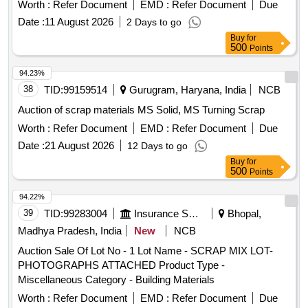
Worth :
Refer Document
EMD :
Refer Document
Due
Date :
11 August 2026
2 Days to go
Buy
for
500
Points
94.23%
38
TID:
99159514
Gurugram, Haryana, India
NCB
Auction of scrap materials MS Solid, MS Turning Scrap
Worth :
Refer Document
EMD :
Refer Document
Due
Date :
21 August 2026
12 Days to go
Buy
for
500
Points
94.22%
39
TID:
99283004
Insurance Services
Bhopal,
Madhya Pradesh, India
New
NCB
Auction Sale Of Lot No - 1 Lot Name - SCRAP MIX LOT-
PHOTOGRAPHS ATTACHED Product Type -
Miscellaneous Category - Building Materials
Worth :
Refer Document
EMD :
Refer Document
Due