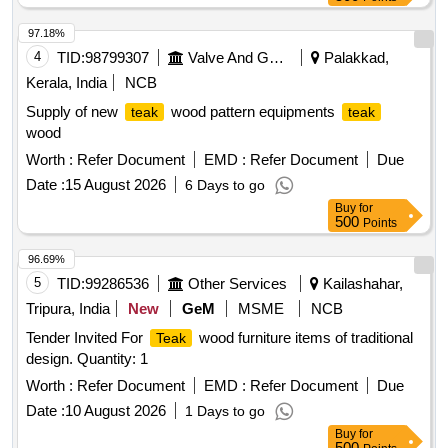
97.18%
4
TID:
98799307
Valve And Gauge
Palakkad,
Kerala, India
NCB
Supply of new
wood pattern equipments
teak
teak
wood
Worth :
Refer Document
EMD :
Refer Document
Due
Date :
15 August 2026
6 Days to go
Buy
for
500
Points
96.69%
5
TID:
99286536
Other Services
Kailashahar,
Tripura, India
New
GeM
MSME
NCB
Tender Invited For
wood furniture items of traditional
Teak
design. Quantity: 1
Worth :
Refer Document
EMD :
Refer Document
Due
Date :
10 August 2026
1 Days to go
Buy
for
500