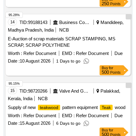
250
Points
95.28%
14
TID:
99188143
Business Consultancy
Mandideep,
Madhya Pradesh, India
NCB
E-Auction of scrap materials SCRAP STAMPING, MS
SCRAP, SCRAP POLYTHENE
Worth :
Refer Document
EMD :
Refer Document
Due
Date :
10 August 2026
1 Days to go
Buy
for
500
Points
95.15%
15
TID:
98720266
Valve And Gauge
Palakkad,
Kerala, India
NCB
Supply of new
pattern equipment
wood
teakwood
Teak
Worth :
Refer Document
EMD :
Refer Document
Due
Date :
15 August 2026
6 Days to go
Buy
for
500
Points