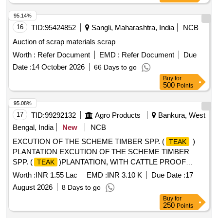
95.14%
16
TID:
95424852
Sangli, Maharashtra, India
NCB
Auction of scrap materials scrap
Worth :
Refer Document
EMD :
Refer Document
Due
Date :
14 October 2026
66 Days to go
Buy
for
500
Points
95.08%
17
TID:
99292132
Agro Products
Bankura, West
Bengal, India
New
NCB
EXCUTION OF THE SCHEME TIMBER SPP. (
)
TEAK
PLANTATION EXCUTION OF THE SCHEME TIMBER
SPP. (
)PLANTATION, WITH CATTLE PROOF
TEAK
TRENCH (Rakesh Mahata 0.7Ha ), AT MOUZA-
Worth :
INR 1.55 Lac
EMD :
INR 3.10 K
Due Date :
17
MOUKANALI, JL NO- 58 PLOT, NO- 30,31 G.P-
August 2026
8 Days to go
RAJAKATA, RANIBANDH, BANKURA UNDER RAJAKATA
Buy
for
MWC PMKSY- WDC-2.0/06/2021-22
250
Points