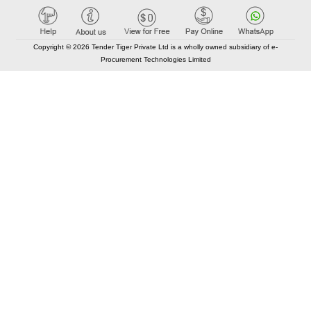
Copyright © 2026 Tender Tiger Private Ltd is a wholly owned subsidiary of e-
Procurement Technologies Limited
Elastic API took 00:01 millisec
AI took time 00:00.79 millisec