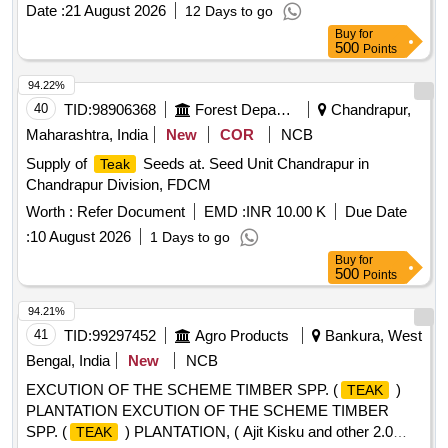
Date :
21 August 2026
12 Days to go
Buy
for
500
Points
94.22%
40
TID:
98906368
Forest Departments
Chandrapur,
Maharashtra, India
New
COR
NCB
Supply of
Seeds at. Seed Unit Chandrapur in
Teak
Chandrapur Division, FDCM
Worth :
Refer Document
EMD :
INR 10.00 K
Due Date
:
10 August 2026
1 Days to go
Buy
for
500
Points
94.21%
41
TID:
99297452
Agro Products
Bankura, West
Bengal, India
New
NCB
EXCUTION OF THE SCHEME TIMBER SPP. (
)
TEAK
PLANTATION EXCUTION OF THE SCHEME TIMBER
SPP. (
) PLANTATION, ( Ajit Kisku and other 2.0
TEAK