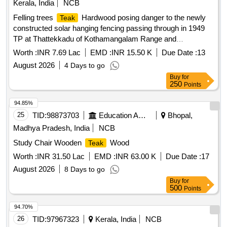
Kerala, India
NCB
Felling trees
Hardwood posing danger to the newly
Teak
constructed solar hanging fencing passing through in 1949
TP at Thattekkadu of Kothamangalam Range and
transporting timber to government depots at
Worth :
INR 7.69 Lac
EMD :
INR 15.50 K
Due Date :
13
Kothamangalam, Thalackode, and
billets
teak
August 2026
4 Days to go
Buy
for
250
Points
94.85%
25
TID:
98873703
Education And Research Institute
Bhopal,
Madhya Pradesh, India
NCB
Study Chair Wooden
Wood
Teak
Worth :
INR 31.50 Lac
EMD :
INR 63.00 K
Due Date :
17
August 2026
8 Days to go
Buy
for
500
Points
94.70%
26
TID:
97967323
Kerala, India
NCB