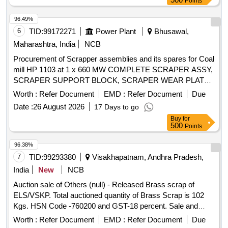
Points
96.49%
6
TID:
99172271
Power Plant
Bhusawal,
Maharashtra, India
NCB
Procurement of Scrapper assemblies and its spares for Coal
mill HP 1103 at 1 x 660 MW COMPLETE SCRAPER ASSY,
SCRAPER SUPPORT BLOCK, SCRAPER WEAR PLATE,
SCRAPER PIN, TORSION SPRING
Worth :
Refer Document
EMD :
Refer Document
Due
Date :
26 August 2026
17 Days to go
Buy
for
500
Points
96.38%
7
TID:
99293380
Visakhapatnam, Andhra Pradesh,
India
New
NCB
Auction sale of Others (null) - Released Brass scrap of
ELS/VSKP. Total auctioned quantity of Brass Scrap is 102
Kgs. HSN Code -760200 and GST-18 percent. Sale and
delivery by weight. [Sr. DEE/TRS/VSKP Lr. No.
Worth :
Refer Document
EMD :
Refer Document
Due
VSKP/TRS/S/17/1048, dt- 09.06.2026]. Bidders are