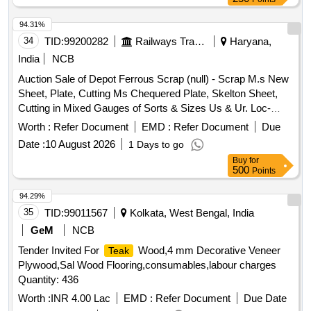
94.31%
34
TID:
99200282
Railways Transport Services
Haryana,
India
NCB
Auction Sale of Depot Ferrous Scrap (null) - Scrap M.s New
Sheet, Plate, Cutting Ms Chequered Plate, Skelton Sheet,
Cutting in Mixed Gauges of Sorts & Sizes Us & Ur. Loc-
Material Lying at C-98 in Scrap Yard Judw. Remarks-
Worth :
Refer Document
EMD :
Refer Document
Due
1.loading By Purchaser.
Date :
10 August 2026
1 Days to go
Buy
for
500
Points
94.29%
35
TID:
99011567
Kolkata, West Bengal, India
GeM
NCB
Tender Invited For
Wood,4 mm Decorative Veneer
Teak
Plywood,Sal Wood Flooring,consumables,labour charges
Quantity: 436
Worth :
INR 4.00 Lac
EMD :
Refer Document
Due Date