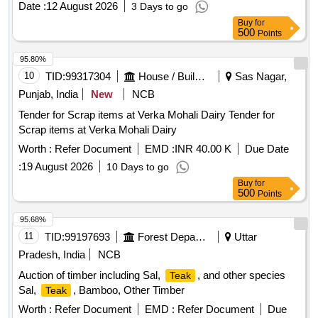
Date :
12 August 2026
3 Days to go
Buy
for
500
Points
95.80%
10
TID:
99317304
House / Building
Sas Nagar,
Punjab, India
New
NCB
Tender for Scrap items at Verka Mohali Dairy Tender for
Scrap items at Verka Mohali Dairy
Worth :
Refer Document
EMD :
INR 40.00 K
Due Date
:
19 August 2026
10 Days to go
Buy
for
500
Points
95.68%
11
TID:
99197693
Forest Departments
Uttar
Pradesh, India
NCB
Auction of timber including Sal,
, and other species
Teak
Sal,
, Bamboo, Other Timber
Teak
Worth :
Refer Document
EMD :
Refer Document
Due