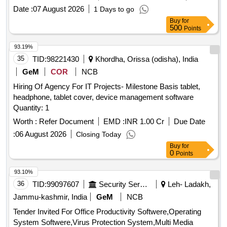
Date :
07 August 2026
1 Days to go
Buy
for
500
Points
93.19%
35
TID:
98221430
Khordha, Orissa (odisha), India
GeM
COR
NCB
Hiring Of Agency For IT Projects- Milestone Basis tablet,
headphone, tablet cover, device management software
Quantity: 1
Worth :
Refer Document
EMD :
INR 1.00 Cr
Due Date
:
06 August 2026
Closing Today
Buy
for
0
Points
93.10%
36
TID:
99097607
Security Services
Leh- Ladakh,
Jammu-kashmir, India
GeM
NCB
Tender Invited For Office Productivity Softwere,Operating
System Softwere,Virus Protection System,Multi Media