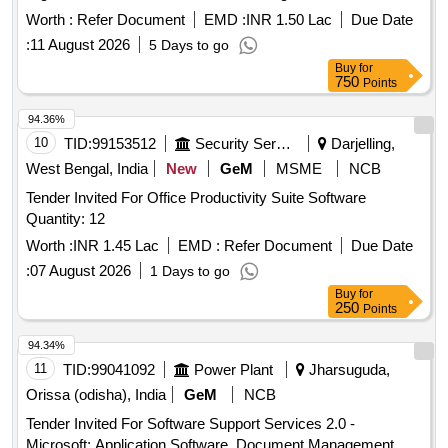
Market Committee Mumbai Market of National Importance
Worth :
Refer Document
EMD :
INR 1.50 Lac
Due Date
:
11 August 2026
5 Days to go
Buy
for
750
Points
94.36%
10
TID:
99153512
Security Services
Darjelling,
West Bengal, India
New
GeM
MSME
NCB
Tender Invited For Office Productivity Suite Software
Quantity: 12
Worth :
INR 1.45 Lac
EMD :
Refer Document
Due Date
:
07 August 2026
1 Days to go
Buy
for
250
Points
94.34%
11
TID:
99041092
Power Plant
Jharsuguda,
Orissa (odisha), India
GeM
NCB
Tender Invited For Software Support Services 2.0 -
Microsoft; Application Software, Document Management