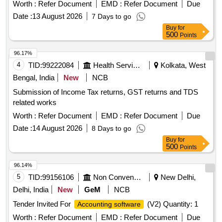
Worth :
Refer Document
EMD :
Refer Document
Due
Date :
13 August 2026
7 Days to go
Buy
for
500
Points
96.17%
4
TID:
99222084
Health Services/equipments
Kolkata, West
Bengal, India
New
NCB
Submission of Income Tax returns, GST returns and TDS
related works
Worth :
Refer Document
EMD :
Refer Document
Due
Date :
14 August 2026
8 Days to go
Buy
for
500
Points
96.14%
5
TID:
99156106
Non Conventional Energy
New Delhi,
Delhi, India
New
GeM
NCB
Tender Invited For
(V2) Quantity: 1
Accounting software
Worth :
Refer Document
EMD :
Refer Document
Due