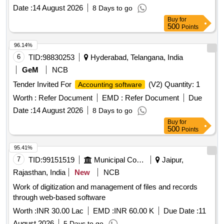
Date :
14 August 2026
8 Days to go
Buy
for
500
Points
96.14%
6
TID:
98830253
Hyderabad, Telangana, India
GeM
NCB
Tender Invited For
(V2) Quantity: 1
Accounting software
Worth :
Refer Document
EMD :
Refer Document
Due
Date :
14 August 2026
8 Days to go
Buy
for
500
Points
95.41%
7
TID:
99151519
Municipal Corporations
Jaipur,
Rajasthan, India
New
NCB
Work of digitization and management of files and records
through web-based software
Worth :
INR 30.00 Lac
EMD :
INR 60.00 K
Due Date :
11
August 2026
5 Days to go