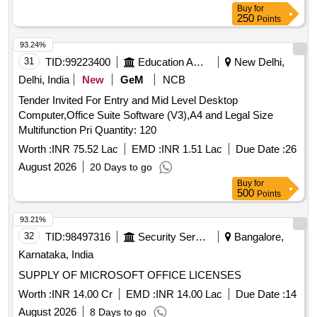
Buy
for
250
Points
93.24%
31
TID:
99223400
Education And Research Institute
New Delhi,
Delhi, India
New
GeM
NCB
Tender Invited For Entry and Mid Level Desktop
Computer,Office Suite Software (V3),A4 and Legal Size
Multifunction Pri Quantity: 120
Worth :
INR 75.52 Lac
EMD :
INR 1.51 Lac
Due Date :
26
August 2026
20 Days to go
Buy
for
500
Points
93.21%
32
TID:
98497316
Security Services
Bangalore,
Karnataka, India
SUPPLY OF MICROSOFT OFFICE LICENSES
Worth :
INR 14.00 Cr
EMD :
INR 14.00 Lac
Due Date :
14
August 2026
8 Days to go