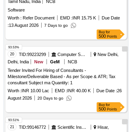
Tamil Nadu, India
NCB
Software
Worth :
Refer Document
EMD :
INR 15.75 K
Due Date
:
13 August 2026
7 Days to go
Buy
for
500
Points
93.53%
20
TID:
99223299
Computer Softwares
New Delhi,
Delhi, India
New
GeM
NCB
Tender Invited For Hiring of Consultants -
Milestone/Deliverable Based - As per Scope & ATR; Tax
consultant Subject ma Quantity: 1
Worth :
INR 10.00 Lac
EMD :
INR 40.00 K
Due Date :
26
August 2026
20 Days to go
Buy
for
500
Points
93.51%
21
TID:
99146772
Scientific Instruments
Hisar,