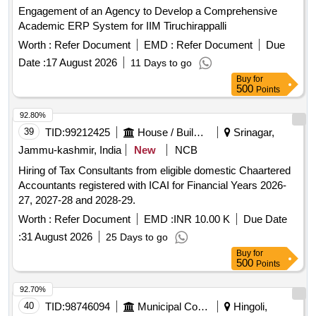
Engagement of an Agency to Develop a Comprehensive
Academic ERP System for IIM Tiruchirappalli
Worth :
Refer Document
EMD :
Refer Document
Due
Date :
17 August 2026
11 Days to go
Buy
for
500
Points
92.80%
39
TID:
99212425
House / Building
Srinagar,
Jammu-kashmir, India
New
NCB
Hiring of Tax Consultants from eligible domestic Chaartered
Accountants registered with ICAI for Financial Years 2026-
27, 2027-28 and 2028-29.
Worth :
Refer Document
EMD :
INR 10.00 K
Due Date
:
31 August 2026
25 Days to go
Buy
for
500
Points
92.70%
40
TID:
98746094
Municipal Corporations
Hingoli,