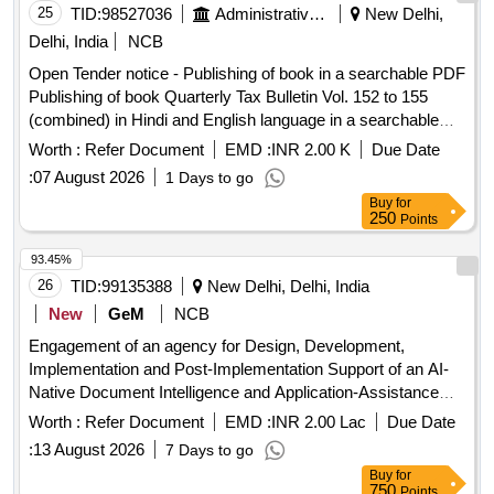
25
TID:
98527036
Administrative Offices
New Delhi,
Delhi, India
NCB
Open Tender notice - Publishing of book in a searchable PDF
Publishing of book Quarterly Tax Bulletin Vol. 152 to 155
(combined) in Hindi and English language in a searchable
PDF
Worth :
Refer Document
EMD :
INR 2.00 K
Due Date
:
07 August 2026
1 Days to go
Buy
for
250
Points
93.45%
26
TID:
99135388
New Delhi, Delhi, India
New
GeM
NCB
Engagement of an agency for Design, Development,
Implementation and Post-Implementation Support of an AI-
Native Document Intelligence and Application-Assistance
Platform for QCI Quantity: 1
Worth :
Refer Document
EMD :
INR 2.00 Lac
Due Date
:
13 August 2026
7 Days to go
Buy
for
750
Points