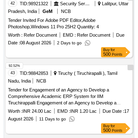
42
TID:
98921322
Security Services
Lalitpur, Uttar
Pradesh, India
GeM
NCB
Tender Invited For Adobe PDF Editor,Adobe
Photoshop,Windows 11 Pro 25H2 Quantity: 4
Worth :
Refer Document
EMD :
Refer Document
Due
Date :
08 August 2026
2 Days to go
Buy
for
500
Points
92.52%
43
TID:
98842853
Tiruchy ( Tiruchirapalli ), Tamil
Nadu, India
NCB
Tender for Engagement of an Agency to Develop a
Comprehensive Academic ERP System for IIM
Tiruchirappalli Engagement of an Agency to Develop a
Comprehensive Academic ERP System for IIM
Worth :
INR 24.00 Lac
EMD :
INR 1.20 Lac
Due Date :
17
Tiruchirappalli
August 2026
11 Days to go
Buy
for
500
Points