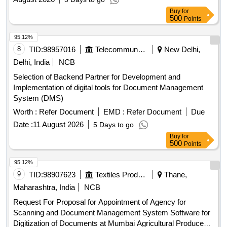
Buy
for
500
Points
95.12%
8
TID:
98957016
Telecommunication Services / Equipments
New Delhi,
Delhi, India
NCB
Selection of Backend Partner for Development and
Implementation of digital tools for Document Management
System (DMS)
Worth :
Refer Document
EMD :
Refer Document
Due
Date :
11 August 2026
5 Days to go
Buy
for
500
Points
95.12%
9
TID:
98907623
Textiles Product
Thane,
Maharashtra, India
NCB
Request For Proposal for Appointment of Agency for
Scanning and Document Management System Software for
Digitization of Documents at Mumbai Agricultural Produce