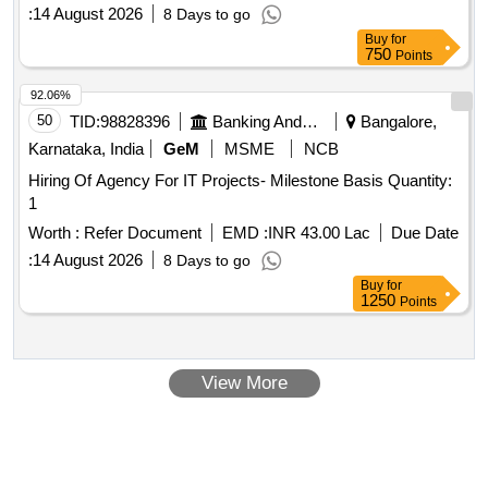
:
14 August 2026
8 Days to go
Buy
for
750
Points
92.06%
50
TID:
98828396
Banking And Mutual Funds And Leasings
Bangalore,
Karnataka, India
GeM
MSME
NCB
Hiring Of Agency For IT Projects- Milestone Basis Quantity:
1
Worth :
Refer Document
EMD :
INR 43.00 Lac
Due Date
:
14 August 2026
8 Days to go
Buy
for
1250
Points
View More