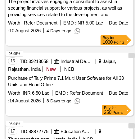
The project involves engaging a consultant to assist in
securing financial support for various projects, as well as
providing services related to the development and
implementation of an accounting application and financial
Worth :
Refer Document
EMD :
INR 5.00 Lac
Due Date
management support. Consultant services for financial
:
10 August 2026
4 Days to go
assistance, accounting application development, financial
Buy
for
management support
1000
Points
93.95%
16
TID:
99213058
Industrial Development Agencies
Jaipur,
Rajasthan, India
New
NCB
Purchase of Tally Prime 7.1 Multi User Software for All 33
Units and Head Office
Worth :
INR 6.50 Lac
EMD :
Refer Document
Due Date
:
14 August 2026
8 Days to go
Buy
for
250
Points
93.94%
17
TID:
98872775
Education And Research Institute