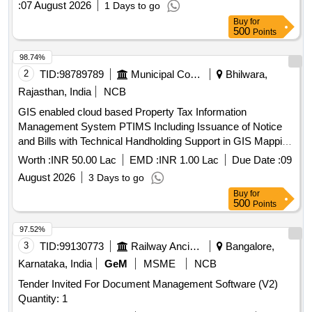
:
07 August 2026
1 Days to go
Buy
for
500
Points
98.74%
2
TID:
98789789
Municipal Corporations
Bhilwara,
Rajasthan, India
NCB
GIS enabled cloud based Property Tax Information
Management System PTIMS Including Issuance of Notice
and Bills with Technical Handholding Support in GIS Mapping
and Updating Demand, Registers Maintenance of House Tax
Worth :
INR 50.00 Lac
EMD :
INR 1.00 Lac
Due Date :
09
Records
August 2026
3 Days to go
Buy
for
500
Points
97.52%
3
TID:
99130773
Railway Ancillaries
Bangalore,
Karnataka, India
GeM
MSME
NCB
Tender Invited For Document Management Software (V2)
Quantity: 1