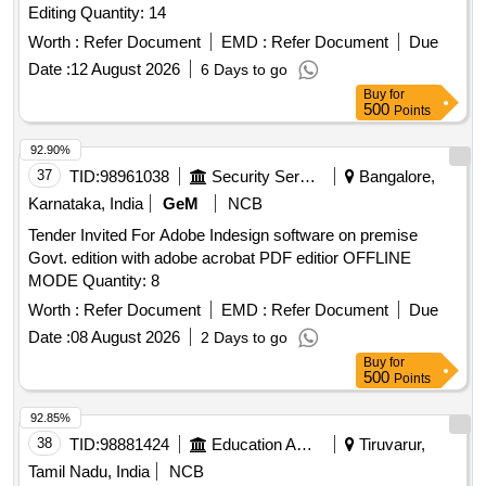
Editing Quantity: 14
Worth :
Refer Document
EMD :
Refer Document
Due
Date :
12 August 2026
6 Days to go
Buy
for
500
Points
92.90%
37
TID:
98961038
Security Services
Bangalore,
Karnataka, India
GeM
NCB
Tender Invited For Adobe Indesign software on premise
Govt. edition with adobe acrobat PDF editior OFFLINE
MODE Quantity: 8
Worth :
Refer Document
EMD :
Refer Document
Due
Date :
08 August 2026
2 Days to go
Buy
for
500
Points
92.85%
38
TID:
98881424
Education And Research Institute
Tiruvarur,
Tamil Nadu, India
NCB