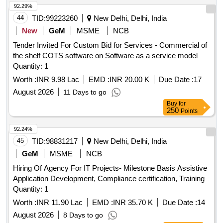
92.29%
44
TID:
99223260
New Delhi, Delhi, India
New
GeM
MSME
NCB
Tender Invited For Custom Bid for Services - Commercial of
the shelf COTS software on Software as a service model
Quantity: 1
Worth :
INR 9.98 Lac
EMD :
INR 20.00 K
Due Date :
17
August 2026
11 Days to go
Buy
for
250
Points
92.24%
45
TID:
98831217
New Delhi, Delhi, India
GeM
MSME
NCB
Hiring Of Agency For IT Projects- Milestone Basis Assistive
Application Development, Compliance certification, Training
Quantity: 1
Worth :
INR 11.90 Lac
EMD :
INR 35.70 K
Due Date :
14
August 2026
8 Days to go