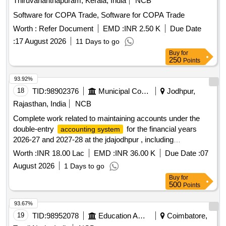
Thiruvananthapuram, Kerala, India
NCB
Software for COPA Trade, Software for COPA Trade
Worth :
Refer Document
EMD :
INR 2.50 K
Due Date
:
17 August 2026
11 Days to go
Buy
for
250
Points
93.92%
18
TID:
98902376
Municipal Corporations
Jodhpur,
Rajasthan, India
NCB
Complete work related to maintaining accounts under the
double-entry
for the financial years
accounting system
2026-27 and 2027-28 at the jdajodhpur , including
accounting, filing Income Tax, TDS, and GST returns, and
Worth :
INR 18.00 Lac
EMD :
INR 36.00 K
Due Date :
07
other services
August 2026
1 Days to go
Buy
for
500
Points
93.67%
19
TID:
98952078
Education And Research Institute
Coimbatore,