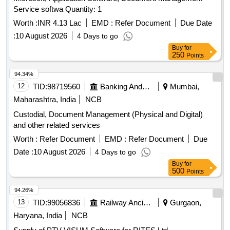
Service softwa Quantity: 1
Worth :
INR 4.13 Lac
EMD :
Refer Document
Due Date
:
10 August 2026
4 Days to go
Buy
for
250
Points
94.34%
12
TID:
98719560
Banking And Mutual Funds And Leasings
Mumbai,
Maharashtra, India
NCB
Custodial, Document Management (Physical and Digital)
and other related services
Worth :
Refer Document
EMD :
Refer Document
Due
Date :
10 August 2026
4 Days to go
Buy
for
500
Points
94.26%
13
TID:
99056836
Railway Ancillaries
Gurgaon,
Haryana, India
NCB