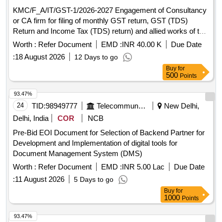
KMC/F_A/IT/GST-1/2026-2027 Engagement of Consultancy
or CA firm for filing of monthly GST return, GST (TDS)
Return and Income Tax (TDS) return) and allied works of the
Kolkata Municipal Corporation for September, 2026 - August,
Worth :
Refer Document
EMD :
INR 40.00 K
Due Date
2027.
:
18 August 2026
12 Days to go
Buy
for
500
Points
93.47%
24
TID:
98949777
Telecommunication Services / Equipments
New Delhi,
Delhi, India
COR
NCB
Pre-Bid EOI Document for Selection of Backend Partner for
Development and Implementation of digital tools for
Document Management System (DMS)
Worth :
Refer Document
EMD :
INR 5.00 Lac
Due Date
:
11 August 2026
5 Days to go
Buy
for
1000
Points
93.47%