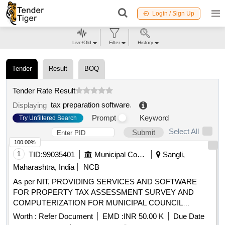
Login / Sign Up
Live/Old
Filter
History
Tender
Result
BOQ
Tender Rate Result
tax preparation software
.
Displaying
Prompt
Keyword
Try Unfiltered Search
Select All
Submit
100.00%
1
TID:
99035401
Municipal Corporations
Sangli,
Maharashtra, India
NCB
As per NIT, PROVIDING SERVICES AND SOFTWARE
FOR PROPERTY TAX ASSESSMENT SURVEY AND
COMPUTERIZATION FOR MUNICIPAL COUNCIL
TASGAON
Worth :
Refer Document
EMD :
INR 50.00 K
Due Date