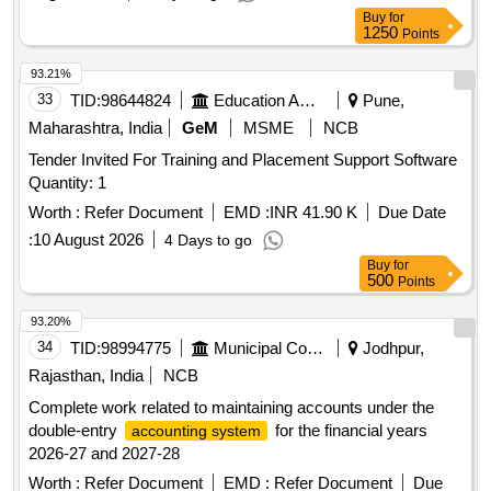
Buy
for
1250
Points
93.21%
33
TID:
98644824
Education And Research Institute
Pune,
Maharashtra, India
GeM
MSME
NCB
Tender Invited For Training and Placement Support Software
Quantity: 1
Worth :
Refer Document
EMD :
INR 41.90 K
Due Date
:
10 August 2026
4 Days to go
Buy
for
500
Points
93.20%
34
TID:
98994775
Municipal Corporations
Jodhpur,
Rajasthan, India
NCB
Complete work related to maintaining accounts under the
double-entry
for the financial years
accounting system
2026-27 and 2027-28
Worth :
Refer Document
EMD :
Refer Document
Due