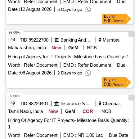
Worth :
Refer Document
EMD :
Refer Document
Due
Date :
12 August 2026
6 Days to go
Buy
for
500
Points
92.06%
48
TID:
99222700
Banking And Mutual Funds And Leasings
Mumbai,
Maharashtra, India
New
GeM
NCB
Hiring of Agency for IT Projects- Milestone basis Quantity: 1
Worth :
Refer Document
EMD :
Refer Document
Due
Date :
08 August 2026
2 Days to go
Buy
for
500
Points
92.06%
49
TID:
98220401
Insurance Services
Chennai,
Tamil Nadu, India
New
GeM
COR
NCB
Hiring Of Agency For IT Projects- Milestone Basis Quantity:
1
Worth :
Refer Document
EMD :
INR 1.00 Lac
Due Date