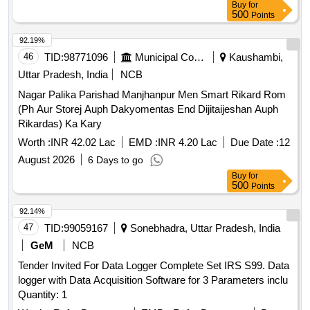
Buy
for
500
Points
92.19%
46
TID:
98771096
Municipal Corporations
Kaushambi,
Uttar Pradesh, India
NCB
Nagar Palika Parishad Manjhanpur Men Smart Rikard Rom
(Ph Aur Storej Auph Dakyomentas End Dijitaijeshan Auph
Rikardas) Ka Kary
Worth :
INR 42.02 Lac
EMD :
INR 4.20 Lac
Due Date :
12
August 2026
6 Days to go
Buy
for
500
Points
92.14%
47
TID:
99059167
Sonebhadra, Uttar Pradesh, India
GeM
NCB
Tender Invited For Data Logger Complete Set IRS S99. Data
logger with Data Acquisition Software for 3 Parameters inclu
Quantity: 1