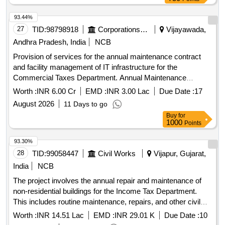
93.44%
27
TID:
98798918
Corporations/ Assoc/ Chambers/ Govt Agencies
Vijayawada,
Andhra Pradesh, India
NCB
Provision of services for the annual maintenance contract
and facility management of IT infrastructure for the
Commercial Taxes Department. Annual Maintenance
Contract, Facility Management, IT Infrastructure Services
Worth :
INR 6.00 Cr
EMD :
INR 3.00 Lac
Due Date :
17
August 2026
11 Days to go
Buy
for
1000
Points
93.30%
28
TID:
99058447
Civil Works
Vijapur, Gujarat,
India
NCB
The project involves the annual repair and maintenance of
non-residential buildings for the Income Tax Department.
This includes routine maintenance, repairs, and other civil
work services provided through outsourcing.
Worth :
INR 14.51 Lac
EMD :
INR 29.01 K
Due Date :
10