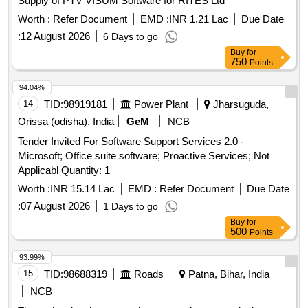
Supply of PTV VISUM Software for RITES Ltd
Worth :
Refer Document
EMD :
INR 1.21 Lac
Due Date
:
12 August 2026
6 Days to go
Buy
for
750
Points
94.04%
14
TID:
98919181
Power Plant
Jharsuguda,
Orissa (odisha), India
GeM
NCB
Tender Invited For Software Support Services 2.0 -
Microsoft; Office suite software; Proactive Services; Not
Applicabl Quantity: 1
Worth :
INR 15.14 Lac
EMD :
Refer Document
Due Date
:
07 August 2026
1 Days to go
Buy
for
500
Points
93.99%
15
TID:
98688319
Roads
Patna, Bihar, India
NCB