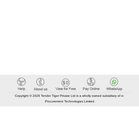
Copyright © 2026 Tender Tiger Private Ltd is a wholly owned subsidiary of e-
Procurement Technologies Limited