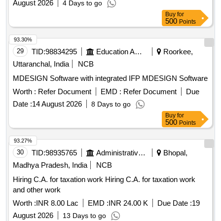
August 2026
4 Days to go
Buy
for
500
Points
93.30%
29
TID:
98834295
Education And Research Institute
Roorkee,
Uttaranchal, India
NCB
MDESIGN Software with integrated IFP MDESIGN Software
Worth :
Refer Document
EMD :
Refer Document
Due
Date :
14 August 2026
8 Days to go
Buy
for
500
Points
93.27%
30
TID:
98935765
Administrative Offices
Bhopal,
Madhya Pradesh, India
NCB
Hiring C.A. for taxation work Hiring C.A. for taxation work
and other work
Worth :
INR 8.00 Lac
EMD :
INR 24.00 K
Due Date :
19
August 2026
13 Days to go