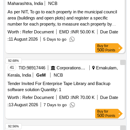
Maharashtra, India
NCB
As per NIT, To go to each property in the municipal council
area (buildings and open plots) and register a specific
number for each property, to measure each property by
going to the property, to prepare information by updating the
Worth :
Refer Document
EMD :
INR 50.00 K
Due Date
computer records of the actual survey of the property, to
:
11 August 2026
5 Days to go
assist in the tax assessment process, to print the necessary
Buy
for
information in the required format for the tax assessment
500
Points
process and provide necessary stationery and binding, etc.,
to assist in the work, and to provide the necessary computer
92.68%
commands for the tax department of the municipal council
41
TID:
98917446
Corporations/ Assoc/ Chambers/ Govt Agencies
Ernakulam,
Kerala, India
GeM
NCB
Tender Invited For Enterprise Tape Library and Backup
software solution Quantity: 1
Worth :
Refer Document
EMD :
INR 70.00 K
Due Date
:
13 August 2026
7 Days to go
Buy
for
500
Points
92.56%