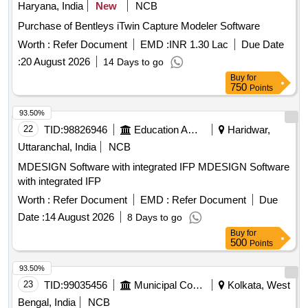
Haryana, India
New
NCB
Purchase of Bentleys iTwin Capture Modeler Software
Worth :
Refer Document
EMD :
INR 1.30 Lac
Due Date
:
20 August 2026
14 Days to go
Buy
for
750
Points
93.50%
22
TID:
98826946
Education And Research Institute
Haridwar,
Uttaranchal, India
NCB
MDESIGN Software with integrated IFP MDESIGN Software
with integrated IFP
Worth :
Refer Document
EMD :
Refer Document
Due
Date :
14 August 2026
8 Days to go
Buy
for
500
Points
93.50%
23
TID:
99035456
Municipal Corporations
Kolkata, West
Bengal, India
NCB