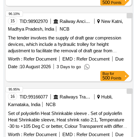
500
Points
96.10%
15
TID:
98902970
Railway Ancillaries
New Katni,
Madhya Pradesh, India
NCB
The tender involves the supply of draft gear compression
devices, which include a hydraulic trolley for height
adjustment to facilitate the removal of draft gear from
wagons. Draft Gear Compression Device, Hydraulic Trolley
Worth :
Refer Document
EMD :
Refer Document
Due
Date :
10 August 2026
3 Days to go
Buy
for
500
Points
95.95%
16
TID:
99166077
Railways Transport Services
Hubli,
Karnataka, India
NCB
Set of polyolefin Heat Shrinkable sleeve . Set of polyolefin
Heat Shrinkable sleeve, Heat shrink ratio 2:1, Temperature
-30 to +105 Deg C or better, Colour Transparent with different
sizes: 1) Heat shrinkable sleeve, OD Size 12.7 mm, suitable
Worth :
Refer Document
EMD :
Refer Document
Due