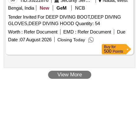
TID:
99222876
Security Services
Nadia, West
Bengal, India
New
GeM
NCB
Tender Invited For DEEP DIVING BOOT,DEEP DIVING
GLOVES,DEEP DIVING HOOD Quantity: 54
Worth :
Refer Document
EMD :
Refer Document
Due
Date :
07 August 2026
Closing Today
Buy
for
500
Points
View More