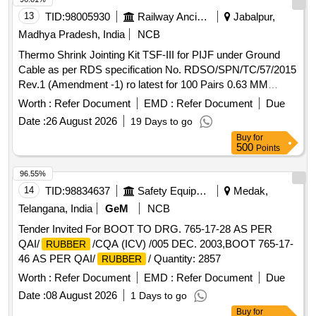
13
TID:
98005930
Railway Ancillaries
Jabalpur,
Madhya Pradesh, India
NCB
Thermo Shrink Jointing Kit TSF-III for PIJF under Ground
Cable as per RDS specification No. RDSO/SPN/TC/57/2015
Rev.1 (Amendment -1) ro latest for 100 Pairs 0.63 MM
conductor Dia for PIJF Cables. Spec . Thermo Shrink
Worth :
Refer Document
EMD :
Refer Document
Due
Jointing Kit TSF-III for PIJF under Ground Cable as per RDS
Date :
26 August 2026
19 Days to go
specification No . RDSO/SPN/TC/57/2015 Rev.1
Buy
for
(Amendment -1) ro latest for 100 Pairs 0.63 MM conductor
500
Points
Dia for PIJF Ca bles. Spec [ Warranty Period: 30 Months
after the date of delivery ] [Quantity Tolerance (+/-): 5 %age ,
96.55%
Item Category : Normal , Total PO value variation Permitted:
14
TID:
98834637
Safety Equipment\explosives
Medak,
Max 8 lacs ] ]
Telangana, India
GeM
NCB
Tender Invited For BOOT TO DRG. 765-17-28 AS PER
QAI/
/CQA (ICV) /005 DEC. 2003,BOOT 765-17-
RUBBER
46 AS PER QAI/
/ Quantity: 2857
RUBBER
Worth :
Refer Document
EMD :
Refer Document
Due
Date :
08 August 2026
1 Days to go
Buy
for