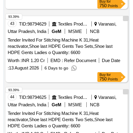
Buy
for
750
Points
93.39%
43
TID:
98794629
Textiles Product
Varanasi,
Uttar Pradesh, India
GeM
MSME
NCB
Tender Invited For Stitching Machine K 31,Heat
reactivator,Shoe last HDPE Gents Two Sets,Shoe last
HDPE Gents Ladies o Quantity: 6600
Worth :
INR 1.20 Cr
EMD :
Refer Document
Due Date
:
13 August 2026
6 Days to go
Buy
for
750
Points
93.39%
44
TID:
98794625
Textiles Product
Varanasi,
Uttar Pradesh, India
GeM
MSME
NCB
Tender Invited For Stitching Machine K 31,Heat
reactivator,Shoe last HDPE Gents Two Sets,Shoe last
HDPE Gents Ladies o Quantity: 6600