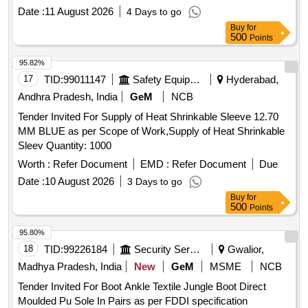
fo r cable size 25-35 sq mm. [ Warranty Period: 30 Months
Date :
11 August 2026
4 Days to go
after the date of delivery ] ]
Buy
for
500
Points
95.82%
17
TID:
99011147
Safety Equipment\explosives
Hyderabad,
Andhra Pradesh, India
GeM
NCB
Tender Invited For Supply of Heat Shrinkable Sleeve 12.70
MM BLUE as per Scope of Work,Supply of Heat Shrinkable
Sleev Quantity: 1000
Worth :
Refer Document
EMD :
Refer Document
Due
Date :
10 August 2026
3 Days to go
Buy
for
500
Points
95.80%
18
TID:
99226184
Security Services
Gwalior,
Madhya Pradesh, India
New
GeM
MSME
NCB
Tender Invited For Boot Ankle Textile Jungle Boot Direct
Moulded Pu Sole In Pairs as per FDDI specification