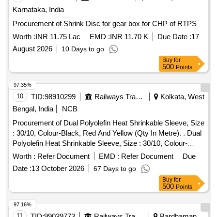
Karnataka, India
Procurement of Shrink Disc for gear box for CHP of RTPS
Worth :
INR 11.75 Lac
EMD :
INR 11.70 K
Due Date :
17
August 2026
10 Days to go
Buy
for
500
Points
97.35%
10
TID:
98910299
Railways Transport Services
Kolkata, West
Bengal, India
NCB
Procurement of Dual Polyolefin Heat Shrinkable Sleeve, Size
: 30/10, Colour-Black, Red And Yellow (Qty In Metre). . Dual
Polyolefin Heat Shrinkable Sleeve, Size : 30/10, Colour-
Black, Red And Yellow (Qty I n Metre). Specification: BLW Pt
Worth :
Refer Document
EMD :
Refer Document
Due
No 18531702, BLW Spec No WDG4/EL/PS/11, Rev - R3,. [
Date :
13 October 2026
67 Days to go
Warranty Per iod: 30 Months after the date of delivery ]
Buy
for
[Quantity Tolerance (+/-): 5 %age , Item Category : Normal ,
500
Points
Total PO value variation Permitted: Max 8 lacs ] ]
97.16%
11
TID:
99039773
Railways Transport Services
Bardhaman,