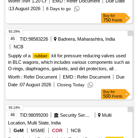
Worth :
INR 1.20 Cr
EMD :
Refer Document
Due Date
:
13 August 2026
6 Days to go
Buy
for
750
Points
93.29%
45
TID:
98583226
Badnera, Maharashtra, India
NCB
Supply of a
kit for pressure reducing valves used
rubber
in BLC wagons, which includes various components such as
O-rings, diaphragms, gaskets, and dirt protectors, all
specified by part numbers from approved manufacturers. O
Worth :
Refer Document
EMD :
Refer Document
Due
Ring, Diaphragm, Gasket, Dirt Protector
Date :
07 August 2026
Closing Today
Buy
for
500
Points
93.14%
46
TID:
98099200
Security Services
Multi
Location, Multi State, India
GeM
MSME
COR
NCB