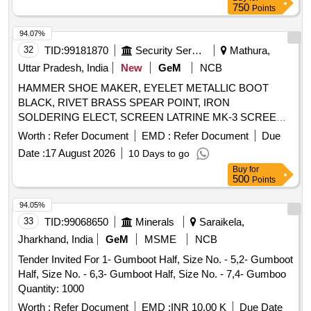
750
Points
94.07%
32
TID:
99181870
Security Services
Mathura,
Uttar Pradesh, India
New
GeM
NCB
HAMMER SHOE MAKER, EYELET METALLIC BOOT
BLACK, RIVET BRASS SPEAR POINT, IRON
SOLDERING ELECT, SCREEN LATRINE MK-3 SCREEN
Quantity: 161
Worth :
Refer Document
EMD :
Refer Document
Due
Date :
17 August 2026
10 Days to go
Buy
for
500
Points
94.05%
33
TID:
99068650
Minerals
Saraikela,
Jharkhand, India
GeM
MSME
NCB
Tender Invited For 1- Gumboot Half, Size No. - 5,2- Gumboot
Half, Size No. - 6,3- Gumboot Half, Size No. - 7,4- Gumboo
Quantity: 1000
Worth :
Refer Document
EMD :
INR 10.00 K
Due Date