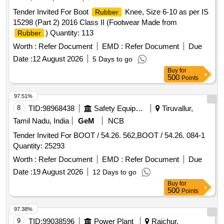
Tender Invited For Boot
Knee, Size 6-10 as per IS
Rubber
15298 (Part 2) 2016 Class II (Footwear Made from
) Quantity: 113
Rubber
Worth :
Refer Document
EMD :
Refer Document
Due
Date :
12 August 2026
5 Days to go
Buy
for
500
Points
97.51%
8
TID:
98968438
Safety Equipment\explosives
Tiruvallur,
Tamil Nadu, India
GeM
NCB
Tender Invited For BOOT / 54.26. 562,BOOT / 54.26. 084-1
Quantity: 25293
Worth :
Refer Document
EMD :
Refer Document
Due
Date :
19 August 2026
12 Days to go
Buy
for
500
Points
97.38%
9
TID:
99038596
Power Plant
Raichur,