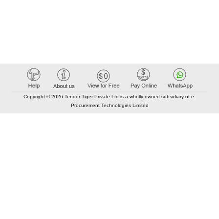
Copyright © 2026 Tender Tiger Private Ltd is a wholly owned subsidiary of e-
Procurement Technologies Limited
Elastic API took 00:01 millisec
AI took time 00:00.80 millisec