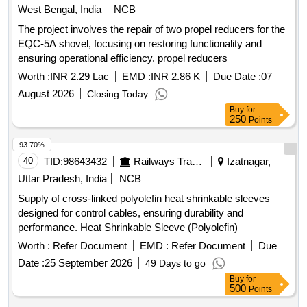
West Bengal, India
NCB
The project involves the repair of two propel reducers for the
EQC-5A shovel, focusing on restoring functionality and
ensuring operational efficiency. propel reducers
Worth :
INR 2.29 Lac
EMD :
INR 2.86 K
Due Date :
07
August 2026
Closing Today
Buy
for
250
Points
93.70%
40
TID:
98643432
Railways Transport Services
Izatnagar,
Uttar Pradesh, India
NCB
Supply of cross-linked polyolefin heat shrinkable sleeves
designed for control cables, ensuring durability and
performance. Heat Shrinkable Sleeve (Polyolefin)
Worth :
Refer Document
EMD :
Refer Document
Due
Date :
25 September 2026
49 Days to go
Buy
for
500
Points