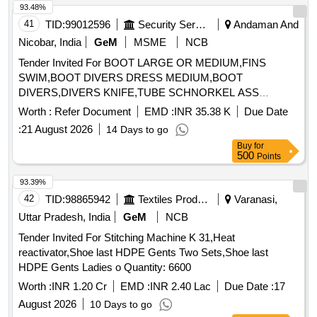
93.48%
41
TID:
99012596
Security Services
Andaman And
Nicobar, India
GeM
MSME
NCB
Tender Invited For BOOT LARGE OR MEDIUM,FINS
SWIM,BOOT DIVERS DRESS MEDIUM,BOOT
DIVERS,DIVERS KNIFE,TUBE SCHNORKEL ASS
Quantity: 303
Worth :
Refer Document
EMD :
INR 35.38 K
Due Date
:
21 August 2026
14 Days to go
Buy
for
500
Points
93.39%
42
TID:
98865942
Textiles Product
Varanasi,
Uttar Pradesh, India
GeM
NCB
Tender Invited For Stitching Machine K 31,Heat
reactivator,Shoe last HDPE Gents Two Sets,Shoe last
HDPE Gents Ladies o Quantity: 6600
Worth :
INR 1.20 Cr
EMD :
INR 2.40 Lac
Due Date :
17
August 2026
10 Days to go