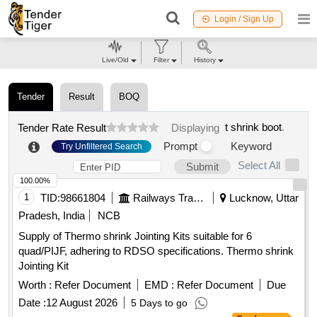
Login / Sign Up
Live/Old
Filter
History
Tender
Result
BOQ
t shrink boot
.
Tender Rate Result
Displaying
Prompt
Keyword
Try Unfiltered Search
Select All
Submit
100.00%
1
TID:
98661804
Railways Transport Services
Lucknow, Uttar
Pradesh, India
NCB
Supply of Thermo shrink Jointing Kits suitable for 6
quad/PIJF, adhering to RDSO specifications. Thermo shrink
Jointing Kit
Worth :
Refer Document
EMD :
Refer Document
Due
Date :
12 August 2026
5 Days to go