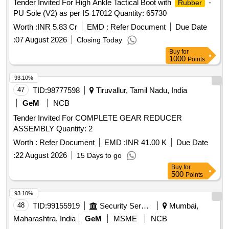
Tender Invited For High Ankle Tactical Boot with
-
Rubber
PU Sole (V2) as per IS 17012 Quantity: 65730
Worth :
INR 5.83 Cr
EMD :
Refer Document
Due Date
:
07 August 2026
Closing Today
Buy
for
1000
Points
93.10%
47
TID:
98777598
Tiruvallur, Tamil Nadu, India
GeM
NCB
Tender Invited For COMPLETE GEAR REDUCER
ASSEMBLY Quantity: 2
Worth :
Refer Document
EMD :
INR 41.00 K
Due Date
:
22 August 2026
15 Days to go
Buy
for
500
Points
93.10%
48
TID:
99155919
Security Services
Mumbai,
Maharashtra, India
GeM
MSME
NCB