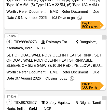
Type 10 = 6M, (5) Type 11A = 22.5M, (6) Type 12A = 4M to
CLWs Spec. No. - CLW/ES/I-15 (Alt. - I). . Set of Heat
Worth :
Refer Document
EMD :
Refer Document
Due
Shrinkage Sleeves (Polyolefin) Consisting of : (1) Type 5A =
Date :
18 November 2026
103 Days to go
225M (2) Type 6 A = 12M, (3) Type 7A = 8M, (4) Type 10 =
Buy
for
6M, (5) Type 11A = 22.5M, (6) Type 12A = 4M to CLWs Sp
500
Points
ec. No. - CLW/ES/I-15 (Alt. - I). [ Warranty Period: 30 Months
after the date of delivery ] [Quantity Tolerance (+/-): 5 %age ,
97.80%
Item Category : Normal , Total PO value variation Permitt ed:
6
TID:
98948278
Railways Transport Services
Bangalore,
Max 8 lacs ] ]
Karnataka, India
NCB
SET OF DUAL WALL POLY OLEFIN HEAT SHRINK . SET
OF DUAL WALL POLY OLEFIN HEAT SHRINKABLE
SLEEVE OF SIZE GMW 33/10 ,IN RED , YE LLOW , BLUE,
and BLACK COLORS EACH 50 METERS. ONE SET
Worth :
Refer Document
EMD :
Refer Document
Due
CONSISTING OF RED COLOR - 50 MTS , YELL OW
Date :
07 August 2026
Closing Today
COLOR - 50 MTS, BLUE COLOR - 50 MTS AND BLACK
Buy
for
COLOR - 50 MTS. [Quantity Tolerance (+/-): 5 %age , Item
500
Points
Category : Normal , Total PO value variation Permitted: Max
8 lacs ] ]
97.52%
7
TID:
98786527
Safety Equipment\explosives
Nilgiris, Tamil
Nadu, India
GeM
NCB