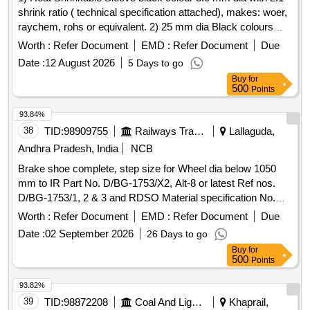
shrink ratio ( technical specification attached), makes: woer,
raychem, rohs or equivalent. 2) 25 mm dia Black colours
Heat shrinkable sleeve. with 2:1 shrink ratio ( technical
Worth :
Refer Document
EMD :
Refer Document
Due
specification attached), makes: woer, raychem, rohs or
Date :
12 August 2026
5 Days to go
equivalent. . 25 mm dia Black colours Heat shrinkable
Buy
for
sleeve. with 2:1 shrink ratio ( technical specification
500
Points
attached), makes: woer, raychem, rohs or equivalent. [
Warranty Period: 30 Months after the date of deli very ]
93.84%
[Quantity Tolerance (+/-): 5 %age , Item Category : Normal ,
38
TID:
98909755
Railways Transport Services
Lallaguda,
Total PO value variation Permitted: Max 8 lacs ] ]
Andhra Pradesh, India
NCB
Brake shoe complete, step size for Wheel dia below 1050
mm to IR Part No. D/BG-1753/X2, Alt-8 or latest Ref nos.
D/BG-1753/1, 2 & 3 and RDSO Material specification No.
M&C/MTD/101/2007 or latest. . Brake shoe complete, step
Worth :
Refer Document
EMD :
Refer Document
Due
size for Wheel dia below 1050 mm to IR Part No. D/BG-
Date :
02 September 2026
26 Days to go
1753/ X2, Alt-8 or latest Ref nos. D/BG-1753/1, 2 & 3 and
Buy
for
RDSO Material specification No. M&C/MTD/101/200 7 or
500
Points
latest. [ Warranty Period: 30 Months after the date of delivery
] [Quantity Tolerance (+/-): 5 %age , Item Category : Normal ,
93.82%
Total PO value variation Permitt ed: Max 8 lacs ] ]
39
TID:
98872208
Coal And Lignite
Khaprail,