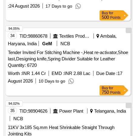
:
24 August 2026
17 Days to go
Buy
for
500
Points
94.05%
34
TID:
98860678
Textiles Product
Ambala,
Haryana, India
GeM
NCB
Tender Invited For Stitching Machine -,Heat re-activator,Shoe
last,Designing knife,Spring Divider Suitable for Leather
Quantity: 6720
Worth :
INR 1.44 Cr
EMD :
INR 2.88 Lac
Due Date :
17
August 2026
10 Days to go
Buy
for
750
Points
94.02%
35
TID:
98904626
Power Plant
Telangana, India
NCB
11KV 3x185 Sq.mm Heat Shrinkable Straight Through
Jointing Kits