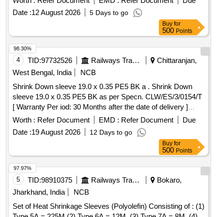
Worth :
Refer Document
EMD :
Refer Document
Due
Period: 30 Months after the date of delivery ] [Quantity
Date :
12 August 2026
5 Days to go
Tolerance (+/-): 5 %age , Item Category : Normal , Total PO
Buy
for
value variation Permitted: Max 8 lacs ] ]
500
Points
98.30%
4
TID:
97732526
Railways Transport Services
Chittaranjan,
West Bengal, India
NCB
Shrink Down sleeve 19.0 x 0.35 PE5 BK a . Shrink Down
sleeve 19.0 x 0.35 PE5 BK as per Specn. CLW/ES/3/0154/T
[ Warranty Per iod: 30 Months after the date of delivery ]
[Quantity Tolerance (+/-): 5 %age , Item Category : Normal ,
Worth :
Refer Document
EMD :
Refer Document
Due
Total PO value variation Permitt ed: Max 8 lacs ] ]
Date :
19 August 2026
12 Days to go
Buy
for
500
Points
97.97%
5
TID:
98910375
Railways Transport Services
Bokaro,
Jharkhand, India
NCB
Set of Heat Shrinkage Sleeves (Polyolefin) Consisting of : (1)
Type 5A = 225M (2) Type 6A = 12M, (3) Type 7A = 8M, (4)