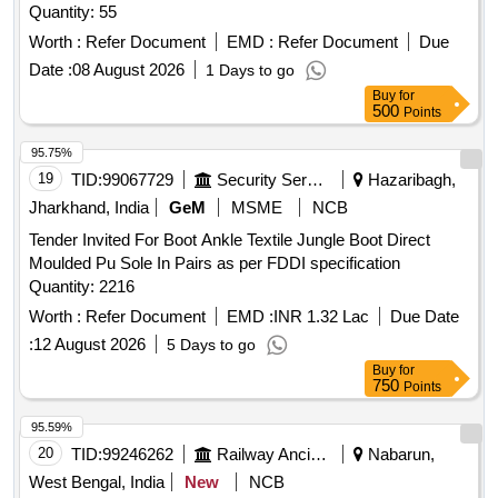
Quantity: 55
Worth :
Refer Document
EMD :
Refer Document
Due
Date :
08 August 2026
1 Days to go
Buy
for
500
Points
95.75%
19
TID:
99067729
Security Services
Hazaribagh,
Jharkhand, India
GeM
MSME
NCB
Tender Invited For Boot Ankle Textile Jungle Boot Direct
Moulded Pu Sole In Pairs as per FDDI specification
Quantity: 2216
Worth :
Refer Document
EMD :
INR 1.32 Lac
Due Date
:
12 August 2026
5 Days to go
Buy
for
750
Points
95.59%
20
TID:
99246262
Railway Ancillaries
Nabarun,
West Bengal, India
New
NCB