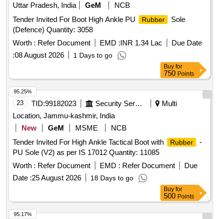
Uttar Pradesh, India
GeM
NCB
Tender Invited For Boot High Ankle PU
Sole
Rubber
(Defence) Quantity: 3058
Worth :
Refer Document
EMD :
INR 1.34 Lac
Due Date
:
08 August 2026
1 Days to go
Buy
for
750
Points
95.25%
23
TID:
99182023
Security Services
Multi
Location, Jammu-kashmir, India
New
GeM
MSME
NCB
Tender Invited For High Ankle Tactical Boot with
-
Rubber
PU Sole (V2) as per IS 17012 Quantity: 11085
Worth :
Refer Document
EMD :
Refer Document
Due
Date :
25 August 2026
18 Days to go
Buy
for
500
Points
95.17%