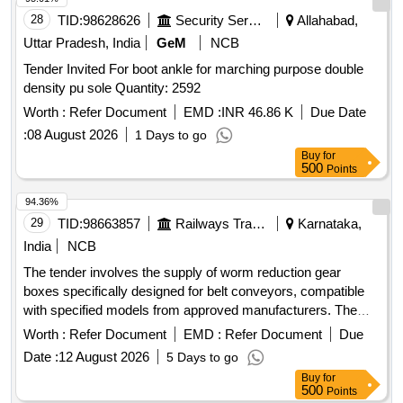
28
TID:
98628626
Security Services
Allahabad,
Uttar Pradesh, India
GeM
NCB
Tender Invited For boot ankle for marching purpose double
density pu sole Quantity: 2592
Worth :
Refer Document
EMD :
INR 46.86 K
Due Date
:
08 August 2026
1 Days to go
Buy
for
500
Points
94.36%
29
TID:
98663857
Railways Transport Services
Karnataka,
India
NCB
The tender involves the supply of worm reduction gear
boxes specifically designed for belt conveyors, compatible
with specified models from approved manufacturers. The
gear boxes are required to have an input RPM of 1500, an
Worth :
Refer Document
EMD :
Refer Document
Due
input power of 5 HP, a reduction ratio of 30:1, and an output
Date :
12 August 2026
5 Days to go
torque of 668.8 NM. Worm reduction gear box
Buy
for
500
Points