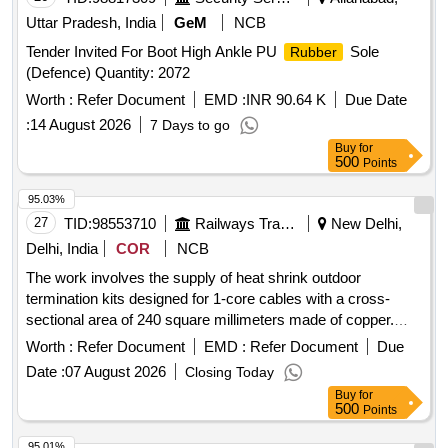
Uttar Pradesh, India
GeM
NCB
Tender Invited For Boot High Ankle PU
Sole
Rubber
(Defence) Quantity: 2072
Worth :
Refer Document
EMD :
INR 90.64 K
Due Date
:
14 August 2026
7 Days to go
Buy
for
500
Points
95.03%
27
TID:
98553710
Railways Transport Services
New Delhi,
Delhi, India
COR
NCB
The work involves the supply of heat shrink outdoor
termination kits designed for 1-core cables with a cross-
sectional area of 240 square millimeters made of copper.
Heat Shrink Outdoor Termination Kit, 1C, 240 Sq Mm, Cu
Worth :
Refer Document
EMD :
Refer Document
Due
Date :
07 August 2026
Closing Today
Buy
for
500
Points
95.01%