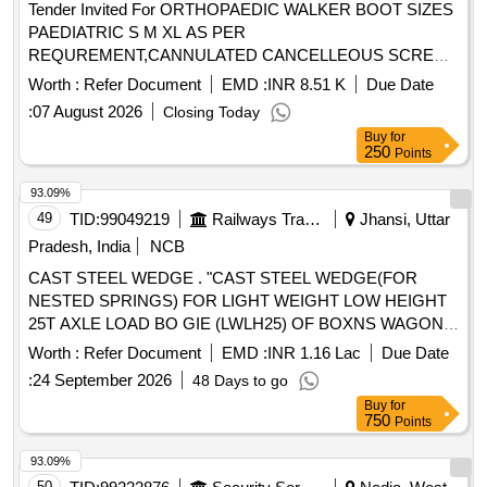
Tender Invited For ORTHOPAEDIC WALKER BOOT SIZES
PAEDIATRIC S M XL AS PER
REQUREMENT,CANNULATED CANCELLEOUS SCREW
4.0 Quantity: 462
Worth :
Refer Document
EMD :
INR 8.51 K
Due Date
:
07 August 2026
Closing Today
Buy
for
250
Points
93.09%
49
TID:
99049219
Railways Transport Services
Jhansi, Uttar
Pradesh, India
NCB
CAST STEEL WEDGE . "CAST STEEL WEDGE(FOR
NESTED SPRINGS) FOR LIGHT WEIGHT LOW HEIGHT
25T AXLE LOAD BO GIE (LWLH25) OF BOXNS WAGON
TO RDSO DRG. NO. WD-13012-S-06, ALT-NIL, ITEM
Worth :
Refer Document
EMD :
INR 1.16 Lac
Due Date
NO.1, CONFORMING TO RD SO SPECIFICATION NO.
:
24 September 2026
48 Days to go
WD-40- LWLH25 Bogie ("K"- Class)-2015 (Rev.1) with
Buy
for
Amendment Slip No.2 of January 20 21." [ Warranty Period:
750
Points
72 Months after the date of delivery ] [Quantity Tolerance
(+/-): 5 %age , Item Category : Normal , Total PO value
93.09%
variation Permitted: Max 8 lacs ] ]
50