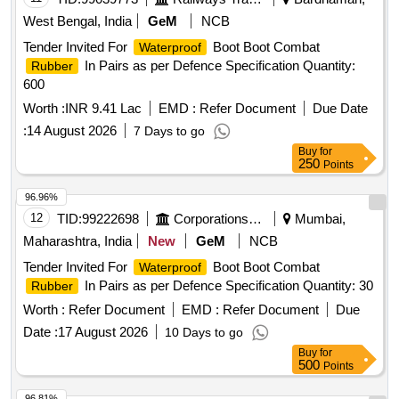
West Bengal, India
GeM
NCB
Tender Invited For
Boot Boot Combat
Waterproof
In Pairs as per Defence Specification Quantity:
Rubber
600
Worth :
INR 9.41 Lac
EMD :
Refer Document
Due Date
:
14 August 2026
7 Days to go
Buy
for
250
Points
96.96%
12
TID:
99222698
Corporations/ Assoc/ Chambers/ Govt Agencies
Mumbai,
Maharashtra, India
New
GeM
NCB
Tender Invited For
Boot Boot Combat
Waterproof
In Pairs as per Defence Specification Quantity: 30
Rubber
Worth :
Refer Document
EMD :
Refer Document
Due
Date :
17 August 2026
10 Days to go
Buy
for
500
Points
96.81%