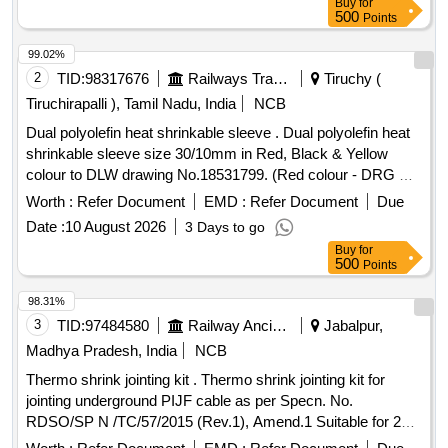
Buy
for
500
Points
99.02%
2
TID:
98317676
Railways Transport Services
Tiruchy (
Tiruchirapalli ), Tamil Nadu, India
NCB
Dual polyolefin heat shrinkable sleeve . Dual polyolefin heat
shrinkable sleeve size 30/10mm in Red, Black & Yellow
colour to DLW drawing No.18531799. (Red colour - DRG No.
185316 96 - Qty : 150 Meters , Black colour- DRG No
Worth :
Refer Document
EMD :
Refer Document
Due
18531684 - Qty : 150 Meters , Yellow colour DRG No.
Date :
10 August 2026
3 Days to go
18531702 - Qty : 150 Meters ). [ Warranty Period: 30 Mon
Buy
for
ths after the date of delivery ] ]
500
Points
98.31%
3
TID:
97484580
Railway Ancillaries
Jabalpur,
Madhya Pradesh, India
NCB
Thermo shrink jointing kit . Thermo shrink jointing kit for
jointing underground PIJF cable as per Specn. No.
RDSO/SP N /TC/57/2015 (Rev.1), Amend.1 Suitable for 20
Pair, 0.63 mm cond. dia.cables (type TSF-1). [ Warrant y