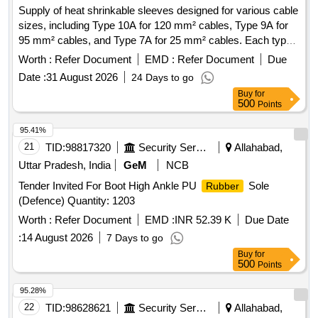
Supply of heat shrinkable sleeves designed for various cable
sizes, including Type 10A for 120 mm² cables, Type 9A for
95 mm² cables, and Type 7A for 25 mm² cables. Each type
is provided in specified lengths. Heat Shrinkable Sleeves
Worth :
Refer Document
EMD :
Refer Document
Due
Date :
31 August 2026
24 Days to go
Buy
for
500
Points
95.41%
21
TID:
98817320
Security Services
Allahabad,
Uttar Pradesh, India
GeM
NCB
Tender Invited For Boot High Ankle PU
Sole
Rubber
(Defence) Quantity: 1203
Worth :
Refer Document
EMD :
INR 52.39 K
Due Date
:
14 August 2026
7 Days to go
Buy
for
500
Points
95.28%
22
TID:
98628621
Security Services
Allahabad,