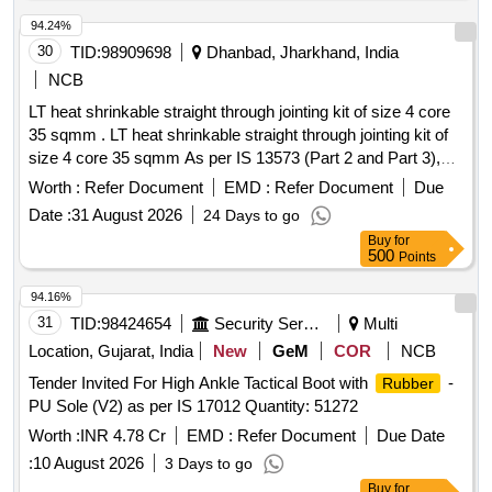
94.24%
30
TID:
98909698
Dhanbad, Jharkhand, India
NCB
LT heat shrinkable straight through jointing kit of size 4 core
35 sqmm . LT heat shrinkable straight through jointing kit of
size 4 core 35 sqmm As per IS 13573 (Part 2 and Part 3),
make- Hotset, M seal, Dension or similar. Specification
Worth :
Refer Document
EMD :
Refer Document
Due
attached. [ Warranty Period: 30 Mo nths after the date of
Date :
31 August 2026
24 Days to go
delivery ] ]
Buy
for
500
Points
94.16%
31
TID:
98424654
Security Services
Multi
Location, Gujarat, India
New
GeM
COR
NCB
Tender Invited For High Ankle Tactical Boot with
-
Rubber
PU Sole (V2) as per IS 17012 Quantity: 51272
Worth :
INR 4.78 Cr
EMD :
Refer Document
Due Date
:
10 August 2026
3 Days to go
Buy
for