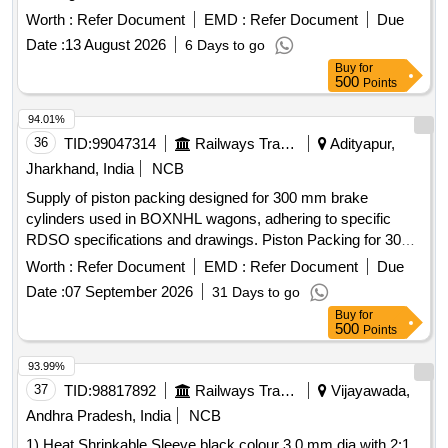
Worth :
Refer Document
EMD :
Refer Document
Due
Date :
13 August 2026
6 Days to go
Buy
for
500
Points
94.01%
36
TID:
99047314
Railways Transport Services
Adityapur,
Jharkhand, India
NCB
Supply of piston packing designed for 300 mm brake
cylinders used in BOXNHL wagons, adhering to specific
RDSO specifications and drawings. Piston Packing for 300
mm Brake cylinder for BOXNHL Wagon
Worth :
Refer Document
EMD :
Refer Document
Due
Date :
07 September 2026
31 Days to go
Buy
for
500
Points
93.99%
37
TID:
98817892
Railways Transport Services
Vijayawada,
Andhra Pradesh, India
NCB
1) Heat Shrinkable Sleeve black colour 3.0 mm dia with 2:1