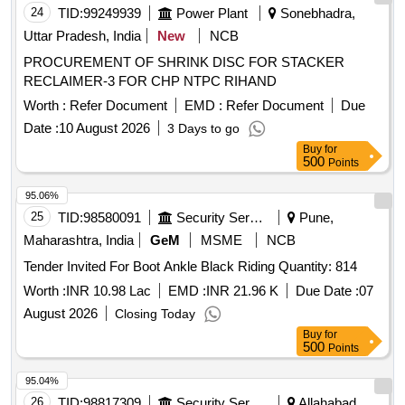
24
TID:
99249939
Power Plant
Sonebhadra,
Uttar Pradesh, India
New
NCB
PROCUREMENT OF SHRINK DISC FOR STACKER
RECLAIMER-3 FOR CHP NTPC RIHAND
Worth :
Refer Document
EMD :
Refer Document
Due
Date :
10 August 2026
3 Days to go
Buy
for
500
Points
95.06%
25
TID:
98580091
Security Services
Pune,
Maharashtra, India
GeM
MSME
NCB
Tender Invited For Boot Ankle Black Riding Quantity: 814
Worth :
INR 10.98 Lac
EMD :
INR 21.96 K
Due Date :
07
August 2026
Closing Today
Buy
for
500
Points
95.04%
26
TID:
98817309
Security Services
Allahabad,