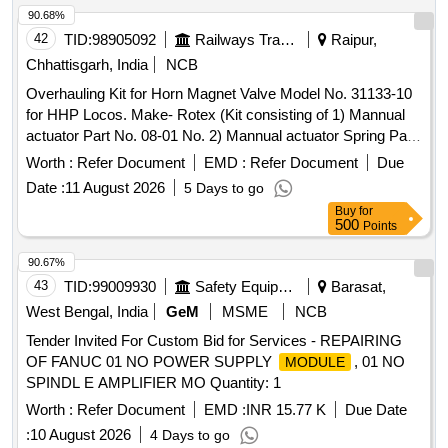
90.68%
42
TID:
98905092
Railways Transport Services
Raipur,
Chhattisgarh, India
NCB
Overhauling Kit for Horn Magnet Valve Model No. 31133-10
for HHP Locos. Make- Rotex (Kit consisting of 1) Mannual
actuator Part No. 08-01 No. 2) Mannual actuator Spring Pat
No. 17-01 No. 3) Piston O Ring Part No. 18-01 No. 4) Seat O
Worth :
Refer Document
EMD :
Refer Document
Due
Ring Part No. 19-02 No. 5) Body O Ring Part No.20-02 No.
Date :
11 August 2026
5 Days to go
6) Pilot O ring Part No.21-01 No. 7) Manual Actuator O Ring
Buy
for
Part No. 22-01 No. 8) Plunger assembly Part No.30-01 No.
500
Points
9) Guide O Ring Part No. 32-01 No. 10) Coil Gasket Part
No.35- 01 No. 11) Manifold O Ring Part No. 118-03 No. as
90.67%
per Drg.No. Rotex Model No.31133-10 specn: For Rotex
43
TID:
99009930
Safety Equipment\explosives
Barasat,
magnet valve Model No.31133-10 . Overhauling Kit for Horn
West Bengal, India
GeM
MSME
NCB
Magnet Valve Model No. 31133-10 for HHP Locos. Make-
Tender Invited For Custom Bid for Services - REPAIRING
Rotex ( Kit consisting of 1) Mannual actuator Part No. 08-01
OF FANUC 01 NO POWER SUPPLY
, 01 NO
MODULE
No. 2) Mannual actuator Spring Pat No. 17-01 No. 3) Piston
SPINDL E AMPLIFIER MO Quantity: 1
O Ring Part No. 18-01 No. 4) Seat O Ring Part No. 19-02
No. 5) Body O Ring Part No.20-02 No . 6) Pilot O ring Part
Worth :
Refer Document
EMD :
INR 15.77 K
Due Date
No.21-01 No. 7) Manual Actuator O Ring Part No. 22-01 No.
:
10 August 2026
4 Days to go