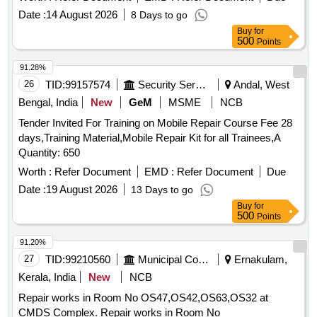
AM-12/IRO1/PAN01 Pantograph confirming to Spec:
Date :
14 August 2026
8 Days to go
RDSO/2008/EL/ SPEC/0066 Rev. 0, Dated 20.6.2008 with
Buy
for
Amendment 1 & 2. Set consists of 30 items as per attached
500
Points
doc ument. [ Warranty Period: 30 Months after the date of
delivery ] [Quantity Tolerance (+/-): 5 %age , Item Category :
91.28%
Normal , Total PO value variation Permitted : Max 8 lacs ] ]
26
TID:
99157574
Security Services
Andal, West
Bengal, India
New
GeM
MSME
NCB
Tender Invited For Training on Mobile Repair Course Fee 28
days,Training Material,Mobile Repair Kit for all Trainees,A
Quantity: 650
Worth :
Refer Document
EMD :
Refer Document
Due
Date :
19 August 2026
13 Days to go
Buy
for
500
Points
91.20%
27
TID:
99210560
Municipal Corporations
Ernakulam,
Kerala, India
New
NCB
Repair works in Room No OS47,OS42,OS63,OS32 at
CMDS Complex. Repair works in Room No