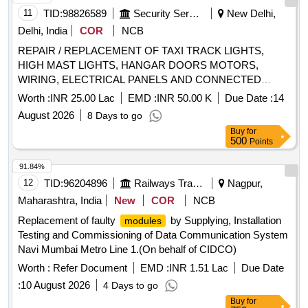
11
TID:
98826589
Security Services
New Delhi,
Delhi, India
COR
NCB
REPAIR / REPLACEMENT OF TAXI TRACK LIGHTS,
HIGH MAST LIGHTS, HANGAR DOORS MOTORS,
WIRING, ELECTRICAL PANELS AND CONNECTED
ITEMS IN TECH AREA AT PALAM UNDER GE (AF)
Worth :
INR 25.00 Lac
EMD :
INR 50.00 K
Due Date :
14
PALAM DELHI CANTT - 10
August 2026
8 Days to go
Buy
for
500
Points
91.84%
12
TID:
96204896
Railways Transport Services
Nagpur,
Maharashtra, India
New
COR
NCB
Replacement of faulty
by Supplying, Installation
modules
Testing and Commissioning of Data Communication System
Navi Mumbai Metro Line 1.(On behalf of CIDCO)
Worth :
Refer Document
EMD :
INR 1.51 Lac
Due Date
:
10 August 2026
4 Days to go
Buy
for