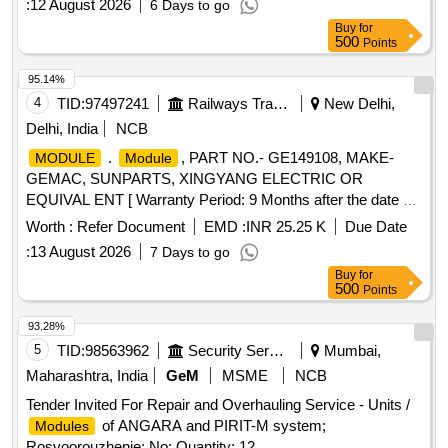
:
12 August 2026
6 Days to go
Buy
for
500
Points
95.14%
4
TID:
97497241
Railways Transport Services
New Delhi,
Delhi, India
NCB
.
, PART NO.- GE149108, MAKE-
MODULE
Module
GEMAC, SUNPARTS, XINGYANG ELECTRIC OR
EQUIVAL ENT [ Warranty Period: 9 Months after the date of
delivery ] ]
Worth :
Refer Document
EMD :
INR 25.25 K
Due Date
:
13 August 2026
7 Days to go
Buy
for
500
Points
93.28%
5
TID:
98563962
Security Services
Mumbai,
Maharashtra, India
GeM
MSME
NCB
Tender Invited For Repair and Overhauling Service - Units /
of ANGARA and PIRIT-M system;
Modules
Rosvoorouzhenie; No; Quantity: 12