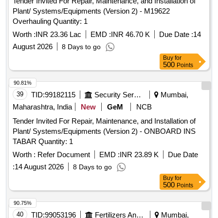
Tender Invited For Repair, Maintenance, and Installation of
Plant/ Systems/Equipments (Version 2) - M19622
Overhauling Quantity: 1
Worth :
INR 23.36 Lac
EMD :
INR 46.70 K
Due Date :
14
August 2026
8 Days to go
Buy
for
500
Points
90.81%
39
TID:
99182115
Security Services
Mumbai,
Maharashtra, India
New
GeM
NCB
Tender Invited For Repair, Maintenance, and Installation of
Plant/ Systems/Equipments (Version 2) - ONBOARD INS
TABAR Quantity: 1
Worth :
Refer Document
EMD :
INR 23.89 K
Due Date
:
14 August 2026
8 Days to go
Buy
for
500
Points
90.75%
40
TID:
99053196
Fertilizers And Pesticides
Mumbai,