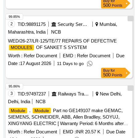
Buy
for
500
Points
99.85%
2
TID:
98891175
Security Services
Mumbai,
Maharashtra, India
NCB
WED/26-27/LR-125/TE/77 REPAIRS OF DEFECTIVE
OF SANKET S SYSTEM
MODULES
Worth :
Refer Document
EMD :
Refer Document
Due
Date :
17 August 2026
11 Days to go
Buy
for
500
Points
95.86%
3
TID:
97497237
Railways Transport Services
New Delhi,
Delhi, India
NCB
.
Part no GE149107 make GEMAC,
Module
Module
SIEMENS, SCHNEIDER, ABB, Allen Bradlley, SOYUJ,
XINGYANG ELECTRIC [ Warranty Period: 6 Months after
the date of delivery ] ]
Worth :
Refer Document
EMD :
INR 20.57 K
Due Date