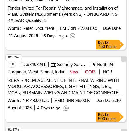
Tender Invited For Repair, Maintenance, and Installation of
Plant/ Systems/Equipments (Version 2) - ONBOARD INS
KALVAR Quantity: 1
Worth :
Refer Document
EMD :
INR 2.03 Lac
Due Date
:
11 August 2026
5 Days to go
Buy
for
750
Points
92.02%
10
TID:
98408241
Security Services
North 24
Parganas, West Bengal, India
New
COR
NCB
REPAIR /REPLACEMENT OF INTERNAL WIRING WITH
MODULAR ACCESSORIES, LIGHT FITTINGS, DBs,
MCBs, SUBMAIN WIRING AND MAINT OF CONNECTED
WORKS FOR OTM ACCN OF 8 ASSAM,19 SIHKLI, 2
Worth :
INR 48.00 Lac
EMD :
INR 96.00 K
Due Date :
10
SIKH, BASE HOSP, MDC, 49 ASC SUP, FD WKSP AT
August 2026
4 Days to go
BARRACKPORE UNDER GE BARRACKPOR
Buy
for
500
Points
91.87%