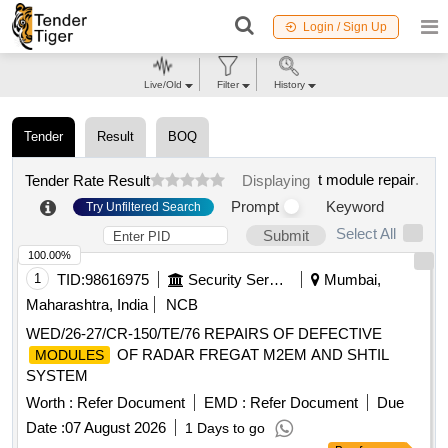
Login / Sign Up
Live/Old
Filter
History
Tender
Result
BOQ
t module repair
.
Tender Rate Result
Displaying
Prompt
Keyword
Try Unfiltered Search
Select All
Submit
100.00%
1
TID:
98616975
Security Services
Mumbai,
Maharashtra, India
NCB
WED/26-27/CR-150/TE/76 REPAIRS OF DEFECTIVE
OF RADAR FREGAT M2EM AND SHTIL
MODULES
SYSTEM
Worth :
Refer Document
EMD :
Refer Document
Due
Date :
07 August 2026
1 Days to go