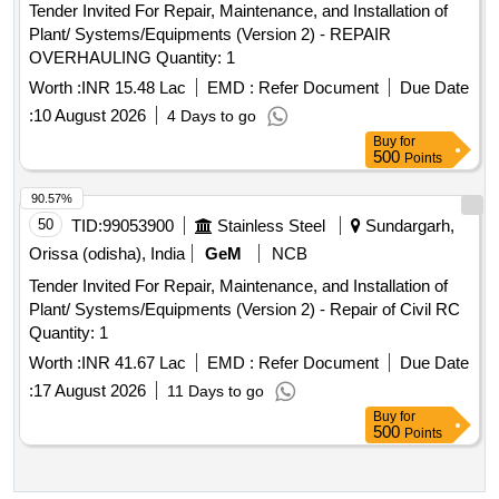
Tender Invited For Repair, Maintenance, and Installation of
Plant/ Systems/Equipments (Version 2) - REPAIR
OVERHAULING Quantity: 1
Worth :
INR 15.48 Lac
EMD :
Refer Document
Due Date
:
10 August 2026
4 Days to go
Buy
for
500
Points
90.57%
50
TID:
99053900
Stainless Steel
Sundargarh,
Orissa (odisha), India
GeM
NCB
Tender Invited For Repair, Maintenance, and Installation of
Plant/ Systems/Equipments (Version 2) - Repair of Civil RC
Quantity: 1
Worth :
INR 41.67 Lac
EMD :
Refer Document
Due Date
:
17 August 2026
11 Days to go
Buy
for
500
Points