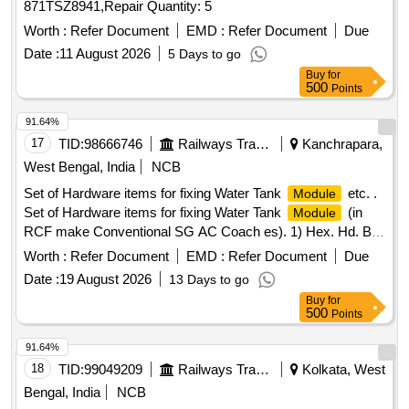
871TSZ8941,Repair Quantity: 5
Worth :
Refer Document
EMD :
Refer Document
Due
Date :
11 August 2026
5 Days to go
Buy
for
500
Points
91.64%
17
TID:
98666746
Railways Transport Services
Kanchrapara,
West Bengal, India
NCB
Set of Hardware items for fixing Water Tank
etc. .
Module
Set of Hardware items for fixing Water Tank
(in
Module
RCF make Conventional SG AC Coach es). 1) Hex. Hd. Bolt
M16x50 confirming to Specification No. IS:1364-1992 (Pt.1)-
Worth :
Refer Document
EMD :
Refer Document
Due
8.8 SH, ISO4014 & IS: 954 3-80, Tab-1 and to RCF Drg. No.
Date :
19 August 2026
13 Days to go
CC63724, Item-2, Alt.c/nil, Qty.-01/Set. 2) Split Pin 4x32
Buy
for
confirming to Spec ification No. IS:549-1974 and to RCF Drg.
500
Points
No. CC63724, Item-5, Alt.c/nil, Qty.-01/Set. 3) NYLOCK
Prevailing Torque Type Nut M16 confirming to Specification
91.64%
No. IS:7002-1991, 8 - P and to RCF Drg. No. CC63724, Ite
18
TID:
99049209
Railways Transport Services
Kolkata, West
m-6, Alt.c/nil, Qty.-01/Set. As per Drg Reputed make only.
Bengal, India
NCB
Accepted Make: UNBRAKO, LPS, GKW, TVS only. [