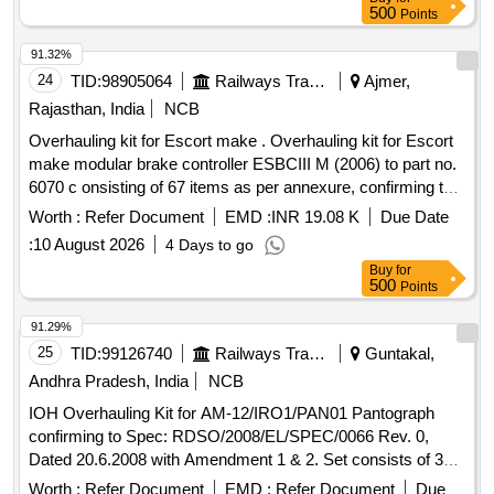
500
Points
91.32%
24
TID:
98905064
Railways Transport Services
Ajmer,
Rajasthan, India
NCB
Overhauling kit for Escort make . Overhauling kit for Escort
make modular brake controller ESBCIII M (2006) to part no.
6070 c onsisting of 67 items as per annexure, confirming to
RDSO Spec no- RDSO/2013/CG-03 Rev-2 or latest. [ W
Worth :
Refer Document
EMD :
INR 19.08 K
Due Date
arranty Period: 30 Months after the date of delivery ] ]
:
10 August 2026
4 Days to go
Buy
for
500
Points
91.29%
25
TID:
99126740
Railways Transport Services
Guntakal,
Andhra Pradesh, India
NCB
IOH Overhauling Kit for AM-12/IRO1/PAN01 Pantograph
confirming to Spec: RDSO/2008/EL/SPEC/0066 Rev. 0,
Dated 20.6.2008 with Amendment 1 & 2. Set consists of 30
items as per attached document. . IOH Overhauling Kit for
Worth :
Refer Document
EMD :
Refer Document
Due