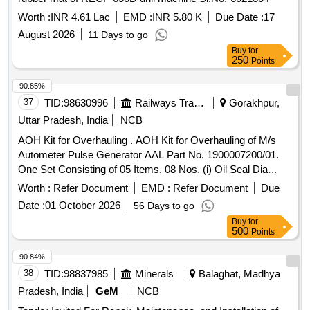
Worth :
INR 4.61 Lac
EMD :
INR 5.80 K
Due Date :
17
August 2026
11 Days to go
Buy
for
250
Points
90.85%
37
TID:
98630996
Railways Transport Services
Gorakhpur,
Uttar Pradesh, India
NCB
AOH Kit for Overhauling . AOH Kit for Overhauling of M/s
Autometer Pulse Generator AAL Part No. 1900007200/01.
One Set Consisting of 05 Items, 08 Nos. (i) Oil Seal Dia
20/40x6, AAL Part No. 8.3010.138/01, Qty. 01N o. (ii) Gasket
Worth :
Refer Document
EMD :
Refer Document
Due
with %u2018O%u2019 Ring, (Old Part No.8.3010.188) AAL
Date :
01 October 2026
56 Days to go
Part No. 1915018977, Qty. 01 No. (iii) %u2018O%u2019
Buy
for
Ring Dia 39x42x1.5, AAL Part No.8.3010.503, Qty. 01 No.
500
Points
(iv) Gasket, AAL P art No.1919512577, Qty. 01 No. (v)
Spring Washer Dia 10.2, AAL Part No. 8.1830.222/14, Qty.
90.84%
04 Nos. [ Warranty Period: 30 Months after the date of
38
TID:
98837985
Minerals
Balaghat, Madhya
delivery ] ]
Pradesh, India
GeM
NCB