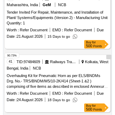
Maharashtra, India
GeM
NCB
Tender Invited For Repair, Maintenance, and Installation of
Plant/ Systems/Equipments (Version 2) - Manufacturing Unit
Quantity: 1
Worth :
Refer Document
EMD :
Refer Document
Due
Date :
21 August 2026
15 Days to go
Buy
for
500
Points
90.73%
41
TID:
97484609
Railways Transport Services
Kolkata, West
Bengal, India
NCB
Overhauling Kit for Pneumatic Horn as per ELS/BNDMs
Drg. No.- TRS/BNDM/M5/10-2K/414 (Sheet-1 &2 )
comprising of five items as described in enclosed Annexure.
. Overhauling Kit for Pneumatic Horn as per ELS/BNDMs
Worth :
Refer Document
EMD :
Refer Document
Due
Drg. No.- TRS/BNDM/M5/10-2K/4 14 (Sheet-1 &2 )
Date :
24 August 2026
18 Days to go
comprising of five items as described in enclosed Annexure.
Buy
for
[ Warranty Period: 30 Months after the date of delivery ] ]
500
Points