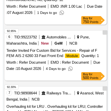
Worth :
Refer Document
EMD :
INR 1.00 Lac
Due Date
:
07 August 2026
1 Days to go
Buy
for
750
Points
92.95%
6
TID:
99223792
Automobiles Ancillaries
Pune,
Maharashtra, India
New
GeM
NCB
Tender Invited For Custom Bid for Services - Repair of F
FEM AIS 2 6260 33 Fast Front End
Quantity: 1
Module
Worth :
Refer Document
EMD :
Refer Document
Due
Date :
10 August 2026
4 Days to go
Buy
for
500
Points
92.30%
7
TID:
98908644
Railways Transport Services
Asansol, West
Bengal, India
NCB
Overhauling kit for LRU . Overhauling kit for LRU; Controller