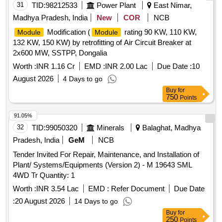
31
TID:
98212533
Power Plant
East Nimar,
Madhya Pradesh, India
New
COR
NCB
Modification (
rating 90 KW, 110 KW,
Module
Module
132 KW, 150 KW) by retrofitting of Air Circuit Breaker at
2x600 MW, SSTPP, Dongalia
Worth :
INR 1.16 Cr
EMD :
INR 2.00 Lac
Due Date :
10
August 2026
4 Days to go
Buy
for
750
Points
91.05%
32
TID:
99050320
Minerals
Balaghat, Madhya
Pradesh, India
GeM
NCB
Tender Invited For Repair, Maintenance, and Installation of
Plant/ Systems/Equipments (Version 2) - M 19643 SML
4WD Tr Quantity: 1
Worth :
INR 3.54 Lac
EMD :
Refer Document
Due Date
:
20 August 2026
14 Days to go
Buy
for
250
Points