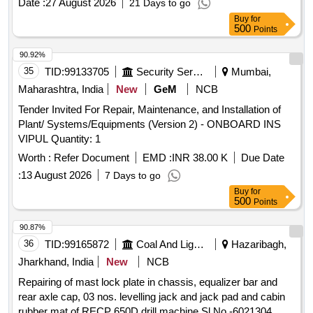
Date :
27 August 2026
21 Days to go
Buy
for
500
Points
90.92%
35
TID:
99133705
Security Services
Mumbai,
Maharashtra, India
New
GeM
NCB
Tender Invited For Repair, Maintenance, and Installation of
Plant/ Systems/Equipments (Version 2) - ONBOARD INS
VIPUL Quantity: 1
Worth :
Refer Document
EMD :
INR 38.00 K
Due Date
:
13 August 2026
7 Days to go
Buy
for
500
Points
90.87%
36
TID:
99165872
Coal And Lignite
Hazaribagh,
Jharkhand, India
New
NCB
Repairing of mast lock plate in chassis, equalizer bar and
rear axle cap, 03 nos. levelling jack and jack pad and cabin
rubber mat of RECP 650D drill machine Sl.No.-6021304