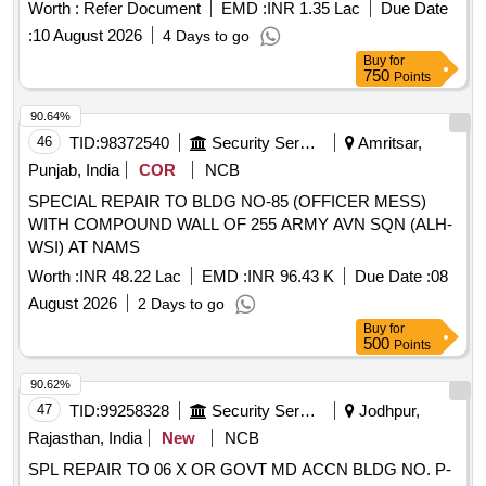
per attached Annexure.) . Overhauling kit for control portion
Worth :
Refer Document
EMD :
INR 1.35 Lac
Due Date
ER (787776-1994) of M/s.Knorr Bremse Make CCB Sys
:
10 August 2026
4 Days to go
tem. KBI KIT NO. XKI/KIT/01578. Kit consists of 68 items
Buy
for
(Kit details placed as per attached Annexure.) [ Warranty
750
Points
Period: 30 Months after the date of delivery ] [Quantity
Tolerance (+/-): 5 %age , Item Category : Normal , Total PO
90.64%
value variation Permitt ed: Max 8 lacs ] ]
46
TID:
98372540
Security Services
Amritsar,
Punjab, India
COR
NCB
SPECIAL REPAIR TO BLDG NO-85 (OFFICER MESS)
WITH COMPOUND WALL OF 255 ARMY AVN SQN (ALH-
WSI) AT NAMS
Worth :
INR 48.22 Lac
EMD :
INR 96.43 K
Due Date :
08
August 2026
2 Days to go
Buy
for
500
Points
90.62%
47
TID:
99258328
Security Services
Jodhpur,
Rajasthan, India
New
NCB
SPL REPAIR TO 06 X OR GOVT MD ACCN BLDG NO. P-