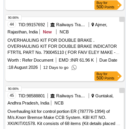
8) Plunger assembly P art No.30-01 No. 9) Guide O Ring
Buy
for
Part No. 32-01 No. 10) Coil Gasket Part No.35-01 No. 11)
500
Points
Manifold O Ring Part No. 118-03 No. as per Drg.No. Rotex
90.66%
Model No.31133-10 specn: For Rotex magnet valve Mo del
44
TID:
99157692
Railways Transport Services
Ajmer,
No.31133-10 [ Warranty Period: 30 Months after the date of
delivery ] ]
Rajasthan, India
New
NCB
OVERHAULING KIT FOR DOUBLE BRAKE .
OVERHAULING KIT FOR DOUBLE BRAKE INDICATOR
FTRTIL PART No. 790045110 ( FOR FAIV ELEY MAKE -
AIRBRAKES SYSTEM OF LHB COACHES ) CONSISTING
Worth :
Refer Document
EMD :
INR 61.96 K
Due Date
OF 04 ITEMS (1) O- RING ( ID DIA 67X 2. 5 THK PART
:
18 August 2026
12 Days to go
NO. 045701100A Qty. /SET 04 Nos (2) O RING (ID DIA
Buy
for
24.6X 3.6 THK PART No.045702100A Q ty./ Set 02 Nos (3)
500
Points
O RING (ID DIA 12.1X 2.7 THK PART No. 045703100A Qty.
/SET .02 Nos. (4) Tube Part No.045601100 Qty./Sets=02
90.66%
Nos. [ Warranty Period: 30 Months after the date of delivery ]
45
TID:
98588801
Railways Transport Services
Guntakal,
]
Andhra Pradesh, India
NCB
Overhauling kit for control portion ER (787776-1994) of
M/s.Knorr Bremse Make CCB System. KBI KIT NO.
XKI/KIT/01578. Kit consists of 68 items (Kit details placed as