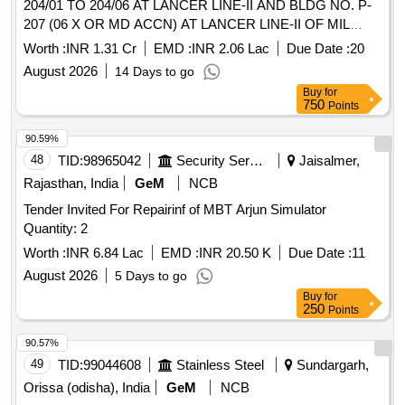
204/01 TO 204/06 AT LANCER LINE-II AND BLDG NO. P-
207 (06 X OR MD ACCN) AT LANCER LINE-II OF MIL
HOSPITAL AND BLDG NO. P-15, P-16, P-17 AND P-18 AT
Worth :
INR 1.31 Cr
EMD :
INR 2.06 Lac
Due Date :
20
BSO YARD AT ARMY AREA JODHPUR UNDER GE
August 2026
14 Days to go
(ARMY) NO. 01
Buy
for
750
Points
90.59%
48
TID:
98965042
Security Services
Jaisalmer,
Rajasthan, India
GeM
NCB
Tender Invited For Repairinf of MBT Arjun Simulator
Quantity: 2
Worth :
INR 6.84 Lac
EMD :
INR 20.50 K
Due Date :
11
August 2026
5 Days to go
Buy
for
250
Points
90.57%
49
TID:
99044608
Stainless Steel
Sundargarh,
Orissa (odisha), India
GeM
NCB