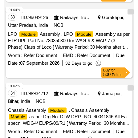
91.04%
33
TID:
99049126
Railways Transport Services
Gorakhpur,
Uttar Pradesh, India
NCB
LPO
Assembly . LPO
Assembly as per
Module
Module
FTRTIPL Part No. 780350300 for WAG-9 & WAP-7 (3
Phase) Class of Loco [ Warranty Period: 30 Months after the
date of delivery ] ]
Worth :
Refer Document
EMD :
Refer Document
Due
Date :
07 September 2026
32 Days to go
Buy
for
500
Points
91.02%
34
TID:
98934712
Railways Transport Services
Jamalpur,
Bihar, India
NCB
Chassis Assembly
. Chassis Assembly
Module
as per Drg.No. DLW DRG. NO. 40041846 Alt.Ea
Module
specn: WDG4/ EL/PS/09/R1 [ Warranty Period: 30 Months
after the date of delivery ] ]
Worth :
Refer Document
EMD :
Refer Document
Due