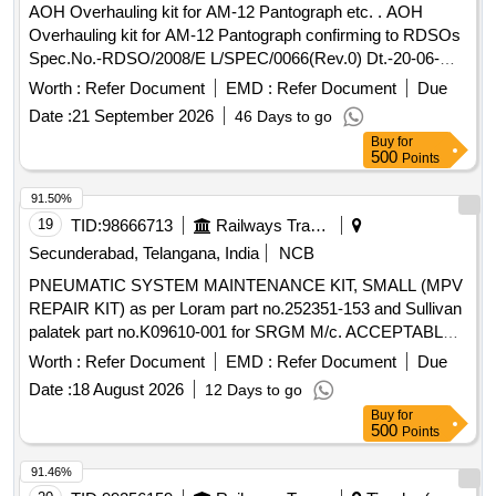
AOH Overhauling kit for AM-12 Pantograph etc. . AOH
Warranty Period: 30 Months after the date of delivery ] ]
Overhauling kit for AM-12 Pantograph confirming to RDSOs
Spec.No.-RDSO/2008/E L/SPEC/0066(Rev.0) Dt.-20-06-
2008 & Amend.- 1 Dt.31-12-2008.-set consists of 5 items.
Worth :
Refer Document
EMD :
Refer Document
Due
(Details of ite m is as per attached Annexure). [ Warranty
Date :
21 September 2026
46 Days to go
Period: 30 Months after the date of delivery ] [Quantity
Buy
for
Tolerance (+/-): 5 %age , Item Category : Normal , Total PO
500
Points
value variation Permitt ed: Max 8 lacs ] ]
91.50%
19
TID:
98666713
Railways Transport Services
Secunderabad, Telangana, India
NCB
PNEUMATIC SYSTEM MAINTENANCE KIT, SMALL (MPV
REPAIR KIT) as per Loram part no.252351-153 and Sullivan
palatek part no.K09610-001 for SRGM M/c. ACCEPTABLE
MAKE: Loram, Sullivan Palatek . PNEUMATIC SYSTEM
Worth :
Refer Document
EMD :
Refer Document
Due
MAINTENANCE KIT, SMALL (MPV REPAIR KIT) as per
Date :
18 August 2026
12 Days to go
Loram part no.252 351-153 and Sullivan palatek part
Buy
for
no.K09610-001 for SRGM M/c. ACCEPTABLE MAKE:
500
Points
Loram, Sullivan Palat ek ]
91.46%