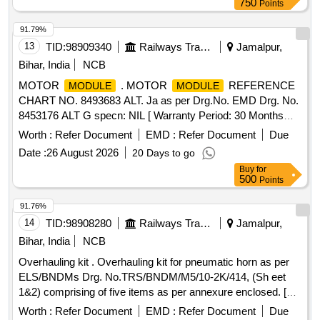
750
Points
91.79%
13
TID:
98909340
Railways Transport Services
Jamalpur,
Bihar, India
NCB
MOTOR
. MOTOR
REFERENCE
MODULE
MODULE
CHART NO. 8493683 ALT. Ja as per Drg.No. EMD Drg. No.
8453176 ALT G specn: NIL [ Warranty Period: 30 Months
after the date of delivery ] ]
Worth :
Refer Document
EMD :
Refer Document
Due
Date :
26 August 2026
20 Days to go
Buy
for
500
Points
91.76%
14
TID:
98908280
Railways Transport Services
Jamalpur,
Bihar, India
NCB
Overhauling kit . Overhauling kit for pneumatic horn as per
ELS/BNDMs Drg. No.TRS/BNDM/M5/10-2K/414, (Sh eet
1&2) comprising of five items as per annexure enclosed. [
Warranty Period: 30 Months after the date of delivery ] ]
Worth :
Refer Document
EMD :
Refer Document
Due