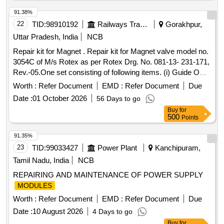
91.38%
22
TID:
98910192
Railways Transport Services
Gorakhpur,
Uttar Pradesh, India
NCB
Repair kit for Magnet . Repair kit for Magnet valve model no.
3054C of M/s Rotex as per Rotex Drg. No. 081-13- 231-171,
Rev.-05.One set consisting of following items. (i) Guide O
Ring, Rotex Part no. 32, qty. 01 N o. (ii) M.A O Ring, Rotex
Worth :
Refer Document
EMD :
Refer Document
Due
Part no. 22 Qty. 01 No. (iii) Body O Ring, Rotex part no.20,
Date :
01 October 2026
56 Days to go
Qty. 01 No. (iv) S eat seal, Rotex part no. 19, Qty. 01 No. (v)
Buy
for
Piston O Ring, Rotex part no. 18, Qty. 01 No. (vi) Pilot O R
500
Points
ing, Rotex part no. 21, Qty. 01 No. (vii) Guide assly., Rotex
part no. 33, Qty. 01 no. (viii) Plunger assly., Rotex part no.
91.35%
30, Qty. 01 No. (ix) Piston Spring,Rotex part no. 16, Qty. 01
23
TID:
99033427
Power Plant
Kanchipuram,
No. (x) Piston Glydring, Rot ex part no. 334, Qty. 01 No. [
Tamil Nadu, India
NCB
Warranty Period: 30 Months after the date of delivery ] ]
REPAIRING AND MAINTENANCE OF POWER SUPPLY
MODULES
Worth :
Refer Document
EMD :
Refer Document
Due
Date :
10 August 2026
4 Days to go
Buy
for