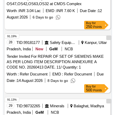
OS47,OS42,OS63,OS32 at CMDS Complex
Worth :
INR 3.04 Lac
EMD :
INR 7.60 K
Due Date :
12
August 2026
6 Days to go
Buy
for
250
Points
91.19%
28
TID:
99181177
Safety Equipment\explosives
Kanpur, Uttar
Pradesh, India
New
GeM
NCB
Tender Invited For REPAIR OF SET OF SIEMENS MAKE
AS PER LONG ITEM DESCRIPTION ANNEXURE A
CODE NO. 20260413 DATE. 11/ Quantity: 1
Worth :
Refer Document
EMD :
Refer Document
Due
Date :
14 August 2026
8 Days to go
Buy
for
500
Points
91.13%
29
TID:
98732265
Minerals
Balaghat, Madhya
Pradesh, India
GeM
NCB