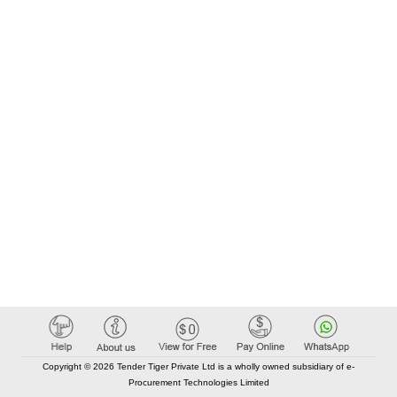
Copyright © 2026 Tender Tiger Private Ltd is a wholly owned subsidiary of e-
Procurement Technologies Limited