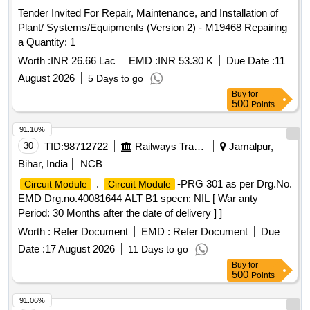
Tender Invited For Repair, Maintenance, and Installation of
Plant/ Systems/Equipments (Version 2) - M19468 Repairing
a Quantity: 1
Worth :
INR 26.66 Lac
EMD :
INR 53.30 K
Due Date :
11
August 2026
5 Days to go
Buy
for
500
Points
91.10%
30
TID:
98712722
Railways Transport Services
Jamalpur,
Bihar, India
NCB
.
-PRG 301 as per Drg.No.
Circuit Module
Circuit Module
EMD Drg.no.40081644 ALT B1 specn: NIL [ War anty
Period: 30 Months after the date of delivery ] ]
Worth :
Refer Document
EMD :
Refer Document
Due
Date :
17 August 2026
11 Days to go
Buy
for
500
Points
91.06%