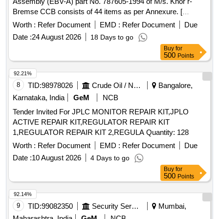
Assembly (EBV-A) part No. 787605-1994 of M/s. Knor r-
Bremse CCB consists of 44 items as per Annexure. [
Warranty Period: 30 Months after the date of delivery ]
Worth :
Refer Document
EMD :
Refer Document
Due
[Quantity Tolerance (+/-): 5 %age , Item Category : Normal ,
Date :
24 August 2026
18 Days to go
Total PO value variation Permitt ed: Max 8 lacs ] ]
Buy
for
500
Points
92.21%
8
TID:
98978026
Crude Oil / Natural Gas / Mineral Fuels
Bangalore,
Karnataka, India
GeM
NCB
Tender Invited For JPLC MONITOR REPAIR KIT,JPLO
ACTIVE REPAIR KIT,REGULATOR REPAIR KIT
1,REGULATOR REPAIR KIT 2,REGULA Quantity: 128
Worth :
Refer Document
EMD :
Refer Document
Due
Date :
10 August 2026
4 Days to go
Buy
for
500
Points
92.14%
9
TID:
99082350
Security Services
Mumbai,
Maharashtra, India
GeM
NCB