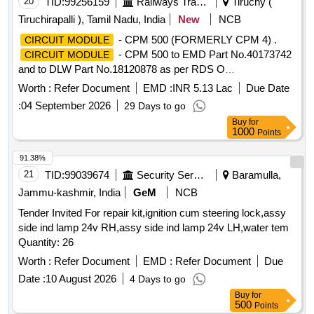
20
TID:
99256159
Railways Transport Services
Tiruchy (
Tiruchirapalli ), Tamil Nadu, India
New
NCB
- CPM 500 (FORMERLY CPM 4) .
CIRCUIT MODULE
- CPM 500 to EMD Part No.40173742
CIRCUIT MODULE
and to DLW Part No.18120878 as per RDS O
INSTRUCTION Bulletin NO:MP.IB.EC.05.06.18(Rev-0) for
Worth :
Refer Document
EMD :
INR 5.13 Lac
Due Date
WDP4/WDG4 Locos [ Warranty Period: 30 Months after the
:
04 September 2026
29 Days to go
date of delivery ] ]
Buy
for
1000
Points
91.38%
21
TID:
99039674
Security Services
Baramulla,
Jammu-kashmir, India
GeM
NCB
Tender Invited For repair kit,ignition cum steering lock,assy
side ind lamp 24v RH,assy side ind lamp 24v LH,water tem
Quantity: 26
Worth :
Refer Document
EMD :
Refer Document
Due
Date :
10 August 2026
4 Days to go
Buy
for
500
Points