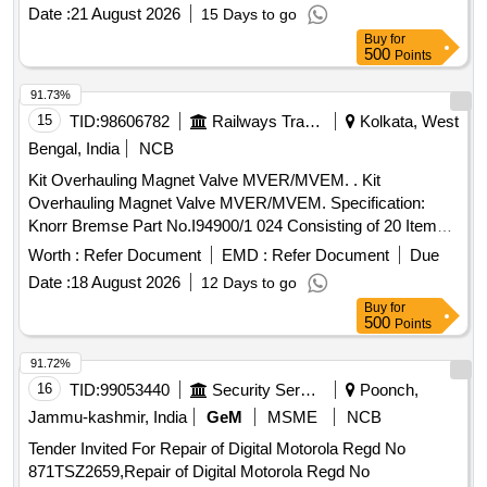
Date :
21 August 2026
15 Days to go
Buy
for
500
Points
91.73%
15
TID:
98606782
Railways Transport Services
Kolkata, West
Bengal, India
NCB
Kit Overhauling Magnet Valve MVER/MVEM. . Kit
Overhauling Magnet Valve MVER/MVEM. Specification:
Knorr Bremse Part No.I94900/1 024 Consisting of 20 Items; [
Warranty Period: 30 Months after the date of delivery ] ]
Worth :
Refer Document
EMD :
Refer Document
Due
Date :
18 August 2026
12 Days to go
Buy
for
500
Points
91.72%
16
TID:
99053440
Security Services
Poonch,
Jammu-kashmir, India
GeM
MSME
NCB
Tender Invited For Repair of Digital Motorola Regd No
871TSZ2659,Repair of Digital Motorola Regd No