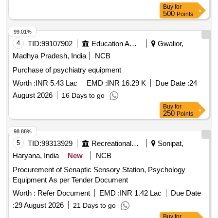
Buy
for
500
Points
99.01%
4
TID:
99107902
Education And Research Institute
Gwalior,
Madhya Pradesh, India
NCB
Purchase of psychiatry equipment
Worth :
INR 5.43 Lac
EMD :
INR 16.29 K
Due Date :
24
August 2026
16 Days to go
Buy
for
250
Points
98.88%
5
TID:
99313929
Recreational Services
Sonipat,
Haryana, India
New
NCB
Procurement of Senaptic Sensory Station, Psychology
Equipment As per Tender Document
Worth :
Refer Document
EMD :
INR 1.42 Lac
Due Date
:
29 August 2026
21 Days to go
Buy
for