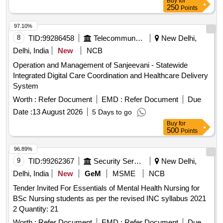
Buy
for
250
Points
97.10%
8
TID:
99286458
Telecommunication Services / Equipments
New Delhi,
Delhi, India
New
NCB
Operation and Management of Sanjeevani - Statewide
Integrated Digital Care Coordination and Healthcare Delivery
System
Worth :
Refer Document
EMD :
Refer Document
Due
Date :
13 August 2026
5 Days to go
Buy
for
500
Points
96.89%
9
TID:
99262367
Security Services
New Delhi,
Delhi, India
New
GeM
MSME
NCB
Tender Invited For Essentials of Mental Health Nursing for
BSc Nursing students as per the revised INC syllabus 2021
2 Quantity: 21
Worth :
Refer Document
EMD :
Refer Document
Due