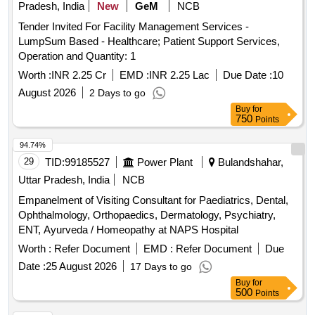
Pradesh, India
New
GeM
NCB
Tender Invited For Facility Management Services -
LumpSum Based - Healthcare; Patient Support Services,
Operation and Quantity: 1
Worth :
INR 2.25 Cr
EMD :
INR 2.25 Lac
Due Date :
10
August 2026
2 Days to go
Buy
for
750
Points
94.74%
29
TID:
99185527
Power Plant
Bulandshahar,
Uttar Pradesh, India
NCB
Empanelment of Visiting Consultant for Paediatrics, Dental,
Ophthalmology, Orthopaedics, Dermatology, Psychiatry,
ENT, Ayurveda / Homeopathy at NAPS Hospital
Worth :
Refer Document
EMD :
Refer Document
Due
Date :
25 August 2026
17 Days to go
Buy
for
500
Points