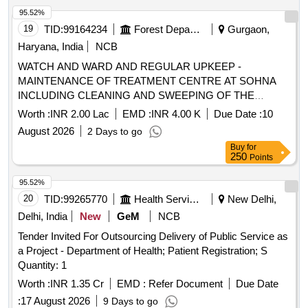
95.52%
19
TID:
99164234
Forest Departments
Gurgaon,
Haryana, India
NCB
WATCH AND WARD AND REGULAR UPKEEP -
MAINTENANCE OF TREATMENT CENTRE AT SOHNA
INCLUDING CLEANING AND SWEEPING OF THE
TREATMENT CENTRE AREA
Worth :
INR 2.00 Lac
EMD :
INR 4.00 K
Due Date :
10
August 2026
2 Days to go
Buy
for
250
Points
95.52%
20
TID:
99265770
Health Services/equipments
New Delhi,
Delhi, India
New
GeM
NCB
Tender Invited For Outsourcing Delivery of Public Service as
a Project - Department of Health; Patient Registration; S
Quantity: 1
Worth :
INR 1.35 Cr
EMD :
Refer Document
Due Date
:
17 August 2026
9 Days to go