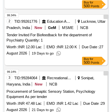
Buy
for
500
Points
99.34%
2
TID:
99261776
Education And Research Institute
Lucknow, Uttar
Pradesh, India
New
GeM
MSME
NCB
Tender Invited For Biofeedback for the department of
Psychiatry Quantity: 1
Worth :
INR 12.00 Lac
EMD :
INR 12.00 K
Due Date :
27
August 2026
19 Days to go
Buy
for
500
Points
99.14%
3
TID:
99284064
Recreational Services
Sonipat,
Haryana, India
New
NCB
Procurement of Senaptic Sensory Station, Psychology
Equipment As per tender
Worth :
INR 47.48 Lac
EMD :
INR 1.42 Lac
Due Date :
29
August 2026
21 Days to go