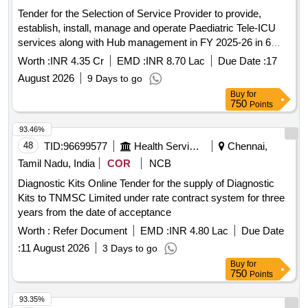
Tender for the Selection of Service Provider to provide,
establish, install, manage and operate Paediatric Tele-ICU
services along with Hub management in FY 2025-26 in 6
facilities in 5 Districts of Haryana.
Worth :
INR 4.35 Cr
EMD :
INR 8.70 Lac
Due Date :
17
August 2026
9 Days to go
Buy
for
750
Points
93.46%
48
TID:
96699577
Health Services/equipments
Chennai,
Tamil Nadu, India
COR
NCB
Diagnostic Kits Online Tender for the supply of Diagnostic
Kits to TNMSC Limited under rate contract system for three
years from the date of acceptance
Worth :
Refer Document
EMD :
INR 4.80 Lac
Due Date
:
11 August 2026
3 Days to go
Buy
for
750
Points
93.35%