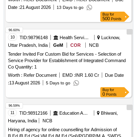
Date :
21 August 2026
13 Days to go
Buy
for
500
Points
96.60%
10
TID:
98796148
Health Services/equipments
Lucknow,
Uttar Pradesh, India
GeM
COR
NCB
Tender Invited For Custom Bid for Services - Selection of
Service Provider for Establishment of Integrated Command
Co Quantity: 1
Worth :
Refer Document
EMD :
INR 1.60 Cr
Due Date
:
13 August 2026
5 Days to go
Buy
for
0
Points
96.59%
11
TID:
98912166
Education And Research Institute
Bhiwani,
Haryana, India
NCB
Hiring of agency for online counselling for Admission of
B.Ed./B.Ed.(Spl.)/M.Ed./M.Ed.(Spl)/PGDRP/M.A. SWDS