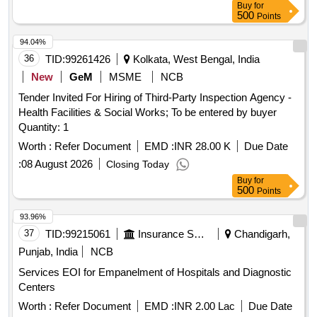
Buy
for
500
Points
94.04%
36
TID:
99261426
Kolkata, West Bengal, India
New
GeM
MSME
NCB
Tender Invited For Hiring of Third-Party Inspection Agency -
Health Facilities & Social Works; To be entered by buyer
Quantity: 1
Worth :
Refer Document
EMD :
INR 28.00 K
Due Date
:
08 August 2026
Closing Today
Buy
for
500
Points
93.96%
37
TID:
99215061
Insurance Services
Chandigarh,
Punjab, India
NCB
Services EOI for Empanelment of Hospitals and Diagnostic
Centers
Worth :
Refer Document
EMD :
INR 2.00 Lac
Due Date