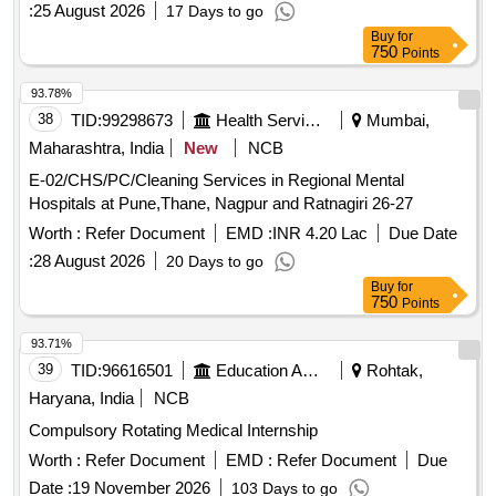
:
25 August 2026
17 Days to go
Buy
for
750
Points
93.78%
38
TID:
99298673
Health Services/equipments
Mumbai,
Maharashtra, India
New
NCB
E-02/CHS/PC/Cleaning Services in Regional Mental
Hospitals at Pune,Thane, Nagpur and Ratnagiri 26-27
Worth :
Refer Document
EMD :
INR 4.20 Lac
Due Date
:
28 August 2026
20 Days to go
Buy
for
750
Points
93.71%
39
TID:
96616501
Education And Research Institute
Rohtak,
Haryana, India
NCB
Compulsory Rotating Medical Internship
Worth :
Refer Document
EMD :
Refer Document
Due
Date :
19 November 2026
103 Days to go