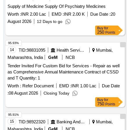
Supply of Medicine Supply Of Psychiatry Medicines
Worth :
INR 2.00 Lac
EMD :
INR 2.00 K
Due Date :
20
August 2026
12 Days to go
Buy
for
250
Points
95.93%
14
TID:
98831095
Health Services/equipments
Mumbai,
Maharashtra, India
GeM
NCB
Tender Invited For Custom Bid for Services - Repair as well
as Comprehensive Annual Maintenance Contract of CSSD
and T Quantity: 1
Worth :
Refer Document
EMD :
INR 1.00 Lac
Due Date
:
08 August 2026
Closing Today
Buy
for
750
Points
95.91%
15
TID:
98922320
Banking And Mutual Funds And Leasings
Mumbai,
Maharashtra, India
GeM
NCB