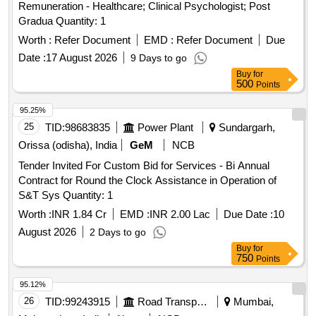
Remuneration - Healthcare; Clinical Psychologist; Post
Gradua Quantity: 1
Worth :
Refer Document
EMD :
Refer Document
Due
Date :
17 August 2026
9 Days to go
Buy
for
500
Points
95.25%
25
TID:
98683835
Power Plant
Sundargarh,
Orissa (odisha), India
GeM
NCB
Tender Invited For Custom Bid for Services - Bi Annual
Contract for Round the Clock Assistance in Operation of
S&T Sys Quantity: 1
Worth :
INR 1.84 Cr
EMD :
INR 2.00 Lac
Due Date :
10
August 2026
2 Days to go
Buy
for
750
Points
95.12%
26
TID:
99243915
Road Transport Services
Mumbai,