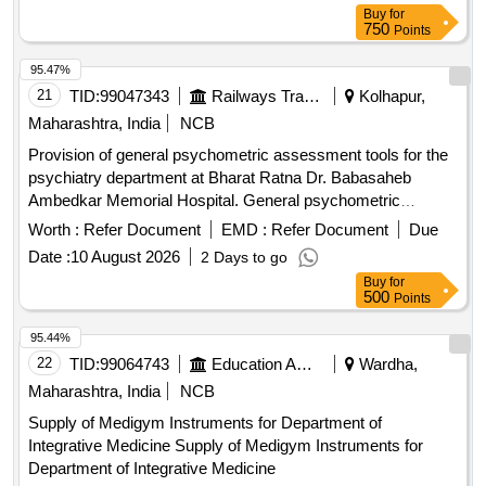
Buy
for
750
Points
95.47%
21
TID:
99047343
Railways Transport Services
Kolhapur,
Maharashtra, India
NCB
Provision of general psychometric assessment tools for the
psychiatry department at Bharat Ratna Dr. Babasaheb
Ambedkar Memorial Hospital. General psychometric
assessment tools
Worth :
Refer Document
EMD :
Refer Document
Due
Date :
10 August 2026
2 Days to go
Buy
for
500
Points
95.44%
22
TID:
99064743
Education And Research Institute
Wardha,
Maharashtra, India
NCB
Supply of Medigym Instruments for Department of
Integrative Medicine Supply of Medigym Instruments for
Department of Integrative Medicine