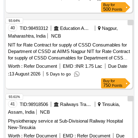
Buy
for
500
Points
93.64%
40
TID:
98493312
Education And Research Institute
Nagpur,
Maharashtra, India
NCB
NIT for Rate Contract for supply of CSSD Consumables for
Department of CSSD at AIIMS Nagpur NIT for Rate Contract
for supply of CSSD Consumables for Department of CSSD
at AIIMS Nagpur
Worth :
Refer Document
EMD :
INR 1.75 Lac
Due Date
:
13 August 2026
5 Days to go
Buy
for
750
Points
93.61%
41
TID:
98918506
Railways Transport Services
Tinsukia,
Assam, India
NCB
Physiotherapy service at Sub-Divisional Railway Hospital
New-Tinsukia
Worth :
Refer Document
EMD :
Refer Document
Due