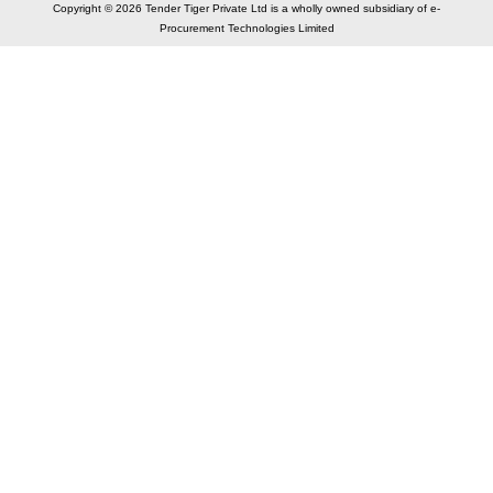
Copyright © 2026 Tender Tiger Private Ltd is a wholly owned subsidiary of e-
Procurement Technologies Limited
Elastic API took 00:01 millisec
AI took time 00:00.87 millisec
CONTACT US