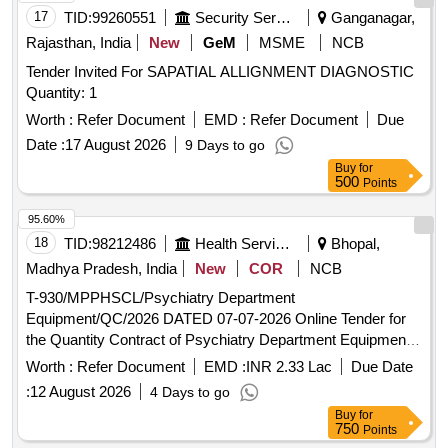
17
TID:
99260551
Security Services
Ganganagar,
Rajasthan, India
New
GeM
MSME
NCB
Tender Invited For SAPATIAL ALLIGNMENT DIAGNOSTIC
Quantity: 1
Worth :
Refer Document
EMD :
Refer Document
Due
Date :
17 August 2026
9 Days to go
Buy
for
500
Points
95.60%
18
TID:
98212486
Health Services/equipments
Bhopal,
Madhya Pradesh, India
New
COR
NCB
T-930/MPPHSCL/Psychiatry Department
Equipment/QC/2026 DATED 07-07-2026 Online Tender for
the Quantity Contract of Psychiatry Department Equipment
to be supplied and installed at Various Hospitals of
Worth :
Refer Document
EMD :
INR 2.33 Lac
Due Date
Government of Madhya Pradesh
:
12 August 2026
4 Days to go
Buy
for
750
Points