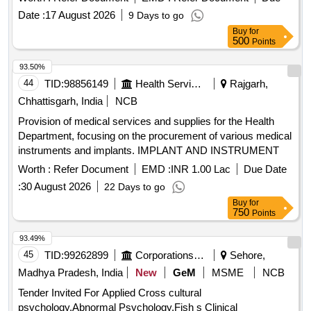
Date :
17 August 2026
9 Days to go
Buy
for
500
Points
93.50%
44
TID:
98856149
Health Services/equipments
Rajgarh,
Chhattisgarh, India
NCB
Provision of medical services and supplies for the Health
Department, focusing on the procurement of various medical
instruments and implants. IMPLANT AND INSTRUMENT
Worth :
Refer Document
EMD :
INR 1.00 Lac
Due Date
:
30 August 2026
22 Days to go
Buy
for
750
Points
93.49%
45
TID:
99262899
Corporations/ Assoc/ Chambers/ Govt Agencies
Sehore,
Madhya Pradesh, India
New
GeM
MSME
NCB
Tender Invited For Applied Cross cultural
psychology,Abnormal Psychology,Fish s Clinical