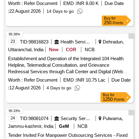
Worth :
Refer Document
EMD :
INR 8.00 K
Due Date
:
22 August 2026
14 Days to go
Buy
for
250
Points
95.38%
23
TID:
98816823
Health Services/equipments
Dehradun,
Uttaranchal, India
New
COR
NCB
Establishment and Operation of the Integrated 104 Health
Helpline, Telemedical Consultation, and Grievance
Redressal Services through Call Center and Digital (Web
and Mobile Application) Interfaces int the State of
Worth :
Refer Document
EMD :
INR 10.75 Lac
Due Date
Uttarakhand.
:
12 August 2026
4 Days to go
Buy
for
1250
Points
95.33%
24
TID:
98081074
Security Services
Pulwama,
Jammu-kashmir, India
GeM
NCB
Tender Invited For Manpower Outsourcing Services - Fixed