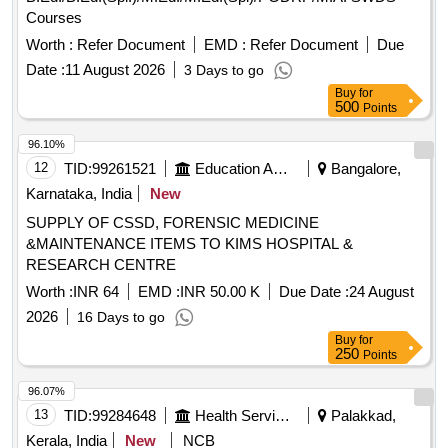
Courses
Worth :
Refer Document
EMD :
Refer Document
Due
Date :
11 August 2026
3 Days to go
Buy
for
500
Points
96.10%
12
TID:
99261521
Education And Research Institute
Bangalore,
Karnataka, India
New
SUPPLY OF CSSD, FORENSIC MEDICINE
&MAINTENANCE ITEMS TO KIMS HOSPITAL &
RESEARCH CENTRE
Worth :
INR 64
EMD :
INR 50.00 K
Due Date :
24 August
2026
16 Days to go
Buy
for
250
Points
96.07%
13
TID:
99284648
Health Services/equipments
Palakkad,
Kerala, India
New
NCB