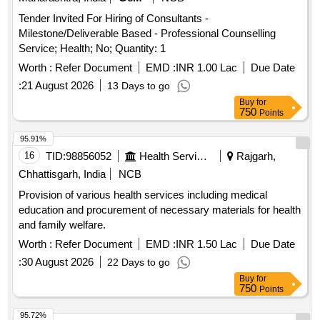
Tender Invited For Hiring of Consultants -
Milestone/Deliverable Based - Professional Counselling
Service; Health; No; Quantity: 1
Worth :
Refer Document
EMD :
INR 1.00 Lac
Due Date
:
21 August 2026
13 Days to go
Buy
for
750
Points
95.91%
16
TID:
98856052
Health Services/equipments
Rajgarh,
Chhattisgarh, India
NCB
Provision of various health services including medical
education and procurement of necessary materials for health
and family welfare.
Worth :
Refer Document
EMD :
INR 1.50 Lac
Due Date
:
30 August 2026
22 Days to go
Buy
for
750
Points
95.72%