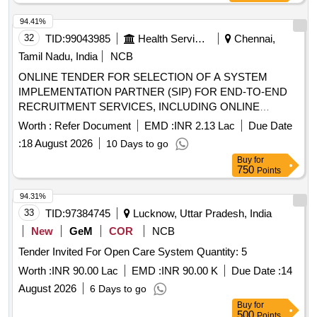
94.41%
32
TID:
99043985
Health Services/equipments
Chennai,
Tamil Nadu, India
NCB
ONLINE TENDER FOR SELECTION OF A SYSTEM
IMPLEMENTATION PARTNER (SIP) FOR END-TO-END
RECRUITMENT SERVICES, INCLUDING ONLINE
APPLICATION REGISTRATION AND CONDUCT OF
Worth :
Refer Document
EMD :
INR 2.13 Lac
Due Date
COMPUTER-BASED TEST (CBT) FOR RECRUITMENT
:
18 August 2026
10 Days to go
OF MEDICAL AND ALLIED HEALTH SERVICES FOR
Buy
for
GOV
750
Points
94.31%
33
TID:
97384745
Lucknow, Uttar Pradesh, India
New
GeM
COR
NCB
Tender Invited For Open Care System Quantity: 5
Worth :
INR 90.00 Lac
EMD :
INR 90.00 K
Due Date :
14
August 2026
6 Days to go
Buy
for
500
Points