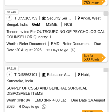
750
Points
98.74%
6
TID:
99105793
Security Services
Andal, West
Bengal, India
GeM
MSME
NCB
Tender Invited For OUTSOURCING OF PSYCHOLOGICAL
COUNSELLOR Quantity: 1
Worth :
Refer Document
EMD :
Refer Document
Due
Date :
20 August 2026
12 Days to go
Buy
for
500
Points
97.21%
7
TID:
98563101
Education And Research Institute
Hubli,
Karnataka, India
SUPPLY OF CSSD AND GENERAL SURGICAL
DISPOSABLE ITEMS
Worth :
INR 84
EMD :
INR 4.00 Lac
Due Date :
14 August
2026
6 Days to go