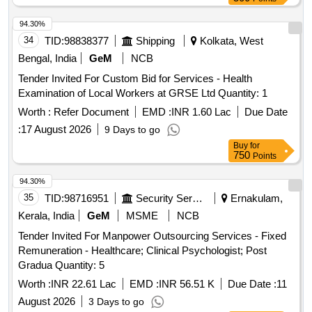
94.30%
34
TID:
98838377
Shipping
Kolkata, West
Bengal, India
GeM
NCB
Tender Invited For Custom Bid for Services - Health
Examination of Local Workers at GRSE Ltd Quantity: 1
Worth :
Refer Document
EMD :
INR 1.60 Lac
Due Date
:
17 August 2026
9 Days to go
Buy
for
750
Points
94.30%
35
TID:
98716951
Security Services
Ernakulam,
Kerala, India
GeM
MSME
NCB
Tender Invited For Manpower Outsourcing Services - Fixed
Remuneration - Healthcare; Clinical Psychologist; Post
Gradua Quantity: 5
Worth :
INR 22.61 Lac
EMD :
INR 56.51 K
Due Date :
11
August 2026
3 Days to go