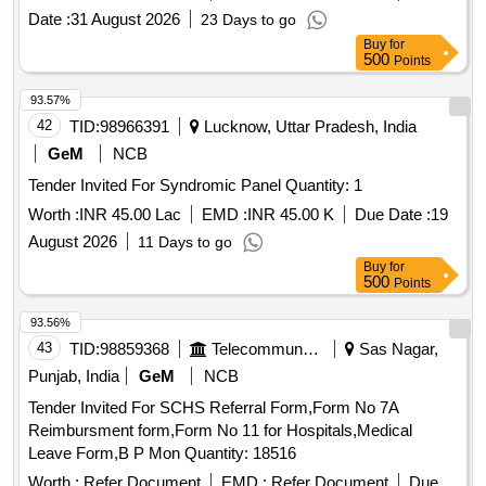
Date :
31 August 2026
23 Days to go
Buy
for
500
Points
93.57%
42
TID:
98966391
Lucknow, Uttar Pradesh, India
GeM
NCB
Tender Invited For Syndromic Panel Quantity: 1
Worth :
INR 45.00 Lac
EMD :
INR 45.00 K
Due Date :
19
August 2026
11 Days to go
Buy
for
500
Points
93.56%
43
TID:
98859368
Telecommunication Services / Equipments
Sas Nagar,
Punjab, India
GeM
NCB
Tender Invited For SCHS Referral Form,Form No 7A
Reimbursment form,Form No 11 for Hospitals,Medical
Leave Form,B P Mon Quantity: 18516
Worth :
Refer Document
EMD :
Refer Document
Due