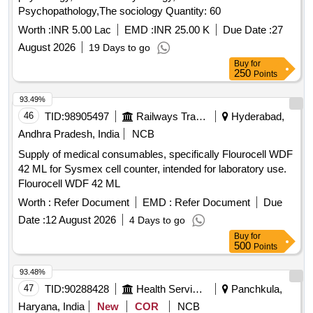
Psychopathology,The sociology Quantity: 60
Worth :
INR 5.00 Lac
EMD :
INR 25.00 K
Due Date :
27
August 2026
19 Days to go
Buy
for
250
Points
93.49%
46
TID:
98905497
Railways Transport Services
Hyderabad,
Andhra Pradesh, India
NCB
Supply of medical consumables, specifically Flourocell WDF
42 ML for Sysmex cell counter, intended for laboratory use.
Flourocell WDF 42 ML
Worth :
Refer Document
EMD :
Refer Document
Due
Date :
12 August 2026
4 Days to go
Buy
for
500
Points
93.48%
47
TID:
90288428
Health Services/equipments
Panchkula,
Haryana, India
New
COR
NCB