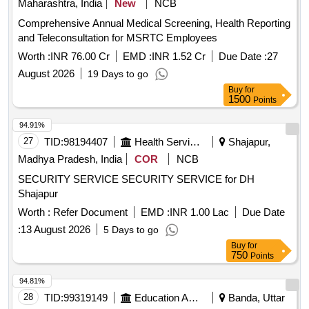
Maharashtra, India
New
NCB
Comprehensive Annual Medical Screening, Health Reporting
and Teleconsultation for MSRTC Employees
Worth :
INR 76.00 Cr
EMD :
INR 1.52 Cr
Due Date :
27
August 2026
19 Days to go
Buy
for
1500
Points
94.91%
27
TID:
98194407
Health Services/equipments
Shajapur,
Madhya Pradesh, India
COR
NCB
SECURITY SERVICE SECURITY SERVICE for DH
Shajapur
Worth :
Refer Document
EMD :
INR 1.00 Lac
Due Date
:
13 August 2026
5 Days to go
Buy
for
750
Points
94.81%
28
TID:
99319149
Education And Research Institute
Banda, Uttar