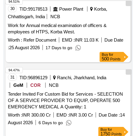
94.51%
30
TID:
99178513
Power Plant
Korba,
Chhattisgarh, India
NCB
Work for Annual medical examination of officers &
employees of HTPS, Korba West.
Worth :
Refer Document
EMD :
INR 11.03 K
Due Date
:
25 August 2026
17 Days to go
Buy
for
500
Points
94.47%
31
TID:
96896129
Ranchi, Jharkhand, India
GeM
COR
NCB
Tender Invited For Custom Bid for Services - SELECTION
OF A SERVICE PROVIDER TO EQUIP, OPERATE 500
EMERGENCY MEDICAL A Quantity: 1
Worth :
INR 300.00 Cr
EMD :
INR 3.00 Cr
Due Date :
14
August 2026
6 Days to go
Buy
for
1750
Points