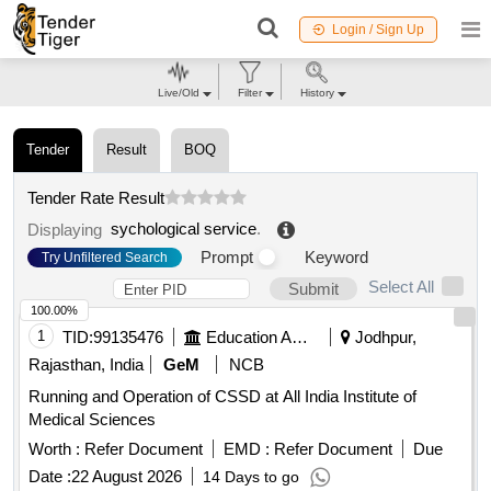
Login / Sign Up
Live/Old
Filter
History
Tender
Result
BOQ
Tender Rate Result
sychological service
.
Displaying
Prompt
Keyword
Try Unfiltered Search
Select All
Submit
100.00%
1
TID:
99135476
Education And Research Institute
Jodhpur,
Rajasthan, India
GeM
NCB
Running and Operation of CSSD at All India Institute of
Medical Sciences
Worth :
Refer Document
EMD :
Refer Document
Due
Date :
22 August 2026
14 Days to go