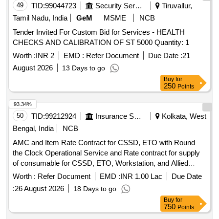
49
TID:
99044723
Security Services
Tiruvallur,
Tamil Nadu, India
GeM
MSME
NCB
Tender Invited For Custom Bid for Services - HEALTH
CHECKS AND CALIBRATION OF ST 5000 Quantity: 1
Worth :
INR 2
EMD :
Refer Document
Due Date :
21
August 2026
13 Days to go
Buy
for
250
Points
93.34%
50
TID:
99212924
Insurance Services
Kolkata, West
Bengal, India
NCB
AMC and Item Rate Contract for CSSD, ETO with Round
the Clock Operational Service and Rate contract for supply
of consumable for CSSD, ETO, Workstation, and Allied
items at ESI Hospital Manicktala and ESI Hospital Budge
Worth :
Refer Document
EMD :
INR 1.00 Lac
Due Date
Budge
:
26 August 2026
18 Days to go
Buy
for
750
Points