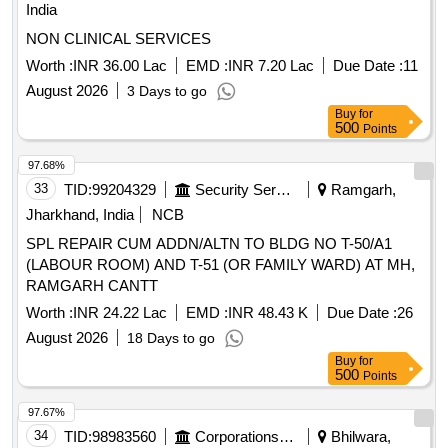
India
NON CLINICAL SERVICES
Worth :
INR 36.00 Lac
EMD :
INR 7.20 Lac
Due Date :
11
August 2026
3 Days to go
Buy
for
500
Points
97.68%
33
TID:
99204329
Security Services
Ramgarh,
Jharkhand, India
NCB
SPL REPAIR CUM ADDN/ALTN TO BLDG NO T-50/A1
(LABOUR ROOM) AND T-51 (OR FAMILY WARD) AT MH,
RAMGARH CANTT
Worth :
INR 24.22 Lac
EMD :
INR 48.43 K
Due Date :
26
August 2026
18 Days to go
Buy
for
500
Points
97.67%
34
TID:
98983560
Corporations/ Assoc/ Chambers/ Govt Agencies
Bhilwara,