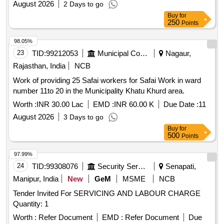
August 2026
2 Days to go
Buy
for
250
Points
98.05%
23
TID:
99212053
Municipal Corporations
Nagaur,
Rajasthan, India
NCB
Work of providing 25 Safai workers for Safai Work in ward
number 11to 20 in the Municipality Khatu Khurd area.
Worth :
INR 30.00 Lac
EMD :
INR 60.00 K
Due Date :
11
August 2026
3 Days to go
Buy
for
500
Points
97.99%
24
TID:
99308076
Security Services
Senapati,
Manipur, India
New
GeM
MSME
NCB
Tender Invited For SERVICING AND LABOUR CHARGE
Quantity: 1
Worth :
Refer Document
EMD :
Refer Document
Due