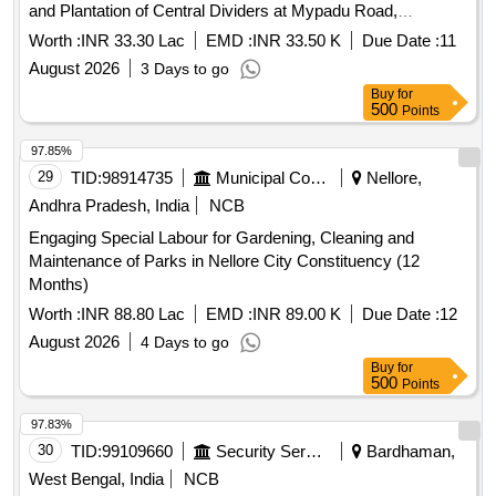
and Plantation of Central Dividers at Mypadu Road,
Minibyepass, Subedarpeta Railway Feeders Road, Shadi
Worth :
INR 33.30 Lac
EMD :
INR 33.50 K
Due Date :
11
Manzil Road, Trunk Road, Siri Multiplex Road and Traffic
August 2026
3 Days to go
islands and Maintenance of Parks in City Constituency in
Buy
for
Municipal Corporaiton Nellore for 9 Months
500
Points
97.85%
29
TID:
98914735
Municipal Corporations
Nellore,
Andhra Pradesh, India
NCB
Engaging Special Labour for Gardening, Cleaning and
Maintenance of Parks in Nellore City Constituency (12
Months)
Worth :
INR 88.80 Lac
EMD :
INR 89.00 K
Due Date :
12
August 2026
4 Days to go
Buy
for
500
Points
97.83%
30
TID:
99109660
Security Services
Bardhaman,
West Bengal, India
NCB