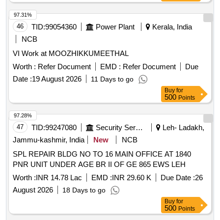
97.31%
46
TID:
99054360
Power Plant
Kerala, India
NCB
VI Work at MOOZHIKKUMEETHAL
Worth :
Refer Document
EMD :
Refer Document
Due
Date :
19 August 2026
11 Days to go
Buy
for
500
Points
97.28%
47
TID:
99247080
Security Services
Leh- Ladakh,
Jammu-kashmir, India
New
NCB
SPL REPAIR BLDG NO TO 16 MAIN OFFICE AT 1840
PNR UNIT UNDER AGE BR II OF GE 865 EWS LEH
Worth :
INR 14.78 Lac
EMD :
INR 29.60 K
Due Date :
26
August 2026
18 Days to go
Buy
for
500
Points