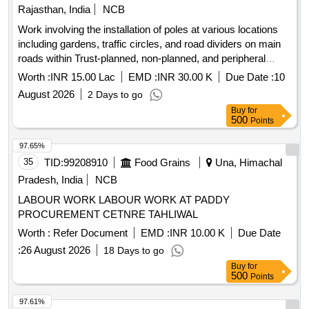
Rajasthan, India
NCB
Work involving the installation of poles at various locations
including gardens, traffic circles, and road dividers on main
roads within Trust-planned, non-planned, and peripheral
areas on the western side of the railway line (ARC).
Worth :
INR 15.00 Lac
EMD :
INR 30.00 K
Due Date :
10
August 2026
2 Days to go
Buy
for
500
Points
97.65%
35
TID:
99208910
Food Grains
Una, Himachal
Pradesh, India
NCB
LABOUR WORK LABOUR WORK AT PADDY
PROCUREMENT CETNRE TAHLIWAL
Worth :
Refer Document
EMD :
INR 10.00 K
Due Date
:
26 August 2026
18 Days to go
Buy
for
500
Points
97.61%