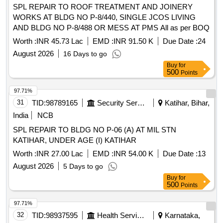
SPL REPAIR TO ROOF TREATMENT AND JOINERY
WORKS AT BLDG NO P-8/440, SINGLE JCOS LIVING
AND BLDG NO P-8/488 OR MESS AT PMS All as per BOQ
Worth :
INR 45.73 Lac
EMD :
INR 91.50 K
Due Date :
24
August 2026
16 Days to go
Buy
for
500
Points
97.71%
31
TID:
98789165
Security Services
Katihar, Bihar,
India
NCB
SPL REPAIR TO BLDG NO P-06 (A) AT MIL STN
KATIHAR, UNDER AGE (I) KATIHAR
Worth :
INR 27.00 Lac
EMD :
INR 54.00 K
Due Date :
13
August 2026
5 Days to go
Buy
for
500
Points
97.71%
32
TID:
98937595
Health Services/equipments
Karnataka,