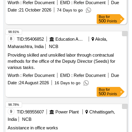
Worth :
Refer Document
EMD :
Refer Document
Due
Date :
21 October 2026
74 Days to go
Buy
for
500
Points
98.91%
8
TID:
95406852
Education And Research Institute
Akola,
Maharashtra, India
NCB
Providing skilled and unskilled labor through contractual
methods for the office of the Deputy Director (Seeds) for
various tasks.
Worth :
Refer Document
EMD :
Refer Document
Due
Date :
24 August 2026
16 Days to go
Buy
for
500
Points
98.78%
9
TID:
98955607
Power Plant
Chhattisgarh,
India
NCB
Assistance in office works