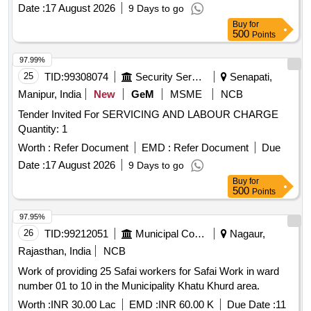
Date :
17 August 2026
9 Days to go
Buy
for
500
Points
97.99%
25
TID:
99308074
Security Services
Senapati,
Manipur, India
New
GeM
MSME
NCB
Tender Invited For SERVICING AND LABOUR CHARGE
Quantity: 1
Worth :
Refer Document
EMD :
Refer Document
Due
Date :
17 August 2026
9 Days to go
Buy
for
500
Points
97.95%
26
TID:
99212051
Municipal Corporations
Nagaur,
Rajasthan, India
NCB
Work of providing 25 Safai workers for Safai Work in ward
number 01 to 10 in the Municipality Khatu Khurd area.
Worth :
INR 30.00 Lac
EMD :
INR 60.00 K
Due Date :
11