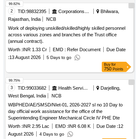
99.82%
2
TID:
98832395
Corporations/ Assoc/ Chambers/ Govt Agencies
Bhilwara,
Rajasthan, India
NCB
Work of deploying unskilled/skilled/highly skilled personnel
across various zones and branches of the Trust office
(annual contract).
Worth :
INR 1.33 Cr
EMD :
Refer Document
Due Date
:
13 August 2026
5 Days to go
Buy
for
750
Points
99.75%
3
TID:
99033682
Health Services/equipments
Darjelling,
West Bengal, India
NCB
WBPHED/AE/SMSD/NIet-01, 2026-2027 sl no 10 Day to
day official work assistance for the office of the
Superintending Engineer Mechanical Circle IV PHE Dte
Worth :
INR 2.95 Lac
EMD :
INR 6.08 K
Due Date :
12
August 2026
4 Days to go