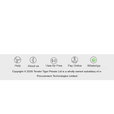
Copyright © 2026 Tender Tiger Private Ltd is a wholly owned subsidiary of e-
Procurement Technologies Limited