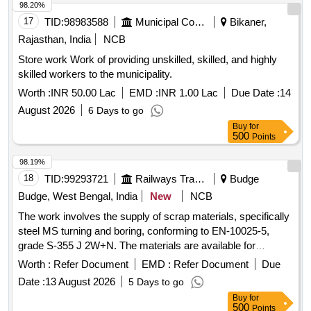
98.20%
17
TID:
98983588
Municipal Corporations
Bikaner,
Rajasthan, India
NCB
Store work Work of providing unskilled, skilled, and highly
skilled workers to the municipality.
Worth :
INR 50.00 Lac
EMD :
INR 1.00 Lac
Due Date :
14
August 2026
6 Days to go
Buy
for
500
Points
98.19%
18
TID:
99293721
Railways Transport Services
Budge
Budge, West Bengal, India
New
NCB
The work involves the supply of scrap materials, specifically
steel MS turning and boring, conforming to EN-10025-5,
grade S-355 J 2W+N. The materials are available for
delivery, and a weighing machine with a capacity of up to 2
Worth :
Refer Document
EMD :
Refer Document
Due
metric tonnes is on-site. Sc. MS Turning and Boring
Date :
13 August 2026
5 Days to go
Buy
for
500
Points