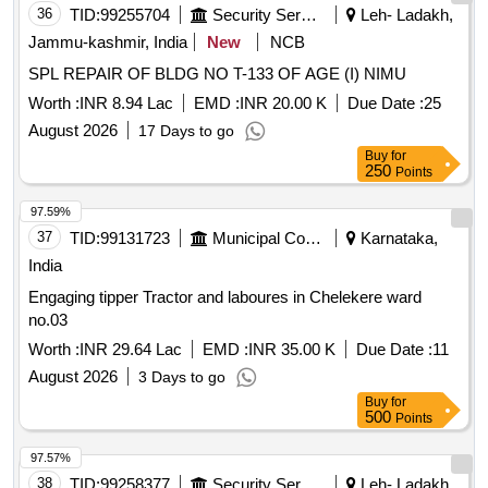
36
TID:
99255704
Security Services
Leh- Ladakh,
Jammu-kashmir, India
New
NCB
SPL REPAIR OF BLDG NO T-133 OF AGE (I) NIMU
Worth :
INR 8.94 Lac
EMD :
INR 20.00 K
Due Date :
25
August 2026
17 Days to go
Buy
for
250
Points
97.59%
37
TID:
99131723
Municipal Corporations
Karnataka,
India
Engaging tipper Tractor and laboures in Chelekere ward
no.03
Worth :
INR 29.64 Lac
EMD :
INR 35.00 K
Due Date :
11
August 2026
3 Days to go
Buy
for
500
Points
97.57%
38
TID:
99258377
Security Services
Leh- Ladakh,