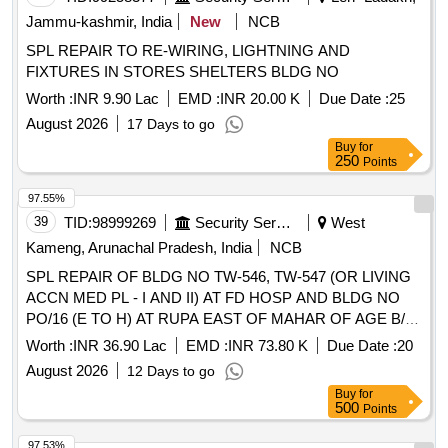
Jammu-kashmir, India
New
NCB
SPL REPAIR TO RE-WIRING, LIGHTNING AND
FIXTURES IN STORES SHELTERS BLDG NO
Worth :
INR 9.90 Lac
EMD :
INR 20.00 K
Due Date :
25
August 2026
17 Days to go
Buy
for
250
Points
97.55%
39
TID:
98999269
Security Services
West
Kameng, Arunachal Pradesh, India
NCB
SPL REPAIR OF BLDG NO TW-546, TW-547 (OR LIVING
ACCN MED PL - I AND II) AT FD HOSP AND BLDG NO
PO/16 (E TO H) AT RUPA EAST OF MAHAR OF AGE B/R
AND AGE E/M UNDER GE TENGA
Worth :
INR 36.90 Lac
EMD :
INR 73.80 K
Due Date :
20
August 2026
12 Days to go
Buy
for
500
Points
97.53%