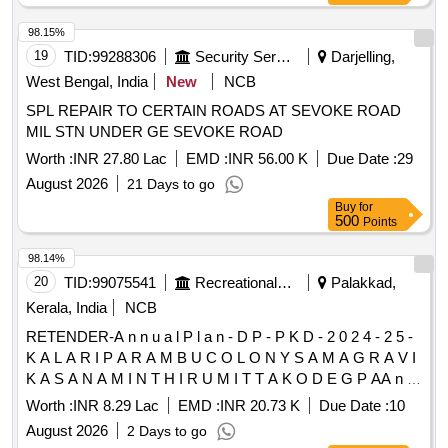
98.15%
19
TID:
99288306
Security Services
Darjelling,
West Bengal, India
New
NCB
SPL REPAIR TO CERTAIN ROADS AT SEVOKE ROAD
MIL STN UNDER GE SEVOKE ROAD
Worth :
INR 27.80 Lac
EMD :
INR 56.00 K
Due Date :
29
August 2026
21 Days to go
Buy
for
500
Points
98.14%
20
TID:
99075541
Recreational Services
Palakkad,
Kerala, India
NCB
RETENDER-A n n u a l P l a n - D P - P K D - 2 0 2 4 - 2 5 -
K A L A R I P A R A M B U C O L O N Y S A M A G R A V I
K A S A N A M I N T H I R U M I T T A K O D E G P AA n n
u a l P l a n - D P - P K D - 2 0 2 4 - 2 5 - K A L A R I P A R A
Worth :
INR 8.29 Lac
EMD :
INR 20.73 K
Due Date :
10
M B U C O L O N Y S A M A G R A V I K A S A N A M I N T
August 2026
2 Days to go
H I R U M I T T A K O D E G P