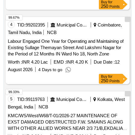
Buy
for
250
Points
99.67%
4
TID:
99202395
Municipal Corporations
Coimbatore,
Tamil Nadu, India
NCB
Labour Engaged One Year for Operating and Maintaining of
Existing Sullage Themayan Street And Lakshmi Nagar for
the Period of 12 Months IN Ward No 18, North Zone
Worth :
INR 4.20 Lac
EMD :
INR 4.20 K
Due Date :
12
August 2026
4 Days to go
Buy
for
250
Points
99.33%
5
TID:
99119763
Municipal Corporations
Kolkata, West
Bengal, India
NCB
KMC/WS/West/W68/T-01/2026-27 MAINTENANCE OF
EXST DAMAGED OBSTRUCTED F.W. S/MAINS ALONG
WITH OTHER ALLIED WORKS NEAR 2/3 71/B,EKDALIA
RD 110 BALLYG. GARDENS 102/C,78 BALLYG. PL.22/5