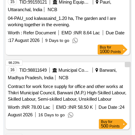
15
TID:
99159121
Mining Equipments
Pauri,
Uttaranchal, India
NCB
04-PAU_sod kalwasaind_1.20 ha, The garden and I are
working together in the evening.
Worth :
Refer Document
EMD :
INR 8.64 Lac
Due Date
:
17 August 2026
9 Days to go
Buy
for
1000
Points
98.23%
16
TID:
98811649
Municipal Corporations
Barwani,
Madhya Pradesh, India
NCB
Contract for work force supply for office and other works at
Thikri Municipal Council, Barwani (M.P.) High-Skilled Labour,
Skilled Labour, Semi-skilled Labour, Unskilled Labour
Worth :
INR 78.00 Lac
EMD :
INR 58.50 K
Due Date :
24
August 2026
16 Days to go
Buy
for
500
Points