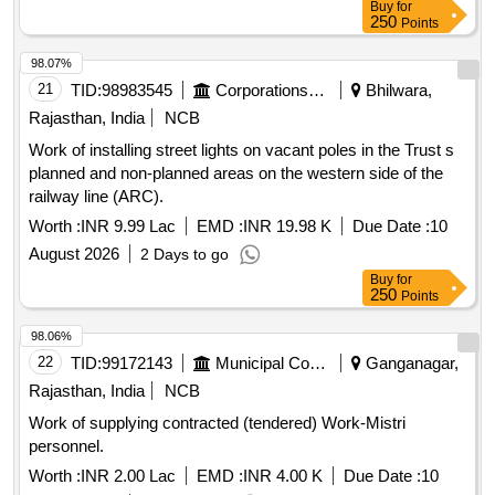
Buy
for
250
Points
98.07%
21
TID:
98983545
Corporations/ Assoc/ Chambers/ Govt Agencies
Bhilwara,
Rajasthan, India
NCB
Work of installing street lights on vacant poles in the Trust s
planned and non-planned areas on the western side of the
railway line (ARC).
Worth :
INR 9.99 Lac
EMD :
INR 19.98 K
Due Date :
10
August 2026
2 Days to go
Buy
for
250
Points
98.06%
22
TID:
99172143
Municipal Corporations
Ganganagar,
Rajasthan, India
NCB
Work of supplying contracted (tendered) Work-Mistri
personnel.
Worth :
INR 2.00 Lac
EMD :
INR 4.00 K
Due Date :
10