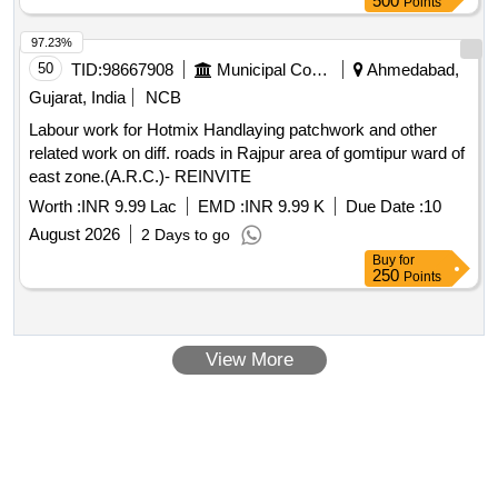
500
Points
97.23%
50
TID:
98667908
Municipal Corporations
Ahmedabad,
Gujarat, India
NCB
Labour work for Hotmix Handlaying patchwork and other
related work on diff. roads in Rajpur area of gomtipur ward of
east zone.(A.R.C.)- REINVITE
Worth :
INR 9.99 Lac
EMD :
INR 9.99 K
Due Date :
10
August 2026
2 Days to go
Buy
for
250
Points
View More