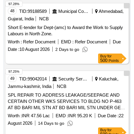
97.28%
48
TID:
99188589
Municipal Corporations
Ahmedabad,
Gujarat, India
NCB
Short E-tender for Dept-(amc) to Award the Work to Supply
Labours in North Zone.
Worth :
Refer Document
EMD :
Refer Document
Due
Date :
10 August 2026
2 Days to go
Buy
for
500
Points
97.25%
49
TID:
99042014
Security Services
Kaluchak,
Jammu-kashmir, India
NCB
SPL REPAIR TO ADDRESS LEAKAGE/SEEPAGE AND
CERTAIN OTHER WKS SERVICES TO BLDG NO P-463
AT BD BARI MIL STN AT BD BARI MIL STN UNDER GE
KALUCHAK.
Worth :
INR 47.56 Lac
EMD :
INR 95.20 K
Due Date :
22
August 2026
14 Days to go
Buy
for