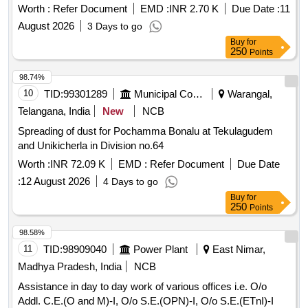
Worth :
Refer Document
EMD :
INR 2.70 K
Due Date :
11
August 2026
3 Days to go
Buy
for
250
Points
98.74%
10
TID:
99301289
Municipal Corporations
Warangal,
Telangana, India
New
NCB
Spreading of dust for Pochamma Bonalu at Tekulagudem
and Unikicherla in Division no.64
Worth :
INR 72.09 K
EMD :
Refer Document
Due Date
:
12 August 2026
4 Days to go
Buy
for
250
Points
98.58%
11
TID:
98909040
Power Plant
East Nimar,
Madhya Pradesh, India
NCB
Assistance in day to day work of various offices i.e. O/o
Addl. C.E.(O and M)-I, O/o S.E.(OPN)-I, O/o S.E.(ETnI)-I