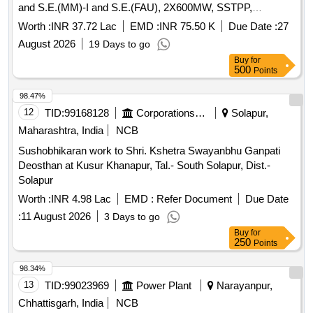
and S.E.(MM)-I and S.E.(FAU), 2X600MW, SSTPP,
Dongalia.
Worth :
INR 37.72 Lac
EMD :
INR 75.50 K
Due Date :
27
August 2026
19 Days to go
Buy
for
500
Points
98.47%
12
TID:
99168128
Corporations/ Assoc/ Chambers/ Govt Agencies
Solapur,
Maharashtra, India
NCB
Sushobhikaran work to Shri. Kshetra Swayanbhu Ganpati
Deosthan at Kusur Khanapur, Tal.- South Solapur, Dist.-
Solapur
Worth :
INR 4.98 Lac
EMD :
Refer Document
Due Date
:
11 August 2026
3 Days to go
Buy
for
250
Points
98.34%
13
TID:
99023969
Power Plant
Narayanpur,
Chhattisgarh, India
NCB