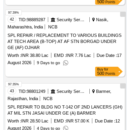
500
Points
97.39%
42
TID:
98889287
Security Services
Nasik,
Maharashtra, India
NCB
SPL REPAIR / REPLACEMENT TO VARIOUS BUILDINGS
AT TECH AREA (B-TOP) AT AF STN BORGAD UNDER
GE (AF) OJHAR
Worth :
INR 38.80 Lac
EMD :
INR 7.76 Lac
Due Date :
17
August 2026
9 Days to go
Buy
for
500
Points
97.35%
43
TID:
98801249
Security Services
Barmer,
Rajasthan, India
NCB
SPL REPAIR TO BLDG NO T-142 OF 2ND LANCERS (GH)
AT MIL STN JASAI UNDER GE (A) BARMER
Worth :
INR 28.50 Lac
EMD :
INR 57.00 K
Due Date :
12
August 2026
4 Days to go