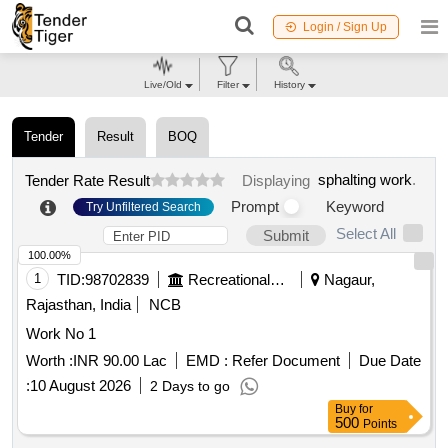
Login / Sign Up
Live/Old
Filter
History
Tender
Result
BOQ
sphalting work
.
Tender Rate Result
Displaying
Prompt
Keyword
Try Unfiltered Search
Select All
Submit
100.00%
1
TID:
98702839
Recreational Services
Nagaur,
Rajasthan, India
NCB
Work No 1
Worth :
INR 90.00 Lac
EMD :
Refer Document
Due Date
:
10 August 2026
2 Days to go
Buy
for
500
Points