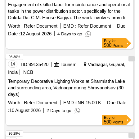
Engagement of skilled labor for maintenance and operational
tasks in the power distribution sector, specifically for the
Dokda D/c C.M. House Bagiya. The work involves providing
skilled and unskilled labor for various shifts to ensure
Worth :
Refer Document
EMD :
Refer Document
Due
efficient service delivery. Skilled Labor, Unskilled Labor
Date :
12 August 2026
4 Days to go
Buy
for
500
Points
98.30%
14
TID:
99135420
Tourism
Vadnagar, Gujarat,
India
NCB
Temporary Decorative Lighting Works at Sharmistha Lake
and surrounding area, Vadnagar during Shravanotsav (30
days)
Worth :
Refer Document
EMD :
INR 15.00 K
Due Date
:
10 August 2026
2 Days to go
Buy
for
500
Points
98.29%