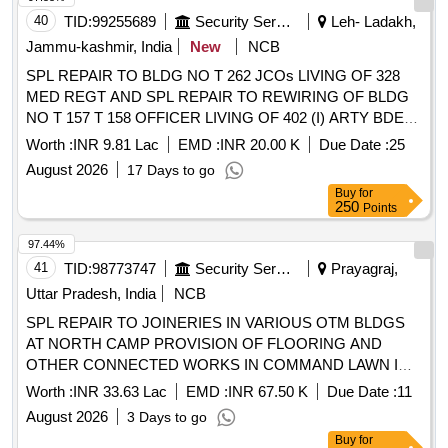
40
TID:
99255689
Security Services
Leh- Ladakh,
Jammu-kashmir, India
New
NCB
SPL REPAIR TO BLDG NO T 262 JCOs LIVING OF 328
MED REGT AND SPL REPAIR TO REWIRING OF BLDG
NO T 157 T 158 OFFICER LIVING OF 402 (I) ARTY BDE
CAMP AT NURLA MIL STN UNDER AGE (I) NIMU
Worth :
INR 9.81 Lac
EMD :
INR 20.00 K
Due Date :
25
August 2026
17 Days to go
Buy
for
250
Points
97.44%
41
TID:
98773747
Security Services
Prayagraj,
Uttar Pradesh, India
NCB
SPL REPAIR TO JOINERIES IN VARIOUS OTM BLDGS
AT NORTH CAMP PROVISION OF FLOORING AND
OTHER CONNECTED WORKS IN COMMAND LAWN IN
HQ CAC AND TILING AND ROOF TREATMENT OF BLDG
Worth :
INR 33.63 Lac
EMD :
INR 67.50 K
Due Date :
11
NO P 357 AT AF STN BAMRAULI UNDER GE AF
August 2026
3 Days to go
BAMRAULI
Buy
for