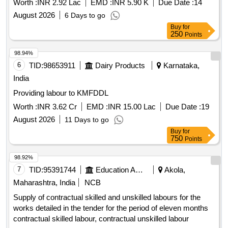
Worth :
INR 2.92 Lac
EMD :
INR 5.90 K
Due Date :
14
21/1C,4/28,9/3B,FERN RD AND OTHERS DIFF. PLACES
August 2026
6 Days to go
IN WD NO-68.
Buy
for
250
Points
98.94%
6
TID:
98653911
Dairy Products
Karnataka,
India
Providing labour to KMFDDL
Worth :
INR 3.62 Cr
EMD :
INR 15.00 Lac
Due Date :
19
August 2026
11 Days to go
Buy
for
750
Points
98.92%
7
TID:
95391744
Education And Research Institute
Akola,
Maharashtra, India
NCB
Supply of contractual skilled and unskilled labours for the
works detailed in the tender for the period of eleven months
contractual skilled labour, contractual unskilled labour