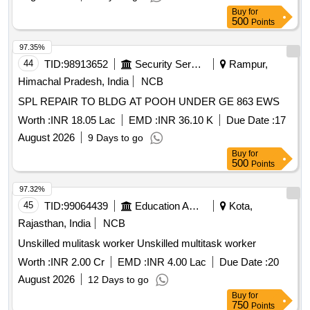
Buy
for
500
Points
97.35%
44
TID:
98913652
Security Services
Rampur,
Himachal Pradesh, India
NCB
SPL REPAIR TO BLDG AT POOH UNDER GE 863 EWS
Worth :
INR 18.05 Lac
EMD :
INR 36.10 K
Due Date :
17
August 2026
9 Days to go
Buy
for
500
Points
97.32%
45
TID:
99064439
Education And Research Institute
Kota,
Rajasthan, India
NCB
Unskilled mulitask worker Unskilled multitask worker
Worth :
INR 2.00 Cr
EMD :
INR 4.00 Lac
Due Date :
20
August 2026
12 Days to go
Buy
for
750
Points