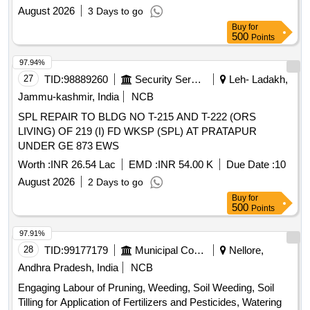
August 2026
3 Days to go
Buy
for
500
Points
97.94%
27
TID:
98889260
Security Services
Leh- Ladakh,
Jammu-kashmir, India
NCB
SPL REPAIR TO BLDG NO T-215 AND T-222 (ORS
LIVING) OF 219 (I) FD WKSP (SPL) AT PRATAPUR
UNDER GE 873 EWS
Worth :
INR 26.54 Lac
EMD :
INR 54.00 K
Due Date :
10
August 2026
2 Days to go
Buy
for
500
Points
97.91%
28
TID:
99177179
Municipal Corporations
Nellore,
Andhra Pradesh, India
NCB
Engaging Labour of Pruning, Weeding, Soil Weeding, Soil
Tilling for Application of Fertilizers and Pesticides, Watering