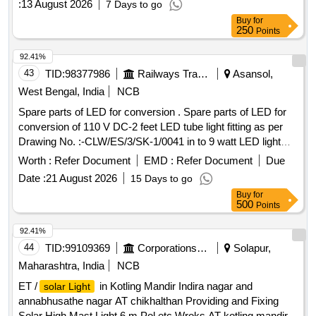
:
13 August 2026
7 Days to go
Buy
for
250
Points
92.41%
43
TID:
98377986
Railways Transport Services
Asansol,
West Bengal, India
NCB
Spare parts of LED for conversion . Spare parts of LED for
conversion of 110 V DC-2 feet LED tube light fitting as per
Drawing No. :-CLW/ES/3/SK-1/0041 in to 9 watt LED light
(+-10% tolerance) for replacement in the existing tube fixture
Worth :
Refer Document
EMD :
Refer Document
Due
i n 3 phase electric locomotives, retrofittable in the exiting
Date :
21 August 2026
15 Days to go
tube fixture design as per above specification nu mber
Buy
for
without any alteration in mounting arrangement of loco. LED
500
Points
PCB Driver and Wago connectors fitted on a min. 0.9 mm
thick MS sheet [ Warranty Period: 30 Months after the date
92.41%
of delivery ] ]
44
TID:
99109369
Corporations/ Assoc/ Chambers/ Govt Agencies
Solapur,
Maharashtra, India
NCB
ET /
in Kotling Mandir Indira nagar and
solar Light
annabhusathe nagar AT chikhalthan Providing and Fixing
Solar High Mast Light 6 m Pol etc Wroks AT kotling mandir