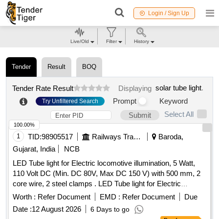
Login / Sign Up
Live/Old
Filter
History
Tender
Result
BOQ
solar tube light
.
Tender Rate Result
Displaying
Prompt
Keyword
Try Unfiltered Search
Select All
Submit
100.00%
1
TID:
98905517
Railways Transport Services
Baroda,
Gujarat, India
NCB
LED Tube light for Electric locomotive illumination, 5 Watt,
110 Volt DC (Min. DC 80V, Max DC 150 V) with 500 mm, 2
core wire, 2 steel clamps . LED Tube light for Electric
locomotive illumination, 5 Watt, 110 Volt DC (Min. DC 80V,
Worth :
Refer Document
EMD :
Refer Document
Due
Max DC 150 V) with 500 mm, 2 core wire, 2 steel clamps f
Date :
12 August 2026
6 Days to go
or ceiling or wall mounting, as per specification: (i) Slim LED