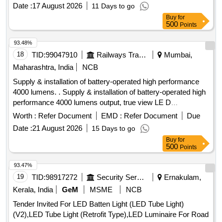
Date :
17 August 2026
11 Days to go
Buy
for
500
Points
93.48%
18
TID:
99047910
Railways Transport Services
Mumbai,
Maharashtra, India
NCB
Supply & installation of battery-operated high performance
4000 lumens. . Supply & installation of battery-operated high
performance 4000 lumens output, true view LE D
lightingsyste light weight and unbreakable as per following
Worth :
Refer Document
EMD :
Refer Document
Due
specification (1) Battery capacity 12- 18V/5.0 Ah. (2) Battery
Date :
21 August 2026
15 Days to go
Type: BIS Certified, Electronic controlled Lithium-ion high
Buy
for
output battery pack (3) Three mod e output of
500
Points
4000/2000/1200 lumens with maximum run time with battery
of 3 hr/6 hr/12 hrrespectively. (4) AC/DC versatility works on
93.47%
both AC/DC supply. (5) 02 Nos. of batteries to be supplied.
19
TID:
98917272
Security Services
Ernakulam,
(6) IP ratingcertificati on of dust and water resistant (lP-67 or
Kerala, India
GeM
MSME
NCB
higher) (7) Rotable light upto 120-200 degreesand designed
Tender Invited For LED Batten Light (LED Tube Light)
to prov ide multiple mounting options and illumination
(V2),LED Tube Light (Retrofit Type),LED Luminaire For Road
possibilities from any angle. (8) Weight of machine with batt