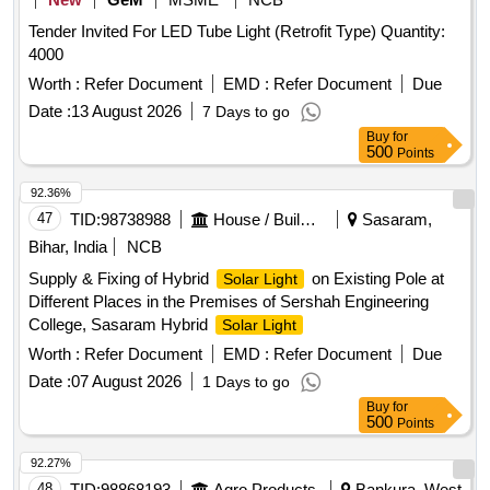
Tender Invited For LED Tube Light (Retrofit Type) Quantity:
4000
Worth :
Refer Document
EMD :
Refer Document
Due
Date :
13 August 2026
7 Days to go
Buy
for
500
Points
92.36%
47
TID:
98738988
House / Building
Sasaram,
Bihar, India
NCB
Supply & Fixing of Hybrid
on Existing Pole at
Solar Light
Different Places in the Premises of Sershah Engineering
College, Sasaram Hybrid
Solar Light
Worth :
Refer Document
EMD :
Refer Document
Due
Date :
07 August 2026
1 Days to go
Buy
for
500
Points
92.27%
48
TID:
98868193
Agro Products
Bankura, West