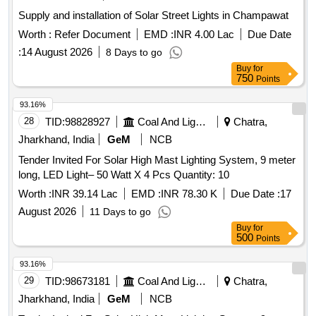
Supply and installation of Solar Street Lights in Champawat
Worth :
Refer Document
EMD :
INR 4.00 Lac
Due Date
:
14 August 2026
8 Days to go
Buy
for
750
Points
93.16%
28
TID:
98828927
Coal And Lignite
Chatra,
Jharkhand, India
GeM
NCB
Tender Invited For Solar High Mast Lighting System, 9 meter
long, LED Light– 50 Watt X 4 Pcs Quantity: 10
Worth :
INR 39.14 Lac
EMD :
INR 78.30 K
Due Date :
17
August 2026
11 Days to go
Buy
for
500
Points
93.16%
29
TID:
98673181
Coal And Lignite
Chatra,
Jharkhand, India
GeM
NCB