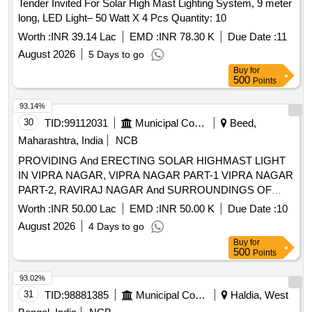
Tender Invited For Solar High Mast Lighting System, 9 meter
long, LED Light– 50 Watt X 4 Pcs Quantity: 10
Worth :
INR 39.14 Lac
EMD :
INR 78.30 K
Due Date :
11
August 2026
5 Days to go
Buy
for
500
Points
93.14%
30
TID:
99112031
Municipal Corporations
Beed,
Maharashtra, India
NCB
PROVIDING And ERECTING SOLAR HIGHMAST LIGHT
IN VIPRA NAGAR, VIPRA NAGAR PART-1 VIPRA NAGAR
PART-2, RAVIRAJ NAGAR And SURROUNDINGS OF
MANSURSHAHA DARGA UNDER BEED MUNICIPAL
Worth :
INR 50.00 Lac
EMD :
INR 50.00 K
Due Date :
10
COUNCIL TQ. And DIST.BEED
August 2026
4 Days to go
Buy
for
500
Points
93.02%
31
TID:
98881385
Municipal Corporations
Haldia, West