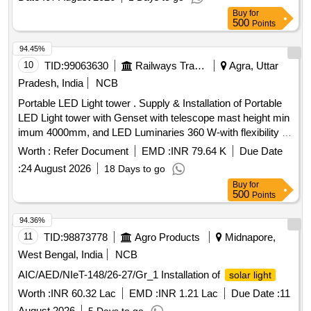
RED LED: min 02 NOS (5mm), Green LED: min 02 No
Buy
for
500
Points
(5mm)Sig nal color RED & green : flashing mode, Color co-
ordina [ Warranty Period: 24 Months after the date of delivery
94.45%
] [Quantity Tolerance (+/-): 5 %age , Item Category : Normal ,
10
TID:
99063630
Railways Transport Services
Agra, Uttar
Total PO value variation Permitt ed: Max 8 lacs ] ]
Pradesh, India
NCB
Portable LED Light tower . Supply & Installation of Portable
LED Light tower with Genset with telescope mast height min
imum 4000mm, and LED Luminaries 360 W-with flexibility of
180 degree to 360 degree coverage feature w ith power
Worth :
Refer Document
EMD :
INR 79.64 K
Due Date
control with RF device with wireless remote & mobile App.
:
24 August 2026
18 Days to go
as per Technical Specification attache d with tender . [
Buy
for
Warranty Period: 30 Months after the date of delivery ] ]
500
Points
94.36%
11
TID:
98873778
Agro Products
Midnapore,
West Bengal, India
NCB
AIC/AED/NIeT-148/26-27/Gr_1 Installation of
solar light
Worth :
INR 60.32 Lac
EMD :
INR 1.21 Lac
Due Date :
11
August 2026