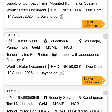
Supply of Compact Trailer Mounted Illumination System
Worth :
Refer Document
EMD :
INR 37.00 K
Due Date
:
14 August 2026
8 Days to go
Buy
for
500
Points
93.34%
24
TID:
98750987
Education And Research Institute
Sas Nagar,
Punjab, India
GeM
MSME
NCB
Tender Invited For Photomultiplier tubes with accessories
Quantity: 8
Worth :
Refer Document
EMD :
INR 58.80 K
Due Date
:
12 August 2026
6 Days to go
Buy
for
500
Points
93.32%
25
TID:
99058646
Security Services
Kanchipuram,
Tamil Nadu, India
GeM
MSME
NCB
Tender Invited For SOLAR OPERATED FARROWS LIGHT