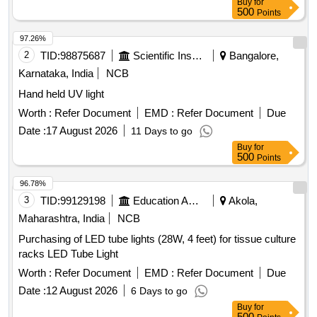
Buy
for
Type - SMD 2835, LM 80 Approved, 0.5 watt LED, Total 26
500
Points
LEDs , (ii) Dimension mm/Inch (L x W x H): 235 x 22 x 36 /
9.25 x 0.86 x 1.41, (iii) Colour Temp. (CCT) : 6500K (White
97.26%
light), (iv) Luminous Efficiency: 110 lm / watt, (v) Beam
2
TID:
98875687
Scientific Instruments
Bangalore,
angle: 120 Degree, (vi ) CRI (min): 80, (vii) Storage
Karnataka, India
NCB
Temperature: -20 C to +75 C, (viii) Operating Temperature: -
Hand held UV light
10 C to + 65 C, (ix) Service Life: 50000 Hrs @ 25C, (x)
Accessories: 2 Nos. clamps for clamp mounting, Wire for
Worth :
Refer Document
EMD :
Refer Document
Due
input supply or Connector for input supply, (xi) Housing
Date :
17 August 2026
11 Days to go
material: PC + Aluminum. [ Warranty Period: 30 Months after
Buy
for
the date of delivery ] [Quantity Tolerance (+/-): 5 %age , Item
500
Points
Category : Normal , Total PO value variation Permitted: Max
96.78%
8 lacs ] ]
3
TID:
99129198
Education And Research Institute
Akola,
Maharashtra, India
NCB
Purchasing of LED tube lights (28W, 4 feet) for tissue culture
racks LED Tube Light
Worth :
Refer Document
EMD :
Refer Document
Due
Date :
12 August 2026
6 Days to go
Buy
for
500