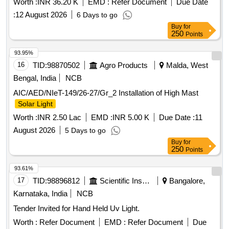
Worth :
INR 36.20 K
EMD :
Refer Document
Due Date
:
12 August 2026
6 Days to go
Buy
for
250
Points
93.95%
16
TID:
98870502
Agro Products
Malda, West
Bengal, India
NCB
AIC/AED/NIeT-149/26-27/Gr_2 Installation of High Mast
Solar Light
Worth :
INR 2.50 Lac
EMD :
INR 5.00 K
Due Date :
11
August 2026
5 Days to go
Buy
for
250
Points
93.61%
17
TID:
98896812
Scientific Instruments
Bangalore,
Karnataka, India
NCB
Tender Invited for Hand Held Uv Light.
Worth :
Refer Document
EMD :
Refer Document
Due