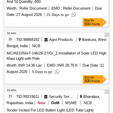
And St Quantity: 650
eryup to 3.5 kg. (9) Impact resistance to withstand up to 2-3
m accidental drop (10) Low battery indicator, l ight flashes
Worth :
Refer Document
EMD :
Refer Document
Due
when battery pack is low on charge(11)Charging status
Date :
27 August 2026
21 Days to go
indicator. (12) 01 No. charger (0.85 kg max) (Warranty
Buy
for
Period: 12 months from the date of supply). [ Warranty
500
Points
Period: 12 Months after the date of delivery ] ]
93.44%
20
TID:
98868182
Agro Products
Bankura, West
Bengal, India
NCB
AIC/AED/NIeT-146/26-27/Gr_2 Installation of Solar LED High
Mast Light with Pole
Worth :
INR 14.36 Lac
EMD :
INR 28.70 K
Due Date :
11
August 2026
5 Days to go
Buy
for
500
Points
93.40%
21
TID:
99219611
Security Services
Bharatpur,
Rajasthan, India
New
GeM
MSME
NCB
Tender Invited For LED Batten Light (LED Tube Light)