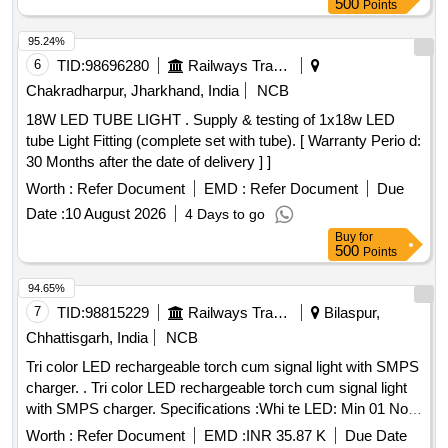
500
Points
or Polycab or Goldmedal.] . 20 W LED Tube light Fitting with
Aluminium body and SS clamps, 4 feet Batten, Rated Lumen
95.24%
efficacy of >100 lumen/watt., Color temperature- 6500k,
6
TID:
98696280
Railways Transport Services
Conforming to IS: 10322. Material should supply w ith 3
Chakradharpur, Jharkhand, India
NCB
years warranty certificate and authorization letter from OEM
18W LED TUBE LIGHT . Supply & testing of 1x18w LED
should be attached at the time of Bid. Ma ke: Bajaj or Surya
tube Light Fitting (complete set with tube). [ Warranty Perio d:
or Havells or Halonix or Phillips or Polycab or Goldmedal. ]
30 Months after the date of delivery ] ]
Worth :
Refer Document
EMD :
Refer Document
Due
Date :
10 August 2026
4 Days to go
Buy
for
500
Points
94.65%
7
TID:
98815229
Railways Transport Services
Bilaspur,
Chhattisgarh, India
NCB
Tri color LED rechargeable torch cum signal light with SMPS
charger. . Tri color LED rechargeable torch cum signal light
with SMPS charger. Specifications :Whi te LED: Min 01 No
LED, RED LED: min 02 NOS (5mm), Green LED: min 02 No
Worth :
Refer Document
EMD :
INR 35.87 K
Due Date