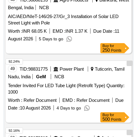
Bengal, India
NCB
AIC/AED/NIeT-146/26-27/Gr_3 Installation of Solar LED
Street Light with Pole
Worth :
INR 68.05 K
EMD :
INR 1.37 K
Due Date :
11
August 2026
5 Days to go
Buy
for
250
Points
92.24%
49
TID:
98831775
Power Plant
Tuticorin, Tamil
Nadu, India
GeM
NCB
Tender Invited For LED Tube Light (Retrofit Type) Quantity:
1000
Worth :
Refer Document
EMD :
Refer Document
Due
Date :
10 August 2026
4 Days to go
Buy
for
500
Points
92.16%