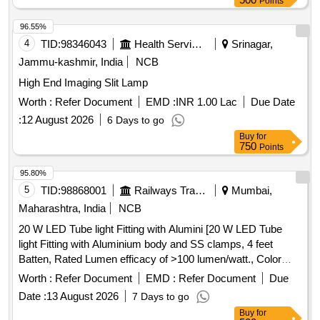
Points
96.55%
4
TID:
98346043
Health Services/equipments
Srinagar,
Jammu-kashmir, India
NCB
High End Imaging Slit Lamp
Worth :
Refer Document
EMD :
INR 1.00 Lac
Due Date
:
12 August 2026
6 Days to go
Buy
for
750
Points
95.80%
5
TID:
98868001
Railways Transport Services
Mumbai,
Maharashtra, India
NCB
20 W LED Tube light Fitting with Alumini [20 W LED Tube
light Fitting with Aluminium body and SS clamps, 4 feet
Batten, Rated Lumen efficacy of >100 lumen/watt., Color
temperature- 6500k, Conforming to IS: 10322. Material
Worth :
Refer Document
EMD :
Refer Document
Due
should supply with 3 years warranty certificate and
Date :
13 August 2026
7 Days to go
authorization letter from OEM should be attached at the time
Buy
for
of Bid. Make: Bajaj or Surya or Havells or Halonix or Phillips