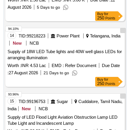
August 2026
5 Days to go
Buy
for
250
Points
94.10%
14
TID:
99218223
Power Plant
Telangana, India
New
NCB
Supply of 18W LED Tube lights and 40W well glass LEDs for
arranging illumination
Worth :
INR 4.53 Lac
EMD :
Refer Document
Due Date
:
27 August 2026
21 Days to go
Buy
for
250
Points
93.96%
15
TID:
99196753
Sugar
Cuddalore, Tamil Nadu,
India
New
NCB
Supply of LED Flood Light Aviation Obstruction Lamp LED
Tube Light and Incandescent Lamp