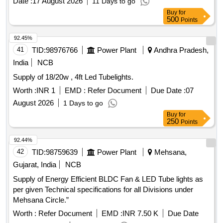
Date :
17 August 2026
11 Days to go
Buy
for
500
Points
92.45%
41
TID:
98976766
Power Plant
Andhra Pradesh,
India
NCB
Supply of 18/20w , 4ft Led Tubelights.
Worth :
INR 1
EMD :
Refer Document
Due Date :
07
August 2026
1 Days to go
Buy
for
250
Points
92.44%
42
TID:
98759639
Power Plant
Mehsana,
Gujarat, India
NCB
Supply of Energy Efficient BLDC Fan & LED Tube lights as
per given Technical specifications for all Divisions under
Mehsana Circle.”
Worth :
Refer Document
EMD :
INR 7.50 K
Due Date