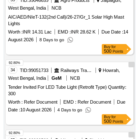
TID:
99046639
Agro Products
Jalpaiguri,
West Bengal, India
NCB
AIC/AED/NIeT-132(2nd Call)/26-27/Gr_1 Solar High Mast
Lights
Worth :
INR 14.31 Lac
EMD :
INR 28.62 K
Due Date :
14
August 2026
8 Days to go
Buy
for
500
Points
92.80%
34
TID:
99051733
Railways Transport Services
Howrah,
West Bengal, India
GeM
NCB
Tender Invited For LED Tube Light (Retrofit Type) Quantity:
300
Worth :
Refer Document
EMD :
Refer Document
Due
Date :
10 August 2026
4 Days to go
Buy
for
500
Points
92.80%