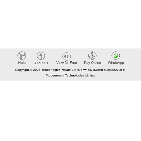
Copyright © 2026 Tender Tiger Private Ltd is a wholly owned subsidiary of e-
Procurement Technologies Limited
Elastic API took 00:01 millisec
AI took time 00:00.81 millisec