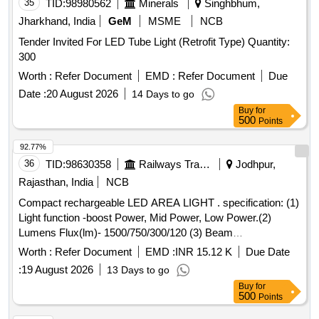
35
TID:
98980562
Minerals
Singhbhum,
Jharkhand, India
GeM
MSME
NCB
Tender Invited For LED Tube Light (Retrofit Type) Quantity:
300
Worth :
Refer Document
EMD :
Refer Document
Due
Date :
20 August 2026
14 Days to go
Buy
for
500
Points
92.77%
36
TID:
98630358
Railways Transport Services
Jodhpur,
Rajasthan, India
NCB
Compact rechargeable LED AREA LIGHT . specification: (1)
Light function -boost Power, Mid Power, Low Power.(2)
Lumens Flux(lm)- 1500/750/300/120 (3) Beam
distance(m)-60/40/25/10 (3) Run Time(h)-6/40/25/65,(4)
Worth :
Refer Document
EMD :
INR 15.12 K
Due Date
Color Temperature(K)- 2700/6500 (5)Battery capacity 13500
:
19 August 2026
13 Days to go
mAH, (6) Battery type- LI-ion 3.7V (7) IP level- IP54, (8)
Buy
for
Rechargeable-Yes ,(9) Charging time-360 min. make - LED
500
Points
Lenser or Nitecore or Gedore or similar . . Compact