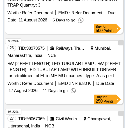
TRAP Quantity: 3
Worth :
Refer Document
EMD :
Refer Document
Due
Date :
11 August 2026
5 Days to go
Buy
for
500
Points
93.29%
26
TID:
98979575
Railways Transport Services
Mumbai,
Maharashtra, India
NCB
9W (2 FEET LENGTH) LED TUBULAR LAMP . 9W (2 FEET
LENGTH) LED TUBULAR LAMP WITH INBUILT DRIVER
for retrofitment of FL in ME MU coaches , type -A as per ICF
specification NO. ICF/ELEC/960 ,REV.-00, CS-1,CS-2 ,CS-
Worth :
Refer Document
EMD :
INR 8.80 K
Due Date
3. [ Warranty Period: 66 Months after the date of delivery ] ]
:
17 August 2026
11 Days to go
Buy
for
250
Points
93.22%
27
TID:
99067069
Civil Works
Champawat,
Uttaranchal, India
NCB