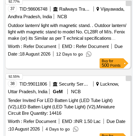
rechargeable LED AREA LIGHT . specification: (1) Light
92.77%
function -boost Power, Mid P ower, Low Power.(2) Lumens
37
TID:
98606748
Railways Transport Services
Vijayawada,
Flux(lm)- 1500/750/300/120 (3) Beam
Andhra Pradesh, India
NCB
distance(m)-60/40/25/10 (3) Run Time( h)-6/40/25/65,(4)
Outdoor lantern/ light with magnetic stand. . Outdoor lantern/
Color Temperature(K)-2700/6500 (5)Battery capacity 13500
light with magnetic stand to model No. CL28R of M/s. Fenix
mAH, (6) Battery type- LI-ion 3.7V (7) IP level- IP54, (8)
make (or) its Similar as per T echnical specifications
Rechargeable-Yes ,(9) Charging time-360 min. make - LED
attached at Annexure-A. Note: One sample should be got
Lenser or Nitecore or Gedore or similar . [ Warranty Period:
Worth :
Refer Document
EMD :
Refer Document
Due
approved before effecting bulk supply. [ Warranty Period: 30
30 Months after the date of delivery ] ]
Date :
18 August 2026
12 Days to go
Months after the date of delivery ] ]
Buy
for
500
Points
92.55%
38
TID:
99011806
Security Services
Lucknow,
Uttar Pradesh, India
GeM
NCB
Tender Invited For LED Batten Light (LED Tube Light)
(V2),LED Batten Light (LED Tube Light) (V2),Miniature
Circuit Bre Quantity: 14416
Worth :
Refer Document
EMD :
INR 1.50 Lac
Due Date
:
10 August 2026
4 Days to go