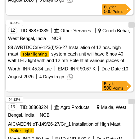
5 Days to go
Buy
for
500
Points
94.33%
12
TID:
98870339
Other Services
Cooch Behar,
West Bengal, India
NCB
88 /WBTDCC/IV-123(I)/26-27 Installation of 12 nos. high
mast
system each unit will have 6 nos 40
solar lighting
watt LED light with and 12 mtr Pole ht at various places of
ward no 11 Banchukumari GP and Salkumarhat 2 GP 02
Worth :
INR 45.34 Lac
EMD :
INR 90.67 K
Due Date :
10
Chakuakheti GP 02 and Tatpara II GP Topshikhata GP W
August 2026
4 Days to go
Buy
for
500
Points
94.13%
13
TID:
98868224
Agro Products
Malda, West
Bengal, India
NCB
AIC/AED/NIeT-149/26-27/Gr_1 Installation of High Mast
Solar Light
Worth :
INR 2.50 Lac
EMD :
INR 5.00 K
Due Date :
11