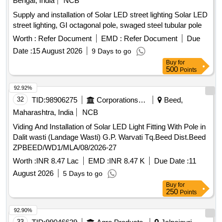
Bengal, India
NCB
Supply and installation of Solar LED street lighting Solar LED
street lighting, GI octagonal pole, swaged steel tubular pole
Worth :
Refer Document
EMD :
Refer Document
Due
Date :
15 August 2026
9 Days to go
Buy
for
500
Points
92.92%
32
TID:
98906275
Corporations/ Assoc/ Chambers/ Govt Agencies
Beed,
Maharashtra, India
NCB
Viding And Installation of Solar LED Light Fitting With Pole in
Dalit wasti (Landage Wasti) G.P. Warvati Tq.Beed Dist.Beed
ZPBEED/WD1/MLA/08/2026-27
Worth :
INR 8.47 Lac
EMD :
INR 8.47 K
Due Date :
11
August 2026
5 Days to go
Buy
for
250
Points
92.90%
33