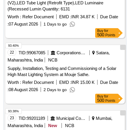
(V2),LED Tube Light (Retrofit Type),LED Luminaire
(Recessed Lumin Quantity: 6131
Worth :
Refer Document
EMD :
INR 34.87 K
Due Date
:
07 August 2026
1 Days to go
Buy
for
500
Points
93.40%
22
TID:
99067085
Corporations/ Assoc/ Chambers/ Govt Agencies
Satara,
Maharashtra, India
NCB
Supply, Installation, Testing and Commissioning of a Solar
High Mast Lighting System at Mouje Sathe.
Worth :
Refer Document
EMD :
INR 15.00 K
Due Date
:
08 August 2026
2 Days to go
Buy
for
500
Points
93.38%
23
TID:
99201189
Municipal Corporations
Mumbai,
Maharashtra, India
New
NCB