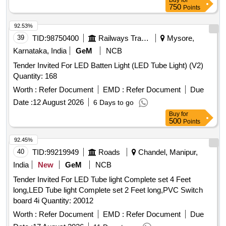
Buy
for
750
Points
92.53%
39
TID:
98750400
Railways Transport Services
Mysore,
Karnataka, India
GeM
NCB
Tender Invited For LED Batten Light (LED Tube Light) (V2)
Quantity: 168
Worth :
Refer Document
EMD :
Refer Document
Due
Date :
12 August 2026
6 Days to go
Buy
for
500
Points
92.45%
40
TID:
99219949
Roads
Chandel, Manipur,
India
New
GeM
NCB
Tender Invited For LED Tube light Complete set 4 Feet
long,LED Tube light Complete set 2 Feet long,PVC Switch
board 4i Quantity: 20012
Worth :
Refer Document
EMD :
Refer Document
Due