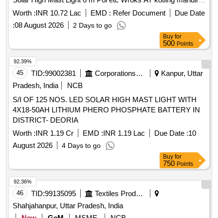
and Indira nagar and annabhau sathe nagar
Worth :
INR 10.72 Lac
EMD :
Refer Document
Due Date
:
08 August 2026
2 Days to go
Buy
for
500
Points
92.39%
45
TID:
99002381
Corporations/ Assoc/ Chambers/ Govt Agencies
Kanpur, Uttar
Pradesh, India
NCB
S/I OF 125 NOS. LED SOLAR HIGH MAST LIGHT WITH
4X18-50AH LITHIUM PHERO PHOSPHATE BATTERY IN
DISTRICT- DEORIA
Worth :
INR 1.19 Cr
EMD :
INR 1.19 Lac
Due Date :
10
August 2026
4 Days to go
Buy
for
750
Points
92.36%
46
TID:
99135095
Textiles Product
Shahjahanpur, Uttar Pradesh, India
New
GeM
MSME
NCB