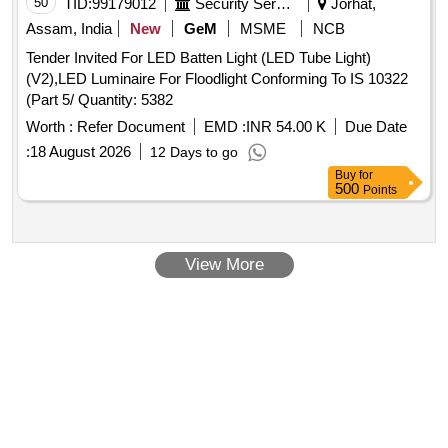
50
TID:
99179012
Security Services
Jorhat,
Assam, India
New
GeM
MSME
NCB
Tender Invited For LED Batten Light (LED Tube Light)
(V2),LED Luminaire For Floodlight Conforming To IS 10322
(Part 5/ Quantity: 5382
Worth :
Refer Document
EMD :
INR 54.00 K
Due Date
:
18 August 2026
12 Days to go
Buy
for
500
Points
View More