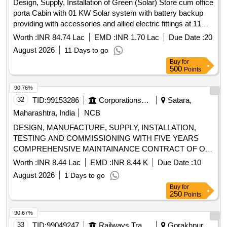
Design, Supply, Installation of Green (Solar) Store cum office
porta Cabin with 01 KW Solar system with battery backup
providing with accessories and allied electric fittings at 11
Railway station (KGM, HDW, LKU, KPV, RUPC, BC, PBE,
Worth :
INR 84.74 Lac
EMD :
INR 1.70 Lac
Due Date :
20
KSJ, FBD, FGR, KJN) under EnHM and 04 Coaching Depot
August 2026
11 Days to go
(RMR, LKU, TPU, KSJ) at IZN division.
Buy
for
500
Points
90.76%
32
TID:
99153286
Corporations/ Assoc/ Chambers/ Govt Agencies
Satara,
Maharashtra, India
NCB
DESIGN, MANUFACTURE, SUPPLY, INSTALLATION,
TESTING AND COMMISSIONING WITH FIVE YEARS
COMPREHENSIVE MAINTAINANCE CONTRACT OF ON
GRID CONNECTED SOLAR POWER PLANT (WITH NET
Worth :
INR 8.44 Lac
EMD :
INR 8.44 K
Due Date :
10
METER) AT Mograle (Gaothan) TAL Patan Dist. Satara
August 2026
1 Days to go
Buy
for
250
Points
90.67%
33
TID:
99049247
Railways Transport Services
Gorakhpur,