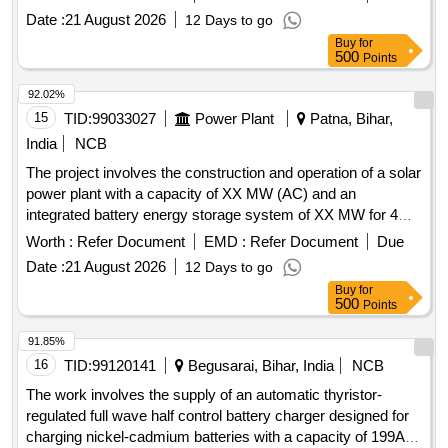
use of 48V/DC, 50 AMP in 2+1 configuration i.e. using three
Date :
21 August 2026
12 Days to go
modules of 25 AMP with automatic switching. [ Wa rranty
Buy
for
Period: 30 Months after the date of delivery ] ]
500
Points
92.02%
15
TID:
99033027
Power Plant
Patna, Bihar,
India
NCB
The project involves the construction and operation of a solar
power plant with a capacity of XX MW (AC) and an
integrated battery energy storage system of XX MW for 4
hours. The work includes the supply of solar power to the
Worth :
Refer Document
EMD :
Refer Document
Due
procurer, ensuring compliance with regulatory guidelines and
Date :
21 August 2026
12 Days to go
maintaining the facility for a duration of 25 years. Solar PV
Buy
for
Power Plant, Battery Energy Storage System
500
Points
91.85%
16
TID:
99120141
Begusarai, Bihar, India
NCB
The work involves the supply of an automatic thyristor-
regulated full wave half control battery charger designed for
charging nickel-cadmium batteries with a capacity of 199AH