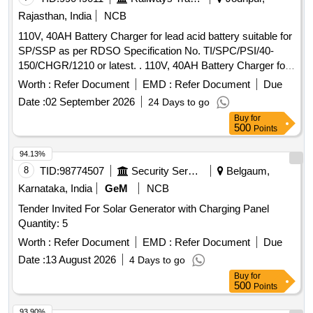
Rajasthan, India
NCB
110V, 40AH Battery Charger for lead acid battery suitable for
SP/SSP as per RDSO Specification No. TI/SPC/PSI/40-
150/CHGR/1210 or latest. . 110V, 40AH Battery Charger for
lead acid battery suitable for SP/SSP as per RDSO
Worth :
Refer Document
EMD :
Refer Document
Due
Specificati on No. TI/SPC/PSI/40-150/CHGR/1210 or latest. [
Date :
02 September 2026
24 Days to go
Warranty Period: 30 Months after the date of delivery ] ]
Buy
for
500
Points
94.13%
8
TID:
98774507
Security Services
Belgaum,
Karnataka, India
GeM
NCB
Tender Invited For Solar Generator with Charging Panel
Quantity: 5
Worth :
Refer Document
EMD :
Refer Document
Due
Date :
13 August 2026
4 Days to go
Buy
for
500
Points
93.90%