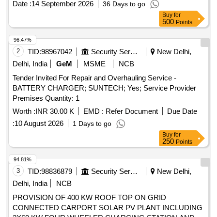
Date :
14 September 2026
36 Days to go
8 lacs ] ]
Buy
for
500
Points
96.47%
2
TID:
98967042
Security Services
New Delhi,
Delhi, India
GeM
MSME
NCB
Tender Invited For Repair and Overhauling Service -
BATTERY CHARGER; SUNTECH; Yes; Service Provider
Premises Quantity: 1
Worth :
INR 30.00 K
EMD :
Refer Document
Due Date
:
10 August 2026
1 Days to go
Buy
for
250
Points
94.81%
3
TID:
98836879
Security Services
New Delhi,
Delhi, India
NCB
PROVISION OF 400 KW ROOF TOP ON GRID
CONNECTED CARPORT SOLAR PV PLANT INCLUDING