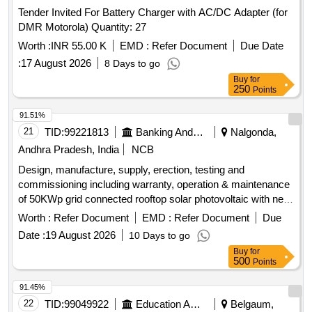
Tender Invited For Battery Charger with AC/DC Adapter (for
DMR Motorola) Quantity: 27
Worth :
INR 55.00 K
EMD :
Refer Document
Due Date
:
17 August 2026
8 Days to go
Buy
for
250
Points
91.51%
21
TID:
99221813
Banking And Mutual Funds And Leasings
Nalgonda,
Andhra Pradesh, India
NCB
Design, manufacture, supply, erection, testing and
commissioning including warranty, operation & maintenance
of 50KWp grid connected rooftop solar photovoltaic with net
metering arrangement for SBI Kothagudem branch. Solar
Worth :
Refer Document
EMD :
Refer Document
Due
photovoltaic modules, grid-tie string inverters, power cables,
Date :
19 August 2026
10 Days to go
control cables, bi-directional meter
Buy
for
500
Points
91.45%
22
TID:
99049922
Education And Research Institute
Belgaum,