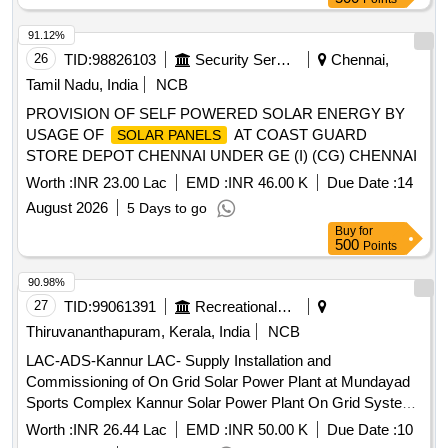
Charger Input. Drg. No /Spec.- (a) Power Circuit Breaker-
QX3-AH 8569-20A, ABB ID No.-HBTB585552 R3043. (b)
91.12%
Aux. Contact- QHK SS, ABB ID No. HBTB585557 R1200.
26
TID:
98826103
Security Services
Chennai,
Rating-20A- 690V AC-3 Poling. CLW Spec. No.
Tamil Nadu, India
NCB
CLW/ES/3/0037/H ALT-I & CLW/ES/3/0096/L Alty-L. (Schn
PROVISION OF SELF POWERED SOLAR ENERGY BY
eider Electric Item Type Ref. a) NG125H3P2OAC-18725 (b)
USAGE OF
AT COAST GUARD
SOLAR PANELS
19071) [ Warranty Period: 30 Months aft er the date of
STORE DEPOT CHENNAI UNDER GE (I) (CG) CHENNAI
delivery ] [Quantity Tolerance (+/-): 5 %age , Item Category :
Normal , Total PO value variation Permitt ed: Max 8 lacs ] ]
Worth :
INR 23.00 Lac
EMD :
INR 46.00 K
Due Date :
14
August 2026
5 Days to go
Buy
for
500
Points
90.98%
27
TID:
99061391
Recreational Services
Thiruvananthapuram, Kerala, India
NCB
LAC-ADS-Kannur LAC- Supply Installation and
Commissioning of On Grid Solar Power Plant at Mundayad
Sports Complex Kannur Solar Power Plant On Grid System,
Civil works for Maintenance Ladder and platform
Worth :
INR 26.44 Lac
EMD :
INR 50.00 K
Due Date :
10