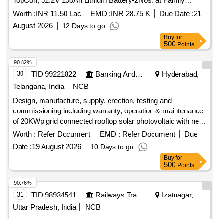
TopCon, 51.2V 100Ah Lithium Battery-2Nos. at Family
Health Centre, Azhiyur-Kozhikode
Worth :
INR 11.50 Lac
EMD :
INR 28.75 K
Due Date :
21
August 2026
12 Days to go
Buy
for
500
Points
90.82%
30
TID:
99221822
Banking And Mutual Funds And Leasings
Hyderabad,
Telangana, India
NCB
Design, manufacture, supply, erection, testing and
commissioning including warranty, operation & maintenance
of 20KWp grid connected rooftop solar photovoltaic with net
metering arrangement for SBI Vansthalipuram Branch.
Worth :
Refer Document
EMD :
Refer Document
Due
, grid-tie string inverters, power cables,
Solar panels
Date :
19 August 2026
10 Days to go
control cables
Buy
for
500
Points
90.76%
31
TID:
98934541
Railways Transport Services
Izatnagar,
Uttar Pradesh, India
NCB