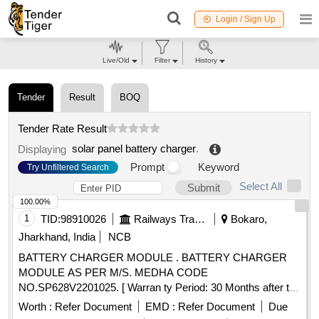
Login / Sign Up
Live/Old
Filter
History
Tender
Result
BOQ
Tender Rate Result
solar panel battery charger
.
Displaying
Prompt
Keyword
Try Unfiltered Search
Select All
Submit
100.00%
1
TID:
98910026
Railways Transport Services
Bokaro,
Jharkhand, India
NCB
BATTERY CHARGER MODULE . BATTERY CHARGER
MODULE AS PER M/S. MEDHA CODE
NO.SP628V2201025. [ Warran ty Period: 30 Months after the
date of delivery ] [Quantity Tolerance (+/-): 5 %age , Item
Worth :
Refer Document
EMD :
Refer Document
Due
Category : Normal , Total PO value variation Permitt ed: Max