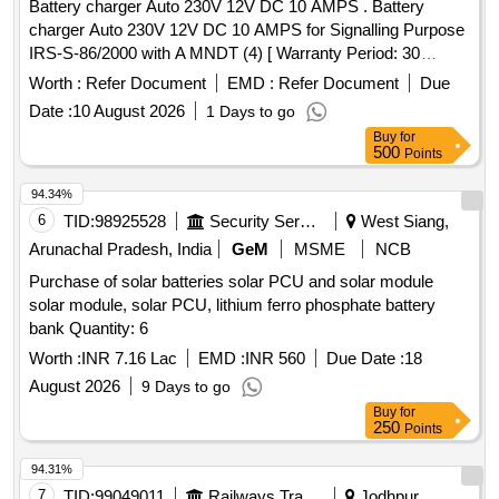
Battery charger Auto 230V 12V DC 10 AMPS . Battery
charger Auto 230V 12V DC 10 AMPS for Signalling Purpose
IRS-S-86/2000 with A MNDT (4) [ Warranty Period: 30
Months after the date of delivery ] [Quantity Tolerance (+/-): 5
Worth :
Refer Document
EMD :
Refer Document
Due
%age , Item Category : Normal , Total PO value variation
Date :
10 August 2026
1 Days to go
Permit ed: Max 8 lacs ] ]
Buy
for
500
Points
94.34%
6
TID:
98925528
Security Services
West Siang,
Arunachal Pradesh, India
GeM
MSME
NCB
Purchase of solar batteries solar PCU and solar module
solar module, solar PCU, lithium ferro phosphate battery
bank Quantity: 6
Worth :
INR 7.16 Lac
EMD :
INR 560
Due Date :
18
August 2026
9 Days to go
Buy
for
250
Points
94.31%
7
TID:
99049011
Railways Transport Services
Jodhpur,