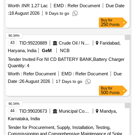
Worth :
INR 1.27 Lac
EMD :
Refer Document
Due Date
:
18 August 2026
9 Days to go
Buy
for
250
Points
90.34%
43
TID:
99220889
Crude Oil / Natural Gas / Mineral Fuels
Faridabad,
Haryana, India
GeM
NCB
Tender Invited For NI CD BATTERY BANK,Battery Charger
Quantity: 4
Worth :
Refer Document
EMD :
Refer Document
Due
Date :
26 August 2026
17 Days to go
Buy
for
500
Points
90.34%
44
TID:
99020673
Municipal Corporations
Mandya,
Karnataka, India
Tender for Procurement, Supply, Installation, Testing,
Commissioning and Comprehensive Maintenance of Solar