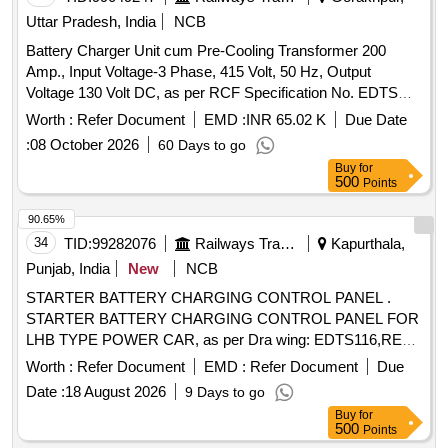
Uttar Pradesh, India
NCB
Battery Charger Unit cum Pre-Cooling Transformer 200
Amp., Input Voltage-3 Phase, 415 Volt, 50 Hz, Output
Voltage 130 Volt DC, as per RCF Specification No. EDTS
041 (Rev.-B). . Battery Charger Unit cum Pre-Cooling
Worth :
Refer Document
EMD :
INR 65.02 K
Due Date
Transformer 200 Amp., Input Voltage-3 Phase, 41 5 Volt, 50
:
08 October 2026
60 Days to go
Hz, Output Voltage 130 Volt DC, as per RCF Specification
Buy
for
No. EDTS 041 (Rev.-B). [ Warrant y Period: 30 Months after
500
Points
the date of delivery ] ]
90.65%
34
TID:
99282076
Railways Transport Services
Kapurthala,
Punjab, India
New
NCB
STARTER BATTERY CHARGING CONTROL PANEL .
STARTER BATTERY CHARGING CONTROL PANEL FOR
LHB TYPE POWER CAR, as per Dra wing: EDTS116,REV-
A,AM-1., Packing Instruction: ELECTRICAL PANELS TO
Worth :
Refer Document
EMD :
Refer Document
Due
BE PROTECTED WITH TRANS PARENT
Date :
18 August 2026
9 Days to go
BIODEGRADABLE POLYTHENE BAG/SHEETS
Buy
for
THICKNESS OF 0.1 MM OR AN ANTISTATIC BAG OF 350
500
Points
TO 400 GAUGE (100 MICRON APPROX.) ON ALL SIDES