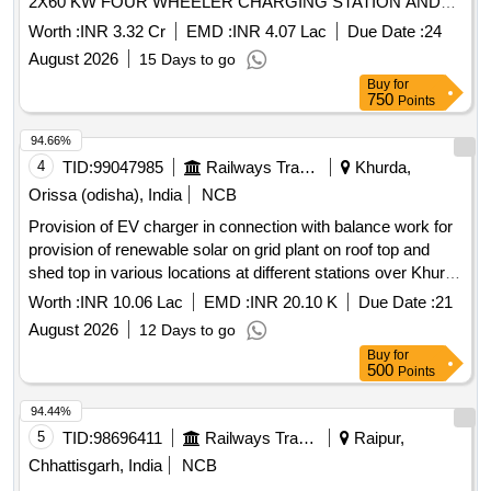
2X60 KW FOUR WHEELER CHARGING STATION AND
2X10 KW TWO WHEELER CHARGING STATION
Worth :
INR 3.32 Cr
EMD :
INR 4.07 Lac
Due Date :
24
INCLUDING MANNING, OPERATION AND
August 2026
15 Days to go
COMPREHENSIVE MAINTENANCE AT MULTI STORY
Buy
for
PARKING MLP BLD
750
Points
94.66%
4
TID:
99047985
Railways Transport Services
Khurda,
Orissa (odisha), India
NCB
Provision of EV charger in connection with balance work for
provision of renewable solar on grid plant on roof top and
shed top in various locations at different stations over Khurda
Road Division.
Worth :
INR 10.06 Lac
EMD :
INR 20.10 K
Due Date :
21
August 2026
12 Days to go
Buy
for
500
Points
94.44%
5
TID:
98696411
Railways Transport Services
Raipur,
Chhattisgarh, India
NCB