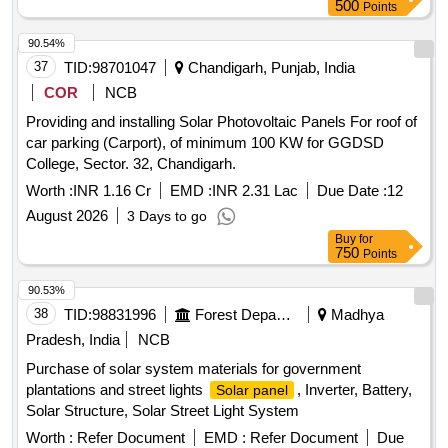
500
Points
SERIAL NUMBER (OR LOT NUMBER FOR BULK ITEMS)
O F THE MANUFACTURER
OR
E)DATE OF
90.54%
MANUFACTURE
F)DE LIVERY CHALLAN NO.
37
TID:
98701047
Chandigarh, Punjab, India
G)DELIVERY CHALLAN DATE
2. THE QR CODE SH ALL
COR
NCB
BE AS PER ISO/IEC 18004 MODEL2 AND THE DATA
SHALL BE AVAILABLE AS XML USING THE TAGS
Providing and installing Solar Photovoltaic Panels For roof of
DETAILED ABOVE. [ Warranty Period: 30 Months after the
car parking (Carport), of minimum 100 KW for GGDSD
date of delivery ] [Quantity Tolerance (+/-): 5 %age , Item
College, Sector. 32, Chandigarh.
Category : Normal , Total PO value variation Permitt ed: Max
Worth :
INR 1.16 Cr
EMD :
INR 2.31 Lac
Due Date :
12
8 lacs ] ]
August 2026
3 Days to go
Buy
for
750
Points
90.53%
38
TID:
98831996
Forest Departments
Madhya
Pradesh, India
NCB
Purchase of solar system materials for government
plantations and street lights
, Inverter, Battery,
Solar panel
Solar Structure, Solar Street Light System
Worth :
Refer Document
EMD :
Refer Document
Due