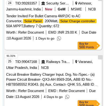
24
TID:
99283357
Security Services
Akhnoor,
Jammu-kashmir, India
New
GeM
MSME
NCB
Tender Invited For Bullet Camera 4MP,DC to AC
Convertor,
200Watt,
Solar Panel
Solar Charge controller
50A MPPT,Battery 7 Quantity: 672
Worth :
Refer Document
EMD :
INR 29.00 K
Due Date
:
10 August 2026
1 Days to go
Buy
for
500
Points
91.31%
25
TID:
99047168
Railways Transport Services
Varanasi,
Uttar Pradesh, India
NCB
Circuit Breaker Battery Charger Input. Drg. No /Spec.- (a)
Power Circuit Breaker- QX3-AH 8569-20A, ABB ID No.-
HBTB585552 R3043. (b) Aux. Contact- QHK SS, ABB ID
No. HBTB585557 R1200. Rating-20A- 690V AC-3 Poling.
Worth :
Refer Document
EMD :
Refer Document
Due
CLW Spec. No. CLW/ES/3/0037/H ALT-I & CLW/ES/3/0096/L
Date :
13 August 2026
4 Days to go
Alty-L. (Schneider Electric Item Type Ref. a)
Buy
for
NG125H3P2OAC-18725 (b) 19071) . Circuit Breaker Battery
500
Points