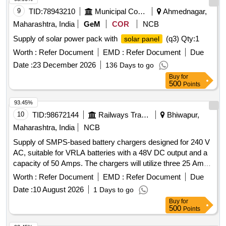
9
TID:
78943210
Municipal Corporations
Ahmednagar,
Maharashtra, India
GeM
COR
NCB
Supply of solar power pack with
(q3)
Qty:1
solar panel
Worth :
Refer Document
EMD :
Refer Document
Due
Date :
23 December 2026
136 Days to go
Buy
for
500
Points
93.45%
10
TID:
98672144
Railways Transport Services
Bhiwapur,
Maharashtra, India
NCB
Supply of SMPS-based battery chargers designed for 240 V
AC, suitable for VRLA batteries with a 48V DC output and a
capacity of 50 Amps. The chargers will utilize three 25 Amps
modules arranged in a 2 plus 1 configuration. SMPS based
Worth :
Refer Document
EMD :
Refer Document
Due
Battery chargers
Date :
10 August 2026
1 Days to go
Buy
for
500
Points