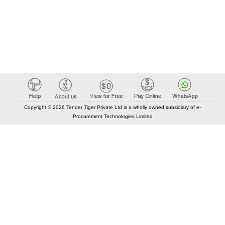
Copyright © 2026 Tender Tiger Private Ltd is a wholly owned subsidiary of e-
Procurement Technologies Limited
Elastic API took 00:01 millisec
AI took time 00:00.86 millisec