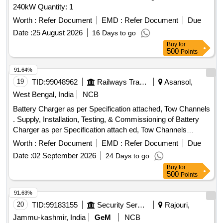
240kW Quantity: 1
Worth :
Refer Document
EMD :
Refer Document
Due
Date :
25 August 2026
16 Days to go
Buy
for
500
Points
91.64%
19
TID:
99048962
Railways Transport Services
Asansol,
West Bengal, India
NCB
Battery Charger as per Specification attached, Tow Channels
. Supply, Installation, Testing, & Commissioning of Battery
Charger as per Specification attach ed, Tow Channels
(Smooth Control Variation each channel) [ Warranty Period:
Worth :
Refer Document
EMD :
Refer Document
Due
30 Months after the date o f delivery ] ]
Date :
02 September 2026
24 Days to go
Buy
for
500
Points
91.63%
20
TID:
99183155
Security Services
Rajouri,
Jammu-kashmir, India
GeM
NCB