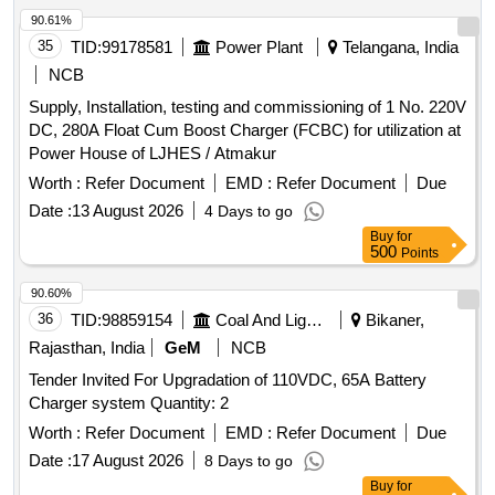
OF PANEL &PANEL SHALL BE PACKED IN TR ANSPORT
90.61%
WORTHY WOODEN CAGE. BOTTOM FRAME TO BE
35
TID:
99178581
Power Plant
Telangana, India
MADE OF WOODEN PLANKS 20MM THICK & SHOULD
NCB
HAVE SUPPORT OF AT LEAST 3 WOODEN BATONS OF
Supply, Installation, testing and commissioning of 1 No. 220V
SIZE 100X100MM OF SUITABLE LENGTH TO FACILITATE
DC, 280A Float Cum Boost Charger (FCBC) for utilization at
LIFTING BY FORK LIFTER &SECURE PROPERLY WITH
Power House of LJHES / Atmakur
SUITABLE PACKING TO AVOID IN-TR ANSIT DAMAGE.
EACH PANEL TO BE PACKED IN TRANSPORT WORTHY
Worth :
Refer Document
EMD :
Refer Document
Due
WOODEN CAGE OF SUITABLE DI MENSIONS MADE
Date :
13 August 2026
4 Days to go
OUT OF WOODEN STRIP OF 20X100 MM SIZE. GAP
Buy
for
BETWEEN EACH STRIPS SHOULD NOT BE MORE
500
Points
THEN 100MM.A LIST SHOULD BE PASTED ON EACH
90.60%
WOODEN CAGE SHOWING ORDER N O, PL NO,
36
TID:
98859154
Coal And Lignite
Bikaner,
DESCRIPTION, DRG /SPEC. NO, QTY, FIRMNAME
&ADDRESS, CONSIGNEE NAME, DATE OF DI SPATCH,
Rajasthan, India
GeM
NCB
TOP BOTTOM ARROW MARK ETC. NOTE- 1) FIRMS
Tender Invited For Upgradation of 110VDC, 65A Battery
HAVE OPTION TO PROVIDE QR CODE. FOR LINKAGE
Charger system Quantity: 2
OF PO, THE CARDBOARD BOX SHALL CARRY A QR
Worth :
Refer Document
EMD :
Refer Document
Due
CODE HAVING DETAILS AS LISTED BELOW: A)NAME
OF THE MANUFACTURER
Date :
17 August 2026
B)PURCHASE ORDER
8 Days to go
NUMBER
C)PURCHASE ORDER DATE
D)UNIQUE
Buy
for