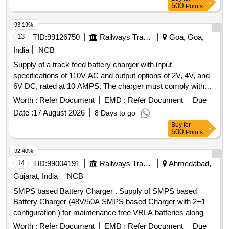
230V/415V AC power supply. The charger must provide a
500
Points
nominal output voltage of 110V DC and deliver a charging
current of at least 8 Amperes in boost mode and 2-4
93.19%
Amperes in float mode. It should include essential protection
13
TID:
99126750
Railways Transport Services
Goa, Goa,
features and be housed in a dust-proof, metallic cabinet.
India
NCB
Battery Charger suitable for charging 110V, 40AH Lead Acid
Supply of a track feed battery charger with input
Battery set
specifications of 110V AC and output options of 2V, 4V, and
6V DC, rated at 10 AMPS. The charger must comply with
IRS:S.89/2013 version 1.0 or the latest standards. track feed
Worth :
Refer Document
EMD :
Refer Document
Due
battery charger
Date :
17 August 2026
8 Days to go
Buy
for
500
Points
92.40%
14
TID:
99004191
Railways Transport Services
Ahmedabad,
Gujarat, India
NCB
SMPS based Battery Charger . Supply of SMPS based
Battery Charger (48V/50A SMPS based Charger with 2+1
configuration ) for maintenance free VRLA batteries along
with all accessories as per RDSO specification of Telecom
Worth :
Refer Document
EMD :
Refer Document
Due