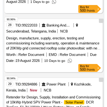
August 2026
1 Days to go
Buy
for
500
Points
90.96%
28
TID:
99222033
Banking And Mutual Funds And Leasings
Secunderabad, Telangana, India
NCB
Design, manufacture, supply, erection, testing and
commissioning including warranty, operation & maintenance
of 20KWp grid connected rooftop solar photovoltaic with net
metering arrangement for SBI Vansthalipuram branch. Solar
Worth :
Refer Document
EMD :
Refer Document
Due
photovoltaic modules, grid-tie string inverters, power cables,
Date :
19 August 2026
10 Days to go
control cables, bi-directional meter
Buy
for
500
Points
90.94%
29
TID:
99284886
Power Plant
Kozhikode,
Kerala, India
New
NCB
Retender for Design, Supply, Installation and Commissioning
of 10kWp Hybrid SPV Power Plant -
DCR
Solar Panel