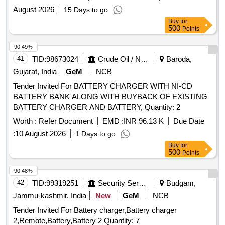
Kwp (ii) THIRUVARUR BO 15 Kwp (iii) KUMBAKONAM BO
August 2026
15 Days to go
1 20 Kwp (iv) KUMBAKONAM 2 20 KWp SITC of solar PV
Buy
for
plants
500
Points
90.49%
41
TID:
98673024
Crude Oil / Natural Gas / Mineral Fuels
Baroda,
Gujarat, India
GeM
NCB
Tender Invited For BATTERY CHARGER WITH NI-CD
BATTERY BANK ALONG WITH BUYBACK OF EXISTING
BATTERY CHARGER AND BATTERY, Quantity: 2
Worth :
Refer Document
EMD :
INR 96.13 K
Due Date
:
10 August 2026
1 Days to go
Buy
for
500
Points
90.48%
42
TID:
99319251
Security Services
Budgam,
Jammu-kashmir, India
New
GeM
NCB
Tender Invited For Battery charger,Battery charger
2,Remote,Battery,Battery 2 Quantity: 7