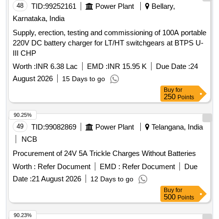
48
TID:
99252161
Power Plant
Bellary,
Karnataka, India
Supply, erection, testing and commissioning of 100A portable
220V DC battery charger for LT/HT switchgears at BTPS U-
III CHP
Worth :
INR 6.38 Lac
EMD :
INR 15.95 K
Due Date :
24
August 2026
15 Days to go
Buy
for
250
Points
90.25%
49
TID:
99082869
Power Plant
Telangana, India
NCB
Procurement of 24V 5A Trickle Charges Without Batteries
Worth :
Refer Document
EMD :
Refer Document
Due
Date :
21 August 2026
12 Days to go
Buy
for
500
Points
90.23%