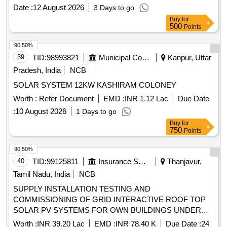
Date :
12 August 2026
3 Days to go
Buy
for
500
Points
90.50%
39
TID:
98993821
Municipal Corporations
Kanpur, Uttar
Pradesh, India
NCB
SOLAR SYSTEM 12KW KASHIRAM COLONEY
Worth :
Refer Document
EMD :
INR 1.12 Lac
Due Date
:
10 August 2026
1 Days to go
Buy
for
750
Points
90.50%
40
TID:
99125811
Insurance Services
Thanjavur,
Tamil Nadu, India
NCB
SUPPLY INSTALLATION TESTING AND
COMMISSIONING OF GRID INTERACTIVE ROOF TOP
SOLAR PV SYSTEMS FOR OWN BUILDINGS UNDER
DO THANJAVUR at (i) THIRUTHURAIPOONDI BO- 15
Worth :
INR 39.20 Lac
EMD :
INR 78.40 K
Due Date :
24