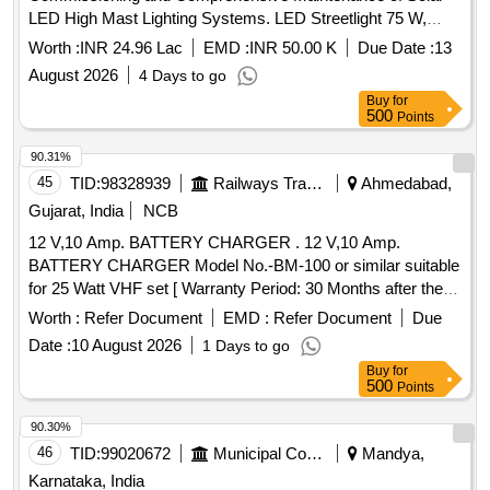
LED High Mast Lighting Systems. LED Streetlight 75 W,
Solar High Mast Light, Solar PV Module 200watt Mono
Worth :
INR 24.96 Lac
EMD :
INR 50.00 K
Due Date :
13
Crystalline, Lithium Ferro Phosphate LIFEPO4 Battery
August 2026
4 Days to go
12.8volts, 60aH,
Mounting Structure, MPPT
Solar Panel
Buy
for
Charge Controller for Solar 75w
500
Points
90.31%
45
TID:
98328939
Railways Transport Services
Ahmedabad,
Gujarat, India
NCB
12 V,10 Amp. BATTERY CHARGER . 12 V,10 Amp.
BATTERY CHARGER Model No.-BM-100 or similar suitable
for 25 Watt VHF set [ Warranty Period: 30 Months after the
date of d elivery ] ]
Worth :
Refer Document
EMD :
Refer Document
Due
Date :
10 August 2026
1 Days to go
Buy
for
500
Points
90.30%
46
TID:
99020672
Municipal Corporations
Mandya,
Karnataka, India