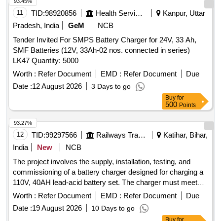
93.45%
11
TID:
98920856
Health Services/equipments
Kanpur, Uttar
Pradesh, India
GeM
NCB
Tender Invited For SMPS Battery Charger for 24V, 33 Ah,
SMF Batteries (12V, 33Ah-02 nos. connected in series)
LK47 Quantity: 5000
Worth :
Refer Document
EMD :
Refer Document
Due
Date :
12 August 2026
3 Days to go
Buy
for
500
Points
93.27%
12
TID:
99297566
Railways Transport Services
Katihar, Bihar,
India
New
NCB
The project involves the supply, installation, testing, and
commissioning of a battery charger designed for charging a
110V, 40AH lead-acid battery set. The charger must meet
specific RDSO specifications and be capable of operating in
Worth :
Refer Document
EMD :
Refer Document
Due
dual modes (Float and Boost). It should be fully automatic,
Date :
19 August 2026
10 Days to go
suitable for continuous duty, and able to function on a
Buy
for