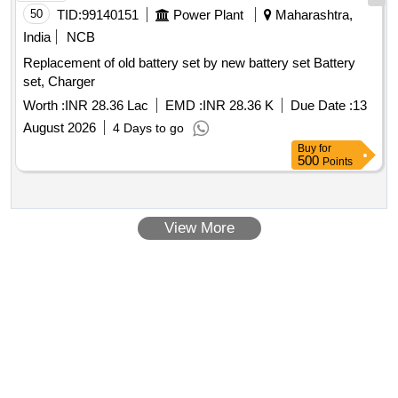
50
TID:
99140151
Power Plant
Maharashtra,
India
NCB
Replacement of old battery set by new battery set Battery
set, Charger
Worth :
INR 28.36 Lac
EMD :
INR 28.36 K
Due Date :
13
August 2026
4 Days to go
Buy
for
500
Points
View More