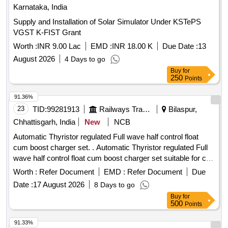
Karnataka, India
Supply and Installation of Solar Simulator Under KSTePS
VGST K-FIST Grant
Worth :
INR 9.00 Lac
EMD :
INR 18.00 K
Due Date :
13
August 2026
4 Days to go
Buy
for
250
Points
91.36%
23
TID:
99281913
Railways Transport Services
Bilaspur,
Chhattisgarh, India
New
NCB
Automatic Thyristor regulated Full wave half control float
cum boost charger set. . Automatic Thyristor regulated Full
wave half control float cum boost charger set suitable for c
harging of nickel-cadmium battery capacity 199AH/110V
Worth :
Refer Document
EMD :
Refer Document
Due
input 400v + 10% as per technical specification u ploaded as
Date :
17 August 2026
8 Days to go
Annexure-A. [ Warranty Period: 30 Months after the date of
Buy
for
delivery ] [Quantity Tolerance (+/-): 5 %age , Item Category :
500
Points
Normal , Total PO value variation Permitted: Max 8 lacs ] ]
91.33%