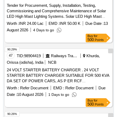
Tender for Procurement, Supply, Installation, Testing,
Commissioning and Comprehensive Maintenance of Solar
LED High Mast Lighting Systems. Solar LED High Mast
Lighting Systems, LED Streetlight 75 W, Solar High Mast
Worth :
INR 24.00 Lac
EMD :
INR 50.00 K
Due Date :
13
Light, LED floodlight luminaire, Halogen/metal
August 2026
4 Days to go
halide/SVL/IL/LED floodlight fitting, Hot dip galvanised MS
Buy
for
Bracket, Solar PV Module 200 watt Mono Crystalline,
500
Points
Lithium Ferro Phosphate LIFEPO4 Battery 12.8 volts, 60 aH,
Mounting Structure, MPPT Charge Controller
Solar Panel
90.29%
for Solar 75 W
47
TID:
98904419
Railways Transport Services
Khurda,
Orissa (odisha), India
NCB
24 VOLT STARTER BATTERY CHARGER . 24 VOLT
STARTER BATTERY CHARGER SUITABLE FOR 500 KVA
DA SET OF POWER CARS, AS P ER RCF
SPECIFICATION NO. EDTS?106, Amd-1&2, Corr-1. [
Worth :
Refer Document
EMD :
Refer Document
Due
Warranty Period: 30 Months after the date of delivery ] ]
Date :
10 August 2026
1 Days to go
Buy
for
500
Points
90.26%