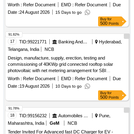
and an input voltage of 400V ± 10%. Automatic Thyristor
Worth :
Refer Document
EMD :
Refer Document
Due
regulated full wave half control Battery charger
Date :
24 August 2026
15 Days to go
Buy
for
500
Points
91.82%
17
TID:
99221771
Banking And Mutual Funds And Leasings
Hyderabad,
Telangana, India
NCB
Design, manufacture, supply, erection, testing and
commissioning of 40KWp grid connected rooftop solar
photovoltaic with net metering arrangement for SBI
Sahpurnagar branch. Solar photovoltaic modules, grid-tie
Worth :
Refer Document
EMD :
Refer Document
Due
string inverters, bi-directional meter, cables, mounting
Date :
19 August 2026
10 Days to go
structure
Buy
for
500
Points
91.78%
18
TID:
99156232
Automobiles Ancillaries
Pune,
Maharashtra, India
GeM
NCB
Tender Invited For Advanced fast DC Charger for EV -