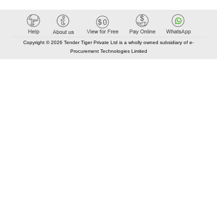
Copyright © 2026 Tender Tiger Private Ltd is a wholly owned subsidiary of e-
Procurement Technologies Limited
Elastic API took 00:01 millisec
AI took time 00:00.78 millisec