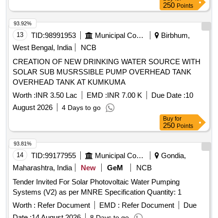
250
Points
93.92%
13
TID:
98991953
Municipal Corporations
Birbhum,
West Bengal, India
NCB
CREATION OF NEW DRINKING WATER SOURCE WITH
SOLAR SUB MUSRSSIBLE PUMP OVERHEAD TANK
OVERHEAD TANK AT KUMKUMA
Worth :
INR 3.50 Lac
EMD :
INR 7.00 K
Due Date :
10
August 2026
4 Days to go
Buy
for
250
Points
93.81%
14
TID:
99177955
Municipal Corporations
Gondia,
Maharashtra, India
New
GeM
NCB
Tender Invited For Solar Photovoltaic Water Pumping
Systems (V2) as per MNRE Specification Quantity: 1
Worth :
Refer Document
EMD :
Refer Document
Due
Date :
14 August 2026
8 Days to go