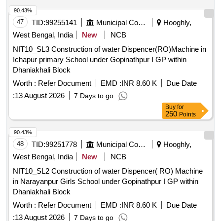
90.43%
47
TID:
99255141
Municipal Corporations
Hooghly,
West Bengal, India
New
NCB
NIT10_SL3 Construction of water Dispencer(RO)Machine in
Ichapur primary School under Gopinathpur I GP within
Dhaniakhali Block
Worth :
Refer Document
EMD :
INR 8.60 K
Due Date
:
13 August 2026
7 Days to go
Buy
for
250
Points
90.43%
48
TID:
99251778
Municipal Corporations
Hooghly,
West Bengal, India
New
NCB
NIT10_SL2 Construction of water Dispencer( RO) Machine
in Narayanpur Girls School under Gopinathpur I GP within
Dhaniakhali Block
Worth :
Refer Document
EMD :
INR 8.60 K
Due Date
:
13 August 2026
7 Days to go