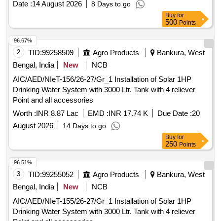
Date :
14 August 2026
8 Days to go
Buy
for
500
Points
96.67%
2
TID:
99258509
Agro Products
Bankura, West
Bengal, India
New
NCB
AIC/AED/NIeT-156/26-27/Gr_1 Installation of Solar 1HP
Drinking Water System with 3000 Ltr. Tank with 4 reliever
Point and all accessories
Worth :
INR 8.87 Lac
EMD :
INR 17.74 K
Due Date :
20
August 2026
14 Days to go
Buy
for
250
Points
96.51%
3
TID:
99255052
Agro Products
Bankura, West
Bengal, India
New
NCB
AIC/AED/NIeT-155/26-27/Gr_1 Installation of Solar 1HP
Drinking Water System with 3000 Ltr. Tank with 4 reliever