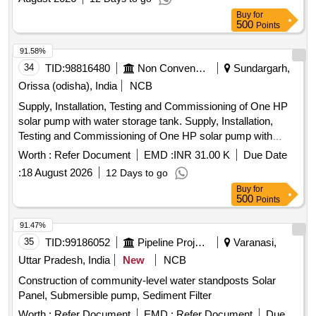
Buy
for
500
Points
91.58%
34
TID:
98816480
Non Conventional Energy
Sundargarh,
Orissa (odisha), India
NCB
Supply, Installation, Testing and Commissioning of One HP
solar pump with water storage tank. Supply, Installation,
Testing and Commissioning of One HP solar pump with
water storage tank at Villages Parmanandapur, Kathpahali,
Worth :
Refer Document
EMD :
INR 31.00 K
Due Date
Durubaga, Sarbahal, Laikera and Kutabaga of Sundargarh
:
18 August 2026
12 Days to go
District.
Buy
for
500
Points
91.47%
35
TID:
99186052
Pipeline Project
Varanasi,
Uttar Pradesh, India
New
NCB
Construction of community-level water standposts Solar
Panel, Submersible pump, Sediment Filter
Worth :
Refer Document
EMD :
Refer Document
Due