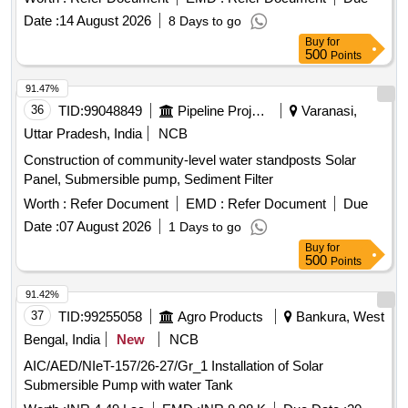
Date :
14 August 2026
8 Days to go
Buy
for
500
Points
91.47%
36
TID:
99048849
Pipeline Project
Varanasi,
Uttar Pradesh, India
NCB
Construction of community-level water standposts Solar
Panel, Submersible pump, Sediment Filter
Worth :
Refer Document
EMD :
Refer Document
Due
Date :
07 August 2026
1 Days to go
Buy
for
500
Points
91.42%
37
TID:
99255058
Agro Products
Bankura, West
Bengal, India
New
NCB
AIC/AED/NIeT-157/26-27/Gr_1 Installation of Solar
Submersible Pump with water Tank