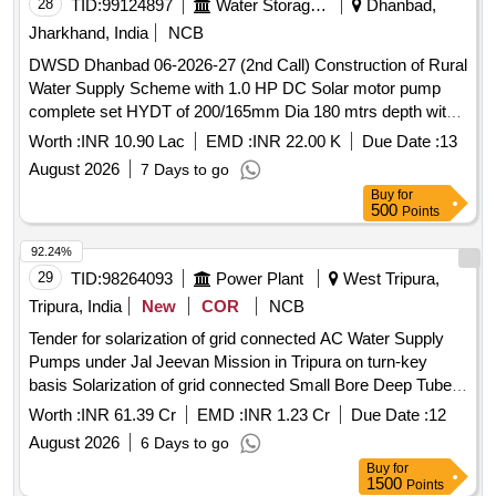
28
TID:
99124897
Water Storage And Supply
Dhanbad,
Jharkhand, India
NCB
DWSD Dhanbad 06-2026-27 (2nd Call) Construction of Rural
Water Supply Scheme with 1.0 HP DC Solar motor pump
complete set HYDT of 200/165mm Dia 180 mtrs depth with
5 Years OM in Patlabari village Beech Tola Kaliasol Block to
Worth :
INR 10.90 Lac
EMD :
INR 22.00 K
Due Date :
13
supply water 2000LPH at least 15/30 year for 24 x 7 supp
August 2026
7 Days to go
Buy
for
500
Points
92.24%
29
TID:
98264093
Power Plant
West Tripura,
Tripura, India
New
COR
NCB
Tender for solarization of grid connected AC Water Supply
Pumps under Jal Jeevan Mission in Tripura on turn-key
basis Solarization of grid connected Small Bore Deep Tube
Well based 1-3 HP capacity AC Water Supply Pumps under
Worth :
INR 61.39 Cr
EMD :
INR 1.23 Cr
Due Date :
12
Jal Jeevan Mission on turn-key basis in Tripura as per DNIe-
August 2026
6 Days to go
T
Buy
for
1500
Points