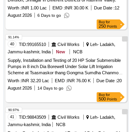
Worth :
INR 1.00 Lac
EMD :
INR 30.00 K
Due Date :
12
August 2026
6 Days to go
Buy
for
250
Points
91.14%
40
TID:
99165510
Civil Works
Leh- Ladakh,
Jammu-kashmir, India
New
NCB
Supply, Installation and Testing of 20 HP Solar Submersible
Pumps in 8 inch Dia Borewell Under Solar Lift Irrigation
Scheme at Tsasmaskor thang Gongma Sumdha Chanmo
and Chun.(Under Capex)
Worth :
INR 32.20 Lac
EMD :
INR 76.00 K
Due Date :
20
August 2026
14 Days to go
Buy
for
500
Points
90.97%
41
TID:
98843509
Civil Works
Leh- Ladakh,
Jammu-kashmir, India
NCB