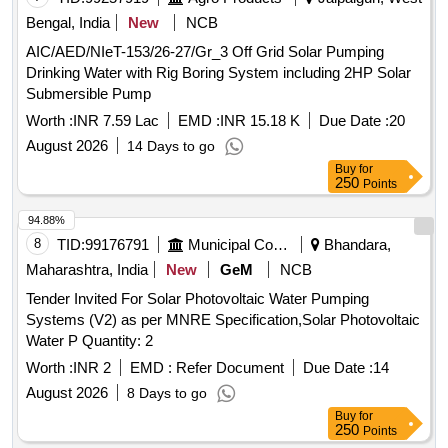
Bengal, India
New
NCB
AIC/AED/NIeT-153/26-27/Gr_3 Off Grid Solar Pumping
Drinking Water with Rig Boring System including 2HP Solar
Submersible Pump
Worth :
INR 7.59 Lac
EMD :
INR 15.18 K
Due Date :
20
August 2026
14 Days to go
Buy
for
250
Points
94.88%
8
TID:
99176791
Municipal Corporations
Bhandara,
Maharashtra, India
New
GeM
NCB
Tender Invited For Solar Photovoltaic Water Pumping
Systems (V2) as per MNRE Specification,Solar Photovoltaic
Water P Quantity: 2
Worth :
INR 2
EMD :
Refer Document
Due Date :
14
August 2026
8 Days to go
Buy
for
250
Points