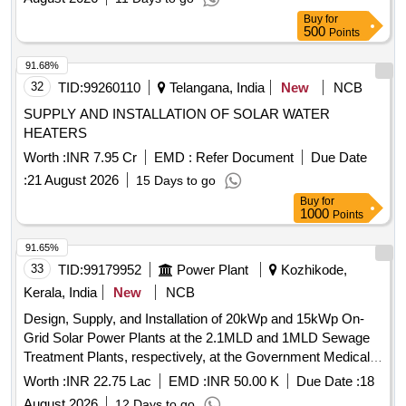
Buy
for
500
Points
91.68%
32
TID:
99260110
Telangana, India
New
NCB
SUPPLY AND INSTALLATION OF SOLAR WATER
HEATERS
Worth :
INR 7.95 Cr
EMD :
Refer Document
Due Date
:
21 August 2026
15 Days to go
Buy
for
1000
Points
91.65%
33
TID:
99179952
Power Plant
Kozhikode,
Kerala, India
New
NCB
Design, Supply, and Installation of 20kWp and 15kWp On-
Grid Solar Power Plants at the 2.1MLD and 1MLD Sewage
Treatment Plants, respectively, at the Government Medical
College Hospital, Kozhikode.
Worth :
INR 22.75 Lac
EMD :
INR 50.00 K
Due Date :
18
August 2026
12 Days to go