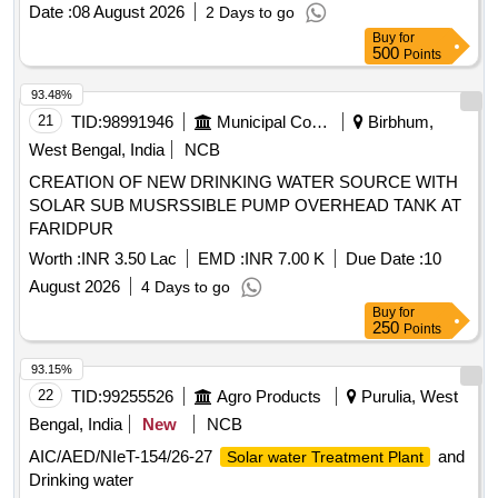
Date :
08 August 2026
2 Days to go
Buy
for
500
Points
93.48%
21
TID:
98991946
Municipal Corporations
Birbhum,
West Bengal, India
NCB
CREATION OF NEW DRINKING WATER SOURCE WITH
SOLAR SUB MUSRSSIBLE PUMP OVERHEAD TANK AT
FARIDPUR
Worth :
INR 3.50 Lac
EMD :
INR 7.00 K
Due Date :
10
August 2026
4 Days to go
Buy
for
250
Points
93.15%
22
TID:
99255526
Agro Products
Purulia, West
Bengal, India
New
NCB
AIC/AED/NIeT-154/26-27
and
Solar water Treatment Plant
Drinking water