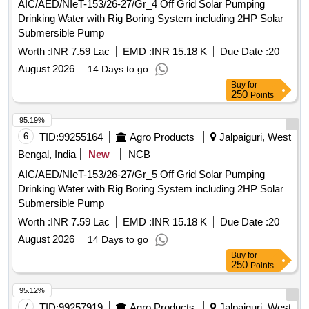
AIC/AED/NIeT-153/26-27/Gr_4 Off Grid Solar Pumping
Drinking Water with Rig Boring System including 2HP Solar
Submersible Pump
Worth :
INR 7.59 Lac
EMD :
INR 15.18 K
Due Date :
20
August 2026
14 Days to go
Buy
for
250
Points
95.19%
6
TID:
99255164
Agro Products
Jalpaiguri, West
Bengal, India
New
NCB
AIC/AED/NIeT-153/26-27/Gr_5 Off Grid Solar Pumping
Drinking Water with Rig Boring System including 2HP Solar
Submersible Pump
Worth :
INR 7.59 Lac
EMD :
INR 15.18 K
Due Date :
20
August 2026
14 Days to go
Buy
for
250
Points
95.12%
7
TID:
99257919
Agro Products
Jalpaiguri, West