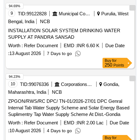
94.69%
9
TID:
99122828
Municipal Corporations
Purulia, West
Bengal, India
NCB
INSTALLATION SOLAR SYSTEM DRINKING WATER
SUPPLY AT PANDRA SANSAD
Worth :
Refer Document
EMD :
INR 6.60 K
Due Date
:
13 August 2026
7 Days to go
Buy
for
250
Points
94.23%
10
TID:
99076336
Corporations/ Assoc/ Chambers/ Govt Agencies
Gondia,
Maharashtra, India
NCB
ZPGON/RWS/RC DPC/ TN-01/2026-27/01 DPC Genral
Internal Tab Water Supply Scheme and Solar Energy Based
Suplimentry Tap Water Supply Scheme At Dist.-Gondia
Worth :
Refer Document
EMD :
INR 2.00 Lac
Due Date
:
10 August 2026
4 Days to go
Buy
for