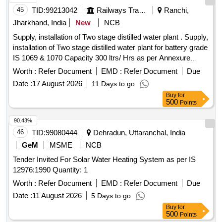
45
TID:
99213042
Railways Transport Services
Ranchi,
Jharkhand, India
New
NCB
Supply, installation of Two stage distilled water plant . Supply,
installation of Two stage distilled water plant for battery grade
IS 1069 & 1070 Capacity 300 ltrs/ Hrs as per Annexure
attached. Make:- Perfect Aqua Treat / Ion Exchange /
Worth :
Refer Document
EMD :
Refer Document
Due
Thermax or si milar. [ Warranty Period: 24 Months after the
Date :
17 August 2026
11 Days to go
date of delivery ] ]
Buy
for
500
Points
90.43%
46
TID:
99080444
Dehradun, Uttaranchal, India
GeM
MSME
NCB
Tender Invited For Solar Water Heating System as per IS
12976:1990 Quantity: 1
Worth :
Refer Document
EMD :
Refer Document
Due
Date :
11 August 2026
5 Days to go
Buy
for
500
Points