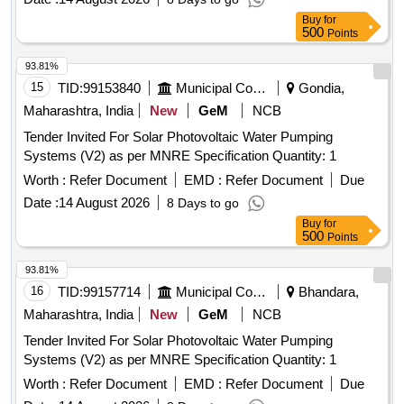
Buy
for
500
Points
93.81%
15
TID:
99153840
Municipal Corporations
Gondia,
Maharashtra, India
New
GeM
NCB
Tender Invited For Solar Photovoltaic Water Pumping
Systems (V2) as per MNRE Specification Quantity: 1
Worth :
Refer Document
EMD :
Refer Document
Due
Date :
14 August 2026
8 Days to go
Buy
for
500
Points
93.81%
16
TID:
99157714
Municipal Corporations
Bhandara,
Maharashtra, India
New
GeM
NCB
Tender Invited For Solar Photovoltaic Water Pumping
Systems (V2) as per MNRE Specification Quantity: 1
Worth :
Refer Document
EMD :
Refer Document
Due