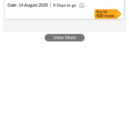
Date :
14 August 2026
8 Days to go
Buy
for
500
Points
View More