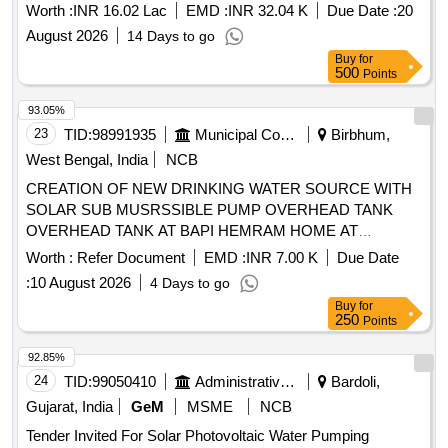
Worth :
INR 16.02 Lac
EMD :
INR 32.04 K
Due Date :
20
August 2026
14 Days to go
Buy
for
500
Points
93.05%
23
TID:
98991935
Municipal Corporations
Birbhum,
West Bengal, India
NCB
CREATION OF NEW DRINKING WATER SOURCE WITH
SOLAR SUB MUSRSSIBLE PUMP OVERHEAD TANK
OVERHEAD TANK AT BAPI HEMRAM HOME AT
KOIRABAD
Worth :
Refer Document
EMD :
INR 7.00 K
Due Date
:
10 August 2026
4 Days to go
Buy
for
250
Points
92.85%
24
TID:
99050410
Administrative Offices
Bardoli,
Gujarat, India
GeM
MSME
NCB
Tender Invited For Solar Photovoltaic Water Pumping