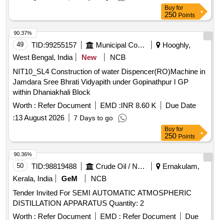
Buy
for
250
Points
90.37%
49
TID:
99255157
Municipal Corporations
Hooghly,
West Bengal, India
New
NCB
NIT10_SL4 Construction of water Dispencer(RO)Machine in
Jamdara Sree Bhrati Vidyapith under Gopinathpur I GP
within Dhaniakhali Block
Worth :
Refer Document
EMD :
INR 8.60 K
Due Date
:
13 August 2026
7 Days to go
Buy
for
250
Points
90.36%
50
TID:
98819488
Crude Oil / Natural Gas / Mineral Fuels
Ernakulam,
Kerala, India
GeM
NCB
Tender Invited For SEMI AUTOMATIC ATMOSPHERIC
DISTILLATION APPARATUS Quantity: 2
Worth :
Refer Document
EMD :
Refer Document
Due