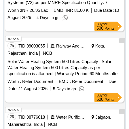
Systems (V2) as per MNRE Specification Quantity: 7
Worth :
INR 26.95 Lac
EMD :
INR 81.00 K
Due Date :
10
August 2026
4 Days to go
Buy
for
500
Points
92.72%
25
TID:
99003055
Railway Ancillaries
Kota,
Rajasthan, India
NCB
Solar Water Heating System 500 Litres Capacity . Solar
Water Heating System 500 Litres Capacity as per
specification is attached. [ Warranty Period: 60 Months after
the date of delivery ] ]
Worth :
Refer Document
EMD :
Refer Document
Due
Date :
11 August 2026
5 Days to go
Buy
for
500
Points
92.65%
26
TID:
98776618
Water Purification
Jalgaon,
Maharashtra, India
NCB