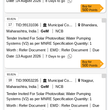
Date :
14 August 2026
8 Days to go
Buy
for
500
Points
93.81%
17
TID:
99131036
Municipal Corporations
Bhandara,
Maharashtra, India
GeM
NCB
Tender Invited For Solar Photovoltaic Water Pumping
Systems (V2) as per MNRE Specification Quantity: 1
Worth :
Refer Document
EMD :
Refer Document
Due
Date :
13 August 2026
7 Days to go
Buy
for
500
Points
93.81%
18
TID:
99053235
Municipal Corporations
Nagpur,
Maharashtra, India
GeM
NCB
Tender Invited For Solar Photovoltaic Water Pumping
Systems (V2) as per MNRE Specification Quantity: 1
Worth :
Refer Document
EMD :
Refer Document
Due