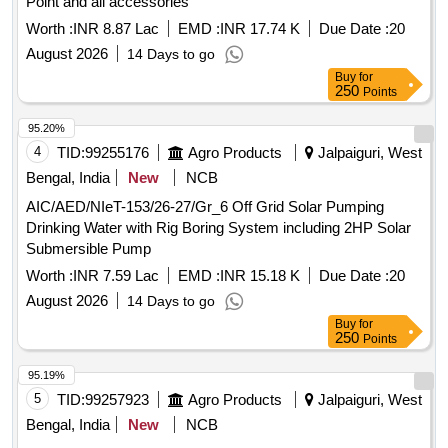
Point and all accessories
Worth :
INR 8.87 Lac
EMD :
INR 17.74 K
Due Date :
20
August 2026
14 Days to go
Buy
for
250
Points
95.20%
4
TID:
99255176
Agro Products
Jalpaiguri, West
Bengal, India
New
NCB
AIC/AED/NIeT-153/26-27/Gr_6 Off Grid Solar Pumping
Drinking Water with Rig Boring System including 2HP Solar
Submersible Pump
Worth :
INR 7.59 Lac
EMD :
INR 15.18 K
Due Date :
20
August 2026
14 Days to go
Buy
for
250
Points
95.19%
5
TID:
99257923
Agro Products
Jalpaiguri, West
Bengal, India
New
NCB