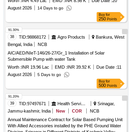
Worth :
INR 4.49 Lac
EMD :
INR 8.98 K
Due Date :
20
August 2026
14 Days to go
Buy
for
250
Points
91.30%
38
TID:
98868172
Agro Products
Bankura, West
Bengal, India
NCB
AIC/AED/NIeT-146/26-27/Gr_1 Installation of Solar
Submersible Pump with water Tank
Worth :
INR 19.96 Lac
EMD :
INR 39.92 K
Due Date :
11
August 2026
5 Days to go
Buy
for
500
Points
91.20%
39
TID:
97497671
Health Services/equipments
Srinagar,
Jammu-kashmir, India
New
COR
NCB
Annual Maintenance Contract for Solar Based Pumping Unit
With Allied Accessories installed by the PHE Ground Water
Division, Srinagar in Different Districts of Kashmir Valley.