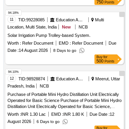
750
Points
94.18%
11
TID:
99228085
Education And Research Institute
Multi
Location, Multi State, India
New
NCB
Solar Irrigation Pump Trolley-based System.
Worth :
Refer Document
EMD :
Refer Document
Due
Date :
14 August 2026
8 Days to go
Buy
for
500
Points
94.10%
12
TID:
98928874
Education And Research Institute
Meerut, Uttar
Pradesh, India
NCB
Purchase of Portable Mini Hydro Distillation Unit Electrically
Operated for Basic Science Purchase of Portable Mini Hydro
Distillation Unit Electrically Operated for Basic Science,
college of Agriculture SVPUAT Meerut Project Entitled
Worth :
INR 1.30 Lac
EMD :
INR 1.80 K
Due Date :
12
Establishment of Women Technology Park for empowerment
August 2026
6 Days to go
of rural peri-urban women of Western Uttar Pradesh
Buy
for