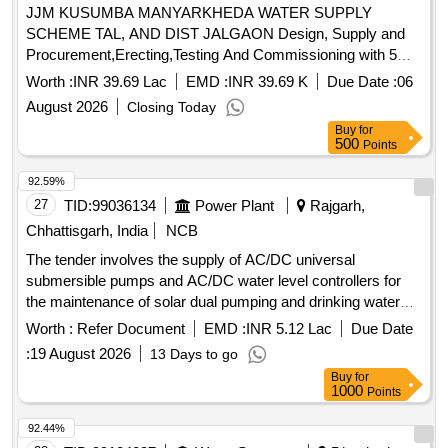
JJM KUSUMBA MANYARKHEDA WATER SUPPLY
SCHEME TAL, AND DIST JALGAON Design, Supply and
Procurement,Erecting,Testing And Commissioning with 5
years comprehensive operation And Maintenance of Solar
Worth :
INR 39.69 Lac
EMD :
INR 39.69 K
Due Date :
06
Power Plant under NET-METERING Policy at two locations.
August 2026
Closing Today
(68 KWp at Waghur Dam Pumping Station,35 KWp at WTP
Buy
for
Kusumbe Shivar
500
Points
92.59%
27
TID:
99036134
Power Plant
Rajgarh,
Chhattisgarh, India
NCB
The tender involves the supply of AC/DC universal
submersible pumps and AC/DC water level controllers for
the maintenance of solar dual pumping and drinking water
systems. The work includes providing a five-year onsite
Worth :
Refer Document
EMD :
INR 5.12 Lac
Due Date
warranty and requires vendors to have a minimum of three
:
19 August 2026
13 Days to go
years of experience in manufacturing or supplying these
Buy
for
materials. AC/DC universal submersible pump, AC/DC
1000
Points
water level controller
92.44%