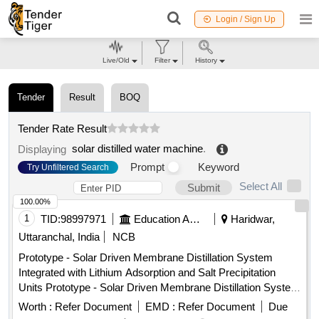
Login / Sign Up
Live/Old
Filter
History
Tender
Result
BOQ
Tender Rate Result
solar distilled water machine
.
Displaying
Prompt
Keyword
Try Unfiltered Search
Select All
Submit
100.00%
1
TID:
98997971
Education And Research Institute
Haridwar,
Uttaranchal, India
NCB
Prototype - Solar Driven Membrane Distillation System
Integrated with Lithium Adsorption and Salt Precipitation
Units Prototype - Solar Driven Membrane Distillation System
Integrated with Lithium Adsorption and Salt Precipitation
Worth :
Refer Document
EMD :
Refer Document
Due
Units