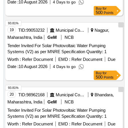
Date :
10 August 2026
4 Days to go
Buy
for
500
Points
93.81%
19
TID:
99053232
Municipal Corporations
Nagpur,
Maharashtra, India
GeM
NCB
Tender Invited For Solar Photovoltaic Water Pumping
Systems (V2) as per MNRE Specification Quantity: 1
Worth :
Refer Document
EMD :
Refer Document
Due
Date :
10 August 2026
4 Days to go
Buy
for
500
Points
93.81%
20
TID:
98962168
Municipal Corporations
Bhandara,
Maharashtra, India
GeM
NCB
Tender Invited For Solar Photovoltaic Water Pumping
Systems (V2) as per MNRE Specification Quantity: 1
Worth :
Refer Document
EMD :
Refer Document
Due