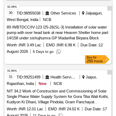
92.08%
30
TID:
98955038
Other Services
Jalpaiguri,
West Bengal, India
NCB
89 /WBTDCC/IV-123 /25-26(SL-3) Installation of solar water
pump with over head tank at near Heaven Shelter home part
14/158 under sishujhumra GP Madarihat Birpara Block
Worth :
INR 3.49 Lac
EMD :
INR 6.98 K
Due Date :
12
August 2026
6 Days to go
Buy
for
250
Points
91.86%
31
TID:
99251499
Health Services/equipments
Jaipur,
Rajasthan, India
New
NCB
NIT 34.2 Work of Construction and Commissioning of Solar
Single Phase Water Supply System for Gora Tiba Wali Kothi,
Kudiyon Ki Dhani, Village Pindolai, Gram Panchayat
Sabrampurai Sub Div. Jhotwara, District Jaipur
Worth :
INR 12.01 Lac
EMD :
INR 24.02 K
Due Date :
17
August 2026
11 Days to go