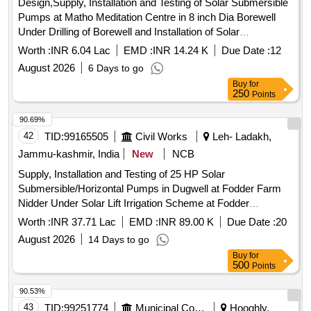
Design,Supply, Installation and Testing of Solar Submersible
Pumps at Matho Meditation Centre in 8 inch Dia Borewell
Under Drilling of Borewell and Installation of Solar
Submersible Pump at Martselang(Under Capex)
Worth :
INR 6.04 Lac
EMD :
INR 14.24 K
Due Date :
12
August 2026
6 Days to go
Buy
for
250
Points
90.69%
42
TID:
99165505
Civil Works
Leh- Ladakh,
Jammu-kashmir, India
New
NCB
Supply, Installation and Testing of 25 HP Solar
Submersible/Horizontal Pumps in Dugwell at Fodder Farm
Nidder Under Solar Lift Irrigation Scheme at Fodder
Development Farm Nidder Nyoma(Under SDP)
Worth :
INR 37.71 Lac
EMD :
INR 89.00 K
Due Date :
20
August 2026
14 Days to go
Buy
for
500
Points
90.53%
43
TID:
99251774
Municipal Corporations
Hooghly,