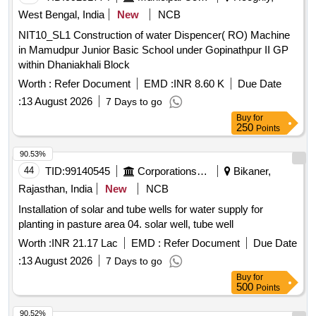
West Bengal, India
New
NCB
NIT10_SL1 Construction of water Dispencer( RO) Machine
in Mamudpur Junior Basic School under Gopinathpur II GP
within Dhaniakhali Block
Worth :
Refer Document
EMD :
INR 8.60 K
Due Date
:
13 August 2026
7 Days to go
Buy
for
250
Points
90.53%
44
TID:
99140545
Corporations/ Assoc/ Chambers/ Govt Agencies
Bikaner,
Rajasthan, India
New
NCB
Installation of solar and tube wells for water supply for
planting in pasture area 04. solar well, tube well
Worth :
INR 21.17 Lac
EMD :
Refer Document
Due Date
:
13 August 2026
7 Days to go
Buy
for
500
Points
90.52%