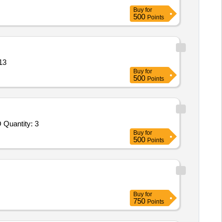
Buy
for
500
Points
sture co Quantity: 13
Buy
for
500
Points
Tender Invited For Selection of Laboratories for Testing of Products/Material - Soil; SURVEY AND SOIL INVESTIGATION FO Quantity: 3
Buy
for
500
Points
Buy
for
750
Points