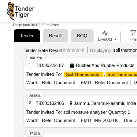
Page took 00:02.33 millisec
Tender
Result
BOQ
Live/Old
Filte
soil thermo
Tender Rate Result
Displaying
100.00%
1
TID:
99222187
Rubber And Rubber Products
Tender Invited For
,
Soil Thermometer
Soil Thermome
Worth :
Refer Document
EMD :
Refer Document
D
88.85%
2
TID:
99132406
Jammu, Jammu-kashmir, India
Tender Invited For soil moisture analyser Quantity: 1
Worth :
Refer Document
EMD :
INR 20.00 K
Due Da
87.31%