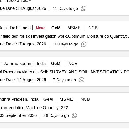
EL-T1200/0-100/A
ue Date :
18 August 2026
11 Days to go
lhi, Delhi, India
New
GeM
MSME
NCB
Tender Invited For M and L for carrying out the lab test or field test for soil investigation work,Optimum Moi
ue Date :
17 August 2026
10 Days to go
i, Jammu-kashmir, India
GeM
NCB
ue Date :
14 August 2026
7 Days to go
ndhra Pradesh, India
GeM
MSME
NCB
Tender Invited For Digital Soil Testing and Fertilizer Recommendation Machine Quantity: 322
02 September 2026
26 Days to go