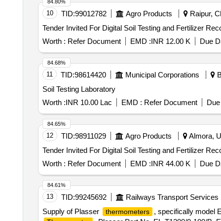
84.80%
10
TID:
99012782
Agro Products
Raipur, Ch
Worth :
Refer Document
EMD :
INR 12.00 K
Due Da
84.68%
11
TID:
98614420
Municipal Corporations
B
Soil Testing Laboratory
Worth :
INR 10.00 Lac
EMD :
Refer Document
Due 
84.65%
12
TID:
98911029
Agro Products
Almora, Ut
Worth :
Refer Document
EMD :
INR 44.00 K
Due Da
84.61%
13
TID:
99245692
Railways Transport Services
Supply of Plasser
, specifically model
thermometers