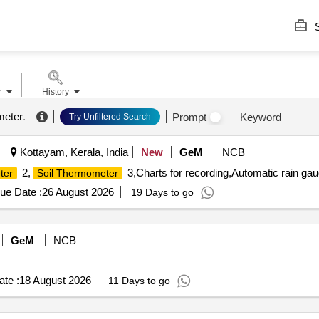
S
r
History
meter
.
Prompt
Keyword
Try Unfiltered Search
Kottayam, Kerala, India
New
GeM
NCB
2,
3,Charts for recording,Automatic rain ga
ter
Soil Thermometer
ue Date :
26 August 2026
19 Days to go
GeM
NCB
te :
18 August 2026
11 Days to go