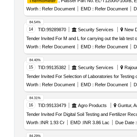
, Plasser Part No. EL-T1200/0-100/B, 
Thermometer
Worth :
Refer Document
EMD :
Refer Document
D
84.54%
14
TID:
99289870
Security Services
New De
Worth :
Refer Document
EMD :
Refer Document
D
84.40%
15
TID:
99135382
Security Services
Rajour
Worth :
Refer Document
EMD :
Refer Document
D
84.31%
16
TID:
99133479
Agro Products
Guntur, A
Worth :
INR 1.93 Cr
EMD :
INR 3.86 Lac
Due Date :
84.29%