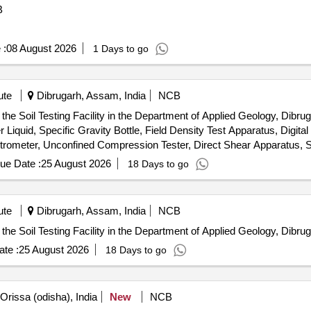
B
 :
08 August 2026
1 Days to go
ute
Dibrugarh, Assam, India
NCB
he Soil Testing Facility in the Department of Applied Geology, Dibruga
Liquid, Specific Gravity Bottle, Field Density Test Apparatus, Digita
etrometer, Unconfined Compression Tester, Direct Shear Apparatus, S
Installation & Commissioning charges
ue Date :
25 August 2026
18 Days to go
ute
Dibrugarh, Assam, India
NCB
the Soil Testing Facility in the Department of Applied Geology, Dibrug
te :
25 August 2026
18 Days to go
Orissa (odisha), India
New
NCB