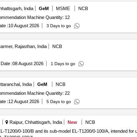
hattisgarh, India
GeM
MSME
NCB
Tender Invited For Digital Soil Testing and Fertilizer Recommendation Machine Quantity: 12
te :
10 August 2026
3 Days to go
armer, Rajasthan, India
NCB
Date :
08 August 2026
1 Days to go
taranchal, India
GeM
NCB
Tender Invited For Digital Soil Testing and Fertilizer Recommendation Machine Quantity: 22
te :
12 August 2026
5 Days to go
Raipur, Chhattisgarh, India
New
NCB
 EL-T1200/0-100/B and its sub-model EL-T1200/0-100/A, intended for us