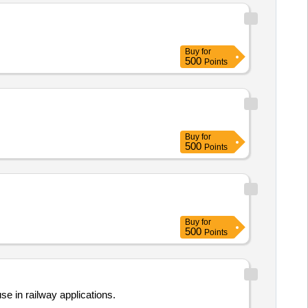
Buy
for
500
Points
Buy
for
500
Points
Buy
for
500
Points
e in railway applications.