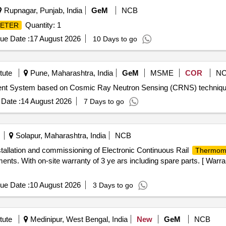
Rupnagar, Punjab, India
GeM
NCB
Quantity: 1
ETER
ue Date :
17 August 2026
10 Days to go
tute
Pune, Maharashtra, India
GeM
MSME
COR
N
Date :
14 August 2026
7 Days to go
Solapur, Maharashtra, India
NCB
stallation and commissioning of Electronic Continuous Rail
Thermom
ts. With on-site warranty of 3 ye ars including spare parts. [ Warra
ue Date :
10 August 2026
3 Days to go
tute
Medinipur, West Bengal, India
New
GeM
NCB