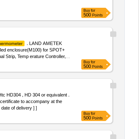
Buy
for
500
Points
. LAND AMETEK
hermometer
oled enclosure(M100) for SPOT+
l Strip, Temp erature Controller,
Buy
for
500
Points
rtificate to accompany at the
ate of delivery ] ]
Buy
for
500
Points