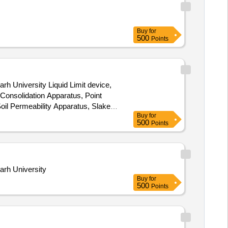
Buy
for
500
Points
rh University Liquid Limit device,
l Consolidation Apparatus, Point
oil Permeability Apparatus, Slake
Buy
for
500
Points
arh University
Buy
for
500
Points