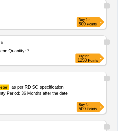
Buy
for
500
Points
CB
Tender Invited For Field Scale Soil Moisture Measurement System based on Cosmic Ray Neutron Sensing (CRNS) techniquenn Quantity: 7
Buy
for
1250
Points
as per RD SO specification
eter
nty Period: 36 Months after the date
Buy
for
500
Points