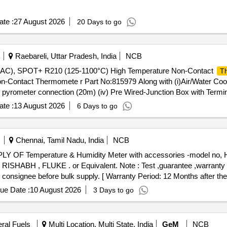
te :
27 August 2026
20 Days to go
Raebareli, Uttar Pradesh, India
NCB
, SPOT+ R210 (125-1100°C) High Temperature Non-Contact
T
Contact Thermomete r Part No:815979 Along with (i)Air/Water Co
r pyrometer connection (20m) (iv) Pre Wired-Junction Box with Termina
 delivery ] ]
te :
13 August 2026
6 Days to go
Chennai, Tamil Nadu, India
NCB
ABH , FLUKE . or Equivalent. Note : Test ,guarantee ,warranty ce
consignee before bulk supply. [ Warranty Period: 12 Months after the d
ue Date :
10 August 2026
3 Days to go
eral Fuels
Multi Location, Multi State, India
GeM
NCB