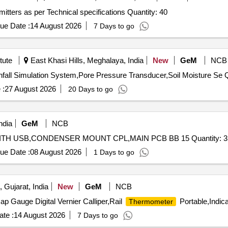
Tender Invited For Surface Mounted Temperature Transmitters as per Technical specifications Quantity: 40
ue Date :
14 August 2026
7 Days to go
tute
East Khasi Hills, Meghalaya, India
New
GeM
NCB
Tender Invit
 :
27 August 2026
20 Days to go
ndia
GeM
NCB
TH USB,CONDENSER MOUNT CPL,MAIN PCB BB 15 Quantity: 3
ue Date :
08 August 2026
1 Days to go
 Gujarat, India
New
GeM
NCB
p Gauge Digital Vernier Calliper,Rail
Portable,Indica
Thermometer
te :
14 August 2026
7 Days to go