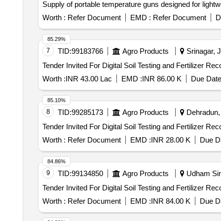
Supply of portable temperature guns designed for light
Worth :
Refer Document
EMD :
Refer Document
D
85.29%
7
TID:
99183766
Agro Products
Srinagar, 
Worth :
INR 43.00 Lac
EMD :
INR 86.00 K
Due Date
85.10%
8
TID:
99285173
Agro Products
Dehradun, 
Worth :
Refer Document
EMD :
INR 28.00 K
Due Da
84.86%
9
TID:
99134850
Agro Products
Udham Sing
Worth :
Refer Document
EMD :
INR 84.00 K
Due Da