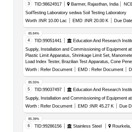
3
TID:
98624917
Barmer, Rajasthan, India
NC
SoilTesting Laboratory sedwa Soil Testing Laboratory
Worth :
INR 10.00 Lac
EMD :
INR 20.00 K
Due Date
85.84%
4
TID:
99051441
Education And Research Instit
Supply, Installation and Commissioning of Equipment at t
Plastic Limit Apparatus, Shrinkage Limit Set, Manometer 
Load Index Tester, Brazilian Test Apparatus, Cone Pen
Durability Test Apparatus, Demonstration, Calibration, 
Worth :
Refer Document
EMD :
Refer Document
D
85.55%
5
TID:
99037497
Education And Research Instit
Supply, Installation and Commissioning of Equipment at 
Worth :
Refer Document
EMD :
INR 45.27 K
Due Da
85.39%
6
TID:
99286156
Stainless Steel
Rourkela, 