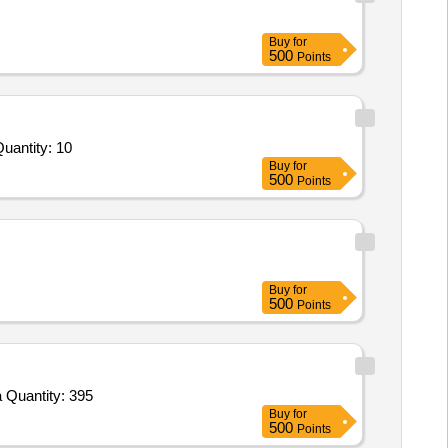
Buy
for
500
Points
ed For Mechanical Flume and Structure,Rainfall Simulation System,Pore Pressure Transducer,Soil Moisture Se Quantity: 10
Buy
for
500
Points
Buy
for
500
Points
 Quantity: 395
Buy
for
500
Points