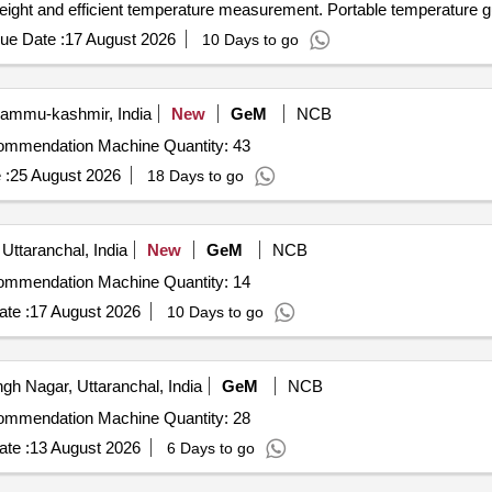
weight and efficient temperature measurement. Portable temperature 
ue Date :
17 August 2026
10 Days to go
Jammu-kashmir, India
New
GeM
NCB
Tender Invited For Digital Soil Testing and Fertilizer Recommendation Machine Quantity: 43
 :
25 August 2026
18 Days to go
Uttaranchal, India
New
GeM
NCB
Tender Invited For Digital Soil Testing and Fertilizer Recommendation Machine Quantity: 14
te :
17 August 2026
10 Days to go
h Nagar, Uttaranchal, India
GeM
NCB
Tender Invited For Digital Soil Testing and Fertilizer Recommendation Machine Quantity: 28
te :
13 August 2026
6 Days to go