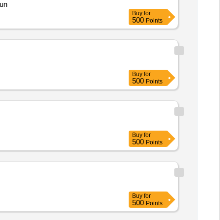
gun
Buy
for
500
Points
Buy
for
500
Points
Buy
for
500
Points
Buy
for
500
Points