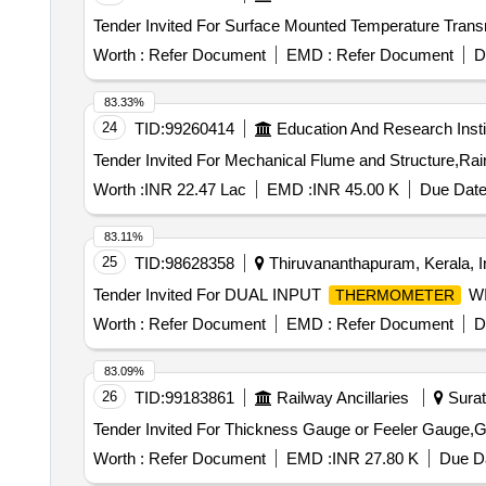
Worth :
Refer Document
EMD :
Refer Document
D
83.33%
24
TID:
99260414
Education And Research Insti
Worth :
INR 22.47 Lac
EMD :
INR 45.00 K
Due Date
83.11%
25
TID:
98628358
Thiruvananthapuram, Kerala, I
Tender Invited For DUAL INPUT
WI
THERMOMETER
Worth :
Refer Document
EMD :
Refer Document
D
83.09%
26
TID:
99183861
Railway Ancillaries
Surat,
Tender Invited For Thickness Gauge or Feeler Gauge,Ga
Worth :
Refer Document
EMD :
INR 27.80 K
Due Da