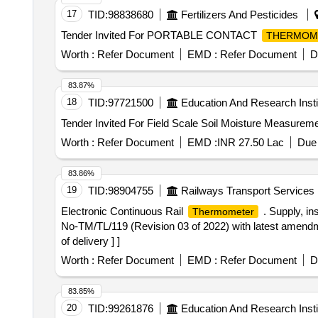
17
TID:
98838680
Fertilizers And Pesticides
Tender Invited For PORTABLE CONTACT
THERMOM
Worth :
Refer Document
EMD :
Refer Document
D
83.87%
18
TID:
97721500
Education And Research Insti
Worth :
Refer Document
EMD :
INR 27.50 Lac
Due 
83.86%
19
TID:
98904755
Railways Transport Services
Electronic Continuous Rail
. Supply, in
Thermometer
No-TM/TL/119 (Revision 03 of 2022) with latest amendmen
of delivery ] ]
Worth :
Refer Document
EMD :
Refer Document
D
83.85%
20
TID:
99261876
Education And Research Insti