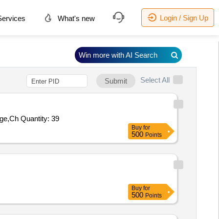
Login / Sign Up
ervices
What's new
Win more with AI Search
Select All
Submit
uge,Ch Quantity: 39
Buy
for
500
Points
Buy
for
500
Points