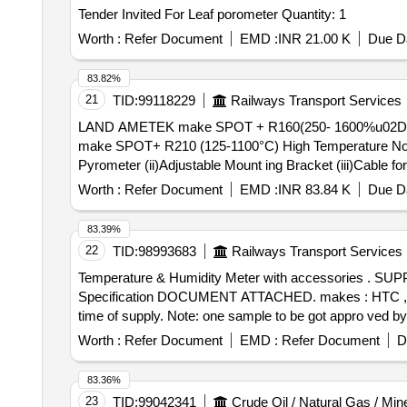
Tender Invited For Leaf porometer Quantity: 1
Worth :
Refer Document
EMD :
INR 21.00 K
Due Da
83.82%
21
TID:
99118229
Railways Transport Services
LAND AMETEK make SPOT + R160(250- 1600%u02DAC)
make SPOT+ R210 (125-1100°C) High Temperature Non-
Pyrometer (ii)Adjustable Mount ing Bracket (iii)Cable fo
24V SMPS [ Warranty Period: 12 Months after the date of
Worth :
Refer Document
EMD :
INR 83.84 K
Due Da
83.39%
22
TID:
98993683
Railways Transport Services
Temperature & Humidity Meter with accessories . SUPPLY OF Temperature & Humidity Meter with accessories -model no, Htc HD304 , HD 304 or equivalent .
Specification DOCUMENT ATTACHED. makes : HTC , RISH
time of supply. Note: one sample to be got appro ved by 
Worth :
Refer Document
EMD :
Refer Document
D
83.36%
23
TID:
99042341
Crude Oil / Natural Gas / Min