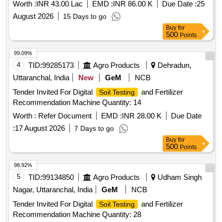
Worth :
INR 43.00 Lac
EMD :
INR 86.00 K
Due Date :
25
August 2026
15 Days to go
Buy
for
500
Points
99.09%
4
TID:
99285173
Agro Products
Dehradun,
Uttaranchal, India
New
GeM
NCB
Tender Invited For Digital
and Fertilizer
Soil Testing
Recommendation Machine Quantity: 14
Worth :
Refer Document
EMD :
INR 28.00 K
Due Date
:
17 August 2026
7 Days to go
Buy
for
500
Points
98.92%
5
TID:
99134850
Agro Products
Udham Singh
Nagar, Uttaranchal, India
GeM
NCB
Tender Invited For Digital
and Fertilizer
Soil Testing
Recommendation Machine Quantity: 28