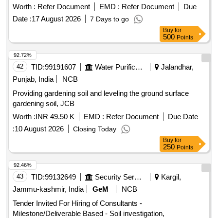
Worth :
Refer Document
EMD :
Refer Document
Due
Date :
17 August 2026
7 Days to go
Buy
for
500
Points
92.72%
42
TID:
99191607
Water Purification
Jalandhar,
Punjab, India
NCB
Providing gardening soil and leveling the ground surface
gardening soil, JCB
Worth :
INR 49.50 K
EMD :
Refer Document
Due Date
:
10 August 2026
Closing Today
Buy
for
250
Points
92.46%
43
TID:
99132649
Security Services
Kargil,
Jammu-kashmir, India
GeM
NCB
Tender Invited For Hiring of Consultants -
Milestone/Deliverable Based - Soil investigation,