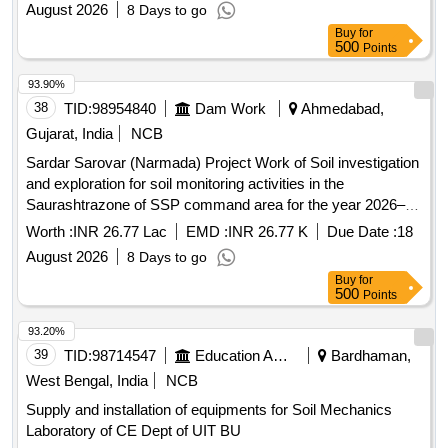
August 2026
8 Days to go
Buy
for
500
Points
93.90%
38
TID:
98954840
Dam Work
Ahmedabad,
Gujarat, India
NCB
Sardar Sarovar (Narmada) Project Work of Soil investigation
and exploration for soil monitoring activities in the
Saurashtrazone of SSP command area for the year 2026–
27.
Worth :
INR 26.77 Lac
EMD :
INR 26.77 K
Due Date :
18
August 2026
8 Days to go
Buy
for
500
Points
93.20%
39
TID:
98714547
Education And Research Institute
Bardhaman,
West Bengal, India
NCB
Supply and installation of equipments for Soil Mechanics
Laboratory of CE Dept of UIT BU