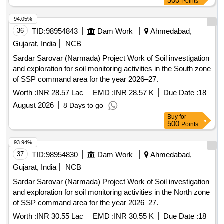
500
Points
94.05%
36
TID:
98954843
Dam Work
Ahmedabad,
Gujarat, India
NCB
Sardar Sarovar (Narmada) Project Work of Soil investigation
and exploration for soil monitoring activities in the South zone
of SSP command area for the year 2026–27.
Worth :
INR 28.57 Lac
EMD :
INR 28.57 K
Due Date :
18
August 2026
8 Days to go
Buy
for
500
Points
93.94%
37
TID:
98954830
Dam Work
Ahmedabad,
Gujarat, India
NCB
Sardar Sarovar (Narmada) Project Work of Soil investigation
and exploration for soil monitoring activities in the North zone
of SSP command area for the year 2026–27.
Worth :
INR 30.55 Lac
EMD :
INR 30.55 K
Due Date :
18