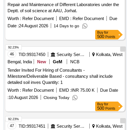
Repair and Maintenance of Different Laboratories under the
Deptt. of soil science at AAU, Jorhat.
Worth :
Refer Document
EMD :
Refer Document
Due
Date :
24 August 2026
14 Days to go
Buy
for
500
Points
92.23%
46
TID:
99317450
Security Services
Kolkata, West
Bengal, India
New
GeM
NCB
Tender Invited For Hiring of Consultants -
Milestone/Deliverable Based - consultancy shall include
detailed soil inves Quantity: 1
Worth :
Refer Document
EMD :
INR 75.00 K
Due Date
:
10 August 2026
Closing Today
Buy
for
500
Points
92.23%
47
TID:
99317451
Security Services
Kolkata, West