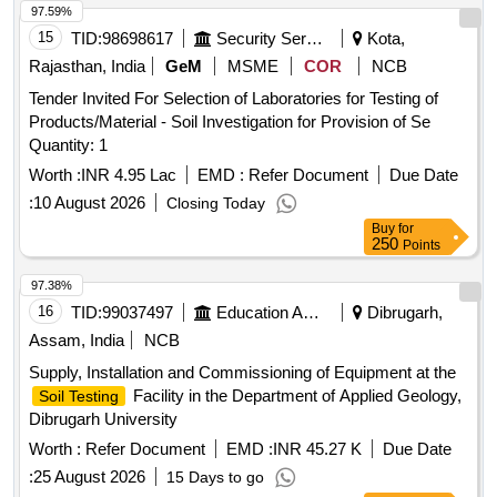
97.59%
15
TID:
98698617
Security Services
Kota,
Rajasthan, India
GeM
MSME
COR
NCB
Tender Invited For Selection of Laboratories for Testing of
Products/Material - Soil Investigation for Provision of Se
Quantity: 1
Worth :
INR 4.95 Lac
EMD :
Refer Document
Due Date
:
10 August 2026
Closing Today
Buy
for
250
Points
97.38%
16
TID:
99037497
Education And Research Institute
Dibrugarh,
Assam, India
NCB
Supply, Installation and Commissioning of Equipment at the
Facility in the Department of Applied Geology,
Soil Testing
Dibrugarh University
Worth :
Refer Document
EMD :
INR 45.27 K
Due Date
:
25 August 2026
15 Days to go