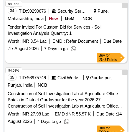
94.09%
34
TID:
99290676
Security Services
Pune,
Maharashtra, India
New
GeM
NCB
Tender Invited For Custom Bid for Services - Soil
Investigation Analysis Quantity: 1
Worth :
INR 3.54 Lac
EMD :
Refer Document
Due Date
:
17 August 2026
7 Days to go
Buy
for
250
Points
94.09%
35
TID:
98975749
Civil Works
Gurdaspur,
Punjab, India
NCB
Construction of Soil Investigation Lab at Agriculture Office
Batala in District Gurdaspur for the year 2026-27
Construction of Soil Investigation Lab at Agriculture Office
Batala in District Gurdaspur for the year 2026-27
Worth :
INR 27.98 Lac
EMD :
INR 55.97 K
Due Date :
14
August 2026
4 Days to go
Buy
for