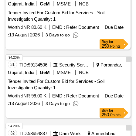
Gujarat, India
GeM
MSME
NCB
Tender Invited For Custom Bid for Services - Soil
Investigation Quantity: 1
Worth :
INR 89.60 K
EMD :
Refer Document
Due Date
:
13 August 2026
3 Days to go
Buy
for
250
Points
94.23%
31
TID:
99134506
Security Services
Porbandar,
Gujarat, India
GeM
MSME
NCB
Tender Invited For Custom Bid for Services - Soil
Investigation Quantity: 1
Worth :
INR 99.00 K
EMD :
Refer Document
Due Date
:
13 August 2026
3 Days to go
Buy
for
250
Points
94.20%
32
TID:
98954837
Dam Work
Ahmedabad,