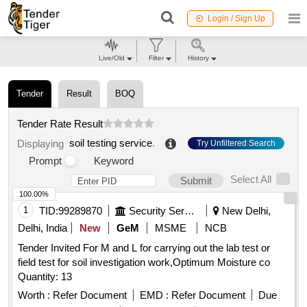
Login / Sign Up
Live/Old
Filter
History
Tender
Result
BOQ
Tender Rate Result
soil testing service
.
Displaying
Try Unfiltered Search
Prompt
Keyword
Select All
Submit
100.00%
1
TID:
99289870
Security Services
New Delhi,
Delhi, India
New
GeM
MSME
NCB
Tender Invited For M and L for carrying out the lab test or
field test for soil investigation work,Optimum Moisture co
Quantity: 13
Worth :
Refer Document
EMD :
Refer Document
Due