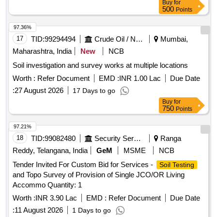
Buy
for
500
Points
97.36%
17
TID:
99294494
Crude Oil / Natural Gas / Mineral Fuels
Mumbai,
Maharashtra, India
New
NCB
Soil investigation and survey works at multiple locations
Worth :
Refer Document
EMD :
INR 1.00 Lac
Due Date
:
27 August 2026
17 Days to go
Buy
for
750
Points
97.21%
18
TID:
99082480
Security Services
Ranga
Reddy, Telangana, India
GeM
MSME
NCB
Tender Invited For Custom Bid for Services -
Soil Testing
and Topo Survey of Provision of Single JCO/OR Living
Accommo Quantity: 1
Worth :
INR 3.90 Lac
EMD :
Refer Document
Due Date
:
11 August 2026
1 Days to go