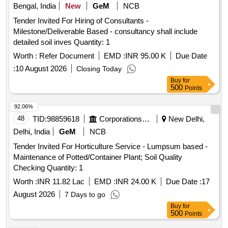
Bengal, India
New
GeM
NCB
Tender Invited For Hiring of Consultants -
Milestone/Deliverable Based - consultancy shall include
detailed soil inves Quantity: 1
Worth :
Refer Document
EMD :
INR 95.00 K
Due Date
:
10 August 2026
Closing Today
Buy
for
500
Points
92.06%
48
TID:
98859618
Corporations/ Assoc/ Chambers/ Govt Agencies
New Delhi,
Delhi, India
GeM
NCB
Tender Invited For Horticulture Service - Lumpsum based -
Maintenance of Potted/Container Plant; Soil Quality
Checking Quantity: 1
Worth :
INR 11.82 Lac
EMD :
INR 24.00 K
Due Date :
17
August 2026
7 Days to go
Buy
for
500
Points