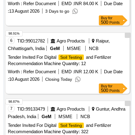
Worth :
Refer Document
EMD :
INR 84.00 K
Due Date
:
13 August 2026
3 Days to go
Buy
for
500
Points
98.91%
6
TID:
99012782
Agro Products
Raipur,
Chhattisgarh, India
GeM
MSME
NCB
Tender Invited For Digital
and Fertilizer
Soil Testing
Recommendation Machine Quantity: 12
Worth :
Refer Document
EMD :
INR 12.00 K
Due Date
:
10 August 2026
Closing Today
Buy
for
500
Points
98.87%
7
TID:
99133479
Agro Products
Guntur, Andhra
Pradesh, India
GeM
MSME
NCB
Tender Invited For Digital
and Fertilizer
Soil Testing
Recommendation Machine Quantity: 322