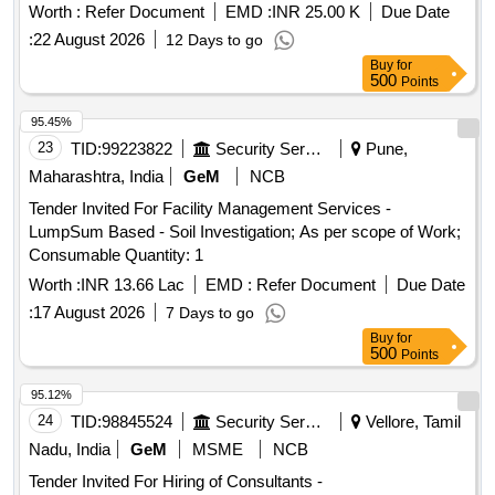
Worth :
Refer Document
EMD :
INR 25.00 K
Due Date
:
22 August 2026
12 Days to go
Buy
for
500
Points
95.45%
23
TID:
99223822
Security Services
Pune,
Maharashtra, India
GeM
NCB
Tender Invited For Facility Management Services -
LumpSum Based - Soil Investigation; As per scope of Work;
Consumable Quantity: 1
Worth :
INR 13.66 Lac
EMD :
Refer Document
Due Date
:
17 August 2026
7 Days to go
Buy
for
500
Points
95.12%
24
TID:
98845524
Security Services
Vellore, Tamil
Nadu, India
GeM
MSME
NCB
Tender Invited For Hiring of Consultants -