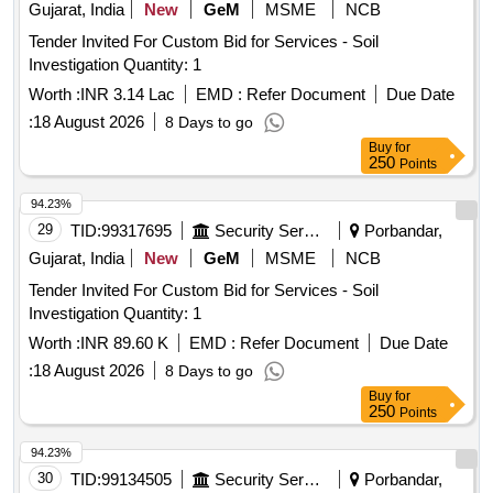
charges
Gujarat, India
New
GeM
MSME
NCB
Tender Invited For Custom Bid for Services - Soil
Investigation Quantity: 1
Worth :
INR 3.14 Lac
EMD :
Refer Document
Due Date
:
18 August 2026
8 Days to go
Buy
for
250
Points
94.23%
29
TID:
99317695
Security Services
Porbandar,
Gujarat, India
New
GeM
MSME
NCB
Tender Invited For Custom Bid for Services - Soil
Investigation Quantity: 1
Worth :
INR 89.60 K
EMD :
Refer Document
Due Date
:
18 August 2026
8 Days to go
Buy
for
250
Points
94.23%
30
TID:
99134505
Security Services
Porbandar,