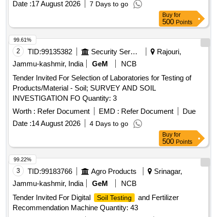
Date :
17 August 2026
7 Days to go
Buy
for
500
Points
99.61%
2
TID:
99135382
Security Services
Rajouri,
Jammu-kashmir, India
GeM
NCB
Tender Invited For Selection of Laboratories for Testing of
Products/Material - Soil; SURVEY AND SOIL
INVESTIGATION FO Quantity: 3
Worth :
Refer Document
EMD :
Refer Document
Due
Date :
14 August 2026
4 Days to go
Buy
for
500
Points
99.22%
3
TID:
99183766
Agro Products
Srinagar,
Jammu-kashmir, India
GeM
NCB
Tender Invited For Digital
and Fertilizer
Soil Testing
Recommendation Machine Quantity: 43