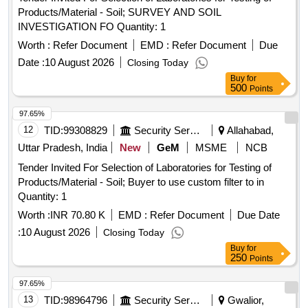
Products/Material - Soil; SURVEY AND SOIL
INVESTIGATION FO Quantity: 1
Worth :
Refer Document
EMD :
Refer Document
Due
Date :
10 August 2026
Closing Today
Buy
for
500
Points
97.65%
12
TID:
99308829
Security Services
Allahabad,
Uttar Pradesh, India
New
GeM
MSME
NCB
Tender Invited For Selection of Laboratories for Testing of
Products/Material - Soil; Buyer to use custom filter to in
Quantity: 1
Worth :
INR 70.80 K
EMD :
Refer Document
Due Date
:
10 August 2026
Closing Today
Buy
for
250
Points
97.65%
13
TID:
98964796
Security Services
Gwalior,