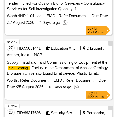
Tender Invited For Custom Bid for Services - Consultancy
Services for Soil Investigation Quantity: 1
Worth :
INR 1.04 Lac
EMD :
Refer Document
Due Date
:
17 August 2026
7 Days to go
Buy
for
250
Points
94.25%
27
TID:
99051441
Education And Research Institute
Dibrugarh,
Assam, India
NCB
Supply, Installation and Commissioning of Equipment at the
Facility in the Department of Applied Geology,
Soil Testing
Dibrugarh University Liquid Limit device, Plastic Limit
Apparatus, Shrinkage Limit Set, Manometer Liquid, Specific
Worth :
Refer Document
EMD :
Refer Document
Due
Gravity Bottle, Field Density Test Apparatus, Digital
Date :
25 August 2026
15 Days to go
Consolidation Apparatus, Point Load Index Tester, Brazilian
Buy
for
Test Apparatus, Cone Penetrometer, Unconfined
500
Points
Compression Tester, Direct Shear Apparatus, Soil
Permeability Apparatus, Slake Durability Test Apparatus,
94.23%
Demonstration, Calibration, Installation & Commissioning
28
TID:
99317696
Security Services
Porbandar,