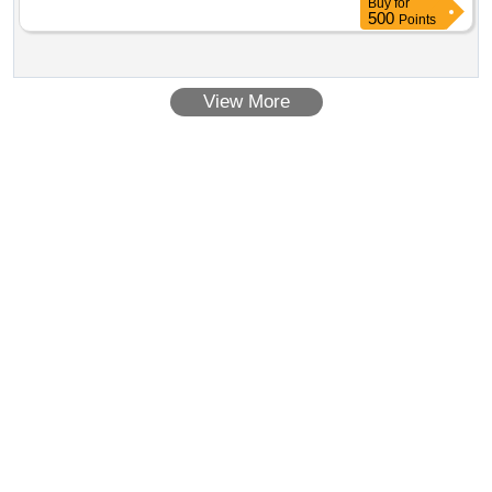
Buy
for
500
Points
View More