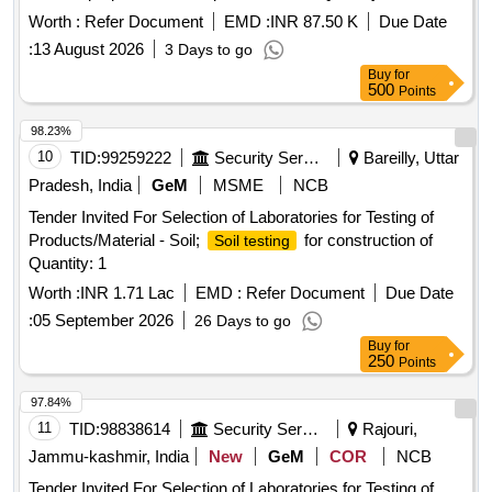
Worth :
Refer Document
EMD :
INR 87.50 K
Due Date
:
13 August 2026
3 Days to go
Buy
for
500
Points
98.23%
10
TID:
99259222
Security Services
Bareilly, Uttar
Pradesh, India
GeM
MSME
NCB
Tender Invited For Selection of Laboratories for Testing of
Products/Material - Soil;
for construction of
Soil testing
Quantity: 1
Worth :
INR 1.71 Lac
EMD :
Refer Document
Due Date
:
05 September 2026
26 Days to go
Buy
for
250
Points
97.84%
11
TID:
98838614
Security Services
Rajouri,
Jammu-kashmir, India
New
GeM
COR
NCB
Tender Invited For Selection of Laboratories for Testing of