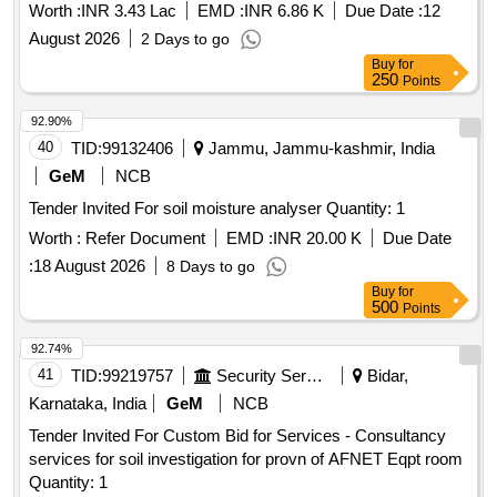
Worth :
INR 3.43 Lac
EMD :
INR 6.86 K
Due Date :
12
August 2026
2 Days to go
Buy
for
250
Points
92.90%
40
TID:
99132406
Jammu, Jammu-kashmir, India
GeM
NCB
Tender Invited For soil moisture analyser Quantity: 1
Worth :
Refer Document
EMD :
INR 20.00 K
Due Date
:
18 August 2026
8 Days to go
Buy
for
500
Points
92.74%
41
TID:
99219757
Security Services
Bidar,
Karnataka, India
GeM
NCB
Tender Invited For Custom Bid for Services - Consultancy
services for soil investigation for provn of AFNET Eqpt room
Quantity: 1