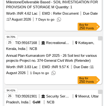
Milestone/Deliverable Based - SOIL INVESTIGATION FOR
PROVISION OF STORAGE M Quantity: 1
Worth :
INR 4.62 Lac
EMD :
Refer Document
Due Date
:
17 August 2026
7 Days to go
Buy
for
250
Points
94.70%
25
TID:
99167168
Recreational Services
Kottayam,
Kerala, India
NCB
Annual Plan-Kumarakom GP 2025 - 26 Soil test for various
projects-Project no. 374-General Civil Work (Retender)
Worth :
INR 3.83 Lac
EMD :
INR 9.57 K
Due Date :
11
August 2026
1 Days to go
Buy
for
250
Points
94.41%
26
TID:
99261901
Security Services
Meerut, Uttar
Pradesh, India
GeM
NCB