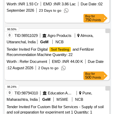
Worth :
INR 1.93 Cr
EMD :
INR 3.86 Lac
Due Date :
02
September 2026
23 Days to go
Buy
for
750
Points
98.50%
8
TID:
98911029
Agro Products
Almora,
Uttaranchal, India
GeM
NCB
Tender Invited For Digital
and Fertilizer
Soil Testing
Recommendation Machine Quantity: 22
Worth :
Refer Document
EMD :
INR 44.00 K
Due Date
:
12 August 2026
2 Days to go
Buy
for
500
Points
98.24%
9
TID:
98794310
Education And Research Institute
Pune,
Maharashtra, India
GeM
MSME
NCB
Tender Invited For Custom Bid for Services - Supply of soil
and soil preparation for experiment set 1 Quantity: 1