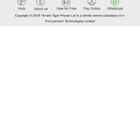
Copyright © 2026 Tender Tiger Private Ltd is a wholly owned subsidiary of e-
Procurement Technologies Limited
Elastic API took 00:01 millisec
AI took time 00:00.97 millisec