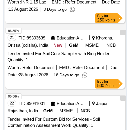
Worth :
INR 1.15 Lac
EMD :
Refer Document
Due Date
:
13 August 2026
3 Days to go
Buy
for
250
Points
96.35%
21
TID:
99303639
Education And Research Institute
Khordha,
Orissa (odisha), India
New
GeM
MSME
NCB
Tender Invited For Soil Core Sampler with Ring Holder
Quantity: 1
Worth :
Refer Document
EMD :
Refer Document
Due
Date :
28 August 2026
18 Days to go
Buy
for
500
Points
95.56%
22
TID:
99041001
Education And Research Institute
Jaipur,
Rajasthan, India
GeM
MSME
NCB
Tender Invited For Custom Bid for Services - Soil
Contamination Assessment Work Quantity: 1