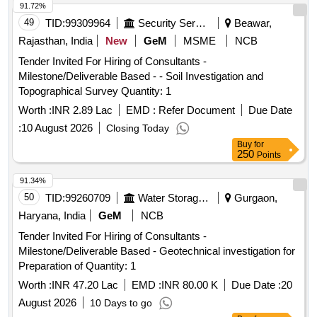
91.72%
49
TID:
99309964
Security Services
Beawar,
Rajasthan, India
New
GeM
MSME
NCB
Tender Invited For Hiring of Consultants -
Milestone/Deliverable Based - - Soil Investigation and
Topographical Survey Quantity: 1
Worth :
INR 2.89 Lac
EMD :
Refer Document
Due Date
:
10 August 2026
Closing Today
Buy
for
250
Points
91.34%
50
TID:
99260709
Water Storage And Supply
Gurgaon,
Haryana, India
GeM
NCB
Tender Invited For Hiring of Consultants -
Milestone/Deliverable Based - Geotechnical investigation for
Preparation of Quantity: 1
Worth :
INR 47.20 Lac
EMD :
INR 80.00 K
Due Date :
20
August 2026
10 Days to go