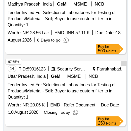
Madhya Pradesh, India
GeM
MSME
NCB
Tender Invited For Selection of Laboratories for Testing of
Products/Material - Soil; Buyer to use custom filter to in
Quantity: 1
Worth :
INR 28.56 Lac
EMD :
INR 57.11 K
Due Date :
18
August 2026
8 Days to go
Buy
for
500
Points
97.65%
14
TID:
99016123
Security Services
Farrukhabad,
Uttar Pradesh, India
GeM
MSME
NCB
Tender Invited For Selection of Laboratories for Testing of
Products/Material - Soil; Buyer to use custom filter to in
Quantity: 1
Worth :
INR 20.06 K
EMD :
Refer Document
Due Date
:
10 August 2026
Closing Today
Buy
for
250
Points