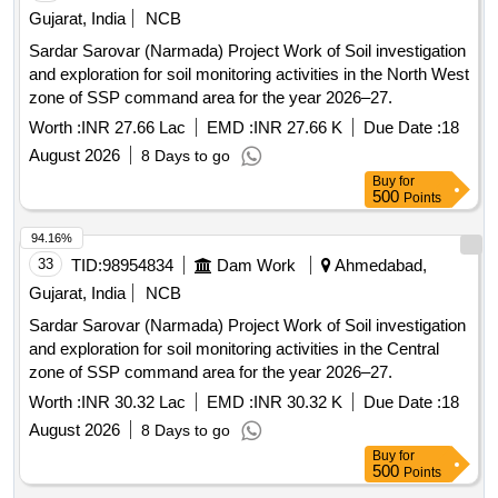
Gujarat, India
NCB
Sardar Sarovar (Narmada) Project Work of Soil investigation
and exploration for soil monitoring activities in the North West
zone of SSP command area for the year 2026–27.
Worth :
INR 27.66 Lac
EMD :
INR 27.66 K
Due Date :
18
August 2026
8 Days to go
Buy
for
500
Points
94.16%
33
TID:
98954834
Dam Work
Ahmedabad,
Gujarat, India
NCB
Sardar Sarovar (Narmada) Project Work of Soil investigation
and exploration for soil monitoring activities in the Central
zone of SSP command area for the year 2026–27.
Worth :
INR 30.32 Lac
EMD :
INR 30.32 K
Due Date :
18
August 2026
8 Days to go
Buy
for
500
Points