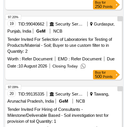
Buy
for
250
Points
97.20%
19
TID:
99040662
Security Services
Gurdaspur,
Punjab, India
GeM
NCB
Tender Invited For Selection of Laboratories for Testing of
Products/Material - Soil; Buyer to use custom filter to in
Quantity: 2
Worth :
Refer Document
EMD :
Refer Document
Due
Date :
10 August 2026
Closing Today
Buy
for
500
Points
97.09%
20
TID:
99135335
Security Services
Tawang,
Arunachal Pradesh, India
GeM
NCB
Tender Invited For Hiring of Consultants -
Milestone/Deliverable Based - Soil investigation test for
provision of toil Quantity: 1