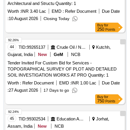
Architectural and Structu Quantity: 1
Worth :
INR 3.40 Lac
EMD :
Refer Document
Due Date
:
10 August 2026
Closing Today
Buy
for
250
Points
92.26%
44
TID:
99265137
Crude Oil / Natural Gas / Mineral Fuels
Kutchh,
Gujarat, India
New
GeM
NCB
Tender Invited For Custom Bid for Services -
TOPOGRAPHICAL SURVEY OF PLOT AND DETAILED
SOIL INVESTIGATION WORKS AT PRO Quantity: 1
Worth :
Refer Document
EMD :
INR 1.00 Lac
Due Date
:
27 August 2026
17 Days to go
Buy
for
750
Points
92.24%
45
TID:
99302534
Education And Research Institute
Jorhat,
Assam, India
New
NCB