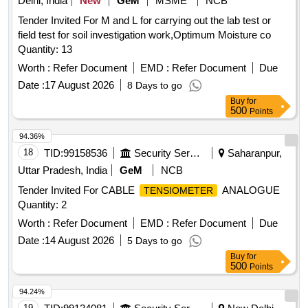
Delhi, India
New
GeM
MSME
NCB
Tender Invited For M and L for carrying out the lab test or
field test for soil investigation work,Optimum Moisture co
Quantity: 13
Worth :
Refer Document
EMD :
Refer Document
Due
Date :
17 August 2026
8 Days to go
Buy
for
500
Points
94.36%
18
TID:
99158536
Security Services
Saharanpur,
Uttar Pradesh, India
GeM
NCB
Tender Invited For CABLE
ANALOGUE
TENSIOMETER
Quantity: 2
Worth :
Refer Document
EMD :
Refer Document
Due
Date :
14 August 2026
5 Days to go
Buy
for
500
Points
94.24%
19