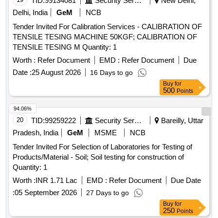
TID:
99134081
Security Services
New Delhi,
Delhi, India
GeM
NCB
Tender Invited For Calibration Services - CALIBRATION OF
TENSILE TESING MACHINE 50KGF; CALIBRATION OF
TENSILE TESING M Quantity: 1
Worth :
Refer Document
EMD :
Refer Document
Due
Date :
25 August 2026
16 Days to go
Buy
for
500
Points
94.06%
20
TID:
99259222
Security Services
Bareilly, Uttar
Pradesh, India
GeM
MSME
NCB
Tender Invited For Selection of Laboratories for Testing of
Products/Material - Soil; Soil testing for construction of
Quantity: 1
Worth :
INR 1.71 Lac
EMD :
Refer Document
Due Date
:
05 September 2026
27 Days to go
Buy
for
250
Points