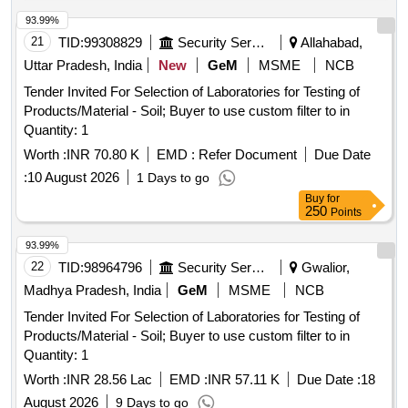
93.99%
21
TID:
99308829
Security Services
Allahabad,
Uttar Pradesh, India
New
GeM
MSME
NCB
Tender Invited For Selection of Laboratories for Testing of
Products/Material - Soil; Buyer to use custom filter to in
Quantity: 1
Worth :
INR 70.80 K
EMD :
Refer Document
Due Date
:
10 August 2026
1 Days to go
Buy
for
250
Points
93.99%
22
TID:
98964796
Security Services
Gwalior,
Madhya Pradesh, India
GeM
MSME
NCB
Tender Invited For Selection of Laboratories for Testing of
Products/Material - Soil; Buyer to use custom filter to in
Quantity: 1
Worth :
INR 28.56 Lac
EMD :
INR 57.11 K
Due Date :
18
August 2026
9 Days to go