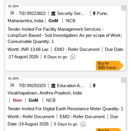
91.56%
38
TID:
99223822
Security Services
Pune,
Maharashtra, India
GeM
NCB
Tender Invited For Facility Management Services -
LumpSum Based - Soil Investigation; As per scope of Work;
Consumable Quantity: 1
Worth :
INR 13.66 Lac
EMD :
Refer Document
Due Date
:
17 August 2026
8 Days to go
Buy
for
500
Points
91.56%
39
TID:
99293329
Education And Research Institute
Visakhapatnam, Andhra Pradesh, India
New
GeM
NCB
Tender Invited For Digital Earth Resistance Meter Quantity: 1
Worth :
Refer Document
EMD :
Refer Document
Due
Date :
14 August 2026
5 Days to go
Buy
for