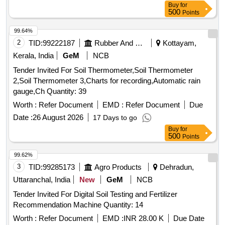
Buy
for
500
Points
99.64%
2
TID:
99222187
Rubber And Rubber Products
Kottayam,
Kerala, India
GeM
NCB
Tender Invited For Soil Thermometer,Soil Thermometer
2,Soil Thermometer 3,Charts for recording,Automatic rain
gauge,Ch Quantity: 39
Worth :
Refer Document
EMD :
Refer Document
Due
Date :
26 August 2026
17 Days to go
Buy
for
500
Points
99.62%
3
TID:
99285173
Agro Products
Dehradun,
Uttaranchal, India
New
GeM
NCB
Tender Invited For Digital Soil Testing and Fertilizer
Recommendation Machine Quantity: 14
Worth :
Refer Document
EMD :
INR 28.00 K
Due Date