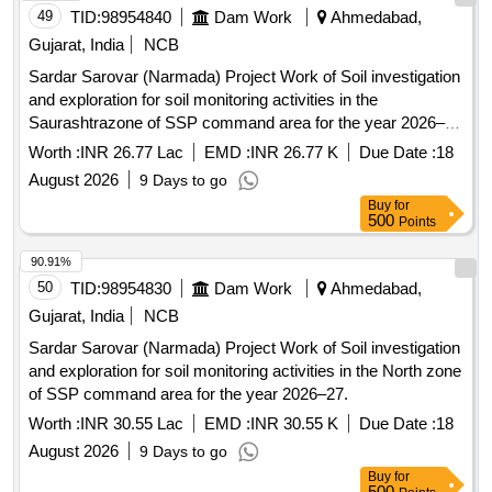
49
TID:
98954840
Dam Work
Ahmedabad,
Gujarat, India
NCB
Sardar Sarovar (Narmada) Project Work of Soil investigation
and exploration for soil monitoring activities in the
Saurashtrazone of SSP command area for the year 2026–
27.
Worth :
INR 26.77 Lac
EMD :
INR 26.77 K
Due Date :
18
August 2026
9 Days to go
Buy
for
500
Points
90.91%
50
TID:
98954830
Dam Work
Ahmedabad,
Gujarat, India
NCB
Sardar Sarovar (Narmada) Project Work of Soil investigation
and exploration for soil monitoring activities in the North zone
of SSP command area for the year 2026–27.
Worth :
INR 30.55 Lac
EMD :
INR 30.55 K
Due Date :
18
August 2026
9 Days to go
Buy
for
500