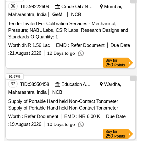
36
TID:
99222609
Crude Oil / Natural Gas / Mineral Fuels
Mumbai,
Maharashtra, India
GeM
NCB
Tender Invited For Calibration Services - Mechanical;
Pressure; NABL Labs, CSIR Labs, Research Designs and
Standards O Quantity: 1
Worth :
INR 1.56 Lac
EMD :
Refer Document
Due Date
:
21 August 2026
12 Days to go
Buy
for
250
Points
91.57%
37
TID:
98950458
Education And Research Institute
Wardha,
Maharashtra, India
NCB
Supply of Portable Hand held Non-Contact Tonometer
Supply of Portable Hand held Non-Contact Tonometer
Worth :
Refer Document
EMD :
INR 6.00 K
Due Date
:
19 August 2026
10 Days to go
Buy
for
250
Points