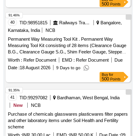
500
Points
91.46%
40
TID:
98951815
Railways Transport Services
Bangalore,
Karnataka, India
NCB
Permanent Way Measuring Tool Kit . Permanent Way
Measuring Tool Kit consisting of 28 items (Clearance Gauge
B.G., Clearance Gauge S.G., Shim Feeler Gauge, Stepped
Feeler Gauge, Tapered Gauge, Gap Gauge, Rail
Worth :
Refer Document
EMD :
Refer Document
Due
thermometer Mod el, MF.MBT.A., Pair of versine holder,
Date :
18 August 2026
9 Days to go
Versine scale, Nylon cord on winder, Magnifying Glass
Buy
for
3%u2033, Adjus table Mirror for checking cracks, Vertical
500
Points
Wear Measuring Gauge, Steel scale 12%u2033/300 mm,
Outside c alliper 150 mm, Inside calliper 150 mm, Spirit
91.35%
Level, White clad pocket steel tape 3 meters long, White clad
41
TID:
99297082
Bardhaman, West Bengal, India
pocket Steel tape 20 meters, Straight edge 10 cm, Pocket
New
NCB
torch, Cant Board, Data book with pen, Calculato r
Purchase of chemicals glasswares plasticwares filter papers
(Mathematical), Rail profile plotting curve, Track Square,
and other laboratory items under Soil Health and Fertility
Glass Fiber Safari well padded box with Lock & K ey
scheme
arrangement provided with well cushioned Double Decker
system to avoid Loss & damage of instrument s, One
Worth :
INR 30.00 Lac
EMD :
INR 50.00 K
Due Date :
09