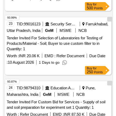
Buy
for
500
Points
93.99%
23
TID:
99016123
Security Services
Farrukhabad,
Uttar Pradesh, India
GeM
MSME
NCB
Tender Invited For Selection of Laboratories for Testing of
Products/Material - Soil; Buyer to use custom filter to in
Quantity: 1
Worth :
INR 20.06 K
EMD :
Refer Document
Due Date
:
10 August 2026
1 Days to go
Buy
for
250
Points
93.87%
24
TID:
98794310
Education And Research Institute
Pune,
Maharashtra, India
GeM
MSME
NCB
Tender Invited For Custom Bid for Services - Supply of soil
and soil preparation for experiment set 1 Quantity: 1
Worth :
Refer Document
EMD :
INR 87.50 K
Due Date