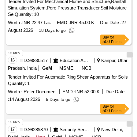
Tender Invited For Mechanical Flume and Structure,Rainfall
Simulation System,Pore Pressure Transducer,Soil Moisture
Se Quantity: 10
Worth :
INR 22.47 Lac
EMD :
INR 45.00 K
Due Date :
27
August 2026
18 Days to go
Buy
for
500
Points
95.68%
16
TID:
98830517
Education And Research Institute
Kanpur, Uttar
Pradesh, India
GeM
MSME
NCB
Tender Invited For Automatic Ring Shear Apparatus for Soils
Quantity: 1
Worth :
Refer Document
EMD :
INR 52.00 K
Due Date
:
14 August 2026
5 Days to go
Buy
for
500
Points
95.66%
17
TID:
99289870
Security Services
New Delhi,