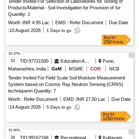
Tender Invited For Selection of Laboratories for Testing of
Products/Material - Soil Investigation for Provision of Se
Quantity: 1
Worth :
INR 4.95 Lac
EMD :
Refer Document
Due Date
:
10 August 2026
1 Days to go
Buy
for
250
Points
92.37%
33
TID:
97721500
Education And Research Institute
Pune,
Maharashtra, India
GeM
MSME
COR
NCB
Tender Invited For Field Scale Soil Moisture Measurement
System based on Cosmic Ray Neutron Sensing (CRNS)
techniquenn Quantity: 7
Worth :
Refer Document
EMD :
INR 27.50 Lac
Due Date
:
14 August 2026
5 Days to go
Buy
for
1250
Points
91.80%
34
TID:
99167168
Recreational Services
Kottayam,