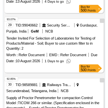
Date :
13 August 2026
4 Days to go
Buy
for
500
Points
93.07%
29
TID:
99040662
Security Services
Gurdaspur,
Punjab, India
GeM
NCB
Tender Invited For Selection of Laboratories for Testing of
Products/Material - Soil; Buyer to use custom filter to in
Quantity: 2
Worth :
Refer Document
EMD :
Refer Document
Due
Date :
10 August 2026
1 Days to go
Buy
for
500
Points
92.85%
30
TID:
98589881
Railways Transport Services
Secunderabad, Telangana, India
NCB
Supply of Proctor Penetrometer for compaction Control
Model :TICOM 266 or similar. (Specification enclosed in the
documents). . Supply of Proctor Penetrometer for