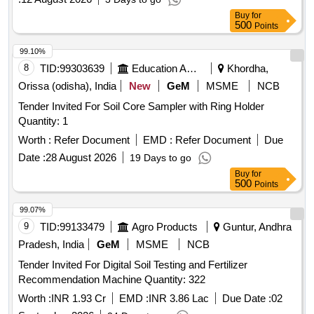
Buy
for
500
Points
99.10%
8
TID:
99303639
Education And Research Institute
Khordha,
Orissa (odisha), India
New
GeM
MSME
NCB
Tender Invited For Soil Core Sampler with Ring Holder
Quantity: 1
Worth :
Refer Document
EMD :
Refer Document
Due
Date :
28 August 2026
19 Days to go
Buy
for
500
Points
99.07%
9
TID:
99133479
Agro Products
Guntur, Andhra
Pradesh, India
GeM
MSME
NCB
Tender Invited For Digital Soil Testing and Fertilizer
Recommendation Machine Quantity: 322
Worth :
INR 1.93 Cr
EMD :
INR 3.86 Lac
Due Date :
02