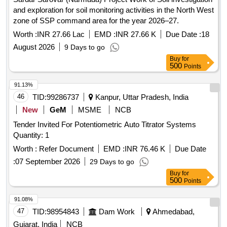
and exploration for soil monitoring activities in the North West
zone of SSP command area for the year 2026–27.
Worth :
INR 27.66 Lac
EMD :
INR 27.66 K
Due Date :
18
August 2026
9 Days to go
Buy
for
500
Points
91.13%
46
TID:
99286737
Kanpur, Uttar Pradesh, India
New
GeM
MSME
NCB
Tender Invited For Potentiometric Auto Titrator Systems
Quantity: 1
Worth :
Refer Document
EMD :
INR 76.46 K
Due Date
:
07 September 2026
29 Days to go
Buy
for
500
Points
91.08%
47
TID:
98954843
Dam Work
Ahmedabad,
Gujarat, India
NCB