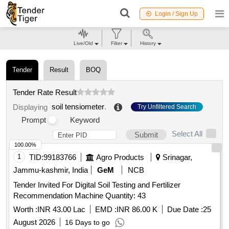
Login / Sign Up
Live/Old
Filter
History
Tender
Result
BOQ
Tender Rate Result
soil tensiometer
.
Displaying
Try Unfiltered Search
Prompt
Keyword
Select All
Submit
100.00%
1
TID:
99183766
Agro Products
Srinagar,
Jammu-kashmir, India
GeM
NCB
Tender Invited For Digital Soil Testing and Fertilizer
Recommendation Machine Quantity: 43
Worth :
INR 43.00 Lac
EMD :
INR 86.00 K
Due Date :
25
August 2026
16 Days to go