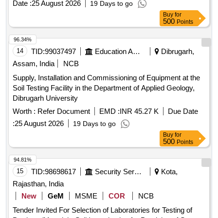
Date :
25 August 2026
19 Days to go
Consolidation Apparatus, Point Load Index Tester, Brazilian
Buy
for
Test Apparatus, Cone
, Unconfined
Penetrometer
500
Points
Compression Tester, Direct Shear Apparatus, Soil
Permeability Apparatus, Slake Durability Test Apparatus,
96.34%
Demonstration, Calibration, Installation & Commissioning
14
TID:
99037497
Education And Research Institute
Dibrugarh,
charges
Assam, India
NCB
Supply, Installation and Commissioning of Equipment at the
Soil Testing Facility in the Department of Applied Geology,
Dibrugarh University
Worth :
Refer Document
EMD :
INR 45.27 K
Due Date
:
25 August 2026
19 Days to go
Buy
for
500
Points
94.81%
15
TID:
98698617
Security Services
Kota,
Rajasthan, India
New
GeM
MSME
COR
NCB
Tender Invited For Selection of Laboratories for Testing of