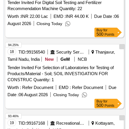
Tender Invited For Digital Soil Testing and Fertilizer
Recommendation Machine Quantity: 22
Worth :
INR 22.00 Lac
EMD :
INR 44.00 K
Due Date :
06
August 2026
Closing Today
Buy
for
500
Points
94.25%
18
TID:
99156540
Security Services
Thanjavur,
Tamil Nadu, India
New
GeM
NCB
Tender Invited For Selection of Laboratories for Testing of
Products/Material - Soil; SOIL INVESTIGATION FOR
CONSTRUC Quantity: 1
Worth :
Refer Document
EMD :
Refer Document
Due
Date :
06 August 2026
Closing Today
Buy
for
500
Points
93.46%
19
TID:
99167168
Recreational Services
Kottayam,