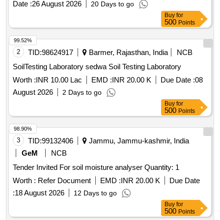
Date :
26 August 2026
20 Days to go
Buy
for
500
Points
99.52%
2
TID:
98624917
Barmer, Rajasthan, India
NCB
SoilTesting Laboratory sedwa Soil Testing Laboratory
Worth :
INR 10.00 Lac
EMD :
INR 20.00 K
Due Date :
08
August 2026
2 Days to go
Buy
for
500
Points
98.90%
3
TID:
99132406
Jammu, Jammu-kashmir, India
GeM
NCB
Tender Invited For soil moisture analyser Quantity: 1
Worth :
Refer Document
EMD :
INR 20.00 K
Due Date
:
18 August 2026
12 Days to go
Buy
for
500
Points