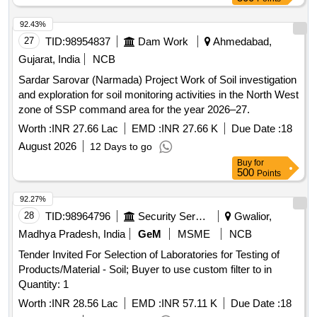
92.43%
27
TID:
98954837
Dam Work
Ahmedabad,
Gujarat, India
NCB
Sardar Sarovar (Narmada) Project Work of Soil investigation
and exploration for soil monitoring activities in the North West
zone of SSP command area for the year 2026–27.
Worth :
INR 27.66 Lac
EMD :
INR 27.66 K
Due Date :
18
August 2026
12 Days to go
Buy
for
500
Points
92.27%
28
TID:
98964796
Security Services
Gwalior,
Madhya Pradesh, India
GeM
MSME
NCB
Tender Invited For Selection of Laboratories for Testing of
Products/Material - Soil; Buyer to use custom filter to in
Quantity: 1
Worth :
INR 28.56 Lac
EMD :
INR 57.11 K
Due Date :
18