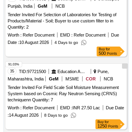
Punjab, India
GeM
NCB
Tender Invited For Selection of Laboratories for Testing of
Products/Material - Soil; Buyer to use custom filter to in
Quantity: 2
Worth :
Refer Document
EMD :
Refer Document
Due
Date :
10 August 2026
4 Days to go
Buy
for
500
Points
91.03%
35
TID:
97721500
Education And Research Institute
Pune,
Maharashtra, India
GeM
MSME
COR
NCB
Tender Invited For Field Scale Soil Moisture Measurement
System based on Cosmic Ray Neutron Sensing (CRNS)
techniquenn Quantity: 7
Worth :
Refer Document
EMD :
INR 27.50 Lac
Due Date
:
14 August 2026
8 Days to go
Buy
for
1250
Points