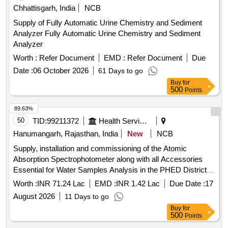
Chhattisgarh, India
NCB
Supply of Fully Automatic Urine Chemistry and Sediment
Analyzer Fully Automatic Urine Chemistry and Sediment
Analyzer
Worth :
Refer Document
EMD :
Refer Document
Due
Date :
06 October 2026
61 Days to go
Buy
for
500
Points
89.63%
50
TID:
99211372
Health Services/equipments
Hanumangarh, Rajasthan, India
New
NCB
Supply, installation and commissioning of the Atomic
Absorption Spectrophotometer along with all Accessories
Essential for Water Samples Analysis in the PHED District
laboratory at Hanumangarh.
Worth :
INR 71.24 Lac
EMD :
INR 1.42 Lac
Due Date :
17
August 2026
11 Days to go
Buy
for
500
Points