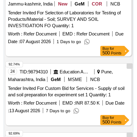
Jammu-kashmir, India
New
GeM
COR
NCB
Tender Invited For Selection of Laboratories for Testing of
Products/Material - Soil; SURVEY AND SOIL
INVESTIGATION FO Quantity: 1
Worth :
Refer Document
EMD :
Refer Document
Due
Date :
07 August 2026
1 Days to go
Buy
for
500
Points
92.74%
24
TID:
98794310
Education And Research Institute
Pune,
Maharashtra, India
GeM
MSME
NCB
Tender Invited For Custom Bid for Services - Supply of soil
and soil preparation for experiment set 1 Quantity: 1
Worth :
Refer Document
EMD :
INR 87.50 K
Due Date
:
13 August 2026
7 Days to go
Buy
for
500
Points
92.69%