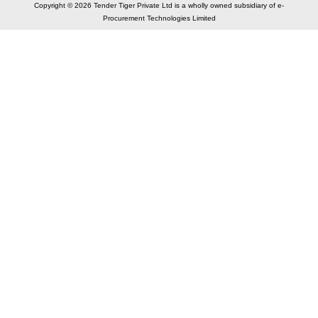
Copyright © 2026 Tender Tiger Private Ltd is a wholly owned subsidiary of e-
Procurement Technologies Limited
Elastic API took 00:01 millisec
AI took time 00:00.88 millisec
CONTACT US