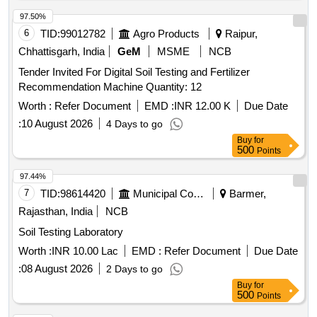
97.50%
6
TID:
99012782
Agro Products
Raipur,
Chhattisgarh, India
GeM
MSME
NCB
Tender Invited For Digital Soil Testing and Fertilizer
Recommendation Machine Quantity: 12
Worth :
Refer Document
EMD :
INR 12.00 K
Due Date
:
10 August 2026
4 Days to go
Buy
for
500
Points
97.44%
7
TID:
98614420
Municipal Corporations
Barmer,
Rajasthan, India
NCB
Soil Testing Laboratory
Worth :
INR 10.00 Lac
EMD :
Refer Document
Due Date
:
08 August 2026
2 Days to go
Buy
for
500
Points