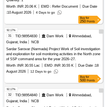
Worth :
INR 20.06 K
EMD :
Refer Document
Due Date
:
10 August 2026
4 Days to go
Buy
for
250
Points
92.17%
31
TID:
98954830
Dam Work
Ahmedabad,
Gujarat, India
NCB
Sardar Sarovar (Narmada) Project Work of Soil investigation
and exploration for soil monitoring activities in the North zone
of SSP command area for the year 2026–27.
Worth :
INR 30.55 Lac
EMD :
INR 30.55 K
Due Date :
18
August 2026
12 Days to go
Buy
for
500
Points
92.17%
32
TID:
98954840
Dam Work
Ahmedabad,
Gujarat, India
NCB