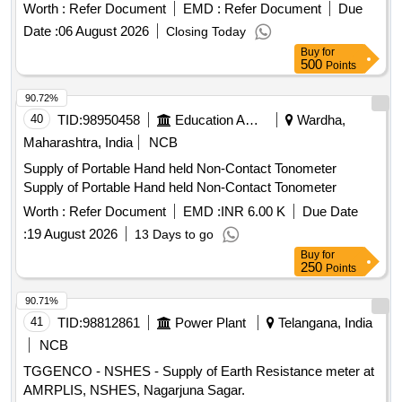
Worth :
Refer Document
EMD :
Refer Document
Due
Date :
06 August 2026
Closing Today
Buy
for
500
Points
90.72%
40
TID:
98950458
Education And Research Institute
Wardha,
Maharashtra, India
NCB
Supply of Portable Hand held Non-Contact Tonometer
Supply of Portable Hand held Non-Contact Tonometer
Worth :
Refer Document
EMD :
INR 6.00 K
Due Date
:
19 August 2026
13 Days to go
Buy
for
250
Points
90.71%
41
TID:
98812861
Power Plant
Telangana, India
NCB
TGGENCO - NSHES - Supply of Earth Resistance meter at
AMRPLIS, NSHES, Nagarjuna Sagar.