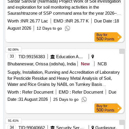
Sardar Sarovar (Narmada) Project Work of Soil investigation
and exploration for soil monitoring activities in the
Saurashtrazone of SSP command area for the year 2026–
27.
Worth :
INR 26.77 Lac
EMD :
INR 26.77 K
Due Date :
18
August 2026
12 Days to go
Buy
for
500
Points
92.06%
33
TID:
99156383
Education And Research Institute
Bhubaneswar, Orissa (odisha), India
New
NCB
Supply, Installation, Running and Accreditation of Laboratory
for Pesticide Residue and Heavy Metal Analysis of Soil,
Water and Rice Grains by NABL on Turnkey Basis
Laboratory equipment, analytical balance, water purifier,
Worth :
Refer Document
EMD :
Refer Document
Due
microwave digestion system, UPLC-MS/MS, GC-MS/MS,
Date :
31 August 2026
25 Days to go
deep freezer, refrigerator, UV-VIS spectrophotometer
Buy
for
500
Points
91.41%
34
TID:
99040662
Security Services
Gurdaspur,