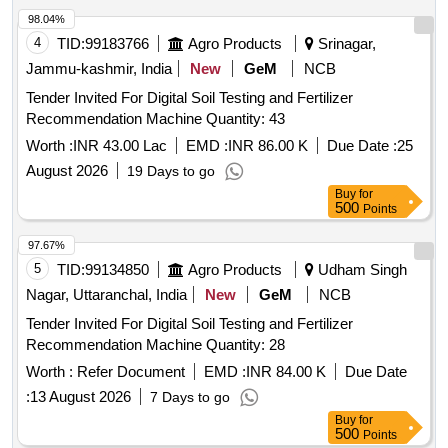
98.04%
4
TID:
99183766
Agro Products
Srinagar,
Jammu-kashmir, India
New
GeM
NCB
Tender Invited For Digital Soil Testing and Fertilizer
Recommendation Machine Quantity: 43
Worth :
INR 43.00 Lac
EMD :
INR 86.00 K
Due Date :
25
August 2026
19 Days to go
Buy
for
500
Points
97.67%
5
TID:
99134850
Agro Products
Udham Singh
Nagar, Uttaranchal, India
New
GeM
NCB
Tender Invited For Digital Soil Testing and Fertilizer
Recommendation Machine Quantity: 28
Worth :
Refer Document
EMD :
INR 84.00 K
Due Date
:
13 August 2026
7 Days to go
Buy
for
500
Points