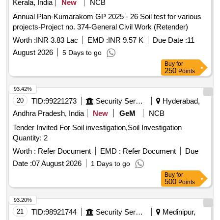
Kerala, India
New
NCB
Annual Plan-Kumarakom GP 2025 - 26 Soil test for various
projects-Project no. 374-General Civil Work (Retender)
Worth :
INR 3.83 Lac
EMD :
INR 9.57 K
Due Date :
11
August 2026
5 Days to go
Buy
for
250
Points
93.42%
20
TID:
99221273
Security Services
Hyderabad,
Andhra Pradesh, India
New
GeM
NCB
Tender Invited For Soil investigation,Soil Investigation
Quantity: 2
Worth :
Refer Document
EMD :
Refer Document
Due
Date :
07 August 2026
1 Days to go
Buy
for
500
Points
93.20%
21
TID:
98921744
Security Services
Medinipur,