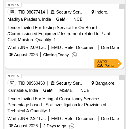
90.97%
36
TID:
98877414
Security Services
Indore,
Madhya Pradesh, India
GeM
NCB
Tender Invited For Testing Service for On-Board
/Commissioned Equipment/ Instrument related to Plant -
Civil; Moisture Quantity: 1
Worth :
INR 2.09 Lac
EMD :
Refer Document
Due Date
:
06 August 2026
Closing Today
Buy
for
250
Points
90.91%
37
TID:
98960450
Security Services
Bangalore,
Karnataka, India
GeM
MSME
NCB
Tender Invited For Hiring of Consultancy Services -
Percentage based - Soil investigation for Provision of
Technical A Quantity: 1
Worth :
INR 2.92 Lac
EMD :
Refer Document
Due Date
:
08 August 2026
2 Days to go