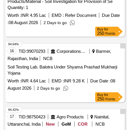
Products/Material - Soil Investigation for Provision of Se
Quantity: 1
Worth :
INR 4.95 Lac
EMD :
Refer Document
Due Date
:
08 August 2026
2 Days to go
Buy
for
250
Points
94.64%
16
TID:
99070293
Corporations/ Assoc/ Chambers/ Govt Agencies
Barmer,
Rajasthan, India
NCB
Soil Testing Lab. Balotra Under Shyama Prashad Mukharji
Yojana
Worth :
INR 4.64 Lac
EMD :
INR 9.28 K
Due Date :
08
August 2026
2 Days to go
Buy
for
250
Points
94.42%
17
TID:
98750423
Agro Products
Nainital,
Uttaranchal, India
New
GeM
COR
NCB