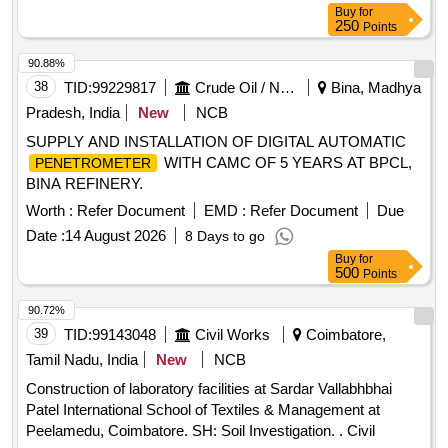
Buy
for
250
Points
90.88%
38
TID:
99229817
Crude Oil / Natural Gas / Mineral Fuels
Bina, Madhya
Pradesh, India
New
NCB
SUPPLY AND INSTALLATION OF DIGITAL AUTOMATIC
WITH CAMC OF 5 YEARS AT BPCL,
PENETROMETER
BINA REFINERY.
Worth :
Refer Document
EMD :
Refer Document
Due
Date :
14 August 2026
8 Days to go
Buy
for
500
Points
90.72%
39
TID:
99143048
Civil Works
Coimbatore,
Tamil Nadu, India
New
NCB
Construction of laboratory facilities at Sardar Vallabhbhai
Patel International School of Textiles & Management at
Peelamedu, Coimbatore. SH: Soil Investigation. . Civil