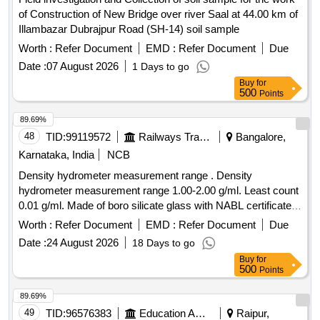
of Construction of New Bridge over river Saal at 44.00 km of
Illambazar Dubrajpur Road (SH-14) soil sample
Worth :
Refer Document
EMD :
Refer Document
Due
Date :
07 August 2026
1 Days to go
Buy
for
500
Points
89.69%
48
TID:
99119572
Railways Transport Services
Bangalore,
Karnataka, India
NCB
Density hydrometer measurement range . Density
hydrometer measurement range 1.00-2.00 g/ml. Least count
0.01 g/ml. Made of boro silicate glass with NABL certificate. [
Warranty Period: 30 Months after the date of delivery ]
Worth :
Refer Document
EMD :
Refer Document
Due
[Quantity Tolerance (+/-): 5 %age , Item Category : Normal ,
Date :
24 August 2026
18 Days to go
Total PO value variation Permitted: Max 8 lacs ] ]
Buy
for
500
Points
89.69%
49
TID:
96576383
Education And Research Institute
Raipur,