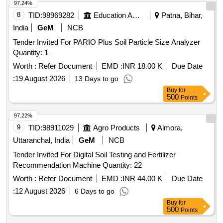
97.24%
8
TID:
98969282
Education And Research Institute
Patna, Bihar,
India
GeM
NCB
Tender Invited For PARIO Plus Soil Particle Size Analyzer
Quantity: 1
Worth :
Refer Document
EMD :
INR 18.00 K
Due Date
:
19 August 2026
13 Days to go
Buy
for
500
Points
97.22%
9
TID:
98911029
Agro Products
Almora,
Uttaranchal, India
GeM
NCB
Tender Invited For Digital Soil Testing and Fertilizer
Recommendation Machine Quantity: 22
Worth :
Refer Document
EMD :
INR 44.00 K
Due Date
:
12 August 2026
6 Days to go
Buy
for
500
Points