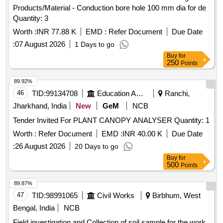
Products/Material - Conduction bore hole 100 mm dia for de
Quantity: 3
Worth :
INR 77.88 K
EMD :
Refer Document
Due Date
:
07 August 2026
1 Days to go
Buy
for
250
Points
89.92%
46
TID:
99134708
Education And Research Institute
Ranchi,
Jharkhand, India
New
GeM
NCB
Tender Invited For PLANT CANOPY ANALYSER Quantity: 1
Worth :
Refer Document
EMD :
INR 40.00 K
Due Date
:
26 August 2026
20 Days to go
Buy
for
500
Points
89.87%
47
TID:
98991065
Civil Works
Birbhum, West
Bengal, India
NCB
Field investigation and Collection of soil sample for the work