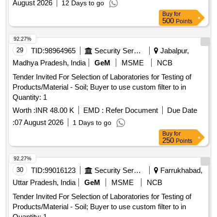
August 2026
12 Days to go
Buy
for
500
Points
92.27%
29
TID:
98964965
Security Services
Jabalpur,
Madhya Pradesh, India
GeM
MSME
NCB
Tender Invited For Selection of Laboratories for Testing of
Products/Material - Soil; Buyer to use custom filter to in
Quantity: 1
Worth :
INR 48.00 K
EMD :
Refer Document
Due Date
:
07 August 2026
1 Days to go
Buy
for
250
Points
92.27%
30
TID:
99016123
Security Services
Farrukhabad,
Uttar Pradesh, India
GeM
MSME
NCB
Tender Invited For Selection of Laboratories for Testing of
Products/Material - Soil; Buyer to use custom filter to in
Quantity: 1