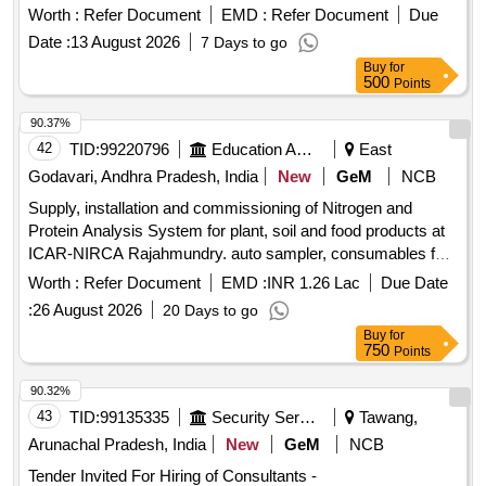
Worth :
Refer Document
EMD :
Refer Document
Due
Date :
13 August 2026
7 Days to go
Buy
for
500
Points
90.37%
42
TID:
99220796
Education And Research Institute
East
Godavari, Andhra Pradesh, India
New
GeM
NCB
Supply, installation and commissioning of Nitrogen and
Protein Analysis System for plant, soil and food products at
ICAR-NIRCA Rajahmundry. auto sampler, consumables for
solids, carrier gas, combustion gases, branded computer,
Worth :
Refer Document
EMD :
INR 1.26 Lac
Due Date
accessories Quantity: 5
:
26 August 2026
20 Days to go
Buy
for
750
Points
90.32%
43
TID:
99135335
Security Services
Tawang,
Arunachal Pradesh, India
New
GeM
NCB
Tender Invited For Hiring of Consultants -