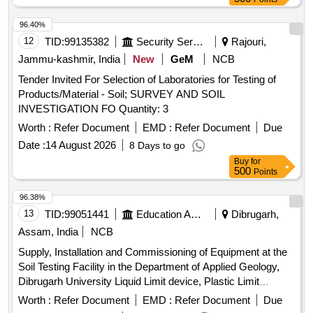
96.40%
12
TID:
99135382
Security Services
Rajouri,
Jammu-kashmir, India
New
GeM
NCB
Tender Invited For Selection of Laboratories for Testing of
Products/Material - Soil; SURVEY AND SOIL
INVESTIGATION FO Quantity: 3
Worth :
Refer Document
EMD :
Refer Document
Due
Date :
14 August 2026
8 Days to go
Buy
for
500
Points
96.38%
13
TID:
99051441
Education And Research Institute
Dibrugarh,
Assam, India
NCB
Supply, Installation and Commissioning of Equipment at the
Soil Testing Facility in the Department of Applied Geology,
Dibrugarh University Liquid Limit device, Plastic Limit
Apparatus, Shrinkage Limit Set, Manometer Liquid, Specific
Worth :
Refer Document
EMD :
Refer Document
Due
Gravity Bottle, Field Density Test Apparatus, Digital