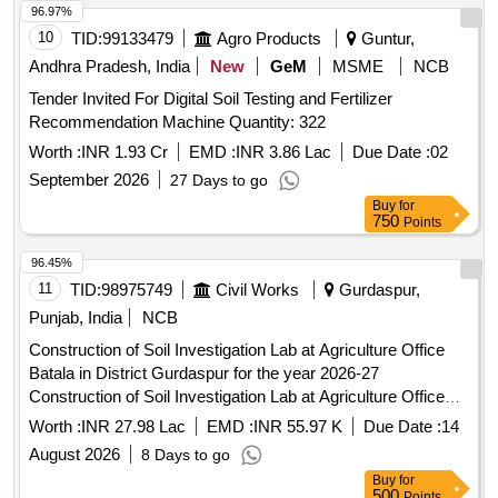
96.97%
10
TID:
99133479
Agro Products
Guntur,
Andhra Pradesh, India
New
GeM
MSME
NCB
Tender Invited For Digital Soil Testing and Fertilizer
Recommendation Machine Quantity: 322
Worth :
INR 1.93 Cr
EMD :
INR 3.86 Lac
Due Date :
02
September 2026
27 Days to go
Buy
for
750
Points
96.45%
11
TID:
98975749
Civil Works
Gurdaspur,
Punjab, India
NCB
Construction of Soil Investigation Lab at Agriculture Office
Batala in District Gurdaspur for the year 2026-27
Construction of Soil Investigation Lab at Agriculture Office
Batala in District Gurdaspur for the year 2026-27
Worth :
INR 27.98 Lac
EMD :
INR 55.97 K
Due Date :
14
August 2026
8 Days to go
Buy
for
500
Points