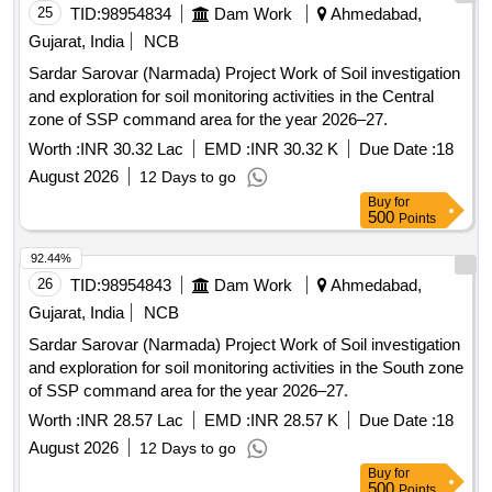
25
TID:
98954834
Dam Work
Ahmedabad,
Gujarat, India
NCB
Sardar Sarovar (Narmada) Project Work of Soil investigation
and exploration for soil monitoring activities in the Central
zone of SSP command area for the year 2026–27.
Worth :
INR 30.32 Lac
EMD :
INR 30.32 K
Due Date :
18
August 2026
12 Days to go
Buy
for
500
Points
92.44%
26
TID:
98954843
Dam Work
Ahmedabad,
Gujarat, India
NCB
Sardar Sarovar (Narmada) Project Work of Soil investigation
and exploration for soil monitoring activities in the South zone
of SSP command area for the year 2026–27.
Worth :
INR 28.57 Lac
EMD :
INR 28.57 K
Due Date :
18
August 2026
12 Days to go
Buy
for
500
Points