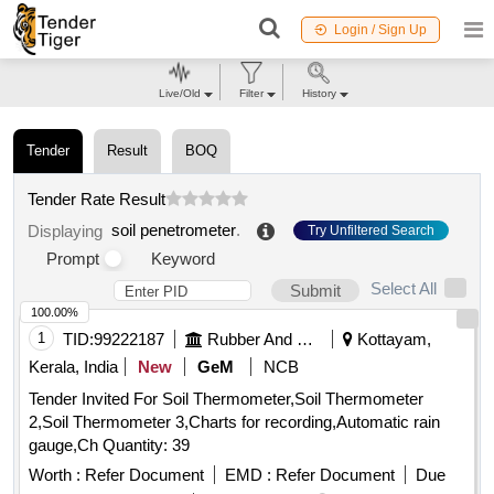
Login / Sign Up
Live/Old
Filter
History
Tender
Result
BOQ
Tender Rate Result
soil penetrometer
.
Displaying
Try Unfiltered Search
Prompt
Keyword
Select All
Submit
100.00%
1
TID:
99222187
Rubber And Rubber Products
Kottayam,
Kerala, India
New
GeM
NCB
Tender Invited For Soil Thermometer,Soil Thermometer
2,Soil Thermometer 3,Charts for recording,Automatic rain
gauge,Ch Quantity: 39
Worth :
Refer Document
EMD :
Refer Document
Due