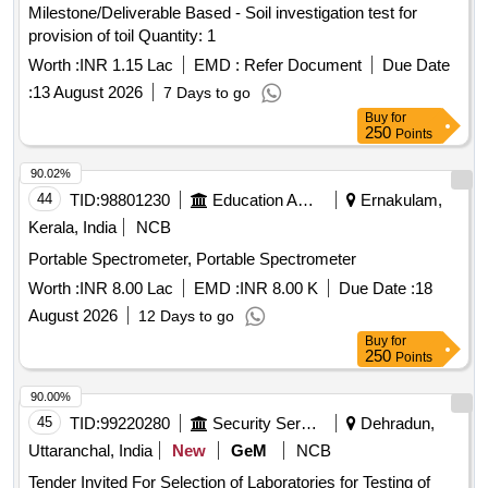
Milestone/Deliverable Based - Soil investigation test for
provision of toil Quantity: 1
Worth :
INR 1.15 Lac
EMD :
Refer Document
Due Date
:
13 August 2026
7 Days to go
Buy
for
250
Points
90.02%
44
TID:
98801230
Education And Research Institute
Ernakulam,
Kerala, India
NCB
Portable Spectrometer, Portable Spectrometer
Worth :
INR 8.00 Lac
EMD :
INR 8.00 K
Due Date :
18
August 2026
12 Days to go
Buy
for
250
Points
90.00%
45
TID:
99220280
Security Services
Dehradun,
Uttaranchal, India
New
GeM
NCB
Tender Invited For Selection of Laboratories for Testing of