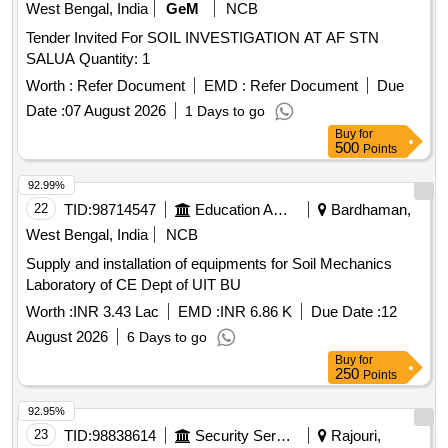
West Bengal, India
GeM
NCB
Tender Invited For SOIL INVESTIGATION AT AF STN
SALUA Quantity: 1
Worth :
Refer Document
EMD :
Refer Document
Due
Date :
07 August 2026
1 Days to go
Buy
for
500
Points
92.99%
22
TID:
98714547
Education And Research Institute
Bardhaman,
West Bengal, India
NCB
Supply and installation of equipments for Soil Mechanics
Laboratory of CE Dept of UIT BU
Worth :
INR 3.43 Lac
EMD :
INR 6.86 K
Due Date :
12
August 2026
6 Days to go
Buy
for
250
Points
92.95%
23
TID:
98838614
Security Services
Rajouri,