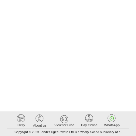
Copyright © 2026 Tender Tiger Private Ltd is a wholly owned subsidiary of e-