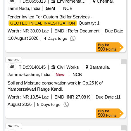
45
TID:
98656313
Enviromental Work
Chennai,
Tamil Nadu, India
GeM
NCB
Tender Invited For Custom Bid for Services -
Quantity: 1
GEOTECHNICAL INVESTIGATION
Worth :
INR 30.00 Lac
EMD :
Refer Document
Due Date
:
10 August 2026
4 Days to go
Buy
for
500
Points
94.53%
46
TID:
99140145
Civil Works
Baramulla,
Jammu-kashmir, India
New
NCB
Soil and Moisture conservation work in Co.25 K of
Yamberzalwari Range Kandi.
Worth :
INR 13.54 Lac
EMD :
INR 27.08 K
Due Date :
11
August 2026
5 Days to go
Buy
for
500
Points
94.32%