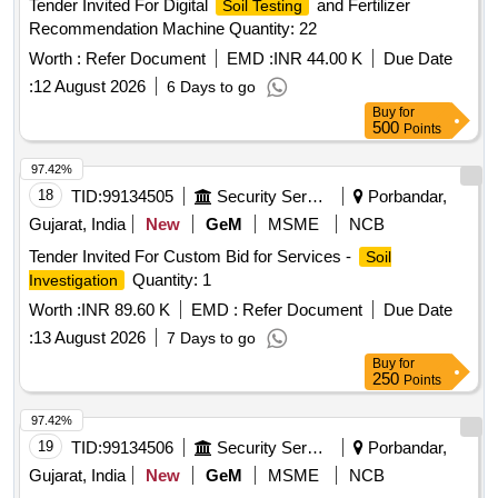
Tender Invited For Digital
and Fertilizer
Soil Testing
Recommendation Machine Quantity: 22
Worth :
Refer Document
EMD :
INR 44.00 K
Due Date
:
12 August 2026
6 Days to go
Buy
for
500
Points
97.42%
18
TID:
99134505
Security Services
Porbandar,
Gujarat, India
New
GeM
MSME
NCB
Tender Invited For Custom Bid for Services -
Soil
Quantity: 1
Investigation
Worth :
INR 89.60 K
EMD :
Refer Document
Due Date
:
13 August 2026
7 Days to go
Buy
for
250
Points
97.42%
19
TID:
99134506
Security Services
Porbandar,
Gujarat, India
New
GeM
MSME
NCB