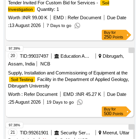
Tender Invited For Custom Bid for Services -
Soil
Quantity: 1
Investigation
Worth :
INR 99.00 K
EMD :
Refer Document
Due Date
:
13 August 2026
7 Days to go
Buy
for
250
Points
97.39%
20
TID:
99037497
Education And Research Institute
Dibrugarh,
Assam, India
NCB
Supply, Installation and Commissioning of Equipment at the
Facility in the Department of Applied Geology,
Soil Testing
Dibrugarh University
Worth :
Refer Document
EMD :
INR 45.27 K
Due Date
:
25 August 2026
19 Days to go
Buy
for
500
Points
97.38%
21
TID:
99261901
Security Services
Meerut, Uttar