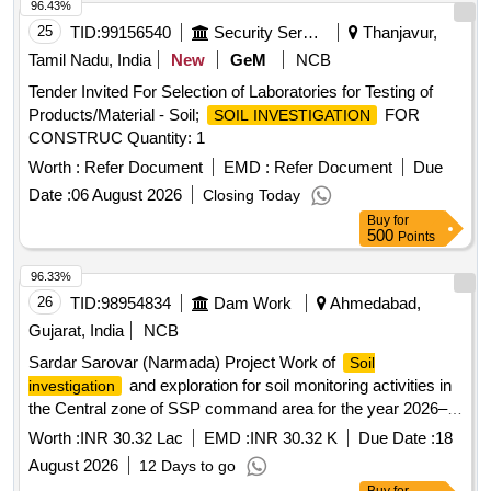
96.43%
25
TID:
99156540
Security Services
Thanjavur,
Tamil Nadu, India
New
GeM
NCB
Tender Invited For Selection of Laboratories for Testing of
Products/Material - Soil;
FOR
SOIL INVESTIGATION
CONSTRUC Quantity: 1
Worth :
Refer Document
EMD :
Refer Document
Due
Date :
06 August 2026
Closing Today
Buy
for
500
Points
96.33%
26
TID:
98954834
Dam Work
Ahmedabad,
Gujarat, India
NCB
Sardar Sarovar (Narmada) Project Work of
Soil
and exploration for soil monitoring activities in
investigation
the Central zone of SSP command area for the year 2026–
27.
Worth :
INR 30.32 Lac
EMD :
INR 30.32 K
Due Date :
18
August 2026
12 Days to go