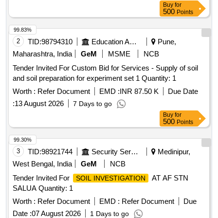
Buy
for
500
Points
99.83%
2
TID:
98794310
Education And Research Institute
Pune,
Maharashtra, India
GeM
MSME
NCB
Tender Invited For Custom Bid for Services - Supply of soil
and soil preparation for experiment set 1 Quantity: 1
Worth :
Refer Document
EMD :
INR 87.50 K
Due Date
:
13 August 2026
7 Days to go
Buy
for
500
Points
99.30%
3
TID:
98921744
Security Services
Medinipur,
West Bengal, India
GeM
NCB
Tender Invited For
AT AF STN
SOIL INVESTIGATION
SALUA Quantity: 1
Worth :
Refer Document
EMD :
Refer Document
Due
Date :
07 August 2026
1 Days to go