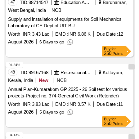
47
TID:
98714547
Education And Research Institute
Bardhaman,
West Bengal, India
NCB
Supply and installation of equipments for Soil Mechanics
Laboratory of CE Dept of UIT BU
Worth :
INR 3.43 Lac
EMD :
INR 6.86 K
Due Date :
12
August 2026
6 Days to go
Buy
for
250
Points
94.24%
48
TID:
99167168
Recreational Services
Kottayam,
Kerala, India
New
NCB
Annual Plan-Kumarakom GP 2025 - 26 Soil test for various
projects-Project no. 374-General Civil Work (Retender)
Worth :
INR 3.83 Lac
EMD :
INR 9.57 K
Due Date :
11
August 2026
5 Days to go
Buy
for
250
Points
94.13%