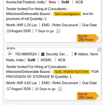
Arunachal Pradesh, India
New
GeM
NCB
Tender Invited For Hiring of Consultants -
Milestone/Deliverable Based -
test for
Soil investigation
provision of toil Quantity: 1
Worth :
INR 1.15 Lac
EMD :
Refer Document
Due Date
:
13 August 2026
7 Days to go
Buy
for
250
Points
96.85%
24
TID:
98845524
Security Services
Vellore, Tamil
Nadu, India
GeM
MSME
NCB
Tender Invited For Hiring of Consultants -
Milestone/Deliverable Based -
FOR
SOIL INVESTIGATION
PROVISION OF STORAGE M Quantity: 1
Worth :
INR 4.62 Lac
EMD :
Refer Document
Due Date
:
17 August 2026
11 Days to go
Buy
for
250
Points