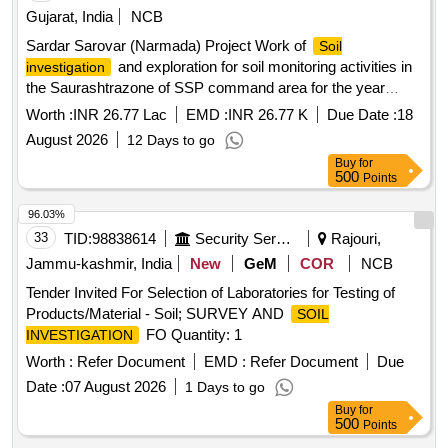
Gujarat, India
NCB
Sardar Sarovar (Narmada) Project Work of
Soil
and exploration for soil monitoring activities in
investigation
the Saurashtrazone of SSP command area for the year
2026–27.
Worth :
INR 26.77 Lac
EMD :
INR 26.77 K
Due Date :
18
August 2026
12 Days to go
Buy
for
500
Points
96.03%
33
TID:
98838614
Security Services
Rajouri,
Jammu-kashmir, India
New
GeM
COR
NCB
Tender Invited For Selection of Laboratories for Testing of
Products/Material - Soil; SURVEY AND
SOIL
FO Quantity: 1
INVESTIGATION
Worth :
Refer Document
EMD :
Refer Document
Due
Date :
07 August 2026
1 Days to go
Buy
for
500
Points