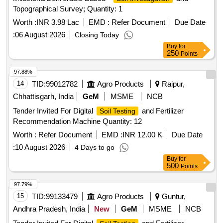
Topographical Survey; Quantity: 1
Worth :
INR 3.98 Lac
EMD :
Refer Document
Due Date
:
06 August 2026
Closing Today
Buy
for
250
Points
97.88%
14
TID:
99012782
Agro Products
Raipur,
Chhattisgarh, India
GeM
MSME
NCB
Tender Invited For Digital
and Fertilizer
Soil Testing
Recommendation Machine Quantity: 12
Worth :
Refer Document
EMD :
INR 12.00 K
Due Date
:
10 August 2026
4 Days to go
Buy
for
500
Points
97.79%
15
TID:
99133479
Agro Products
Guntur,
Andhra Pradesh, India
New
GeM
MSME
NCB