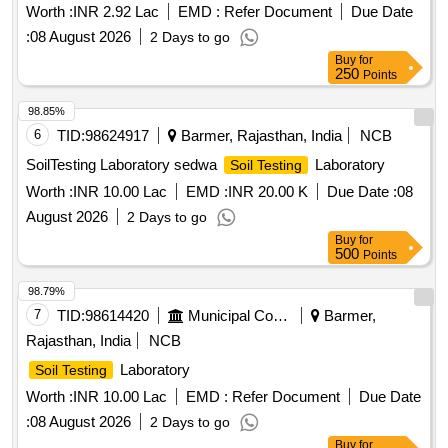
Worth :
INR 2.92 Lac
EMD :
Refer Document
Due Date
:
08 August 2026
2 Days to go
Buy
for
250
Points
98.85%
6
TID:
98624917
Barmer, Rajasthan, India
NCB
SoilTesting Laboratory sedwa
Laboratory
Soil Testing
Worth :
INR 10.00 Lac
EMD :
INR 20.00 K
Due Date :
08
August 2026
2 Days to go
Buy
for
500
Points
98.79%
7
TID:
98614420
Municipal Corporations
Barmer,
Rajasthan, India
NCB
Laboratory
Soil Testing
Worth :
INR 10.00 Lac
EMD :
Refer Document
Due Date
:
08 August 2026
2 Days to go
Buy
for