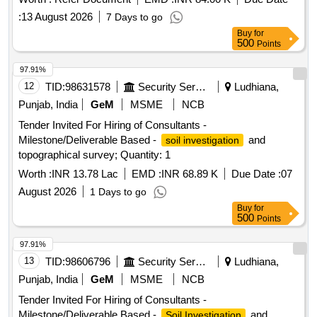
:
13 August 2026
7 Days to go
Buy
for
500
Points
97.91%
12
TID:
98631578
Security Services
Ludhiana,
Punjab, India
GeM
MSME
NCB
Tender Invited For Hiring of Consultants -
Milestone/Deliverable Based -
and
soil investigation
topographical survey; Quantity: 1
Worth :
INR 13.78 Lac
EMD :
INR 68.89 K
Due Date :
07
August 2026
1 Days to go
Buy
for
500
Points
97.91%
13
TID:
98606796
Security Services
Ludhiana,
Punjab, India
GeM
MSME
NCB
Tender Invited For Hiring of Consultants -
Milestone/Deliverable Based -
and
Soil Investigation