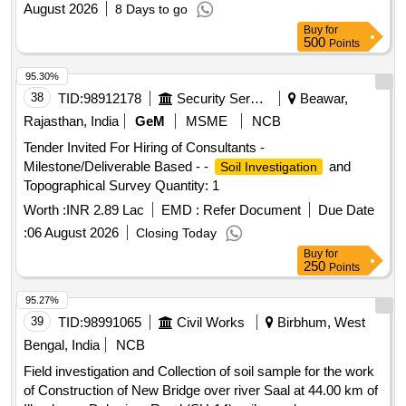
August 2026
8 Days to go
Buy
for
500
Points
95.30%
38
TID:
98912178
Security Services
Beawar,
Rajasthan, India
GeM
MSME
NCB
Tender Invited For Hiring of Consultants -
Milestone/Deliverable Based - -
and
Soil Investigation
Topographical Survey Quantity: 1
Worth :
INR 2.89 Lac
EMD :
Refer Document
Due Date
:
06 August 2026
Closing Today
Buy
for
250
Points
95.27%
39
TID:
98991065
Civil Works
Birbhum, West
Bengal, India
NCB
Field investigation and Collection of soil sample for the work
of Construction of New Bridge over river Saal at 44.00 km of