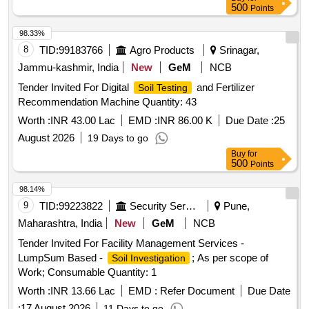
500
Points
98.33%
8
TID:
99183766
Agro Products
Srinagar,
Jammu-kashmir, India
New
GeM
NCB
Tender Invited For Digital
and Fertilizer
Soil Testing
Recommendation Machine Quantity: 43
Worth :
INR 43.00 Lac
EMD :
INR 86.00 K
Due Date :
25
August 2026
19 Days to go
Buy
for
500
Points
98.14%
9
TID:
99223822
Security Services
Pune,
Maharashtra, India
New
GeM
NCB
Tender Invited For Facility Management Services -
LumpSum Based -
; As per scope of
Soil Investigation
Work; Consumable Quantity: 1
Worth :
INR 13.66 Lac
EMD :
Refer Document
Due Date
:
17 August 2026
11 Days to go