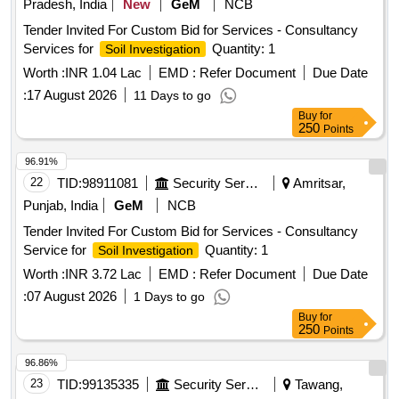
Pradesh, India
New
GeM
NCB
Tender Invited For Custom Bid for Services - Consultancy
Services for
Quantity: 1
Soil Investigation
Worth :
INR 1.04 Lac
EMD :
Refer Document
Due Date
:
17 August 2026
11 Days to go
Buy
for
250
Points
96.91%
22
TID:
98911081
Security Services
Amritsar,
Punjab, India
GeM
NCB
Tender Invited For Custom Bid for Services - Consultancy
Service for
Quantity: 1
Soil Investigation
Worth :
INR 3.72 Lac
EMD :
Refer Document
Due Date
:
07 August 2026
1 Days to go
Buy
for
250
Points
96.86%
23
TID:
99135335
Security Services
Tawang,