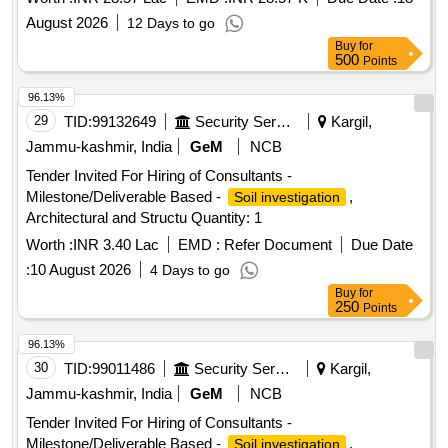
August 2026
12 Days to go
Buy
for
500
Points
96.13%
29
TID:
99132649
Security Services
Kargil,
Jammu-kashmir, India
GeM
NCB
Tender Invited For Hiring of Consultants -
Milestone/Deliverable Based -
,
Soil investigation
Architectural and Structu Quantity: 1
Worth :
INR 3.40 Lac
EMD :
Refer Document
Due Date
:
10 August 2026
4 Days to go
Buy
for
250
Points
96.13%
30
TID:
99011486
Security Services
Kargil,
Jammu-kashmir, India
GeM
NCB
Tender Invited For Hiring of Consultants -
Milestone/Deliverable Based -
,
Soil investigation