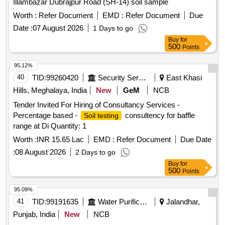
Illambazar Dubrajpur Road (SH-14) soil sample
Worth :
Refer Document
EMD :
Refer Document
Due
Date :
07 August 2026
1 Days to go
Buy
for
500
Points
95.12%
40
TID:
99260420
Security Services
East Khasi
Hills, Meghalaya, India
New
GeM
NCB
Tender Invited For Hiring of Consultancy Services -
Percentage based -
consultency for baffle
Soil testing
range at Di Quantity: 1
Worth :
INR 15.65 Lac
EMD :
Refer Document
Due Date
:
08 August 2026
2 Days to go
Buy
for
500
Points
95.09%
41
TID:
99191635
Water Purification
Jalandhar,
Punjab, India
New
NCB