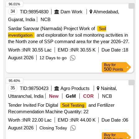
96.01%
34
TID:
98954830
Dam Work
Ahmedabad,
Gujarat, India
NCB
Sardar Sarovar (Narmada) Project Work of
Soil
and exploration for soil monitoring activities in
investigation
the North zone of SSP command area for the year 2026–27.
Worth :
INR 30.55 Lac
EMD :
INR 30.55 K
Due Date :
18
August 2026
12 Days to go
Buy
for
500
Points
95.40%
35
TID:
98750423
Agro Products
Nainital,
Uttaranchal, India
New
GeM
COR
NCB
Tender Invited For Digital
and Fertilizer
Soil Testing
Recommendation Machine Quantity: 22
Worth :
INR 22.00 Lac
EMD :
INR 44.00 K
Due Date :
06
August 2026
Closing Today
Buy
for