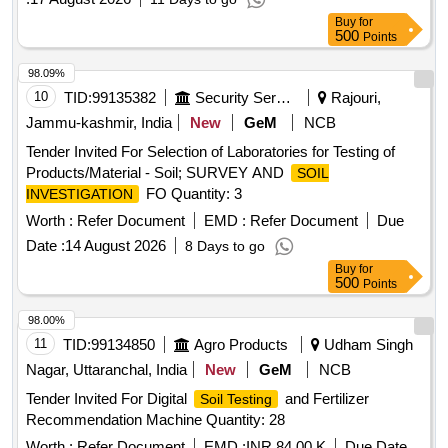
Buy
for
500
Points
98.09%
10
TID:
99135382
Security Services
Rajouri,
Jammu-kashmir, India
New
GeM
NCB
Tender Invited For Selection of Laboratories for Testing of
Products/Material - Soil; SURVEY AND
SOIL
FO Quantity: 3
INVESTIGATION
Worth :
Refer Document
EMD :
Refer Document
Due
Date :
14 August 2026
8 Days to go
Buy
for
500
Points
98.00%
11
TID:
99134850
Agro Products
Udham Singh
Nagar, Uttaranchal, India
New
GeM
NCB
Tender Invited For Digital
and Fertilizer
Soil Testing
Recommendation Machine Quantity: 28
Worth :
Refer Document
EMD :
INR 84.00 K
Due Date