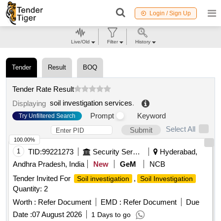
Login / Sign Up
Live/Old
Filter
History
Tender
Result
BOQ
Tender Rate Result
soil investigation services
.
Displaying
Prompt
Keyword
Try Unfiltered Search
Select All
Submit
100.00%
1
TID:
99221273
Security Services
Hyderabad,
Andhra Pradesh, India
New
GeM
NCB
Tender Invited For
,
Soil investigation
Soil Investigation
Quantity: 2
Worth :
Refer Document
EMD :
Refer Document
Due
Date :
07 August 2026
1 Days to go