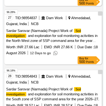
Buy
for
500
Points
96.28%
27
TID:
98954837
Dam Work
Ahmedabad,
Gujarat, India
NCB
Sardar Sarovar (Narmada) Project Work of
Soil
and exploration for soil monitoring activities in
investigation
the North West zone of SSP command area for the year
2026–27.
Worth :
INR 27.66 Lac
EMD :
INR 27.66 K
Due Date :
18
August 2026
12 Days to go
Buy
for
500
Points
96.18%
28
TID:
98954843
Dam Work
Ahmedabad,
Gujarat, India
NCB
Sardar Sarovar (Narmada) Project Work of
Soil
and exploration for soil monitoring activities in
investigation
the South zone of SSP command area for the year 2026–27.
Worth :
INR 28.57 Lac
EMD :
INR 28.57 K
Due Date :
18