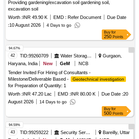
Providing gardening/excavation soil gardening soil,
excavation soil
Worth :
INR 49.90 K
EMD :
Refer Document
Due Date
:
10 August 2026
4 Days to go
Buy
for
250
Points
94.67%
42
TID:
99260709
Water Storage And Supply
Gurgaon,
Haryana, India
New
GeM
NCB
Tender Invited For Hiring of Consultants -
Milestone/Deliverable Based -
Geotechnical investigation
for Preparation of Quantity: 1
Worth :
INR 47.20 Lac
EMD :
INR 80.00 K
Due Date :
20
August 2026
14 Days to go
Buy
for
500
Points
94.59%
43
TID:
99259222
Security Services
Bareilly, Uttar