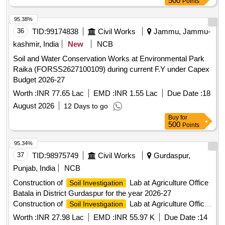
500
Points
95.38%
36
TID:
99174838
Civil Works
Jammu, Jammu-
kashmir, India
New
NCB
Soil and Water Conservation Works at Environmental Park
Raika (FORSS2627100109) during current F.Y under Capex
Budget 2026-27
Worth :
INR 77.65 Lac
EMD :
INR 1.55 Lac
Due Date :
18
August 2026
12 Days to go
Buy
for
500
Points
95.34%
37
TID:
98975749
Civil Works
Gurdaspur,
Punjab, India
NCB
Construction of
Lab at Agriculture Office
Soil Investigation
Batala in District Gurdaspur for the year 2026-27
Construction of
Lab at Agriculture Office
Soil Investigation
Batala in District Gurdaspur for the year 2026-27
Worth :
INR 27.98 Lac
EMD :
INR 55.97 K
Due Date :
14