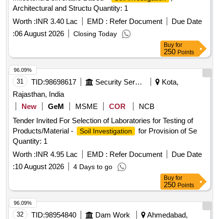
Architectural and Structu Quantity: 1
Worth :
INR 3.40 Lac
EMD :
Refer Document
Due Date
:
06 August 2026
Closing Today
Buy
for
250
Points
96.09%
31
TID:
98698617
Security Services
Kota,
Rajasthan, India
New
GeM
MSME
COR
NCB
Tender Invited For Selection of Laboratories for Testing of
Products/Material -
for Provision of Se
Soil Investigation
Quantity: 1
Worth :
INR 4.95 Lac
EMD :
Refer Document
Due Date
:
10 August 2026
4 Days to go
Buy
for
250
Points
96.09%
32
TID:
98954840
Dam Work
Ahmedabad,