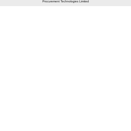
Procurement Technologies Limited
Elastic API took 00:01 millisec
AI took time 00:00.88 millisec
CONTACT US
A 804/805, Wall Street-2, Near Orient Club, Opp.