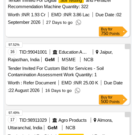
Tender Invited For Digital
and Fertilizer
Soil Testing
Recommendation Machine Quantity: 322
Worth :
INR 1.93 Cr
EMD :
INR 3.86 Lac
Due Date :
02
September 2026
27 Days to go
Buy
for
750
Points
97.52%
16
TID:
99041001
Education And Research Institute
Jaipur,
Rajasthan, India
GeM
MSME
NCB
Tender Invited For Custom Bid for Services - Soil
Contamination Assessment Work Quantity: 1
Worth :
Refer Document
EMD :
INR 25.00 K
Due Date
:
22 August 2026
16 Days to go
Buy
for
500
Points
97.49%
17
TID:
98911029
Agro Products
Almora,
Uttaranchal, India
GeM
NCB