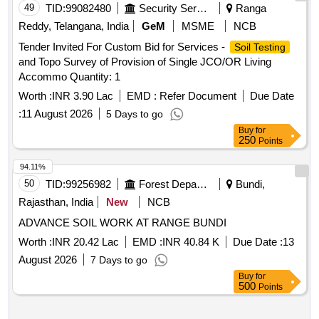
49
TID:
99082480
Security Services
Ranga
Reddy, Telangana, India
GeM
MSME
NCB
Tender Invited For Custom Bid for Services -
Soil Testing
and Topo Survey of Provision of Single JCO/OR Living
Accommo Quantity: 1
Worth :
INR 3.90 Lac
EMD :
Refer Document
Due Date
:
11 August 2026
5 Days to go
Buy
for
250
Points
94.11%
50
TID:
99256982
Forest Departments
Bundi,
Rajasthan, India
New
NCB
ADVANCE SOIL WORK AT RANGE BUNDI
Worth :
INR 20.42 Lac
EMD :
INR 40.84 K
Due Date :
13
August 2026
7 Days to go
Buy
for
500
Points