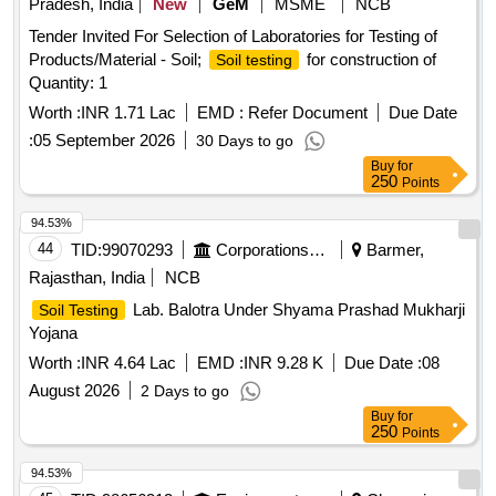
Pradesh, India
New
GeM
MSME
NCB
Tender Invited For Selection of Laboratories for Testing of
Products/Material - Soil;
for construction of
Soil testing
Quantity: 1
Worth :
INR 1.71 Lac
EMD :
Refer Document
Due Date
:
05 September 2026
30 Days to go
Buy
for
250
Points
94.53%
44
TID:
99070293
Corporations/ Assoc/ Chambers/ Govt Agencies
Barmer,
Rajasthan, India
NCB
Lab. Balotra Under Shyama Prashad Mukharji
Soil Testing
Yojana
Worth :
INR 4.64 Lac
EMD :
INR 9.28 K
Due Date :
08
August 2026
2 Days to go
Buy
for
250
Points
94.53%