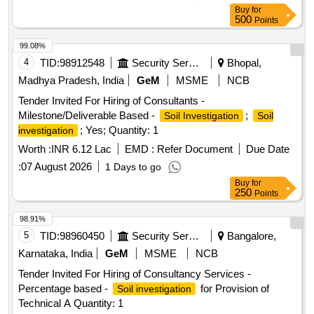
Buy
for
500
Points
99.08%
4
TID:
98912548
Security Services
Bhopal,
Madhya Pradesh, India
GeM
MSME
NCB
Tender Invited For Hiring of Consultants -
Milestone/Deliverable Based -
;
Soil Investigation
Soil
; Yes; Quantity: 1
investigation
Worth :
INR 6.12 Lac
EMD :
Refer Document
Due Date
:
07 August 2026
1 Days to go
Buy
for
250
Points
98.91%
5
TID:
98960450
Security Services
Bangalore,
Karnataka, India
GeM
MSME
NCB
Tender Invited For Hiring of Consultancy Services -
Percentage based -
for Provision of
Soil investigation
Technical A Quantity: 1