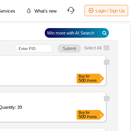
Login / Sign Up
ervices
What's new
Win more with AI Search
Select All
Submit
Buy
for
500
Points
Invited For Soil Thermometer,Soil Thermometer 2,Soil Thermometer 3,Charts for recording,Automatic rain gauge,Ch Quantity: 39
Buy
for
500
Points