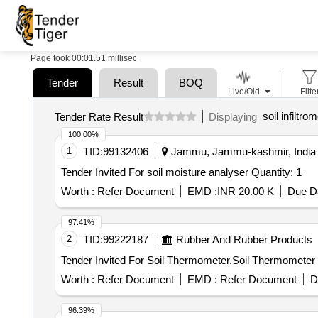
Page took 00:01.51 millisec
Tender
Result
BOQ
Live/Old
Filte
soil infiltro
Tender Rate Result
Displaying
100.00%
1
TID:
99132406
Jammu, Jammu-kashmir, India
Tender Invited For soil moisture analyser Quantity: 1
Worth :
Refer Document
EMD :
INR 20.00 K
Due Da
97.41%
2
TID:
99222187
Rubber And Rubber Products
Worth :
Refer Document
EMD :
Refer Document
D
96.39%