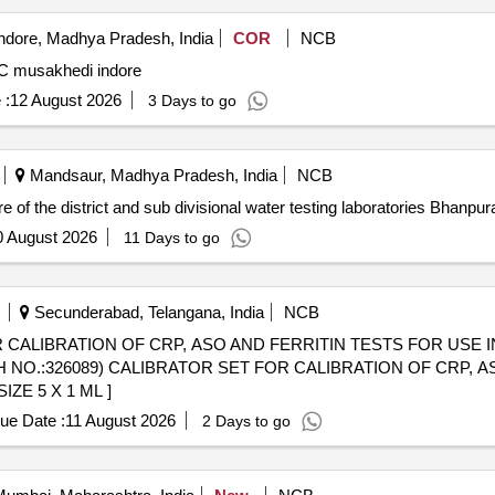
ndore, Madhya Pradesh, India
COR
NCB
MC musakhedi indore
 :
12 August 2026
3 Days to go
Mandsaur, Madhya Pradesh, India
NCB
e of the district and sub divisional water testing laboratories Bhan
0 August 2026
11 Days to go
Secunderabad, Telangana, India
NCB
R CALIBRATION OF CRP, ASO AND FERRITIN TESTS FOR USE 
ZE 5 X 1 ML ]
ue Date :
11 August 2026
2 Days to go