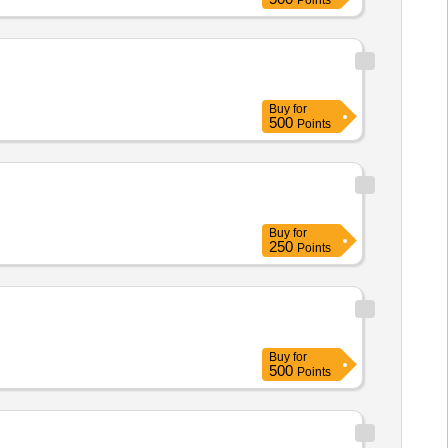
Points
Buy
for
500
Points
Buy
for
250
Points
Buy
for
500
Points