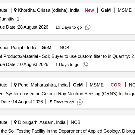
tute
Khordha, Orissa (odisha), India
New
GeM
MSME
 Invited For Soil Core Sampler with Ring Holder Quantity: 1
ue Date :
28 August 2026
19 Days to go
pur, Punjab, India
GeM
NCB
Tender Invited For Selection of Laboratories for Testing of Products/Material - Soil; Buyer to use custom filter to in Quantity: 2
ue Date :
10 August 2026
1 Days to go
tute
Pune, Maharashtra, India
GeM
MSME
COR
N
Date :
14 August 2026
5 Days to go
tute
Dibrugarh, Assam, India
NCB
the Soil Testing Facility in the Department of Applied Geology, Dibrug