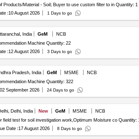
Tender Invited For Selection of Laboratories for Testing of Products/Material - Soil; Buyer to use custom filter to in Quantity: 1
te :
10 August 2026
1 Days to go
taranchal, India
GeM
NCB
Tender Invited For Digital Soil Testing and Fertilizer Recommendation Machine Quantity: 22
te :
12 August 2026
3 Days to go
ndhra Pradesh, India
GeM
MSME
NCB
Tender Invited For Digital Soil Testing and Fertilizer Recommendation Machine Quantity: 322
02 September 2026
24 Days to go
lhi, Delhi, India
New
GeM
MSME
NCB
Tender Invited For M and L for carrying out the lab test or field test for soil investigation work,Optimum Moi
ue Date :
17 August 2026
8 Days to go