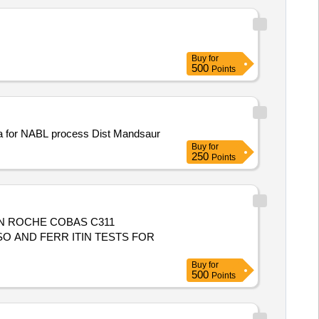
Buy
for
500
Points
pura for NABL process Dist Mandsaur
Buy
for
250
Points
IN ROCHE COBAS C311
Buy
for
500
Points