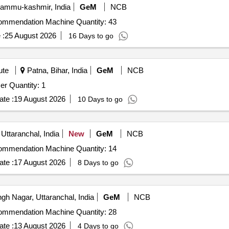
Jammu-kashmir, India
GeM
NCB
Tender Invited For Digital Soil Testing and Fertilizer Recommendation Machine Quantity: 43
 :
25 August 2026
16 Days to go
ute
Patna, Bihar, India
GeM
NCB
Tender Invited For PARIO Plus Soil Particle Size Analyzer Quantity: 1
te :
19 August 2026
10 Days to go
Uttaranchal, India
New
GeM
NCB
Tender Invited For Digital Soil Testing and Fertilizer Recommendation Machine Quantity: 14
te :
17 August 2026
8 Days to go
h Nagar, Uttaranchal, India
GeM
NCB
Tender Invited For Digital Soil Testing and Fertilizer Recommendation Machine Quantity: 28
te :
13 August 2026
4 Days to go