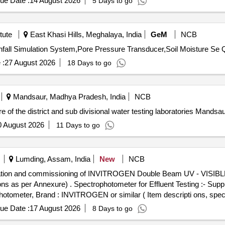
ue Date :
14 August 2026
5 Days to go
tute
East Khasi Hills, Meghalaya, India
GeM
NCB
Tender Invit
 :
27 August 2026
18 Days to go
Mandsaur, Madhya Pradesh, India
NCB
e of the district and sub divisional water testing laboratories Mand
0 August 2026
11 Days to go
Lumding, Assam, India
New
NCB
stallation and commissioning of INVITROGEN Double Beam UV - VISIBL
ting :- Supply, installation and commissioning
eter, Brand : INVITROGEN or similar ( Item descripti ons, specif
ue Date :
17 August 2026
8 Days to go