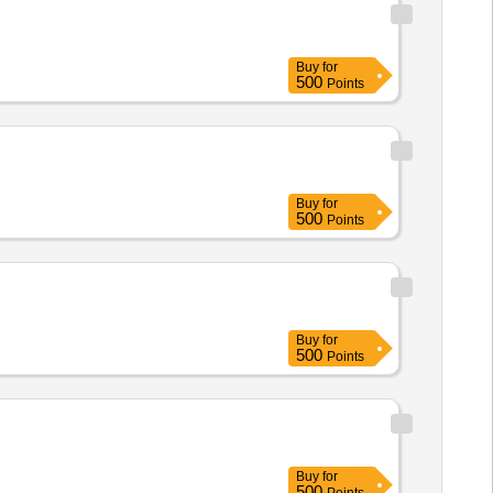
Buy
for
500
Points
Buy
for
500
Points
Buy
for
500
Points
Buy
for
500