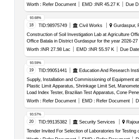
Worth :
Refer Document
EMD :
INR 45.27 K
Due Da
93.68%
18
TID:
98975749
Civil Works
Gurdaspur, P
Construction of Soil Investigation Lab at Agriculture Office Batala in District Gurda
Office Batala in District Gurdaspur for the year 2026-27
Worth :
INR 27.98 Lac
EMD :
INR 55.97 K
Due Date
93.59%
19
TID:
99051441
Education And Research Insti
Supply, Installation and Commissioning of Equipment at t
Plastic Limit Apparatus, Shrinkage Limit Set, Manometer 
Load Index Tester, Brazilian Test Apparatus, Cone Pen
Durability Test Apparatus, Demonstration, Calibration, 
Worth :
Refer Document
EMD :
Refer Document
D
93.57%
20
TID:
99135382
Security Services
Rajour