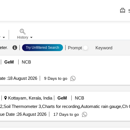
S
r
History
meter
.
Prompt
Keyword
Try Unfiltered Search
GeM
NCB
te :
18 August 2026
9 Days to go
Kottayam, Kerala, India
GeM
NCB
Tender 
ue Date :
26 August 2026
17 Days to go