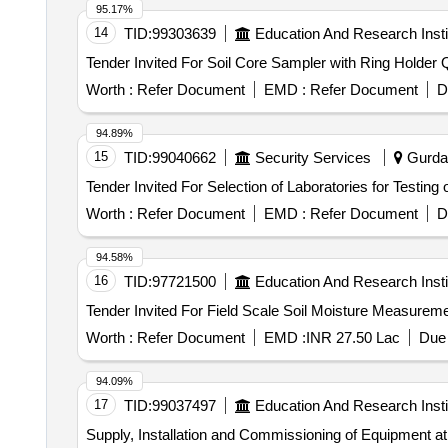
95.17%
14
TID:
99303639
Education And Research Insti
Tender
Worth :
Refer Document
EMD :
Refer Document
D
94.89%
15
TID:
99040662
Security Services
Gurdas
Worth :
Refer Document
EMD :
Refer Document
D
94.58%
16
TID:
97721500
Education And Research Insti
Worth :
Refer Document
EMD :
INR 27.50 Lac
Due 
94.09%
17
TID:
99037497
Education And Research Insti
Supply, Installation and Commissioning of Equipment at 