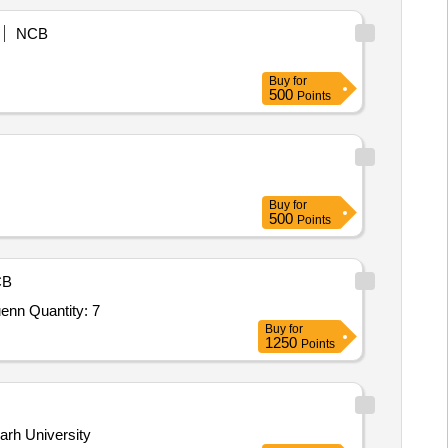
NCB
Buy
for
500
Points
Buy
for
500
Points
CB
Tender Invited For Field Scale Soil Moisture Measurement System based on Cosmic Ray Neutron Sensing (CRNS) techniquenn Quantity: 7
Buy
for
1250
Points
arh University