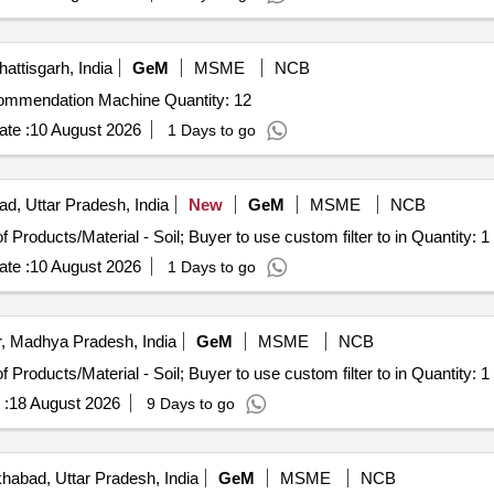
attisgarh, India
GeM
MSME
NCB
Tender Invited For Digital Soil Testing and Fertilizer Recommendation Machine Quantity: 12
te :
10 August 2026
1 Days to go
ad, Uttar Pradesh, India
New
GeM
MSME
NCB
Tender Invited For Selection of Laboratories for Testing of Products/Material - Soil; Buyer to use custom filter to in Quantity: 1
te :
10 August 2026
1 Days to go
, Madhya Pradesh, India
GeM
MSME
NCB
Tender Invited For Selection of Laboratories for Testing of Products/Material - Soil; Buyer to use custom filter to in Quantity: 1
 :
18 August 2026
9 Days to go
habad, Uttar Pradesh, India
GeM
MSME
NCB