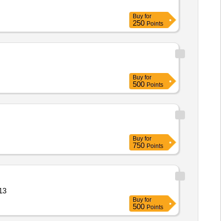
Buy
for
250
Points
Buy
for
500
Points
Buy
for
750
Points
sture co Quantity: 13
Buy
for
500
Points