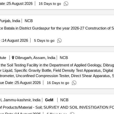
te :
25 August 2026
16 Days to go
unjab, India
NCB
spur for the year 2026-27 Construction of Soil Investigation Lab at Agriculture
 :
14 August 2026
5 Days to go
tute
Dibrugarh, Assam, India
NCB
he Soil Testing Facility in the Department of Applied Geology, Dibruga
Liquid, Specific Gravity Bottle, Field Density Test Apparatus, Digita
etrometer, Unconfined Compression Tester, Direct Shear Apparatus, S
Installation & Commissioning charges
ue Date :
25 August 2026
16 Days to go
i, Jammu-kashmir, India
GeM
NCB