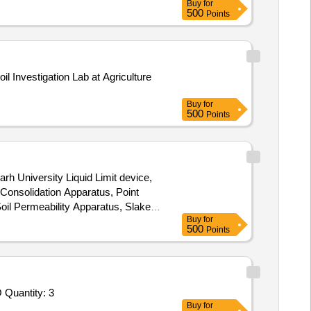
Buy
for
500
Points
Buy
for
500
Points
rh University Liquid Limit device,
l Consolidation Apparatus, Point
oil Permeability Apparatus, Slake
Buy
for
500
Points
Tender Invited For Selection of Laboratories for Testing of Products/Material - Soil; SURVEY AND SOIL INVESTIGATION FO Quantity: 3
Buy
for