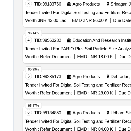
3
TID:
99183766
Agro Products
Srinagar, 
Worth :
INR 43.00 Lac
EMD :
INR 86.00 K
Due Date
96.14%
4
TID:
98969282
Education And Research Instit
Worth :
Refer Document
EMD :
INR 18.00 K
Due Da
95.99%
5
TID:
99285173
Agro Products
Dehradun, 
Worth :
Refer Document
EMD :
INR 28.00 K
Due Da
95.87%
6
TID:
99134850
Agro Products
Udham Sing
Worth :
Refer Document
EMD :
INR 84.00 K
Due Da