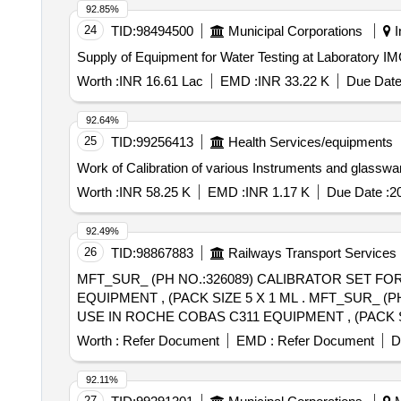
92.85%
24
TID:
98494500
Municipal Corporations
I
Supply of Equipment for Water Testing at Laboratory I
Worth :
INR 16.61 Lac
EMD :
INR 33.22 K
Due Date
92.64%
25
TID:
99256413
Health Services/equipments
Work of Calibration of various Instruments and glasswar
Worth :
INR 58.25 K
EMD :
INR 1.17 K
Due Date :
2
92.49%
26
TID:
98867883
Railways Transport Services
MFT_SUR_ (PH NO.:326089) CALIBRATOR SET FO
EQUIPMENT , (PACK SIZE 5 X 1 ML . MFT_SUR_ (PH NO.:326089) CALIBRATOR SET FOR CALIBRATION OF CRP, ASO AND FERR ITIN TESTS FOR
USE IN ROCHE COBAS C311 EQUIPMENT , (PACK SI
Worth :
Refer Document
EMD :
Refer Document
D
92.11%
27