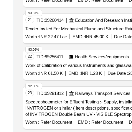
Worth :
Refer Document
EMD :
Refer Document
D
93.37%
21
TID:
99260414
Education And Research Insti
Worth :
INR 22.47 Lac
EMD :
INR 45.00 K
Due Date
93.06%
22
TID:
99256411
Health Services/equipments
Work of Calibration of various Instruments and glasswar
Worth :
INR 61.50 K
EMD :
INR 1.23 K
Due Date :
2
92.90%
23
TID:
99281812
Railways Transport Services
Spectrophotometer for Effluent Testing :- Supply, in
INVITROGEN or similar ( Item descriptions, specifications as per Annexure) . Spectrophotometer for Effluent Tes
of INVITROGEN Double Beam UV - VISIBLE Spectrophotom
Warranty Period: 30 Months after the date of delivery ] ]
Worth :
Refer Document
EMD :
Refer Document
D