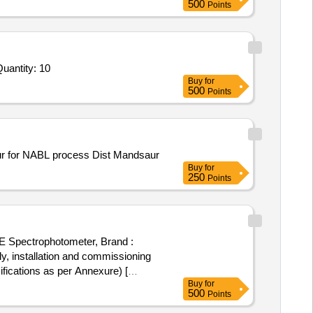
500
Points
ed For Mechanical Flume and Structure,Rainfall Simulation System,Pore Pressure Transducer,Soil Moisture Se Quantity: 10
Buy
for
500
Points
saur for NABL process Dist Mandsaur
Buy
for
250
Points
E Spectrophotometer, Brand :
ications as per Annexure) [
Buy
for
500
Points