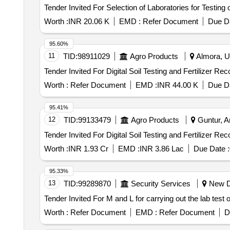
Worth :
INR 20.06 K
EMD :
Refer Document
Due Da
95.60%
11
TID:
98911029
Agro Products
Almora, Ut
Worth :
Refer Document
EMD :
INR 44.00 K
Due Da
95.41%
12
TID:
99133479
Agro Products
Guntur, A
Worth :
INR 1.93 Cr
EMD :
INR 3.86 Lac
Due Date :
95.33%
13
TID:
99289870
Security Services
New De
Worth :
Refer Document
EMD :
Refer Document
D