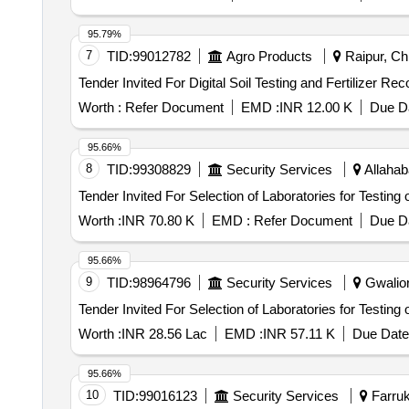
95.79%
7
TID:
99012782
Agro Products
Raipur, Chh
Worth :
Refer Document
EMD :
INR 12.00 K
Due Da
95.66%
8
TID:
99308829
Security Services
Allahab
Worth :
INR 70.80 K
EMD :
Refer Document
Due Da
95.66%
9
TID:
98964796
Security Services
Gwalior
Worth :
INR 28.56 Lac
EMD :
INR 57.11 K
Due Date
95.66%
10
TID:
99016123
Security Services
Farruk