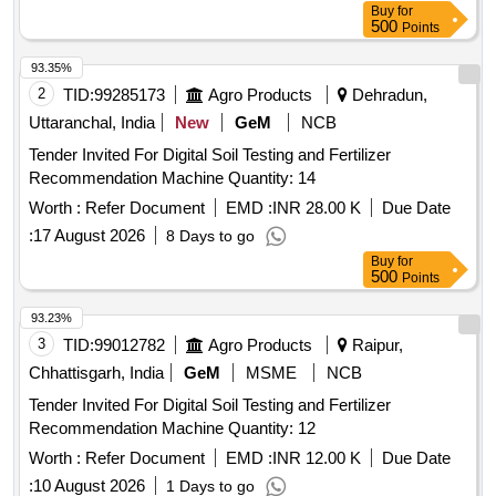
Buy
for
500
Points
93.35%
2
TID:
99285173
Agro Products
Dehradun,
Uttaranchal, India
New
GeM
NCB
Tender Invited For Digital Soil Testing and Fertilizer
Recommendation Machine Quantity: 14
Worth :
Refer Document
EMD :
INR 28.00 K
Due Date
:
17 August 2026
8 Days to go
Buy
for
500
Points
93.23%
3
TID:
99012782
Agro Products
Raipur,
Chhattisgarh, India
GeM
MSME
NCB
Tender Invited For Digital Soil Testing and Fertilizer
Recommendation Machine Quantity: 12
Worth :
Refer Document
EMD :
INR 12.00 K
Due Date
:
10 August 2026
1 Days to go