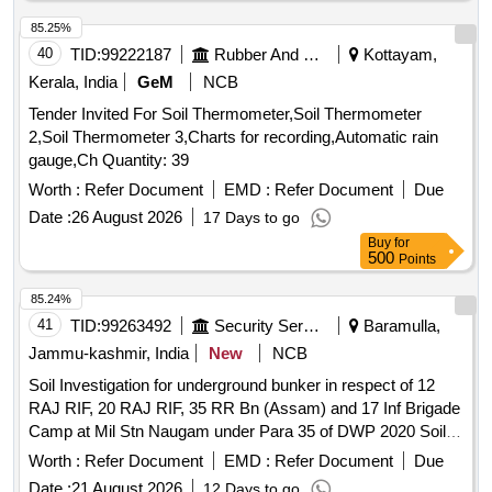
85.25%
40
TID:
99222187
Rubber And Rubber Products
Kottayam,
Kerala, India
GeM
NCB
Tender Invited For Soil Thermometer,Soil Thermometer
2,Soil Thermometer 3,Charts for recording,Automatic rain
gauge,Ch Quantity: 39
Worth :
Refer Document
EMD :
Refer Document
Due
Date :
26 August 2026
17 Days to go
Buy
for
500
Points
85.24%
41
TID:
99263492
Security Services
Baramulla,
Jammu-kashmir, India
New
NCB
Soil Investigation for underground bunker in respect of 12
RAJ RIF, 20 RAJ RIF, 35 RR Bn (Assam) and 17 Inf Brigade
Camp at Mil Stn Naugam under Para 35 of DWP 2020 Soil
Investigation for Underground bunker in respect of 12 RAJ
Worth :
Refer Document
EMD :
Refer Document
Due
RIF, 20 RAJ RIF, 35 RR Bn (Assam) and 17 Inf Brigade
Date :
21 August 2026
12 Days to go