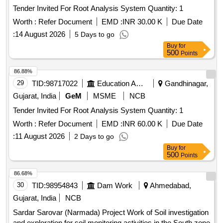
Tender Invited For Root Analysis System Quantity: 1
Worth :
Refer Document
EMD :
INR 30.00 K
Due Date
:
14 August 2026
5 Days to go
Buy
for
500
Points
86.88%
29
TID:
98717022
Education And Research Institute
Gandhinagar,
Gujarat, India
GeM
MSME
NCB
Tender Invited For Root Analysis System Quantity: 1
Worth :
Refer Document
EMD :
INR 60.00 K
Due Date
:
11 August 2026
2 Days to go
Buy
for
500
Points
86.68%
30
TID:
98954843
Dam Work
Ahmedabad,
Gujarat, India
NCB
Sardar Sarovar (Narmada) Project Work of Soil investigation
and exploration for soil monitoring activities in the South zone