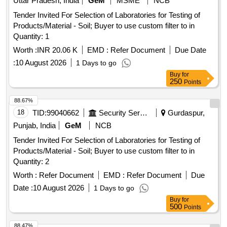
Uttar Pradesh, India
GeM
MSME
NCB
Tender Invited For Selection of Laboratories for Testing of
Products/Material - Soil; Buyer to use custom filter to in
Quantity: 1
Worth :
INR 20.06 K
EMD :
Refer Document
Due Date
:
10 August 2026
1 Days to go
Buy
for
250
Points
88.67%
18
TID:
99040662
Security Services
Gurdaspur,
Punjab, India
GeM
NCB
Tender Invited For Selection of Laboratories for Testing of
Products/Material - Soil; Buyer to use custom filter to in
Quantity: 2
Worth :
Refer Document
EMD :
Refer Document
Due
Date :
10 August 2026
1 Days to go
Buy
for
500
Points
88.47%