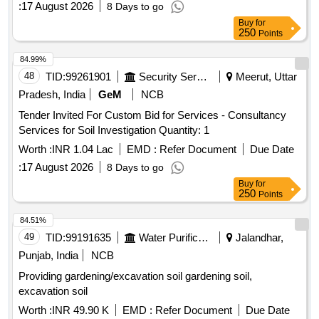
:
17 August 2026
8 Days to go
Buy
for
250
Points
84.99%
48
TID:
99261901
Security Services
Meerut, Uttar
Pradesh, India
GeM
NCB
Tender Invited For Custom Bid for Services - Consultancy
Services for Soil Investigation Quantity: 1
Worth :
INR 1.04 Lac
EMD :
Refer Document
Due Date
:
17 August 2026
8 Days to go
Buy
for
250
Points
84.51%
49
TID:
99191635
Water Purification
Jalandhar,
Punjab, India
NCB
Providing gardening/excavation soil gardening soil,
excavation soil
Worth :
INR 49.90 K
EMD :
Refer Document
Due Date