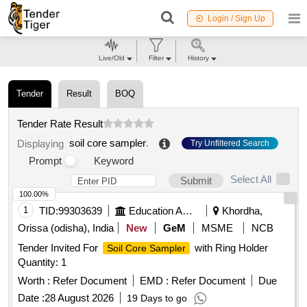
Login / Sign Up
Live/Old
Filter
History
Tender
Result
BOQ
Tender Rate Result
soil core sampler
.
Displaying
Try Unfiltered Search
Prompt
Keyword
Select All
Submit
100.00%
1
TID:
99303639
Education And Research Institute
Khordha,
Orissa (odisha), India
New
GeM
MSME
NCB
Tender Invited For
with Ring Holder
Soil Core Sampler
Quantity: 1
Worth :
Refer Document
EMD :
Refer Document
Due
Date :
28 August 2026
19 Days to go