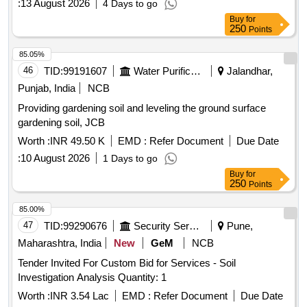
:
13 August 2026
4 Days to go
Buy
for
250
Points
85.05%
46
TID:
99191607
Water Purification
Jalandhar,
Punjab, India
NCB
Providing gardening soil and leveling the ground surface
gardening soil, JCB
Worth :
INR 49.50 K
EMD :
Refer Document
Due Date
:
10 August 2026
1 Days to go
Buy
for
250
Points
85.00%
47
TID:
99290676
Security Services
Pune,
Maharashtra, India
New
GeM
NCB
Tender Invited For Custom Bid for Services - Soil
Investigation Analysis Quantity: 1
Worth :
INR 3.54 Lac
EMD :
Refer Document
Due Date