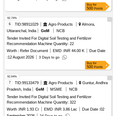
Buy
for
500
Points
92.74%
6
TID:
98911029
Agro Products
Almora,
Uttaranchal, India
GeM
NCB
Tender Invited For Digital Soil Testing and Fertilizer
Recommendation Machine Quantity: 22
Worth :
Refer Document
EMD :
INR 44.00 K
Due Date
:
12 August 2026
3 Days to go
Buy
for
500
Points
92.64%
7
TID:
99133479
Agro Products
Guntur, Andhra
Pradesh, India
GeM
MSME
NCB
Tender Invited For Digital Soil Testing and Fertilizer
Recommendation Machine Quantity: 322
Worth :
INR 1.93 Cr
EMD :
INR 3.86 Lac
Due Date :
02
September 2026
24 Days to go