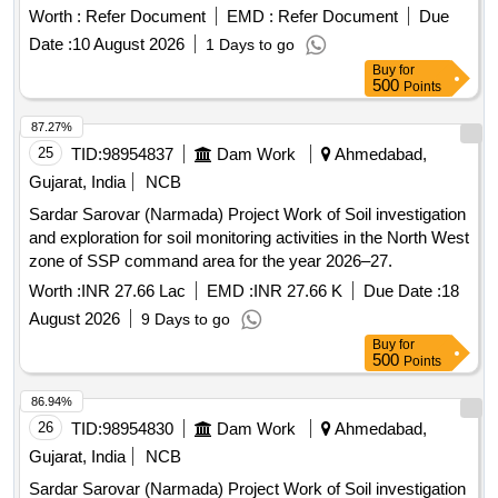
Worth :
Refer Document
EMD :
Refer Document
Due
Date :
10 August 2026
1 Days to go
Buy
for
500
Points
87.27%
25
TID:
98954837
Dam Work
Ahmedabad,
Gujarat, India
NCB
Sardar Sarovar (Narmada) Project Work of Soil investigation
and exploration for soil monitoring activities in the North West
zone of SSP command area for the year 2026–27.
Worth :
INR 27.66 Lac
EMD :
INR 27.66 K
Due Date :
18
August 2026
9 Days to go
Buy
for
500
Points
86.94%
26
TID:
98954830
Dam Work
Ahmedabad,
Gujarat, India
NCB
Sardar Sarovar (Narmada) Project Work of Soil investigation