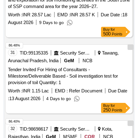
of SSP command area for the year 2026–27.
Worth :
INR 28.57 Lac
EMD :
INR 28.57 K
Due Date :
18
August 2026
9 Days to go
Buy
for
500
Points
86.48%
31
TID:
99135335
Security Services
Tawang,
Arunachal Pradesh, India
GeM
NCB
Tender Invited For Hiring of Consultants -
Milestone/Deliverable Based - Soil investigation test for
provision of toil Quantity: 1
Worth :
INR 1.15 Lac
EMD :
Refer Document
Due Date
:
13 August 2026
4 Days to go
Buy
for
250
Points
86.40%
32
TID:
98698617
Security Services
Kota,
Rajasthan, India
GeM
MSME
COR
NCB