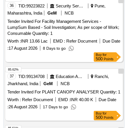
36
TID:
99223822
Security Services
Pune,
Maharashtra, India
GeM
NCB
Tender Invited For Facility Management Services -
LumpSum Based - Soil Investigation; As per scope of Work;
Consumable Quantity: 1
Worth :
INR 13.66 Lac
EMD :
Refer Document
Due Date
:
17 August 2026
8 Days to go
Buy
for
500
Points
85.62%
37
TID:
99134708
Education And Research Institute
Ranchi,
Jharkhand, India
GeM
NCB
Tender Invited For PLANT CANOPY ANALYSER Quantity: 1
Worth :
Refer Document
EMD :
INR 40.00 K
Due Date
:
26 August 2026
17 Days to go
Buy
for
500
Points