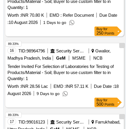
Products/Material - Soil; Buyer to use custom filter to in
Quantity: 1
Worth :
INR 70.80 K
EMD :
Refer Document
Due Date
:
10 August 2026
1 Days to go
Buy
for
250
Points
89.33%
16
TID:
98964796
Security Services
Gwalior,
Madhya Pradesh, India
GeM
MSME
NCB
Tender Invited For Selection of Laboratories for Testing of
Products/Material - Soil; Buyer to use custom filter to in
Quantity: 1
Worth :
INR 28.56 Lac
EMD :
INR 57.11 K
Due Date :
18
August 2026
9 Days to go
Buy
for
500
Points
89.33%
17
TID:
99016123
Security Services
Farrukhabad,