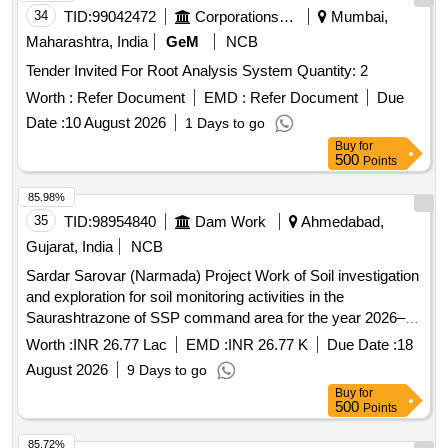
34
TID:
99042472
Corporations/ Assoc/ Chambers/ Govt Agencies
Mumbai,
Maharashtra, India
GeM
NCB
Tender Invited For Root Analysis System Quantity: 2
Worth :
Refer Document
EMD :
Refer Document
Due
Date :
10 August 2026
1 Days to go
Buy
for
500
Points
85.98%
35
TID:
98954840
Dam Work
Ahmedabad,
Gujarat, India
NCB
Sardar Sarovar (Narmada) Project Work of Soil investigation
and exploration for soil monitoring activities in the
Saurashtrazone of SSP command area for the year 2026–
27.
Worth :
INR 26.77 Lac
EMD :
INR 26.77 K
Due Date :
18
August 2026
9 Days to go
Buy
for
500
Points
85.72%