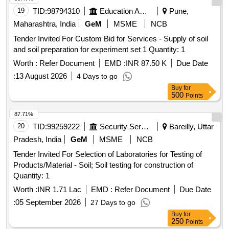
19
TID:
98794310
Education And Research Institute
Pune,
Maharashtra, India
GeM
MSME
NCB
Tender Invited For Custom Bid for Services - Supply of soil
and soil preparation for experiment set 1 Quantity: 1
Worth :
Refer Document
EMD :
INR 87.50 K
Due Date
:
13 August 2026
4 Days to go
Buy
for
500
Points
87.71%
20
TID:
99259222
Security Services
Bareilly, Uttar
Pradesh, India
GeM
MSME
NCB
Tender Invited For Selection of Laboratories for Testing of
Products/Material - Soil; Soil testing for construction of
Quantity: 1
Worth :
INR 1.71 Lac
EMD :
Refer Document
Due Date
:
05 September 2026
27 Days to go
Buy
for
250
Points