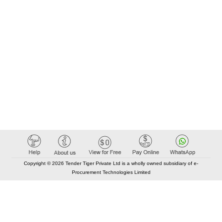
Copyright © 2026 Tender Tiger Private Ltd is a wholly owned subsidiary of e-
Procurement Technologies Limited