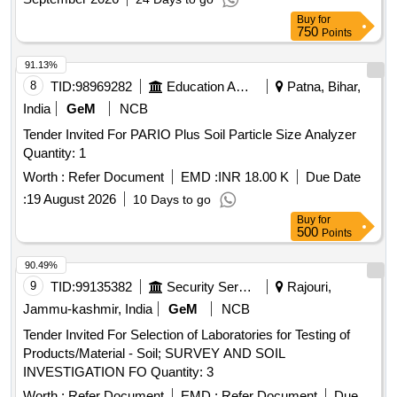
Buy
for
750
Points
91.13%
8
TID:
98969282
Education And Research Institute
Patna, Bihar,
India
GeM
NCB
Tender Invited For PARIO Plus Soil Particle Size Analyzer
Quantity: 1
Worth :
Refer Document
EMD :
INR 18.00 K
Due Date
:
19 August 2026
10 Days to go
Buy
for
500
Points
90.49%
9
TID:
99135382
Security Services
Rajouri,
Jammu-kashmir, India
GeM
NCB
Tender Invited For Selection of Laboratories for Testing of
Products/Material - Soil; SURVEY AND SOIL
INVESTIGATION FO Quantity: 3
Worth :
Refer Document
EMD :
Refer Document
Due