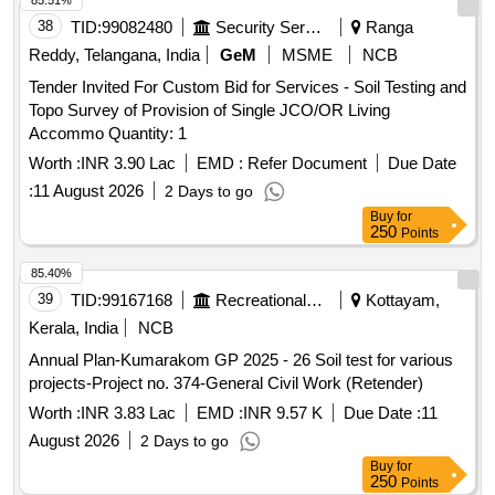
85.51%
38
TID:
99082480
Security Services
Ranga
Reddy, Telangana, India
GeM
MSME
NCB
Tender Invited For Custom Bid for Services - Soil Testing and
Topo Survey of Provision of Single JCO/OR Living
Accommo Quantity: 1
Worth :
INR 3.90 Lac
EMD :
Refer Document
Due Date
:
11 August 2026
2 Days to go
Buy
for
250
Points
85.40%
39
TID:
99167168
Recreational Services
Kottayam,
Kerala, India
NCB
Annual Plan-Kumarakom GP 2025 - 26 Soil test for various
projects-Project no. 374-General Civil Work (Retender)
Worth :
INR 3.83 Lac
EMD :
INR 9.57 K
Due Date :
11
August 2026
2 Days to go
Buy
for
250
Points