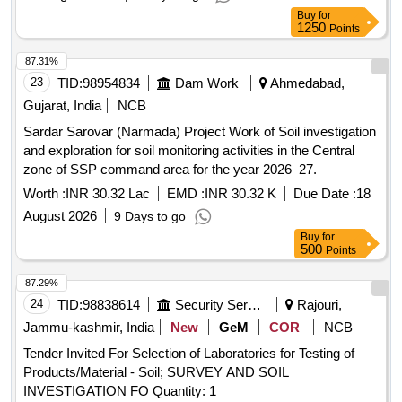
Buy
for
1250
Points
87.31%
23
TID:
98954834
Dam Work
Ahmedabad,
Gujarat, India
NCB
Sardar Sarovar (Narmada) Project Work of Soil investigation
and exploration for soil monitoring activities in the Central
zone of SSP command area for the year 2026–27.
Worth :
INR 30.32 Lac
EMD :
INR 30.32 K
Due Date :
18
August 2026
9 Days to go
Buy
for
500
Points
87.29%
24
TID:
98838614
Security Services
Rajouri,
Jammu-kashmir, India
New
GeM
COR
NCB
Tender Invited For Selection of Laboratories for Testing of
Products/Material - Soil; SURVEY AND SOIL
INVESTIGATION FO Quantity: 1