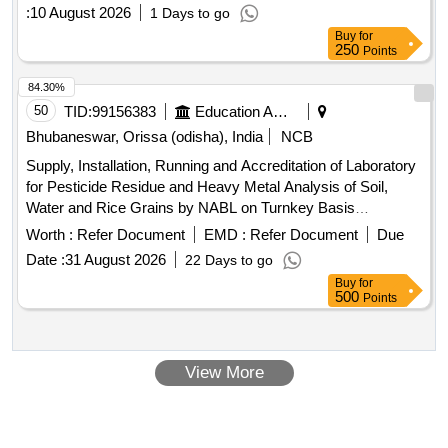
:
10 August 2026
1 Days to go
Buy
for
250
Points
84.30%
50
TID:
99156383
Education And Research Institute
Bhubaneswar, Orissa (odisha), India
NCB
Supply, Installation, Running and Accreditation of Laboratory
for Pesticide Residue and Heavy Metal Analysis of Soil,
Water and Rice Grains by NABL on Turnkey Basis
Laboratory equipment, analytical balance, water purifier,
Worth :
Refer Document
EMD :
Refer Document
Due
microwave digestion system, UPLC-MS/MS, GC-MS/MS,
Date :
31 August 2026
22 Days to go
deep freezer, refrigerator, UV-VIS spectrophotometer
Buy
for
500
Points
View More