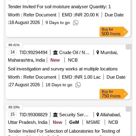
Tender Invited For soil moisture analyser Quantity: 1
Worth :
Refer Document
EMD :
INR 20.00 K
Due Date
:
18 August 2026
9 Days to go
Buy
for
500
Points
89.41%
14
TID:
99294494
Crude Oil / Natural Gas / Mineral Fuels
Mumbai,
Maharashtra, India
New
NCB
Soil investigation and survey works at multiple locations
Worth :
Refer Document
EMD :
INR 1.00 Lac
Due Date
:
27 August 2026
18 Days to go
Buy
for
750
Points
89.33%
15
TID:
99308829
Security Services
Allahabad,
Uttar Pradesh, India
New
GeM
MSME
NCB
Tender Invited For Selection of Laboratories for Testing of