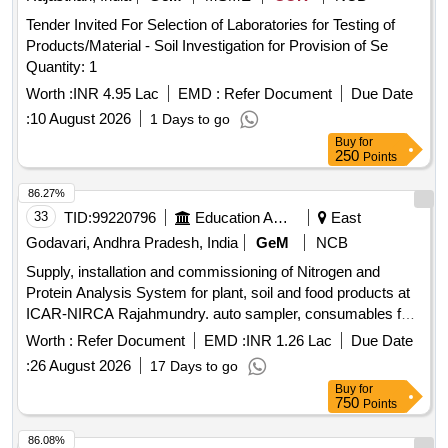
Tender Invited For Selection of Laboratories for Testing of
Products/Material - Soil Investigation for Provision of Se
Quantity: 1
Worth :
INR 4.95 Lac
EMD :
Refer Document
Due Date
:
10 August 2026
1 Days to go
Buy
for
250
Points
86.27%
33
TID:
99220796
Education And Research Institute
East
Godavari, Andhra Pradesh, India
GeM
NCB
Supply, installation and commissioning of Nitrogen and
Protein Analysis System for plant, soil and food products at
ICAR-NIRCA Rajahmundry. auto sampler, consumables for
solids, carrier gas, combustion gases, branded computer,
Worth :
Refer Document
EMD :
INR 1.26 Lac
Due Date
accessories Quantity: 5
:
26 August 2026
17 Days to go
Buy
for
750
Points
86.08%