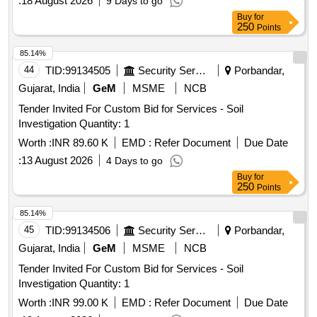
:
18 August 2026
9 Days to go
Buy
for
250
Points
85.14%
44
TID:
99134505
Security Services
Porbandar,
Gujarat, India
GeM
MSME
NCB
Tender Invited For Custom Bid for Services - Soil
Investigation Quantity: 1
Worth :
INR 89.60 K
EMD :
Refer Document
Due Date
:
13 August 2026
4 Days to go
Buy
for
250
Points
85.14%
45
TID:
99134506
Security Services
Porbandar,
Gujarat, India
GeM
MSME
NCB
Tender Invited For Custom Bid for Services - Soil
Investigation Quantity: 1
Worth :
INR 99.00 K
EMD :
Refer Document
Due Date