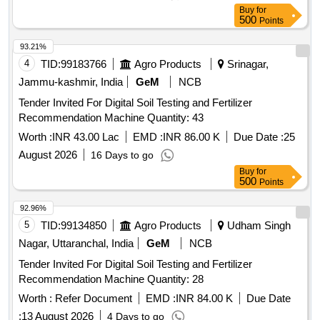
Buy
for
500
Points
93.21%
4
TID:
99183766
Agro Products
Srinagar,
Jammu-kashmir, India
GeM
NCB
Tender Invited For Digital Soil Testing and Fertilizer
Recommendation Machine Quantity: 43
Worth :
INR 43.00 Lac
EMD :
INR 86.00 K
Due Date :
25
August 2026
16 Days to go
Buy
for
500
Points
92.96%
5
TID:
99134850
Agro Products
Udham Singh
Nagar, Uttaranchal, India
GeM
NCB
Tender Invited For Digital Soil Testing and Fertilizer
Recommendation Machine Quantity: 28
Worth :
Refer Document
EMD :
INR 84.00 K
Due Date
:
13 August 2026
4 Days to go