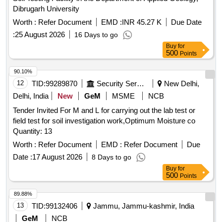
Dibrugarh University
Worth :
Refer Document
EMD :
INR 45.27 K
Due Date
:
25 August 2026
16 Days to go
Buy
for
500
Points
90.10%
12
TID:
99289870
Security Services
New Delhi,
Delhi, India
New
GeM
MSME
NCB
Tender Invited For M and L for carrying out the lab test or
field test for soil investigation work,Optimum Moisture co
Quantity: 13
Worth :
Refer Document
EMD :
Refer Document
Due
Date :
17 August 2026
8 Days to go
Buy
for
500
Points
89.88%
13
TID:
99132406
Jammu, Jammu-kashmir, India
GeM
NCB