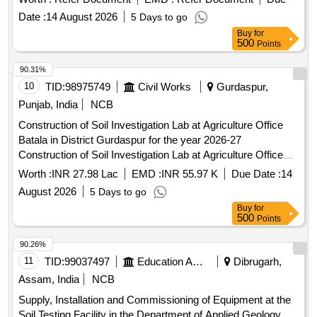
Date :
14 August 2026
5 Days to go
Buy
for
500
Points
90.31%
10
TID:
98975749
Civil Works
Gurdaspur,
Punjab, India
NCB
Construction of Soil Investigation Lab at Agriculture Office
Batala in District Gurdaspur for the year 2026-27
Construction of Soil Investigation Lab at Agriculture Office
Batala in District Gurdaspur for the year 2026-27
Worth :
INR 27.98 Lac
EMD :
INR 55.97 K
Due Date :
14
August 2026
5 Days to go
Buy
for
500
Points
90.26%
11
TID:
99037497
Education And Research Institute
Dibrugarh,
Assam, India
NCB
Supply, Installation and Commissioning of Equipment at the
Soil Testing Facility in the Department of Applied Geology,