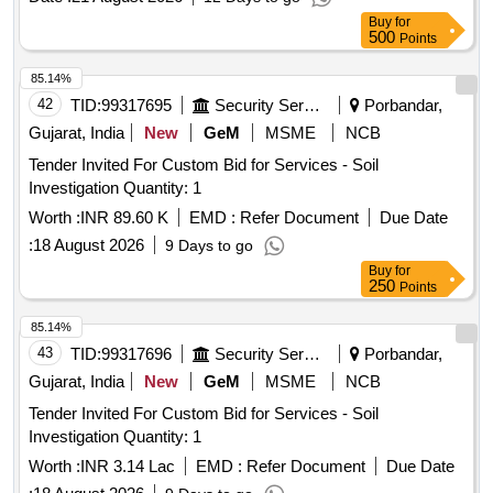
Camp at Mil Stn Naugam under Para 35 of DWP 2020
Buy
for
500
Points
85.14%
42
TID:
99317695
Security Services
Porbandar,
Gujarat, India
New
GeM
MSME
NCB
Tender Invited For Custom Bid for Services - Soil
Investigation Quantity: 1
Worth :
INR 89.60 K
EMD :
Refer Document
Due Date
:
18 August 2026
9 Days to go
Buy
for
250
Points
85.14%
43
TID:
99317696
Security Services
Porbandar,
Gujarat, India
New
GeM
MSME
NCB
Tender Invited For Custom Bid for Services - Soil
Investigation Quantity: 1
Worth :
INR 3.14 Lac
EMD :
Refer Document
Due Date