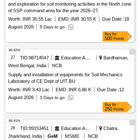
and exploration for soil monitoring activities in the North zone
of SSP command area for the year 2026–27.
Worth :
INR 30.55 Lac
EMD :
INR 30.55 K
Due Date :
18
August 2026
9 Days to go
Buy
for
500
Points
86.92%
27
TID:
98714547
Education And Research Institute
Bardhaman,
West Bengal, India
NCB
Supply and installation of equipments for Soil Mechanics
Laboratory of CE Dept of UIT BU
Worth :
INR 3.43 Lac
EMD :
INR 6.86 K
Due Date :
12
August 2026
3 Days to go
Buy
for
250
Points
86.91%
28
TID:
99153451
Education And Research Institute
Chatra,
Jharkhand, India
GeM
MSME
NCB