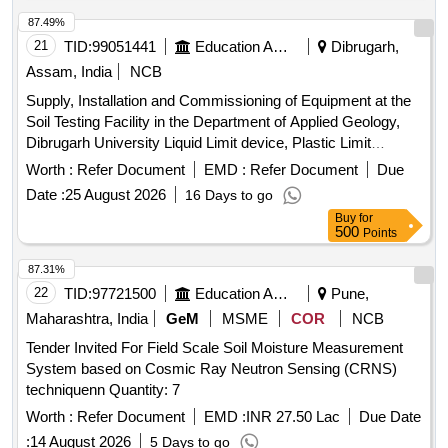
87.49%
21
TID:
99051441
Education And Research Institute
Dibrugarh,
Assam, India
NCB
Supply, Installation and Commissioning of Equipment at the
Soil Testing Facility in the Department of Applied Geology,
Dibrugarh University Liquid Limit device, Plastic Limit
Apparatus, Shrinkage Limit Set, Manometer Liquid, Specific
Worth :
Refer Document
EMD :
Refer Document
Due
Gravity Bottle, Field Density Test Apparatus, Digital
Date :
25 August 2026
16 Days to go
Consolidation Apparatus, Point Load Index Tester, Brazilian
Buy
for
Test Apparatus, Cone Penetrometer, Unconfined
500
Points
Compression Tester, Direct Shear Apparatus, Soil
Permeability Apparatus, Slake Durability Test Apparatus,
87.31%
Demonstration, Calibration, Installation & Commissioning
22
TID:
97721500
Education And Research Institute
Pune,
charges
Maharashtra, India
GeM
MSME
COR
NCB
Tender Invited For Field Scale Soil Moisture Measurement
System based on Cosmic Ray Neutron Sensing (CRNS)
techniquenn Quantity: 7
Worth :
Refer Document
EMD :
INR 27.50 Lac
Due Date
:
14 August 2026
5 Days to go