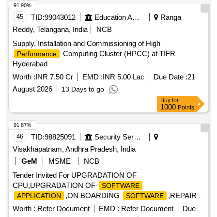
91.90%
45
TID:
99043012
Education And Research Institute
Ranga
Reddy, Telangana, India
NCB
Supply, Installation and Commissioning of High
Computing Cluster (HPCC) at TIFR
Performance
Hyderabad
Worth :
INR 7.50 Cr
EMD :
INR 5.00 Lac
Due Date :
21
August 2026
13 Days to go
Buy
for
1000
Points
91.87%
46
TID:
98825091
Security Services
Visakhapatnam, Andhra Pradesh, India
GeM
MSME
NCB
Tender Invited For UPGRADATION OF
CPU,UPGRADATION OF
SOFTWARE
,ON BOARDING
,REPAIR
APPLICATION
SOFTWARE
OF JOYSTICK,TRIA Quantity: 5
Worth :
Refer Document
EMD :
Refer Document
Due