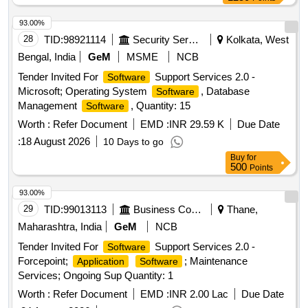
Solution, Microsoft License, Syslog Solution, Workstation
Quantity: 1
93.00%
28
TID:
98921114
Security Services
Kolkata, West
Bengal, India
GeM
MSME
NCB
Tender Invited For
Support Services 2.0 -
Software
Microsoft; Operating System
, Database
Software
Management
, Quantity: 15
Software
Worth :
Refer Document
EMD :
INR 29.59 K
Due Date
:
18 August 2026
10 Days to go
Buy
for
500
Points
93.00%
29
TID:
99013113
Business Consultancy
Thane,
Maharashtra, India
GeM
NCB
Tender Invited For
Support Services 2.0 -
Software
Forcepoint;
; Maintenance
Application
Software
Services; Ongoing Sup Quantity: 1
Worth :
Refer Document
EMD :
INR 2.00 Lac
Due Date