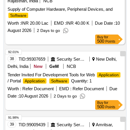
Rajasthan, India
NCB
Supply of Computer Hardware, Peripheral Devices, and
Software
Worth :
INR 20.00 Lac
EMD :
INR 40.00 K
Due Date :
10
August 2026
2 Days to go
Buy
for
500
Points
92.01%
38
TID:
99307659
Security Services
New Delhi,
Delhi, India
New
GeM
NCB
Tender Invited For Development Tools for Web
Application
/ Portal
Quantity: 1
Application
Software
Worth :
Refer Document
EMD :
Refer Document
Due
Date :
10 August 2026
2 Days to go
Buy
for
500
Points
91.98%
39
TID:
99009439
Security Services
Amritsar,