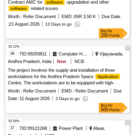
Contract AMC for
upgradation and other
software
related issues
software
Worth :
Refer Document
EMD :
INR 3.50 K
Due Date
:
21 August 2026
13 Days to go
Buy
for
250
Points
92.22%
36
TID:
99293811
Computer Hardwares And Consumables
Vijayawada,
Andhra Pradesh, India
New
NCB
The project involves the supply and installation of three
workstations for the Andhra Pradesh Space
Application
Centre. The workstations are to be equipped with high-
specifications suitable for IT and ITES
performance
Worth :
Refer Document
EMD :
Refer Document
Due
. Workstations
applications
Date :
11 August 2026
3 Days to go
Buy
for
500
Points
92.09%
37
TID:
99121268
Power Plant
Alwar,