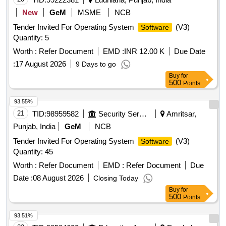
New
GeM
MSME
NCB
Tender Invited For Operating System
(V3)
Software
Quantity: 5
Worth :
Refer Document
EMD :
INR 12.00 K
Due Date
:
17 August 2026
9 Days to go
Buy
for
500
Points
93.55%
21
TID:
98959582
Security Services
Amritsar,
Punjab, India
GeM
NCB
Tender Invited For Operating System
(V3)
Software
Quantity: 45
Worth :
Refer Document
EMD :
Refer Document
Due
Date :
08 August 2026
Closing Today
Buy
for
500
Points
93.51%