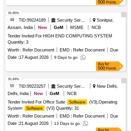
500
Points
91.85%
49
TID:
99224189
Security Services
Sonitpur,
Assam, India
New
GeM
MSME
NCB
Tender Invited For HIGH END COMPUTING SYSTEM
Quantity: 3
Worth :
Refer Document
EMD :
Refer Document
Due
Date :
17 August 2026
9 Days to go
Buy
for
500
Points
91.84%
50
TID:
99223257
Security Services
New Delhi,
Delhi, India
New
GeM
NCB
Tender Invited For Office Suite
(V3),Operating
Software
System
(V3) Quantity: 31
Software
Worth :
Refer Document
EMD :
Refer Document
Due
Date :
21 August 2026
13 Days to go
Buy
for