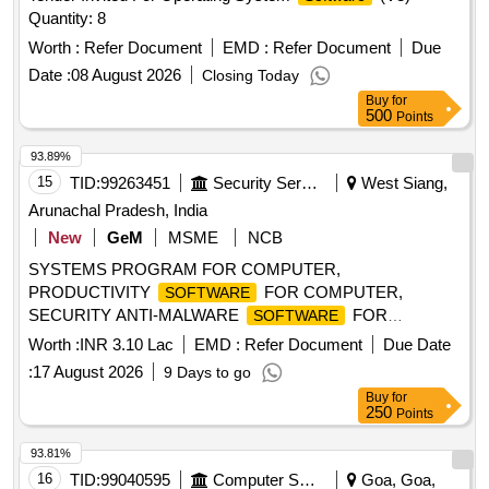
Quantity: 8
Worth :
Refer Document
EMD :
Refer Document
Due
Date :
08 August 2026
Closing Today
Buy
for
500
Points
93.89%
15
TID:
99263451
Security Services
West Siang,
Arunachal Pradesh, India
New
GeM
MSME
NCB
SYSTEMS PROGRAM FOR COMPUTER,
PRODUCTIVITY
FOR COMPUTER,
SOFTWARE
SECURITY ANTI-MALWARE
FOR
SOFTWARE
COMPUTER, PDF TOOLSET FOR COMPUTER,
Worth :
INR 3.10 Lac
EMD :
Refer Document
Due Date
SYSTEMS PROGRAM FOR COMPUTER KEY,
:
17 August 2026
9 Days to go
PRODUCTIVITY
FOR COMPUTER KEY
SOFTWARE
Buy
for
Quantity: 68
250
Points
93.81%
16
TID:
99040595
Computer Softwares
Goa, Goa,