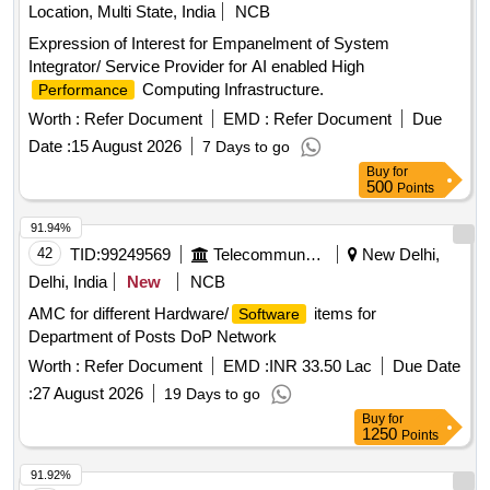
Location, Multi State, India
NCB
Expression of Interest for Empanelment of System
Integrator/ Service Provider for AI enabled High
Computing Infrastructure.
Performance
Worth :
Refer Document
EMD :
Refer Document
Due
Date :
15 August 2026
7 Days to go
Buy
for
500
Points
91.94%
42
TID:
99249569
Telecommunication Services / Equipments
New Delhi,
Delhi, India
New
NCB
AMC for different Hardware/
items for
Software
Department of Posts DoP Network
Worth :
Refer Document
EMD :
INR 33.50 Lac
Due Date
:
27 August 2026
19 Days to go
Buy
for
1250
Points
91.92%