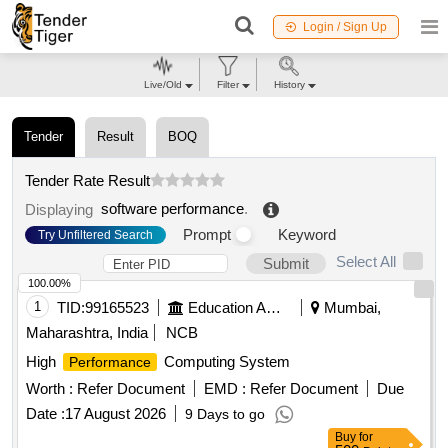
Login / Sign Up
Live/Old
Filter
History
Tender
Result
BOQ
Tender Rate Result
software performance
.
Displaying
Prompt
Keyword
Try Unfiltered Search
Select All
Submit
100.00%
1
TID:
99165523
Education And Research Institute
Mumbai,
Maharashtra, India
NCB
High
Computing System
Performance
Worth :
Refer Document
EMD :
Refer Document
Due
Date :
17 August 2026
9 Days to go
Buy
for