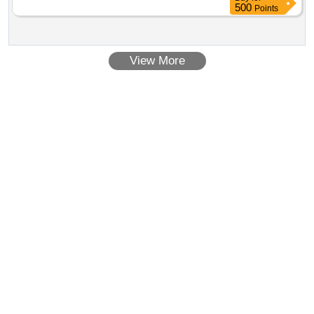
500
Points
View More