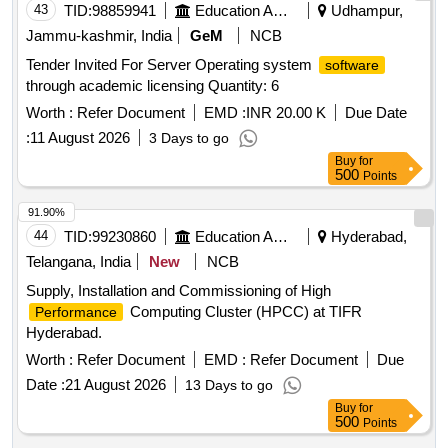
43
TID:
98859941
Education And Research Institute
Udhampur,
Jammu-kashmir, India
GeM
NCB
Tender Invited For Server Operating system
software
through academic licensing Quantity: 6
Worth :
Refer Document
EMD :
INR 20.00 K
Due Date
:
11 August 2026
3 Days to go
Buy
for
500
Points
91.90%
44
TID:
99230860
Education And Research Institute
Hyderabad,
Telangana, India
New
NCB
Supply, Installation and Commissioning of High
Computing Cluster (HPCC) at TIFR
Performance
Hyderabad.
Worth :
Refer Document
EMD :
Refer Document
Due
Date :
21 August 2026
13 Days to go
Buy
for
500
Points