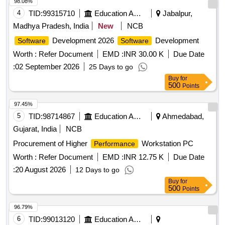
98.08%
4
TID:
99315710
Education And Research Institute
Jabalpur,
Madhya Pradesh, India
New
NCB
Development 2026
Development
Software
Software
Worth :
Refer Document
EMD :
INR 30.00 K
Due Date
:
02 September 2026
25 Days to go
Buy
for
500
Points
97.45%
5
TID:
98714867
Education And Research Institute
Ahmedabad,
Gujarat, India
NCB
Procurement of Higher
Workstation PC
Performance
Worth :
Refer Document
EMD :
INR 12.75 K
Due Date
:
20 August 2026
12 Days to go
Buy
for
500
Points
96.79%
6
TID:
99013120
Education And Research Institute