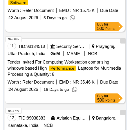
Software
Worth :
Refer Document
EMD :
INR 15.75 K
Due Date
:
13 August 2026
5 Days to go
Buy
for
500
Points
94.66%
11
TID:
99134519
Security Services
Prayagraj,
Uttar Pradesh, India
GeM
MSME
NCB
Tender Invited For Computing Workstation comprising
windows based High
Laptops for Multimedia
Performance
Processing a Quantity: 8
Worth :
Refer Document
EMD :
INR 35.46 K
Due Date
:
24 August 2026
16 Days to go
Buy
for
500
Points
94.47%
12
TID:
99038383
Aviation Equipment
Bangalore,
Karnataka, India
NCB