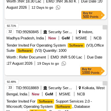
Worth :
INR 18.30 Lac
EMD :
INR 36.60 K
Due Date :
20
August 2026
12 Days to go
Buy
for
500
Points
92.71%
32
TID:
99260845
Security Services
Indore,
Madhya Pradesh, India
New
GeM
MSME
NCB
Tender Invited For Operating System
(V3),Office
Software
Suite
(V3) Quantity: 1000
Software
Worth :
Refer Document
EMD :
INR 5.00 Lac
Due Date
:
27 August 2026
19 Days to go
Buy
for
1000
Points
92.48%
33
TID:
99318869
Security Services
Kolkata, West
Bengal, India
New
GeM
MSME
NCB
Tender Invited For
Support Services 2.0 -
Software
Microsoft; Operating System
, Database
Software