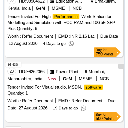
22
TID:
98584622
Education And Research Institute
Ernakulam,
Kerala, India
GeM
MSME
NCB
Tender Invited For High
Work Station for
Performance
Modelling and Simulation with ECC RAM and 10GbE SFP
Plus Quantity: 6
Worth :
Refer Document
EMD :
INR 2.16 Lac
Due Date
:
12 August 2026
4 Days to go
Buy
for
750
Points
93.43%
23
TID:
99262066
Power Plant
Mumbai,
Maharashtra, India
New
GeM
MSME
NCB
Tender Invited For Visual studio, MSDN,
software
Quantity: 1
Worth :
Refer Document
EMD :
Refer Document
Due
Date :
27 August 2026
19 Days to go
Buy
for
500
Points