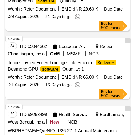
Management
, Quantity: 15
Software
Worth :
Refer Document
EMD :
INR 29.60 K
Due Date
:
29 August 2026
21 Days to go
Buy
for
500
Points
92.38%
34
TID:
99044362
Education And Research Institute
Raipur,
Chhattisgarh, India
GeM
MSME
NCB
Tender Invited For Schrodinger Life Science
Software
Desmond GPU
Quantity: 1
software
Worth :
Refer Document
EMD :
INR 66.00 K
Due Date
:
21 August 2026
13 Days to go
Buy
for
500
Points
92.28%
35
TID:
99258499
Health Services/equipments
Bardhaman,
West Bengal, India
New
NCB
WBPHED/AE/HQ/eNIQ_1/26-27_1 Annual Maintenance