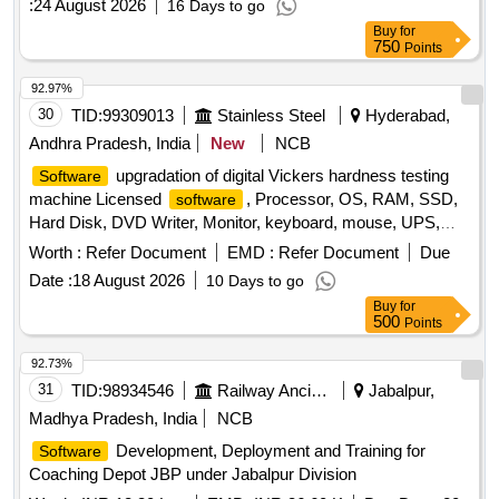
:
24 August 2026
16 Days to go
Buy
for
750
Points
92.97%
30
TID:
99309013
Stainless Steel
Hyderabad,
Andhra Pradesh, India
New
NCB
upgradation of digital Vickers hardness testing
Software
machine Licensed
, Processor, OS, RAM, SSD,
software
Hard Disk, DVD Writer, Monitor, keyboard, mouse, UPS,
Printer
Worth :
Refer Document
EMD :
Refer Document
Due
Date :
18 August 2026
10 Days to go
Buy
for
500
Points
92.73%
31
TID:
98934546
Railway Ancillaries
Jabalpur,
Madhya Pradesh, India
NCB
Development, Deployment and Training for
Software
Coaching Depot JBP under Jabalpur Division