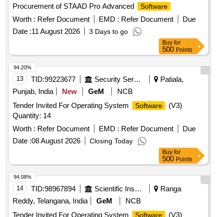
Procurement of STAAD Pro Advanced
Software
Worth :
Refer Document
EMD :
Refer Document
Due
Date :
11 August 2026
3 Days to go
Buy
for
500
Points
94.20%
13
TID:
99223677
Security Services
Patiala,
Punjab, India
New
GeM
NCB
Tender Invited For Operating System
(V3)
Software
Quantity: 14
Worth :
Refer Document
EMD :
Refer Document
Due
Date :
08 August 2026
Closing Today
Buy
for
500
Points
94.08%
14
TID:
98967894
Scientific Instruments
Ranga
Reddy, Telangana, India
GeM
NCB
Tender Invited For Operating System
(V3)
Software