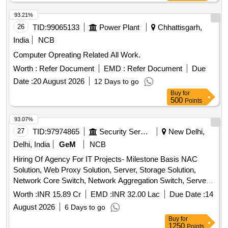
93.21%
26
TID:
99065133
Power Plant
Chhattisgarh,
India
NCB
Computer Opreating Related All Work.
Worth :
Refer Document
EMD :
Refer Document
Due
Date :
20 August 2026
12 Days to go
Buy
for
500
Points
93.07%
27
TID:
97974865
Security Services
New Delhi,
Delhi, India
GeM
NCB
Hiring Of Agency For IT Projects- Milestone Basis NAC
Solution, Web Proxy Solution, Server, Storage Solution,
Network Core Switch, Network Aggregation Switch, Server
Farm Aggregation Network Switch, Access Switch,
Worth :
INR 15.89 Cr
EMD :
INR 32.00 Lac
Due Date :
14
Perimeter Firewall, Perimeter Firewall Manager, Perimeter
August 2026
6 Days to go
sandbox, Content Disarm and Reconstruction (CDR), EDR
Buy
for
Solution, Anti-Malware & Zero Day Protection, Internal CA
1250
Points