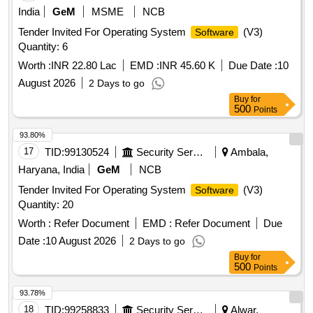
India
GeM
MSME
NCB
Tender Invited For Operating System
(V3)
Software
Quantity: 6
Worth :
INR 22.80 Lac
EMD :
INR 45.60 K
Due Date :
10
August 2026
2 Days to go
Buy
for
500
Points
93.80%
17
TID:
99130524
Security Services
Ambala,
Haryana, India
GeM
NCB
Tender Invited For Operating System
(V3)
Software
Quantity: 20
Worth :
Refer Document
EMD :
Refer Document
Due
Date :
10 August 2026
2 Days to go
Buy
for
500
Points
93.78%
18
TID:
99258833
Security Services
Alwar,