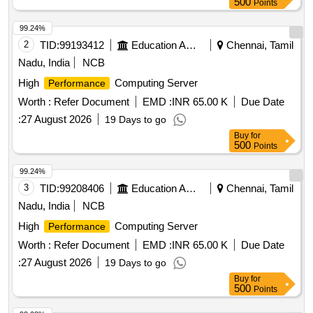
500
Points
99.24%
2
TID:
99193412
Education And Research Institute
Chennai, Tamil
Nadu, India
NCB
High
Computing Server
Performance
Worth :
Refer Document
EMD :
INR 65.00 K
Due Date
:
27 August 2026
19 Days to go
Buy
for
500
Points
99.24%
3
TID:
99208406
Education And Research Institute
Chennai, Tamil
Nadu, India
NCB
High
Computing Server
Performance
Worth :
Refer Document
EMD :
INR 65.00 K
Due Date
:
27 August 2026
19 Days to go
Buy
for
500
Points