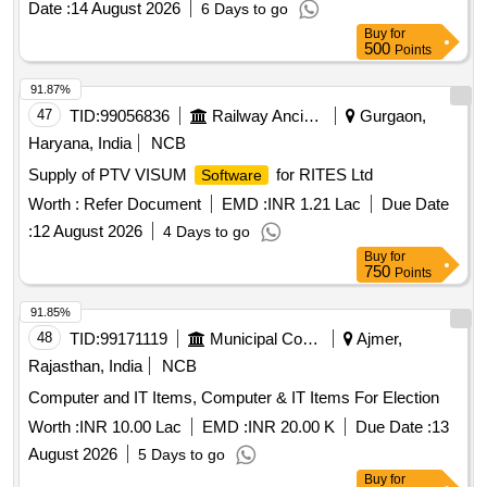
Date :
14 August 2026
6 Days to go
Buy
for
500
Points
91.87%
47
TID:
99056836
Railway Ancillaries
Gurgaon,
Haryana, India
NCB
Supply of PTV VISUM
for RITES Ltd
Software
Worth :
Refer Document
EMD :
INR 1.21 Lac
Due Date
:
12 August 2026
4 Days to go
Buy
for
750
Points
91.85%
48
TID:
99171119
Municipal Corporations
Ajmer,
Rajasthan, India
NCB
Computer and IT Items, Computer & IT Items For Election
Worth :
INR 10.00 Lac
EMD :
INR 20.00 K
Due Date :
13
August 2026
5 Days to go
Buy
for