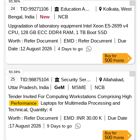
93.36%
24
TID:
99271106
Education And Research Institute
Kolkata, West
Bengal, India
New
NCB
Upgradation of laboratory equipment Intel Xeon E5-2699 v4
CPU, 128 GB ECC DDR4 RAM, 1 TB Boot SSD
Worth :
Refer Document
EMD :
Refer Document
Due
Date :
12 August 2026
4 Days to go
Buy
for
500
Points
93.34%
25
TID:
98875104
Security Services
Allahabad,
Uttar Pradesh, India
GeM
MSME
NCB
Tender Invited For Computing Workstations Comprising High
Laptops for Multimedia Processing and
Performance
Technical, Quantity: 4
Worth :
Refer Document
EMD :
INR 30.00 K
Due Date
:
17 August 2026
9 Days to go
Buy
for
500
Points