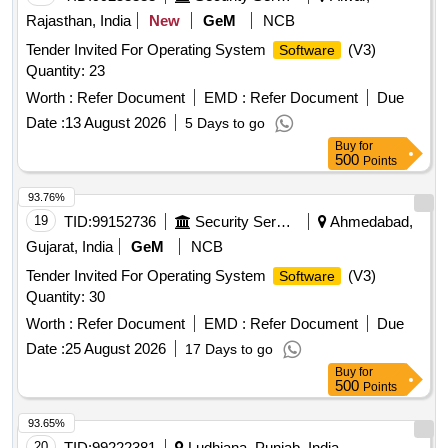
Rajasthan, India
New
GeM
NCB
Tender Invited For Operating System
(V3)
Software
Quantity: 23
Worth :
Refer Document
EMD :
Refer Document
Due
Date :
13 August 2026
5 Days to go
Buy
for
500
Points
93.76%
19
TID:
99152736
Security Services
Ahmedabad,
Gujarat, India
GeM
NCB
Tender Invited For Operating System
(V3)
Software
Quantity: 30
Worth :
Refer Document
EMD :
Refer Document
Due
Date :
25 August 2026
17 Days to go
Buy
for
500
Points
93.65%
20
TID:
99222381
Ludhiana, Punjab, India