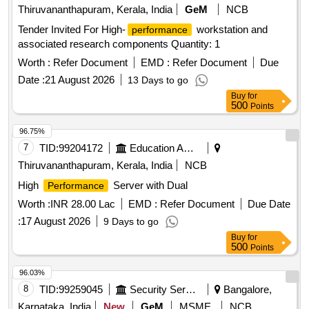
Thiruvananthapuram, Kerala, India
GeM
NCB
Tender Invited For High-
workstation and
performance
associated research components Quantity: 1
Worth :
Refer Document
EMD :
Refer Document
Due
Date :
21 August 2026
13 Days to go
Buy
for
500
Points
96.75%
7
TID:
99204172
Education And Research Institute
Thiruvananthapuram, Kerala, India
NCB
High
Server with Dual
Performance
Worth :
INR 28.00 Lac
EMD :
Refer Document
Due Date
:
17 August 2026
9 Days to go
Buy
for
500
Points
96.03%
8
TID:
99259045
Security Services
Bangalore,
Karnataka, India
New
GeM
MSME
NCB