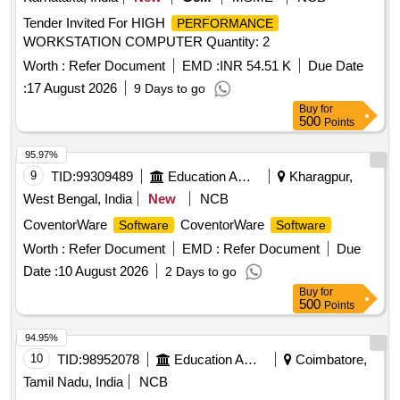
Tender Invited For HIGH
PERFORMANCE
WORKSTATION COMPUTER Quantity: 2
Worth :
Refer Document
EMD :
INR 54.51 K
Due Date
:
17 August 2026
9 Days to go
Buy
for
500
Points
95.97%
9
TID:
99309489
Education And Research Institute
Kharagpur,
West Bengal, India
New
NCB
CoventorWare
CoventorWare
Software
Software
Worth :
Refer Document
EMD :
Refer Document
Due
Date :
10 August 2026
2 Days to go
Buy
for
500
Points
94.95%
10
TID:
98952078
Education And Research Institute
Coimbatore,
Tamil Nadu, India
NCB