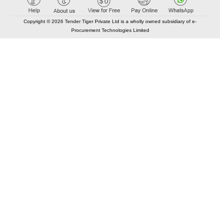
Copyright © 2026 Tender Tiger Private Ltd is a wholly owned subsidiary of e-
Procurement Technologies Limited
Elastic API took 00:01 millisec
AI took time 00:00.78 millisec
CONTACT US