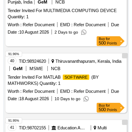
Punjab, India
GeM
NCB
Tender Invited For MULTIMEDIA COMPUTING DEVICE
Quantity: 1
Worth :
Refer Document
EMD :
Refer Document
Due
Date :
10 August 2026
2 Days to go
Buy
for
500
Points
91.96%
40
TID:
98924620
Thiruvananthapuram, Kerala, India
GeM
MSME
NCB
Tender Invited For MATLAB
(BY
SOFTWARE
MATHWORKS) Quantity: 1
Worth :
Refer Document
EMD :
Refer Document
Due
Date :
18 August 2026
10 Days to go
Buy
for
500
Points
91.95%
41
TID:
98702155
Education And Research Institute
Multi