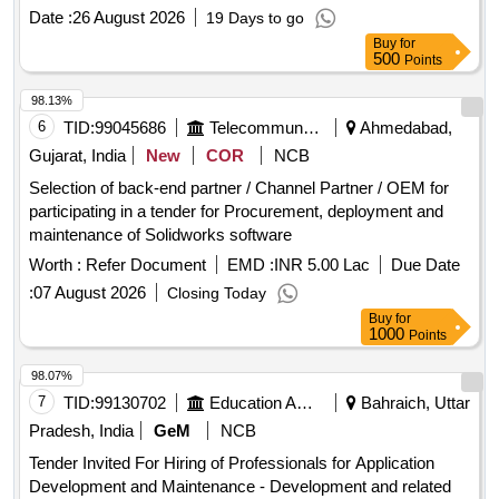
Date :
26 August 2026
19 Days to go
Buy
for
500
Points
98.13%
6
TID:
99045686
Telecommunication Services / Equipments
Ahmedabad,
Gujarat, India
New
COR
NCB
Selection of back-end partner / Channel Partner / OEM for
participating in a tender for Procurement, deployment and
maintenance of Solidworks software
Worth :
Refer Document
EMD :
INR 5.00 Lac
Due Date
:
07 August 2026
Closing Today
Buy
for
1000
Points
98.07%
7
TID:
99130702
Education And Research Institute
Bahraich, Uttar
Pradesh, India
GeM
NCB
Tender Invited For Hiring of Professionals for Application
Development and Maintenance - Development and related