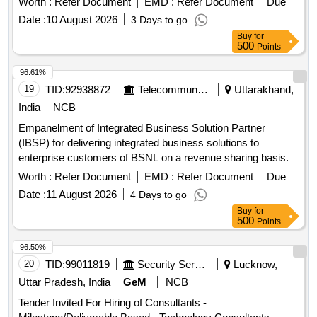
Worth :
Refer Document
EMD :
Refer Document
Due
Date :
10 August 2026
3 Days to go
Buy
for
500
Points
96.61%
19
TID:
92938872
Telecommunication Services / Equipments
Uttarakhand,
India
NCB
Empanelment of Integrated Business Solution Partner
(IBSP) for delivering integrated business solutions to
enterprise customers of BSNL on a revenue sharing basis.
Integrated Business Solutions
Worth :
Refer Document
EMD :
Refer Document
Due
Date :
11 August 2026
4 Days to go
Buy
for
500
Points
96.50%
20
TID:
99011819
Security Services
Lucknow,
Uttar Pradesh, India
GeM
NCB
Tender Invited For Hiring of Consultants -