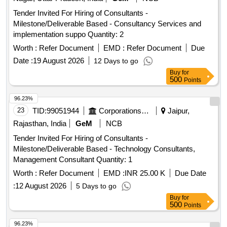
Tender Invited For Hiring of Consultants -
Milestone/Deliverable Based - Consultancy Services and
implementation suppo Quantity: 2
Worth :
Refer Document
EMD :
Refer Document
Due
Date :
19 August 2026
12 Days to go
Buy
for
500
Points
96.23%
23
TID:
99051944
Corporations/ Assoc/ Chambers/ Govt Agencies
Jaipur,
Rajasthan, India
GeM
NCB
Tender Invited For Hiring of Consultants -
Milestone/Deliverable Based - Technology Consultants,
Management Consultant Quantity: 1
Worth :
Refer Document
EMD :
INR 25.00 K
Due Date
:
12 August 2026
5 Days to go
Buy
for
500
Points
96.23%