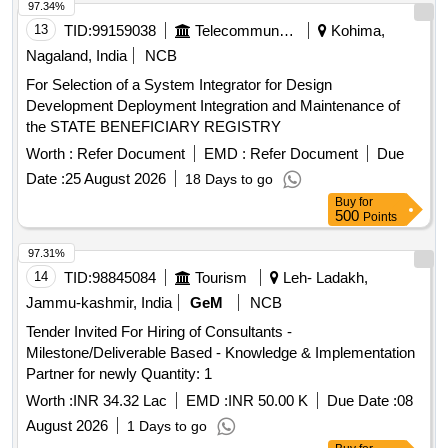
97.34%
13
TID:
99159038
Telecommunication Services / Equipments
Kohima,
Nagaland, India
NCB
For Selection of a System Integrator for Design
Development Deployment Integration and Maintenance of
the STATE BENEFICIARY REGISTRY
Worth :
Refer Document
EMD :
Refer Document
Due
Date :
25 August 2026
18 Days to go
Buy
for
500
Points
97.31%
14
TID:
98845084
Tourism
Leh- Ladakh,
Jammu-kashmir, India
GeM
NCB
Tender Invited For Hiring of Consultants -
Milestone/Deliverable Based - Knowledge & Implementation
Partner for newly Quantity: 1
Worth :
INR 34.32 Lac
EMD :
INR 50.00 K
Due Date :
08
August 2026
1 Days to go