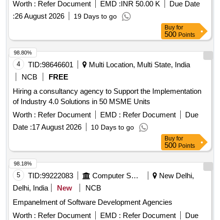
Worth :
Refer Document
EMD :
INR 50.00 K
Due Date
:
26 August 2026
19 Days to go
Buy
for
500
Points
98.80%
4
TID:
98646601
Multi Location, Multi State, India
NCB
FREE
Hiring a consultancy agency to Support the Implementation
of Industry 4.0 Solutions in 50 MSME Units
Worth :
Refer Document
EMD :
Refer Document
Due
Date :
17 August 2026
10 Days to go
Buy
for
500
Points
98.18%
5
TID:
99222083
Computer Softwares
New Delhi,
Delhi, India
New
NCB
Empanelment of Software Development Agencies
Worth :
Refer Document
EMD :
Refer Document
Due