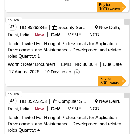
IMPLEMENTATION AGENCYTECHNOLOGY PARTNER
Buy
for
FOR PARTIC
1000
Points
95.02%
47
TID:
99262345
Security Services
New Delhi,
Delhi, India
New
GeM
MSME
NCB
Tender Invited For Hiring of Professionals for Application
Development and Maintenance - Development and related
roles Quantity: 1
Worth :
Refer Document
EMD :
INR 30.00 K
Due Date
:
17 August 2026
10 Days to go
Buy
for
500
Points
95.01%
48
TID:
99223293
Computer Softwares
New Delhi,
Delhi, India
New
GeM
MSME
NCB
Tender Invited For Hiring of Professionals for Application
Development and Maintenance - Development and related
roles Quantity: 4