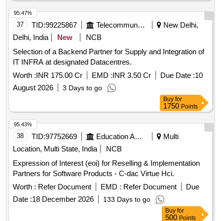
95.47%
37
TID:
99225867
Telecommunication Services / Equipments
New Delhi,
Delhi, India
New
NCB
Selection of a Backend Partner for Supply and Integration of
IT INFRA at designated Datacentres.
Worth :
INR 175.00 Cr
EMD :
INR 3.50 Cr
Due Date :
10
August 2026
3 Days to go
Buy
for
1750
Points
95.43%
38
TID:
97752669
Education And Research Institute
Multi
Location, Multi State, India
NCB
Expression of Interest (eoi) for Reselling & Implementation
Partners for Software Products - C-dac Virtue Hci.
Worth :
Refer Document
EMD :
Refer Document
Due
Date :
18 December 2026
133 Days to go
Buy
for
500
Points