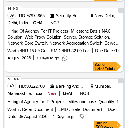
95.34%
39
TID:
97974865
Security Services
New Delhi,
Delhi, India
GeM
NCB
Hiring Of Agency For IT Projects- Milestone Basis NAC
Solution, Web Proxy Solution, Server, Storage Solution,
Network Core Switch, Network Aggregation Switch, Server
Farm Aggregation Network Switch, Access Switch,
Worth :
INR 15.89 Cr
EMD :
INR 32.00 Lac
Due Date :
14
Perimeter Firewall, Perimeter Firewall Manager, Perimeter
August 2026
7 Days to go
sandbox, Content Disarm and Reconstruction (CDR), EDR
Buy
for
Solution, Anti-Malware & Zero Day Protection, Internal CA
1250
Points
Solution, Microsoft License, Syslog Solution, Workstation
Quantity: 1
95.16%
40
TID:
99222700
Banking And Mutual Funds And Leasings
Mumbai,
Maharashtra, India
New
GeM
NCB
Hiring of Agency for IT Projects- Milestone basis Quantity: 1
Worth :
Refer Document
EMD :
Refer Document
Due
Date :
08 August 2026
1 Days to go
Buy
for
500
Points