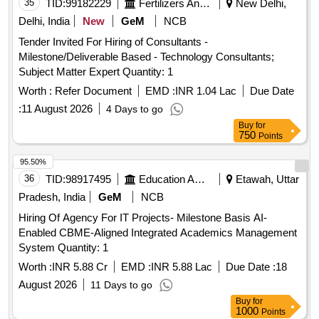
35
TID:
99182229
Fertilizers And Pesticides
New Delhi,
Delhi, India
New
GeM
NCB
Tender Invited For Hiring of Consultants -
Milestone/Deliverable Based - Technology Consultants;
Subject Matter Expert Quantity: 1
Worth :
Refer Document
EMD :
INR 1.04 Lac
Due Date
:
11 August 2026
4 Days to go
Buy
for
750
Points
95.50%
36
TID:
98917495
Education And Research Institute
Etawah, Uttar
Pradesh, India
GeM
NCB
Hiring Of Agency For IT Projects- Milestone Basis AI-
Enabled CBME-Aligned Integrated Academics Management
System Quantity: 1
Worth :
INR 5.88 Cr
EMD :
INR 5.88 Lac
Due Date :
18
August 2026
11 Days to go
Buy
for
1000
Points