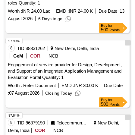
roles Quantity: 1
Worth :
INR 24.00 Lac
EMD :
INR 24.00 K
Due Date :
13
August 2026
6 Days to go
Buy
for
500
Points
97.90%
8
TID:
98831262
New Delhi, Delhi, India
GeM
COR
NCB
Engagement of service provider for Design, Development,
and Support of an Integrated Application Management and
Evaluation Portal Quantity: 1
Worth :
Refer Document
EMD :
INR 30.00 K
Due Date
:
07 August 2026
Closing Today
Buy
for
500
Points
97.84%
9
TID:
96879190
Telecommunication Services / Equipments
New Delhi,
Delhi, India
COR
NCB