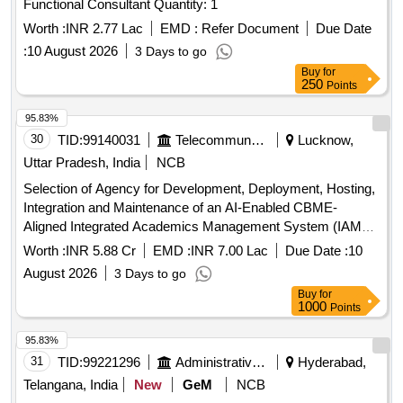
Functional Consultant Quantity: 1
Worth :
INR 2.77 Lac
EMD :
Refer Document
Due Date
:
10 August 2026
3 Days to go
Buy
for
250
Points
95.83%
30
TID:
99140031
Telecommunication Services / Equipments
Lucknow,
Uttar Pradesh, India
NCB
Selection of Agency for Development, Deployment, Hosting,
Integration and Maintenance of an AI-Enabled CBME-
Aligned Integrated Academics Management System (IAMS)
AI-Enabled CBME-Aligned Integrated Academics
Worth :
INR 5.88 Cr
EMD :
INR 7.00 Lac
Due Date :
10
Management System
August 2026
3 Days to go
Buy
for
1000
Points
95.83%
31
TID:
99221296
Administrative Offices
Hyderabad,
Telangana, India
New
GeM
NCB