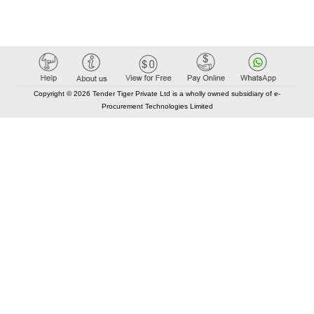
Copyright © 2026 Tender Tiger Private Ltd is a wholly owned subsidiary of e-
Procurement Technologies Limited
Elastic API took 00:01 millisec
AI took time 00:01.09 millisec