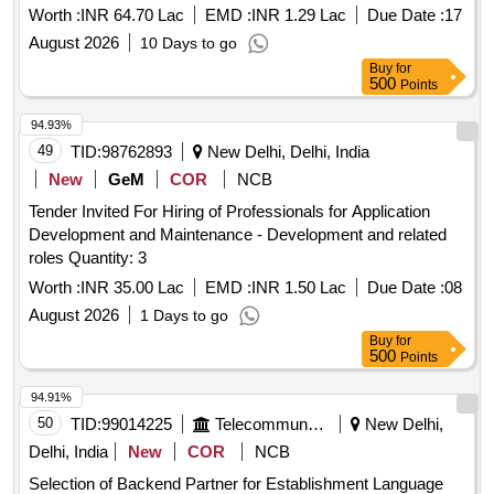
Worth :
INR 64.70 Lac
EMD :
INR 1.29 Lac
Due Date :
17
August 2026
10 Days to go
Buy
for
500
Points
94.93%
49
TID:
98762893
New Delhi, Delhi, India
New
GeM
COR
NCB
Tender Invited For Hiring of Professionals for Application
Development and Maintenance - Development and related
roles Quantity: 3
Worth :
INR 35.00 Lac
EMD :
INR 1.50 Lac
Due Date :
08
August 2026
1 Days to go
Buy
for
500
Points
94.91%
50
TID:
99014225
Telecommunication Services / Equipments
New Delhi,
Delhi, India
New
COR
NCB
Selection of Backend Partner for Establishment Language