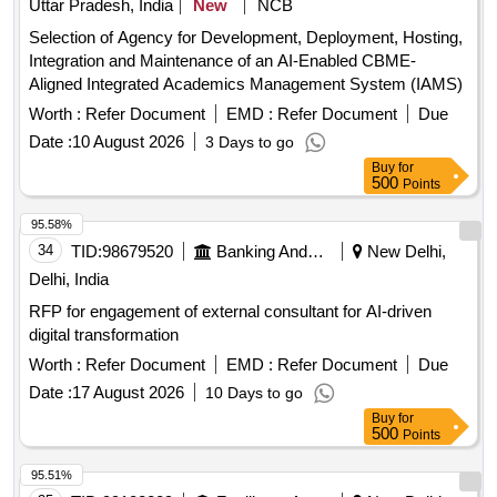
Uttar Pradesh, India
New
NCB
Selection of Agency for Development, Deployment, Hosting,
Integration and Maintenance of an AI-Enabled CBME-
Aligned Integrated Academics Management System (IAMS)
Worth :
Refer Document
EMD :
Refer Document
Due
Date :
10 August 2026
3 Days to go
Buy
for
500
Points
95.58%
34
TID:
98679520
Banking And Mutual Funds And Leasings
New Delhi,
Delhi, India
RFP for engagement of external consultant for AI-driven
digital transformation
Worth :
Refer Document
EMD :
Refer Document
Due
Date :
17 August 2026
10 Days to go
Buy
for
500
Points
95.51%