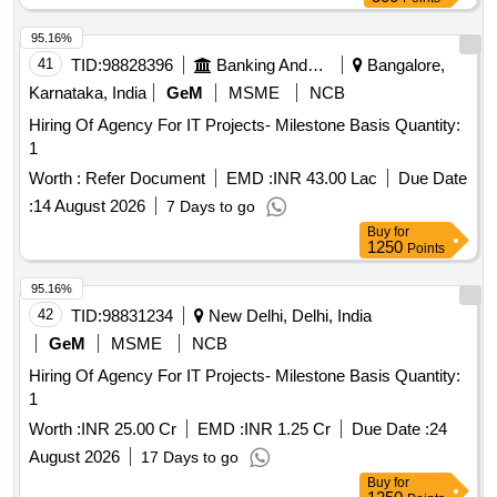
95.16%
41
TID:
98828396
Banking And Mutual Funds And Leasings
Bangalore,
Karnataka, India
GeM
MSME
NCB
Hiring Of Agency For IT Projects- Milestone Basis Quantity:
1
Worth :
Refer Document
EMD :
INR 43.00 Lac
Due Date
:
14 August 2026
7 Days to go
Buy
for
1250
Points
95.16%
42
TID:
98831234
New Delhi, Delhi, India
GeM
MSME
NCB
Hiring Of Agency For IT Projects- Milestone Basis Quantity:
1
Worth :
INR 25.00 Cr
EMD :
INR 1.25 Cr
Due Date :
24
August 2026
17 Days to go
Buy
for