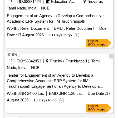
11
TID:
98881424
Education And Research Institute
Tiruvarur,
Tamil Nadu, India
NCB
Engagement of an Agency to Develop a Comprehensive
Academic ERP System for IIM Tiruchirappalli
Worth :
Refer Document
EMD :
Refer Document
Due
Date :
17 August 2026
10 Days to go
Buy
for
500
Points
97.35%
12
TID:
98842853
Tiruchy ( Tiruchirapalli ), Tamil
Nadu, India
NCB
Tender for Engagement of an Agency to Develop a
Comprehensive Academic ERP System for IIM
Tiruchirappalli Engagement of an Agency to Develop a
Comprehensive Academic ERP System for IIM
Worth :
INR 24.00 Lac
EMD :
INR 1.20 Lac
Due Date :
17
Tiruchirappalli
August 2026
10 Days to go
Buy
for
500
Points