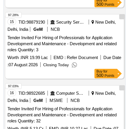
Buy
for
500
Points
97.28%
15
TID:
98879190
Security Services
New Delhi,
Delhi, India
GeM
NCB
Tender Invited For Hiring of Professionals for Application
Development and Maintenance - Development and related
roles Quantity: 3
Worth :
INR 19.99 Lac
EMD :
Refer Document
Due Date
:
07 August 2026
Closing Today
Buy
for
500
Points
97.03%
16
TID:
98922685
Computer Softwares
New Delhi,
Delhi, India
GeM
MSME
NCB
Tender Invited For Hiring of Professionals for Application
Development and Maintenance - Development and related
roles Quantity: 32
Worth :
INR 5.13 Cr
EMD :
INR 10.27 Lac
Due Date :
07