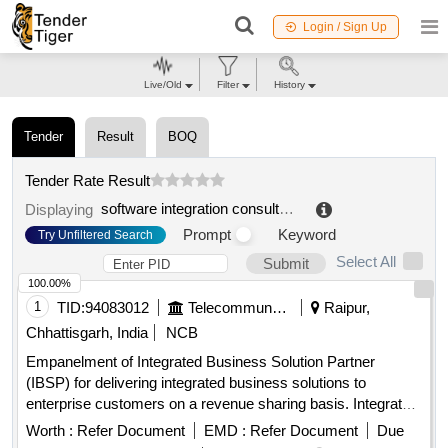
Login / Sign Up
Live/Old
Filter
History
Tender
Result
BOQ
Tender Rate Result
software integration consultancy
.
Displaying
Prompt
Keyword
Try Unfiltered Search
Select All
Submit
100.00%
1
TID:
94083012
Telecommunication Services / Equipments
Raipur,
Chhattisgarh, India
NCB
Empanelment of Integrated Business Solution Partner
(IBSP) for delivering integrated business solutions to
enterprise customers on a revenue sharing basis. Integrated
Business Solutions
Worth :
Refer Document
EMD :
Refer Document
Due