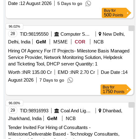
Date :
12 August 2026
5 Days to go
Buy
for
500
Points
96.02%
28
TID:
98195550
Computer Softwares
New Delhi,
Delhi, India
GeM
MSME
COR
NCB
Hiring Of Agency For IT Projects- Milestone Basis Managed
Service Provider, Network Monitoring Solution, Helpdesk
and Ticketing Tool, DHCP server Quantity: 1
Worth :
INR 135.00 Cr
EMD :
INR 2.70 Cr
Due Date :
14
August 2026
7 Days to go
Buy
for
1750
Points
96.00%
29
TID:
98916993
Coal And Lignite
Dhanbad,
Jharkhand, India
GeM
NCB
Tender Invited For Hiring of Consultants -
Milestone/Deliverable Based - Technology Consultants,