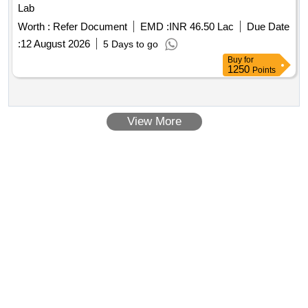
Lab
Worth :
Refer Document
EMD :
INR 46.50 Lac
Due Date
:
12 August 2026
5 Days to go
Buy
for
1250
Points
View More