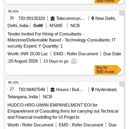
500
Points
96.16%
26
TID:
99135320
Telecommunication Services / Equipments
New Delhi,
Delhi, India
GeM
MSME
NCB
Tender Invited For Hiring of Consultants -
Milestone/Deliverable Based - Technology Consultants; IT
security Expert; Y Quantity: 1
Worth :
INR 25.00 Lac
EMD :
Refer Document
Due Date
:
20 August 2026
13 Days to go
Buy
for
500
Points
96.15%
27
TID:
98407548
House / Building
Hyderabad,
Telangana, India
NCB
HUDCO-HRO-UiWIN-EMPANELMENT EOI for
Empanelment of Consulting firms for carrying out Technical
and Financial modelling for UI Projects
Worth :
Refer Document
EMD :
Refer Document
Due