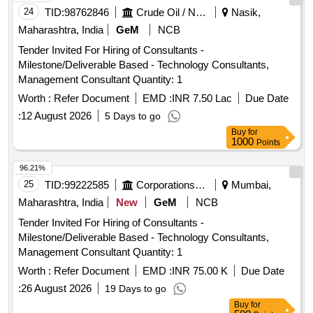
24
TID:
98762846
Crude Oil / Natural Gas / Mineral Fuels
Nasik,
Maharashtra, India
GeM
NCB
Tender Invited For Hiring of Consultants -
Milestone/Deliverable Based - Technology Consultants,
Management Consultant Quantity: 1
Worth :
Refer Document
EMD :
INR 7.50 Lac
Due Date
:
12 August 2026
5 Days to go
Buy
for
1000
Points
96.21%
25
TID:
99222585
Corporations/ Assoc/ Chambers/ Govt Agencies
Mumbai,
Maharashtra, India
New
GeM
NCB
Tender Invited For Hiring of Consultants -
Milestone/Deliverable Based - Technology Consultants,
Management Consultant Quantity: 1
Worth :
Refer Document
EMD :
INR 75.00 K
Due Date
:
26 August 2026
19 Days to go
Buy
for