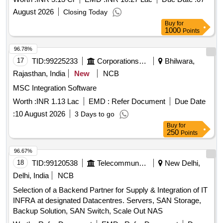
August 2026
Closing Today
Buy
for
1000
Points
96.78%
17
TID:
99225233
Corporations/ Assoc/ Chambers/ Govt Agencies
Bhilwara,
Rajasthan, India
New
NCB
MSC Integration Software
Worth :
INR 1.13 Lac
EMD :
Refer Document
Due Date
:
10 August 2026
3 Days to go
Buy
for
250
Points
96.67%
18
TID:
99120538
Telecommunication Services / Equipments
New Delhi,
Delhi, India
NCB
Selection of a Backend Partner for Supply & Integration of IT
INFRA at designated Datacentres. Servers, SAN Storage,
Backup Solution, SAN Switch, Scale Out NAS