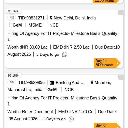
1250
Points
95.16%
43
TID:
98831271
New Delhi, Delhi, India
GeM
MSME
NCB
Hiring Of Agency For IT Projects- Milestone Basis Quantity:
1
Worth :
INR 80.00 Lac
EMD :
INR 2.50 Lac
Due Date :
10
August 2026
3 Days to go
Buy
for
500
Points
95.16%
44
TID:
98639896
Banking And Mutual Funds And Leasings
Mumbai,
Maharashtra, India
GeM
NCB
Hiring Of Agency For IT Projects- Milestone Basis Quantity:
1
Worth :
Refer Document
EMD :
INR 1.70 Cr
Due Date
:
08 August 2026
1 Days to go
Buy
for