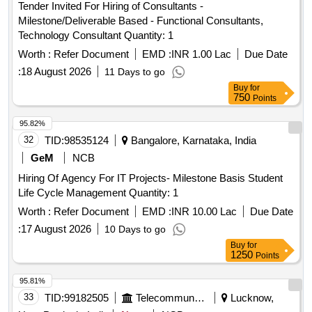
Tender Invited For Hiring of Consultants -
Milestone/Deliverable Based - Functional Consultants,
Technology Consultant Quantity: 1
Worth :
Refer Document
EMD :
INR 1.00 Lac
Due Date
:
18 August 2026
11 Days to go
Buy
for
750
Points
95.82%
32
TID:
98535124
Bangalore, Karnataka, India
GeM
NCB
Hiring Of Agency For IT Projects- Milestone Basis Student
Life Cycle Management Quantity: 1
Worth :
Refer Document
EMD :
INR 10.00 Lac
Due Date
:
17 August 2026
10 Days to go
Buy
for
1250
Points
95.81%
33
TID:
99182505
Telecommunication Services / Equipments
Lucknow,