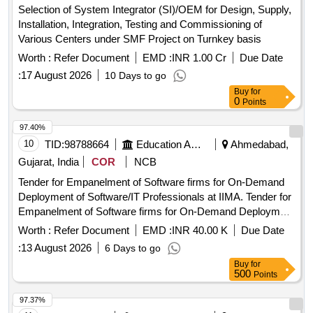
Selection of System Integrator (SI)/OEM for Design, Supply,
Installation, Integration, Testing and Commissioning of
Various Centers under SMF Project on Turnkey basis
Worth :
Refer Document
EMD :
INR 1.00 Cr
Due Date
:
17 August 2026
10 Days to go
Buy
for
0
Points
97.40%
10
TID:
98788664
Education And Research Institute
Ahmedabad,
Gujarat, India
COR
NCB
Tender for Empanelment of Software firms for On-Demand
Deployment of Software/IT Professionals at IIMA. Tender for
Empanelment of Software firms for On-Demand Deployment
of Software/IT Professionals at IIMA.
Worth :
Refer Document
EMD :
INR 40.00 K
Due Date
:
13 August 2026
6 Days to go
Buy
for
500
Points
97.37%