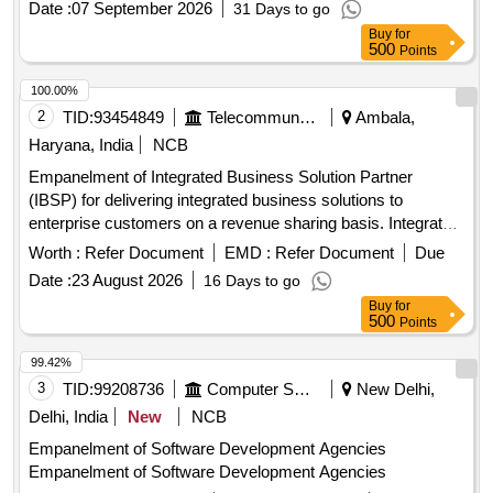
Date :
07 September 2026
31 Days to go
Buy
for
500
Points
100.00%
2
TID:
93454849
Telecommunication Services / Equipments
Ambala,
Haryana, India
NCB
Empanelment of Integrated Business Solution Partner
(IBSP) for delivering integrated business solutions to
enterprise customers on a revenue sharing basis. Integrated
Business Solutions
Worth :
Refer Document
EMD :
Refer Document
Due
Date :
23 August 2026
16 Days to go
Buy
for
500
Points
99.42%
3
TID:
99208736
Computer Softwares
New Delhi,
Delhi, India
New
NCB
Empanelment of Software Development Agencies
Empanelment of Software Development Agencies