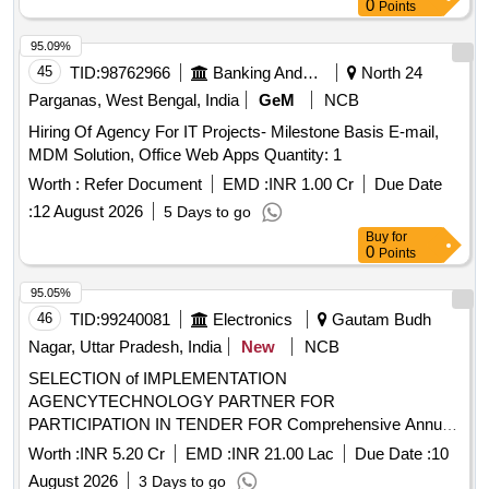
0
Points
95.09%
45
TID:
98762966
Banking And Mutual Funds And Leasings
North 24
Parganas, West Bengal, India
GeM
NCB
Hiring Of Agency For IT Projects- Milestone Basis E-mail,
MDM Solution, Office Web Apps Quantity: 1
Worth :
Refer Document
EMD :
INR 1.00 Cr
Due Date
:
12 August 2026
5 Days to go
Buy
for
0
Points
95.05%
46
TID:
99240081
Electronics
Gautam Budh
Nagar, Uttar Pradesh, India
New
NCB
SELECTION of IMPLEMENTATION
AGENCYTECHNOLOGY PARTNER FOR
PARTICIPATION IN TENDER FOR Comprehensive Annual
Operation and Maintenance of Central Information
Worth :
INR 5.20 Cr
EMD :
INR 21.00 Lac
Due Date :
10
Commission CIC Building SELECTION of
August 2026
3 Days to go