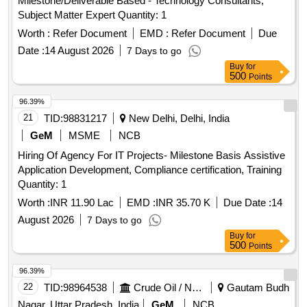
Milestone/Deliverable Based - Technology Consultants,
Subject Matter Expert Quantity: 1
Worth :
Refer Document
EMD :
Refer Document
Due
Date :
14 August 2026
7 Days to go
Buy
for
500
Points
96.39%
21
TID:
98831217
New Delhi, Delhi, India
GeM
MSME
NCB
Hiring Of Agency For IT Projects- Milestone Basis Assistive
Application Development, Compliance certification, Training
Quantity: 1
Worth :
INR 11.90 Lac
EMD :
INR 35.70 K
Due Date :
14
August 2026
7 Days to go
Buy
for
500
Points
96.39%
22
TID:
98964538
Crude Oil / Natural Gas / Mineral Fuels
Gautam Budh
Nagar, Uttar Pradesh, India
GeM
NCB