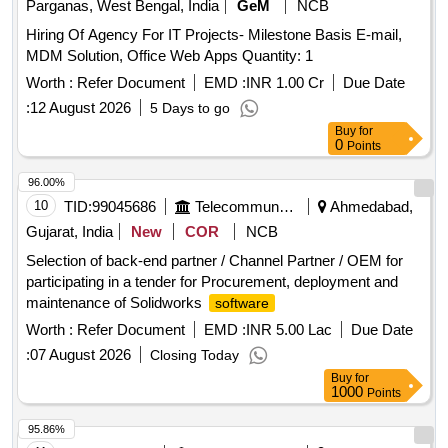
Parganas, West Bengal, India
GeM
NCB
Hiring Of Agency For IT Projects- Milestone Basis E-mail,
MDM Solution, Office Web Apps Quantity: 1
Worth :
Refer Document
EMD :
INR 1.00 Cr
Due Date
:
12 August 2026
5 Days to go
Buy
for
0
Points
96.00%
10
TID:
99045686
Telecommunication Services / Equipments
Ahmedabad,
Gujarat, India
New
COR
NCB
Selection of back-end partner / Channel Partner / OEM for
participating in a tender for Procurement, deployment and
maintenance of Solidworks
software
Worth :
Refer Document
EMD :
INR 5.00 Lac
Due Date
:
07 August 2026
Closing Today
Buy
for
1000
Points
95.86%