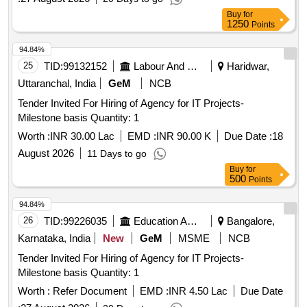
Buy
for
1250
Points
94.84%
25
TID:
99132152
Labour And Manpower
Haridwar,
Uttaranchal, India
GeM
NCB
Tender Invited For Hiring of Agency for IT Projects-
Milestone basis Quantity: 1
Worth :
INR 30.00 Lac
EMD :
INR 90.00 K
Due Date :
18
August 2026
11 Days to go
Buy
for
500
Points
94.84%
26
TID:
99226035
Education And Research Institute
Bangalore,
Karnataka, India
New
GeM
MSME
NCB
Tender Invited For Hiring of Agency for IT Projects-
Milestone basis Quantity: 1
Worth :
Refer Document
EMD :
INR 4.50 Lac
Due Date