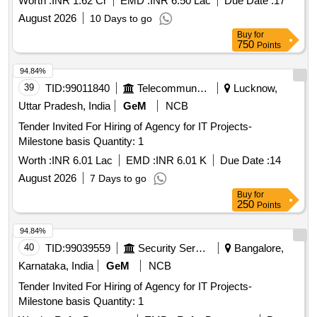
Worth :
INR 1.62 Cr
EMD :
INR 6.50 Lac
Due Date :
17
August 2026
10 Days to go
Buy
for
750
Points
94.84%
39
TID:
99011840
Telecommunication Services / Equipments
Lucknow,
Uttar Pradesh, India
GeM
NCB
Tender Invited For Hiring of Agency for IT Projects-
Milestone basis Quantity: 1
Worth :
INR 6.01 Lac
EMD :
INR 6.01 K
Due Date :
14
August 2026
7 Days to go
Buy
for
250
Points
94.84%
40
TID:
99039559
Security Services
Bangalore,
Karnataka, India
GeM
NCB
Tender Invited For Hiring of Agency for IT Projects-
Milestone basis Quantity: 1