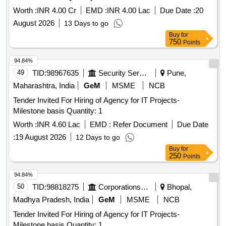
Worth :
INR 4.00 Cr
EMD :
INR 4.00 Lac
Due Date :
20
August 2026
13 Days to go
Buy
for
750
Points
94.84%
49
TID:
98967635
Security Services
Pune,
Maharashtra, India
GeM
MSME
NCB
Tender Invited For Hiring of Agency for IT Projects-
Milestone basis Quantity: 1
Worth :
INR 4.60 Lac
EMD :
Refer Document
Due Date
:
19 August 2026
12 Days to go
Buy
for
250
Points
94.84%
50
TID:
98818275
Corporations/ Assoc/ Chambers/ Govt Agencies
Bhopal,
Madhya Pradesh, India
GeM
MSME
NCB
Tender Invited For Hiring of Agency for IT Projects-
Milestone basis Quantity: 1