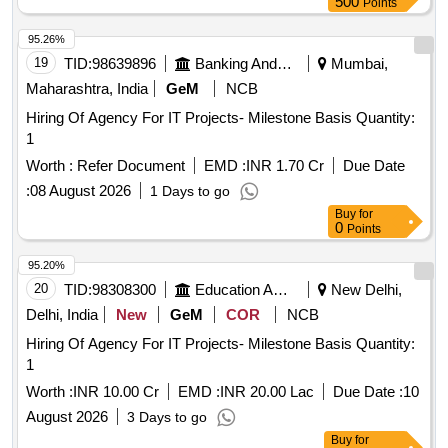
500
Points
95.26%
19
TID:
98639896
Banking And Mutual Funds And Leasings
Mumbai,
Maharashtra, India
GeM
NCB
Hiring Of Agency For IT Projects- Milestone Basis Quantity:
1
Worth :
Refer Document
EMD :
INR 1.70 Cr
Due Date
:
08 August 2026
1 Days to go
Buy
for
0
Points
95.20%
20
TID:
98308300
Education And Research Institute
New Delhi,
Delhi, India
New
GeM
COR
NCB
Hiring Of Agency For IT Projects- Milestone Basis Quantity:
1
Worth :
INR 10.00 Cr
EMD :
INR 20.00 Lac
Due Date :
10
August 2026
3 Days to go
Buy
for