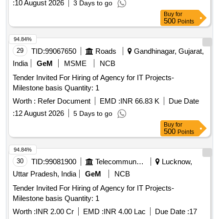
:
10 August 2026
3 Days to go
Buy
for
500
Points
94.84%
29
TID:
99067650
Roads
Gandhinagar, Gujarat,
India
GeM
MSME
NCB
Tender Invited For Hiring of Agency for IT Projects-
Milestone basis Quantity: 1
Worth :
Refer Document
EMD :
INR 66.83 K
Due Date
:
12 August 2026
5 Days to go
Buy
for
500
Points
94.84%
30
TID:
99081900
Telecommunication Services / Equipments
Lucknow,
Uttar Pradesh, India
GeM
NCB
Tender Invited For Hiring of Agency for IT Projects-
Milestone basis Quantity: 1
Worth :
INR 2.00 Cr
EMD :
INR 4.00 Lac
Due Date :
17