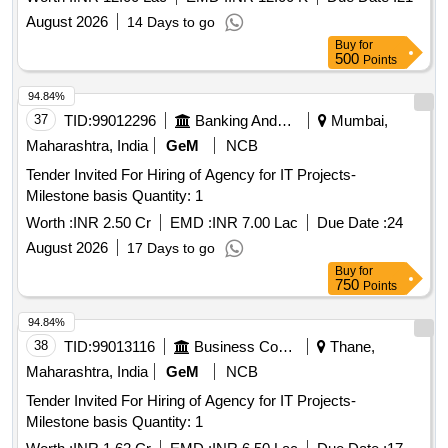
August 2026
14 Days to go
Buy
for
500
Points
94.84%
37
TID:
99012296
Banking And Mutual Funds And Leasings
Mumbai,
Maharashtra, India
GeM
NCB
Tender Invited For Hiring of Agency for IT Projects-
Milestone basis Quantity: 1
Worth :
INR 2.50 Cr
EMD :
INR 7.00 Lac
Due Date :
24
August 2026
17 Days to go
Buy
for
750
Points
94.84%
38
TID:
99013116
Business Consultancy
Thane,
Maharashtra, India
GeM
NCB
Tender Invited For Hiring of Agency for IT Projects-
Milestone basis Quantity: 1