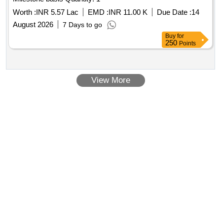
Worth :
INR 5.57 Lac
EMD :
INR 11.00 K
Due Date :
14
August 2026
7 Days to go
Buy
for
250
Points
View More