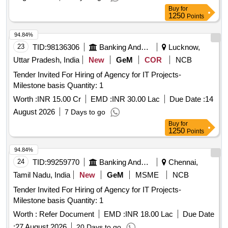
sandbox, Content Disarm and Reconstruction (CDR), EDR
Buy
for
Solution, Anti-Malware & Zero Day Protection, Internal CA
1250
Points
Solution, Microsoft License, Syslog Solution, Workstation
Quantity: 1
94.84%
23
TID:
98136306
Banking And Mutual Funds And Leasings
Lucknow,
Uttar Pradesh, India
New
GeM
COR
NCB
Tender Invited For Hiring of Agency for IT Projects-
Milestone basis Quantity: 1
Worth :
INR 15.00 Cr
EMD :
INR 30.00 Lac
Due Date :
14
August 2026
7 Days to go
Buy
for
1250
Points
94.84%
24
TID:
99259770
Banking And Mutual Funds And Leasings
Chennai,
Tamil Nadu, India
New
GeM
MSME
NCB
Tender Invited For Hiring of Agency for IT Projects-
Milestone basis Quantity: 1
Worth :
Refer Document
EMD :
INR 18.00 Lac
Due Date
:
27 August 2026
20 Days to go