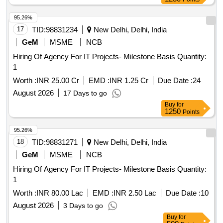
95.26%
17
TID:
98831234
New Delhi, Delhi, India
GeM
MSME
NCB
Hiring Of Agency For IT Projects- Milestone Basis Quantity:
1
Worth :
INR 25.00 Cr
EMD :
INR 1.25 Cr
Due Date :
24
August 2026
17 Days to go
Buy
for
1250
Points
95.26%
18
TID:
98831271
New Delhi, Delhi, India
GeM
MSME
NCB
Hiring Of Agency For IT Projects- Milestone Basis Quantity:
1
Worth :
INR 80.00 Lac
EMD :
INR 2.50 Lac
Due Date :
10
August 2026
3 Days to go
Buy
for