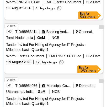
Worth :
INR 20.00 Lac
EMD :
Refer Document
Due Date
:
11 August 2026
4 Days to go
Buy
for
500
Points
94.84%
43
TID:
98963411
Banking And Mutual Funds And Leasings
Chennai,
Tamil Nadu, India
GeM
NCB
Tender Invited For Hiring of Agency for IT Projects-
Milestone basis Quantity: 1
Worth :
Refer Document
EMD :
INR 33.00 Lac
Due Date
:
19 August 2026
12 Days to go
Buy
for
1250
Points
94.84%
44
TID:
98964076
Municipal Corporations
Dehradun,
Uttaranchal, India
GeM
NCB
Tender Invited For Hiring of Agency for IT Projects-
Milestone basis Quantity: 1