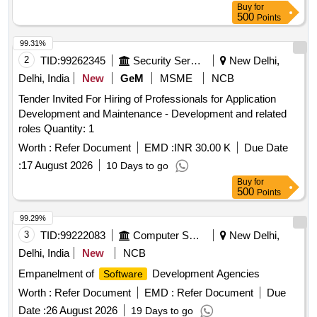
Buy
for
500
Points
99.31%
2
TID:
99262345
Security Services
New Delhi,
Delhi, India
New
GeM
MSME
NCB
Tender Invited For Hiring of Professionals for Application
Development and Maintenance - Development and related
roles Quantity: 1
Worth :
Refer Document
EMD :
INR 30.00 K
Due Date
:
17 August 2026
10 Days to go
Buy
for
500
Points
99.29%
3
TID:
99222083
Computer Softwares
New Delhi,
Delhi, India
New
NCB
Empanelment of
Development Agencies
Software
Worth :
Refer Document
EMD :
Refer Document
Due
Date :
26 August 2026
19 Days to go