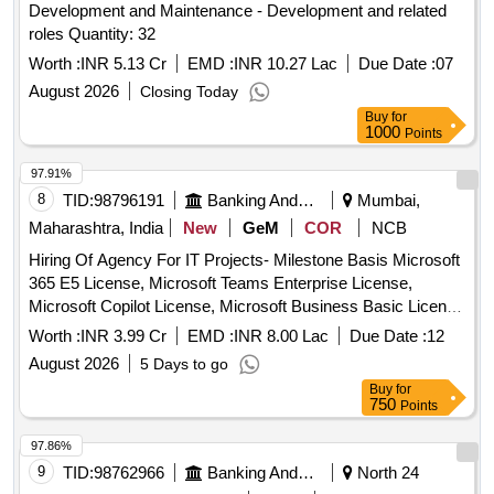
Development and Maintenance - Development and related
roles Quantity: 32
Worth :
INR 5.13 Cr
EMD :
INR 10.27 Lac
Due Date :
07
August 2026
Closing Today
Buy
for
1000
Points
97.91%
8
TID:
98796191
Banking And Mutual Funds And Leasings
Mumbai,
Maharashtra, India
New
GeM
COR
NCB
Hiring Of Agency For IT Projects- Milestone Basis Microsoft
365 E5 License, Microsoft Teams Enterprise License,
Microsoft Copilot License, Microsoft Business Basic License
Quantity: 1
Worth :
INR 3.99 Cr
EMD :
INR 8.00 Lac
Due Date :
12
August 2026
5 Days to go
Buy
for
750
Points
97.86%
9
TID:
98762966
Banking And Mutual Funds And Leasings
North 24