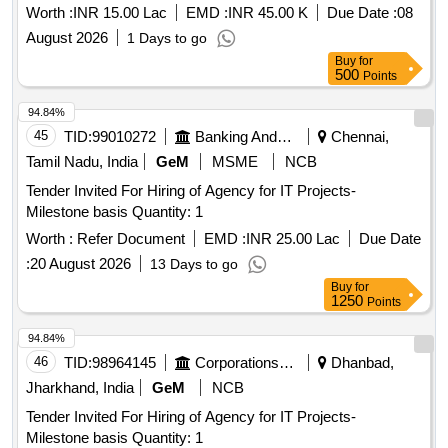
Worth :
INR 15.00 Lac
EMD :
INR 45.00 K
Due Date :
08
August 2026
1 Days to go
Buy
for
500
Points
94.84%
45
TID:
99010272
Banking And Mutual Funds And Leasings
Chennai,
Tamil Nadu, India
GeM
MSME
NCB
Tender Invited For Hiring of Agency for IT Projects-
Milestone basis Quantity: 1
Worth :
Refer Document
EMD :
INR 25.00 Lac
Due Date
:
20 August 2026
13 Days to go
Buy
for
1250
Points
94.84%
46
TID:
98964145
Corporations/ Assoc/ Chambers/ Govt Agencies
Dhanbad,
Jharkhand, India
GeM
NCB
Tender Invited For Hiring of Agency for IT Projects-
Milestone basis Quantity: 1