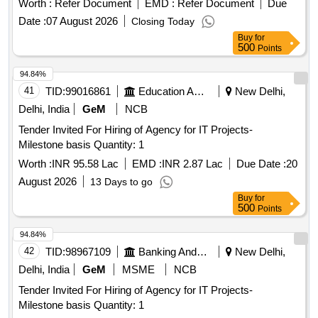
Worth :
Refer Document
EMD :
Refer Document
Due
Date :
07 August 2026
Closing Today
Buy
for
500
Points
94.84%
41
TID:
99016861
Education And Research Institute
New Delhi,
Delhi, India
GeM
NCB
Tender Invited For Hiring of Agency for IT Projects-
Milestone basis Quantity: 1
Worth :
INR 95.58 Lac
EMD :
INR 2.87 Lac
Due Date :
20
August 2026
13 Days to go
Buy
for
500
Points
94.84%
42
TID:
98967109
Banking And Mutual Funds And Leasings
New Delhi,
Delhi, India
GeM
MSME
NCB
Tender Invited For Hiring of Agency for IT Projects-
Milestone basis Quantity: 1