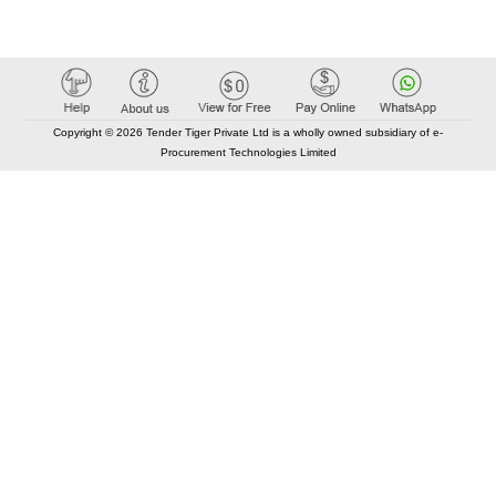
Copyright © 2026 Tender Tiger Private Ltd is a wholly owned subsidiary of e-
Procurement Technologies Limited
Elastic API took 00:01 millisec
AI took time 00:00.89 millisec