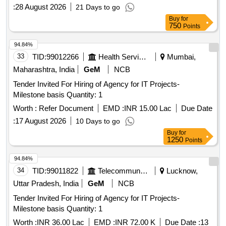
:
28 August 2026
21 Days to go
Buy
for
750
Points
94.84%
33
TID:
99012266
Health Services/equipments
Mumbai,
Maharashtra, India
GeM
NCB
Tender Invited For Hiring of Agency for IT Projects-
Milestone basis Quantity: 1
Worth :
Refer Document
EMD :
INR 15.00 Lac
Due Date
:
17 August 2026
10 Days to go
Buy
for
1250
Points
94.84%
34
TID:
99011822
Telecommunication Services / Equipments
Lucknow,
Uttar Pradesh, India
GeM
NCB
Tender Invited For Hiring of Agency for IT Projects-
Milestone basis Quantity: 1
Worth :
INR 36.00 Lac
EMD :
INR 72.00 K
Due Date :
13