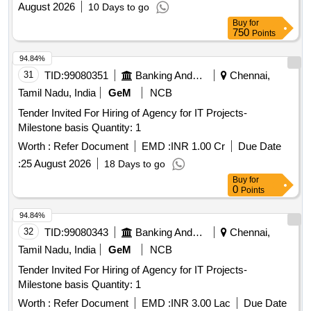
August 2026
10 Days to go
Buy
for
750
Points
94.84%
31
TID:
99080351
Banking And Mutual Funds And Leasings
Chennai,
Tamil Nadu, India
GeM
NCB
Tender Invited For Hiring of Agency for IT Projects-
Milestone basis Quantity: 1
Worth :
Refer Document
EMD :
INR 1.00 Cr
Due Date
:
25 August 2026
18 Days to go
Buy
for
0
Points
94.84%
32
TID:
99080343
Banking And Mutual Funds And Leasings
Chennai,
Tamil Nadu, India
GeM
NCB
Tender Invited For Hiring of Agency for IT Projects-
Milestone basis Quantity: 1
Worth :
Refer Document
EMD :
INR 3.00 Lac
Due Date