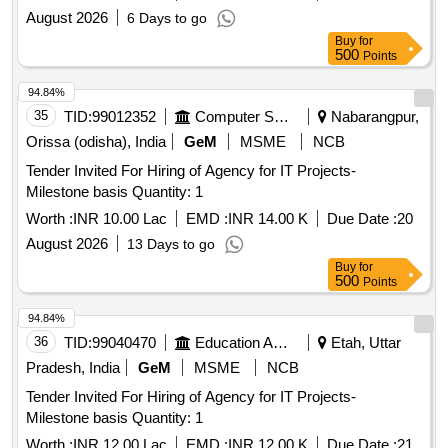
August 2026
6 Days to go
Buy
for
500
Points
94.84%
35
TID:
99012352
Computer Softwares
Nabarangpur,
Orissa (odisha), India
GeM
MSME
NCB
Tender Invited For Hiring of Agency for IT Projects-
Milestone basis Quantity: 1
Worth :
INR 10.00 Lac
EMD :
INR 14.00 K
Due Date :
20
August 2026
13 Days to go
Buy
for
500
Points
94.84%
36
TID:
99040470
Education And Research Institute
Etah, Uttar
Pradesh, India
GeM
MSME
NCB
Tender Invited For Hiring of Agency for IT Projects-
Milestone basis Quantity: 1
Worth :
INR 12.00 Lac
EMD :
INR 12.00 K
Due Date :
21