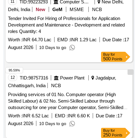
11
TID:
99223293
Computer Softwares
New Delhi,
Delhi, India
New
GeM
MSME
NCB
Tender Invited For Hiring of Professionals for Application
Development and Maintenance - Development and related
roles Quantity: 4
Worth :
INR 64.70 Lac
EMD :
INR 1.29 Lac
Due Date :
17
August 2026
10 Days to go
Buy
for
500
Points
95.59%
12
TID:
98757316
Power Plant
Jagdalpur,
Chhattisgarh, India
NCB
Providing services of 01 No. Computer operator (High
Skilled Labour) & 02 No. Semi-Skilled Labour through
outsourcing for one year Computer operator, Semi-Skilled
Labour
Worth :
INR 6.52 Lac
EMD :
INR 6.60 K
Due Date :
17
August 2026
10 Days to go
Buy
for
250
Points