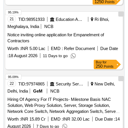
1250
Points
95.19%
21
TID:
98951933
Education And Research Institute
Ri Bhoi,
Meghalaya, India
NCB
Notice inviting online application for Empanelment of
Contractors
Worth :
INR 5.00 Lac
EMD :
Refer Document
Due Date
:
18 August 2026
11 Days to go
Buy
for
250
Points
95.09%
22
TID:
97974865
Security Services
New Delhi,
Delhi, India
GeM
NCB
Hiring Of Agency For IT Projects- Milestone Basis NAC
Solution, Web Proxy Solution, Server, Storage Solution,
Network Core Switch, Network Aggregation Switch, Server
Farm Aggregation Network Switch, Access Switch,
Worth :
INR 15.89 Cr
EMD :
INR 32.00 Lac
Due Date :
14
Perimeter Firewall, Perimeter Firewall Manager, Perimeter
August 2026
7 Days to go