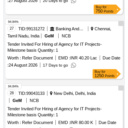
:
27 August 2026
20 Days to go
Buy
for
750
Points
94.84%
27
TID:
99131272
Banking And Mutual Funds And Leasings
Chennai,
Tamil Nadu, India
GeM
NCB
Tender Invited For Hiring of Agency for IT Projects-
Milestone basis Quantity: 1
Worth :
Refer Document
EMD :
INR 40.20 Lac
Due Date
:
24 August 2026
17 Days to go
Buy
for
1250
Points
94.84%
28
TID:
99043133
New Delhi, Delhi, India
GeM
NCB
Tender Invited For Hiring of Agency for IT Projects-
Milestone basis Quantity: 1
Worth :
Refer Document
EMD :
INR 80.00 K
Due Date