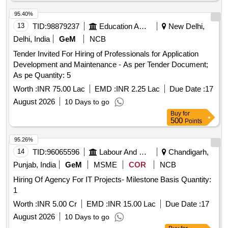
95.40%
13
TID:
98879237
Education And Research Institute
New Delhi,
Delhi, India
GeM
NCB
Tender Invited For Hiring of Professionals for Application
Development and Maintenance - As per Tender Document;
As pe Quantity: 5
Worth :
INR 75.00 Lac
EMD :
INR 2.25 Lac
Due Date :
17
August 2026
10 Days to go
Buy
for
500
Points
95.26%
14
TID:
96065596
Labour And Manpower
Chandigarh,
Punjab, India
GeM
MSME
COR
NCB
Hiring Of Agency For IT Projects- Milestone Basis Quantity:
1
Worth :
INR 5.00 Cr
EMD :
INR 15.00 Lac
Due Date :
17
August 2026
10 Days to go