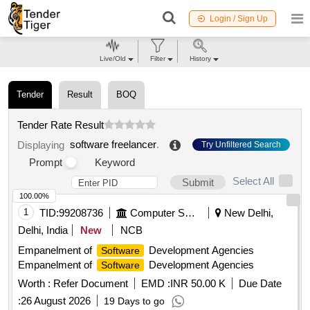
Login / Sign Up
Live/Old
Filter
History
Tender
Result
BOQ
Tender Rate Result
software freelancer
.
Displaying
Try Unfiltered Search
Prompt
Keyword
Select All
Submit
100.00%
1
TID:
99208736
Computer Softwares
New Delhi,
Delhi, India
New
NCB
Empanelment of
Development Agencies
Software
Empanelment of
Development Agencies
Software
Worth :
Refer Document
EMD :
INR 50.00 K
Due Date
:
26 August 2026
19 Days to go