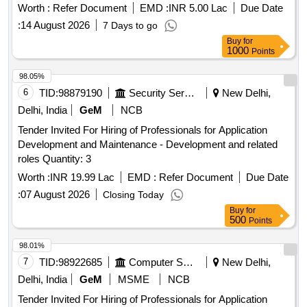
Worth :
Refer Document
EMD :
INR 5.00 Lac
Due Date
:
14 August 2026
7 Days to go
Buy
for
1000
Points
98.05%
6
TID:
98879190
Security Services
New Delhi,
Delhi, India
GeM
NCB
Tender Invited For Hiring of Professionals for Application
Development and Maintenance - Development and related
roles Quantity: 3
Worth :
INR 19.99 Lac
EMD :
Refer Document
Due Date
:
07 August 2026
Closing Today
Buy
for
500
Points
98.01%
7
TID:
98922685
Computer Softwares
New Delhi,
Delhi, India
GeM
MSME
NCB
Tender Invited For Hiring of Professionals for Application