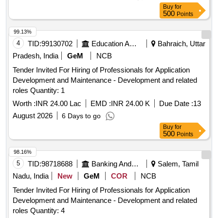
Buy
for
500
Points
99.13%
4
TID:
99130702
Education And Research Institute
Bahraich, Uttar
Pradesh, India
GeM
NCB
Tender Invited For Hiring of Professionals for Application
Development and Maintenance - Development and related
roles Quantity: 1
Worth :
INR 24.00 Lac
EMD :
INR 24.00 K
Due Date :
13
August 2026
6 Days to go
Buy
for
500
Points
98.16%
5
TID:
98718688
Banking And Mutual Funds And Leasings
Salem, Tamil
Nadu, India
New
GeM
COR
NCB
Tender Invited For Hiring of Professionals for Application
Development and Maintenance - Development and related
roles Quantity: 4