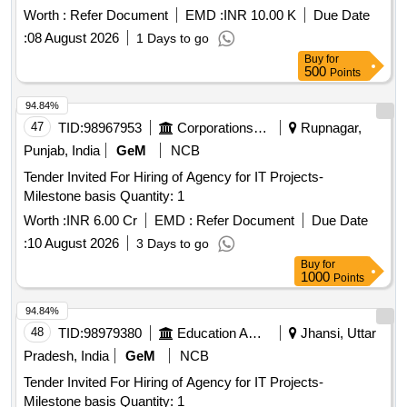
Worth :
Refer Document
EMD :
INR 10.00 K
Due Date
:
08 August 2026
1 Days to go
Buy
for
500
Points
94.84%
47
TID:
98967953
Corporations/ Assoc/ Chambers/ Govt Agencies
Rupnagar,
Punjab, India
GeM
NCB
Tender Invited For Hiring of Agency for IT Projects-
Milestone basis Quantity: 1
Worth :
INR 6.00 Cr
EMD :
Refer Document
Due Date
:
10 August 2026
3 Days to go
Buy
for
1000
Points
94.84%
48
TID:
98979380
Education And Research Institute
Jhansi, Uttar
Pradesh, India
GeM
NCB
Tender Invited For Hiring of Agency for IT Projects-
Milestone basis Quantity: 1