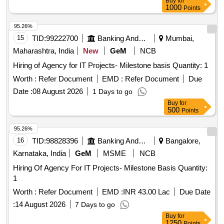
Buy
for
1000
Points
95.26%
15
TID:
99222700
Banking And Mutual Funds And Leasings
Mumbai,
Maharashtra, India
New
GeM
NCB
Hiring of Agency for IT Projects- Milestone basis Quantity: 1
Worth :
Refer Document
EMD :
Refer Document
Due
Date :
08 August 2026
1 Days to go
Buy
for
500
Points
95.26%
16
TID:
98828396
Banking And Mutual Funds And Leasings
Bangalore,
Karnataka, India
GeM
MSME
NCB
Hiring Of Agency For IT Projects- Milestone Basis Quantity:
1
Worth :
Refer Document
EMD :
INR 43.00 Lac
Due Date
:
14 August 2026
7 Days to go
Buy
for
1250
Points