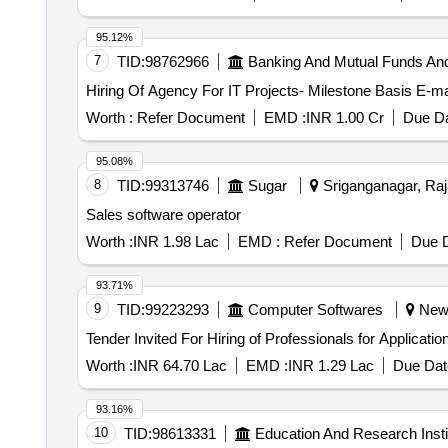
95.12%
7
TID:
98762966
Banking And Mutual Funds An
Worth :
Refer Document
EMD :
INR 1.00 Cr
Due Da
95.08%
8
TID:
99313746
Sugar
Sriganganagar, Raja
Sales software operator
Worth :
INR 1.98 Lac
EMD :
Refer Document
Due D
93.71%
9
TID:
99223293
Computer Softwares
New D
Worth :
INR 64.70 Lac
EMD :
INR 1.29 Lac
Due Dat
93.16%
10
TID:
98613331
Education And Research Insti