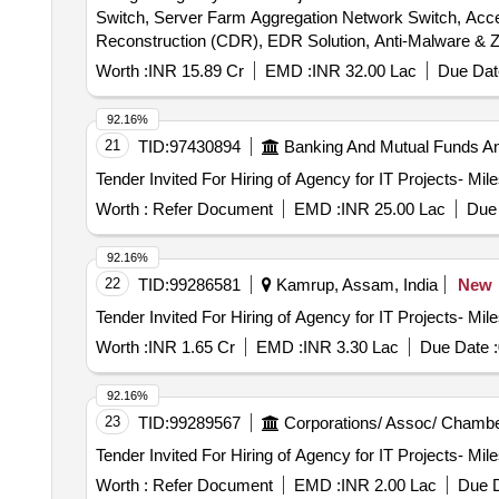
Switch, Server Farm Aggregation Network Switch, Acce
Worth :
INR 15.89 Cr
EMD :
INR 32.00 Lac
Due Dat
92.16%
21
TID:
97430894
Banking And Mutual Funds A
Worth :
Refer Document
EMD :
INR 25.00 Lac
Due 
92.16%
22
TID:
99286581
Kamrup, Assam, India
New
Worth :
INR 1.65 Cr
EMD :
INR 3.30 Lac
Due Date :
92.16%
23
TID:
99289567
Corporations/ Assoc/ Chambe
Worth :
Refer Document
EMD :
INR 2.00 Lac
Due D