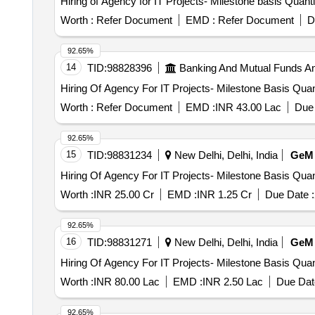
Hiring of Agency for IT Projects- Mil
Worth :
Refer Document
EMD :
Refer Document
D
92.65%
14
TID:
98828396
Banking And Mutual Funds A
Hiring Of Agency For IT Pro
Worth :
Refer Document
EMD :
INR 43.00 Lac
Due 
92.65%
15
TID:
98831234
New Delhi, Delhi, India
GeM
Hiring Of Agency For IT Pro
Worth :
INR 25.00 Cr
EMD :
INR 1.25 Cr
Due Date :
92.65%
16
TID:
98831271
New Delhi, Delhi, India
GeM
Hiring Of Agency For IT Pro
Worth :
INR 80.00 Lac
EMD :
INR 2.50 Lac
Due Dat
92.65%