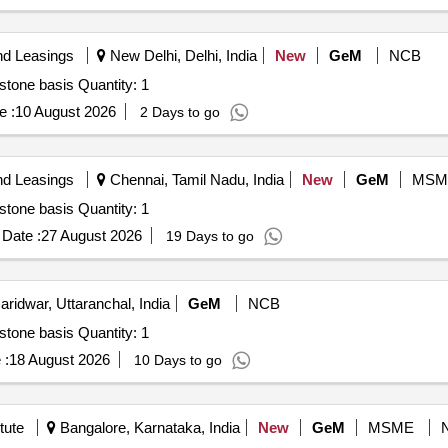
nd Leasings
New Delhi, Delhi, India
New
GeM
NCB
Tender Invited For Hiring of Agency for IT Projects- Milestone basis Quantity: 1
e :
10 August 2026
2 Days to go
nd Leasings
Chennai, Tamil Nadu, India
New
GeM
MSM
Tender Invited For Hiring of Agency for IT Projects- Milestone basis Quantity: 1
Date :
27 August 2026
19 Days to go
ridwar, Uttaranchal, India
GeM
NCB
Tender Invited For Hiring of Agency for IT Projects- Milestone basis Quantity: 1
 :
18 August 2026
10 Days to go
tute
Bangalore, Karnataka, India
New
GeM
MSME