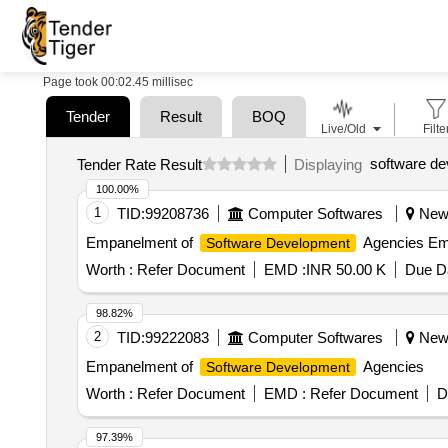
Page took 00:02.45 millisec
Tender
Result
BOQ
Live/Old
Filte
software de
Tender Rate Result
Displaying
100.00%
1
TID:
99208736
Computer Softwares
New D
Empanelment of
Agencies Em
Software Development
Worth :
Refer Document
EMD :
INR 50.00 K
Due Da
98.82%
2
TID:
99222083
Computer Softwares
New D
Empanelment of
Agencies
Software Development
Worth :
Refer Document
EMD :
Refer Document
D
97.39%