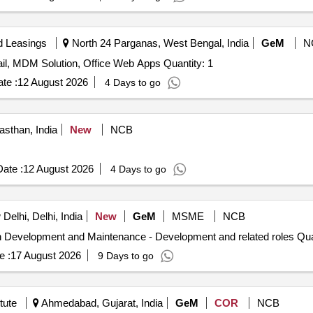
d Leasings
North 24 Parganas, West Bengal, India
GeM
N
Hiring Of Agency For IT Projects- Milestone Basis E-mail, MDM Solution, Office Web Apps Quantity: 1
te :
12 August 2026
4 Days to go
sthan, India
New
NCB
ate :
12 August 2026
4 Days to go
elhi, Delhi, India
New
GeM
MSME
NCB
Tender Invited For Hiring of Professionals
e :
17 August 2026
9 Days to go
tute
Ahmedabad, Gujarat, India
GeM
COR
NCB