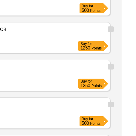
Buy
for
500
Points
CB
Buy
for
1250
Points
Buy
for
1250
Points
Buy
for
500
Points