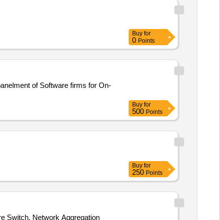
Buy
for
0
Points
Buy
for
500
Points
Buy
for
250
Points
re Switch, Network Aggregation