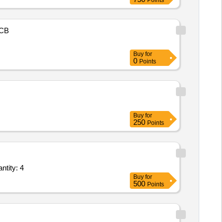
Points
CB
Buy
for
0
Points
Buy
for
250
Points
 for Application Development and Maintenance - Development and related roles Quantity: 4
Buy
for
500
Points