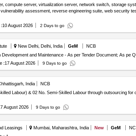
r, compute server, virtualization server, network switch, storage sys
on, vulnerability assessment, reverse engineering suite, web security tes
:
10 August 2026
2 Days to go
tute
New Delhi, Delhi, India
GeM
NCB
Tender Invited For Hirin
e :
17 August 2026
9 Days to go
hhattisgarh, India
NCB
killed Labour) & 02 No. Semi-Skilled Labour through outsourcing for
7 August 2026
9 Days to go
nd Leasings
Mumbai, Maharashtra, India
New
GeM
NC