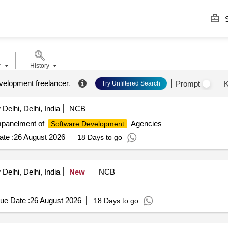
S
r
History
velopment freelancer
.
Prompt
K
Try Unfiltered Search
elhi, Delhi, India
NCB
panelment of
Agencies
Software Development
te :
26 August 2026
18 Days to go
elhi, Delhi, India
New
NCB
ue Date :
26 August 2026
18 Days to go