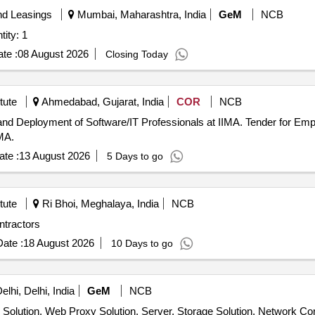
nd Leasings
Mumbai, Maharashtra, India
GeM
NCB
jects- Milestone Basis Quantity: 1
te :
08 August 2026
Closing Today
tute
Ahmedabad, Gujarat, India
COR
NCB
/IT Professionals at IIMA. Tender for Empanelment of Software firms for On-
MA.
te :
13 August 2026
5 Days to go
tute
Ri Bhoi, Meghalaya, India
NCB
ntractors
ate :
18 August 2026
10 Days to go
lhi, Delhi, India
GeM
NCB
 Solution, Web Proxy Solution, Server, Storage Solution, Network Co