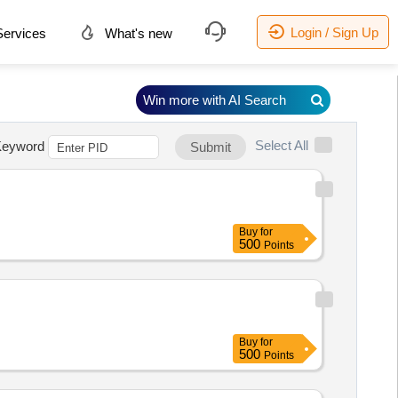
Login / Sign Up
ervices
What's new
Win more with AI Search
Select All
eyword
Submit
Buy
for
500
Points
Buy
for
500
Points