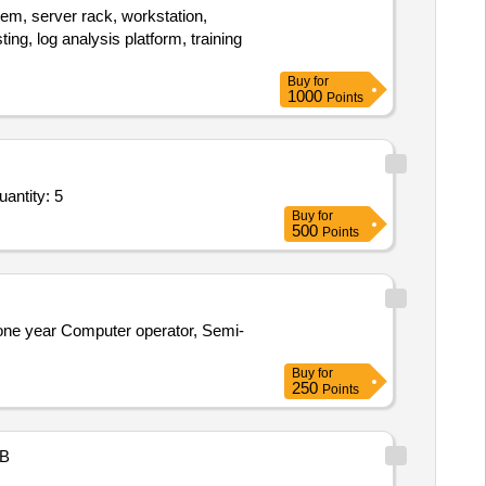
tem, server rack, workstation,
ting, log analysis platform, training
Buy
for
1000
Points
g of Professionals for Application Development and Maintenance - As per Tender Document; As pe Quantity: 5
Buy
for
500
Points
 one year Computer operator, Semi-
Buy
for
250
Points
B