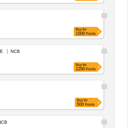
Buy
for
1500
Points
E
NCB
Buy
for
1250
Points
Buy
for
500
Points
NCB