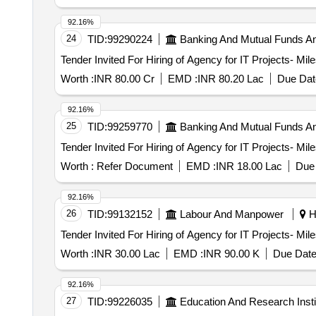
92.16%
24
TID:
99290224
Banking And Mutual Funds A
Worth :
INR 80.00 Cr
EMD :
INR 80.20 Lac
Due Dat
92.16%
25
TID:
99259770
Banking And Mutual Funds A
Worth :
Refer Document
EMD :
INR 18.00 Lac
Due 
92.16%
26
TID:
99132152
Labour And Manpower
Ha
Worth :
INR 30.00 Lac
EMD :
INR 90.00 K
Due Date
92.16%
27
TID:
99226035
Education And Research Insti