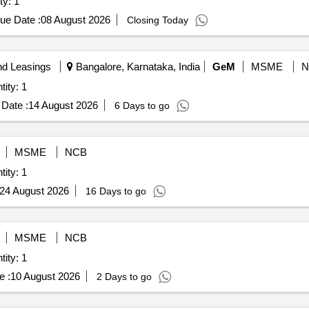
estone basis Quantity: 1
ue Date :
08 August 2026
Closing Today
nd Leasings
Bangalore, Karnataka, India
GeM
MSME
N
jects- Milestone Basis Quantity: 1
Date :
14 August 2026
6 Days to go
MSME
NCB
jects- Milestone Basis Quantity: 1
24 August 2026
16 Days to go
MSME
NCB
jects- Milestone Basis Quantity: 1
e :
10 August 2026
2 Days to go