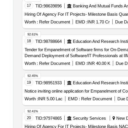
17
TID:
98639896
Banking And Mutual Funds A
Hiring Of Agency For IT Pro
Worth :
Refer Document
EMD :
INR 1.70 Cr
Due Da
92.61%
18
TID:
98788664
Education And Research Insti
Tender for Empanelment of Software firms for On-Demand Deployment of Software
Demand Deployment of Software/IT Professionals at II
Worth :
Refer Document
EMD :
INR 40.00 K
Due Da
92.45%
19
TID:
98951933
Education And Research Insti
Notice inviting online application for Empanelment of Co
Worth :
INR 5.00 Lac
EMD :
Refer Document
Due D
92.41%
20
TID:
97974865
Security Services
New De
Hiring Of Agency For IT Projects- Milestone Basis NAC