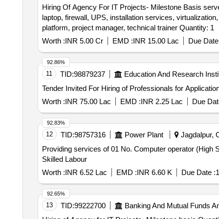
Hiring Of Agency For IT Projects- Milestone Basis serve
laptop, firewall, UPS, installation services, virtualizati
platform, project manager, technical trainer Quantity: 1
Worth :
INR 5.00 Cr
EMD :
INR 15.00 Lac
Due Date 
92.86%
11
TID:
98879237
Education And Research Insti
Worth :
INR 75.00 Lac
EMD :
INR 2.25 Lac
Due Dat
92.83%
12
TID:
98757316
Power Plant
Jagdalpur, C
Providing services of 01 No. Computer operator (High S
Skilled Labour
Worth :
INR 6.52 Lac
EMD :
INR 6.60 K
Due Date :
1
92.65%
13
TID:
99222700
Banking And Mutual Funds A