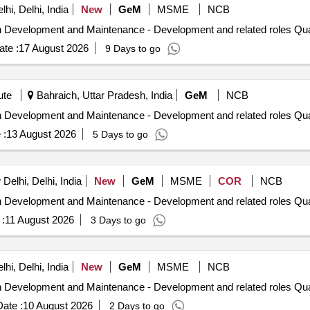
hi, Delhi, India
New
GeM
MSME
NCB
Tender Invited For Hiring of Professionals
te :
17 August 2026
9 Days to go
ute
Bahraich, Uttar Pradesh, India
GeM
NCB
Tender Invited For Hiring of Professionals
 :
13 August 2026
5 Days to go
elhi, Delhi, India
New
GeM
MSME
COR
NCB
Tender Invited For Hiring of Professio
:
11 August 2026
3 Days to go
hi, Delhi, India
New
GeM
MSME
NCB
Tender Invited For Hiring of Professio
ate :
10 August 2026
2 Days to go