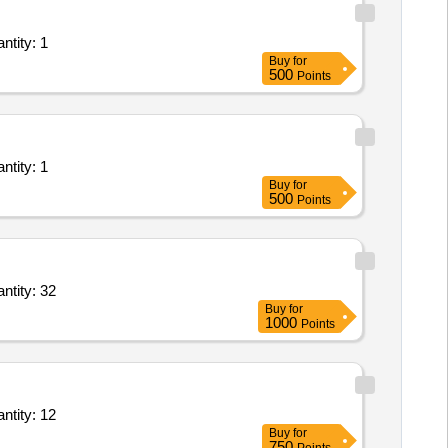
 for Application Development and Maintenance - Development and related roles Quantity: 1
Buy
for
500
Points
 for Application Development and Maintenance - Development and related roles Quantity: 1
Buy
for
500
Points
nals for Application Development and Maintenance - Development and related roles Quantity: 32
Buy
for
1000
Points
nals for Application Development and Maintenance - Development and related roles Quantity: 12
Buy
for
750