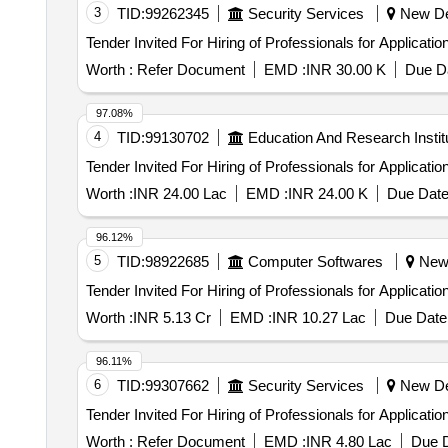
3
TID:
99262345
Security Services
New Del
Worth :
Refer Document
EMD :
INR 30.00 K
Due Da
97.08%
4
TID:
99130702
Education And Research Instit
Worth :
INR 24.00 Lac
EMD :
INR 24.00 K
Due Date
96.12%
5
TID:
98922685
Computer Softwares
New D
Worth :
INR 5.13 Cr
EMD :
INR 10.27 Lac
Due Date 
96.11%
6
TID:
99307662
Security Services
New Del
Worth :
Refer Document
EMD :
INR 4.80 Lac
Due D