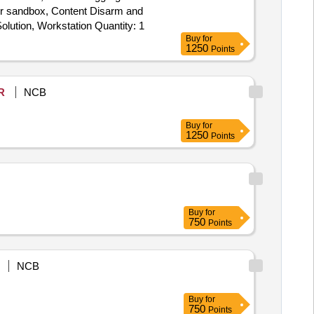
er sandbox, Content Disarm and
Reconstruction (CDR), EDR Solution, Anti-Malware & Zero Day Protection, Internal CA Solution, Microsoft License, Syslog Solution, Workstation Quantity: 1
Buy
for
1250
Points
R
NCB
Buy
for
1250
Points
Buy
for
750
Points
NCB
Buy
for
750
Points