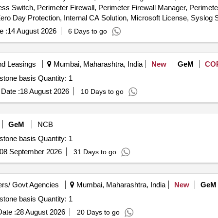
ss Switch, Perimeter Firewall, Perimeter Firewall Manager, Perimet
e :
14 August 2026
6 Days to go
nd Leasings
Mumbai, Maharashtra, India
New
GeM
CO
Tender Invited For Hiring of Agency for IT Projects- Milestone basis Quantity: 1
Date :
18 August 2026
10 Days to go
GeM
NCB
Tender Invited For Hiring of Agency for IT Projects- Milestone basis Quantity: 1
08 September 2026
31 Days to go
rs/ Govt Agencies
Mumbai, Maharashtra, India
New
GeM
Tender Invited For Hiring of Agency for IT Projects- Milestone basis Quantity: 1
ate :
28 August 2026
20 Days to go