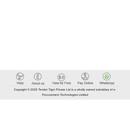
Copyright © 2026 Tender Tiger Private Ltd is a wholly owned subsidiary of e-
Procurement Technologies Limited