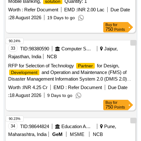
Mobile Banking,
Quantity: 1
solution
Worth :
Refer Document
EMD :
INR 2.00 Lac
Due Date
:
28 August 2026
19 Days to go
Buy
for
750
Points
90.24%
33
TID:
98380590
Computer Softwares
Jaipur,
Rajasthan, India
NCB
RFP for Selection of Technology
for Design,
Partner
and Operation and Maintenance (FMS) of
Development
Disaster Management Information System 2.0 (DMIS 2.0)
for Disaster Management, Relief and Civil Defense
Worth :
INR 4.25 Cr
EMD :
Refer Document
Due Date
Department, GoR
:
18 August 2026
9 Days to go
Buy
for
750
Points
90.23%
34
TID:
98644824
Education And Research Institute
Pune,
Maharashtra, India
GeM
MSME
NCB