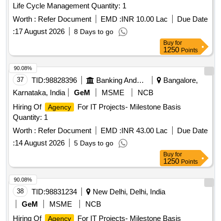
Life Cycle Management Quantity: 1
Worth :
Refer Document
EMD :
INR 10.00 Lac
Due Date
:
17 August 2026
8 Days to go
Buy
for
1250
Points
90.08%
37
TID:
98828396
Banking And Mutual Funds And Leasings
Bangalore,
Karnataka, India
GeM
MSME
NCB
Hiring Of
For IT Projects- Milestone Basis
Agency
Quantity: 1
Worth :
Refer Document
EMD :
INR 43.00 Lac
Due Date
:
14 August 2026
5 Days to go
Buy
for
1250
Points
90.08%
38
TID:
98831234
New Delhi, Delhi, India
GeM
MSME
NCB
Hiring Of
For IT Projects- Milestone Basis
Agency