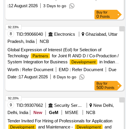
:
12 August 2026
3 Days to go
Buy
for
0
Points
92.33%
8
TID:
99066040
Electronics
Ghaziabad, Uttar
Pradesh, India
NCB
Global Expression of Interest (EoI) for Selection of
Technology
for Joint R AND D / Co-Production /
Partners
System Integration for Business
in Indian
Development
and Overseas Markets
Worth :
Refer Document
EMD :
Refer Document
Due
Date :
17 August 2026
8 Days to go
Buy
for
500
Points
92.20%
9
TID:
99307662
Security Services
New Delhi,
Delhi, India
New
GeM
MSME
NCB
Tender Invited For Hiring of Professionals for Application
and Maintenance -
and
Development
Development