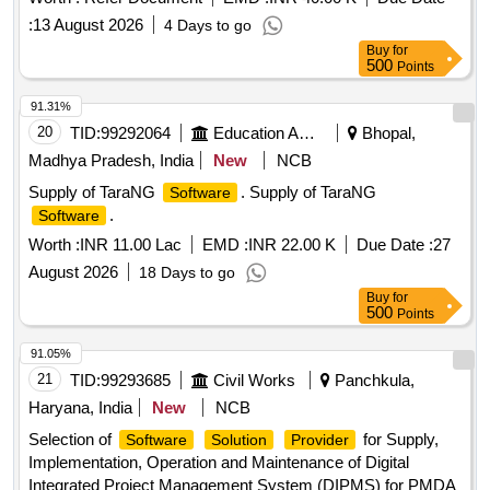
IIMA.
:
13 August 2026
4 Days to go
Buy
for
500
Points
91.31%
20
TID:
99292064
Education And Research Institute
Bhopal,
Madhya Pradesh, India
New
NCB
Supply of TaraNG
. Supply of TaraNG
Software
.
Software
Worth :
INR 11.00 Lac
EMD :
INR 22.00 K
Due Date :
27
August 2026
18 Days to go
Buy
for
500
Points
91.05%
21
TID:
99293685
Civil Works
Panchkula,
Haryana, India
New
NCB
Selection of
for Supply,
Software
Solution
Provider
Implementation, Operation and Maintenance of Digital
Integrated Project Management System (DIPMS) for PMDA