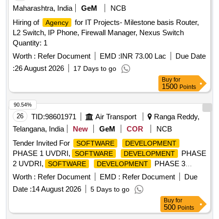
Maharashtra, India
GeM
NCB
Hiring of
for IT Projects- Milestone basis Router,
Agency
L2 Switch, IP Phone, Firewall Manager, Nexus Switch
Quantity: 1
Worth :
Refer Document
EMD :
INR 73.00 Lac
Due Date
:
26 August 2026
17 Days to go
Buy
for
1500
Points
90.54%
26
TID:
98601971
Air Transport
Ranga Reddy,
Telangana, India
New
GeM
COR
NCB
Tender Invited For
SOFTWARE
DEVELOPMENT
PHASE 1 UVDRI,
PHASE
SOFTWARE
DEVELOPMENT
2 UVDRI,
PHASE 3
SOFTWARE
DEVELOPMENT
Quantity: 9
Worth :
Refer Document
EMD :
Refer Document
Due
Date :
14 August 2026
5 Days to go
Buy
for
500
Points