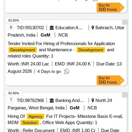
Buy
for
500
Points
92.83%
6
TID:
99130702
Education And Research Institute
Bahraich, Uttar
Pradesh, India
GeM
NCB
Tender Invited For Hiring of Professionals for Application
and Maintenance -
and
Development
Development
related roles Quantity: 1
Worth :
INR 24.00 Lac
EMD :
INR 24.00 K
Due Date :
13
August 2026
4 Days to go
Buy
for
500
Points
92.69%
7
TID:
98762966
Banking And Mutual Funds And Leasings
North 24
Parganas, West Bengal, India
GeM
NCB
Hiring Of
For IT Projects- Milestone Basis E-mail,
Agency
MDM
, Office Web Apps Quantity: 1
Solution
Worth :
Refer Document
EMD :
INR 1.00 Cr
Due Date