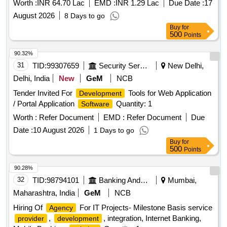
Worth :
INR 64.70 Lac
EMD :
INR 1.29 Lac
Due Date :
17
August 2026
8 Days to go
Buy
for
500
Points
90.32%
31
TID:
99307659
Security Services
New Delhi,
Delhi, India
New
GeM
NCB
Tender Invited For
Tools for Web Application
Development
/ Portal Application
Quantity: 1
Software
Worth :
Refer Document
EMD :
Refer Document
Due
Date :
10 August 2026
1 Days to go
Buy
for
500
Points
90.28%
32
TID:
98794101
Banking And Mutual Funds And Leasings
Mumbai,
Maharashtra, India
GeM
NCB
Hiring Of
For IT Projects- Milestone Basis service
Agency
,
, integration, Internet Banking,
provider
development