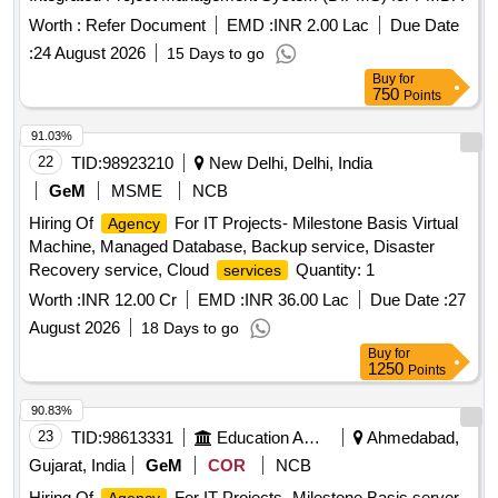
Worth :
Refer Document
EMD :
INR 2.00 Lac
Due Date
:
24 August 2026
15 Days to go
Buy
for
750
Points
91.03%
22
TID:
98923210
New Delhi, Delhi, India
GeM
MSME
NCB
Hiring Of
For IT Projects- Milestone Basis Virtual
Agency
Machine, Managed Database, Backup service, Disaster
Recovery service, Cloud
Quantity: 1
services
Worth :
INR 12.00 Cr
EMD :
INR 36.00 Lac
Due Date :
27
August 2026
18 Days to go
Buy
for
1250
Points
90.83%
23
TID:
98613331
Education And Research Institute
Ahmedabad,
Gujarat, India
GeM
COR
NCB
Hiring Of
For IT Projects- Milestone Basis server,