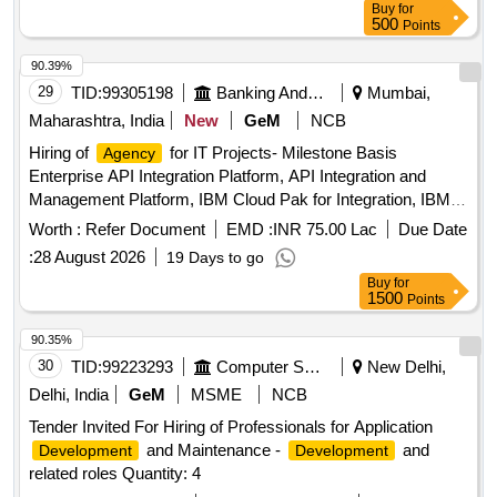
Buy
for
500
Points
90.39%
29
TID:
99305198
Banking And Mutual Funds And Leasings
Mumbai,
Maharashtra, India
New
GeM
NCB
Hiring of
for IT Projects- Milestone Basis
Agency
Enterprise API Integration Platform, API Integration and
Management Platform, IBM Cloud Pak for Integration, IBM
INSTANA Observability, IBM DevOps Loop, Global Load
Worth :
Refer Document
EMD :
INR 75.00 Lac
Due Date
Balancer Quantity: 1
:
28 August 2026
19 Days to go
Buy
for
1500
Points
90.35%
30
TID:
99223293
Computer Softwares
New Delhi,
Delhi, India
GeM
MSME
NCB
Tender Invited For Hiring of Professionals for Application
and Maintenance -
and
Development
Development
related roles Quantity: 4