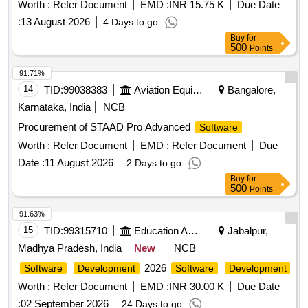
Worth :
Refer Document
EMD :
INR 15.75 K
Due Date
:
13 August 2026
4 Days to go
Buy
for
500
Points
91.71%
14
TID:
99038383
Aviation Equipment
Bangalore,
Karnataka, India
NCB
Procurement of STAAD Pro Advanced
Software
Worth :
Refer Document
EMD :
Refer Document
Due
Date :
11 August 2026
2 Days to go
Buy
for
500
Points
91.63%
15
TID:
99315710
Education And Research Institute
Jabalpur,
Madhya Pradesh, India
New
NCB
2026
Software
Development
Software
Development
Worth :
Refer Document
EMD :
INR 30.00 K
Due Date
:
02 September 2026
24 Days to go