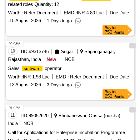
related roles Quantity: 12
Worth :
Refer Document
EMD :
INR 4.80 Lac
Due Date
:
10 August 2026
1 Days to go
Buy
for
750
Points
92.08%
10
TID:
99313746
Sugar
Sriganganagar,
Rajasthan, India
New
NCB
Sales
operator
software
Worth :
INR 1.98 Lac
EMD :
Refer Document
Due Date
:
12 August 2026
3 Days to go
Buy
for
250
Points
91.92%
11
TID:
99052620
Bhubaneswar, Orissa (odisha),
India
NCB
Call for Applications for Enterprise Incubation Programme