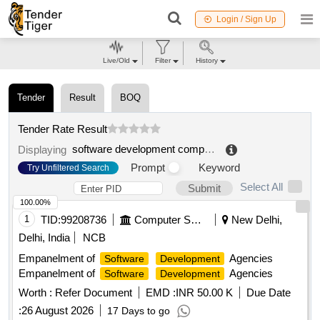
Login / Sign Up
Live/Old
Filter
History
Tender
Result
BOQ
Tender Rate Result
software development company
.
Displaying
Prompt
Keyword
Try Unfiltered Search
Select All
Submit
100.00%
1
TID:
99208736
Computer Softwares
New Delhi,
Delhi, India
NCB
Empanelment of
Agencies
Software
Development
Empanelment of
Agencies
Software
Development
Worth :
Refer Document
EMD :
INR 50.00 K
Due Date
:
26 August 2026
17 Days to go