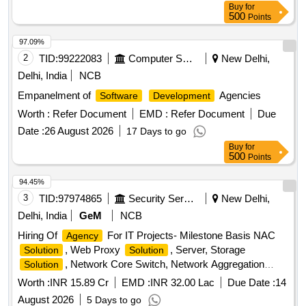
Buy
for
500
Points
97.09%
2
TID:
99222083
Computer Softwares
New Delhi,
Delhi, India
NCB
Empanelment of
Agencies
Software
Development
Worth :
Refer Document
EMD :
Refer Document
Due
Date :
26 August 2026
17 Days to go
Buy
for
500
Points
94.45%
3
TID:
97974865
Security Services
New Delhi,
Delhi, India
GeM
NCB
Hiring Of
For IT Projects- Milestone Basis NAC
Agency
, Web Proxy
, Server, Storage
Solution
Solution
, Network Core Switch, Network Aggregation
Solution
Switch, Server Farm Aggregation Network Switch, Access
Worth :
INR 15.89 Cr
EMD :
INR 32.00 Lac
Due Date :
14
Switch, Perimeter Firewall, Perimeter Firewall Manager,
August 2026
5 Days to go