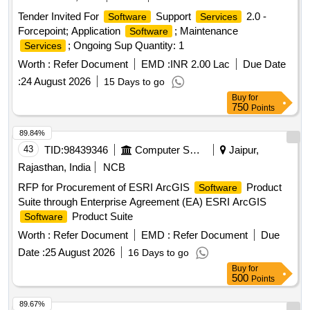
Tender Invited For
Support
2.0 -
Software
Services
Forcepoint; Application
; Maintenance
Software
; Ongoing Sup Quantity: 1
Services
Worth :
Refer Document
EMD :
INR 2.00 Lac
Due Date
:
24 August 2026
15 Days to go
Buy
for
750
Points
89.84%
43
TID:
98439346
Computer Softwares
Jaipur,
Rajasthan, India
NCB
RFP for Procurement of ESRI ArcGIS
Product
Software
Suite through Enterprise Agreement (EA) ESRI ArcGIS
Product Suite
Software
Worth :
Refer Document
EMD :
Refer Document
Due
Date :
25 August 2026
16 Days to go
Buy
for
500
Points
89.67%