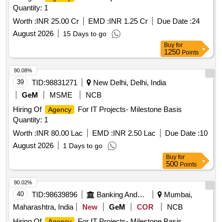
Quantity: 1
Worth :
INR 25.00 Cr
EMD :
INR 1.25 Cr
Due Date :
24
August 2026
15 Days to go
Buy
for
1250
Points
90.08%
39
TID:
98831271
New Delhi, Delhi, India
GeM
MSME
NCB
Hiring Of
For IT Projects- Milestone Basis
Agency
Quantity: 1
Worth :
INR 80.00 Lac
EMD :
INR 2.50 Lac
Due Date :
10
August 2026
1 Days to go
Buy
for
500
Points
90.02%
40
TID:
98639896
Banking And Mutual Funds And Leasings
Mumbai,
Maharashtra, India
New
GeM
COR
NCB
Hiring Of
For IT Projects- Milestone Basis
Agency