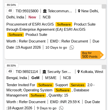
89.54%
48
TID:
99315800
Telecommunication Services / Equipments
New Delhi,
Delhi, India
New
NCB
Procurement of ESRI ArcGIS
Product Suite
Software
through Enterprise Agreement (EA) ESRI ArcGIS
Product Suite
Software
Worth :
Refer Document
EMD :
Refer Document
Due
Date :
19 August 2026
10 Days to go
Buy
for
500
Points
89.50%
49
TID:
98921114
Security Services
Kolkata, West
Bengal, India
GeM
MSME
NCB
Tender Invited For
Support
2.0 -
Software
Services
Microsoft; Operating System
, Database
Software
Management
, Quantity: 15
Software
Worth :
Refer Document
EMD :
INR 29.59 K
Due Date
:
18 August 2026
9 Days to go