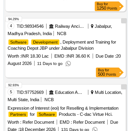
Perimeter sandbox, Content Disarm and Reconstruction
Buy
for
(CDR), EDR
, Anti-Malware & Zero Day
Solution
1250
Points
Protection, Internal CA
, Microsoft License,
Solution
Syslog
, Workstation Quantity: 1
Solution
94.29%
4
TID:
98934546
Railway Ancillaries
Jabalpur,
Madhya Pradesh, India
NCB
, Deployment and Training for
Software
Development
Coaching Depot JBP under Jabalpur Division
Worth :
INR 18.30 Lac
EMD :
INR 36.60 K
Due Date :
20
August 2026
11 Days to go
Buy
for
500
Points
92.93%
5
TID:
97752669
Education And Research Institute
Multi Location,
Multi State, India
NCB
Expression of Interest (eoi) for Reselling & Implementation
for
Products - C-dac Virtue Hci.
Partners
Software
Worth :
Refer Document
EMD :
Refer Document
Due
Date :
18 December 2026
131 Days to go