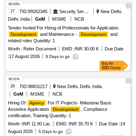
90.54%
27
TID:
99262345
Security Services
New Delhi,
Delhi, India
GeM
MSME
NCB
Tender Invited For Hiring of Professionals for Application
and Maintenance -
and
Development
Development
related roles Quantity: 1
Worth :
Refer Document
EMD :
INR 30.00 K
Due Date
:
17 August 2026
8 Days to go
Buy
for
500
Points
90.51%
28
TID:
98831217
New Delhi, Delhi, India
GeM
MSME
NCB
Hiring Of
For IT Projects- Milestone Basis
Agency
Assistive Application
, Compliance
Development
certification, Training Quantity: 1
Worth :
INR 11.90 Lac
EMD :
INR 35.70 K
Due Date :
14
August 2026
5 Days to go