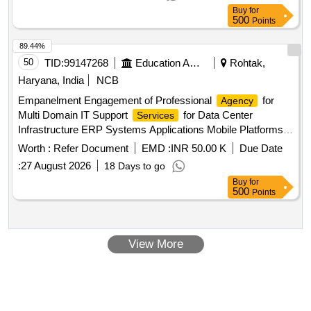
Buy
for
500
Points
89.44%
50
TID:
99147268
Education And Research Institute
Rohtak,
Haryana, India
NCB
Empanelment Engagement of Professional
for
Agency
Multi Domain IT Support
for Data Center
Services
Infrastructure ERP Systems Applications Mobile Platforms
Network Wi Fi and Cyber Security at Maharshi Dayanand
Worth :
Refer Document
EMD :
INR 50.00 K
Due Date
University Rohtak
:
27 August 2026
18 Days to go
Buy
for
500
Points
View More