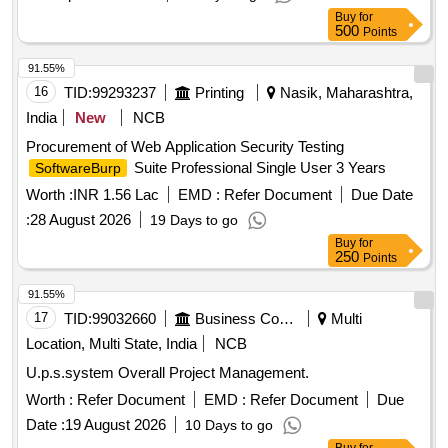
Buy
for
500
Points
91.55%
16
TID:
99293237
Printing
Nasik, Maharashtra,
India
New
NCB
Procurement of Web Application Security Testing
Suite Professional Single User 3 Years
SoftwareBurp
Worth :
INR 1.56 Lac
EMD :
Refer Document
Due Date
:
28 August 2026
19 Days to go
Buy
for
250
Points
91.55%
17
TID:
99032660
Business Consultancy
Multi
Location, Multi State, India
NCB
U.p.s.system Overall Project Management.
Worth :
Refer Document
EMD :
Refer Document
Due
Date :
19 August 2026
10 Days to go