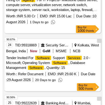
Agency
compute server, virtualization server, network switch,
storage system, server rack, workstation, laptop, firewall,
UPS, installation
, virtualization, vulnerability
services
Worth :
INR 5.00 Cr
EMD :
INR 15.00 Lac
Due Date :
10
assessment, reverse engineering suite, web security testing,
August 2026
1 Days to go
log analysis platform, training platform, project manager,
Buy
for
technical trainer Quantity: 1
1000
Points
90.67%
24
TID:
99318869
Security Services
Kolkata, West
Bengal, India
New
GeM
MSME
NCB
Tender Invited For
Support
2.0 -
Software
Services
Microsoft; Operating System
, Database
Software
Management
, Quantity: 15
Software
Worth :
Refer Document
EMD :
INR 29.60 K
Due Date
:
29 August 2026
20 Days to go
Buy
for
500
Points
90.56%
25
TID:
99222639
Banking And Mutual Funds And Leasings
Mumbai,