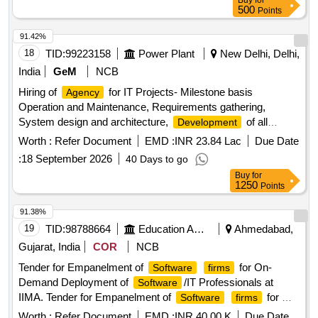
Buy
for
500
Points
91.42%
18
TID:
99223158
Power Plant
New Delhi, Delhi,
India
GeM
NCB
Hiring of
for IT Projects- Milestone basis
Agency
Operation and Maintenance, Requirements gathering,
System design and architecture,
of all
Development
modules, UAT and quality assurance, Deployment and go-
Worth :
Refer Document
EMD :
INR 23.84 Lac
Due Date
live support, Operation and Maintenance and support of the
:
18 September 2026
40 Days to go
new Portal, Blended Man-month rate Quantity: 1
Buy
for
1250
Points
91.38%
19
TID:
98788664
Education And Research Institute
Ahmedabad,
Gujarat, India
COR
NCB
Tender for Empanelment of
for On-
Software
firms
Demand Deployment of
/IT Professionals at
Software
IIMA. Tender for Empanelment of
for On-
Software
firms
Demand Deployment of
/IT Professionals at
Software
Worth :
Refer Document
EMD :
INR 40.00 K
Due Date