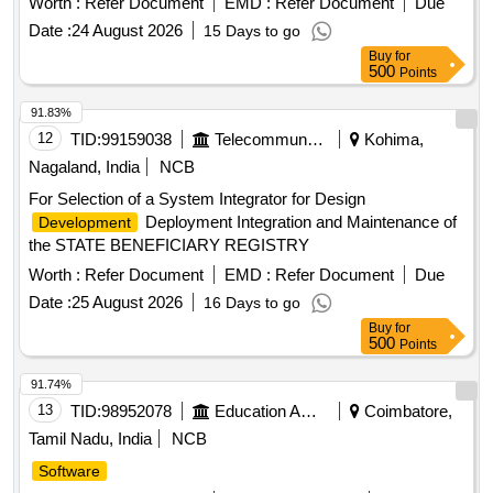
Worth :
Refer Document
EMD :
Refer Document
Due
Date :
24 August 2026
15 Days to go
Buy
for
500
Points
91.83%
12
TID:
99159038
Telecommunication Services / Equipments
Kohima,
Nagaland, India
NCB
For Selection of a System Integrator for Design
Deployment Integration and Maintenance of
Development
the STATE BENEFICIARY REGISTRY
Worth :
Refer Document
EMD :
Refer Document
Due
Date :
25 August 2026
16 Days to go
Buy
for
500
Points
91.74%
13
TID:
98952078
Education And Research Institute
Coimbatore,
Tamil Nadu, India
NCB
Software