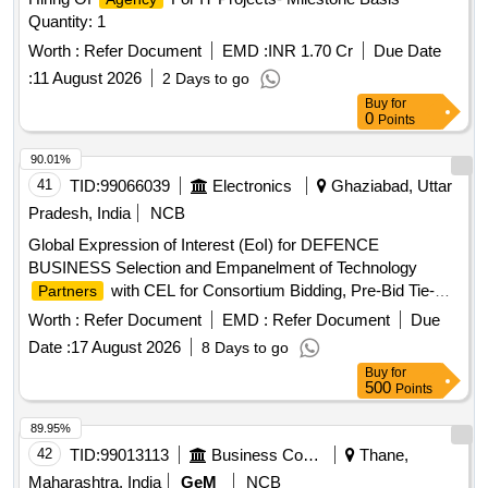
Quantity: 1
Worth :
Refer Document
EMD :
INR 1.70 Cr
Due Date
:
11 August 2026
2 Days to go
Buy
for
0
Points
90.01%
41
TID:
99066039
Electronics
Ghaziabad, Uttar
Pradesh, India
NCB
Global Expression of Interest (EoI) for DEFENCE
BUSINESS Selection and Empanelment of Technology
with CEL for Consortium Bidding, Pre-Bid Tie-
Partners
ups, Joint R and D, Co-Production, and System Integration
Worth :
Refer Document
EMD :
Refer Document
Due
in the Defence Business
Date :
17 August 2026
8 Days to go
Buy
for
500
Points
89.95%
42
TID:
99013113
Business Consultancy
Thane,
Maharashtra, India
GeM
NCB