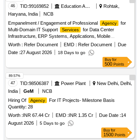
46
TID:
99169852
Education And Research Institute
Rohtak,
Haryana, India
NCB
Empanelment / Engagement of Professional
for
Agency
Multi-Domain IT Support
for Data Center
Services
Infrastructure, ERP Systems, Applications, Mobile
Platforms, Network, Wi-Fi and Cyber Security
Worth :
Refer Document
EMD :
Refer Document
Due
Date :
27 August 2026
18 Days to go
Buy
for
500
Points
89.57%
47
TID:
98506387
Power Plant
New Delhi, Delhi,
India
GeM
NCB
Hiring Of
For IT Projects- Milestone Basis
Agency
Quantity: 28
Worth :
INR 67.44 Cr
EMD :
INR 1.35 Cr
Due Date :
14
August 2026
5 Days to go
Buy
for
1500
Points