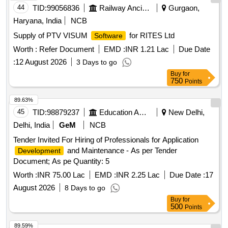
44
TID:
99056836
Railway Ancillaries
Gurgaon,
Haryana, India
NCB
Supply of PTV VISUM
for RITES Ltd
Software
Worth :
Refer Document
EMD :
INR 1.21 Lac
Due Date
:
12 August 2026
3 Days to go
Buy
for
750
Points
89.63%
45
TID:
98879237
Education And Research Institute
New Delhi,
Delhi, India
GeM
NCB
Tender Invited For Hiring of Professionals for Application
and Maintenance - As per Tender
Development
Document; As pe Quantity: 5
Worth :
INR 75.00 Lac
EMD :
INR 2.25 Lac
Due Date :
17
August 2026
8 Days to go
Buy
for
500
Points
89.59%