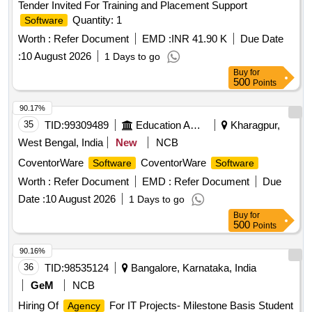
Tender Invited For Training and Placement Support
Quantity: 1
Software
Worth :
Refer Document
EMD :
INR 41.90 K
Due Date
:
10 August 2026
1 Days to go
Buy
for
500
Points
90.17%
35
TID:
99309489
Education And Research Institute
Kharagpur,
West Bengal, India
New
NCB
CoventorWare
CoventorWare
Software
Software
Worth :
Refer Document
EMD :
Refer Document
Due
Date :
10 August 2026
1 Days to go
Buy
for
500
Points
90.16%
36
TID:
98535124
Bangalore, Karnataka, India
GeM
NCB
Hiring Of
For IT Projects- Milestone Basis Student
Agency