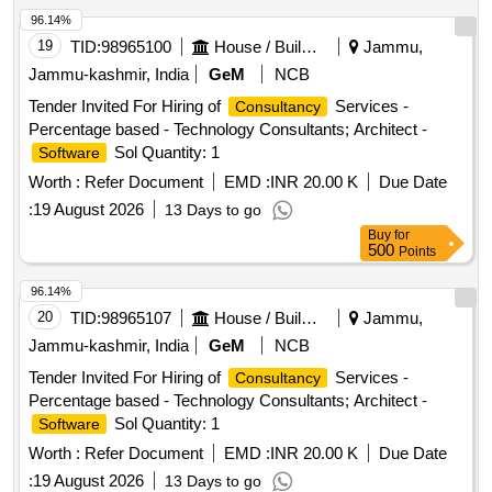
96.14%
19
TID:
98965100
House / Building
Jammu,
Jammu-kashmir, India
GeM
NCB
Tender Invited For Hiring of
Services -
Consultancy
Percentage based - Technology Consultants; Architect -
Sol Quantity: 1
Software
Worth :
Refer Document
EMD :
INR 20.00 K
Due Date
:
19 August 2026
13 Days to go
Buy
for
500
Points
96.14%
20
TID:
98965107
House / Building
Jammu,
Jammu-kashmir, India
GeM
NCB
Tender Invited For Hiring of
Services -
Consultancy
Percentage based - Technology Consultants; Architect -
Sol Quantity: 1
Software
Worth :
Refer Document
EMD :
INR 20.00 K
Due Date
:
19 August 2026
13 Days to go