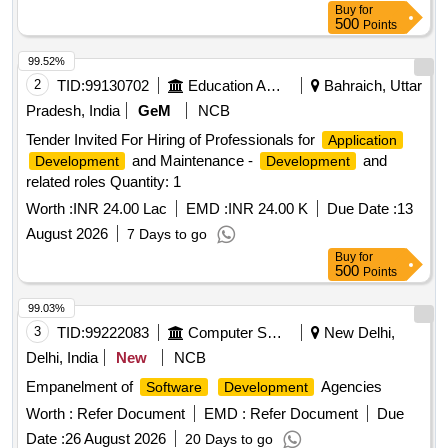
Buy
for
500
Points
99.52%
2
TID:
99130702
Education And Research Institute
Bahraich, Uttar
Pradesh, India
GeM
NCB
Tender Invited For Hiring of Professionals for
Application
and Maintenance -
and
Development
Development
related roles Quantity: 1
Worth :
INR 24.00 Lac
EMD :
INR 24.00 K
Due Date :
13
August 2026
7 Days to go
Buy
for
500
Points
99.03%
3
TID:
99222083
Computer Softwares
New Delhi,
Delhi, India
New
NCB
Empanelment of
Agencies
Software
Development
Worth :
Refer Document
EMD :
Refer Document
Due
Date :
26 August 2026
20 Days to go