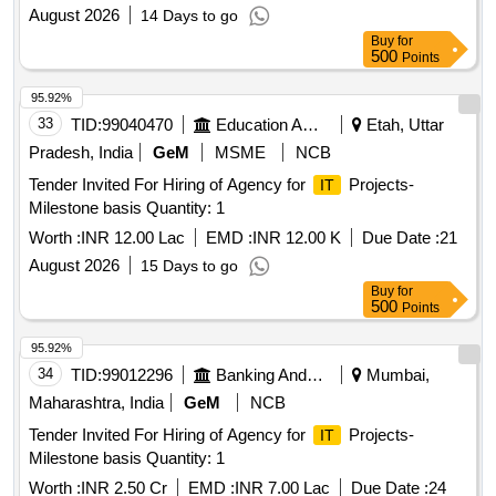
August 2026
14 Days to go
Buy
for
500
Points
95.92%
33
TID:
99040470
Education And Research Institute
Etah, Uttar
Pradesh, India
GeM
MSME
NCB
Tender Invited For Hiring of Agency for
Projects-
IT
Milestone basis Quantity: 1
Worth :
INR 12.00 Lac
EMD :
INR 12.00 K
Due Date :
21
August 2026
15 Days to go
Buy
for
500
Points
95.92%
34
TID:
99012296
Banking And Mutual Funds And Leasings
Mumbai,
Maharashtra, India
GeM
NCB
Tender Invited For Hiring of Agency for
Projects-
IT
Milestone basis Quantity: 1
Worth :
INR 2.50 Cr
EMD :
INR 7.00 Lac
Due Date :
24