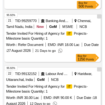
Buy
for
500
Points
95.92%
21
TID:
99259770
Banking And Mutual Funds And Leasings
Chennai,
Tamil Nadu, India
New
GeM
MSME
NCB
Tender Invited For Hiring of Agency for
Projects-
IT
Milestone basis Quantity: 1
Worth :
Refer Document
EMD :
INR 18.00 Lac
Due Date
:
27 August 2026
21 Days to go
Buy
for
1250
Points
95.92%
22
TID:
99132152
Labour And Manpower
Haridwar,
Uttaranchal, India
GeM
NCB
Tender Invited For Hiring of Agency for
Projects-
IT
Milestone basis Quantity: 1
Worth :
INR 30.00 Lac
EMD :
INR 90.00 K
Due Date :
18
August 2026
12 Days to go