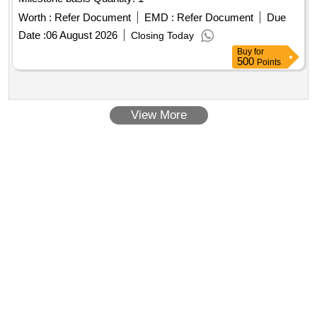
Worth :
Refer Document
EMD :
Refer Document
Due
Date :
06 August 2026
Closing Today
Buy
for
500
Points
View More