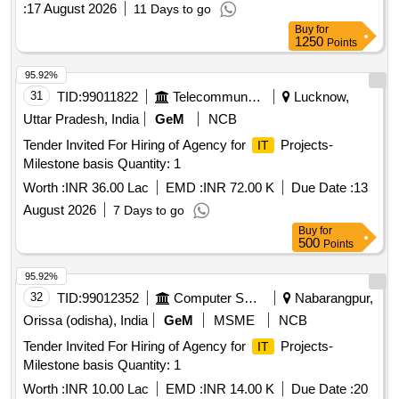
:
17 August 2026
11 Days to go
Buy
for
1250
Points
95.92%
31
TID:
99011822
Telecommunication Services / Equipments
Lucknow,
Uttar Pradesh, India
GeM
NCB
Tender Invited For Hiring of Agency for
Projects-
IT
Milestone basis Quantity: 1
Worth :
INR 36.00 Lac
EMD :
INR 72.00 K
Due Date :
13
August 2026
7 Days to go
Buy
for
500
Points
95.92%
32
TID:
99012352
Computer Softwares
Nabarangpur,
Orissa (odisha), India
GeM
MSME
NCB
Tender Invited For Hiring of Agency for
Projects-
IT
Milestone basis Quantity: 1
Worth :
INR 10.00 Lac
EMD :
INR 14.00 K
Due Date :
20