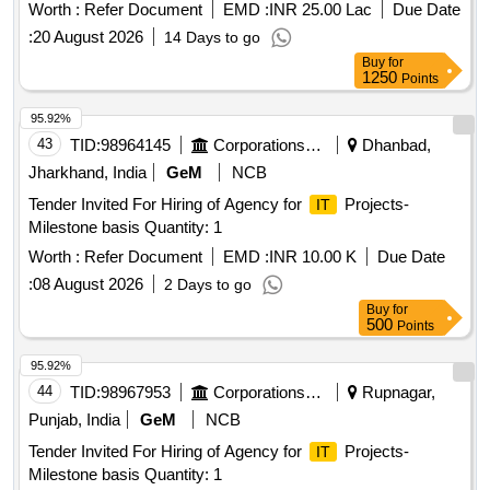
Worth :
Refer Document
EMD :
INR 25.00 Lac
Due Date
:
20 August 2026
14 Days to go
Buy
for
1250
Points
95.92%
43
TID:
98964145
Corporations/ Assoc/ Chambers/ Govt Agencies
Dhanbad,
Jharkhand, India
GeM
NCB
Tender Invited For Hiring of Agency for
Projects-
IT
Milestone basis Quantity: 1
Worth :
Refer Document
EMD :
INR 10.00 K
Due Date
:
08 August 2026
2 Days to go
Buy
for
500
Points
95.92%
44
TID:
98967953
Corporations/ Assoc/ Chambers/ Govt Agencies
Rupnagar,
Punjab, India
GeM
NCB
Tender Invited For Hiring of Agency for
Projects-
IT
Milestone basis Quantity: 1