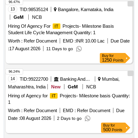
96.47%
13
TID:
98535124
Bangalore, Karnataka, India
GeM
NCB
Hiring Of Agency For
Projects- Milestone Basis
IT
Student Life Cycle Management Quantity: 1
Worth :
Refer Document
EMD :
INR 10.00 Lac
Due Date
:
17 August 2026
11 Days to go
Buy
for
1250
Points
96.24%
14
TID:
99222700
Banking And Mutual Funds And Leasings
Mumbai,
Maharashtra, India
New
GeM
NCB
Hiring of Agency for
Projects- Milestone basis Quantity:
IT
1
Worth :
Refer Document
EMD :
Refer Document
Due
Date :
08 August 2026
2 Days to go
Buy
for
500
Points