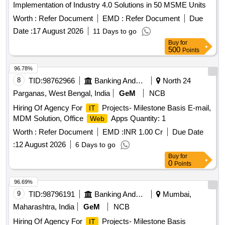
Implementation of Industry 4.0 Solutions in 50 MSME Units
Worth :
Refer Document
EMD :
Refer Document
Due
Date :
17 August 2026
11 Days to go
Buy
for
500
Points
96.78%
8
TID:
98762966
Banking And Mutual Funds And Leasings
North 24
Parganas, West Bengal, India
GeM
NCB
Hiring Of Agency For
Projects- Milestone Basis E-mail,
IT
MDM Solution, Office
Apps Quantity: 1
Web
Worth :
Refer Document
EMD :
INR 1.00 Cr
Due Date
:
12 August 2026
6 Days to go
Buy
for
0
Points
96.69%
9
TID:
98796191
Banking And Mutual Funds And Leasings
Mumbai,
Maharashtra, India
GeM
NCB
Hiring Of Agency For
Projects- Milestone Basis
IT