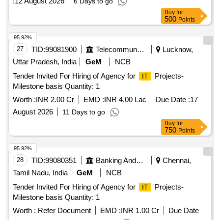
:
12 August 2026
6 Days to go
Buy
for
500
Points
95.92%
27
TID:
99081900
Telecommunication Services / Equipments
Lucknow,
Uttar Pradesh, India
GeM
NCB
Tender Invited For Hiring of Agency for
Projects-
IT
Milestone basis Quantity: 1
Worth :
INR 2.00 Cr
EMD :
INR 4.00 Lac
Due Date :
17
August 2026
11 Days to go
Buy
for
750
Points
95.92%
28
TID:
99080351
Banking And Mutual Funds And Leasings
Chennai,
Tamil Nadu, India
GeM
NCB
Tender Invited For Hiring of Agency for
Projects-
IT
Milestone basis Quantity: 1
Worth :
Refer Document
EMD :
INR 1.00 Cr
Due Date