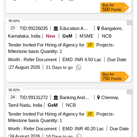
Buy
for
500
Points
95.92%
23
TID:
99226035
Education And Research Institute
Bangalore,
Karnataka, India
New
GeM
MSME
NCB
Tender Invited For Hiring of Agency for
Projects-
IT
Milestone basis Quantity: 1
Worth :
Refer Document
EMD :
INR 4.50 Lac
Due Date
:
27 August 2026
21 Days to go
Buy
for
750
Points
95.92%
24
TID:
99131272
Banking And Mutual Funds And Leasings
Chennai,
Tamil Nadu, India
GeM
NCB
Tender Invited For Hiring of Agency for
Projects-
IT
Milestone basis Quantity: 1
Worth :
Refer Document
EMD :
INR 40.20 Lac
Due Date
:
24 August 2026
18 Days to go