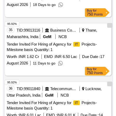
August 2026
18 Days to go
Buy
for
750
Points
95.92%
35
TID:
99013116
Business Consultancy
Thane,
Maharashtra, India
GeM
NCB
Tender Invited For Hiring of Agency for
Projects-
IT
Milestone basis Quantity: 1
Worth :
INR 1.62 Cr
EMD :
INR 6.50 Lac
Due Date :
17
August 2026
11 Days to go
Buy
for
750
Points
95.92%
36
TID:
99011840
Telecommunication Services / Equipments
Lucknow,
Uttar Pradesh, India
GeM
NCB
Tender Invited For Hiring of Agency for
Projects-
IT
Milestone basis Quantity: 1
Worth :
INR 6.01 Lac
EMD :
INR 6.01 K
Due Date :
14