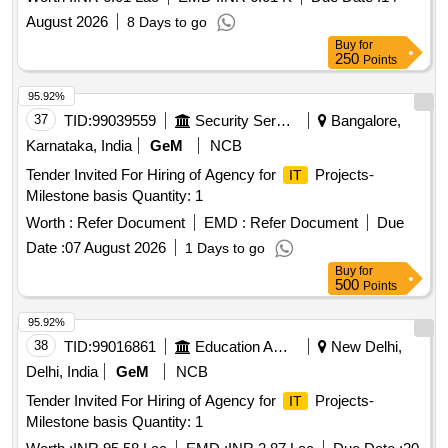
August 2026
8 Days to go
Buy
for
250
Points
95.92%
37
TID:
99039559
Security Services
Bangalore,
Karnataka, India
GeM
NCB
Tender Invited For Hiring of Agency for
Projects-
IT
Milestone basis Quantity: 1
Worth :
Refer Document
EMD :
Refer Document
Due
Date :
07 August 2026
1 Days to go
Buy
for
500
Points
95.92%
38
TID:
99016861
Education And Research Institute
New Delhi,
Delhi, India
GeM
NCB
Tender Invited For Hiring of Agency for
Projects-
IT
Milestone basis Quantity: 1