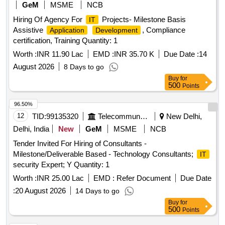
GeM
MSME
NCB
Hiring Of Agency For
Projects- Milestone Basis
IT
Assistive
, Compliance
Application
Development
certification, Training Quantity: 1
Worth :
INR 11.90 Lac
EMD :
INR 35.70 K
Due Date :
14
August 2026
8 Days to go
Buy
for
500
Points
96.50%
12
TID:
99135320
Telecommunication Services / Equipments
New Delhi,
Delhi, India
New
GeM
MSME
NCB
Tender Invited For Hiring of Consultants -
Milestone/Deliverable Based - Technology Consultants;
IT
security Expert; Y Quantity: 1
Worth :
INR 25.00 Lac
EMD :
Refer Document
Due Date
:
20 August 2026
14 Days to go
Buy
for
500
Points