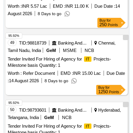
Worth :
INR 5.57 Lac
EMD :
INR 11.00 K
Due Date :
14
August 2026
8 Days to go
Buy
for
250
Points
95.92%
49
TID:
98818739
Banking And Mutual Funds And Leasings
Chennai,
Tamil Nadu, India
GeM
MSME
NCB
Tender Invited For Hiring of Agency for
Projects-
IT
Milestone basis Quantity: 1
Worth :
Refer Document
EMD :
INR 15.00 Lac
Due Date
:
14 August 2026
8 Days to go
Buy
for
1250
Points
95.92%
50
TID:
98793601
Banking And Mutual Funds And Leasings
Hyderabad,
Telangana, India
GeM
NCB
Tender Invited For Hiring of Agency for
Projects-
IT
Milestone basis Quantity: 1