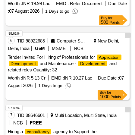
Worth :
INR 19.99 Lac
EMD :
Refer Document
Due Date
:
07 August 2026
1 Days to go
Buy
for
500
Points
98.61%
6
TID:
98922685
Computer Softwares
New Delhi,
Delhi, India
GeM
MSME
NCB
Tender Invited For Hiring of Professionals for
Application
and Maintenance -
and
Development
Development
related roles Quantity: 32
Worth :
INR 5.13 Cr
EMD :
INR 10.27 Lac
Due Date :
07
August 2026
1 Days to go
Buy
for
1000
Points
97.49%
7
TID:
98646601
Multi Location, Multi State, India
NCB
FREE
Hiring a
agency to Support the
consultancy