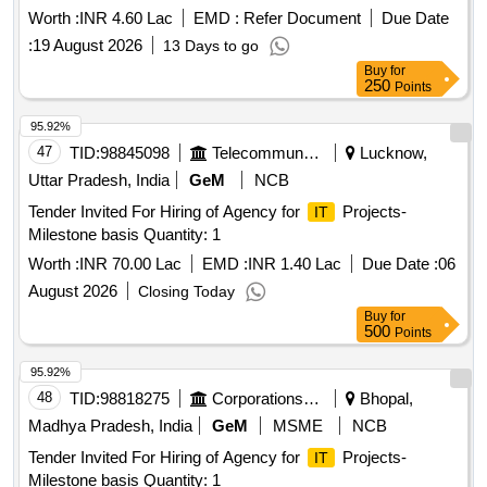
Worth :
INR 4.60 Lac
EMD :
Refer Document
Due Date
:
19 August 2026
13 Days to go
Buy
for
250
Points
95.92%
47
TID:
98845098
Telecommunication Services / Equipments
Lucknow,
Uttar Pradesh, India
GeM
NCB
Tender Invited For Hiring of Agency for
Projects-
IT
Milestone basis Quantity: 1
Worth :
INR 70.00 Lac
EMD :
INR 1.40 Lac
Due Date :
06
August 2026
Closing Today
Buy
for
500
Points
95.92%
48
TID:
98818275
Corporations/ Assoc/ Chambers/ Govt Agencies
Bhopal,
Madhya Pradesh, India
GeM
MSME
NCB
Tender Invited For Hiring of Agency for
Projects-
IT
Milestone basis Quantity: 1