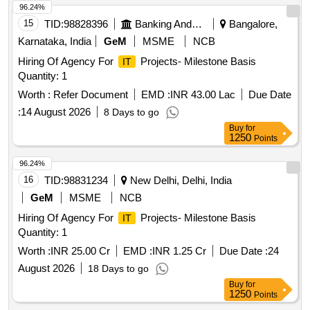
96.24%
15
TID:
98828396
Banking And Mutual Funds And Leasings
Bangalore,
Karnataka, India
GeM
MSME
NCB
Hiring Of Agency For
Projects- Milestone Basis
IT
Quantity: 1
Worth :
Refer Document
EMD :
INR 43.00 Lac
Due Date
:
14 August 2026
8 Days to go
Buy
for
1250
Points
96.24%
16
TID:
98831234
New Delhi, Delhi, India
GeM
MSME
NCB
Hiring Of Agency For
Projects- Milestone Basis
IT
Quantity: 1
Worth :
INR 25.00 Cr
EMD :
INR 1.25 Cr
Due Date :
24
August 2026
18 Days to go
Buy
for
1250
Points