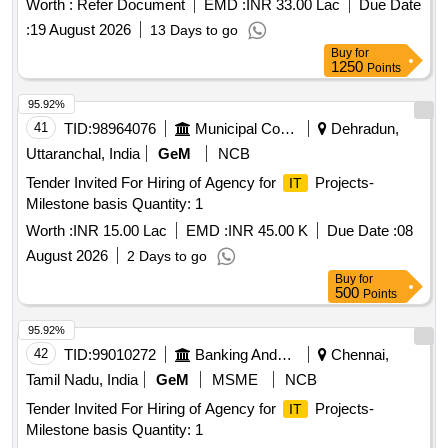
Worth :
Refer Document
EMD :
INR 33.00 Lac
Due Date
:
19 August 2026
13 Days to go
Buy
for
1250
Points
95.92%
41
TID:
98964076
Municipal Corporations
Dehradun,
Uttaranchal, India
GeM
NCB
Tender Invited For Hiring of Agency for
Projects-
IT
Milestone basis Quantity: 1
Worth :
INR 15.00 Lac
EMD :
INR 45.00 K
Due Date :
08
August 2026
2 Days to go
Buy
for
500
Points
95.92%
42
TID:
99010272
Banking And Mutual Funds And Leasings
Chennai,
Tamil Nadu, India
GeM
MSME
NCB
Tender Invited For Hiring of Agency for
Projects-
IT
Milestone basis Quantity: 1