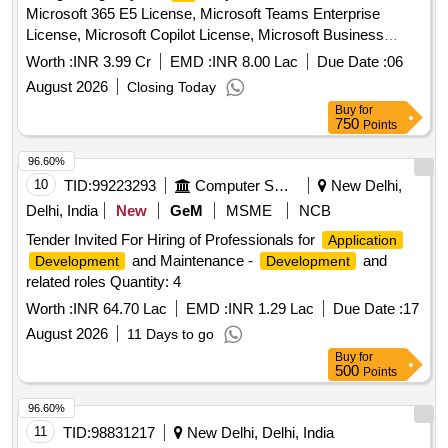
Microsoft 365 E5 License, Microsoft Teams Enterprise
License, Microsoft Copilot License, Microsoft Business
Basic License Quantity: 1
Worth :
INR 3.99 Cr
EMD :
INR 8.00 Lac
Due Date :
06
August 2026
Closing Today
Buy
for
750
Points
96.60%
10
TID:
99223293
Computer Softwares
New Delhi,
Delhi, India
New
GeM
MSME
NCB
Tender Invited For Hiring of Professionals for
Application
and Maintenance -
and
Development
Development
related roles Quantity: 4
Worth :
INR 64.70 Lac
EMD :
INR 1.29 Lac
Due Date :
17
August 2026
11 Days to go
Buy
for
500
Points
96.60%
11
TID:
98831217
New Delhi, Delhi, India