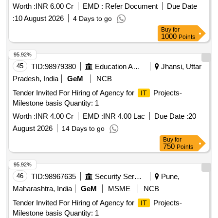
Worth :
INR 6.00 Cr
EMD :
Refer Document
Due Date
:
10 August 2026
4 Days to go
Buy
for
1000
Points
95.92%
45
TID:
98979380
Education And Research Institute
Jhansi, Uttar
Pradesh, India
GeM
NCB
Tender Invited For Hiring of Agency for
Projects-
IT
Milestone basis Quantity: 1
Worth :
INR 4.00 Cr
EMD :
INR 4.00 Lac
Due Date :
20
August 2026
14 Days to go
Buy
for
750
Points
95.92%
46
TID:
98967635
Security Services
Pune,
Maharashtra, India
GeM
MSME
NCB
Tender Invited For Hiring of Agency for
Projects-
IT
Milestone basis Quantity: 1