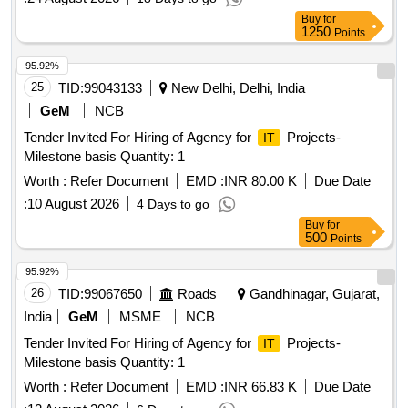
Buy
for
1250
Points
95.92%
25
TID:
99043133
New Delhi, Delhi, India
GeM
NCB
Tender Invited For Hiring of Agency for
Projects-
IT
Milestone basis Quantity: 1
Worth :
Refer Document
EMD :
INR 80.00 K
Due Date
:
10 August 2026
4 Days to go
Buy
for
500
Points
95.92%
26
TID:
99067650
Roads
Gandhinagar, Gujarat,
India
GeM
MSME
NCB
Tender Invited For Hiring of Agency for
Projects-
IT
Milestone basis Quantity: 1
Worth :
Refer Document
EMD :
INR 66.83 K
Due Date