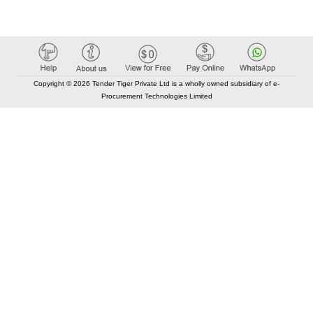
Copyright © 2026 Tender Tiger Private Ltd is a wholly owned subsidiary of e-
Procurement Technologies Limited
Elastic API took 00:01 millisec
AI took time 00:00.90 millisec