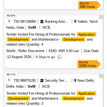
Buy
for
500
Points
98.85%
4
TID:
98718688
Banking And Mutual Funds And Leasings
Salem, Tamil
Nadu, India
GeM
NCB
Tender Invited For Hiring of Professionals for
Application
and Maintenance -
and
Development
Development
related roles Quantity: 4
Worth :
Refer Document
EMD :
INR 5.00 Lac
Due Date
:
12 August 2026
6 Days to go
Buy
for
1000
Points
98.77%
5
TID:
98879190
Security Services
New Delhi,
Delhi, India
GeM
NCB
Tender Invited For Hiring of Professionals for
Application
and Maintenance -
and
Development
Development
related roles Quantity: 3