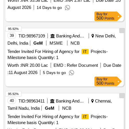
Worth :
INR 95.58 Lac
EMD :
INR 2.87 Lac
Due Date :
20
August 2026
14 Days to go
Buy
for
500
Points
95.92%
39
TID:
98967109
Banking And Mutual Funds And Leasings
New Delhi,
Delhi, India
GeM
MSME
NCB
Tender Invited For Hiring of Agency for
Projects-
IT
Milestone basis Quantity: 1
Worth :
INR 20.00 Lac
EMD :
Refer Document
Due Date
:
11 August 2026
5 Days to go
Buy
for
500
Points
95.92%
40
TID:
98963411
Banking And Mutual Funds And Leasings
Chennai,
Tamil Nadu, India
GeM
NCB
Tender Invited For Hiring of Agency for
Projects-
IT
Milestone basis Quantity: 1