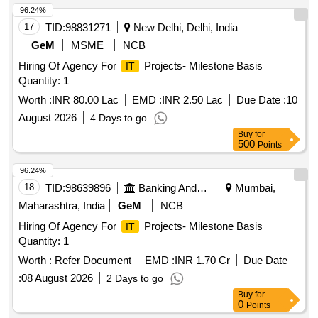
96.24%
17
TID:
98831271
New Delhi, Delhi, India
GeM
MSME
NCB
Hiring Of Agency For
Projects- Milestone Basis
IT
Quantity: 1
Worth :
INR 80.00 Lac
EMD :
INR 2.50 Lac
Due Date :
10
August 2026
4 Days to go
Buy
for
500
Points
96.24%
18
TID:
98639896
Banking And Mutual Funds And Leasings
Mumbai,
Maharashtra, India
GeM
NCB
Hiring Of Agency For
Projects- Milestone Basis
IT
Quantity: 1
Worth :
Refer Document
EMD :
INR 1.70 Cr
Due Date
:
08 August 2026
2 Days to go
Buy
for
0
Points