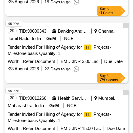
:
25 August 2026
19 Days to go
Buy
for
0
Points
95.92%
29
TID:
99080343
Banking And Mutual Funds And Leasings
Chennai,
Tamil Nadu, India
GeM
NCB
Tender Invited For Hiring of Agency for
Projects-
IT
Milestone basis Quantity: 1
Worth :
Refer Document
EMD :
INR 3.00 Lac
Due Date
:
28 August 2026
22 Days to go
Buy
for
750
Points
95.92%
30
TID:
99012266
Health Services/equipments
Mumbai,
Maharashtra, India
GeM
NCB
Tender Invited For Hiring of Agency for
Projects-
IT
Milestone basis Quantity: 1
Worth :
Refer Document
EMD :
INR 15.00 Lac
Due Date