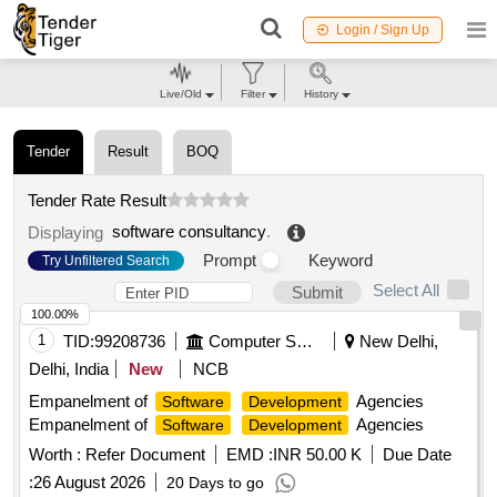
Login / Sign Up
Live/Old
Filter
History
Tender
Result
BOQ
Tender Rate Result
software consultancy
.
Displaying
Prompt
Keyword
Try Unfiltered Search
Select All
Submit
100.00%
1
TID:
99208736
Computer Softwares
New Delhi,
Delhi, India
New
NCB
Empanelment of
Agencies
Software
Development
Empanelment of
Agencies
Software
Development
Worth :
Refer Document
EMD :
INR 50.00 K
Due Date
:
26 August 2026
20 Days to go